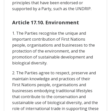
principles that have been endorsed or
supported by a Party, such as the UNDRIP.
Article 17.10. Environment
1. The Parties recognise the unique and
important contribution of First Nations
people, organisations and businesses to the
protection of the environment, and the
promotion of sustainable development and
biological diversity.
2. The Parties agree to respect, preserve and
maintain knowledge and practices of their
First Nations people, organisations and
businesses embodying traditional lifestyles
that contribute to the conservation and
sustainable use of biological diversity, and the
role of international trade in supporting these