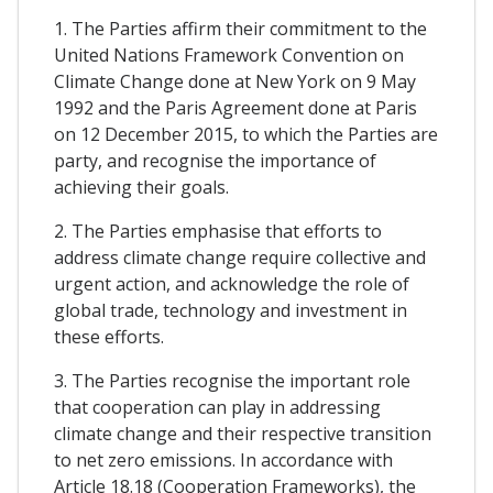
1. The Parties affirm their commitment to the
United Nations Framework Convention on
Climate Change done at New York on 9 May
1992 and the Paris Agreement done at Paris
on 12 December 2015, to which the Parties are
party, and recognise the importance of
achieving their goals.
2. The Parties emphasise that efforts to
address climate change require collective and
urgent action, and acknowledge the role of
global trade, technology and investment in
these efforts.
3. The Parties recognise the important role
that cooperation can play in addressing
climate change and their respective transition
to net zero emissions. In accordance with
Article 18.18 (Cooperation Frameworks), the