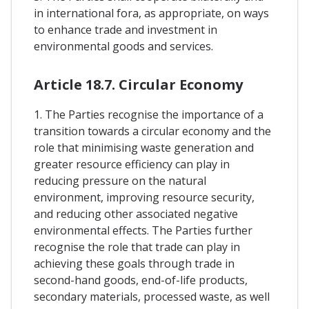
in international fora, as appropriate, on ways
to enhance trade and investment in
environmental goods and services.
Article 18.7. Circular Economy
1. The Parties recognise the importance of a
transition towards a circular economy and the
role that minimising waste generation and
greater resource efficiency can play in
reducing pressure on the natural
environment, improving resource security,
and reducing other associated negative
environmental effects. The Parties further
recognise the role that trade can play in
achieving these goals through trade in
second-hand goods, end-of-life products,
secondary materials, processed waste, as well