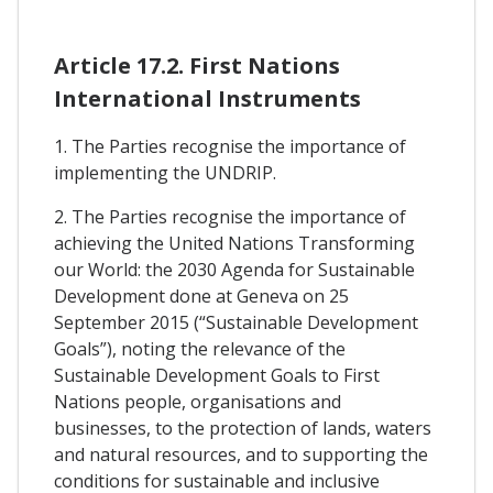
Article 17.2. First Nations
International Instruments
1. The Parties recognise the importance of
implementing the UNDRIP.
2. The Parties recognise the importance of
achieving the United Nations Transforming
our World: the 2030 Agenda for Sustainable
Development done at Geneva on 25
September 2015 (“Sustainable Development
Goals”), noting the relevance of the
Sustainable Development Goals to First
Nations people, organisations and
businesses, to the protection of lands, waters
and natural resources, and to supporting the
conditions for sustainable and inclusive