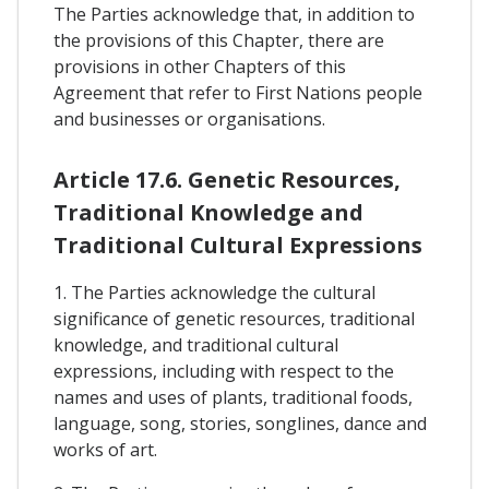
The Parties acknowledge that, in addition to
the provisions of this Chapter, there are
provisions in other Chapters of this
Agreement that refer to First Nations people
and businesses or organisations.
Article 17.6. Genetic Resources,
Traditional Knowledge and
Traditional Cultural Expressions
1. The Parties acknowledge the cultural
significance of genetic resources, traditional
knowledge, and traditional cultural
expressions, including with respect to the
names and uses of plants, traditional foods,
language, song, stories, songlines, dance and
works of art.