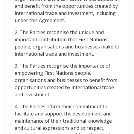
and benefit from the opportunities created by
international trade and investment, including
under this Agreement.
2. The Parties recognise the unique and
important contribution that First Nations
people, organisations and businesses make to
international trade and investment.
3. The Parties recognise the importance of
empowering First Nations people,
organisations and businesses to benefit from
opportunities created by international trade
and investment.
4. The Parties affirm their commitment to
facilitate and support the development and
maintenance of their traditional knowledge
and cultural expressions and to respect,