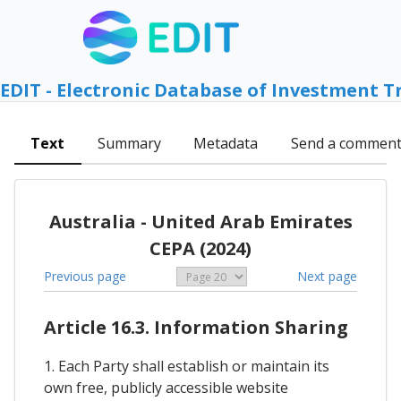
EDIT - Electronic Database of Investment T
Text
Summary
Metadata
Send a commen
Australia - United Arab Emirates
CEPA (2024)
Previous page
Next page
Article 16.3. Information Sharing
1. Each Party shall establish or maintain its
own free, publicly accessible website