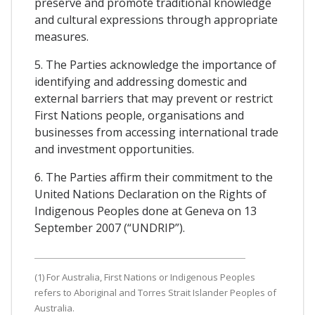
preserve and promote traditional knowledge
and cultural expressions through appropriate
measures.
5. The Parties acknowledge the importance of
identifying and addressing domestic and
external barriers that may prevent or restrict
First Nations people, organisations and
businesses from accessing international trade
and investment opportunities.
6. The Parties affirm their commitment to the
United Nations Declaration on the Rights of
Indigenous Peoples done at Geneva on 13
September 2007 (“UNDRIP”).
(1) For Australia, First Nations or Indigenous Peoples
refers to Aboriginal and Torres Strait Islander Peoples of
Australia.