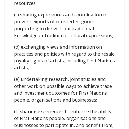
resources;
(c) sharing experiences and coordination to
prevent exports of counterfeit goods
purporting to derive from traditional
knowledge or traditional cultural expressions;
(d) exchanging views and information on
practices and policies with regard to the resale
royalty rights of artists, including First Nations
artists;
(e) undertaking research, joint studies and
other work on possible ways to achieve trade
and investment outcomes for First Nations
people, organisations and businesses;
(f) sharing experiences to enhance the ability
of First Nations people, organisations and
businesses to participate in, and benefit from,