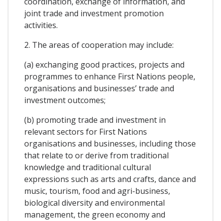
coordination, exchange of information, and
joint trade and investment promotion
activities.
2. The areas of cooperation may include:
(a) exchanging good practices, projects and
programmes to enhance First Nations people,
organisations and businesses’ trade and
investment outcomes;
(b) promoting trade and investment in
relevant sectors for First Nations
organisations and businesses, including those
that relate to or derive from traditional
knowledge and traditional cultural
expressions such as arts and crafts, dance and
music, tourism, food and agri-business,
biological diversity and environmental
management, the green economy and