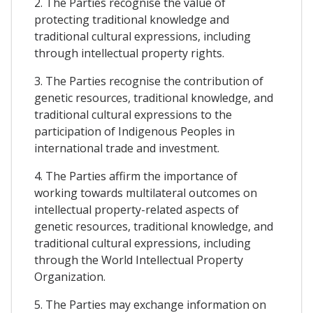
2. The Parties recognise the value of
protecting traditional knowledge and
traditional cultural expressions, including
through intellectual property rights.
3. The Parties recognise the contribution of
genetic resources, traditional knowledge, and
traditional cultural expressions to the
participation of Indigenous Peoples in
international trade and investment.
4. The Parties affirm the importance of
working towards multilateral outcomes on
intellectual property-related aspects of
genetic resources, traditional knowledge, and
traditional cultural expressions, including
through the World Intellectual Property
Organization.
5. The Parties may exchange information on