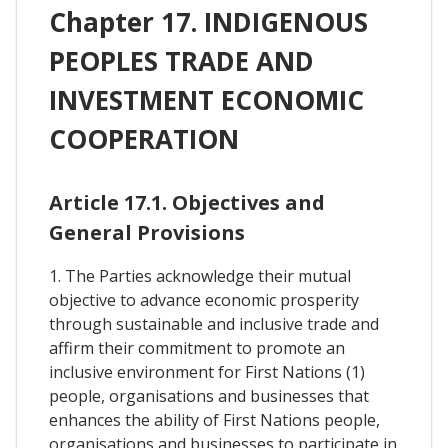
Chapter 17. INDIGENOUS
PEOPLES TRADE AND
INVESTMENT ECONOMIC
COOPERATION
Article 17.1. Objectives and
General Provisions
1. The Parties acknowledge their mutual
objective to advance economic prosperity
through sustainable and inclusive trade and
affirm their commitment to promote an
inclusive environment for First Nations (1)
people, organisations and businesses that
enhances the ability of First Nations people,
organisations and businesses to participate in