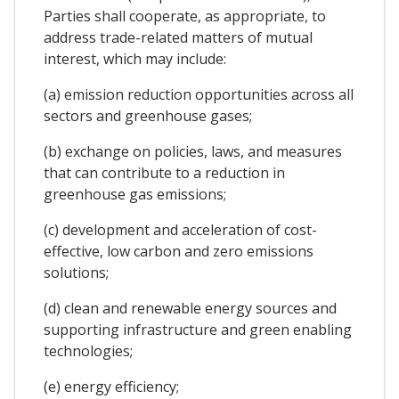
Parties shall cooperate, as appropriate, to
address trade-related matters of mutual
interest, which may include:
(a) emission reduction opportunities across all
sectors and greenhouse gases;
(b) exchange on policies, laws, and measures
that can contribute to a reduction in
greenhouse gas emissions;
(c) development and acceleration of cost-
effective, low carbon and zero emissions
solutions;
(d) clean and renewable energy sources and
supporting infrastructure and green enabling
technologies;
(e) energy efficiency;