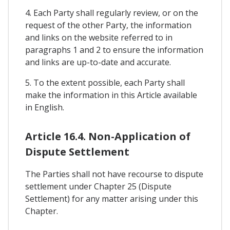
4. Each Party shall regularly review, or on the
request of the other Party, the information
and links on the website referred to in
paragraphs 1 and 2 to ensure the information
and links are up-to-date and accurate.
5. To the extent possible, each Party shall
make the information in this Article available
in English.
Article 16.4. Non-Application of
Dispute Settlement
The Parties shall not have recourse to dispute
settlement under Chapter 25 (Dispute
Settlement) for any matter arising under this
Chapter.