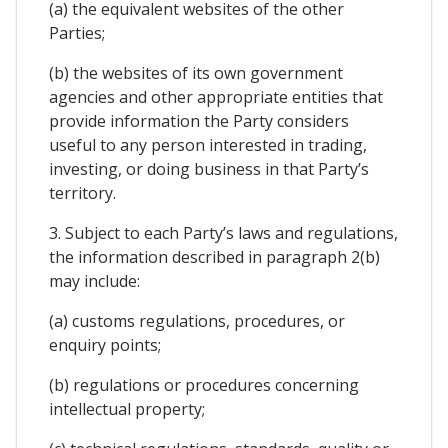
(a) the equivalent websites of the other
Parties;
(b) the websites of its own government
agencies and other appropriate entities that
provide information the Party considers
useful to any person interested in trading,
investing, or doing business in that Party’s
territory.
3. Subject to each Party’s laws and regulations,
the information described in paragraph 2(b)
may include:
(a) customs regulations, procedures, or
enquiry points;
(b) regulations or procedures concerning
intellectual property;