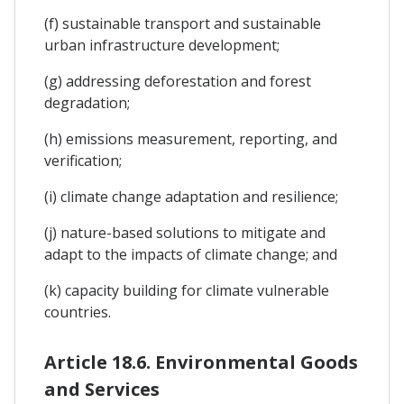
(f) sustainable transport and sustainable
urban infrastructure development;
(g) addressing deforestation and forest
degradation;
(h) emissions measurement, reporting, and
verification;
(i) climate change adaptation and resilience;
(j) nature-based solutions to mitigate and
adapt to the impacts of climate change; and
(k) capacity building for climate vulnerable
countries.
Article 18.6. Environmental Goods
and Services