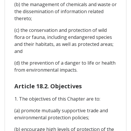
(b) the management of chemicals and waste or
the dissemination of information related
thereto;
(c) the conservation and protection of wild
flora or fauna, including endangered species
and their habitats, as well as protected areas;
and
(d) the prevention of a danger to life or health
from environmental impacts.
Article 18.2. Objectives
1. The objectives of this Chapter are to:
(a) promote mutually supportive trade and
environmental protection policies;
(b) encourage high levels of protection of the