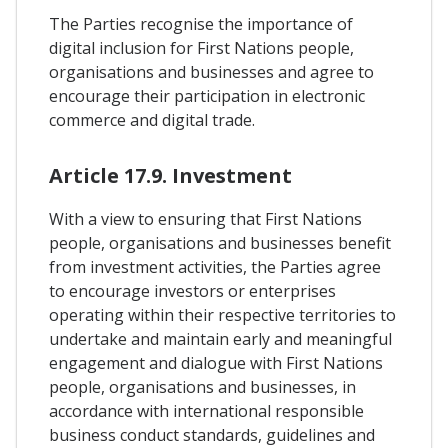
The Parties recognise the importance of
digital inclusion for First Nations people,
organisations and businesses and agree to
encourage their participation in electronic
commerce and digital trade.
Article 17.9. Investment
With a view to ensuring that First Nations
people, organisations and businesses benefit
from investment activities, the Parties agree
to encourage investors or enterprises
operating within their respective territories to
undertake and maintain early and meaningful
engagement and dialogue with First Nations
people, organisations and businesses, in
accordance with international responsible
business conduct standards, guidelines and