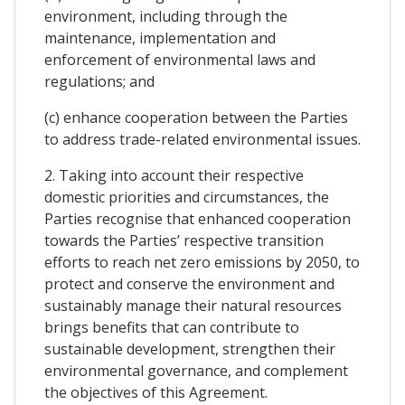
environment, including through the
maintenance, implementation and
enforcement of environmental laws and
regulations; and
(c) enhance cooperation between the Parties
to address trade-related environmental issues.
2. Taking into account their respective
domestic priorities and circumstances, the
Parties recognise that enhanced cooperation
towards the Parties’ respective transition
efforts to reach net zero emissions by 2050, to
protect and conserve the environment and
sustainably manage their natural resources
brings benefits that can contribute to
sustainable development, strengthen their
environmental governance, and complement
the objectives of this Agreement.