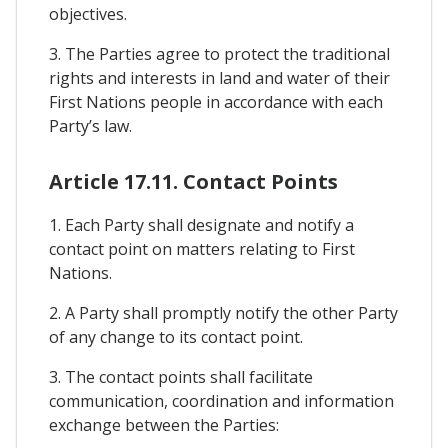
objectives.
3. The Parties agree to protect the traditional
rights and interests in land and water of their
First Nations people in accordance with each
Party’s law.
Article 17.11. Contact Points
1. Each Party shall designate and notify a
contact point on matters relating to First
Nations.
2. A Party shall promptly notify the other Party
of any change to its contact point.
3. The contact points shall facilitate
communication, coordination and information
exchange between the Parties: