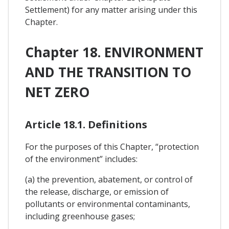
Settlement) for any matter arising under this
Chapter.
Chapter 18. ENVIRONMENT
AND THE TRANSITION TO
NET ZERO
Article 18.1. Definitions
For the purposes of this Chapter, “protection
of the environment” includes:
(a) the prevention, abatement, or control of
the release, discharge, or emission of
pollutants or environmental contaminants,
including greenhouse gases;