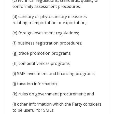
(c) technical regulations, standards, quality or
conformity assessment procedures;
(d) sanitary or phytosanitary measures
relating to importation or exportation;
(e) foreign investment regulations;
(f) business registration procedures;
(g) trade promotion programs;
(h) competitiveness programs;
(i) SME investment and financing programs;
(j) taxation information;
(k) rules on government procurement; and
(l) other information which the Party considers
to be useful for SMEs.