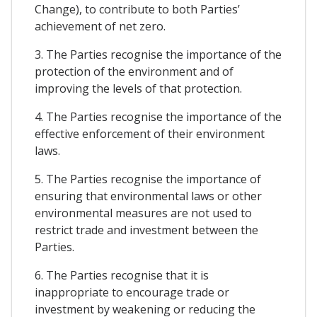
Change), to contribute to both Parties’
achievement of net zero.
3. The Parties recognise the importance of the
protection of the environment and of
improving the levels of that protection.
4. The Parties recognise the importance of the
effective enforcement of their environment
laws.
5. The Parties recognise the importance of
ensuring that environmental laws or other
environmental measures are not used to
restrict trade and investment between the
Parties.
6. The Parties recognise that it is
inappropriate to encourage trade or
investment by weakening or reducing the