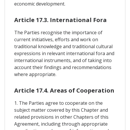
economic development.
Article 17.3. International Fora
The Parties recognise the importance of
current initiatives, efforts and work on
traditional knowledge and traditional cultural
expressions in relevant international fora and
international instruments, and of taking into
account their findings and recommendations
where appropriate.
Article 17.4. Areas of Cooperation
1. The Parties agree to cooperate on the
subject matter covered by this Chapter and
related provisions in other Chapters of this
Agreement, including through appropriate