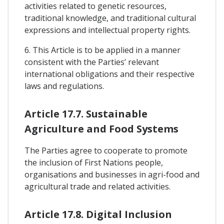
activities related to genetic resources,
traditional knowledge, and traditional cultural
expressions and intellectual property rights.
6. This Article is to be applied in a manner
consistent with the Parties’ relevant
international obligations and their respective
laws and regulations.
Article 17.7. Sustainable
Agriculture and Food Systems
The Parties agree to cooperate to promote
the inclusion of First Nations people,
organisations and businesses in agri-food and
agricultural trade and related activities.
Article 17.8. Digital Inclusion