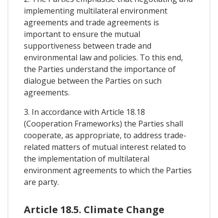
implementing multilateral environment
agreements and trade agreements is
important to ensure the mutual
supportiveness between trade and
environmental law and policies. To this end,
the Parties understand the importance of
dialogue between the Parties on such
agreements.
3. In accordance with Article 18.18
(Cooperation Frameworks) the Parties shall
cooperate, as appropriate, to address trade-
related matters of mutual interest related to
the implementation of multilateral
environment agreements to which the Parties
are party.
Article 18.5. Climate Change