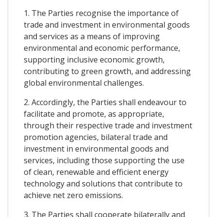
1. The Parties recognise the importance of
trade and investment in environmental goods
and services as a means of improving
environmental and economic performance,
supporting inclusive economic growth,
contributing to green growth, and addressing
global environmental challenges.
2. Accordingly, the Parties shall endeavour to
facilitate and promote, as appropriate,
through their respective trade and investment
promotion agencies, bilateral trade and
investment in environmental goods and
services, including those supporting the use
of clean, renewable and efficient energy
technology and solutions that contribute to
achieve net zero emissions.
3. The Parties shall cooperate bilaterally and