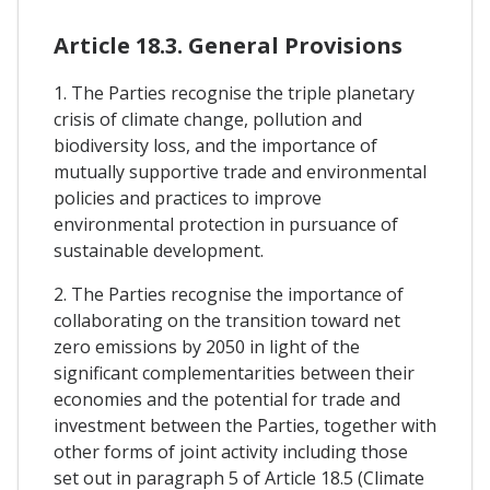
Article 18.3. General Provisions
1. The Parties recognise the triple planetary
crisis of climate change, pollution and
biodiversity loss, and the importance of
mutually supportive trade and environmental
policies and practices to improve
environmental protection in pursuance of
sustainable development.
2. The Parties recognise the importance of
collaborating on the transition toward net
zero emissions by 2050 in light of the
significant complementarities between their
economies and the potential for trade and
investment between the Parties, together with
other forms of joint activity including those
set out in paragraph 5 of Article 18.5 (Climate