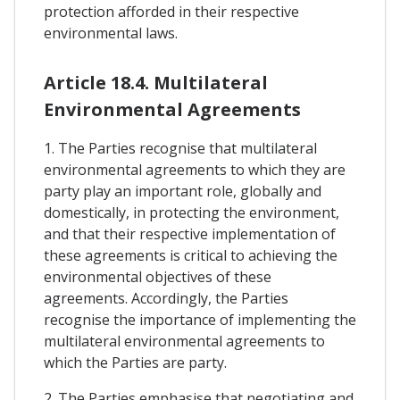
protection afforded in their respective
environmental laws.
Article 18.4. Multilateral
Environmental Agreements
1. The Parties recognise that multilateral
environmental agreements to which they are
party play an important role, globally and
domestically, in protecting the environment,
and that their respective implementation of
these agreements is critical to achieving the
environmental objectives of these
agreements. Accordingly, the Parties
recognise the importance of implementing the
multilateral environmental agreements to
which the Parties are party.
2. The Parties emphasise that negotiating and