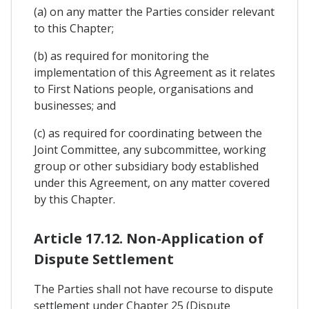
(a) on any matter the Parties consider relevant
to this Chapter;
(b) as required for monitoring the
implementation of this Agreement as it relates
to First Nations people, organisations and
businesses; and
(c) as required for coordinating between the
Joint Committee, any subcommittee, working
group or other subsidiary body established
under this Agreement, on any matter covered
by this Chapter.
Article 17.12. Non-Application of
Dispute Settlement
The Parties shall not have recourse to dispute
settlement under Chapter 25 (Dispute