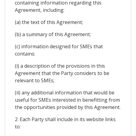
containing information regarding this
Agreement, including:
(a) the text of this Agreement;
(b) a summary of this Agreement;
(c) information designed for SMEs that
contains:
(i) a description of the provisions in this
Agreement that the Party considers to be
relevant to SMEs;
(ii) any additional information that would be
useful for SMEs interested in benefitting from
the opportunities provided by this Agreement.
2. Each Party shall include in its website links
to: