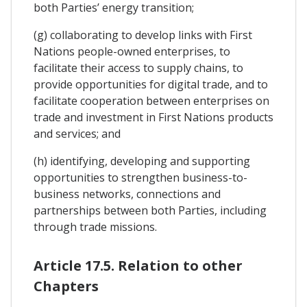
both Parties’ energy transition;
(g) collaborating to develop links with First
Nations people-owned enterprises, to
facilitate their access to supply chains, to
provide opportunities for digital trade, and to
facilitate cooperation between enterprises on
trade and investment in First Nations products
and services; and
(h) identifying, developing and supporting
opportunities to strengthen business-to-
business networks, connections and
partnerships between both Parties, including
through trade missions.
Article 17.5. Relation to other
Chapters