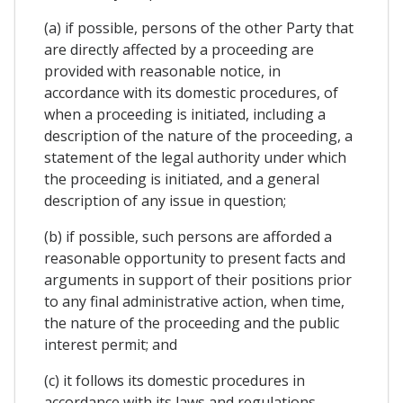
(a) if possible, persons of the other Party that
are directly affected by a proceeding are
provided with reasonable notice, in
accordance with its domestic procedures, of
when a proceeding is initiated, including a
description of the nature of the proceeding, a
statement of the legal authority under which
the proceeding is initiated, and a general
description of any issue in question;
(b) if possible, such persons are afforded a
reasonable opportunity to present facts and
arguments in support of their positions prior
to any final administrative action, when time,
the nature of the proceeding and the public
interest permit; and
(c) it follows its domestic procedures in
accordance with its laws and regulations.