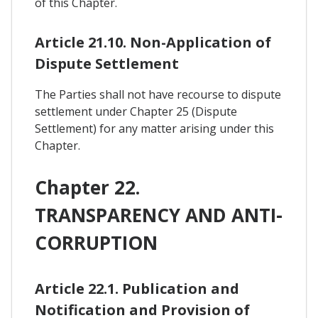
of this Chapter.
Article 21.10. Non-Application of
Dispute Settlement
The Parties shall not have recourse to dispute
settlement under Chapter 25 (Dispute
Settlement) for any matter arising under this
Chapter.
Chapter 22.
TRANSPARENCY AND ANTI-
CORRUPTION
Article 22.1. Publication and
Notification and Provision of