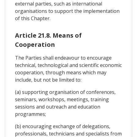
external parties, such as international
organisations to support the implementation
of this Chapter.
Article 21.8. Means of
Cooperation
The Parties shall endeavour to encourage
technical, technological and scientific economic
cooperation, through means which may
include, but not be limited to:
(a) supporting organisation of conferences,
seminars, workshops, meetings, training
sessions and outreach and education
programmes;
(b) encouraging exchange of delegations,
professionals, technicians and specialists from