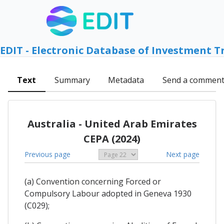
EDIT - Electronic Database of Investment T
Text
Summary
Metadata
Send a commen
Australia - United Arab Emirates
CEPA (2024)
Previous page
Next page
(a) Convention concerning Forced or
Compulsory Labour adopted in Geneva 1930
(C029);