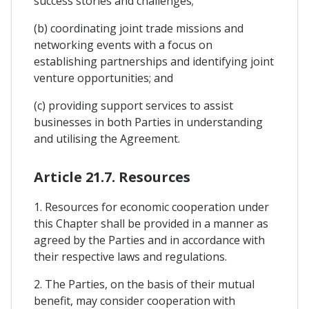
success stories and challenges;
(b) coordinating joint trade missions and
networking events with a focus on
establishing partnerships and identifying joint
venture opportunities; and
(c) providing support services to assist
businesses in both Parties in understanding
and utilising the Agreement.
Article 21.7. Resources
1. Resources for economic cooperation under
this Chapter shall be provided in a manner as
agreed by the Parties and in accordance with
their respective laws and regulations.
2. The Parties, on the basis of their mutual
benefit, may consider cooperation with