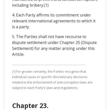
including bribery.(1)
4. Each Party affirms its commitment under
relevant international agreements to which it
is a party.
5. The Parties shall not have recourse to
dispute settlement under Chapter 25 (Dispute
Settlement) for any matter arising under this
Article.
(1) For greater certainty, the Parties recognise that
individual cases or specific discretionary decisions
related to the enforcement of anti-corruption laws are
subject to each Party’s laws and regulations.
Chapter 23.