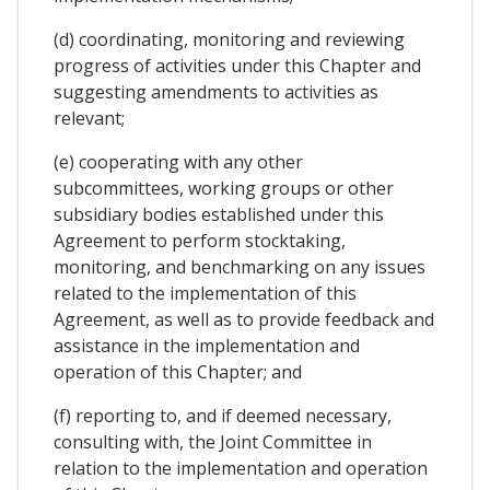
(d) coordinating, monitoring and reviewing
progress of activities under this Chapter and
suggesting amendments to activities as
relevant;
(e) cooperating with any other
subcommittees, working groups or other
subsidiary bodies established under this
Agreement to perform stocktaking,
monitoring, and benchmarking on any issues
related to the implementation of this
Agreement, as well as to provide feedback and
assistance in the implementation and
operation of this Chapter; and
(f) reporting to, and if deemed necessary,
consulting with, the Joint Committee in
relation to the implementation and operation