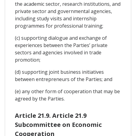
the academic sector, research institutions, and
private sector and governmental agencies,
including study visits and internship
programmes for professional training;
(c) supporting dialogue and exchange of
experiences between the Parties’ private
sectors and agencies involved in trade
promotion;
(d) supporting joint business initiatives
between entrepreneurs of the Parties; and
(e) any other form of cooperation that may be
agreed by the Parties.
Article 21.9. Article 21.9
Subcommittee on Economic
Cooperation