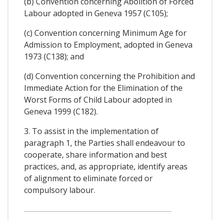
(b) Convention concerning Abolition of Forced
Labour adopted in Geneva 1957 (C105);
(c) Convention concerning Minimum Age for
Admission to Employment, adopted in Geneva
1973 (C138); and
(d) Convention concerning the Prohibition and
Immediate Action for the Elimination of the
Worst Forms of Child Labour adopted in
Geneva 1999 (C182).
3. To assist in the implementation of
paragraph 1, the Parties shall endeavour to
cooperate, share information and best
practices, and, as appropriate, identify areas
of alignment to eliminate forced or
compulsory labour.