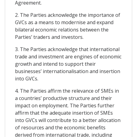
Agreement.
2. The Parties acknowledge the importance of
GVCs as a means to modernise and expand
bilateral economic relations between the
Parties’ traders and investors.
3. The Parties acknowledge that international
trade and investment are engines of economic
growth and intend to support their
businesses’ internationalisation and insertion
into GVCs.
4. The Parties affirm the relevance of SMEs in
a countries’ productive structure and their
impact on employment. The Parties further
affirm that the adequate insertion of SMEs
into GVCs will contribute to a better allocation
of resources and the economic benefits
derived from international trade, including