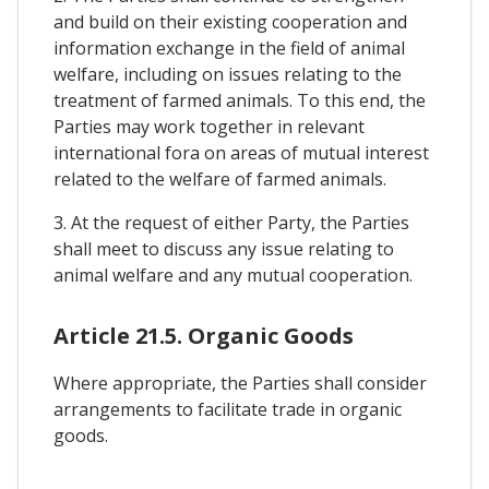
and build on their existing cooperation and
information exchange in the field of animal
welfare, including on issues relating to the
treatment of farmed animals. To this end, the
Parties may work together in relevant
international fora on areas of mutual interest
related to the welfare of farmed animals.
3. At the request of either Party, the Parties
shall meet to discuss any issue relating to
animal welfare and any mutual cooperation.
Article 21.5. Organic Goods
Where appropriate, the Parties shall consider
arrangements to facilitate trade in organic
goods.