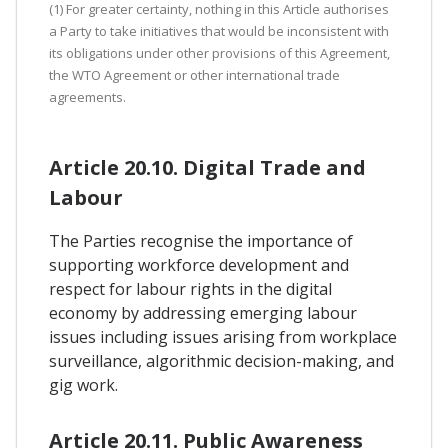
(1) For greater certainty, nothing in this Article authorises
a Party to take initiatives that would be inconsistent with
its obligations under other provisions of this Agreement,
the WTO Agreement or other international trade
agreements.
Article 20.10. Digital Trade and
Labour
The Parties recognise the importance of
supporting workforce development and
respect for labour rights in the digital
economy by addressing emerging labour
issues including issues arising from workplace
surveillance, algorithmic decision-making, and
gig work.
Article 20.11. Public Awareness