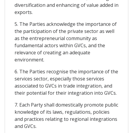
diversification and enhancing of value added in
exports.
5. The Parties acknowledge the importance of
the participation of the private sector as well
as the entrepreneurial community as
fundamental actors within GVCs, and the
relevance of creating an adequate
environment.
6. The Parties recognise the importance of the
services sector, especially those services
associated to GVCs in trade integration, and
their potential for their integration into GVCs.
7. Each Party shall domestically promote public
knowledge of its laws, regulations, policies
and practices relating to regional integrations
and GVCs.