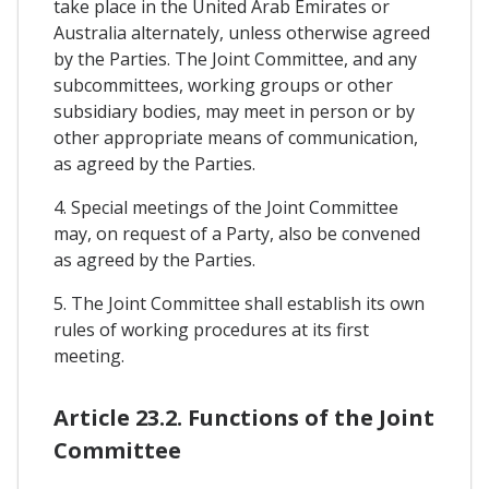
take place in the United Arab Emirates or
Australia alternately, unless otherwise agreed
by the Parties. The Joint Committee, and any
subcommittees, working groups or other
subsidiary bodies, may meet in person or by
other appropriate means of communication,
as agreed by the Parties.
4. Special meetings of the Joint Committee
may, on request of a Party, also be convened
as agreed by the Parties.
5. The Joint Committee shall establish its own
rules of working procedures at its first
meeting.
Article 23.2. Functions of the Joint
Committee