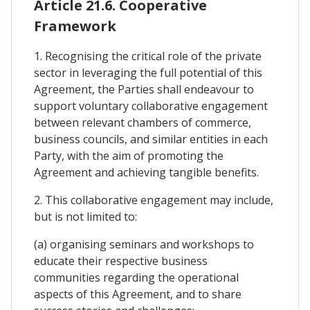
Article 21.6. Cooperative
Framework
1. Recognising the critical role of the private
sector in leveraging the full potential of this
Agreement, the Parties shall endeavour to
support voluntary collaborative engagement
between relevant chambers of commerce,
business councils, and similar entities in each
Party, with the aim of promoting the
Agreement and achieving tangible benefits.
2. This collaborative engagement may include,
but is not limited to:
(a) organising seminars and workshops to
educate their respective business
communities regarding the operational
aspects of this Agreement, and to share