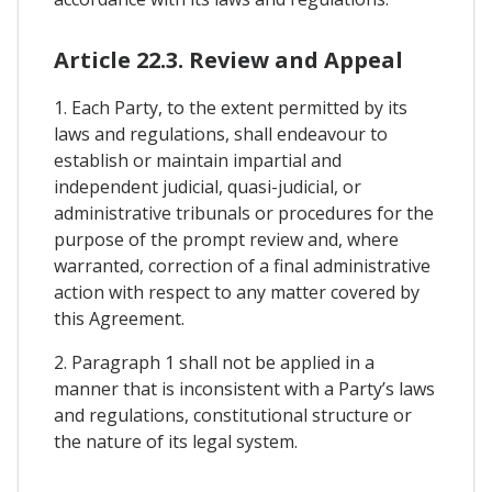
Article 22.3. Review and Appeal
1. Each Party, to the extent permitted by its
laws and regulations, shall endeavour to
establish or maintain impartial and
independent judicial, quasi-judicial, or
administrative tribunals or procedures for the
purpose of the prompt review and, where
warranted, correction of a final administrative
action with respect to any matter covered by
this Agreement.
2. Paragraph 1 shall not be applied in a
manner that is inconsistent with a Party’s laws
and regulations, constitutional structure or
the nature of its legal system.