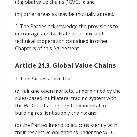
(l) global value chains (“GVCs”); and
(m) other areas as may be mutually agreed.
2. The Parties acknowledge the provisions to
encourage and facilitate economic and
technical cooperation contained in other
Chapters of this Agreement.
Article 21.3. Global Value Chains
1. The Parties affirm that:
(a) fair and open markets, underpinned by the
rules-based multilateral trading system with
the WTO at its core, are fundamental to
building resilient supply chains; and
(b) the Parties intend to act consistently with
their respective obligations under the WTO