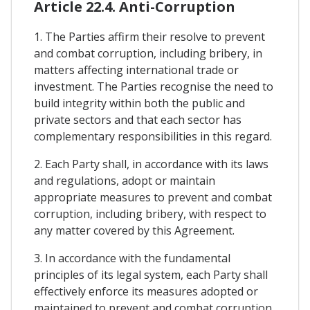
Article 22.4. Anti-Corruption
1. The Parties affirm their resolve to prevent
and combat corruption, including bribery, in
matters affecting international trade or
investment. The Parties recognise the need to
build integrity within both the public and
private sectors and that each sector has
complementary responsibilities in this regard.
2. Each Party shall, in accordance with its laws
and regulations, adopt or maintain
appropriate measures to prevent and combat
corruption, including bribery, with respect to
any matter covered by this Agreement.
3. In accordance with the fundamental
principles of its legal system, each Party shall
effectively enforce its measures adopted or
maintained to prevent and combat corruption,