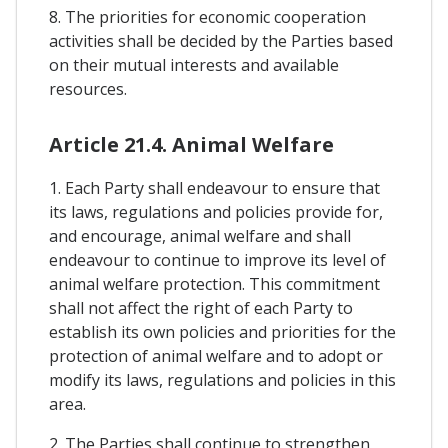
8. The priorities for economic cooperation
activities shall be decided by the Parties based
on their mutual interests and available
resources.
Article 21.4. Animal Welfare
1. Each Party shall endeavour to ensure that
its laws, regulations and policies provide for,
and encourage, animal welfare and shall
endeavour to continue to improve its level of
animal welfare protection. This commitment
shall not affect the right of each Party to
establish its own policies and priorities for the
protection of animal welfare and to adopt or
modify its laws, regulations and policies in this
area.
2. The Parties shall continue to strengthen