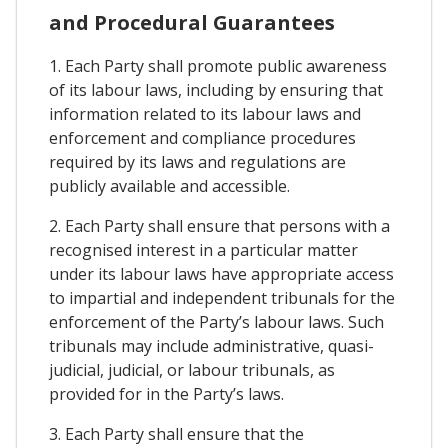
and Procedural Guarantees
1. Each Party shall promote public awareness
of its labour laws, including by ensuring that
information related to its labour laws and
enforcement and compliance procedures
required by its laws and regulations are
publicly available and accessible.
2. Each Party shall ensure that persons with a
recognised interest in a particular matter
under its labour laws have appropriate access
to impartial and independent tribunals for the
enforcement of the Party’s labour laws. Such
tribunals may include administrative, quasi-
judicial, judicial, or labour tribunals, as
provided for in the Party’s laws.
3. Each Party shall ensure that the