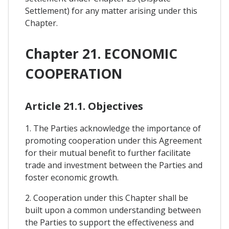
Settlement) for any matter arising under this
Chapter.
Chapter 21. ECONOMIC
COOPERATION
Article 21.1. Objectives
1. The Parties acknowledge the importance of
promoting cooperation under this Agreement
for their mutual benefit to further facilitate
trade and investment between the Parties and
foster economic growth.
2. Cooperation under this Chapter shall be
built upon a common understanding between
the Parties to support the effectiveness and