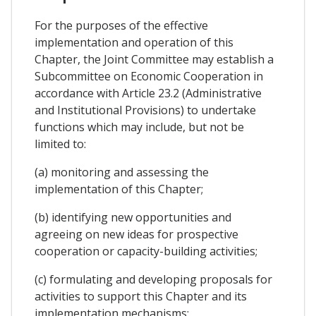
For the purposes of the effective
implementation and operation of this
Chapter, the Joint Committee may establish a
Subcommittee on Economic Cooperation in
accordance with Article 23.2 (Administrative
and Institutional Provisions) to undertake
functions which may include, but not be
limited to:
(a) monitoring and assessing the
implementation of this Chapter;
(b) identifying new opportunities and
agreeing on new ideas for prospective
cooperation or capacity-building activities;
(c) formulating and developing proposals for
activities to support this Chapter and its
implementation mechanisms;