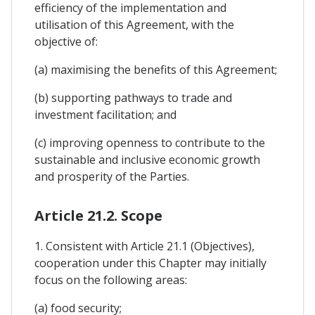
efficiency of the implementation and
utilisation of this Agreement, with the
objective of:
(a) maximising the benefits of this Agreement;
(b) supporting pathways to trade and
investment facilitation; and
(c) improving openness to contribute to the
sustainable and inclusive economic growth
and prosperity of the Parties.
Article 21.2. Scope
1. Consistent with Article 21.1 (Objectives),
cooperation under this Chapter may initially
focus on the following areas:
(a) food security;