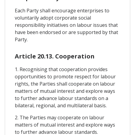
Each Party shall encourage enterprises to
voluntarily adopt corporate social
responsibility initiatives on labour issues that
have been endorsed or are supported by that
Party.
Article 20.13. Cooperation
1. Recognising that cooperation provides
opportunities to promote respect for labour
rights, the Parties shall cooperate on labour
matters of mutual interest and explore ways
to further advance labour standards on a
bilateral, regional, and multilateral basis.
2. The Parties may cooperate on labour
matters of mutual interest and explore ways
to further advance labour standards.