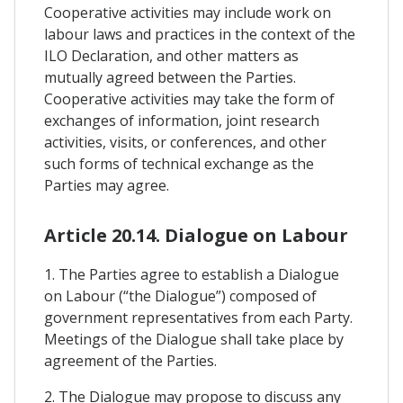
Cooperative activities may include work on
labour laws and practices in the context of the
ILO Declaration, and other matters as
mutually agreed between the Parties.
Cooperative activities may take the form of
exchanges of information, joint research
activities, visits, or conferences, and other
such forms of technical exchange as the
Parties may agree.
Article 20.14. Dialogue on Labour
1. The Parties agree to establish a Dialogue
on Labour (“the Dialogue”) composed of
government representatives from each Party.
Meetings of the Dialogue shall take place by
agreement of the Parties.
2. The Dialogue may propose to discuss any