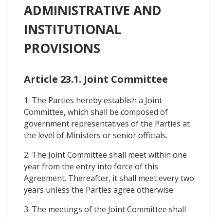
ADMINISTRATIVE AND
INSTITUTIONAL
PROVISIONS
Article 23.1. Joint Committee
1. The Parties hereby establish a Joint
Committee, which shall be composed of
government representatives of the Parties at
the level of Ministers or senior officials.
2. The Joint Committee shall meet within one
year from the entry into force of this
Agreement. Thereafter, it shall meet every two
years unless the Parties agree otherwise.
3. The meetings of the Joint Committee shall