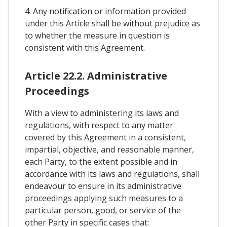
4. Any notification or information provided
under this Article shall be without prejudice as
to whether the measure in question is
consistent with this Agreement.
Article 22.2. Administrative
Proceedings
With a view to administering its laws and
regulations, with respect to any matter
covered by this Agreement in a consistent,
impartial, objective, and reasonable manner,
each Party, to the extent possible and in
accordance with its laws and regulations, shall
endeavour to ensure in its administrative
proceedings applying such measures to a
particular person, good, or service of the
other Party in specific cases that: