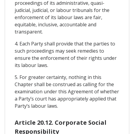
proceedings of its administrative, quasi-
judicial, judicial, or labour tribunals for the
enforcement of its labour laws are fair,
equitable, inclusive, accountable and
transparent.
4. Each Party shall provide that the parties to
such proceedings may seek remedies to
ensure the enforcement of their rights under
its labour laws.
5. For greater certainty, nothing in this
Chapter shall be construed as calling for the
examination under this Agreement of whether
a Party’s court has appropriately applied that
Party’s labour laws.
Article 20.12. Corporate Social
Responsibility