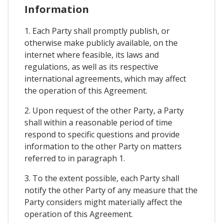
Information
1. Each Party shall promptly publish, or
otherwise make publicly available, on the
internet where feasible, its laws and
regulations, as well as its respective
international agreements, which may affect
the operation of this Agreement.
2. Upon request of the other Party, a Party
shall within a reasonable period of time
respond to specific questions and provide
information to the other Party on matters
referred to in paragraph 1.
3. To the extent possible, each Party shall
notify the other Party of any measure that the
Party considers might materially affect the
operation of this Agreement.