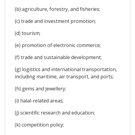
(b) agriculture, forestry, and fisheries;
(c) trade and investment promotion;
(d) tourism;
(e) promotion of electronic commerce;
(f) trade and sustainable development;
(g) logistics and international transportation,
including maritime, air transport, and ports;
(h) gems and jewellery;
(i) halal-related areas;
(j) scientific research and education;
(k) competition policy;