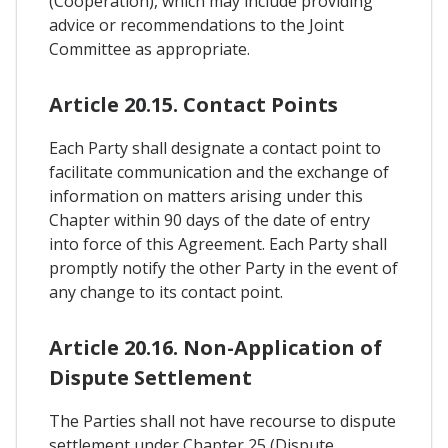
(Cooperation), which may include providing
advice or recommendations to the Joint
Committee as appropriate.
Article 20.15. Contact Points
Each Party shall designate a contact point to
facilitate communication and the exchange of
information on matters arising under this
Chapter within 90 days of the date of entry
into force of this Agreement. Each Party shall
promptly notify the other Party in the event of
any change to its contact point.
Article 20.16. Non-Application of
Dispute Settlement
The Parties shall not have recourse to dispute
settlement under Chapter 25 (Dispute