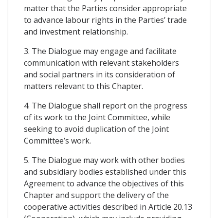
matter that the Parties consider appropriate
to advance labour rights in the Parties’ trade
and investment relationship.
3. The Dialogue may engage and facilitate
communication with relevant stakeholders
and social partners in its consideration of
matters relevant to this Chapter.
4. The Dialogue shall report on the progress
of its work to the Joint Committee, while
seeking to avoid duplication of the Joint
Committee’s work.
5. The Dialogue may work with other bodies
and subsidiary bodies established under this
Agreement to advance the objectives of this
Chapter and support the delivery of the
cooperative activities described in Article 20.13