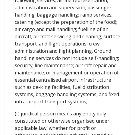
following services: airline representation,
administration and supervision; passenger
handling; baggage handling; ramp services;
catering (except the preparation of the food);
air cargo and mail handling; fuelling of an
aircraft; aircraft servicing and cleaning; surface
transport; and flight operations, crew
administration and flight planning. Ground
handling services do not include self-handling;
security; line maintenance; aircraft repair and
maintenance; or management or operation of
essential centralised airport infrastructure
such as de-icing facilities, fuel distribution
systems, baggage handling systems, and fixed
intra-airport transport systems;
(f) juridical person means any entity duly
constituted or otherwise organised under
applicable law, whether for profit or