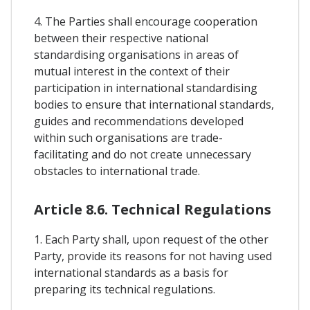
4. The Parties shall encourage cooperation
between their respective national
standardising organisations in areas of
mutual interest in the context of their
participation in international standardising
bodies to ensure that international standards,
guides and recommendations developed
within such organisations are trade-
facilitating and do not create unnecessary
obstacles to international trade.
Article 8.6. Technical Regulations
1. Each Party shall, upon request of the other
Party, provide its reasons for not having used
international standards as a basis for
preparing its technical regulations.