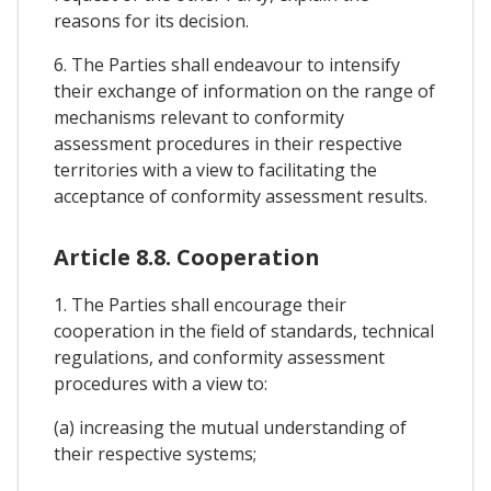
reasons for its decision.
6. The Parties shall endeavour to intensify
their exchange of information on the range of
mechanisms relevant to conformity
assessment procedures in their respective
territories with a view to facilitating the
acceptance of conformity assessment results.
Article 8.8. Cooperation
1. The Parties shall encourage their
cooperation in the field of standards, technical
regulations, and conformity assessment
procedures with a view to:
(a) increasing the mutual understanding of
their respective systems;