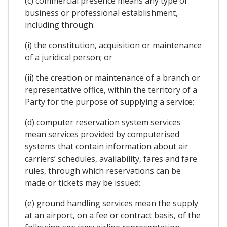
(c) commercial presence means any type of
business or professional establishment,
including through:
(i) the constitution, acquisition or maintenance
of a juridical person; or
(ii) the creation or maintenance of a branch or
representative office, within the territory of a
Party for the purpose of supplying a service;
(d) computer reservation system services
mean services provided by computerised
systems that contain information about air
carriers’ schedules, availability, fares and fare
rules, through which reservations can be
made or tickets may be issued;
(e) ground handling services mean the supply
at an airport, on a fee or contract basis, of the