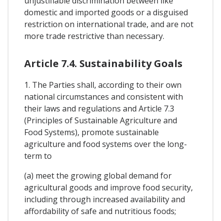
unjustifiable discrimination between like
domestic and imported goods or a disguised
restriction on international trade, and are not
more trade restrictive than necessary.
Article 7.4. Sustainability Goals
1. The Parties shall, according to their own
national circumstances and consistent with
their laws and regulations and Article 7.3
(Principles of Sustainable Agriculture and
Food Systems), promote sustainable
agriculture and food systems over the long-
term to
(a) meet the growing global demand for
agricultural goods and improve food security,
including through increased availability and
affordability of safe and nutritious foods;