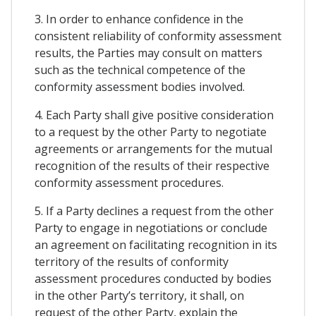
3. In order to enhance confidence in the
consistent reliability of conformity assessment
results, the Parties may consult on matters
such as the technical competence of the
conformity assessment bodies involved.
4. Each Party shall give positive consideration
to a request by the other Party to negotiate
agreements or arrangements for the mutual
recognition of the results of their respective
conformity assessment procedures.
5. If a Party declines a request from the other
Party to engage in negotiations or conclude
an agreement on facilitating recognition in its
territory of the results of conformity
assessment procedures conducted by bodies
in the other Party’s territory, it shall, on
request of the other Party, explain the