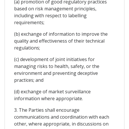
(a) promotion of good regulatory practices
based on risk management principles,
including with respect to labelling
requirements;
(b) exchange of information to improve the
quality and effectiveness of their technical
regulations;
(c) development of joint initiatives for
managing risks to health, safety, or the
environment and preventing deceptive
practices; and
(d) exchange of market surveillance
information where appropriate.
3. The Parties shall encourage
communications and coordination with each
other, where appropriate, in discussions on