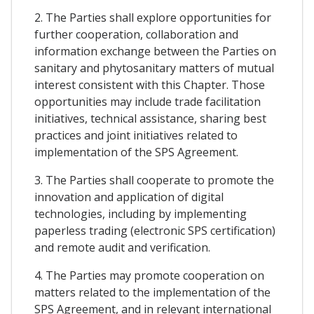
2. The Parties shall explore opportunities for
further cooperation, collaboration and
information exchange between the Parties on
sanitary and phytosanitary matters of mutual
interest consistent with this Chapter. Those
opportunities may include trade facilitation
initiatives, technical assistance, sharing best
practices and joint initiatives related to
implementation of the SPS Agreement.
3. The Parties shall cooperate to promote the
innovation and application of digital
technologies, including by implementing
paperless trading (electronic SPS certification)
and remote audit and verification.
4. The Parties may promote cooperation on
matters related to the implementation of the
SPS Agreement, and in relevant international