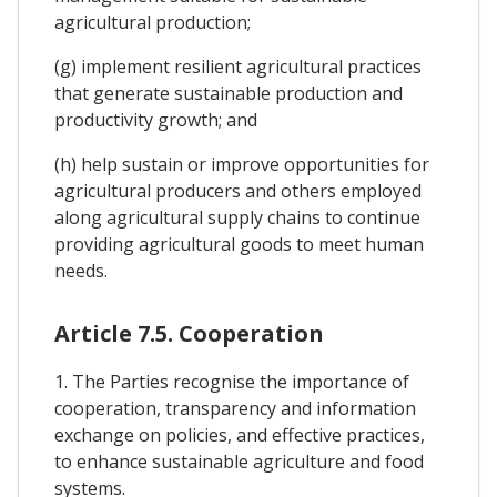
agricultural production;
(g) implement resilient agricultural practices
that generate sustainable production and
productivity growth; and
(h) help sustain or improve opportunities for
agricultural producers and others employed
along agricultural supply chains to continue
providing agricultural goods to meet human
needs.
Article 7.5. Cooperation
1. The Parties recognise the importance of
cooperation, transparency and information
exchange on policies, and effective practices,
to enhance sustainable agriculture and food
systems.