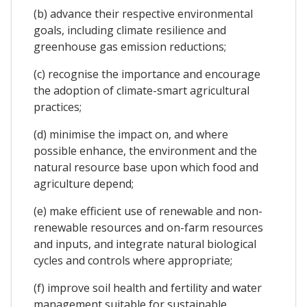
(b) advance their respective environmental
goals, including climate resilience and
greenhouse gas emission reductions;
(c) recognise the importance and encourage
the adoption of climate-smart agricultural
practices;
(d) minimise the impact on, and where
possible enhance, the environment and the
natural resource base upon which food and
agriculture depend;
(e) make efficient use of renewable and non-
renewable resources and on-farm resources
and inputs, and integrate natural biological
cycles and controls where appropriate;
(f) improve soil health and fertility and water
management suitable for sustainable