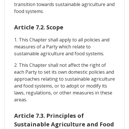
transition towards sustainable agriculture and
food systems.
Article 7.2. Scope
1. This Chapter shall apply to all policies and
measures of a Party which relate to
sustainable agriculture and food systems.
2. This Chapter shall not affect the right of
each Party to set its own domestic policies and
approaches relating to sustainable agriculture
and food systems, or to adopt or modify its
laws, regulations, or other measures in these
areas.
Article 7.3. Principles of
Sustainable Agriculture and Food