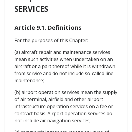
SERVICES
Article 9.1. Definitions
For the purposes of this Chapter:
(a) aircraft repair and maintenance services
mean such activities when undertaken on an
aircraft or a part thereof while it is withdrawn
from service and do not include so-called line
maintenance;
(b) airport operation services mean the supply
of air terminal, airfield and other airport
infrastructure operation services on a fee or
contract basis. Airport operation services do
not include air navigation services;