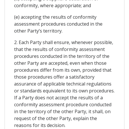
conformity, where appropriate; and
(e) accepting the results of conformity
assessment procedures conducted in the
other Party’s territory.
2. Each Party shall ensure, whenever possible,
that the results of conformity assessment
procedures conducted in the territory of the
other Party are accepted, even when those
procedures differ from its own, provided that
those procedures offer a satisfactory
assurance of applicable technical regulations
or standards equivalent to its own procedures.
If a Party does not accept the results of a
conformity assessment procedure conducted
in the territory of the other Party, it shall, on
request of the other Party, explain the
reasons for its decision.