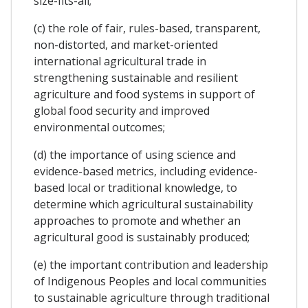
size-fits-all;
(c) the role of fair, rules-based, transparent,
non-distorted, and market-oriented
international agricultural trade in
strengthening sustainable and resilient
agriculture and food systems in support of
global food security and improved
environmental outcomes;
(d) the importance of using science and
evidence-based metrics, including evidence-
based local or traditional knowledge, to
determine which agricultural sustainability
approaches to promote and whether an
agricultural good is sustainably produced;
(e) the important contribution and leadership
of Indigenous Peoples and local communities
to sustainable agriculture through traditional