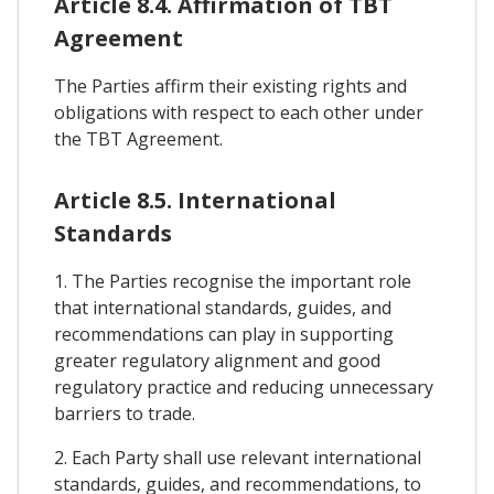
Article 8.4. Affirmation of TBT
Agreement
The Parties affirm their existing rights and
obligations with respect to each other under
the TBT Agreement.
Article 8.5. International
Standards
1. The Parties recognise the important role
that international standards, guides, and
recommendations can play in supporting
greater regulatory alignment and good
regulatory practice and reducing unnecessary
barriers to trade.
2. Each Party shall use relevant international
standards, guides, and recommendations, to