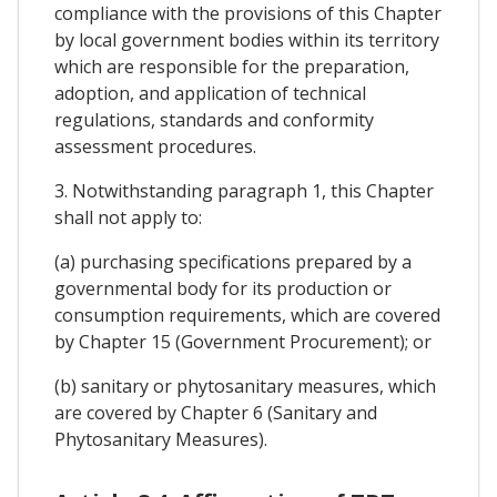
compliance with the provisions of this Chapter
by local government bodies within its territory
which are responsible for the preparation,
adoption, and application of technical
regulations, standards and conformity
assessment procedures.
3. Notwithstanding paragraph 1, this Chapter
shall not apply to:
(a) purchasing specifications prepared by a
governmental body for its production or
consumption requirements, which are covered
by Chapter 15 (Government Procurement); or
(b) sanitary or phytosanitary measures, which
are covered by Chapter 6 (Sanitary and
Phytosanitary Measures).