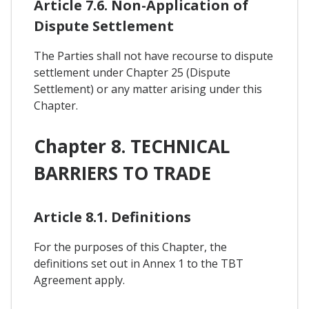
Article 7.6. Non-Application of
Dispute Settlement
The Parties shall not have recourse to dispute
settlement under Chapter 25 (Dispute
Settlement) or any matter arising under this
Chapter.
Chapter 8. TECHNICAL
BARRIERS TO TRADE
Article 8.1. Definitions
For the purposes of this Chapter, the
definitions set out in Annex 1 to the TBT
Agreement apply.