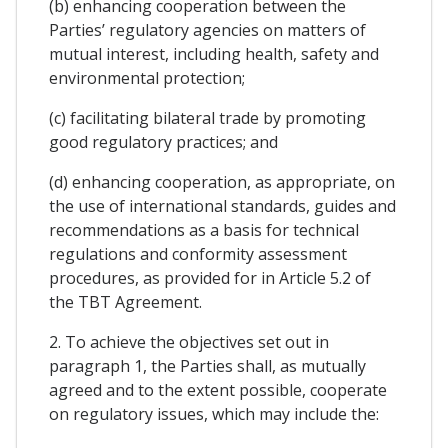
(b) enhancing cooperation between the
Parties’ regulatory agencies on matters of
mutual interest, including health, safety and
environmental protection;
(c) facilitating bilateral trade by promoting
good regulatory practices; and
(d) enhancing cooperation, as appropriate, on
the use of international standards, guides and
recommendations as a basis for technical
regulations and conformity assessment
procedures, as provided for in Article 5.2 of
the TBT Agreement.
2. To achieve the objectives set out in
paragraph 1, the Parties shall, as mutually
agreed and to the extent possible, cooperate
on regulatory issues, which may include the: