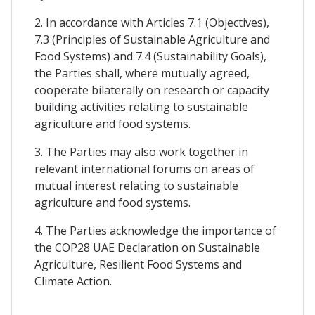
2. In accordance with Articles 7.1 (Objectives),
7.3 (Principles of Sustainable Agriculture and
Food Systems) and 7.4 (Sustainability Goals),
the Parties shall, where mutually agreed,
cooperate bilaterally on research or capacity
building activities relating to sustainable
agriculture and food systems.
3. The Parties may also work together in
relevant international forums on areas of
mutual interest relating to sustainable
agriculture and food systems.
4. The Parties acknowledge the importance of
the COP28 UAE Declaration on Sustainable
Agriculture, Resilient Food Systems and
Climate Action.