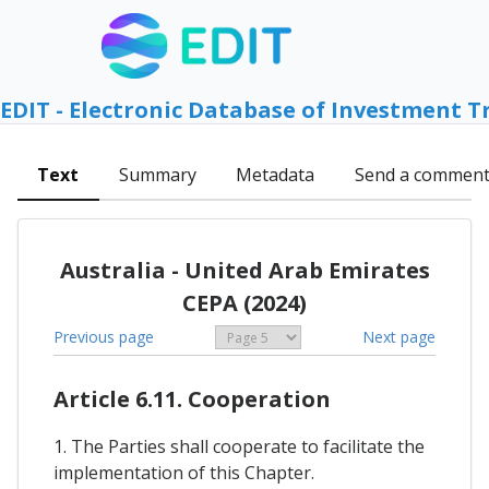
EDIT - Electronic Database of Investment T
Text
Summary
Metadata
Send a commen
Australia - United Arab Emirates
CEPA (2024)
Previous page
Next page
Article 6.11. Cooperation
1. The Parties shall cooperate to facilitate the
implementation of this Chapter.