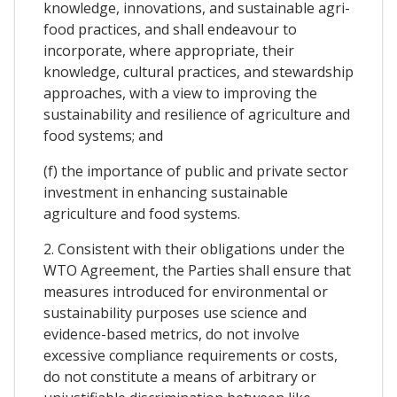
knowledge, innovations, and sustainable agri-
food practices, and shall endeavour to
incorporate, where appropriate, their
knowledge, cultural practices, and stewardship
approaches, with a view to improving the
sustainability and resilience of agriculture and
food systems; and
(f) the importance of public and private sector
investment in enhancing sustainable
agriculture and food systems.
2. Consistent with their obligations under the
WTO Agreement, the Parties shall ensure that
measures introduced for environmental or
sustainability purposes use science and
evidence-based metrics, do not involve
excessive compliance requirements or costs,
do not constitute a means of arbitrary or