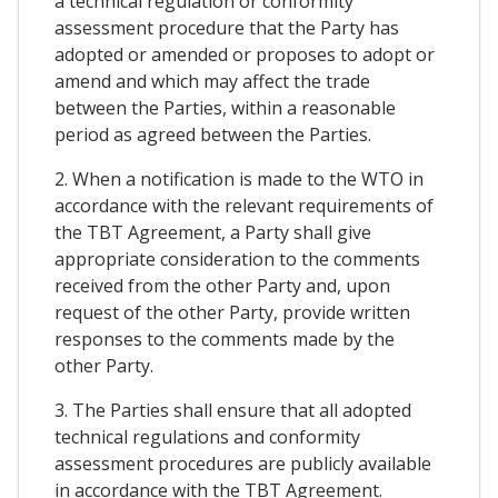
a technical regulation or conformity
assessment procedure that the Party has
adopted or amended or proposes to adopt or
amend and which may affect the trade
between the Parties, within a reasonable
period as agreed between the Parties.
2. When a notification is made to the WTO in
accordance with the relevant requirements of
the TBT Agreement, a Party shall give
appropriate consideration to the comments
received from the other Party and, upon
request of the other Party, provide written
responses to the comments made by the
other Party.
3. The Parties shall ensure that all adopted
technical regulations and conformity
assessment procedures are publicly available
in accordance with the TBT Agreement.