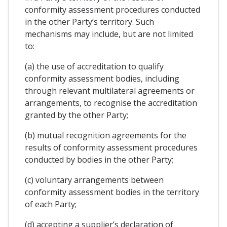
conformity assessment procedures conducted
in the other Party’s territory. Such
mechanisms may include, but are not limited
to:
(a) the use of accreditation to qualify
conformity assessment bodies, including
through relevant multilateral agreements or
arrangements, to recognise the accreditation
granted by the other Party;
(b) mutual recognition agreements for the
results of conformity assessment procedures
conducted by bodies in the other Party;
(c) voluntary arrangements between
conformity assessment bodies in the territory
of each Party;
(d) accepting a supplier’s declaration of