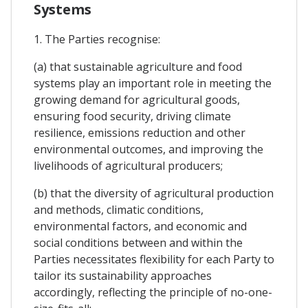
Systems
1. The Parties recognise:
(a) that sustainable agriculture and food
systems play an important role in meeting the
growing demand for agricultural goods,
ensuring food security, driving climate
resilience, emissions reduction and other
environmental outcomes, and improving the
livelihoods of agricultural producers;
(b) that the diversity of agricultural production
and methods, climatic conditions,
environmental factors, and economic and
social conditions between and within the
Parties necessitates flexibility for each Party to
tailor its sustainability approaches
accordingly, reflecting the principle of no-one-