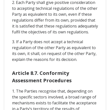
2. Each Party shall give positive consideration
to accepting technical regulations of the other
Party as equivalent to its own, even if these
regulations differ from its own, provided that
it is satisfied that these regulations adequately
fulfil the objectives of its own regulations.
3. If a Party does not accept a technical
regulation of the other Party as equivalent to
its own, it shall, on request of the other Party,
explain the reasons for its decision.
Article 8.7. Conformity
Assessment Procedures
1. The Parties recognise that, depending on
the specific sectors involved, a broad range of
mechanisms exists to facilitate the acceptance
in a Party’s territory of the results of