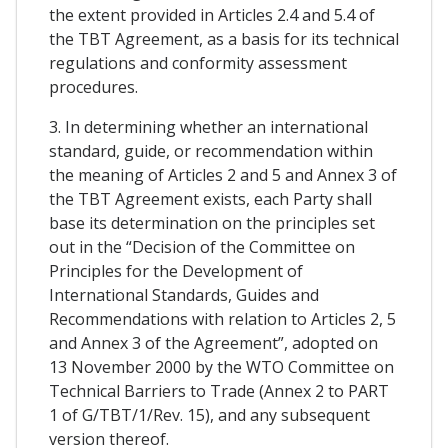
the extent provided in Articles 2.4 and 5.4 of
the TBT Agreement, as a basis for its technical
regulations and conformity assessment
procedures.
3. In determining whether an international
standard, guide, or recommendation within
the meaning of Articles 2 and 5 and Annex 3 of
the TBT Agreement exists, each Party shall
base its determination on the principles set
out in the “Decision of the Committee on
Principles for the Development of
International Standards, Guides and
Recommendations with relation to Articles 2, 5
and Annex 3 of the Agreement”, adopted on
13 November 2000 by the WTO Committee on
Technical Barriers to Trade (Annex 2 to PART
1 of G/TBT/1/Rev. 15), and any subsequent
version thereof.