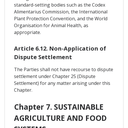
standard-setting bodies such as the Codex
Alimentarius Commission, the International
Plant Protection Convention, and the World
Organisation for Animal Health, as
appropriate.
Article 6.12. Non-Application of
Dispute Settlement
The Parties shall not have recourse to dispute
settlement under Chapter 25 (Dispute
Settlement) for any matter arising under this
Chapter.
Chapter 7. SUSTAINABLE
AGRICULTURE AND FOOD