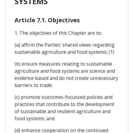
SYSTEMS
Article 7.1. Objectives
1. The objectives of this Chapter are to:
(a) affirm the Parties’ shared views regarding
sustainable agriculture and food systems; (1)
(b) ensure measures relating to sustainable
agriculture and food systems are science and
evidence based and do not create unnecessary
barriers to trade;
(c) promote outcomes-focussed policies and
practices that contribute to the development
of sustainable and resilient agriculture and
food systems; and
(d) enhance cooperation on the continued