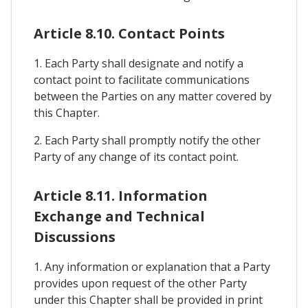
Article 8.10. Contact Points
1. Each Party shall designate and notify a
contact point to facilitate communications
between the Parties on any matter covered by
this Chapter.
2. Each Party shall promptly notify the other
Party of any change of its contact point.
Article 8.11. Information
Exchange and Technical
Discussions
1. Any information or explanation that a Party
provides upon request of the other Party
under this Chapter shall be provided in print