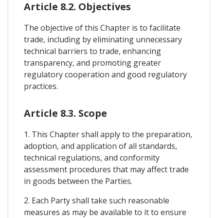
Article 8.2. Objectives
The objective of this Chapter is to facilitate
trade, including by eliminating unnecessary
technical barriers to trade, enhancing
transparency, and promoting greater
regulatory cooperation and good regulatory
practices.
Article 8.3. Scope
1. This Chapter shall apply to the preparation,
adoption, and application of all standards,
technical regulations, and conformity
assessment procedures that may affect trade
in goods between the Parties.
2. Each Party shall take such reasonable
measures as may be available to it to ensure