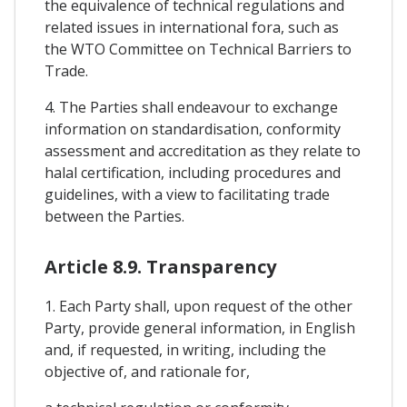
the equivalence of technical regulations and
related issues in international fora, such as
the WTO Committee on Technical Barriers to
Trade.
4. The Parties shall endeavour to exchange
information on standardisation, conformity
assessment and accreditation as they relate to
halal certification, including procedures and
guidelines, with a view to facilitating trade
between the Parties.
Article 8.9. Transparency
1. Each Party shall, upon request of the other
Party, provide general information, in English
and, if requested, in writing, including the
objective of, and rationale for,