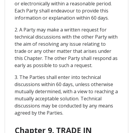
or electronically within a reasonable period.
Each Party shall endeavour to provide this
information or explanation within 60 days.
2. A Party may make a written request for
technical discussions with the other Party with
the aim of resolving any issue relating to
trade or any other matter that arises under
this Chapter. The other Party shall respond as
early as possible to such a request.
3. The Parties shall enter into technical
discussions within 60 days, unless otherwise
mutually determined, with a view to reaching a
mutually acceptable solution. Technical
discussions may be conducted by any means
agreed by the Parties.
Chapter 9. TRADE IN