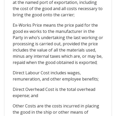
at the named port of exportation, including
the cost of the good and all costs necessary to
bring the good onto the carrier;
Ex-Works Price means the price paid for the
good ex-works to the manufacturer in the
Party in who’s undertaking the last working or
processing is carried out, provided the price
includes the value of all the materials used,
minus any internal taxes which are, or may be,
repaid when the good obtained is exported;
Direct Labour Cost includes wages,
remuneration, and other employee benefits;
Direct Overhead Cost is the total overhead
expense; and
Other Costs are the costs incurred in placing
the good in the ship or other means of