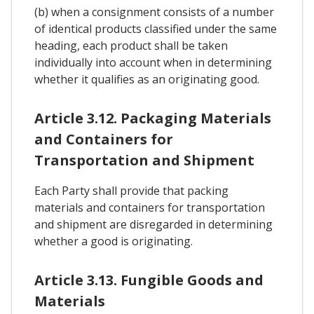
(b) when a consignment consists of a number
of identical products classified under the same
heading, each product shall be taken
individually into account when in determining
whether it qualifies as an originating good.
Article 3.12. Packaging Materials
and Containers for
Transportation and Shipment
Each Party shall provide that packing
materials and containers for transportation
and shipment are disregarded in determining
whether a good is originating.
Article 3.13. Fungible Goods and
Materials