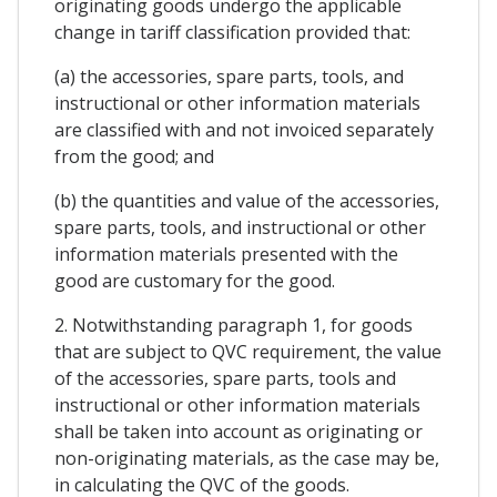
originating goods undergo the applicable
change in tariff classification provided that:
(a) the accessories, spare parts, tools, and
instructional or other information materials
are classified with and not invoiced separately
from the good; and
(b) the quantities and value of the accessories,
spare parts, tools, and instructional or other
information materials presented with the
good are customary for the good.
2. Notwithstanding paragraph 1, for goods
that are subject to QVC requirement, the value
of the accessories, spare parts, tools and
instructional or other information materials
shall be taken into account as originating or
non-originating materials, as the case may be,
in calculating the QVC of the goods.