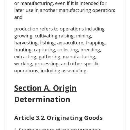
or manufacturing, even if it is intended for
later use in another manufacturing operation;
and
production refers to operations including
growing, cultivating raising, mining,
harvesting, fishing, aquaculture, trapping,
hunting, capturing, collecting, breeding,
extracting, gathering, manufacturing,
working, processing, and other specific
operations, including assembling.
Section A. Origin
Determination
Article 3.2. Originating Goods