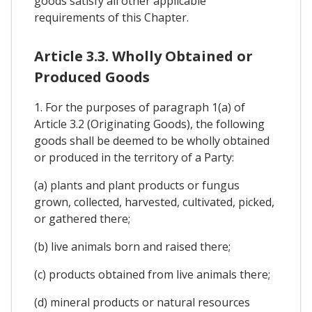
goods satisfy all other applicable
requirements of this Chapter.
Article 3.3. Wholly Obtained or
Produced Goods
1. For the purposes of paragraph 1(a) of
Article 3.2 (Originating Goods), the following
goods shall be deemed to be wholly obtained
or produced in the territory of a Party:
(a) plants and plant products or fungus
grown, collected, harvested, cultivated, picked,
or gathered there;
(b) live animals born and raised there;
(c) products obtained from live animals there;
(d) mineral products or natural resources