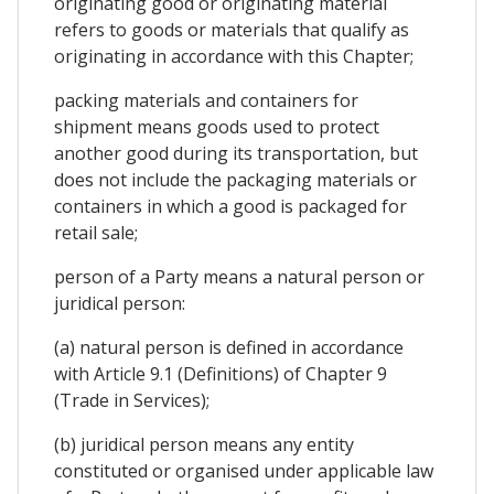
originating good or originating material
refers to goods or materials that qualify as
originating in accordance with this Chapter;
packing materials and containers for
shipment means goods used to protect
another good during its transportation, but
does not include the packaging materials or
containers in which a good is packaged for
retail sale;
person of a Party means a natural person or
juridical person:
(a) natural person is defined in accordance
with Article 9.1 (Definitions) of Chapter 9
(Trade in Services);
(b) juridical person means any entity
constituted or organised under applicable law