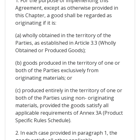
1. For the purpose of implementing this
Agreement, except as otherwise provided in
this Chapter, a good shall be regarded as
originating if it is:
(a) wholly obtained in the territory of the
Parties, as established in Article 3.3 (Wholly
Obtained or Produced Goods);
(b) goods produced in the territory of one or
both of the Parties exclusively from
originating materials; or
(c) produced entirely in the territory of one or
both of the Parties using non- originating
materials, provided the goods satisfy all
applicable requirements of Annex 3A (Product
Specific Rules Schedule).
2. In each case provided in paragraph 1, the