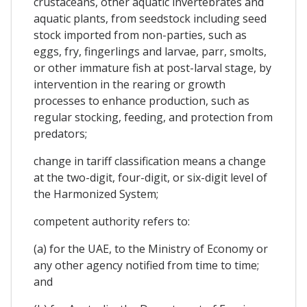
crustaceans, other aquatic invertebrates and
aquatic plants, from seedstock including seed
stock imported from non-parties, such as
eggs, fry, fingerlings and larvae, parr, smolts,
or other immature fish at post-larval stage, by
intervention in the rearing or growth
processes to enhance production, such as
regular stocking, feeding, and protection from
predators;
change in tariff classification means a change
at the two-digit, four-digit, or six-digit level of
the Harmonized System;
competent authority refers to:
(a) for the UAE, to the Ministry of Economy or
any other agency notified from time to time;
and