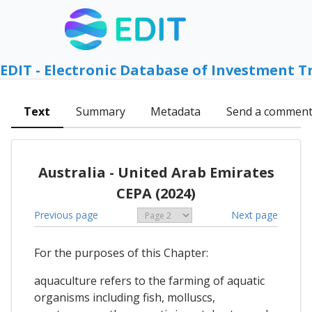
EDIT - Electronic Database of Investment T
Text
Summary
Metadata
Send a commen
Australia - United Arab Emirates
CEPA (2024)
Previous page
Next page
For the purposes of this Chapter:
aquaculture refers to the farming of aquatic
organisms including fish, molluscs,