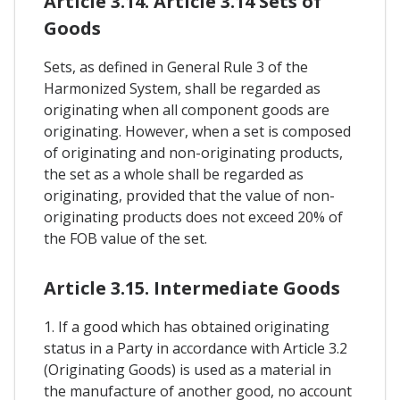
Article 3.14. Article 3.14 Sets of
Goods
Sets, as defined in General Rule 3 of the
Harmonized System, shall be regarded as
originating when all component goods are
originating. However, when a set is composed
of originating and non-originating products,
the set as a whole shall be regarded as
originating, provided that the value of non-
originating products does not exceed 20% of
the FOB value of the set.
Article 3.15. Intermediate Goods
1. If a good which has obtained originating
status in a Party in accordance with Article 3.2
(Originating Goods) is used as a material in
the manufacture of another good, no account