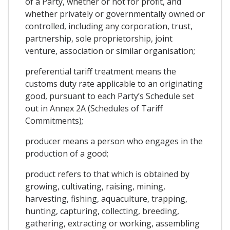
of a Party, whether or not for profit, and
whether privately or governmentally owned or
controlled, including any corporation, trust,
partnership, sole proprietorship, joint
venture, association or similar organisation;
preferential tariff treatment means the
customs duty rate applicable to an originating
good, pursuant to each Party’s Schedule set
out in Annex 2A (Schedules of Tariff
Commitments);
producer means a person who engages in the
production of a good;
product refers to that which is obtained by
growing, cultivating, raising, mining,
harvesting, fishing, aquaculture, trapping,
hunting, capturing, collecting, breeding,
gathering, extracting or working, assembling