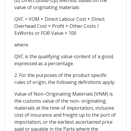
(b) Direct (Build-Up) Method: based on the
value of originating materials
QVC = VOM + Direct Labour Cost + Direct
Overhead Cost + Profit + Other Costs /
ExWorks or FOB Value × 100
where:
QVC is the qualifying value content of a good,
expressed as a percentage.
2. For the purposes of the product specific
rules of origin, the following definitions apply:
Value of Non–Originating Materials (VNM) is
the customs value of the non- originating
materials at the time of importation, inclusive
cost of insurance and freight up to the port of
importation, or the earliest ascertained price
paid or payable in the Party where the