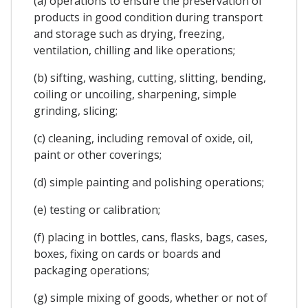
(a) operations to ensure the preservation of
products in good condition during transport
and storage such as drying, freezing,
ventilation, chilling and like operations;
(b) sifting, washing, cutting, slitting, bending,
coiling or uncoiling, sharpening, simple
grinding, slicing;
(c) cleaning, including removal of oxide, oil,
paint or other coverings;
(d) simple painting and polishing operations;
(e) testing or calibration;
(f) placing in bottles, cans, flasks, bags, cases,
boxes, fixing on cards or boards and
packaging operations;
(g) simple mixing of goods, whether or not of