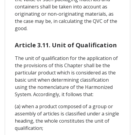
containers shall be taken into account as
originating or non-originating materials, as
the case may be, in calculating the QVC of the
good.
Article 3.11. Unit of Qualification
The unit of qualification for the application of
the provisions of this Chapter shall be the
particular product which is considered as the
basic unit when determining classification
using the nomenclature of the Harmonized
System. Accordingly, it follows that:
(a) when a product composed of a group or
assembly of articles is classified under a single
heading, the whole constitutes the unit of
qualification;