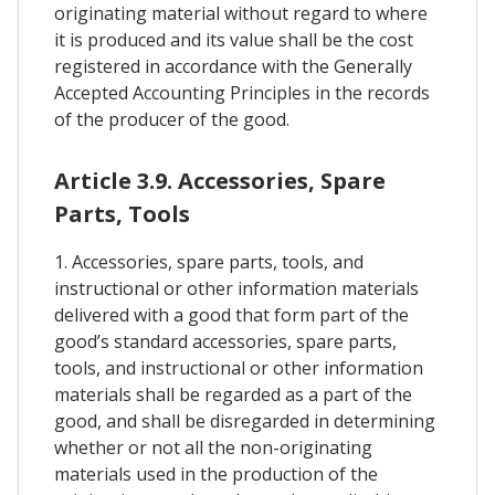
originating material without regard to where
it is produced and its value shall be the cost
registered in accordance with the Generally
Accepted Accounting Principles in the records
of the producer of the good.
Article 3.9. Accessories, Spare
Parts, Tools
1. Accessories, spare parts, tools, and
instructional or other information materials
delivered with a good that form part of the
good’s standard accessories, spare parts,
tools, and instructional or other information
materials shall be regarded as a part of the
good, and shall be disregarded in determining
whether or not all the non-originating
materials used in the production of the