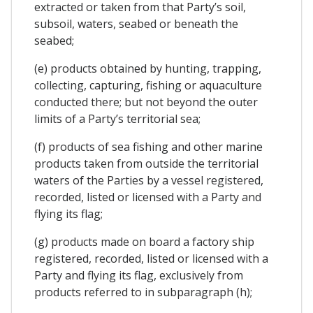
extracted or taken from that Party’s soil,
subsoil, waters, seabed or beneath the
seabed;
(e) products obtained by hunting, trapping,
collecting, capturing, fishing or aquaculture
conducted there; but not beyond the outer
limits of a Party’s territorial sea;
(f) products of sea fishing and other marine
products taken from outside the territorial
waters of the Parties by a vessel registered,
recorded, listed or licensed with a Party and
flying its flag;
(g) products made on board a factory ship
registered, recorded, listed or licensed with a
Party and flying its flag, exclusively from
products referred to in subparagraph (h);