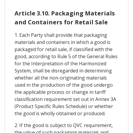
Article 3.10. Packaging Materials
and Containers for Retail Sale
1. Each Party shall provide that packaging
materials and containers in which a good is
packaged for retail sale, if classified with the
good, according to Rule 5 of the General Rules
for the Interpretation of the Harmonized
System, shall be disregarded in determining
whether all the non-originating materials
used in the production of the good undergo
the applicable process or change in tariff
classification requirement set out in Annex 3A
(Product Specific Rules Schedule) or whether
the good is wholly obtained or produced.
2. If the good is subject to QVC requirement,
the value of such packaging materials and