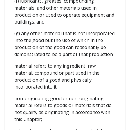
(f) lubricants, greases, compounding
materials, and other materials used in
production or used to operate equipment and
buildings; and
(g) any other material that is not incorporated
into the good but the use of which in the
production of the good can reasonably be
demonstrated to be a part of that production;
material refers to any ingredient, raw
material, compound or part used in the
production of a good and physically
incorporated into it;
non-originating good or non-originating
material refers to goods or materials that do
not qualify as originating in accordance with
this Chapter;