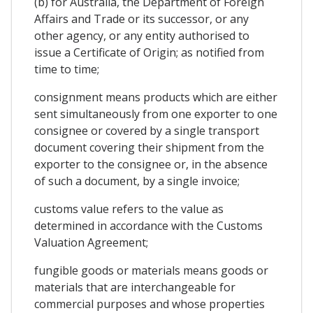
(b) for Australia, the Department of Foreign
Affairs and Trade or its successor, or any
other agency, or any entity authorised to
issue a Certificate of Origin; as notified from
time to time;
consignment means products which are either
sent simultaneously from one exporter to one
consignee or covered by a single transport
document covering their shipment from the
exporter to the consignee or, in the absence
of such a document, by a single invoice;
customs value refers to the value as
determined in accordance with the Customs
Valuation Agreement;
fungible goods or materials means goods or
materials that are interchangeable for
commercial purposes and whose properties