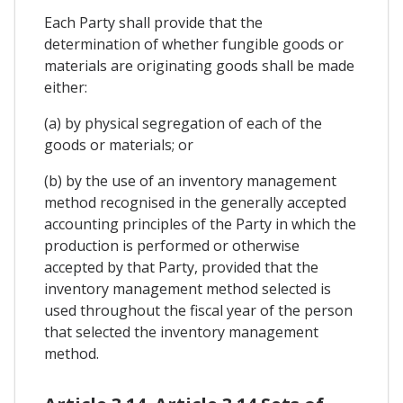
Each Party shall provide that the
determination of whether fungible goods or
materials are originating goods shall be made
either:
(a) by physical segregation of each of the
goods or materials; or
(b) by the use of an inventory management
method recognised in the generally accepted
accounting principles of the Party in which the
production is performed or otherwise
accepted by that Party, provided that the
inventory management method selected is
used throughout the fiscal year of the person
that selected the inventory management
method.