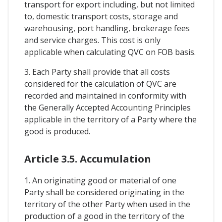
transport for export including, but not limited
to, domestic transport costs, storage and
warehousing, port handling, brokerage fees
and service charges. This cost is only
applicable when calculating QVC on FOB basis.
3. Each Party shall provide that all costs
considered for the calculation of QVC are
recorded and maintained in conformity with
the Generally Accepted Accounting Principles
applicable in the territory of a Party where the
good is produced.
Article 3.5. Accumulation
1. An originating good or material of one
Party shall be considered originating in the
territory of the other Party when used in the
production of a good in the territory of the