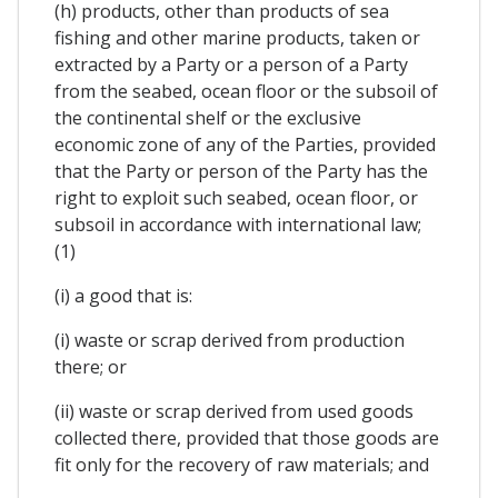
(h) products, other than products of sea
fishing and other marine products, taken or
extracted by a Party or a person of a Party
from the seabed, ocean floor or the subsoil of
the continental shelf or the exclusive
economic zone of any of the Parties, provided
that the Party or person of the Party has the
right to exploit such seabed, ocean floor, or
subsoil in accordance with international law;
(1)
(i) a good that is:
(i) waste or scrap derived from production
there; or
(ii) waste or scrap derived from used goods
collected there, provided that those goods are
fit only for the recovery of raw materials; and