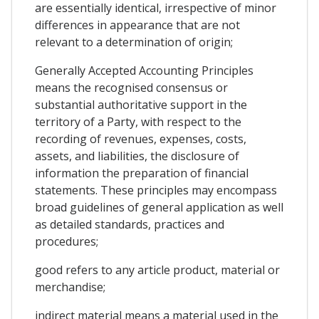
are essentially identical, irrespective of minor
differences in appearance that are not
relevant to a determination of origin;
Generally Accepted Accounting Principles
means the recognised consensus or
substantial authoritative support in the
territory of a Party, with respect to the
recording of revenues, expenses, costs,
assets, and liabilities, the disclosure of
information the preparation of financial
statements. These principles may encompass
broad guidelines of general application as well
as detailed standards, practices and
procedures;
good refers to any article product, material or
merchandise;
indirect material means a material used in the