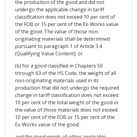
the production of the good and did not
undergo the applicable change in tariff
classification does not exceed 10 per cent of
the FOB or 15 per cent of the Ex-Works value
of the good. The value of those non-
originating materials shall be determined
pursuant to paragraph 1 of Article 3.4
(Qualifying Value Content); or
(b) for a good classified in Chapters 50
through 63 of the HS Code, the weight of all
non-originating materials used in its
production that did not undergo the required
change in tariff classification does not exceed
10 per cent of the total weight of the good or
the value of those materials does not exceed
10 per cent of the FOB or 15 per cent of the
Ex-Works value of the good;
and the good meets all other applicable