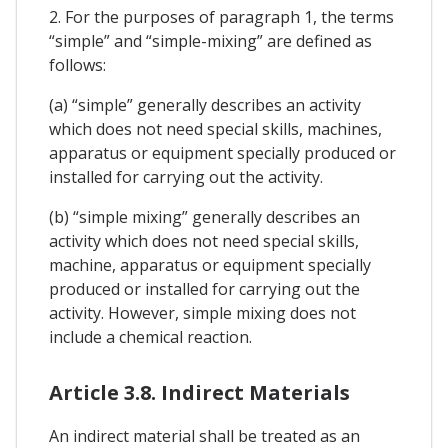
2. For the purposes of paragraph 1, the terms
“simple” and “simple-mixing” are defined as
follows:
(a) “simple” generally describes an activity
which does not need special skills, machines,
apparatus or equipment specially produced or
installed for carrying out the activity.
(b) “simple mixing” generally describes an
activity which does not need special skills,
machine, apparatus or equipment specially
produced or installed for carrying out the
activity. However, simple mixing does not
include a chemical reaction.
Article 3.8. Indirect Materials
An indirect material shall be treated as an