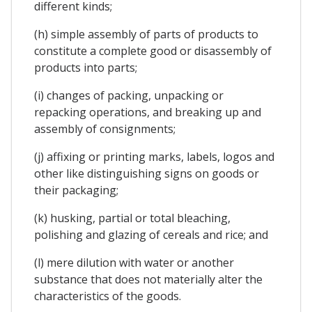
different kinds;
(h) simple assembly of parts of products to
constitute a complete good or disassembly of
products into parts;
(i) changes of packing, unpacking or
repacking operations, and breaking up and
assembly of consignments;
(j) affixing or printing marks, labels, logos and
other like distinguishing signs on goods or
their packaging;
(k) husking, partial or total bleaching,
polishing and glazing of cereals and rice; and
(l) mere dilution with water or another
substance that does not materially alter the
characteristics of the goods.