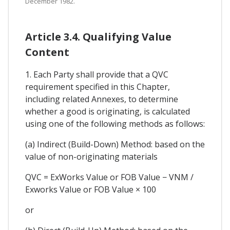
December 1982.
Article 3.4. Qualifying Value
Content
1. Each Party shall provide that a QVC
requirement specified in this Chapter,
including related Annexes, to determine
whether a good is originating, is calculated
using one of the following methods as follows:
(a) Indirect (Build-Down) Method: based on the
value of non-originating materials
QVC = ExWorks Value or FOB Value − VNM /
Exworks Value or FOB Value × 100
or