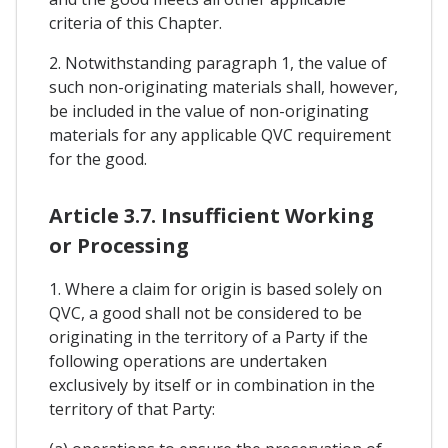
criteria of this Chapter.
2. Notwithstanding paragraph 1, the value of
such non-originating materials shall, however,
be included in the value of non-originating
materials for any applicable QVC requirement
for the good.
Article 3.7. Insufficient Working
or Processing
1. Where a claim for origin is based solely on
QVC, a good shall not be considered to be
originating in the territory of a Party if the
following operations are undertaken
exclusively by itself or in combination in the
territory of that Party: