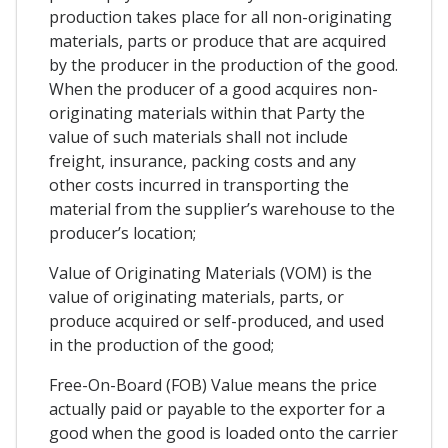
production takes place for all non-originating
materials, parts or produce that are acquired
by the producer in the production of the good.
When the producer of a good acquires non-
originating materials within that Party the
value of such materials shall not include
freight, insurance, packing costs and any
other costs incurred in transporting the
material from the supplier’s warehouse to the
producer’s location;
Value of Originating Materials (VOM) is the
value of originating materials, parts, or
produce acquired or self-produced, and used
in the production of the good;
Free-On-Board (FOB) Value means the price
actually paid or payable to the exporter for a
good when the good is loaded onto the carrier