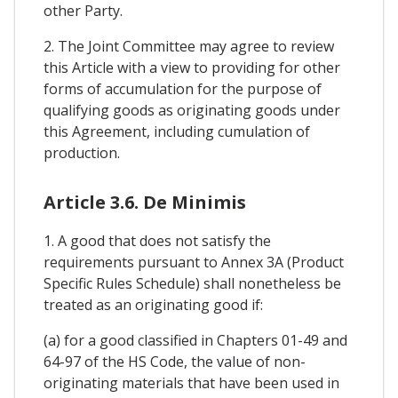
other Party.
2. The Joint Committee may agree to review
this Article with a view to providing for other
forms of accumulation for the purpose of
qualifying goods as originating goods under
this Agreement, including cumulation of
production.
Article 3.6. De Minimis
1. A good that does not satisfy the
requirements pursuant to Annex 3A (Product
Specific Rules Schedule) shall nonetheless be
treated as an originating good if:
(a) for a good classified in Chapters 01-49 and
64-97 of the HS Code, the value of non-
originating materials that have been used in