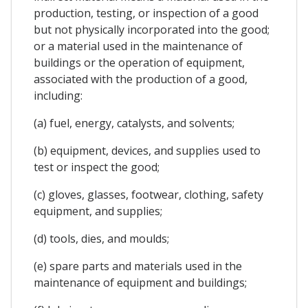
production, testing, or inspection of a good
but not physically incorporated into the good;
or a material used in the maintenance of
buildings or the operation of equipment,
associated with the production of a good,
including:
(a) fuel, energy, catalysts, and solvents;
(b) equipment, devices, and supplies used to
test or inspect the good;
(c) gloves, glasses, footwear, clothing, safety
equipment, and supplies;
(d) tools, dies, and moulds;
(e) spare parts and materials used in the
maintenance of equipment and buildings;