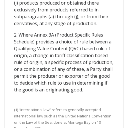
(j) products produced or obtained there
exclusively from products referred to in
subparagraphs (a) through (j), or from their
derivatives, at any stage of production.
2. Where Annex 3A (Product Specific Rules
Schedule) provides a choice of rule between a
Qualifying Value Content (QVC) based rule of
origin, a change in tariff classification based
rule of origin, a specific process of production,
or a combination of any of these, a Party shall
permit the producer or exporter of the good
to decide which rule to use in determining if
the good is an originating good.
(1) “International law” refers to generally accepted
international law such as the United Nations Convention
on the Law of the Sea, done at Montego Bay on 10