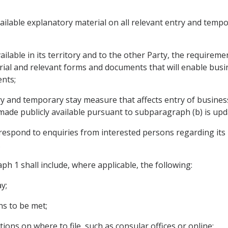
ailable explanatory material on all relevant entry and tempo
ailable in its territory and to the other Party, the require
rial and relevant forms and documents that will enable busi
nts;
y and temporary stay measure that affects entry of business
ade publicly available pursuant to subparagraph (b) is upd
respond to enquiries from interested persons regarding its 
.
ph 1 shall include, where applicable, the following:
y;
ns to be met;
tions on where to file, such as consular offices or online;