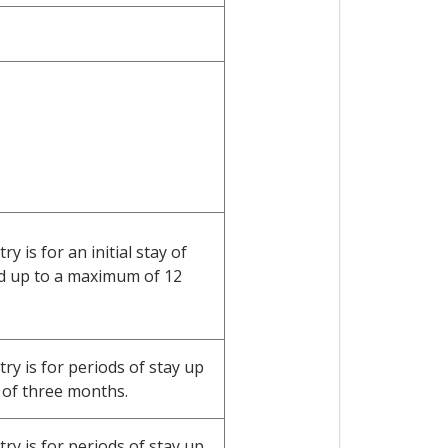
 is for an initial stay of
d up to a maximum of 12
y is for periods of stay up
of three months.
y is for periods of stay up