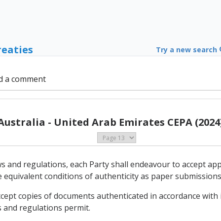
reaties
Try a new search
d a comment
Australia - United Arab Emirates CEPA (2024
aws and regulations, each Party shall endeavour to accept ap
e equivalent conditions of authenticity as paper submissions
ccept copies of documents authenticated in accordance with i
s and regulations permit.