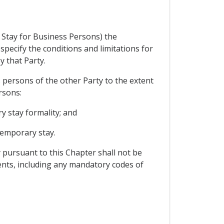
 Stay for Business Persons) the
pecify the conditions and limitations for
y that Party.
 persons of the other Party to the extent
rsons:
y stay formality; and
temporary stay.
 pursuant to this Chapter shall not be
nts, including any mandatory codes of