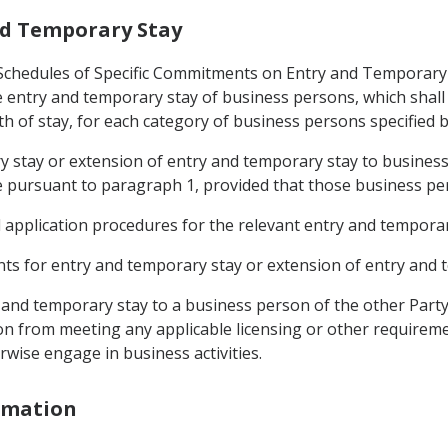
and Temporary Stay
 (Schedules of Specific Commitments on Entry and Temporary
entry and temporary stay of business persons, which shall s
h of stay, for each category of business persons specified b
ry stay or extension of entry and temporary stay to business
 pursuant to paragraph 1, provided that those business pe
d application procedures for the relevant entry and temporar
ments for entry and temporary stay or extension of entry and 
y and temporary stay to a business person of the other Party
n from meeting any applicable licensing or other requireme
rwise engage in business activities.
ormation