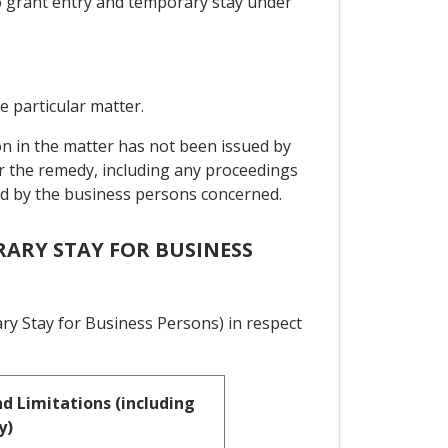
to grant entry and temporary stay under
e particular matter.
on in the matter has not been issued by
or the remedy, including any proceedings
sed by the business persons concerned.
RARY STAY FOR BUSINESS
ry Stay for Business Persons) in respect
d Limitations (including
y)