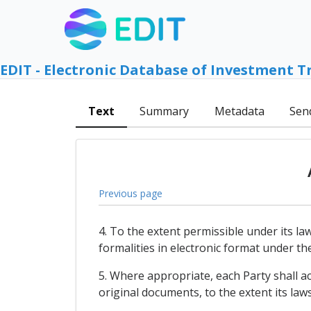
EDIT - Electronic Database of Investment T
Text
Summary
Metadata
Sen
Previous page
4. To the extent permissible under its l
formalities in electronic format under th
5. Where appropriate, each Party shall a
original documents, to the extent its law