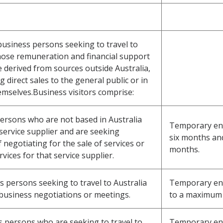
 business persons seeking to travel to
hose remuneration and financial support
e derived from sources outside Australia,
direct sales to the general public or in
emselves.Business visitors comprise:
 persons who are not based in Australia
Temporary entry
service supplier and are seeking
six months an
negotiating for the sale of services or
months.
vices for that service supplier.
s persons seeking to travel to Australia
Temporary entr
 business negotiations or meetings.
to a maximum 
ss persons who are seeking to travel to
Temporary entr