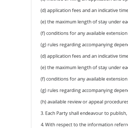
(d) application fees and an indicative ti
(e) the maximum length of stay under ea
(f) conditions for any available extension
(g) rules regarding accompanying depen
(d) application fees and an indicative ti
(e) the maximum length of stay under ea
(f) conditions for any available extension
(g) rules regarding accompanying depen
(h) available review or appeal procedures
3. Each Party shall endeavour to publish,
4. With respect to the information refer