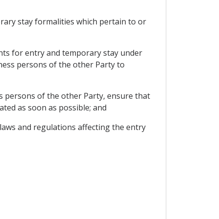
rary stay formalities which pertain to or
ments for entry and temporary stay under
ness persons of the other Party to
 persons of the other Party, ensure that
ated as soon as possible; and
laws and regulations affecting the entry