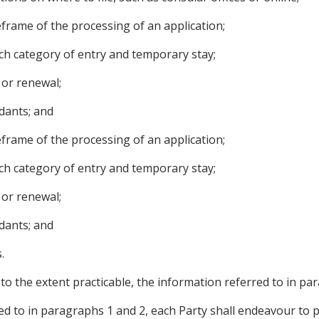
meframe of the processing of an application;
ch category of entry and temporary stay;
 or renewal;
dants; and
meframe of the processing of an application;
ch category of entry and temporary stay;
 or renewal;
dants; and
.
 to the extent practicable, the information referred to in pa
red to in paragraphs 1 and 2, each Party shall endeavour to 