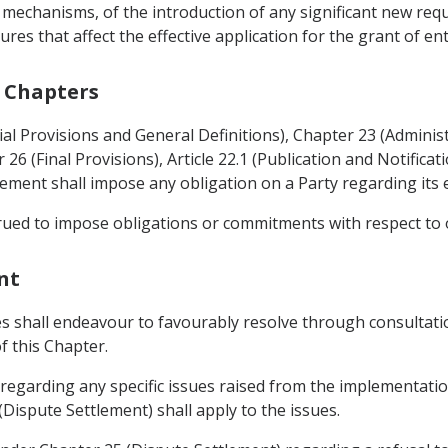
 mechanisms, of the introduction of any significant new re
es that affect the effective application for the grant of en
r Chapters
tial Provisions and General Definitions), Chapter 23 (Administ
26 (Final Provisions), Article 22.1 (Publication and Notifica
eement shall impose any obligation on a Party regarding its
trued to impose obligations or commitments with respect to
nt
ies shall endeavour to favourably resolve through consultat
f this Chapter.
 regarding any specific issues raised from the implementatio
Dispute Settlement) shall apply to the issues.