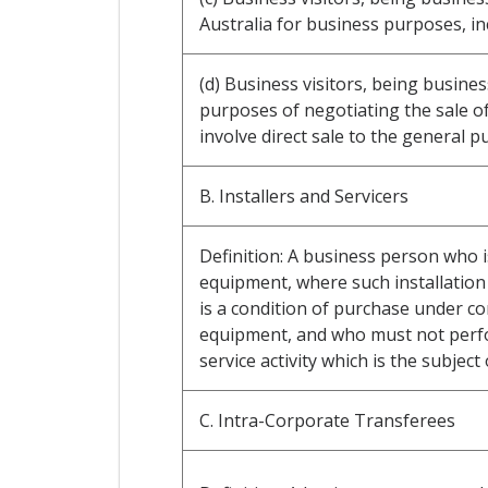
Australia for business purposes, i
(d) Business visitors, being busine
purposes of negotiating the sale o
involve direct sale to the general pu
B. Installers and Servicers
Definition: A business person who i
equipment, where such installation 
is a condition of purchase under co
equipment, and who must not perfor
service activity which is the subject 
C. Intra-Corporate Transferees