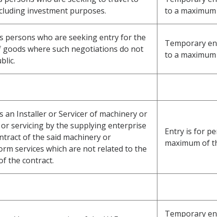
ncluding investment purposes.
to a maximum 
ss persons who are seeking entry for the
Temporary entr
f goods where such negotiations do not
to a maximum 
blic.
s an Installer or Servicer of machinery or
or servicing by the supplying enterprise
Entry is for pe
ntract of the said machinery or
maximum of t
m services which are not related to the
of the contract.
Temporary ent