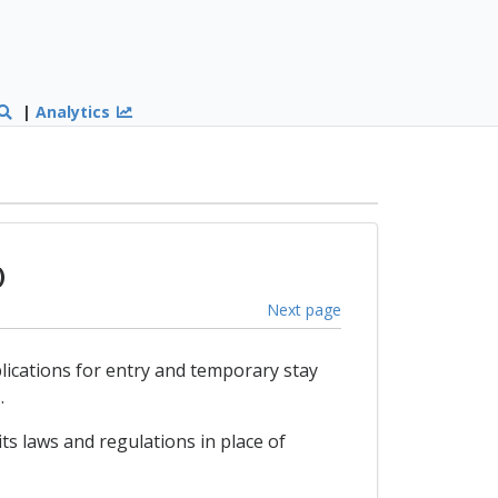
|
Analytics
)
Next page
plications for entry and temporary stay
.
ts laws and regulations in place of