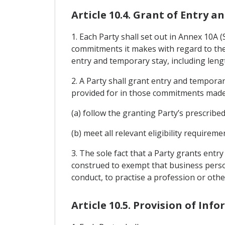
Article 10.4. Grant of Entry 
1. Each Party shall set out in Annex 10A
commitments it makes with regard to the 
entry and temporary stay, including lengt
2. A Party shall grant entry and tempora
provided for in those commitments made
(a) follow the granting Party’s prescribe
(b) meet all relevant eligibility require
3. The sole fact that a Party grants entr
construed to exempt that business perso
conduct, to practise a profession or othe
Article 10.5. Provision of Inf