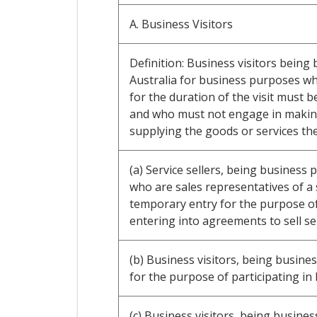
A. Business Visitors
Definition: Business visitors being
Australia for business purposes w
for the duration of the visit must b
and who must not engage in making 
supplying the goods or services th
(a) Service sellers, being business
who are sales representatives of a 
temporary entry for the purpose of 
entering into agreements to sell ser
(b) Business visitors, being busines
for the purpose of participating in
(c) Business visitors, being busine