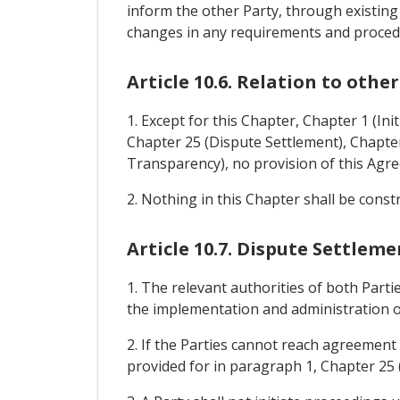
inform the other Party, through existing
changes in any requirements and procedur
Article 10.6. Relation to othe
1. Except for this Chapter, Chapter 1 (Ini
Chapter 25 (Dispute Settlement), Chapter 
Transparency), no provision of this Agr
2. Nothing in this Chapter shall be cons
Article 10.7. Dispute Settleme
1. The relevant authorities of both Part
the implementation and administration o
2. If the Parties cannot reach agreement
provided for in paragraph 1, Chapter 25 (