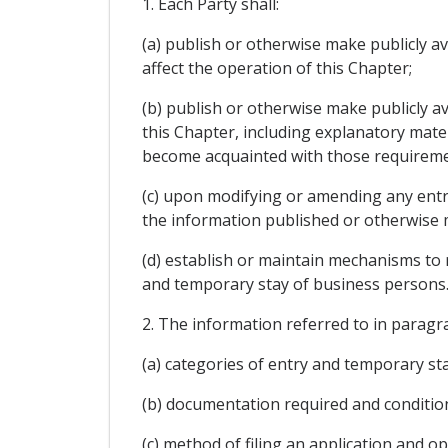
1. Each Party shall:
(a) publish or otherwise make publicly av
affect the operation of this Chapter;
(b) publish or otherwise make publicly av
this Chapter, including explanatory mate
become acquainted with those requireme
(c) upon modifying or amending any entr
the information published or otherwise m
(d) establish or maintain mechanisms to 
and temporary stay of business persons
2. The information referred to in paragra
(a) categories of entry and temporary sta
(b) documentation required and conditio
(c) method of filing an application and op