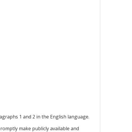
ragraphs 1 and 2 in the English language.
promptly make publicly available and