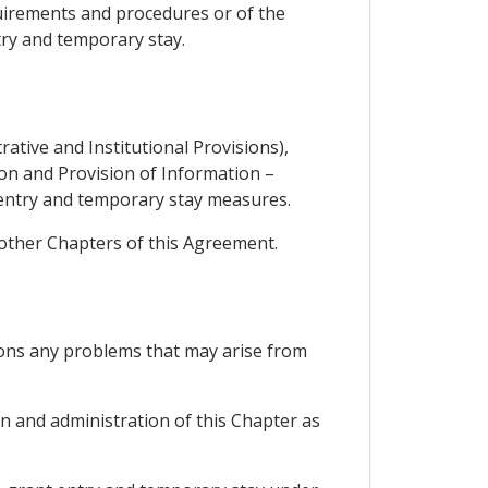
quirements and procedures or of the
try and temporary stay.
rative and Institutional Provisions),
tion and Provision of Information –
 entry and temporary stay measures.
 other Chapters of this Agreement.
ions any problems that may arise from
n and administration of this Chapter as