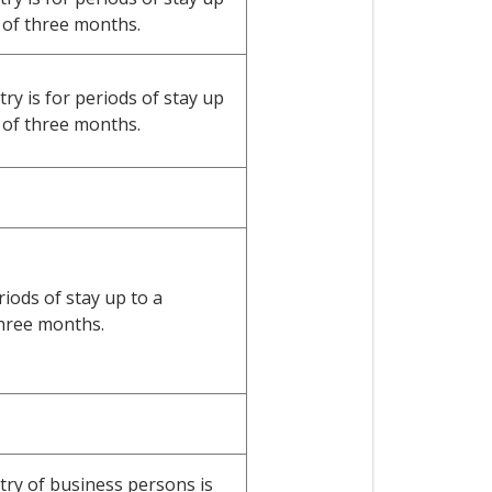
of three months.
y is for periods of stay up
of three months.
riods of stay up to a
hree months.
ry of business persons is