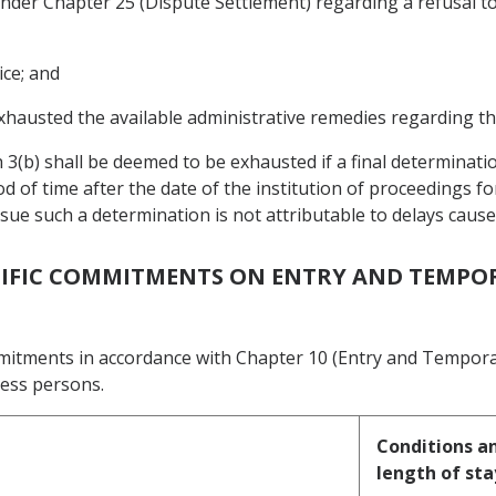
s under Chapter 25 (Dispute Settlement) regarding a refusal 
ice; and
xhausted the available administrative remedies regarding th
 3(b) shall be deemed to be exhausted if a final determinati
d of time after the date of the institution of proceedings f
issue such a determination is not attributable to delays cau
ECIFIC COMMITMENTS ON ENTRY AND TEMPO
mmitments in accordance with Chapter 10 (Entry and Tempora
ness persons.
Conditions an
length of sta