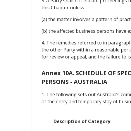
3. A Party shall not initiate proceeding
this Chapter unless:
(a) the matter involves a pattern of pract
(b) the affected business persons have e
4. The remedies referred to in paragraph
the other Party within a reasonable perio
for review or appeal, and the failure to 
Annex 10A. SCHEDULE OF SP
PERSONS - AUSTRALIA
1. The following sets out Australia’s co
of the entry and temporary stay of busi
Description of Category