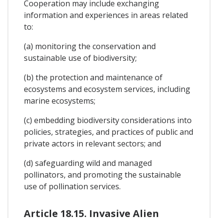
Cooperation may include exchanging
information and experiences in areas related
to:
(a) monitoring the conservation and
sustainable use of biodiversity;
(b) the protection and maintenance of
ecosystems and ecosystem services, including
marine ecosystems;
(c) embedding biodiversity considerations into
policies, strategies, and practices of public and
private actors in relevant sectors; and
(d) safeguarding wild and managed
pollinators, and promoting the sustainable
use of pollination services.
Article 18.15. Invasive Alien