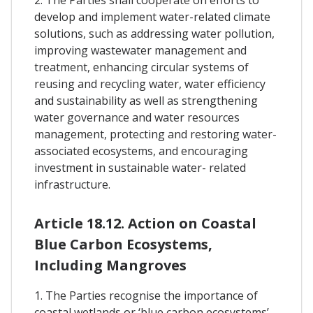
develop and implement water-related climate
solutions, such as addressing water pollution,
improving wastewater management and
treatment, enhancing circular systems of
reusing and recycling water, water efficiency
and sustainability as well as strengthening
water governance and water resources
management, protecting and restoring water-
associated ecosystems, and encouraging
investment in sustainable water- related
infrastructure.
Article 18.12. Action on Coastal
Blue Carbon Ecosystems,
Including Mangroves
1. The Parties recognise the importance of
coastal wetlands or ‘blue carbon ecosystems’ –