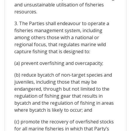
and unsustainable utilisation of fisheries
resources.
3. The Parties shall endeavour to operate a
fisheries management system, including
among others those with a national or
regional focus, that regulates marine wild
capture fishing that is designed to:
(a) prevent overfishing and overcapacity;
(b) reduce bycatch of non-target species and
juveniles, including those that may be
endangered, through but not limited to the
regulation of fishing gear that results in
bycatch and the regulation of fishing in areas
where bycatch is likely to occur; and
(c) promote the recovery of overfished stocks
for all marine fisheries in which that Party’s