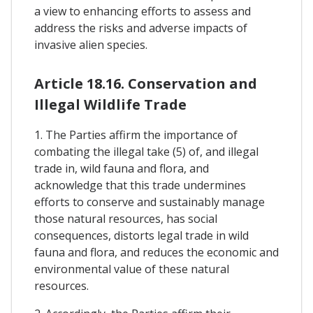
a view to enhancing efforts to assess and
address the risks and adverse impacts of
invasive alien species.
Article 18.16. Conservation and
Illegal Wildlife Trade
1. The Parties affirm the importance of
combating the illegal take (5) of, and illegal
trade in, wild fauna and flora, and
acknowledge that this trade undermines
efforts to conserve and sustainably manage
those natural resources, has social
consequences, distorts legal trade in wild
fauna and flora, and reduces the economic and
environmental value of these natural
resources.