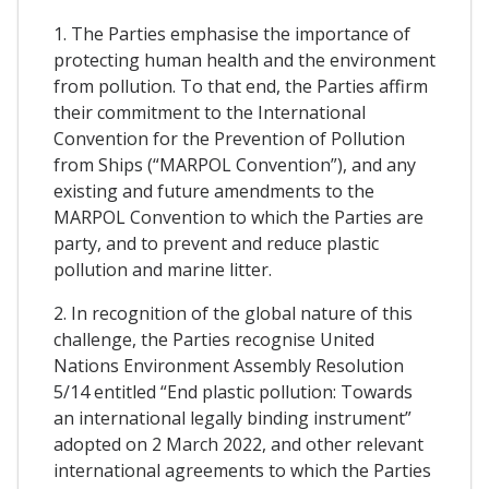
1. The Parties emphasise the importance of
protecting human health and the environment
from pollution. To that end, the Parties affirm
their commitment to the International
Convention for the Prevention of Pollution
from Ships (“MARPOL Convention”), and any
existing and future amendments to the
MARPOL Convention to which the Parties are
party, and to prevent and reduce plastic
pollution and marine litter.
2. In recognition of the global nature of this
challenge, the Parties recognise United
Nations Environment Assembly Resolution
5/14 entitled “End plastic pollution: Towards
an international legally binding instrument”
adopted on 2 March 2022, and other relevant
international agreements to which the Parties