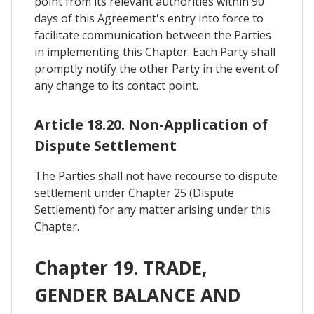
point from its relevant authorities within 90
days of this Agreement's entry into force to
facilitate communication between the Parties
in implementing this Chapter. Each Party shall
promptly notify the other Party in the event of
any change to its contact point.
Article 18.20. Non-Application of
Dispute Settlement
The Parties shall not have recourse to dispute
settlement under Chapter 25 (Dispute
Settlement) for any matter arising under this
Chapter.
Chapter 19. TRADE,
GENDER BALANCE AND