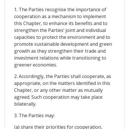
1. The Parties recognise the importance of
cooperation as a mechanism to implement
this Chapter, to enhance its benefits and to
strengthen the Parties’ joint and individual
capacities to protect the environment and to
promote sustainable development and green
growth as they strengthen their trade and
investment relations while transitioning to
greener economies.
2. Accordingly, the Parties shall cooperate, as
appropriate, on the matters identified in this
Chapter, or any other matter as mutually
agreed. Such cooperation may take place
bilaterally.
3. The Parties may:
(a) share their priorities for cooperation,