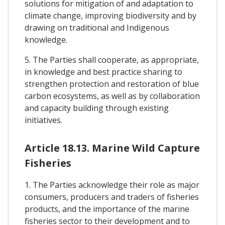
solutions for mitigation of and adaptation to
climate change, improving biodiversity and by
drawing on traditional and Indigenous
knowledge.
5. The Parties shall cooperate, as appropriate,
in knowledge and best practice sharing to
strengthen protection and restoration of blue
carbon ecosystems, as well as by collaboration
and capacity building through existing
initiatives.
Article 18.13. Marine Wild Capture
Fisheries
1. The Parties acknowledge their role as major
consumers, producers and traders of fisheries
products, and the importance of the marine
fisheries sector to their development and to