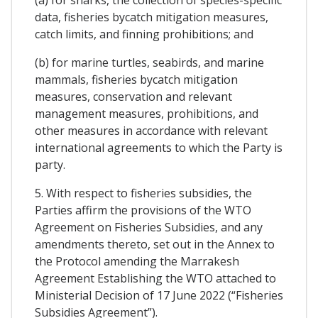
data, fisheries bycatch mitigation measures,
catch limits, and finning prohibitions; and
(b) for marine turtles, seabirds, and marine
mammals, fisheries bycatch mitigation
measures, conservation and relevant
management measures, prohibitions, and
other measures in accordance with relevant
international agreements to which the Party is
party.
5. With respect to fisheries subsidies, the
Parties affirm the provisions of the WTO
Agreement on Fisheries Subsidies, and any
amendments thereto, set out in the Annex to
the Protocol amending the Marrakesh
Agreement Establishing the WTO attached to
Ministerial Decision of 17 June 2022 (“Fisheries
Subsidies Agreement”).