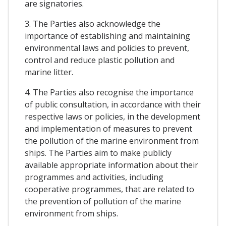
are signatories.
3. The Parties also acknowledge the
importance of establishing and maintaining
environmental laws and policies to prevent,
control and reduce plastic pollution and
marine litter.
4. The Parties also recognise the importance
of public consultation, in accordance with their
respective laws or policies, in the development
and implementation of measures to prevent
the pollution of the marine environment from
ships. The Parties aim to make publicly
available appropriate information about their
programmes and activities, including
cooperative programmes, that are related to
the prevention of pollution of the marine
environment from ships.