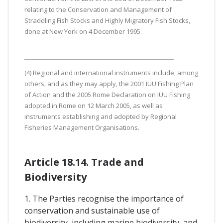
relating to the Conservation and Management of
Straddling Fish Stocks and Highly Migratory Fish Stocks,
done at New York on 4 December 1995.
(4) Regional and international instruments include, among
others, and as they may apply, the 2001 IUU Fishing Plan
of Action and the 2005 Rome Declaration on IUU Fishing
adopted in Rome on 12 March 2005, as well as
instruments establishing and adopted by Regional
Fisheries Management Organisations.
Article 18.14. Trade and
Biodiversity
1. The Parties recognise the importance of
conservation and sustainable use of
biodiversity, including marine biodiversity, and