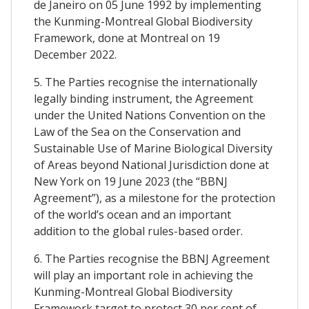
de Janeiro on 05 June 1992 by implementing
the Kunming-Montreal Global Biodiversity
Framework, done at Montreal on 19
December 2022.
5. The Parties recognise the internationally
legally binding instrument, the Agreement
under the United Nations Convention on the
Law of the Sea on the Conservation and
Sustainable Use of Marine Biological Diversity
of Areas beyond National Jurisdiction done at
New York on 19 June 2023 (the “BBNJ
Agreement”), as a milestone for the protection
of the world’s ocean and an important
addition to the global rules-based order.
6. The Parties recognise the BBNJ Agreement
will play an important role in achieving the
Kunming-Montreal Global Biodiversity
Framework target to protect 30 per cent of