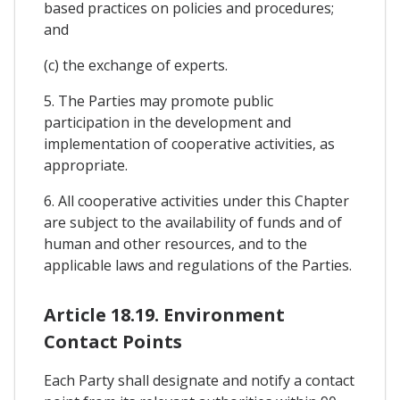
based practices on policies and procedures;
and
(c) the exchange of experts.
5. The Parties may promote public
participation in the development and
implementation of cooperative activities, as
appropriate.
6. All cooperative activities under this Chapter
are subject to the availability of funds and of
human and other resources, and to the
applicable laws and regulations of the Parties.
Article 18.19. Environment
Contact Points
Each Party shall designate and notify a contact