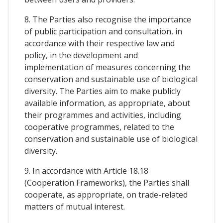
8. The Parties also recognise the importance
of public participation and consultation, in
accordance with their respective law and
policy, in the development and
implementation of measures concerning the
conservation and sustainable use of biological
diversity. The Parties aim to make publicly
available information, as appropriate, about
their programmes and activities, including
cooperative programmes, related to the
conservation and sustainable use of biological
diversity.
9. In accordance with Article 18.18
(Cooperation Frameworks), the Parties shall
cooperate, as appropriate, on trade-related
matters of mutual interest.