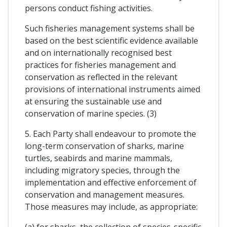
persons conduct fishing activities.
Such fisheries management systems shall be
based on the best scientific evidence available
and on internationally recognised best
practices for fisheries management and
conservation as reflected in the relevant
provisions of international instruments aimed
at ensuring the sustainable use and
conservation of marine species. (3)
5. Each Party shall endeavour to promote the
long-term conservation of sharks, marine
turtles, seabirds and marine mammals,
including migratory species, through the
implementation and effective enforcement of
conservation and management measures.
Those measures may include, as appropriate:
(a) for sharks, the collection of species-specific