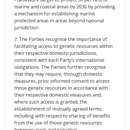
marine and coastal areas by 2030 by providing
a mechanism for establishing marine
protected areas in areas beyond national
jurisdiction.
7. The Parties recognise the importance of
facilitating access to genetic resources within
their respective domestic jurisdictions,
consistent with each Party’s international
obligations. The Parties further recognise
that they may require, through domestic
measures, prior informed consent to access
those genetic resources in accordance with
their respective domestic measures and,
where such access is granted, the
establishment of mutually agreed terms,
including with respect to sharing of benefits
from the use of those genetic resources
between users and providers.