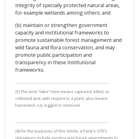
integrity of specially protected natural areas,
for example wetlands among others; and
(b) maintain or strengthen government
capacity and institutional frameworks to
promote sustainable forest management and
wild fauna and flora conservation, and may
promote public participation and
transparency in these institutional
frameworks.
(5) The term “take” here means captured, killed, or
collected and, with respect to a plant, also means
harvested, cut, logged or removed.
(6) For the purposes of this Article, a Party’s CITES
obligations include existing and future amendments to