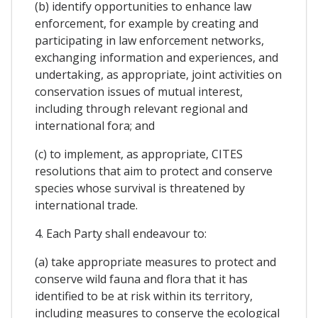
(b) identify opportunities to enhance law
enforcement, for example by creating and
participating in law enforcement networks,
exchanging information and experiences, and
undertaking, as appropriate, joint activities on
conservation issues of mutual interest,
including through relevant regional and
international fora; and
(c) to implement, as appropriate, CITES
resolutions that aim to protect and conserve
species whose survival is threatened by
international trade.
4. Each Party shall endeavour to:
(a) take appropriate measures to protect and
conserve wild fauna and flora that it has
identified to be at risk within its territory,
including measures to conserve the ecological