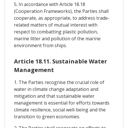
5. In accordance with Article 18.18
(Cooperation Frameworks), the Parties shall
cooperate, as appropriate, to address trade-
related matters of mutual interest with
respect to combatting plastic pollution,
marine litter and pollution of the marine
environment from ships.
Article 18.11. Sustainable Water
Management
1. The Parties recognise the crucial role of
water in climate change adaptation and
mitigation and that sustainable water
management is essential for efforts towards
climate resilience, social well-being and the
transition to green economies.
2. The Parties shall cooperate on efforts to