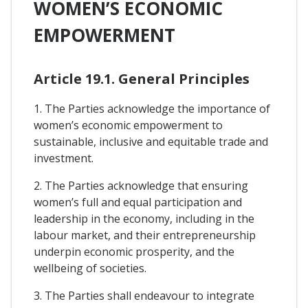
WOMEN’S ECONOMIC
EMPOWERMENT
Article 19.1. General Principles
1. The Parties acknowledge the importance of
women’s economic empowerment to
sustainable, inclusive and equitable trade and
investment.
2. The Parties acknowledge that ensuring
women’s full and equal participation and
leadership in the economy, including in the
labour market, and their entrepreneurship
underpin economic prosperity, and the
wellbeing of societies.
3. The Parties shall endeavour to integrate