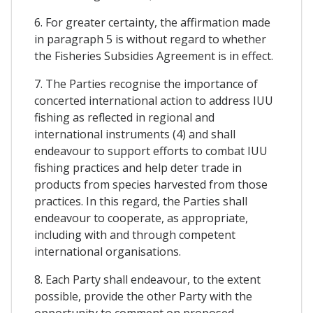
6. For greater certainty, the affirmation made
in paragraph 5 is without regard to whether
the Fisheries Subsidies Agreement is in effect.
7. The Parties recognise the importance of
concerted international action to address IUU
fishing as reflected in regional and
international instruments (4) and shall
endeavour to support efforts to combat IUU
fishing practices and help deter trade in
products from species harvested from those
practices. In this regard, the Parties shall
endeavour to cooperate, as appropriate,
including with and through competent
international organisations.
8. Each Party shall endeavour, to the extent
possible, provide the other Party with the
opportunity to comment on proposed