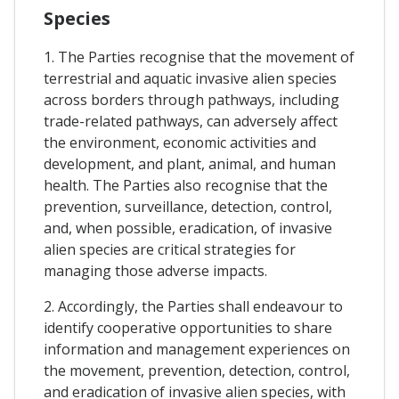
Species
1. The Parties recognise that the movement of
terrestrial and aquatic invasive alien species
across borders through pathways, including
trade-related pathways, can adversely affect
the environment, economic activities and
development, and plant, animal, and human
health. The Parties also recognise that the
prevention, surveillance, detection, control,
and, when possible, eradication, of invasive
alien species are critical strategies for
managing those adverse impacts.
2. Accordingly, the Parties shall endeavour to
identify cooperative opportunities to share
information and management experiences on
the movement, prevention, detection, control,
and eradication of invasive alien species, with