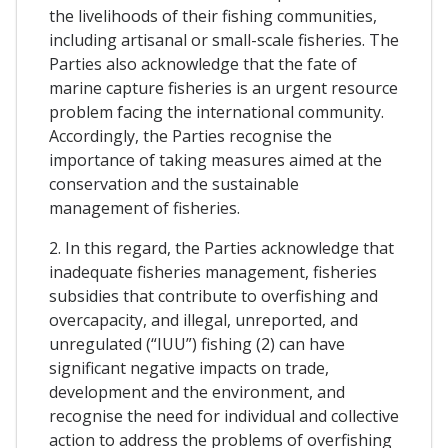
the livelihoods of their fishing communities,
including artisanal or small-scale fisheries. The
Parties also acknowledge that the fate of
marine capture fisheries is an urgent resource
problem facing the international community.
Accordingly, the Parties recognise the
importance of taking measures aimed at the
conservation and the sustainable
management of fisheries.
2. In this regard, the Parties acknowledge that
inadequate fisheries management, fisheries
subsidies that contribute to overfishing and
overcapacity, and illegal, unreported, and
unregulated (“IUU”) fishing (2) can have
significant negative impacts on trade,
development and the environment, and
recognise the need for individual and collective
action to address the problems of overfishing