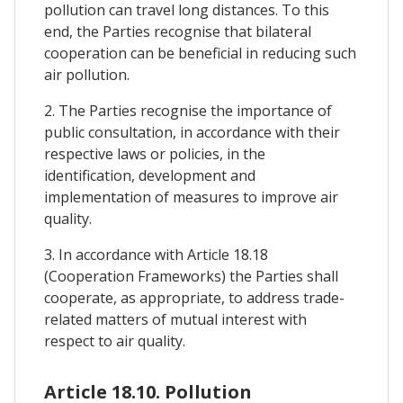
pollution can travel long distances. To this
end, the Parties recognise that bilateral
cooperation can be beneficial in reducing such
air pollution.
2. The Parties recognise the importance of
public consultation, in accordance with their
respective laws or policies, in the
identification, development and
implementation of measures to improve air
quality.
3. In accordance with Article 18.18
(Cooperation Frameworks) the Parties shall
cooperate, as appropriate, to address trade-
related matters of mutual interest with
respect to air quality.
Article 18.10. Pollution