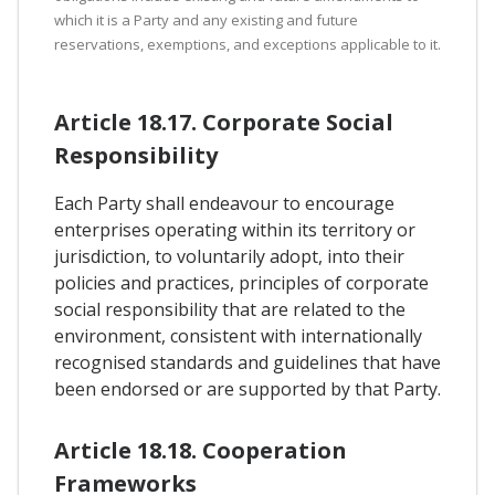
which it is a Party and any existing and future
reservations, exemptions, and exceptions applicable to it.
Article 18.17. Corporate Social
Responsibility
Each Party shall endeavour to encourage
enterprises operating within its territory or
jurisdiction, to voluntarily adopt, into their
policies and practices, principles of corporate
social responsibility that are related to the
environment, consistent with internationally
recognised standards and guidelines that have
been endorsed or are supported by that Party.
Article 18.18. Cooperation
Frameworks