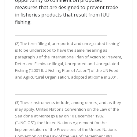
measures that are designed to prevent trade
in fisheries products that result from IUU
fishing.
(2) The term “illegal, unreported and unregulated fishing”
is to be understood to have the same meaning as
paragraph 3 of the International Plan of Action to Prevent,
Deter and Eliminate Illegal, Unreported and Unregulated
Fishing (“2001 IUU Fishing Plan of Action”) of the UN Food
and Agricultural Organisation, adopted at Rome in 2001.
(3) These instruments include, among others, and as they
may apply, United Nations Convention on the Law of the
Sea done at Montego Bay on 10 December 1982
(“UNCLOS”), the United Nations Agreement for the
Implementation of the Provisions of the United Nations
Convention on the Law of the Sea of December 1982