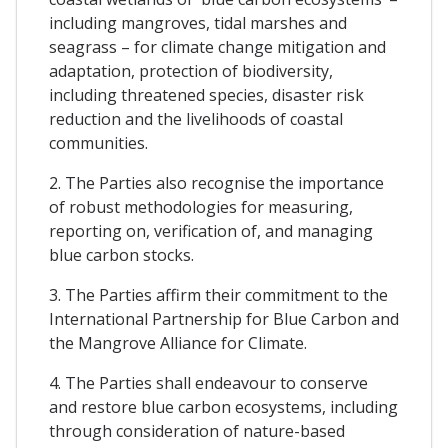
including mangroves, tidal marshes and
seagrass – for climate change mitigation and
adaptation, protection of biodiversity,
including threatened species, disaster risk
reduction and the livelihoods of coastal
communities.
2. The Parties also recognise the importance
of robust methodologies for measuring,
reporting on, verification of, and managing
blue carbon stocks.
3. The Parties affirm their commitment to the
International Partnership for Blue Carbon and
the Mangrove Alliance for Climate.
4. The Parties shall endeavour to conserve
and restore blue carbon ecosystems, including
through consideration of nature-based