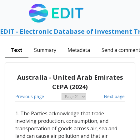
EDIT - Electronic Database of Investment T
Text
Summary
Metadata
Send a commen
Australia - United Arab Emirates
CEPA (2024)
Previous page
Next page
1. The Parties acknowledge that trade
involving production, consumption, and
transportation of goods across air, sea and
land can cause air pollution and that air