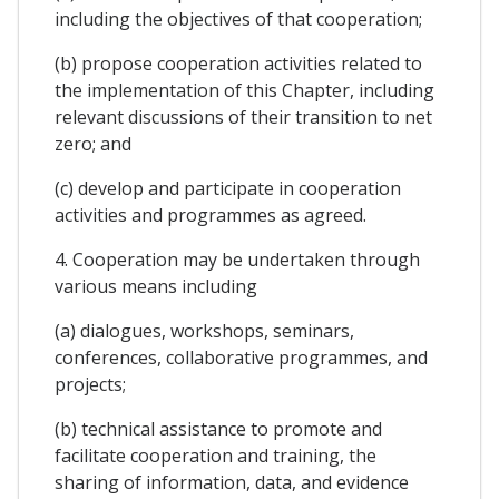
including the objectives of that cooperation;
(b) propose cooperation activities related to
the implementation of this Chapter, including
relevant discussions of their transition to net
zero; and
(c) develop and participate in cooperation
activities and programmes as agreed.
4. Cooperation may be undertaken through
various means including
(a) dialogues, workshops, seminars,
conferences, collaborative programmes, and
projects;
(b) technical assistance to promote and
facilitate cooperation and training, the
sharing of information, data, and evidence