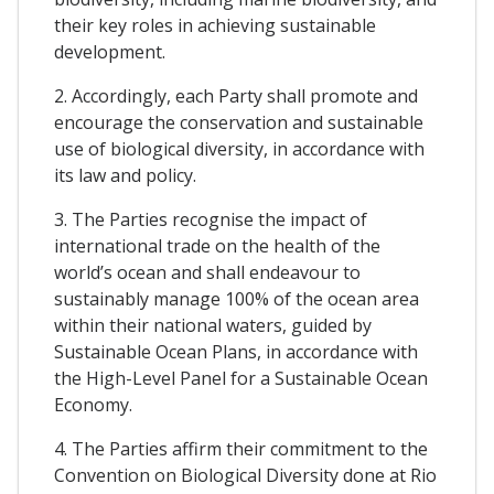
their key roles in achieving sustainable
development.
2. Accordingly, each Party shall promote and
encourage the conservation and sustainable
use of biological diversity, in accordance with
its law and policy.
3. The Parties recognise the impact of
international trade on the health of the
world’s ocean and shall endeavour to
sustainably manage 100% of the ocean area
within their national waters, guided by
Sustainable Ocean Plans, in accordance with
the High-Level Panel for a Sustainable Ocean
Economy.
4. The Parties affirm their commitment to the
Convention on Biological Diversity done at Rio