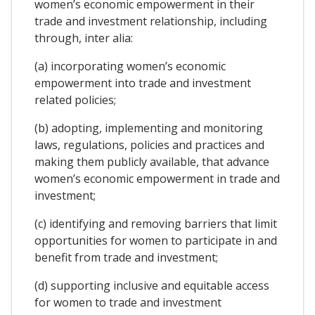
women’s economic empowerment in their
trade and investment relationship, including
through, inter alia:
(a) incorporating women’s economic
empowerment into trade and investment
related policies;
(b) adopting, implementing and monitoring
laws, regulations, policies and practices and
making them publicly available, that advance
women’s economic empowerment in trade and
investment;
(c) identifying and removing barriers that limit
opportunities for women to participate in and
benefit from trade and investment;
(d) supporting inclusive and equitable access
for women to trade and investment