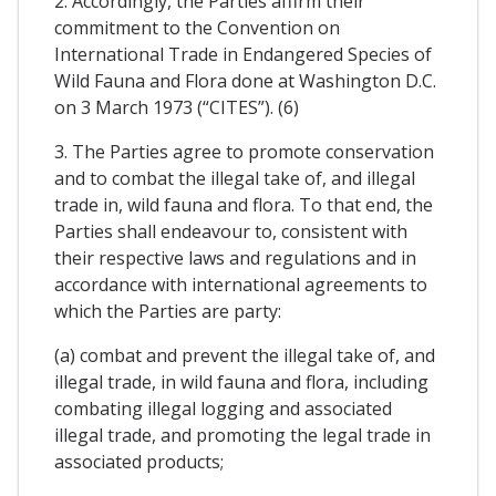
2. Accordingly, the Parties affirm their
commitment to the Convention on
International Trade in Endangered Species of
Wild Fauna and Flora done at Washington D.C.
on 3 March 1973 (“CITES”). (6)
3. The Parties agree to promote conservation
and to combat the illegal take of, and illegal
trade in, wild fauna and flora. To that end, the
Parties shall endeavour to, consistent with
their respective laws and regulations and in
accordance with international agreements to
which the Parties are party:
(a) combat and prevent the illegal take of, and
illegal trade, in wild fauna and flora, including
combating illegal logging and associated
illegal trade, and promoting the legal trade in
associated products;