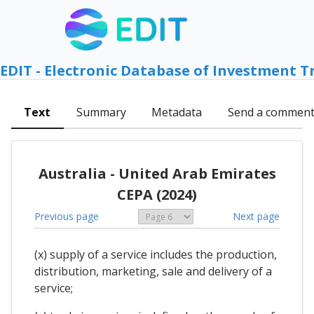
EDIT - Electronic Database of Investment T
Text
Summary
Metadata
Send a commen
Australia - United Arab Emirates
CEPA (2024)
Previous page
Next page
(x) supply of a service includes the production,
distribution, marketing, sale and delivery of a
service;