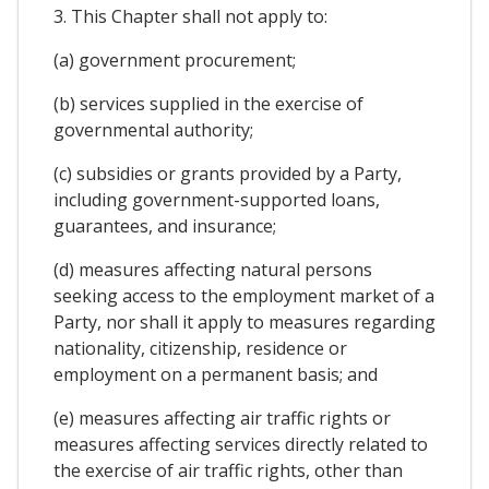
3. This Chapter shall not apply to:
(a) government procurement;
(b) services supplied in the exercise of
governmental authority;
(c) subsidies or grants provided by a Party,
including government-supported loans,
guarantees, and insurance;
(d) measures affecting natural persons
seeking access to the employment market of a
Party, nor shall it apply to measures regarding
nationality, citizenship, residence or
employment on a permanent basis; and
(e) measures affecting air traffic rights or
measures affecting services directly related to
the exercise of air traffic rights, other than