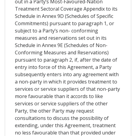
out in a Party’s Most-Favoured-Nation
Treatment Sectoral Coverage Appendix to its
Schedule in Annex 9D (Schedules of Specific
Commitments) pursuant to paragraph 1, or
subject to a Party’s non- conforming
measures and reservations set out in its
Schedule in Annex 9E (Schedules of Non-
Conforming Measures and Reservations)
pursuant to paragraph 2, if, after the date of
entry into force of this Agreement, a Party
subsequently enters into any agreement with
a non-party in which it provides treatment to
services or service suppliers of that non-party
more favourable than it accords to like
services or service suppliers of the other
Party, the other Party may request
consultations to discuss the possibility of
extending, under this Agreement, treatment
no less favourable than that provided under