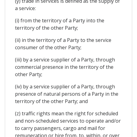
(y) trade in services is defined as the supply of
a service:
(i) from the territory of a Party into the
territory of the other Party;
(ii) in the territory of a Party to the service
consumer of the other Party;
(iii) by a service supplier of a Party, through
commercial presence in the territory of the
other Party;
(iv) by a service supplier of a Party, through
presence of natural persons of a Party in the
territory of the other Party; and
(z) traffic rights mean the right for scheduled
and non-scheduled services to operate and/or
to carry passengers, cargo and mail for
remuneration or hire from, to, within, or over