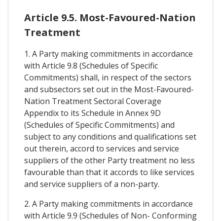
Article 9.5. Most-Favoured-Nation
Treatment
1. A Party making commitments in accordance
with Article 9.8 (Schedules of Specific
Commitments) shall, in respect of the sectors
and subsectors set out in the Most-Favoured-
Nation Treatment Sectoral Coverage
Appendix to its Schedule in Annex 9D
(Schedules of Specific Commitments) and
subject to any conditions and qualifications set
out therein, accord to services and service
suppliers of the other Party treatment no less
favourable than that it accords to like services
and service suppliers of a non-party.
2. A Party making commitments in accordance
with Article 9.9 (Schedules of Non- Conforming