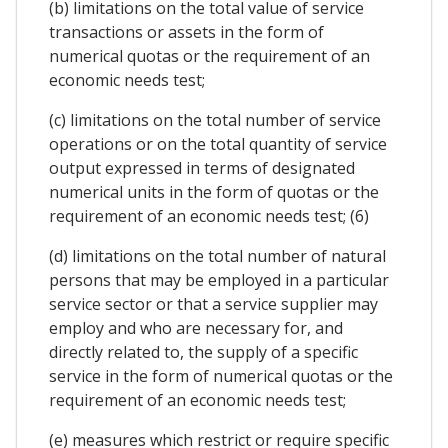
(b) limitations on the total value of service
transactions or assets in the form of
numerical quotas or the requirement of an
economic needs test;
(c) limitations on the total number of service
operations or on the total quantity of service
output expressed in terms of designated
numerical units in the form of quotas or the
requirement of an economic needs test; (6)
(d) limitations on the total number of natural
persons that may be employed in a particular
service sector or that a service supplier may
employ and who are necessary for, and
directly related to, the supply of a specific
service in the form of numerical quotas or the
requirement of an economic needs test;
(e) measures which restrict or require specific