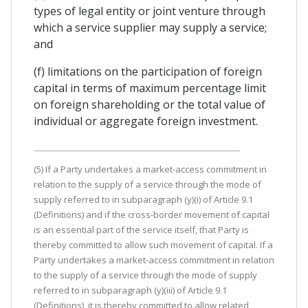
types of legal entity or joint venture through
which a service supplier may supply a service;
and
(f) limitations on the participation of foreign
capital in terms of maximum percentage limit
on foreign shareholding or the total value of
individual or aggregate foreign investment.
(5) If a Party undertakes a market-access commitment in
relation to the supply of a service through the mode of
supply referred to in subparagraph (y)(i) of Article 9.1
(Definitions) and if the cross-border movement of capital
is an essential part of the service itself, that Party is
thereby committed to allow such movement of capital. If a
Party undertakes a market-access commitment in relation
to the supply of a service through the mode of supply
referred to in subparagraph (y)(iii) of Article 9.1
(Definitions), it is thereby committed to allow related