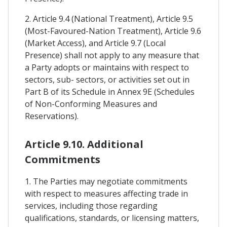
2. Article 9.4 (National Treatment), Article 9.5
(Most-Favoured-Nation Treatment), Article 9.6
(Market Access), and Article 9.7 (Local
Presence) shall not apply to any measure that
a Party adopts or maintains with respect to
sectors, sub- sectors, or activities set out in
Part B of its Schedule in Annex 9E (Schedules
of Non-Conforming Measures and
Reservations).
Article 9.10. Additional
Commitments
1. The Parties may negotiate commitments
with respect to measures affecting trade in
services, including those regarding
qualifications, standards, or licensing matters,