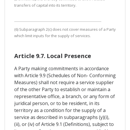
transfers of capital into its territory.
(6) Subparagraph 2(c) does not cover measures of a Party
which limit inputs for the supply of services.
Article 9.7. Local Presence
A Party making commitments in accordance
with Article 9.9 (Schedules of Non- Conforming
Measures) shall not require a service supplier
of the other Party to establish or maintain a
representative office, a branch, or any form of
juridical person, or to be resident, in its
territory as a condition for the supply of a
service as described in subparagraphs (y)(i),
(ii), or (iv) of Article 9.1 (Definitions), subject to