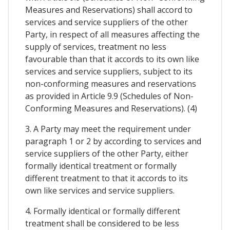
Measures and Reservations) shall accord to
services and service suppliers of the other
Party, in respect of all measures affecting the
supply of services, treatment no less
favourable than that it accords to its own like
services and service suppliers, subject to its
non-conforming measures and reservations
as provided in Article 9.9 (Schedules of Non-
Conforming Measures and Reservations). (4)
3. A Party may meet the requirement under
paragraph 1 or 2 by according to services and
service suppliers of the other Party, either
formally identical treatment or formally
different treatment to that it accords to its
own like services and service suppliers.
4. Formally identical or formally different
treatment shall be considered to be less