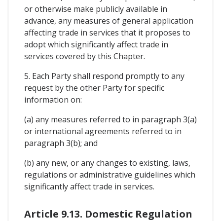
or otherwise make publicly available in
advance, any measures of general application
affecting trade in services that it proposes to
adopt which significantly affect trade in
services covered by this Chapter.
5. Each Party shall respond promptly to any
request by the other Party for specific
information on:
(a) any measures referred to in paragraph 3(a)
or international agreements referred to in
paragraph 3(b); and
(b) any new, or any changes to existing, laws,
regulations or administrative guidelines which
significantly affect trade in services.
Article 9.13. Domestic Regulation