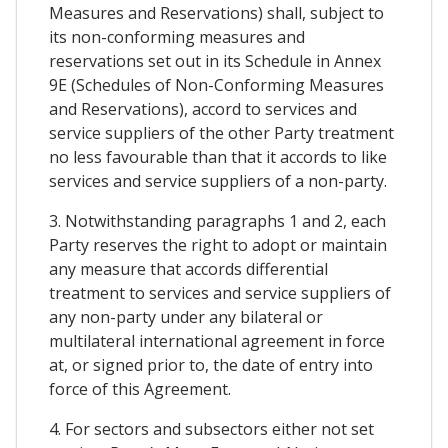
Measures and Reservations) shall, subject to
its non-conforming measures and
reservations set out in its Schedule in Annex
9E (Schedules of Non-Conforming Measures
and Reservations), accord to services and
service suppliers of the other Party treatment
no less favourable than that it accords to like
services and service suppliers of a non-party.
3. Notwithstanding paragraphs 1 and 2, each
Party reserves the right to adopt or maintain
any measure that accords differential
treatment to services and service suppliers of
any non-party under any bilateral or
multilateral international agreement in force
at, or signed prior to, the date of entry into
force of this Agreement.
4. For sectors and subsectors either not set