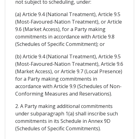
not subject to scheduling, under:
(a) Article 9.4 (National Treatment), Article 9.5
(Most-Favoured-Nation Treatment), or Article
9.6 (Market Access), for a Party making
commitments in accordance with Article 9.8
(Schedules of Specific Commitment); or
(b) Article 9.4 (National Treatment), Article 9.5
(Most-Favoured-Nation Treatment), Article 9.6
(Market Access), or Article 9.7 (Local Presence)
for a Party making commitments in
accordance with Article 9.9 (Schedules of Non-
Conforming Measures and Reservations).
2. A Party making additional commitments
under subparagraph 1(a) shall inscribe such
commitments in its Schedule in Annex 9D
(Schedules of Specific Commitments).