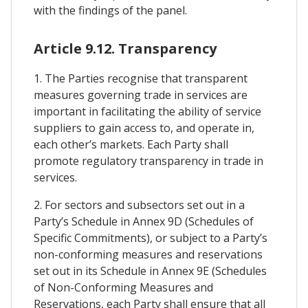
with the findings of the panel.
Article 9.12. Transparency
1. The Parties recognise that transparent
measures governing trade in services are
important in facilitating the ability of service
suppliers to gain access to, and operate in,
each other’s markets. Each Party shall
promote regulatory transparency in trade in
services.
2. For sectors and subsectors set out in a
Party’s Schedule in Annex 9D (Schedules of
Specific Commitments), or subject to a Party’s
non-conforming measures and reservations
set out in its Schedule in Annex 9E (Schedules
of Non-Conforming Measures and
Reservations, each Party shall ensure that all