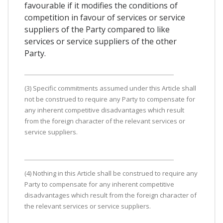
favourable if it modifies the conditions of
competition in favour of services or service
suppliers of the Party compared to like
services or service suppliers of the other
Party.
(3) Specific commitments assumed under this Article shall
not be construed to require any Party to compensate for
any inherent competitive disadvantages which result
from the foreign character of the relevant services or
service suppliers.
(4) Nothing in this Article shall be construed to require any
Party to compensate for any inherent competitive
disadvantages which result from the foreign character of
the relevant services or service suppliers.