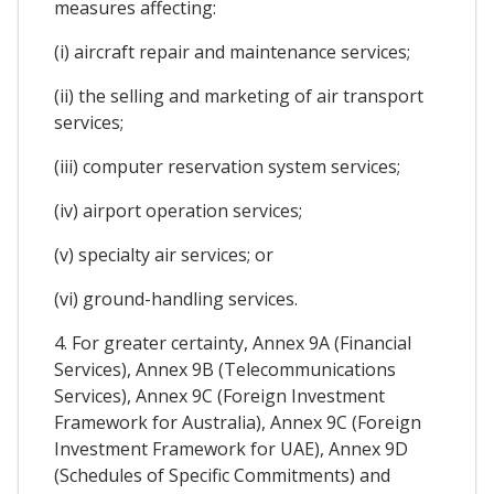
measures affecting:
(i) aircraft repair and maintenance services;
(ii) the selling and marketing of air transport
services;
(iii) computer reservation system services;
(iv) airport operation services;
(v) specialty air services; or
(vi) ground-handling services.
4. For greater certainty, Annex 9A (Financial
Services), Annex 9B (Telecommunications
Services), Annex 9C (Foreign Investment
Framework for Australia), Annex 9C (Foreign
Investment Framework for UAE), Annex 9D
(Schedules of Specific Commitments) and