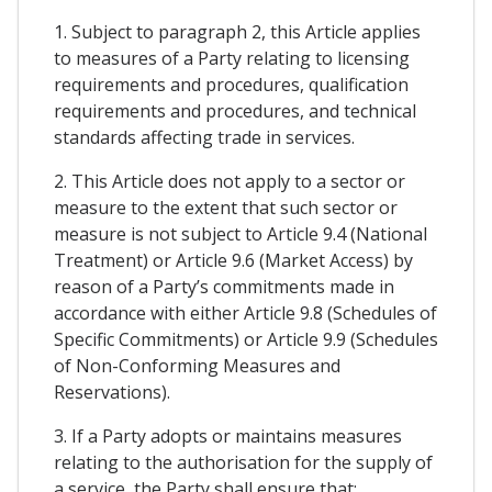
1. Subject to paragraph 2, this Article applies
to measures of a Party relating to licensing
requirements and procedures, qualification
requirements and procedures, and technical
standards affecting trade in services.
2. This Article does not apply to a sector or
measure to the extent that such sector or
measure is not subject to Article 9.4 (National
Treatment) or Article 9.6 (Market Access) by
reason of a Party’s commitments made in
accordance with either Article 9.8 (Schedules of
Specific Commitments) or Article 9.9 (Schedules
of Non-Conforming Measures and
Reservations).
3. If a Party adopts or maintains measures
relating to the authorisation for the supply of
a service, the Party shall ensure that: