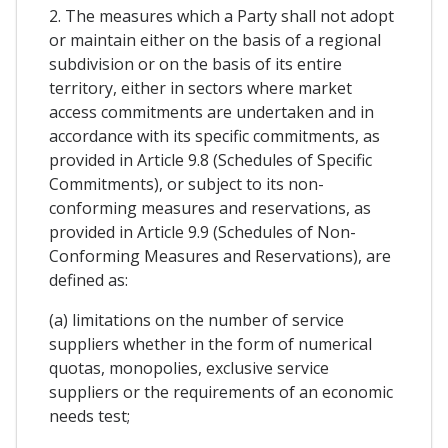
2. The measures which a Party shall not adopt
or maintain either on the basis of a regional
subdivision or on the basis of its entire
territory, either in sectors where market
access commitments are undertaken and in
accordance with its specific commitments, as
provided in Article 9.8 (Schedules of Specific
Commitments), or subject to its non-
conforming measures and reservations, as
provided in Article 9.9 (Schedules of Non-
Conforming Measures and Reservations), are
defined as:
(a) limitations on the number of service
suppliers whether in the form of numerical
quotas, monopolies, exclusive service
suppliers or the requirements of an economic
needs test;