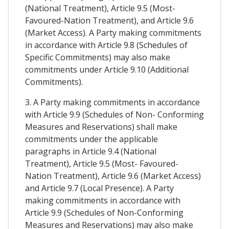
(National Treatment), Article 9.5 (Most-
Favoured-Nation Treatment), and Article 9.6
(Market Access). A Party making commitments
in accordance with Article 9.8 (Schedules of
Specific Commitments) may also make
commitments under Article 9.10 (Additional
Commitments).
3. A Party making commitments in accordance
with Article 9.9 (Schedules of Non- Conforming
Measures and Reservations) shall make
commitments under the applicable
paragraphs in Article 9.4 (National
Treatment), Article 9.5 (Most- Favoured-
Nation Treatment), Article 9.6 (Market Access)
and Article 9.7 (Local Presence). A Party
making commitments in accordance with
Article 9.9 (Schedules of Non-Conforming
Measures and Reservations) may also make