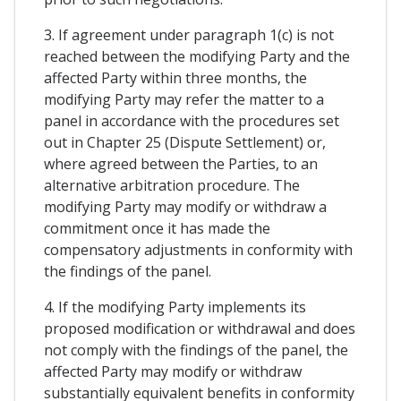
3. If agreement under paragraph 1(c) is not
reached between the modifying Party and the
affected Party within three months, the
modifying Party may refer the matter to a
panel in accordance with the procedures set
out in Chapter 25 (Dispute Settlement) or,
where agreed between the Parties, to an
alternative arbitration procedure. The
modifying Party may modify or withdraw a
commitment once it has made the
compensatory adjustments in conformity with
the findings of the panel.
4. If the modifying Party implements its
proposed modification or withdrawal and does
not comply with the findings of the panel, the
affected Party may modify or withdraw
substantially equivalent benefits in conformity