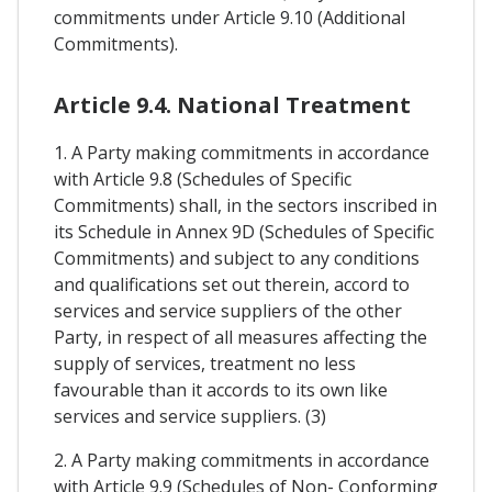
commitments under Article 9.10 (Additional
Commitments).
Article 9.4. National Treatment
1. A Party making commitments in accordance
with Article 9.8 (Schedules of Specific
Commitments) shall, in the sectors inscribed in
its Schedule in Annex 9D (Schedules of Specific
Commitments) and subject to any conditions
and qualifications set out therein, accord to
services and service suppliers of the other
Party, in respect of all measures affecting the
supply of services, treatment no less
favourable than it accords to its own like
services and service suppliers. (3)
2. A Party making commitments in accordance
with Article 9.9 (Schedules of Non- Conforming