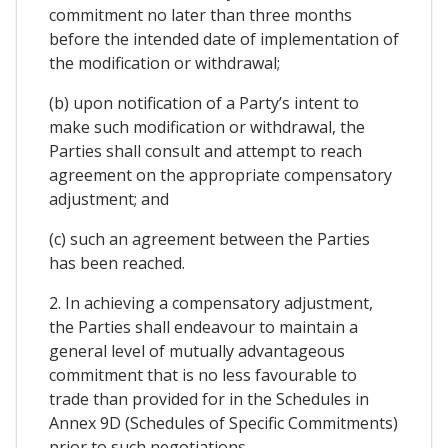
commitment no later than three months
before the intended date of implementation of
the modification or withdrawal;
(b) upon notification of a Party’s intent to
make such modification or withdrawal, the
Parties shall consult and attempt to reach
agreement on the appropriate compensatory
adjustment; and
(c) such an agreement between the Parties
has been reached.
2. In achieving a compensatory adjustment,
the Parties shall endeavour to maintain a
general level of mutually advantageous
commitment that is no less favourable to
trade than provided for in the Schedules in
Annex 9D (Schedules of Specific Commitments)
prior to such negotiations.