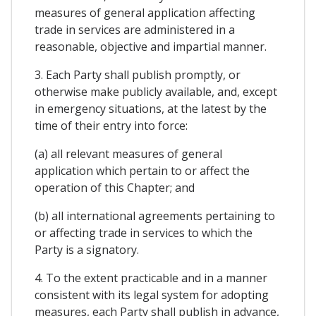
measures of general application affecting
trade in services are administered in a
reasonable, objective and impartial manner.
3. Each Party shall publish promptly, or
otherwise make publicly available, and, except
in emergency situations, at the latest by the
time of their entry into force:
(a) all relevant measures of general
application which pertain to or affect the
operation of this Chapter; and
(b) all international agreements pertaining to
or affecting trade in services to which the
Party is a signatory.
4. To the extent practicable and in a manner
consistent with its legal system for adopting
measures, each Party shall publish in advance,