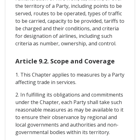
the territory of a Party, including points to be
served, routes to be operated, types of traffic
to be carried, capacity to be provided, tariffs to
be charged and their conditions, and criteria
for designation of airlines, including such
criteria as number, ownership, and control.
Article 9.2. Scope and Coverage
1. This Chapter applies to measures by a Party
affecting trade in services.
2. In fulfilling its obligations and commitments
under the Chapter, each Party shall take such
reasonable measures as may be available to it
to ensure their observance by regional and
local governments and authorities and non-
governmental bodies within its territory.