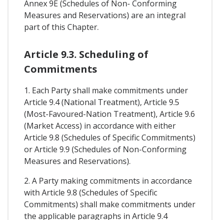
Annex 9E (Schedules of Non- Conforming
Measures and Reservations) are an integral
part of this Chapter.
Article 9.3. Scheduling of
Commitments
1. Each Party shall make commitments under
Article 9.4 (National Treatment), Article 9.5
(Most-Favoured-Nation Treatment), Article 9.6
(Market Access) in accordance with either
Article 9.8 (Schedules of Specific Commitments)
or Article 9.9 (Schedules of Non-Conforming
Measures and Reservations).
2. A Party making commitments in accordance
with Article 9.8 (Schedules of Specific
Commitments) shall make commitments under
the applicable paragraphs in Article 9.4