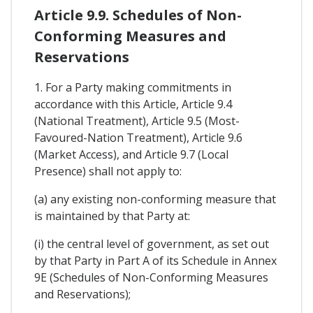
Article 9.9. Schedules of Non-
Conforming Measures and
Reservations
1. For a Party making commitments in
accordance with this Article, Article 9.4
(National Treatment), Article 9.5 (Most-
Favoured-Nation Treatment), Article 9.6
(Market Access), and Article 9.7 (Local
Presence) shall not apply to:
(a) any existing non-conforming measure that
is maintained by that Party at:
(i) the central level of government, as set out
by that Party in Part A of its Schedule in Annex
9E (Schedules of Non-Conforming Measures
and Reservations);