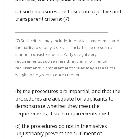
(a) such measures are based on objective and
transparent criteria; (7)
(7) Such criteria may include, inter alia, competence and
the ability to supply a service, including to do so in a
manner consistent with a Party’s regulatory
requirements, such as health and environmental
requirements. Competent authorities may assess the
weight to be given to each criterion.
(b) the procedures are impartial, and that the
procedures are adequate for applicants to
demonstrate whether they meet the
requirements, if such requirements exist;
(c) the procedures do not in themselves
unjustifiably prevent the fulfilment of