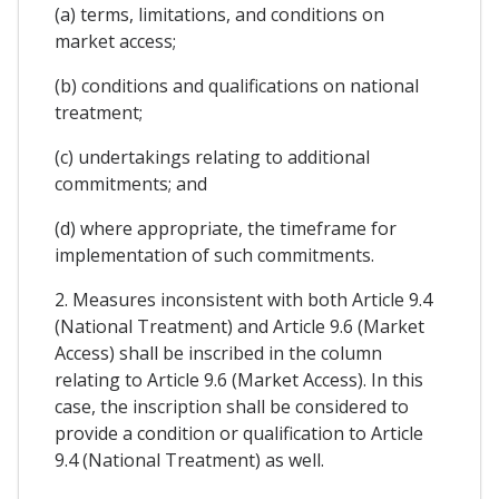
(a) terms, limitations, and conditions on
market access;
(b) conditions and qualifications on national
treatment;
(c) undertakings relating to additional
commitments; and
(d) where appropriate, the timeframe for
implementation of such commitments.
2. Measures inconsistent with both Article 9.4
(National Treatment) and Article 9.6 (Market
Access) shall be inscribed in the column
relating to Article 9.6 (Market Access). In this
case, the inscription shall be considered to
provide a condition or qualification to Article
9.4 (National Treatment) as well.