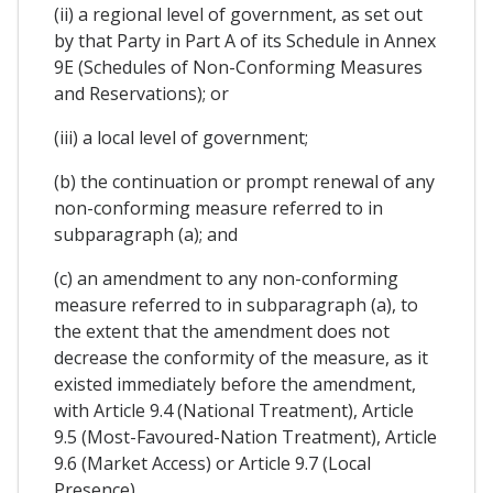
(ii) a regional level of government, as set out
by that Party in Part A of its Schedule in Annex
9E (Schedules of Non-Conforming Measures
and Reservations); or
(iii) a local level of government;
(b) the continuation or prompt renewal of any
non-conforming measure referred to in
subparagraph (a); and
(c) an amendment to any non-conforming
measure referred to in subparagraph (a), to
the extent that the amendment does not
decrease the conformity of the measure, as it
existed immediately before the amendment,
with Article 9.4 (National Treatment), Article
9.5 (Most-Favoured-Nation Treatment), Article
9.6 (Market Access) or Article 9.7 (Local
Presence).