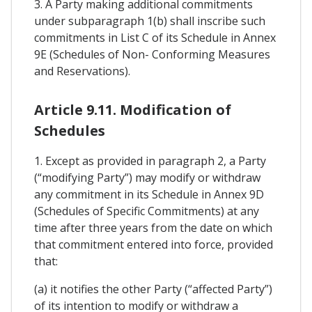
3. A Party making additional commitments
under subparagraph 1(b) shall inscribe such
commitments in List C of its Schedule in Annex
9E (Schedules of Non- Conforming Measures
and Reservations).
Article 9.11. Modification of
Schedules
1. Except as provided in paragraph 2, a Party
(“modifying Party”) may modify or withdraw
any commitment in its Schedule in Annex 9D
(Schedules of Specific Commitments) at any
time after three years from the date on which
that commitment entered into force, provided
that:
(a) it notifies the other Party (“affected Party”)
of its intention to modify or withdraw a