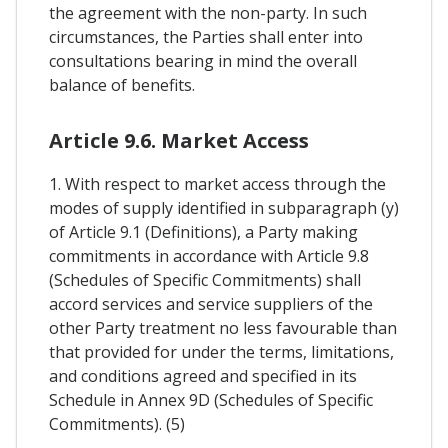
the agreement with the non-party. In such
circumstances, the Parties shall enter into
consultations bearing in mind the overall
balance of benefits.
Article 9.6. Market Access
1. With respect to market access through the
modes of supply identified in subparagraph (y)
of Article 9.1 (Definitions), a Party making
commitments in accordance with Article 9.8
(Schedules of Specific Commitments) shall
accord services and service suppliers of the
other Party treatment no less favourable than
that provided for under the terms, limitations,
and conditions agreed and specified in its
Schedule in Annex 9D (Schedules of Specific
Commitments). (5)