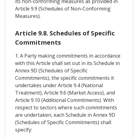
its non-conforming measures as provided in
Article 9.9 (Schedules of Non-Conforming
Measures).
Article 9.8. Schedules of Specific
Commitments
1. A Party making commitments in accordance
with this Article shall set out in its Schedule in
Annex 9D (Schedules of Specific
Commitments), the specific commitments it
undertakes under Article 9.4 (National
Treatment), Article 9.6 (Market Access), and
Article 9.10 (Additional Commitments). With
respect to sectors where such commitments
are undertaken, each Schedule in Annex 9D
(Schedules of Specific Commitments) shall
specify: