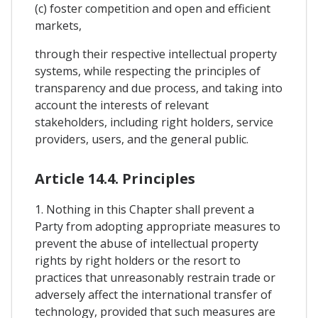
(c) foster competition and open and efficient
markets,
through their respective intellectual property
systems, while respecting the principles of
transparency and due process, and taking into
account the interests of relevant
stakeholders, including right holders, service
providers, users, and the general public.
Article 14.4. Principles
1. Nothing in this Chapter shall prevent a
Party from adopting appropriate measures to
prevent the abuse of intellectual property
rights by right holders or the resort to
practices that unreasonably restrain trade or
adversely affect the international transfer of
technology, provided that such measures are