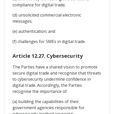
compliance for digital trade;
(d) unsolicited commercial electronic
messages;
(e) authentication; and
(f) challenges for SMEs in digital trade.
Article 12.27. Cybersecurity
The Parties have a shared vision to promote
secure digital trade and recognise that threats
to cybersecurity undermine confidence in
digital trade. Accordingly, the Parties
recognise the importance of:
(a) building the capabilities of their
government agencies responsible for
cybersecurity incident response;