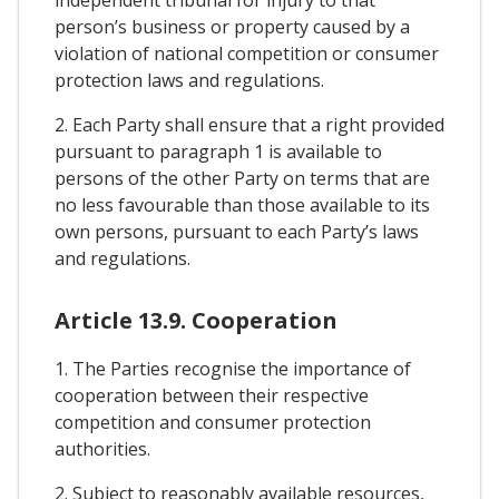
independent tribunal for injury to that
person’s business or property caused by a
violation of national competition or consumer
protection laws and regulations.
2. Each Party shall ensure that a right provided
pursuant to paragraph 1 is available to
persons of the other Party on terms that are
no less favourable than those available to its
own persons, pursuant to each Party’s laws
and regulations.
Article 13.9. Cooperation
1. The Parties recognise the importance of
cooperation between their respective
competition and consumer protection
authorities.
2. Subject to reasonably available resources,