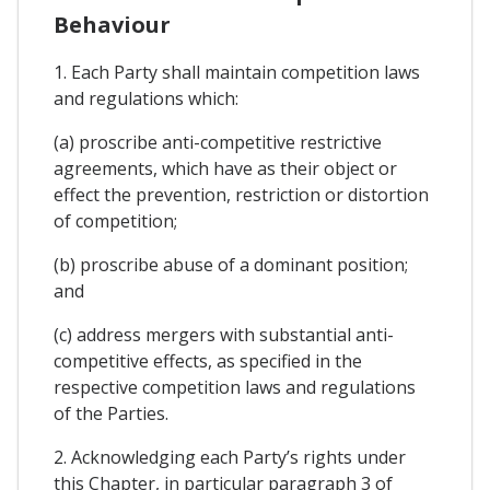
Behaviour
1. Each Party shall maintain competition laws
and regulations which:
(a) proscribe anti-competitive restrictive
agreements, which have as their object or
effect the prevention, restriction or distortion
of competition;
(b) proscribe abuse of a dominant position;
and
(c) address mergers with substantial anti-
competitive effects, as specified in the
respective competition laws and regulations
of the Parties.
2. Acknowledging each Party’s rights under
this Chapter, in particular paragraph 3 of