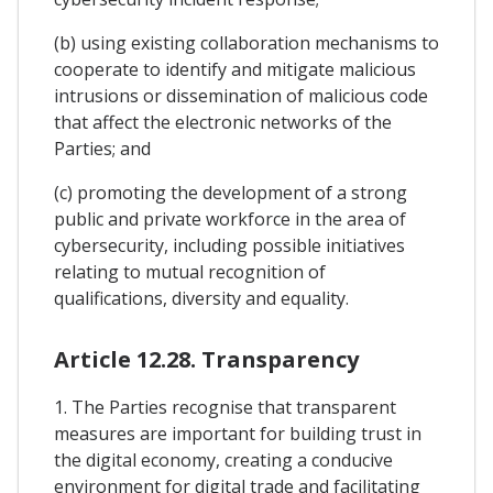
(b) using existing collaboration mechanisms to
cooperate to identify and mitigate malicious
intrusions or dissemination of malicious code
that affect the electronic networks of the
Parties; and
(c) promoting the development of a strong
public and private workforce in the area of
cybersecurity, including possible initiatives
relating to mutual recognition of
qualifications, diversity and equality.
Article 12.28. Transparency
1. The Parties recognise that transparent
measures are important for building trust in
the digital economy, creating a conducive
environment for digital trade and facilitating