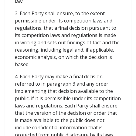
law.
3. Each Party shall ensure, to the extent
permissible under its competition laws and
regulations, that a final decision pursuant to
its competition laws and regulations is made
in writing and sets out findings of fact and the
reasoning, including legal and, if applicable,
economic analysis, on which the decision is
based.
4. Each Party may make a final decision
referred to in paragraph 3 and any order
implementing that decision available to the
public, if it is permissible under its competition
laws and regulations. Each Party shall ensure
that the version of the decision or order that
is made available to the public does not
include confidential information that is
protected from public disclosure by its laws