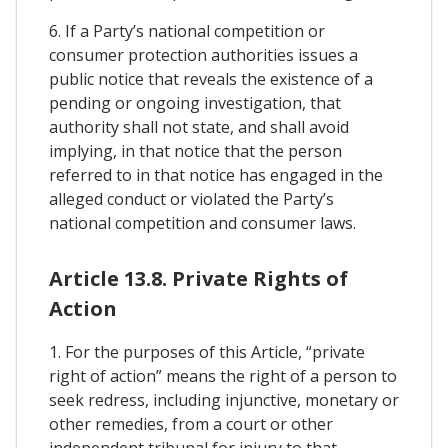
6. If a Party’s national competition or
consumer protection authorities issues a
public notice that reveals the existence of a
pending or ongoing investigation, that
authority shall not state, and shall avoid
implying, in that notice that the person
referred to in that notice has engaged in the
alleged conduct or violated the Party’s
national competition and consumer laws.
Article 13.8. Private Rights of
Action
1. For the purposes of this Article, “private
right of action” means the right of a person to
seek redress, including injunctive, monetary or
other remedies, from a court or other