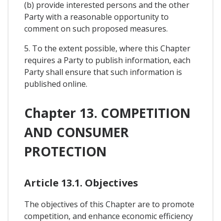
(b) provide interested persons and the other
Party with a reasonable opportunity to
comment on such proposed measures.
5. To the extent possible, where this Chapter
requires a Party to publish information, each
Party shall ensure that such information is
published online.
Chapter 13. COMPETITION
AND CONSUMER
PROTECTION
Article 13.1. Objectives
The objectives of this Chapter are to promote
competition, and enhance economic efficiency