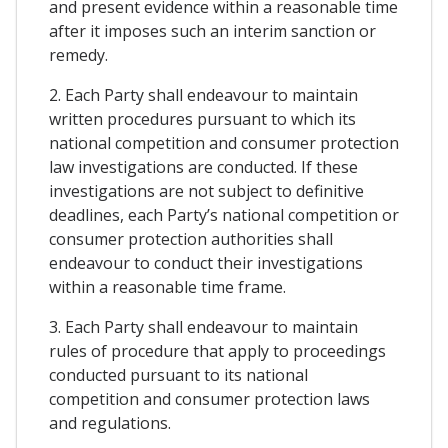
and present evidence within a reasonable time
after it imposes such an interim sanction or
remedy.
2. Each Party shall endeavour to maintain
written procedures pursuant to which its
national competition and consumer protection
law investigations are conducted. If these
investigations are not subject to definitive
deadlines, each Party’s national competition or
consumer protection authorities shall
endeavour to conduct their investigations
within a reasonable time frame.
3. Each Party shall endeavour to maintain
rules of procedure that apply to proceedings
conducted pursuant to its national
competition and consumer protection laws
and regulations.