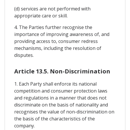
(d) services are not performed with
appropriate care or skill.
4. The Parties further recognise the
importance of improving awareness of, and
providing access to, consumer redress
mechanisms, including the resolution of
disputes.
Article 13.5. Non-Discrimination
1. Each Party shall enforce its national
competition and consumer protection laws
and regulations in a manner that does not
discriminate on the basis of nationality and
recognises the value of non-discrimination on
the basis of the characteristics of the
company.