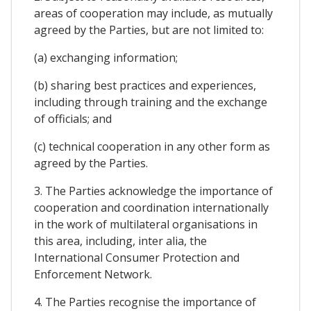
areas of cooperation may include, as mutually
agreed by the Parties, but are not limited to:
(a) exchanging information;
(b) sharing best practices and experiences,
including through training and the exchange
of officials; and
(c) technical cooperation in any other form as
agreed by the Parties.
3. The Parties acknowledge the importance of
cooperation and coordination internationally
in the work of multilateral organisations in
this area, including, inter alia, the
International Consumer Protection and
Enforcement Network.
4. The Parties recognise the importance of