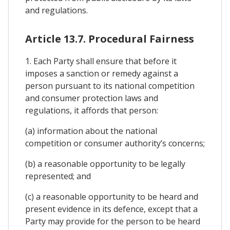
and regulations.
Article 13.7. Procedural Fairness
1. Each Party shall ensure that before it
imposes a sanction or remedy against a
person pursuant to its national competition
and consumer protection laws and
regulations, it affords that person:
(a) information about the national
competition or consumer authority’s concerns;
(b) a reasonable opportunity to be legally
represented; and
(c) a reasonable opportunity to be heard and
present evidence in its defence, except that a
Party may provide for the person to be heard