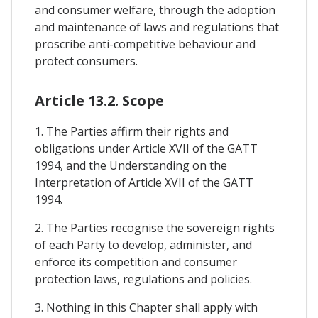
and consumer welfare, through the adoption
and maintenance of laws and regulations that
proscribe anti-competitive behaviour and
protect consumers.
Article 13.2. Scope
1. The Parties affirm their rights and
obligations under Article XVII of the GATT
1994, and the Understanding on the
Interpretation of Article XVII of the GATT
1994.
2. The Parties recognise the sovereign rights
of each Party to develop, administer, and
enforce its competition and consumer
protection laws, regulations and policies.
3. Nothing in this Chapter shall apply with