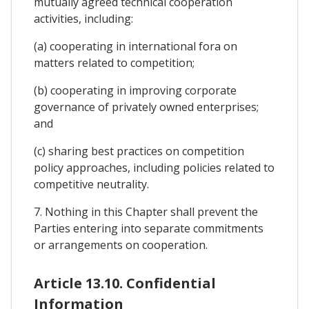
mutually agreed technical cooperation
activities, including:
(a) cooperating in international fora on
matters related to competition;
(b) cooperating in improving corporate
governance of privately owned enterprises;
and
(c) sharing best practices on competition
policy approaches, including policies related to
competitive neutrality.
7. Nothing in this Chapter shall prevent the
Parties entering into separate commitments
or arrangements on cooperation.
Article 13.10. Confidential
Information