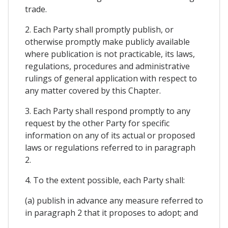
trade.
2. Each Party shall promptly publish, or
otherwise promptly make publicly available
where publication is not practicable, its laws,
regulations, procedures and administrative
rulings of general application with respect to
any matter covered by this Chapter.
3. Each Party shall respond promptly to any
request by the other Party for specific
information on any of its actual or proposed
laws or regulations referred to in paragraph
2.
4. To the extent possible, each Party shall:
(a) publish in advance any measure referred to
in paragraph 2 that it proposes to adopt; and