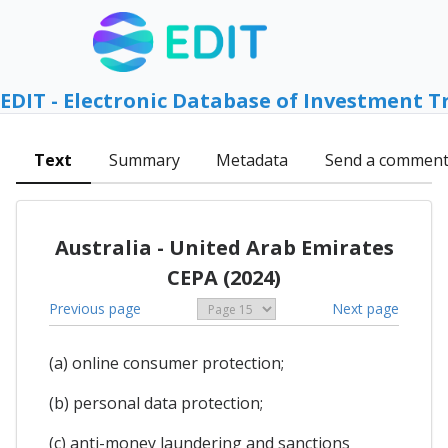
EDIT - Electronic Database of Investment T
Text
Summary
Metadata
Send a commen
Australia - United Arab Emirates
CEPA (2024)
Previous page
Next page
(a) online consumer protection;
(b) personal data protection;
(c) anti-money laundering and sanctions