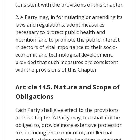
consistent with the provisions of this Chapter.
2. A Party may, in formulating or amending its
laws and regulations, adopt measures
necessary to protect public health and
nutrition, and to promote the public interest
in sectors of vital importance to their socio-
economic and technological development,
provided that such measures are consistent
with the provisions of this Chapter.
Article 14.5. Nature and Scope of
Obligations
Each Party shall give effect to the provisions
of this Chapter. A Party may, but shall not be
obliged to, provide more extensive protection
for, including enforcement of, intellectual