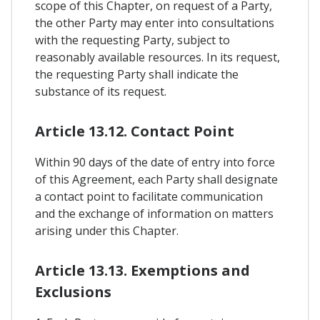
scope of this Chapter, on request of a Party,
the other Party may enter into consultations
with the requesting Party, subject to
reasonably available resources. In its request,
the requesting Party shall indicate the
substance of its request.
Article 13.12. Contact Point
Within 90 days of the date of entry into force
of this Agreement, each Party shall designate
a contact point to facilitate communication
and the exchange of information on matters
arising under this Chapter.
Article 13.13. Exemptions and
Exclusions