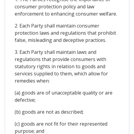
consumer protection policy and law
enforcement to enhancing consumer welfare.
2. Each Party shall maintain consumer
protection laws and regulations that prohibit
false, misleading and deceptive practices.
3. Each Party shall maintain laws and
regulations that provide consumers with
statutory rights in relation to goods and
services supplied to them, which allow for
remedies when:
(a) goods are of unacceptable quality or are
defective;
(b) goods are not as described;
(c) goods are not fit for their represented
purpose; and