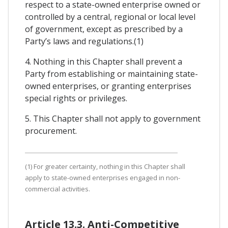
respect to a state-owned enterprise owned or
controlled by a central, regional or local level
of government, except as prescribed by a
Party’s laws and regulations.(1)
4. Nothing in this Chapter shall prevent a
Party from establishing or maintaining state-
owned enterprises, or granting enterprises
special rights or privileges.
5. This Chapter shall not apply to government
procurement.
(1) For greater certainty, nothing in this Chapter shall
apply to state-owned enterprises engaged in non-
commercial activities.
Article 13.3. Anti-Competitive