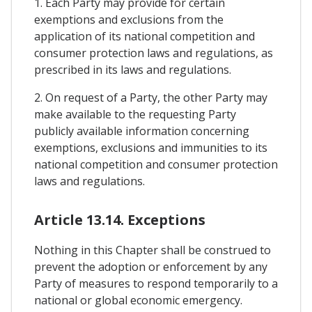
1. Each Party may provide for certain
exemptions and exclusions from the
application of its national competition and
consumer protection laws and regulations, as
prescribed in its laws and regulations.
2. On request of a Party, the other Party may
make available to the requesting Party
publicly available information concerning
exemptions, exclusions and immunities to its
national competition and consumer protection
laws and regulations.
Article 13.14. Exceptions
Nothing in this Chapter shall be construed to
prevent the adoption or enforcement by any
Party of measures to respond temporarily to a
national or global economic emergency.