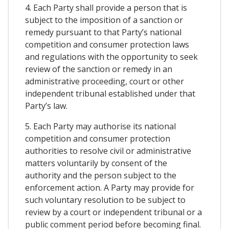
4. Each Party shall provide a person that is
subject to the imposition of a sanction or
remedy pursuant to that Party’s national
competition and consumer protection laws
and regulations with the opportunity to seek
review of the sanction or remedy in an
administrative proceeding, court or other
independent tribunal established under that
Party’s law.
5. Each Party may authorise its national
competition and consumer protection
authorities to resolve civil or administrative
matters voluntarily by consent of the
authority and the person subject to the
enforcement action. A Party may provide for
such voluntary resolution to be subject to
review by a court or independent tribunal or a
public comment period before becoming final.