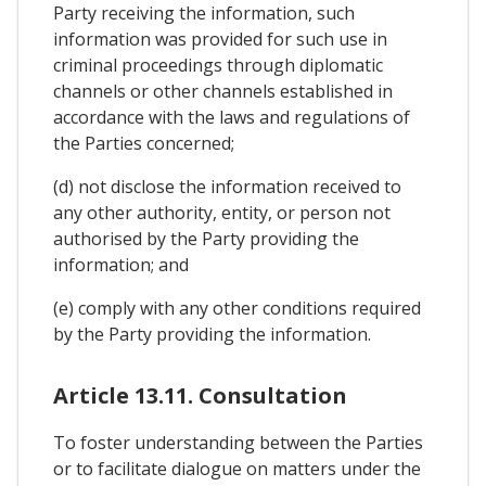
Party receiving the information, such
information was provided for such use in
criminal proceedings through diplomatic
channels or other channels established in
accordance with the laws and regulations of
the Parties concerned;
(d) not disclose the information received to
any other authority, entity, or person not
authorised by the Party providing the
information; and
(e) comply with any other conditions required
by the Party providing the information.
Article 13.11. Consultation
To foster understanding between the Parties
or to facilitate dialogue on matters under the