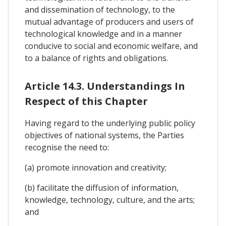
and dissemination of technology, to the
mutual advantage of producers and users of
technological knowledge and in a manner
conducive to social and economic welfare, and
to a balance of rights and obligations.
Article 14.3. Understandings In
Respect of this Chapter
Having regard to the underlying public policy
objectives of national systems, the Parties
recognise the need to:
(a) promote innovation and creativity;
(b) facilitate the diffusion of information,
knowledge, technology, culture, and the arts;
and