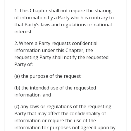
1. This Chapter shall not require the sharing
of information by a Party which is contrary to
that Party’s laws and regulations or national
interest.
2. Where a Party requests confidential
information under this Chapter, the
requesting Party shall notify the requested
Party of:
(a) the purpose of the request;
(b) the intended use of the requested
information; and
(c) any laws or regulations of the requesting
Party that may affect the confidentiality of
information or require the use of the
information for purposes not agreed upon by