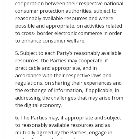
cooperation between their respective national
consumer protection authorities, subject to
reasonably available resources and where
possible and appropriate, on activities related
to cross- border electronic commerce in order
to enhance consumer welfare.
5. Subject to each Party’s reasonably available
resources, the Parties may cooperate, if
practicable and appropriate, and in
accordance with their respective laws and
regulations, on sharing their experiences and
the exchange of information, if applicable, in
addressing the challenges that may arise from
the digital economy.
6. The Parties may, if appropriate and subject
to reasonably available resources and as
mutually agreed by the Parties, engage in