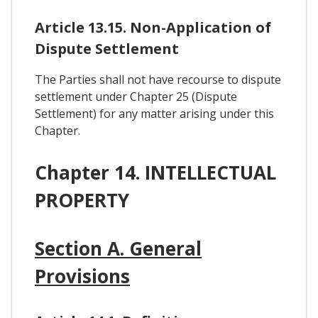
Article 13.15. Non-Application of
Dispute Settlement
The Parties shall not have recourse to dispute
settlement under Chapter 25 (Dispute
Settlement) for any matter arising under this
Chapter.
Chapter 14. INTELLECTUAL
PROPERTY
Section A. General
Provisions