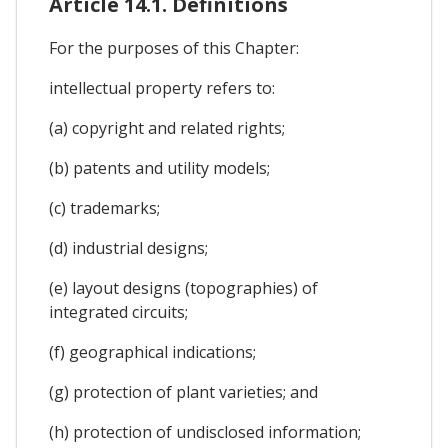
Article 14.1. Definitions
For the purposes of this Chapter:
intellectual property refers to:
(a) copyright and related rights;
(b) patents and utility models;
(c) trademarks;
(d) industrial designs;
(e) layout designs (topographies) of
integrated circuits;
(f) geographical indications;
(g) protection of plant varieties; and
(h) protection of undisclosed information;