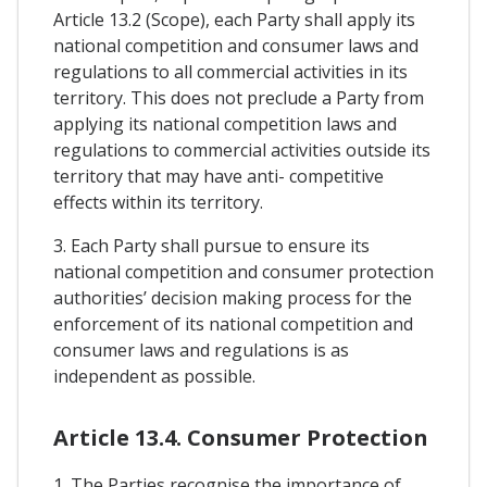
Article 13.2 (Scope), each Party shall apply its
national competition and consumer laws and
regulations to all commercial activities in its
territory. This does not preclude a Party from
applying its national competition laws and
regulations to commercial activities outside its
territory that may have anti- competitive
effects within its territory.
3. Each Party shall pursue to ensure its
national competition and consumer protection
authorities’ decision making process for the
enforcement of its national competition and
consumer laws and regulations is as
independent as possible.
Article 13.4. Consumer Protection
1. The Parties recognise the importance of