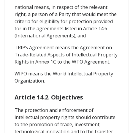
national means, in respect of the relevant
right, a person of a Party that would meet the
criteria for eligibility for protection provided
for in the agreements listed in Article 14.6
(International Agreements); and
TRIPS Agreement means the Agreement on
Trade-Related Aspects of Intellectual Property
Rights in Annex 1C to the WTO Agreement.
WIPO means the World Intellectual Property
Organization.
Article 14.2. Objectives
The protection and enforcement of
intellectual property rights should contribute
to the promotion of trade, investment,
technological innovation and to the transfer