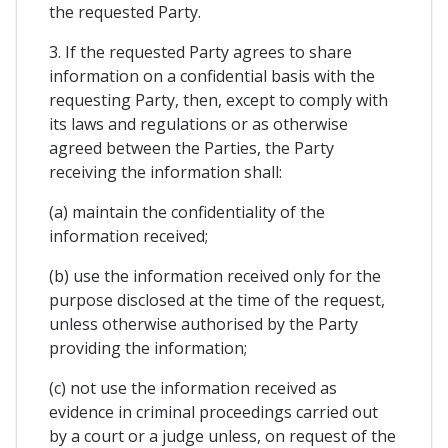
the requested Party.
3. If the requested Party agrees to share
information on a confidential basis with the
requesting Party, then, except to comply with
its laws and regulations or as otherwise
agreed between the Parties, the Party
receiving the information shall:
(a) maintain the confidentiality of the
information received;
(b) use the information received only for the
purpose disclosed at the time of the request,
unless otherwise authorised by the Party
providing the information;
(c) not use the information received as
evidence in criminal proceedings carried out
by a court or a judge unless, on request of the