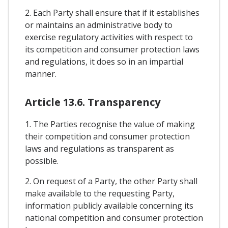
2. Each Party shall ensure that if it establishes
or maintains an administrative body to
exercise regulatory activities with respect to
its competition and consumer protection laws
and regulations, it does so in an impartial
manner.
Article 13.6. Transparency
1. The Parties recognise the value of making
their competition and consumer protection
laws and regulations as transparent as
possible.
2. On request of a Party, the other Party shall
make available to the requesting Party,
information publicly available concerning its
national competition and consumer protection