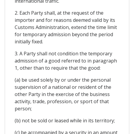
international traffic.
2. Each Party shall, at the request of the
importer and for reasons deemed valid by its
Customs Administration, extend the time limit
for temporary admission beyond the period
initially fixed.
3. A Party shall not condition the temporary
admission of a good referred to in paragraph
1, other than to require that the good:
(a) be used solely by or under the personal
supervision of a national or resident of the
other Party in the exercise of the business
activity, trade, profession, or sport of that
person;
(b) not be sold or leased while in its territory;
(c) be accompanied by a security in an amount