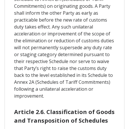
Commitments) on originating goods. A Party
shall inform the other Party as early as
practicable before the new rate of customs
duty takes effect. Any such unilateral
acceleration or improvement of the scope of
the elimination or reduction of customs duties
will not permanently supersede any duty rate
or staging category determined pursuant to
their respective Schedule nor serve to waive
that Party’s right to raise the customs duty
back to the level established in its Schedule to
Annex 2A (Schedules of Tariff Commitments)
following a unilateral acceleration or
improvement.
Article 2.6. Classification of Goods
and Transposition of Schedules