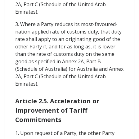
2A, Part C (Schedule of the United Arab
Emirates).
3. Where a Party reduces its most-favoured-
nation applied rate of customs duty, that duty
rate shall apply to an originating good of the
other Party if, and for as long as, it is lower
than the rate of customs duty on the same
good as specified in Annex 2A, Part B
(Schedule of Australia) for Australia and Annex
2A, Part C (Schedule of the United Arab
Emirates).
Article 2.5. Acceleration or
Improvement of Tariff
Commitments
1. Upon request of a Party, the other Party