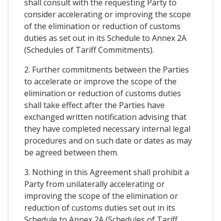
shall consult with the requesting Party to
consider accelerating or improving the scope
of the elimination or reduction of customs
duties as set out in its Schedule to Annex 2A
(Schedules of Tariff Commitments).
2. Further commitments between the Parties
to accelerate or improve the scope of the
elimination or reduction of customs duties
shall take effect after the Parties have
exchanged written notification advising that
they have completed necessary internal legal
procedures and on such date or dates as may
be agreed between them.
3. Nothing in this Agreement shall prohibit a
Party from unilaterally accelerating or
improving the scope of the elimination or
reduction of customs duties set out in its
Schedule to Annex 2A (Schedules of Tariff