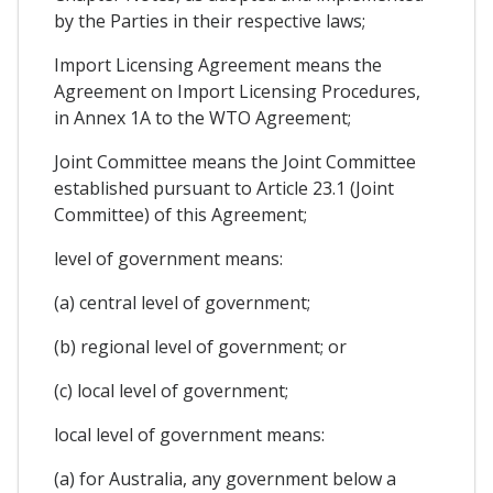
by the Parties in their respective laws;
Import Licensing Agreement means the
Agreement on Import Licensing Procedures,
in Annex 1A to the WTO Agreement;
Joint Committee means the Joint Committee
established pursuant to Article 23.1 (Joint
Committee) of this Agreement;
level of government means:
(a) central level of government;
(b) regional level of government; or
(c) local level of government;
local level of government means:
(a) for Australia, any government below a