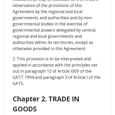
observance of the provisions of this
Agreement by the regional and local
governments and authorities and by non-
governmental bodies in the exercise of
governmental powers delegated by central,
regional and local governments and
authorities within its territories, except as
otherwise provided in this Agreement.
2. This provision is to be interpreted and
applied in accordance with the principles set
out in paragraph 12 of Article XXIV of the
GATT 1994 and paragraph 3 of Article I of the
GATS.
Chapter 2. TRADE IN
GOODS