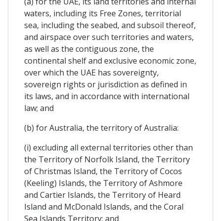
(a) for the UAE, its land territories and internal
waters, including its Free Zones, territorial
sea, including the seabed, and subsoil thereof,
and airspace over such territories and waters,
as well as the contiguous zone, the
continental shelf and exclusive economic zone,
over which the UAE has sovereignty,
sovereign rights or jurisdiction as defined in
its laws, and in accordance with international
law; and
(b) for Australia, the territory of Australia:
(i) excluding all external territories other than
the Territory of Norfolk Island, the Territory
of Christmas Island, the Territory of Cocos
(Keeling) Islands, the Territory of Ashmore
and Cartier Islands, the Territory of Heard
Island and McDonald Islands, and the Coral
Sea Islands Territory; and