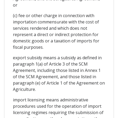
or
(c) fee or other charge in connection with
importation commensurate with the cost of
services rendered and which does not
represent a direct or indirect protection for
domestic goods or a taxation of imports for
fiscal purposes.
export subsidy means a subsidy as defined in
paragraph 1(a) of Article 3 of the SCM
Agreement, including those listed in Annex 1
of the SCM Agreement, and those listed in
paragraph (e) of Article 1 of the Agreement on
Agriculture.
import licensing means administrative
procedures used for the operation of import
licensing regimes requiring the submission of