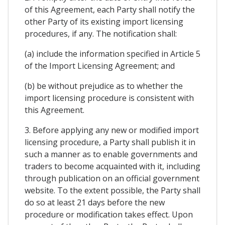
of this Agreement, each Party shall notify the
other Party of its existing import licensing
procedures, if any. The notification shall:
(a) include the information specified in Article 5
of the Import Licensing Agreement; and
(b) be without prejudice as to whether the
import licensing procedure is consistent with
this Agreement.
3. Before applying any new or modified import
licensing procedure, a Party shall publish it in
such a manner as to enable governments and
traders to become acquainted with it, including
through publication on an official government
website. To the extent possible, the Party shall
do so at least 21 days before the new
procedure or modification takes effect. Upon