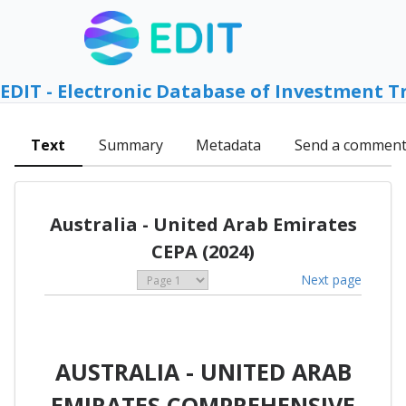
EDIT - Electronic Database of Investment T
Text
Summary
Metadata
Send a commen
Australia - United Arab Emirates
CEPA (2024)
Next page
AUSTRALIA - UNITED ARAB
EMIRATES COMPREHENSIVE