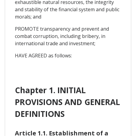
exhaustible natural resources, the integrity
and stability of the financial system and public
morals; and
PROMOTE transparency and prevent and
combat corruption, including bribery, in
international trade and investment;
HAVE AGREED as follows:
Chapter 1. INITIAL
PROVISIONS AND GENERAL
DEFINITIONS
Article 1.1. Establishment of a