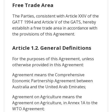
Free Trade Area
The Parties, consistent with Article XXIV of the
GATT 1994 and Article V of the GATS, hereby
establish a free trade area in accordance with
the provisions of this Agreement.
Article 1.2. General Definitions
For the purposes of this Agreement, unless
otherwise provided in this Agreement:
Agreement means the Comprehensive
Economic Partnership Agreement between
Australia and the United Arab Emirates;
Agreement on Agriculture means the
Agreement on Agriculture, in Annex 1A to the
WTO Agreement;