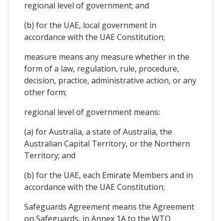
regional level of government; and
(b) for the UAE, local government in
accordance with the UAE Constitution;
measure means any measure whether in the
form of a law, regulation, rule, procedure,
decision, practice, administrative action, or any
other form;
regional level of government means:
(a) for Australia, a state of Australia, the
Australian Capital Territory, or the Northern
Territory; and
(b) for the UAE, each Emirate Members and in
accordance with the UAE Constitution;
Safeguards Agreement means the Agreement
on Safeguards, in Annex 1A to the WTO