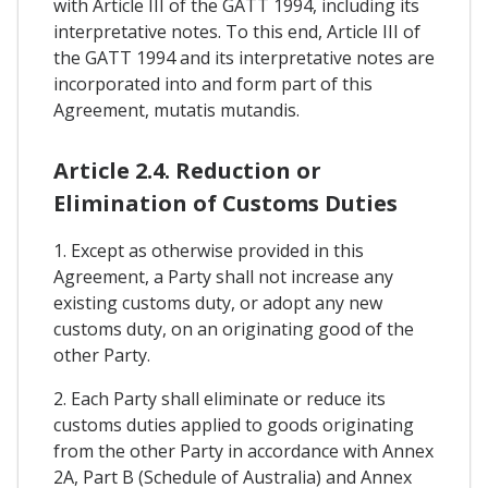
with Article III of the GATT 1994, including its
interpretative notes. To this end, Article III of
the GATT 1994 and its interpretative notes are
incorporated into and form part of this
Agreement, mutatis mutandis.
Article 2.4. Reduction or
Elimination of Customs Duties
1. Except as otherwise provided in this
Agreement, a Party shall not increase any
existing customs duty, or adopt any new
customs duty, on an originating good of the
other Party.
2. Each Party shall eliminate or reduce its
customs duties applied to goods originating
from the other Party in accordance with Annex
2A, Part B (Schedule of Australia) and Annex