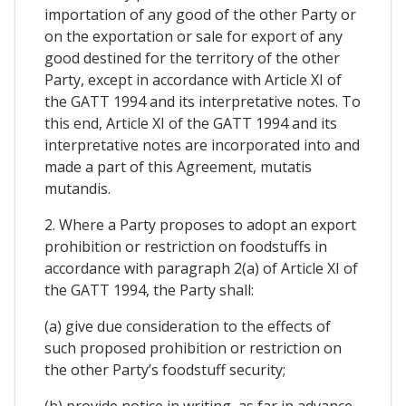
importation of any good of the other Party or
on the exportation or sale for export of any
good destined for the territory of the other
Party, except in accordance with Article XI of
the GATT 1994 and its interpretative notes. To
this end, Article XI of the GATT 1994 and its
interpretative notes are incorporated into and
made a part of this Agreement, mutatis
mutandis.
2. Where a Party proposes to adopt an export
prohibition or restriction on foodstuffs in
accordance with paragraph 2(a) of Article XI of
the GATT 1994, the Party shall:
(a) give due consideration to the effects of
such proposed prohibition or restriction on
the other Party’s foodstuff security;
(b) provide notice in writing, as far in advance