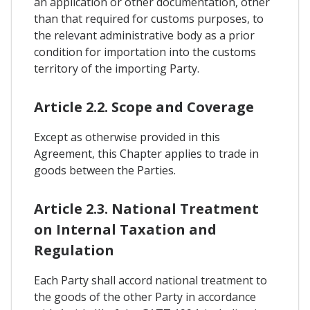
an application or other documentation, other
than that required for customs purposes, to
the relevant administrative body as a prior
condition for importation into the customs
territory of the importing Party.
Article 2.2. Scope and Coverage
Except as otherwise provided in this
Agreement, this Chapter applies to trade in
goods between the Parties.
Article 2.3. National Treatment
on Internal Taxation and
Regulation
Each Party shall accord national treatment to
the goods of the other Party in accordance