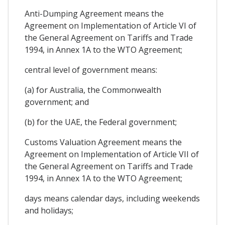
Anti-Dumping Agreement means the
Agreement on Implementation of Article VI of
the General Agreement on Tariffs and Trade
1994, in Annex 1A to the WTO Agreement;
central level of government means:
(a) for Australia, the Commonwealth
government; and
(b) for the UAE, the Federal government;
Customs Valuation Agreement means the
Agreement on Implementation of Article VII of
the General Agreement on Tariffs and Trade
1994, in Annex 1A to the WTO Agreement;
days means calendar days, including weekends
and holidays;