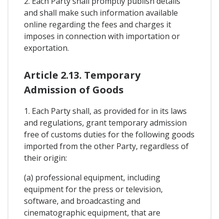
2. Each Party shall promptly publish details
and shall make such information available
online regarding the fees and charges it
imposes in connection with importation or
exportation.
Article 2.13. Temporary
Admission of Goods
1. Each Party shall, as provided for in its laws
and regulations, grant temporary admission
free of customs duties for the following goods
imported from the other Party, regardless of
their origin:
(a) professional equipment, including
equipment for the press or television,
software, and broadcasting and
cinematographic equipment, that are