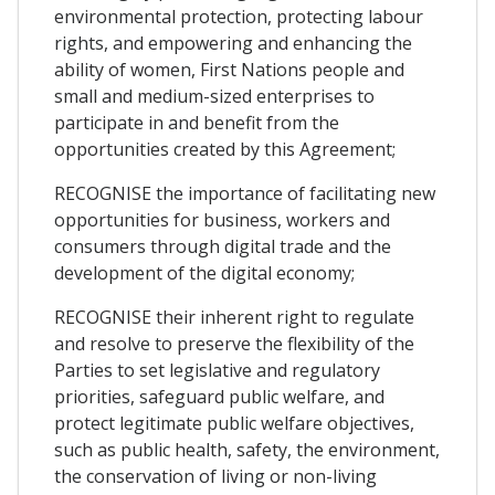
environmental protection, protecting labour
rights, and empowering and enhancing the
ability of women, First Nations people and
small and medium-sized enterprises to
participate in and benefit from the
opportunities created by this Agreement;
RECOGNISE the importance of facilitating new
opportunities for business, workers and
consumers through digital trade and the
development of the digital economy;
RECOGNISE their inherent right to regulate
and resolve to preserve the flexibility of the
Parties to set legislative and regulatory
priorities, safeguard public welfare, and
protect legitimate public welfare objectives,
such as public health, safety, the environment,
the conservation of living or non-living