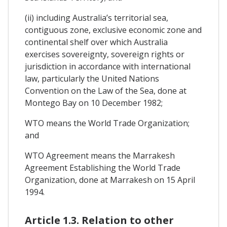
(ii) including Australia’s territorial sea,
contiguous zone, exclusive economic zone and
continental shelf over which Australia
exercises sovereignty, sovereign rights or
jurisdiction in accordance with international
law, particularly the United Nations
Convention on the Law of the Sea, done at
Montego Bay on 10 December 1982;
WTO means the World Trade Organization;
and
WTO Agreement means the Marrakesh
Agreement Establishing the World Trade
Organization, done at Marrakesh on 15 April
1994.
Article 1.3. Relation to other