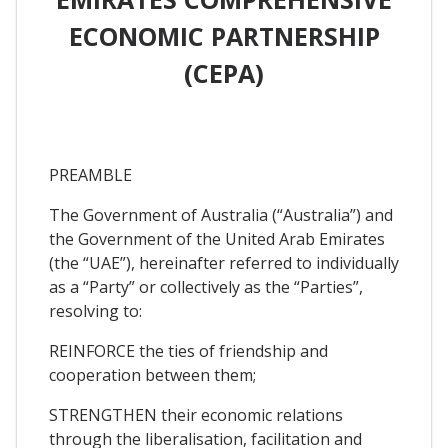
ECONOMIC PARTNERSHIP
(CEPA)
PREAMBLE
The Government of Australia (“Australia”) and
the Government of the United Arab Emirates
(the “UAE”), hereinafter referred to individually
as a “Party” or collectively as the “Parties”,
resolving to:
REINFORCE the ties of friendship and
cooperation between them;
STRENGTHEN their economic relations
through the liberalisation, facilitation and