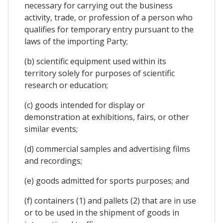
necessary for carrying out the business
activity, trade, or profession of a person who
qualifies for temporary entry pursuant to the
laws of the importing Party;
(b) scientific equipment used within its
territory solely for purposes of scientific
research or education;
(c) goods intended for display or
demonstration at exhibitions, fairs, or other
similar events;
(d) commercial samples and advertising films
and recordings;
(e) goods admitted for sports purposes; and
(f) containers (1) and pallets (2) that are in use
or to be used in the shipment of goods in