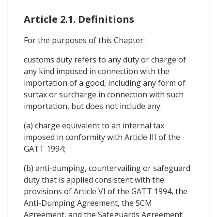
Article 2.1. Definitions
For the purposes of this Chapter:
customs duty refers to any duty or charge of
any kind imposed in connection with the
importation of a good, including any form of
surtax or surcharge in connection with such
importation, but does not include any:
(a) charge equivalent to an internal tax
imposed in conformity with Article III of the
GATT 1994;
(b) anti-dumping, countervailing or safeguard
duty that is applied consistent with the
provisions of Article VI of the GATT 1994, the
Anti-Dumping Agreement, the SCM
Agreement, and the Safeguards Agreement;