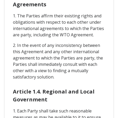
Agreements
1. The Parties affirm their existing rights and
obligations with respect to each other under
international agreements to which the Parties
are party, including the WTO Agreement.
2. In the event of any inconsistency between
this Agreement and any other international
agreement to which the Parties are party, the
Parties shall immediately consult with each
other with a view to finding a mutually
satisfactory solution.
Article 1.4. Regional and Local
Government
1. Each Party shall take such reasonable
measures as may be available to it to ensure