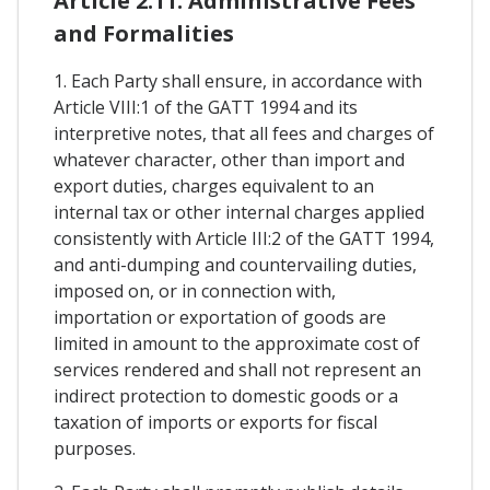
Article 2.11. Administrative Fees
and Formalities
1. Each Party shall ensure, in accordance with
Article VIII:1 of the GATT 1994 and its
interpretive notes, that all fees and charges of
whatever character, other than import and
export duties, charges equivalent to an
internal tax or other internal charges applied
consistently with Article III:2 of the GATT 1994,
and anti-dumping and countervailing duties,
imposed on, or in connection with,
importation or exportation of goods are
limited in amount to the approximate cost of
services rendered and shall not represent an
indirect protection to domestic goods or a
taxation of imports or exports for fiscal
purposes.