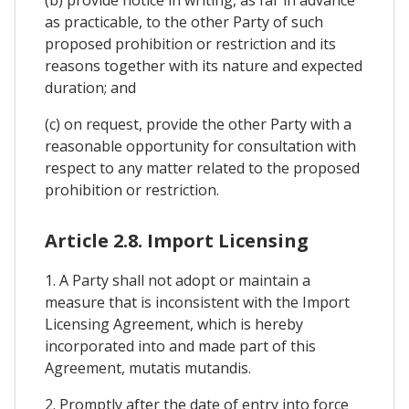
as practicable, to the other Party of such
proposed prohibition or restriction and its
reasons together with its nature and expected
duration; and
(c) on request, provide the other Party with a
reasonable opportunity for consultation with
respect to any matter related to the proposed
prohibition or restriction.
Article 2.8. Import Licensing
1. A Party shall not adopt or maintain a
measure that is inconsistent with the Import
Licensing Agreement, which is hereby
incorporated into and made part of this
Agreement, mutatis mutandis.
2. Promptly after the date of entry into force