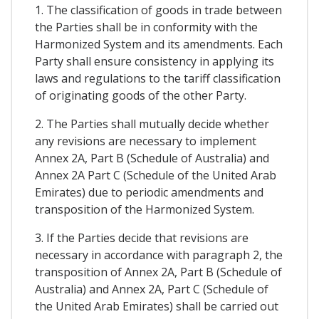
1. The classification of goods in trade between
the Parties shall be in conformity with the
Harmonized System and its amendments. Each
Party shall ensure consistency in applying its
laws and regulations to the tariff classification
of originating goods of the other Party.
2. The Parties shall mutually decide whether
any revisions are necessary to implement
Annex 2A, Part B (Schedule of Australia) and
Annex 2A Part C (Schedule of the United Arab
Emirates) due to periodic amendments and
transposition of the Harmonized System.
3. If the Parties decide that revisions are
necessary in accordance with paragraph 2, the
transposition of Annex 2A, Part B (Schedule of
Australia) and Annex 2A, Part C (Schedule of
the United Arab Emirates) shall be carried out