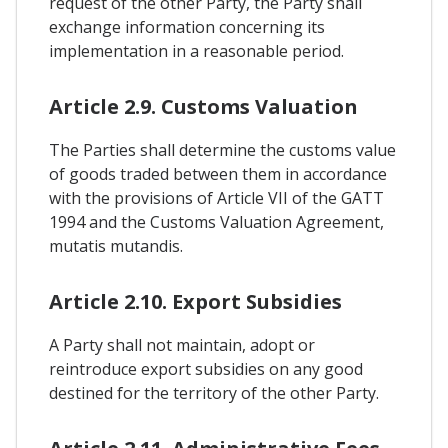
request of the other Party, the Party shall
exchange information concerning its
implementation in a reasonable period.
Article 2.9. Customs Valuation
The Parties shall determine the customs value
of goods traded between them in accordance
with the provisions of Article VII of the GATT
1994 and the Customs Valuation Agreement,
mutatis mutandis.
Article 2.10. Export Subsidies
A Party shall not maintain, adopt or
reintroduce export subsidies on any good
destined for the territory of the other Party.