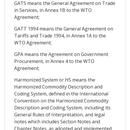
GATS means the General Agreement on Trade
in Services, in Annex 1B to the WTO
Agreement;
GATT 1994 means the General Agreement on
Tariffs and Trade 1994, in Annex 1A to the
WTO Agreement;
GPA means the Agreement on Government
Procurement, in Annex 4 to the WTO
Agreement;
Harmonized System or HS means the
Harmonized Commodity Description and
Coding System, defined in the International
Convention on the Harmonized Commodity
Description and Coding System, including its
General Rules of Interpretation, and legal
notes which includes Section Notes and
Chapter Notes, as adopted and implemented