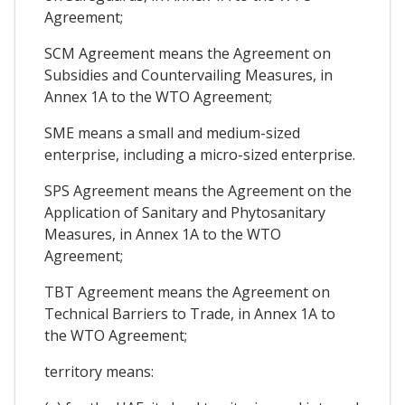
Agreement;
SCM Agreement means the Agreement on
Subsidies and Countervailing Measures, in
Annex 1A to the WTO Agreement;
SME means a small and medium-sized
enterprise, including a micro-sized enterprise.
SPS Agreement means the Agreement on the
Application of Sanitary and Phytosanitary
Measures, in Annex 1A to the WTO
Agreement;
TBT Agreement means the Agreement on
Technical Barriers to Trade, in Annex 1A to
the WTO Agreement;
territory means: