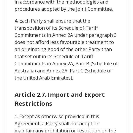
in accordance with the methodologies and
procedures adopted by the Joint Committee.
4. Each Party shall ensure that the
transposition of its Schedule of Tariff
Commitments in Annex 2A under paragraph 3
does not afford less favourable treatment to
an originating good of the other Party than
that set out in its Schedule of Tariff
Commitments in Annex 2A, Part B (Schedule of
Australia) and Annex 2A, Part C (Schedule of
the United Arab Emirates).
Article 2.7. Import and Export
Restrictions
1. Except as otherwise provided in this
Agreement, a Party shall not adopt or
maintain any prohibition or restriction on the