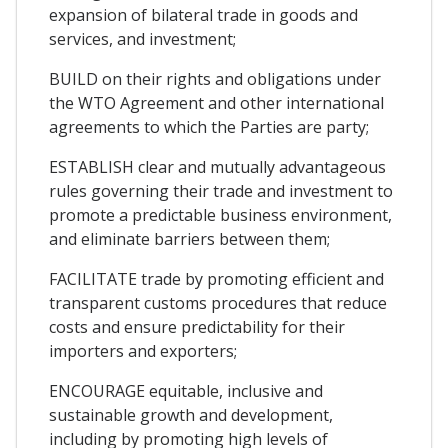
expansion of bilateral trade in goods and
services, and investment;
BUILD on their rights and obligations under
the WTO Agreement and other international
agreements to which the Parties are party;
ESTABLISH clear and mutually advantageous
rules governing their trade and investment to
promote a predictable business environment,
and eliminate barriers between them;
FACILITATE trade by promoting efficient and
transparent customs procedures that reduce
costs and ensure predictability for their
importers and exporters;
ENCOURAGE equitable, inclusive and
sustainable growth and development,
including by promoting high levels of