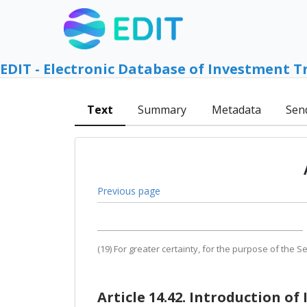
EDIT - Electronic Database of Investment T
Text
Summary
Metadata
Sen
Previous page
(19) For greater certainty, for the purpose of the Se
Article 14.42. Introduction of