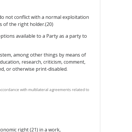
do not conflict with a normal exploitation
of the right holder.(20)
ptions available to a Party as a party to
 system, among other things by means of
ducation, research, criticism, comment,
d, or otherwise print-disabled.
 accordance with multilateral agreements related to
onomic right (21) in a work,