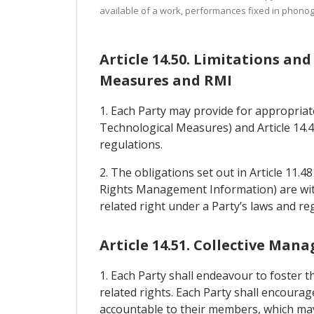
available of a work, performances fixed in phonog
Article 14.50. Limitations an
Measures and RMI
1. Each Party may provide for appropriat
Technological Measures) and Article 14.4
regulations.
2. The obligations set out in Article 11.4
Rights Management Information) are witho
related right under a Party’s laws and re
Article 14.51. Collective Ma
1. Each Party shall endeavour to foster 
related rights. Each Party shall encourage
accountable to their members, which may 