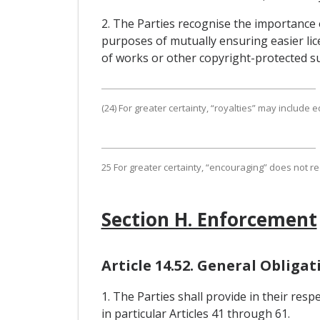
2. The Parties recognise the importance
purposes of mutually ensuring easier lic
of works or other copyright-protected su
(24) For greater certainty, “royalties” may include
25 For greater certainty, “encouraging” does not 
Section H. Enforcement
Article 14.52. General Obliga
1. The Parties shall provide in their res
in particular Articles 41 through 61.