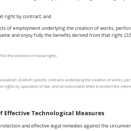
t right by contract; and
tracts of employment underlying the creation of works, perf
name and enjoy fully the benefits derived from that right. (22
ffect the exercise of moral rights.
ty to establish: (i) which specific contracts underlying the creation of works
 rights by operation of law; and (ii) reasonable limits to protect the interes
of Effective Technological Measures
protection and effective legal remedies against the circumve