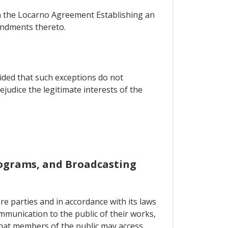
ith the Locarno Agreement Establishing an
endments thereto.
vided that such exceptions do not
judice the legitimate interests of the
onograms, and Broadcasting
re parties and in accordance with its laws
mmunication to the public of their works,
 that members of the public may access