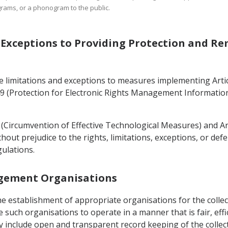
rams, or a phonogram to the public.
d Exceptions to Providing Protection and R
e limitations and exceptions to measures implementing Articl
9 (Protection for Electronic Rights Management Information)
8 (Circumvention of Effective Technological Measures) and Art
ut prejudice to the rights, limitations, exceptions, or def
gulations.
nagement Organisations
the establishment of appropriate organisations for the coll
 such organisations to operate in a manner that is fair, effi
include open and transparent record keeping of the collectio