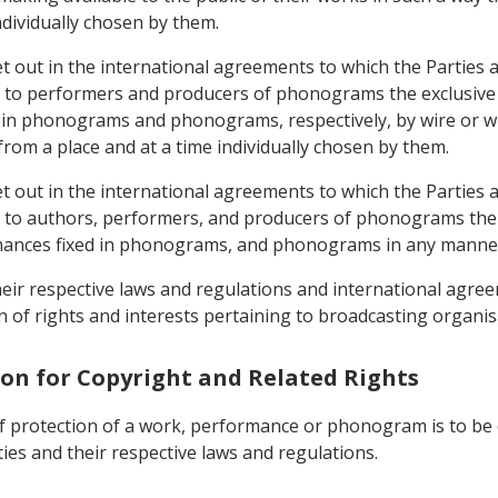
ndividually chosen by them.
et out in the international agreements to which the Parties a
e to performers and producers of phonograms the exclusive 
d in phonograms and phonograms, respectively, by wire or wi
om a place and at a time individually chosen by them.
et out in the international agreements to which the Parties a
e to authors, performers, and producers of phonograms the e
rmances fixed in phonograms, and phonograms in any manne
their respective laws and regulations and international agree
n of rights and interests pertaining to broadcasting organis
tion for Copyright and Related Rights
of protection of a work, performance or phonogram is to be c
ies and their respective laws and regulations.