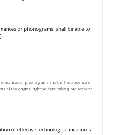
ormances or phonograms, shall be able to
)
, performances or phonograms shall, in the absence of
ts of the original right holders, taking into account
ntion of effective technological measures