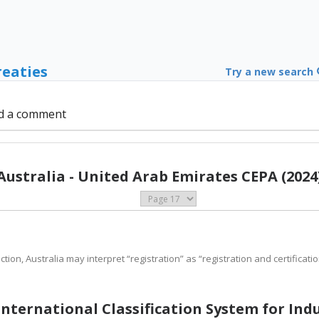
reaties
Try a new search
d a comment
Australia - United Arab Emirates CEPA (2024
ction, Australia may interpret “registration” as “registration and certificatio
 International Classification System for Ind