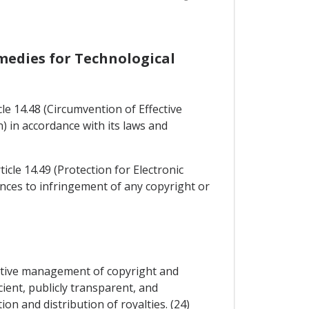
emedies for Technological
e 14.48 (Circumvention of Effective
 in accordance with its laws and
icle 14.49 (Protection for Electronic
ences to infringement of any copyright or
ective management of copyright and
cient, publicly transparent, and
n and distribution of royalties. (24)