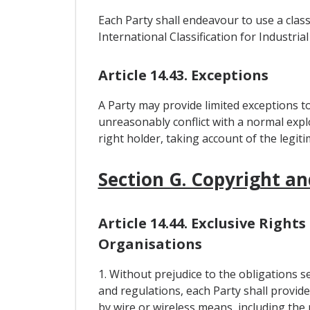
Each Party shall endeavour to use a class
International Classification for Industr
Article 14.43. Exceptions
A Party may provide limited exceptions to
unreasonably conflict with a normal explo
right holder, taking account of the legiti
Section G. Copyright an
Article 14.44. Exclusive Righ
Organisations
1. Without prejudice to the obligations s
and regulations, each Party shall provide
by wire or wireless means, including the