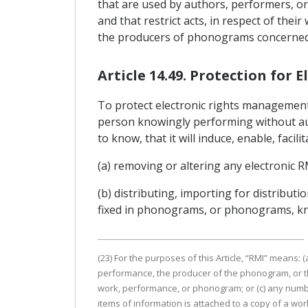
that are used by authors, performers, or
and that restrict acts, in respect of th
the producers of phonograms concerned o
Article 14.49. Protection fo
To protect electronic rights management 
person knowingly performing without auth
to know, that it will induce, enable, facil
(a) removing or altering any electronic R
(b) distributing, importing for distribu
fixed in phonograms, or phonograms, kno
(23) For the purposes of this Article, “RMI” means:
performance, the producer of the phonogram, or th
work, performance, or phonogram; or (c) any numbe
items of information is attached to a copy of a w