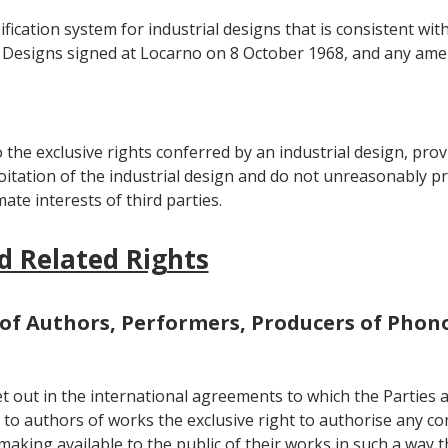
ification system for industrial designs that is consistent w
ial Designs signed at Locarno on 8 October 1968, and any am
 the exclusive rights conferred by an industrial design, pro
itation of the industrial design and do not unreasonably pre
mate interests of third parties.
d Related Rights
ts of Authors, Performers, Producers of Ph
et out in the international agreements to which the Parties a
 to authors of works the exclusive right to authorise any co
 making available to the public of their works in such a way