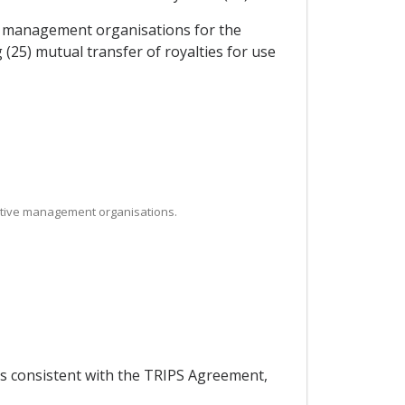
ve management organisations for the
(25) mutual transfer of royalties for use
ective management organisations.
hts consistent with the TRIPS Agreement,