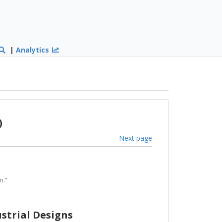
|
Analytics
)
Next page
n.”
ustrial Designs