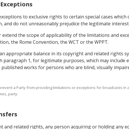
d Exceptions
 exceptions to exclusive rights to certain special cases which 
and do not unreasonably prejudice the legitimate interests 
extend the scope of applicability of the limitations and exce
tion, the Rome Convention, the WCT or the WPPT.
 an appropriate balance in its copyright and related rights
th paragraph 1, for legitimate purposes, which may include e
o published works for persons who are blind, visually impaire
t prevent a Party from providing limitations or exceptions for broadcasts in
mes, party.
nsfers
ht and related rights, any person acquiring or holding any ec