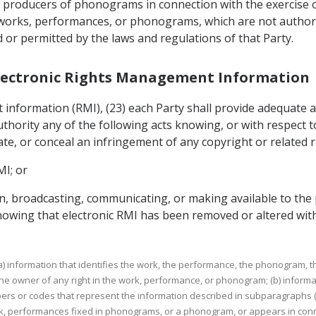
 producers of phonograms in connection with the exercise of 
eir works, performances, or phonograms, which are not author
r permitted by the laws and regulations of that Party.
r Electronic Rights Management Information
information (RMI), (23) each Party shall provide adequate a
ority any of the following acts knowing, or with respect t
itate, or conceal an infringement of any copyright or related r
MI; or
tion, broadcasting, communicating, or making available to th
wing that electronic RMI has been removed or altered with
 (a) information that identifies the work, the performance, the phonogram, 
e owner of any right in the work, performance, or phonogram; (b) informa
rs or codes that represent the information described in subparagraphs (a
ork, performances fixed in phonograms, or a phonogram, or appears in con