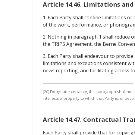
Article 14.46. Limitations an
1. Each Party shall confine limitations or
of the work, performance, or phonogram, 
2. Nothing in paragraph 1 shall reduce or 
the TRIPS Agreement, the Berne Conven
3. Each Party shall endeavour to provide
limitations and exceptions consistent wi
news reporting, and facilitating access t
(20) For greater certainty, this paragraph shall no
intellectual property to which that Party is, or beco
Article 14.47. Contractual Tra
Each Party shall provide that for copyrig