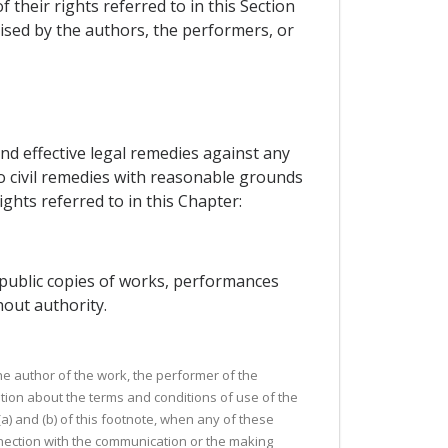
their rights referred to in this Section
ised by the authors, the performers, or
nd effective legal remedies against any
o civil remedies with reasonable grounds
ights referred to in this Chapter:
e public copies of works, performances
out authority.
the author of the work, the performer of the
tion about the terms and conditions of use of the
) and (b) of this footnote, when any of these
nection with the communication or the making