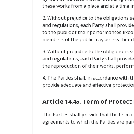
these works from a place and at a time i
2. Without prejudice to the obligations s
and regulations, each Party shall provid
to the public of their performances fixe
members of the public may access them fr
3. Without prejudice to the obligations s
and regulations, each Party shall provid
the reproduction of their works, perfo
4. The Parties shall, in accordance with 
provide adequate and effective protectio
Article 14.45. Term of Protec
The Parties shall provide that the term 
agreements to which the Parties are part