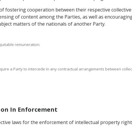
 of fostering cooperation between their respective collecti
ensing of content among the Parties, as well as encouraging 
bject matters of the nationals of another Party.
 equitable remuneration.
require a Party to intercede in any contractual arrangements between coll
tion In Enforcement
pective laws for the enforcement of intellectual property rig