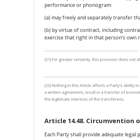
performance or phonogram:
(a) may freely and separately transfer tha
(b) by virtue of contract, including con
exercise that right in that person’s own 
(21) For greater certainty, this provision does not a
(22) Nothing in this Article affects a Party’s abili
a written agreement, result in a transfer of economic
the legitimate interests of the transferees.
Article 14.48. Circumvention 
Each Party shall provide adequate legal 