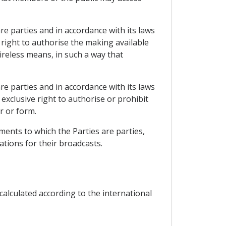
re parties and in accordance with its laws
right to authorise the making available
reless means, in such a way that
re parties and in accordance with its laws
xclusive right to authorise or prohibit
r or form.
ments to which the Parties are parties,
ations for their broadcasts.
alculated according to the international