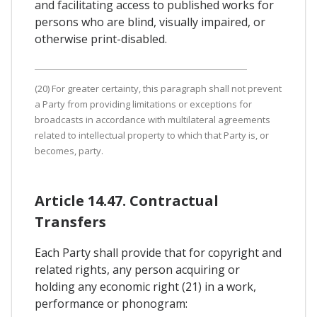
and facilitating access to published works for
persons who are blind, visually impaired, or
otherwise print-disabled.
(20) For greater certainty, this paragraph shall not prevent
a Party from providing limitations or exceptions for
broadcasts in accordance with multilateral agreements
related to intellectual property to which that Party is, or
becomes, party.
Article 14.47. Contractual
Transfers
Each Party shall provide that for copyright and
related rights, any person acquiring or
holding any economic right (21) in a work,
performance or phonogram: