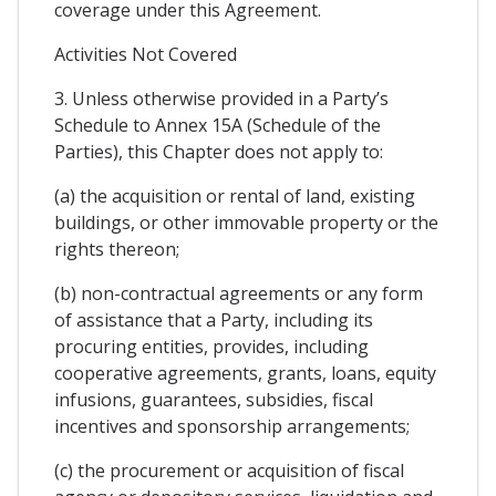
coverage under this Agreement.
Activities Not Covered
3. Unless otherwise provided in a Party’s
Schedule to Annex 15A (Schedule of the
Parties), this Chapter does not apply to:
(a) the acquisition or rental of land, existing
buildings, or other immovable property or the
rights thereon;
(b) non-contractual agreements or any form
of assistance that a Party, including its
procuring entities, provides, including
cooperative agreements, grants, loans, equity
infusions, guarantees, subsidies, fiscal
incentives and sponsorship arrangements;
(c) the procurement or acquisition of fiscal