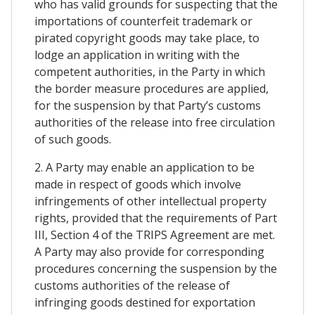
who has valid grounds for suspecting that the
importations of counterfeit trademark or
pirated copyright goods may take place, to
lodge an application in writing with the
competent authorities, in the Party in which
the border measure procedures are applied,
for the suspension by that Party’s customs
authorities of the release into free circulation
of such goods.
2. A Party may enable an application to be
made in respect of goods which involve
infringements of other intellectual property
rights, provided that the requirements of Part
III, Section 4 of the TRIPS Agreement are met.
A Party may also provide for corresponding
procedures concerning the suspension by the
customs authorities of the release of
infringing goods destined for exportation