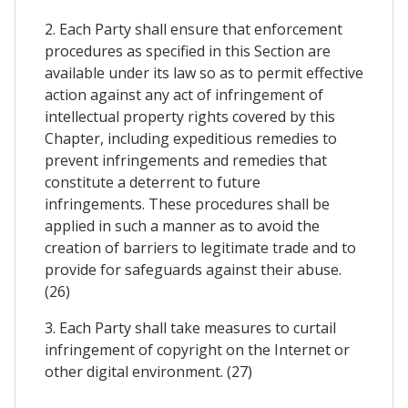
2. Each Party shall ensure that enforcement
procedures as specified in this Section are
available under its law so as to permit effective
action against any act of infringement of
intellectual property rights covered by this
Chapter, including expeditious remedies to
prevent infringements and remedies that
constitute a deterrent to future
infringements. These procedures shall be
applied in such a manner as to avoid the
creation of barriers to legitimate trade and to
provide for safeguards against their abuse.
(26)
3. Each Party shall take measures to curtail
infringement of copyright on the Internet or
other digital environment. (27)