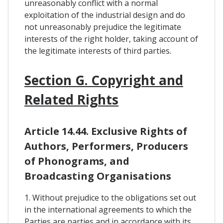
unreasonably conflict with a normal
exploitation of the industrial design and do
not unreasonably prejudice the legitimate
interests of the right holder, taking account of
the legitimate interests of third parties.
Section G. Copyright and
Related Rights
Article 14.44. Exclusive Rights of
Authors, Performers, Producers
of Phonograms, and
Broadcasting Organisations
1. Without prejudice to the obligations set out
in the international agreements to which the
Parties are parties and in accordance with its