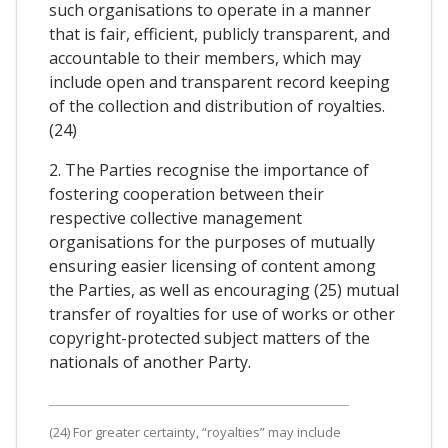
such organisations to operate in a manner
that is fair, efficient, publicly transparent, and
accountable to their members, which may
include open and transparent record keeping
of the collection and distribution of royalties.
(24)
2. The Parties recognise the importance of
fostering cooperation between their
respective collective management
organisations for the purposes of mutually
ensuring easier licensing of content among
the Parties, as well as encouraging (25) mutual
transfer of royalties for use of works or other
copyright-protected subject matters of the
nationals of another Party.
(24) For greater certainty, “royalties” may include