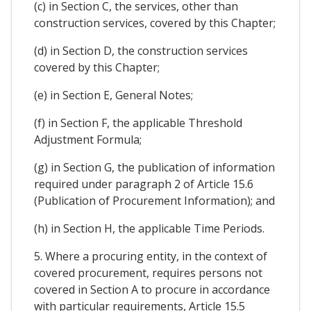
(c) in Section C, the services, other than
construction services, covered by this Chapter;
(d) in Section D, the construction services
covered by this Chapter;
(e) in Section E, General Notes;
(f) in Section F, the applicable Threshold
Adjustment Formula;
(g) in Section G, the publication of information
required under paragraph 2 of Article 15.6
(Publication of Procurement Information); and
(h) in Section H, the applicable Time Periods.
5. Where a procuring entity, in the context of
covered procurement, requires persons not
covered in Section A to procure in accordance
with particular requirements, Article 15.5