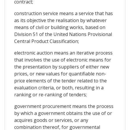
contract;
construction service means a service that has
as its objective the realisation by whatever
means of civil or building works, based on
Division 51 of the United Nations Provisional
Central Product Classification;
electronic auction means an iterative process
that involves the use of electronic means for
the presentation by suppliers of either new
prices, or new values for quantifiable non-
price elements of the tender related to the
evaluation criteria, or both, resulting in a
ranking or re-ranking of tenders;
government procurement means the process
by which a government obtains the use of or
acquires goods or services, or any
combination thereof, for governmental