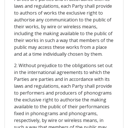
laws and regulations, each Party shall provide
to authors of works the exclusive right to
authorise any communication to the public of
their works, by wire or wireless means,
including the making available to the public of
their works in such a way that members of the
public may access these works from a place
and at a time individually chosen by them.
2. Without prejudice to the obligations set out
in the international agreements to which the
Parties are parties and in accordance with its
laws and regulations, each Party shall provide
to performers and producers of phonograms
the exclusive right to authorise the making
available to the public of their performances
fixed in phonograms and phonograms,
respectively, by wire or wireless means, in
such a way that members of the public may