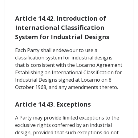
Article 14.42. Introduction of
International Classification
System for Industrial Designs
Each Party shall endeavour to use a
classification system for industrial designs
that is consistent with the Locarno Agreement
Establishing an International Classification for
Industrial Designs signed at Locarno on 8
October 1968, and any amendments thereto.
Article 14.43. Exceptions
A Party may provide limited exceptions to the
exclusive rights conferred by an industrial
design, provided that such exceptions do not