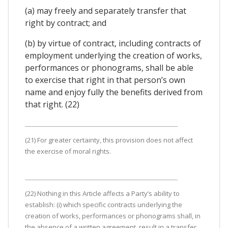
(a) may freely and separately transfer that
right by contract; and
(b) by virtue of contract, including contracts of
employment underlying the creation of works,
performances or phonograms, shall be able
to exercise that right in that person’s own
name and enjoy fully the benefits derived from
that right. (22)
(21) For greater certainty, this provision does not affect
the exercise of moral rights.
(22) Nothing in this Article affects a Party’s ability to
establish: (i) which specific contracts underlying the
creation of works, performances or phonograms shall, in
the absence of a written agreement, result in a transfer