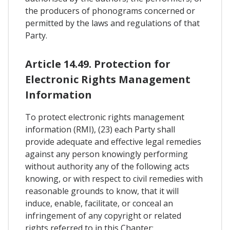
the producers of phonograms concerned or
permitted by the laws and regulations of that
Party.
Article 14.49. Protection for
Electronic Rights Management
Information
To protect electronic rights management
information (RMI), (23) each Party shall
provide adequate and effective legal remedies
against any person knowingly performing
without authority any of the following acts
knowing, or with respect to civil remedies with
reasonable grounds to know, that it will
induce, enable, facilitate, or conceal an
infringement of any copyright or related
rights referred to in this Chapter: