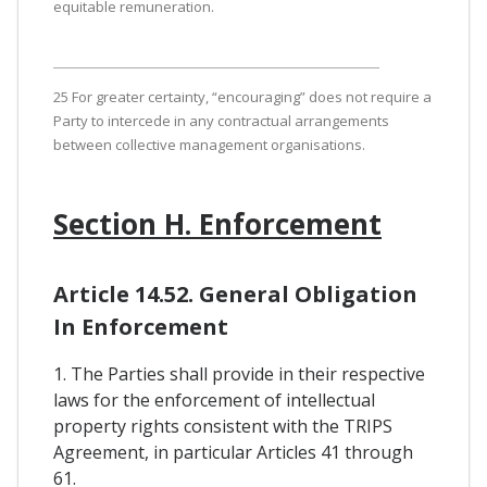
equitable remuneration.
25 For greater certainty, “encouraging” does not require a
Party to intercede in any contractual arrangements
between collective management organisations.
Section H. Enforcement
Article 14.52. General Obligation
In Enforcement
1. The Parties shall provide in their respective
laws for the enforcement of intellectual
property rights consistent with the TRIPS
Agreement, in particular Articles 41 through
61.