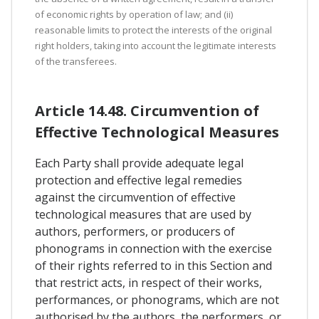
of economic rights by operation of law; and (ii)
reasonable limits to protect the interests of the original
right holders, taking into account the legitimate interests
of the transferees.
Article 14.48. Circumvention of
Effective Technological Measures
Each Party shall provide adequate legal
protection and effective legal remedies
against the circumvention of effective
technological measures that are used by
authors, performers, or producers of
phonograms in connection with the exercise
of their rights referred to in this Section and
that restrict acts, in respect of their works,
performances, or phonograms, which are not
authorised by the authors, the performers, or