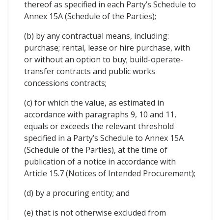
thereof as specified in each Party’s Schedule to
Annex 15A (Schedule of the Parties);
(b) by any contractual means, including:
purchase; rental, lease or hire purchase, with
or without an option to buy; build-operate-
transfer contracts and public works
concessions contracts;
(c) for which the value, as estimated in
accordance with paragraphs 9, 10 and 11,
equals or exceeds the relevant threshold
specified in a Party’s Schedule to Annex 15A
(Schedule of the Parties), at the time of
publication of a notice in accordance with
Article 15.7 (Notices of Intended Procurement);
(d) by a procuring entity; and
(e) that is not otherwise excluded from