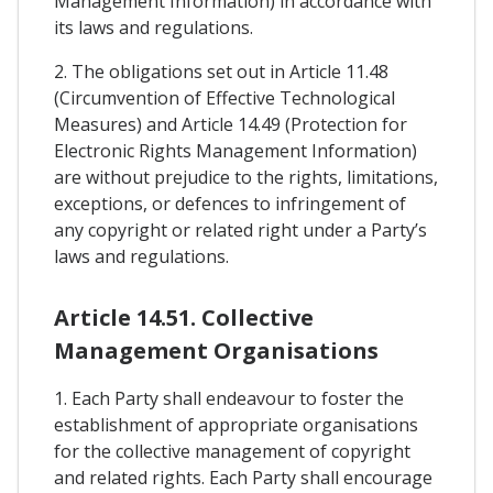
Management Information) in accordance with
its laws and regulations.
2. The obligations set out in Article 11.48
(Circumvention of Effective Technological
Measures) and Article 14.49 (Protection for
Electronic Rights Management Information)
are without prejudice to the rights, limitations,
exceptions, or defences to infringement of
any copyright or related right under a Party’s
laws and regulations.
Article 14.51. Collective
Management Organisations
1. Each Party shall endeavour to foster the
establishment of appropriate organisations
for the collective management of copyright
and related rights. Each Party shall encourage