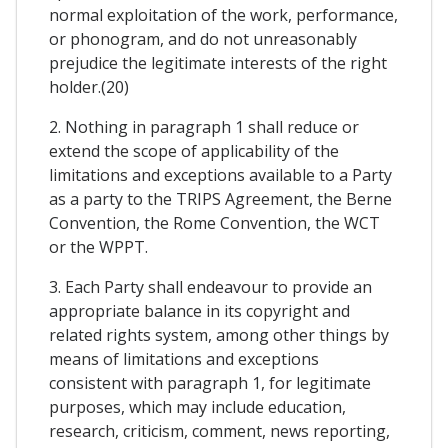
normal exploitation of the work, performance,
or phonogram, and do not unreasonably
prejudice the legitimate interests of the right
holder.(20)
2. Nothing in paragraph 1 shall reduce or
extend the scope of applicability of the
limitations and exceptions available to a Party
as a party to the TRIPS Agreement, the Berne
Convention, the Rome Convention, the WCT
or the WPPT.
3. Each Party shall endeavour to provide an
appropriate balance in its copyright and
related rights system, among other things by
means of limitations and exceptions
consistent with paragraph 1, for legitimate
purposes, which may include education,
research, criticism, comment, news reporting,