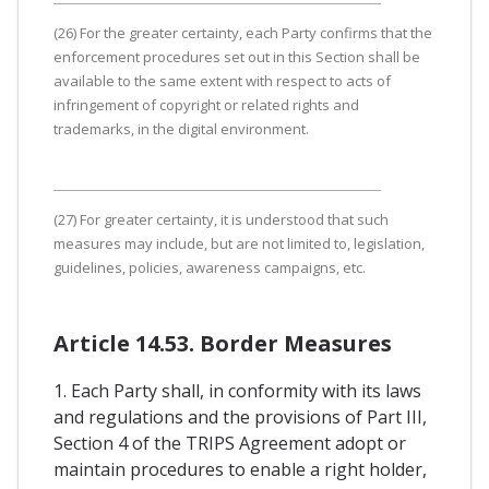
(26) For the greater certainty, each Party confirms that the
enforcement procedures set out in this Section shall be
available to the same extent with respect to acts of
infringement of copyright or related rights and
trademarks, in the digital environment.
(27) For greater certainty, it is understood that such
measures may include, but are not limited to, legislation,
guidelines, policies, awareness campaigns, etc.
Article 14.53. Border Measures
1. Each Party shall, in conformity with its laws
and regulations and the provisions of Part III,
Section 4 of the TRIPS Agreement adopt or
maintain procedures to enable a right holder,