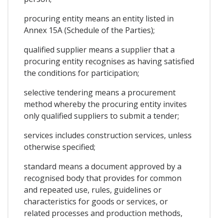
procuring entity means an entity listed in
Annex 15A (Schedule of the Parties);
qualified supplier means a supplier that a
procuring entity recognises as having satisfied
the conditions for participation;
selective tendering means a procurement
method whereby the procuring entity invites
only qualified suppliers to submit a tender;
services includes construction services, unless
otherwise specified;
standard means a document approved by a
recognised body that provides for common
and repeated use, rules, guidelines or
characteristics for goods or services, or
related processes and production methods,