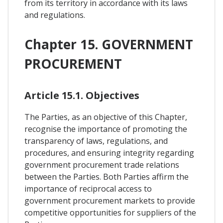
from its territory in accordance with its laws
and regulations.
Chapter 15. GOVERNMENT
PROCUREMENT
Article 15.1. Objectives
The Parties, as an objective of this Chapter,
recognise the importance of promoting the
transparency of laws, regulations, and
procedures, and ensuring integrity regarding
government procurement trade relations
between the Parties. Both Parties affirm the
importance of reciprocal access to
government procurement markets to provide
competitive opportunities for suppliers of the