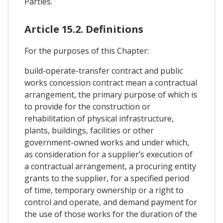
Parties.
Article 15.2. Definitions
For the purposes of this Chapter:
build-operate-transfer contract and public
works concession contract mean a contractual
arrangement, the primary purpose of which is
to provide for the construction or
rehabilitation of physical infrastructure,
plants, buildings, facilities or other
government-owned works and under which,
as consideration for a supplier’s execution of
a contractual arrangement, a procuring entity
grants to the supplier, for a specified period
of time, temporary ownership or a right to
control and operate, and demand payment for
the use of those works for the duration of the