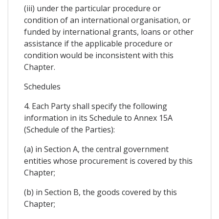
(iii) under the particular procedure or
condition of an international organisation, or
funded by international grants, loans or other
assistance if the applicable procedure or
condition would be inconsistent with this
Chapter.
Schedules
4. Each Party shall specify the following
information in its Schedule to Annex 15A
(Schedule of the Parties):
(a) in Section A, the central government
entities whose procurement is covered by this
Chapter;
(b) in Section B, the goods covered by this
Chapter;