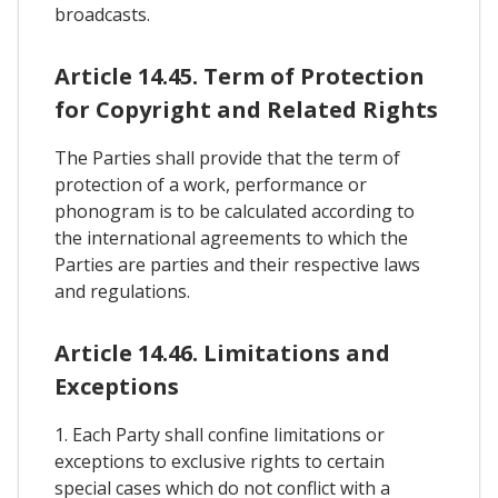
broadcasts.
Article 14.45. Term of Protection
for Copyright and Related Rights
The Parties shall provide that the term of
protection of a work, performance or
phonogram is to be calculated according to
the international agreements to which the
Parties are parties and their respective laws
and regulations.
Article 14.46. Limitations and
Exceptions
1. Each Party shall confine limitations or
exceptions to exclusive rights to certain
special cases which do not conflict with a