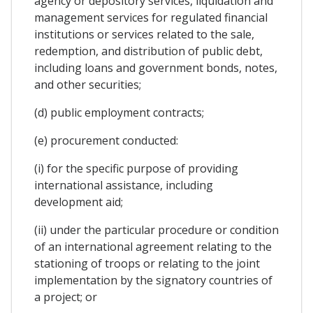
agency or depository services, liquidation and
management services for regulated financial
institutions or services related to the sale,
redemption, and distribution of public debt,
including loans and government bonds, notes,
and other securities;
(d) public employment contracts;
(e) procurement conducted:
(i) for the specific purpose of providing
international assistance, including
development aid;
(ii) under the particular procedure or condition
of an international agreement relating to the
stationing of troops or relating to the joint
implementation by the signatory countries of
a project; or