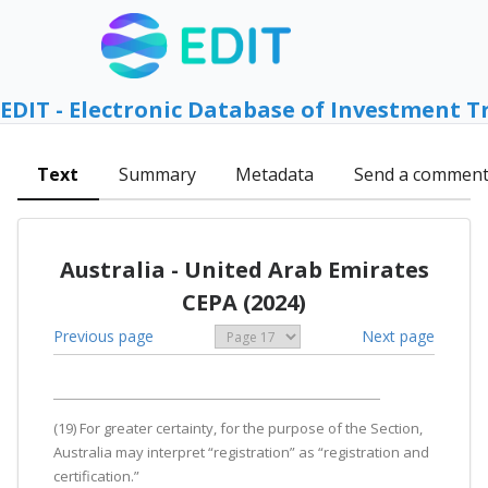
EDIT - Electronic Database of Investment T
Text
Summary
Metadata
Send a commen
Australia - United Arab Emirates
CEPA (2024)
Previous page
Next page
(19) For greater certainty, for the purpose of the Section,
Australia may interpret “registration” as “registration and
certification.”