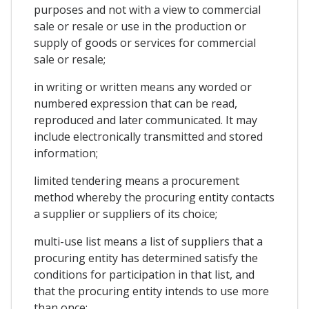
purposes and not with a view to commercial
sale or resale or use in the production or
supply of goods or services for commercial
sale or resale;
in writing or written means any worded or
numbered expression that can be read,
reproduced and later communicated. It may
include electronically transmitted and stored
information;
limited tendering means a procurement
method whereby the procuring entity contacts
a supplier or suppliers of its choice;
multi-use list means a list of suppliers that a
procuring entity has determined satisfy the
conditions for participation in that list, and
that the procuring entity intends to use more
than once;