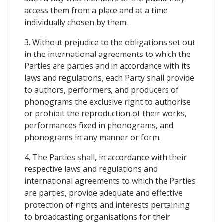
access them from a place and at a time
individually chosen by them.
3. Without prejudice to the obligations set out
in the international agreements to which the
Parties are parties and in accordance with its
laws and regulations, each Party shall provide
to authors, performers, and producers of
phonograms the exclusive right to authorise
or prohibit the reproduction of their works,
performances fixed in phonograms, and
phonograms in any manner or form.
4. The Parties shall, in accordance with their
respective laws and regulations and
international agreements to which the Parties
are parties, provide adequate and effective
protection of rights and interests pertaining
to broadcasting organisations for their