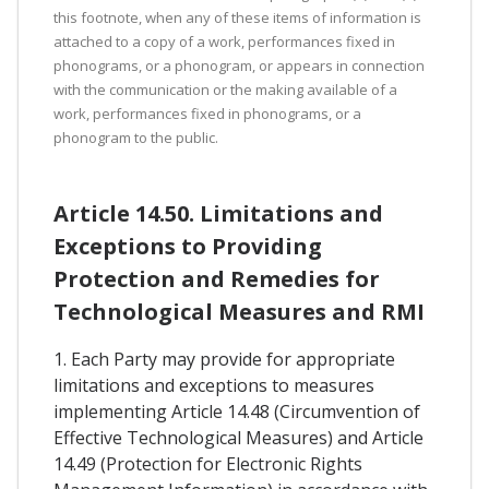
this footnote, when any of these items of information is
attached to a copy of a work, performances fixed in
phonograms, or a phonogram, or appears in connection
with the communication or the making available of a
work, performances fixed in phonograms, or a
phonogram to the public.
Article 14.50. Limitations and
Exceptions to Providing
Protection and Remedies for
Technological Measures and RMI
1. Each Party may provide for appropriate
limitations and exceptions to measures
implementing Article 14.48 (Circumvention of
Effective Technological Measures) and Article
14.49 (Protection for Electronic Rights