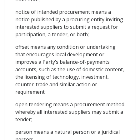
notice of intended procurement means a
notice published by a procuring entity inviting
interested suppliers to submit a request for
participation, a tender, or both;
offset means any condition or undertaking
that encourages local development or
improves a Party’s balance-of-payments
accounts, such as the use of domestic content,
the licensing of technology, investment,
counter-trade and similar action or
requirement;
open tendering means a procurement method
whereby all interested suppliers may submit a
tender;
person means a natural person or a juridical
person;