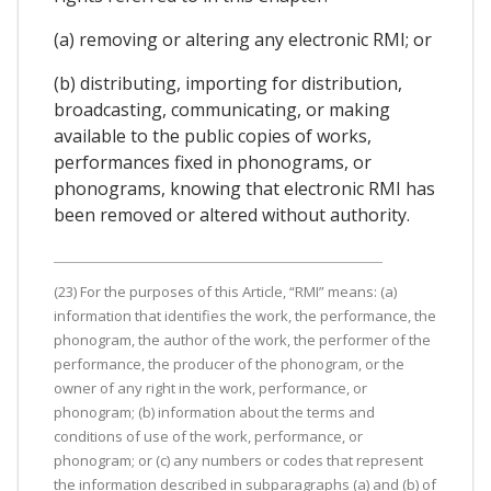
(a) removing or altering any electronic RMI; or
(b) distributing, importing for distribution,
broadcasting, communicating, or making
available to the public copies of works,
performances fixed in phonograms, or
phonograms, knowing that electronic RMI has
been removed or altered without authority.
(23) For the purposes of this Article, “RMI” means: (a)
information that identifies the work, the performance, the
phonogram, the author of the work, the performer of the
performance, the producer of the phonogram, or the
owner of any right in the work, performance, or
phonogram; (b) information about the terms and
conditions of use of the work, performance, or
phonogram; or (c) any numbers or codes that represent
the information described in subparagraphs (a) and (b) of