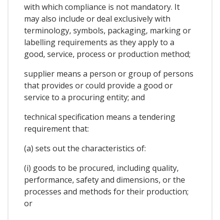
with which compliance is not mandatory. It
may also include or deal exclusively with
terminology, symbols, packaging, marking or
labelling requirements as they apply to a
good, service, process or production method;
supplier means a person or group of persons
that provides or could provide a good or
service to a procuring entity; and
technical specification means a tendering
requirement that:
(a) sets out the characteristics of:
(i) goods to be procured, including quality,
performance, safety and dimensions, or the
processes and methods for their production;
or