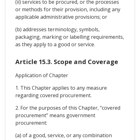
(ii) services to be procured, or the processes
or methods for their provision, including any
applicable administrative provisions; or
(b) addresses terminology, symbols,
packaging, marking or labelling requirements,
as they apply to a good or service.
Article 15.3. Scope and Coverage
Application of Chapter
1. This Chapter applies to any measure
regarding covered procurement.
2. For the purposes of this Chapter, “covered
procurement” means government
procurement:
(a) of a good, service, or any combination