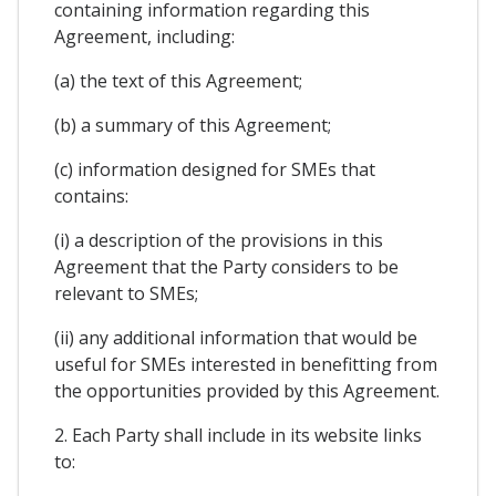
containing information regarding this
Agreement, including:
(a) the text of this Agreement;
(b) a summary of this Agreement;
(c) information designed for SMEs that
contains:
(i) a description of the provisions in this
Agreement that the Party considers to be
relevant to SMEs;
(ii) any additional information that would be
useful for SMEs interested in benefitting from
the opportunities provided by this Agreement.
2. Each Party shall include in its website links
to: