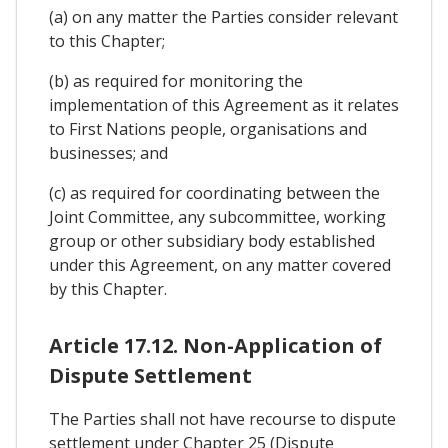
(a) on any matter the Parties consider relevant
to this Chapter;
(b) as required for monitoring the
implementation of this Agreement as it relates
to First Nations people, organisations and
businesses; and
(c) as required for coordinating between the
Joint Committee, any subcommittee, working
group or other subsidiary body established
under this Agreement, on any matter covered
by this Chapter.
Article 17.12. Non-Application of
Dispute Settlement
The Parties shall not have recourse to dispute
settlement under Chapter 25 (Dispute