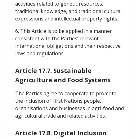
activities related to genetic resources,
traditional knowledge, and traditional cultural
expressions and intellectual property rights.
6. This Article is to be applied in a manner
consistent with the Parties’ relevant
international obligations and their respective
laws and regulations.
Article 17.7. Sustainable
Agriculture and Food Systems
The Parties agree to cooperate to promote
the inclusion of First Nations people,
organisations and businesses in agri-food and
agricultural trade and related activities.
Article 17.8. Digital Inclusion