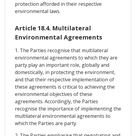
protection afforded in their respective
environmental laws.
Article 18.4. Multilateral
Environmental Agreements
1. The Parties recognise that multilateral
environmental agreements to which they are
party play an important role, globally and
domestically, in protecting the environment,
and that their respective implementation of
these agreements is critical to achieving the
environmental objectives of these
agreements. Accordingly, the Parties
recognise the importance of implementing the
multilateral environmental agreements to
which the Parties are party.
2. The Parties emphasise that negotiating and