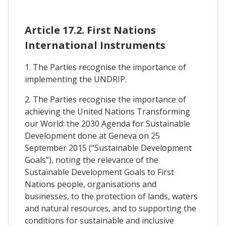
Article 17.2. First Nations
International Instruments
1. The Parties recognise the importance of
implementing the UNDRIP.
2. The Parties recognise the importance of
achieving the United Nations Transforming
our World: the 2030 Agenda for Sustainable
Development done at Geneva on 25
September 2015 (“Sustainable Development
Goals”), noting the relevance of the
Sustainable Development Goals to First
Nations people, organisations and
businesses, to the protection of lands, waters
and natural resources, and to supporting the
conditions for sustainable and inclusive