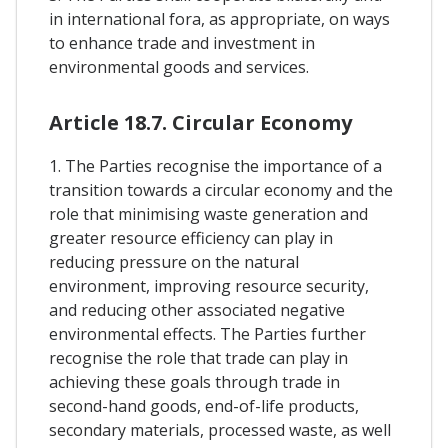
in international fora, as appropriate, on ways
to enhance trade and investment in
environmental goods and services.
Article 18.7. Circular Economy
1. The Parties recognise the importance of a
transition towards a circular economy and the
role that minimising waste generation and
greater resource efficiency can play in
reducing pressure on the natural
environment, improving resource security,
and reducing other associated negative
environmental effects. The Parties further
recognise the role that trade can play in
achieving these goals through trade in
second-hand goods, end-of-life products,
secondary materials, processed waste, as well