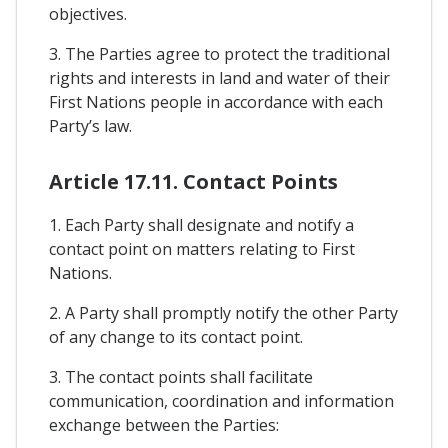
objectives.
3. The Parties agree to protect the traditional
rights and interests in land and water of their
First Nations people in accordance with each
Party’s law.
Article 17.11. Contact Points
1. Each Party shall designate and notify a
contact point on matters relating to First
Nations.
2. A Party shall promptly notify the other Party
of any change to its contact point.
3. The contact points shall facilitate
communication, coordination and information
exchange between the Parties: