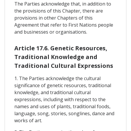
The Parties acknowledge that, in addition to
the provisions of this Chapter, there are
provisions in other Chapters of this
Agreement that refer to First Nations people
and businesses or organisations.
Article 17.6. Genetic Resources,
Traditional Knowledge and
Traditional Cultural Expressions
1. The Parties acknowledge the cultural
significance of genetic resources, traditional
knowledge, and traditional cultural
expressions, including with respect to the
names and uses of plants, traditional foods,
language, song, stories, songlines, dance and
works of art.