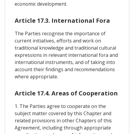
economic development.
Article 17.3. International Fora
The Parties recognise the importance of
current initiatives, efforts and work on
traditional knowledge and traditional cultural
expressions in relevant international fora and
international instruments, and of taking into
account their findings and recommendations
where appropriate.
Article 17.4. Areas of Cooperation
1. The Parties agree to cooperate on the
subject matter covered by this Chapter and
related provisions in other Chapters of this
Agreement, including through appropriate