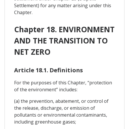
Settlement) for any matter arising under this
Chapter.
Chapter 18. ENVIRONMENT
AND THE TRANSITION TO
NET ZERO
Article 18.1. Definitions
For the purposes of this Chapter, “protection
of the environment” includes:
(a) the prevention, abatement, or control of
the release, discharge, or emission of
pollutants or environmental contaminants,
including greenhouse gases;