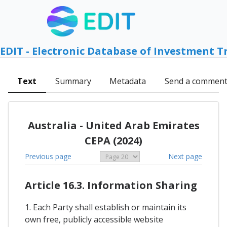
EDIT - Electronic Database of Investment T
Text
Summary
Metadata
Send a commen
Australia - United Arab Emirates
CEPA (2024)
Previous page
Next page
Article 16.3. Information Sharing
1. Each Party shall establish or maintain its
own free, publicly accessible website