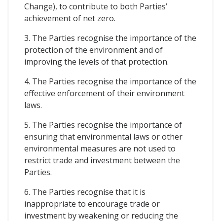
Change), to contribute to both Parties’
achievement of net zero.
3. The Parties recognise the importance of the
protection of the environment and of
improving the levels of that protection.
4. The Parties recognise the importance of the
effective enforcement of their environment
laws.
5. The Parties recognise the importance of
ensuring that environmental laws or other
environmental measures are not used to
restrict trade and investment between the
Parties.
6. The Parties recognise that it is
inappropriate to encourage trade or
investment by weakening or reducing the