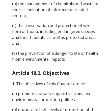
(b) the management of chemicals and waste or
the dissemination of information related
thereto;
(c) the conservation and protection of wild
flora or fauna, including endangered species
and their habitats, as well as protected areas;
and
(d) the prevention of a danger to life or health
from environmental impacts.
Article 18.2. Objectives
1. The objectives of this Chapter are to:
(a) promote mutually supportive trade and
environmental protection policies;
(b) encourage high levels of protection of the