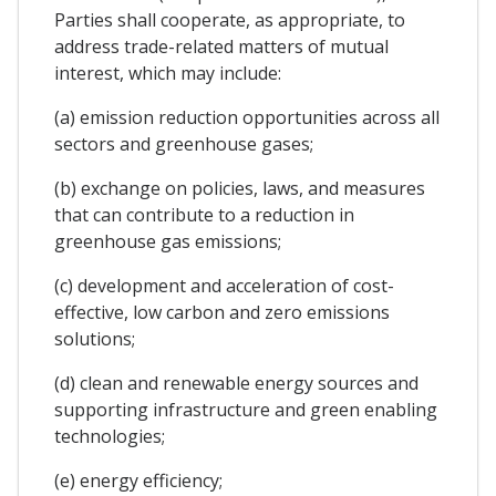
Parties shall cooperate, as appropriate, to
address trade-related matters of mutual
interest, which may include:
(a) emission reduction opportunities across all
sectors and greenhouse gases;
(b) exchange on policies, laws, and measures
that can contribute to a reduction in
greenhouse gas emissions;
(c) development and acceleration of cost-
effective, low carbon and zero emissions
solutions;
(d) clean and renewable energy sources and
supporting infrastructure and green enabling
technologies;
(e) energy efficiency;