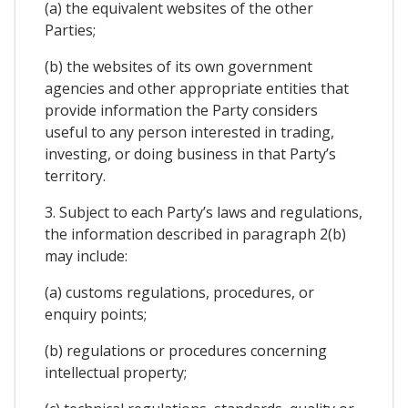
(a) the equivalent websites of the other
Parties;
(b) the websites of its own government
agencies and other appropriate entities that
provide information the Party considers
useful to any person interested in trading,
investing, or doing business in that Party’s
territory.
3. Subject to each Party’s laws and regulations,
the information described in paragraph 2(b)
may include:
(a) customs regulations, procedures, or
enquiry points;
(b) regulations or procedures concerning
intellectual property;