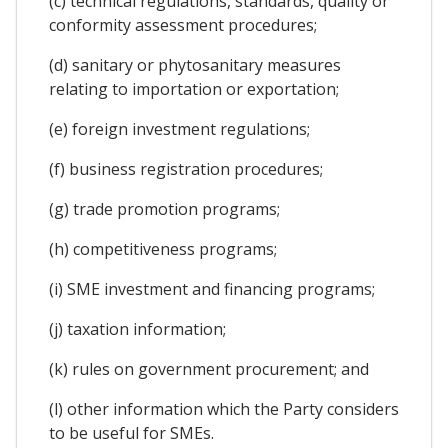
(c) technical regulations, standards, quality or
conformity assessment procedures;
(d) sanitary or phytosanitary measures
relating to importation or exportation;
(e) foreign investment regulations;
(f) business registration procedures;
(g) trade promotion programs;
(h) competitiveness programs;
(i) SME investment and financing programs;
(j) taxation information;
(k) rules on government procurement; and
(l) other information which the Party considers
to be useful for SMEs.