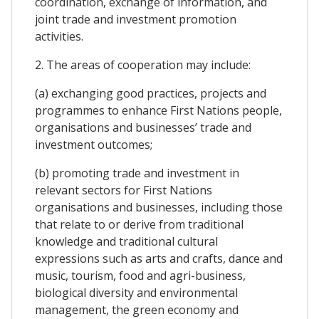
coordination, exchange of information, and
joint trade and investment promotion
activities.
2. The areas of cooperation may include:
(a) exchanging good practices, projects and
programmes to enhance First Nations people,
organisations and businesses’ trade and
investment outcomes;
(b) promoting trade and investment in
relevant sectors for First Nations
organisations and businesses, including those
that relate to or derive from traditional
knowledge and traditional cultural
expressions such as arts and crafts, dance and
music, tourism, food and agri-business,
biological diversity and environmental
management, the green economy and