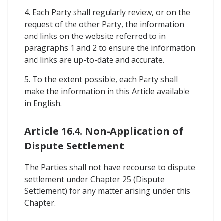
4. Each Party shall regularly review, or on the
request of the other Party, the information
and links on the website referred to in
paragraphs 1 and 2 to ensure the information
and links are up-to-date and accurate.
5. To the extent possible, each Party shall
make the information in this Article available
in English.
Article 16.4. Non-Application of
Dispute Settlement
The Parties shall not have recourse to dispute
settlement under Chapter 25 (Dispute
Settlement) for any matter arising under this
Chapter.