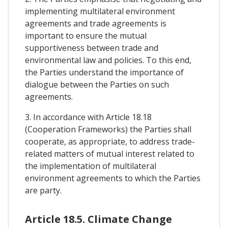
implementing multilateral environment
agreements and trade agreements is
important to ensure the mutual
supportiveness between trade and
environmental law and policies. To this end,
the Parties understand the importance of
dialogue between the Parties on such
agreements.
3. In accordance with Article 18.18
(Cooperation Frameworks) the Parties shall
cooperate, as appropriate, to address trade-
related matters of mutual interest related to
the implementation of multilateral
environment agreements to which the Parties
are party.
Article 18.5. Climate Change