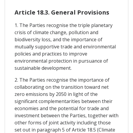
Article 18.3. General Provisions
1. The Parties recognise the triple planetary
crisis of climate change, pollution and
biodiversity loss, and the importance of
mutually supportive trade and environmental
policies and practices to improve
environmental protection in pursuance of
sustainable development.
2. The Parties recognise the importance of
collaborating on the transition toward net
zero emissions by 2050 in light of the
significant complementarities between their
economies and the potential for trade and
investment between the Parties, together with
other forms of joint activity including those
set out in paragraph 5 of Article 18.5 (Climate