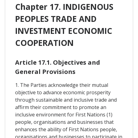
Chapter 17. INDIGENOUS
PEOPLES TRADE AND
INVESTMENT ECONOMIC
COOPERATION
Article 17.1. Objectives and
General Provisions
1. The Parties acknowledge their mutual
objective to advance economic prosperity
through sustainable and inclusive trade and
affirm their commitment to promote an
inclusive environment for First Nations (1)
people, organisations and businesses that
enhances the ability of First Nations people,
organisations and businesses to participate in