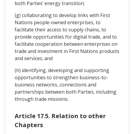
both Parties’ energy transition;
(g) collaborating to develop links with First
Nations people-owned enterprises, to
facilitate their access to supply chains, to
provide opportunities for digital trade, and to
facilitate cooperation between enterprises on
trade and investment in First Nations products
and services; and
(h) identifying, developing and supporting
opportunities to strengthen business-to-
business networks, connections and
partnerships between both Parties, including
through trade missions.
Article 17.5. Relation to other
Chapters