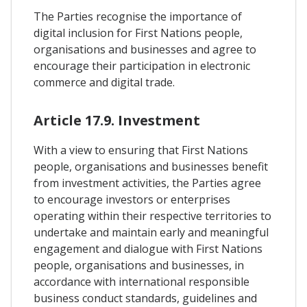
The Parties recognise the importance of
digital inclusion for First Nations people,
organisations and businesses and agree to
encourage their participation in electronic
commerce and digital trade.
Article 17.9. Investment
With a view to ensuring that First Nations
people, organisations and businesses benefit
from investment activities, the Parties agree
to encourage investors or enterprises
operating within their respective territories to
undertake and maintain early and meaningful
engagement and dialogue with First Nations
people, organisations and businesses, in
accordance with international responsible
business conduct standards, guidelines and