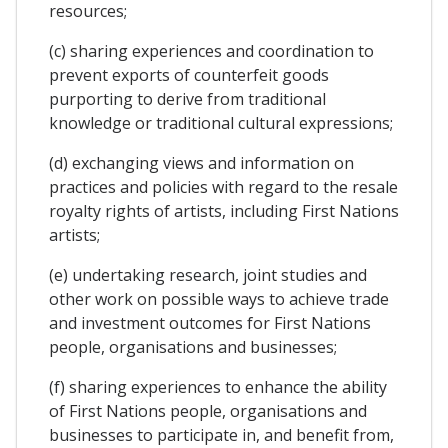
resources;
(c) sharing experiences and coordination to
prevent exports of counterfeit goods
purporting to derive from traditional
knowledge or traditional cultural expressions;
(d) exchanging views and information on
practices and policies with regard to the resale
royalty rights of artists, including First Nations
artists;
(e) undertaking research, joint studies and
other work on possible ways to achieve trade
and investment outcomes for First Nations
people, organisations and businesses;
(f) sharing experiences to enhance the ability
of First Nations people, organisations and
businesses to participate in, and benefit from,