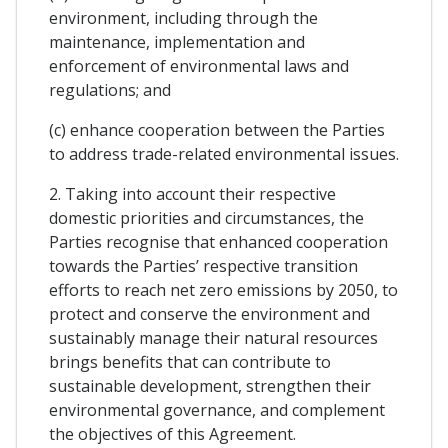
environment, including through the
maintenance, implementation and
enforcement of environmental laws and
regulations; and
(c) enhance cooperation between the Parties
to address trade-related environmental issues.
2. Taking into account their respective
domestic priorities and circumstances, the
Parties recognise that enhanced cooperation
towards the Parties’ respective transition
efforts to reach net zero emissions by 2050, to
protect and conserve the environment and
sustainably manage their natural resources
brings benefits that can contribute to
sustainable development, strengthen their
environmental governance, and complement
the objectives of this Agreement.