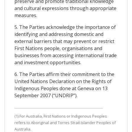
preserve and promote traditional knowledge
and cultural expressions through appropriate
measures.
5. The Parties acknowledge the importance of
identifying and addressing domestic and
external barriers that may prevent or restrict
First Nations people, organisations and
businesses from accessing international trade
and investment opportunities.
6. The Parties affirm their commitment to the
United Nations Declaration on the Rights of
Indigenous Peoples done at Geneva on 13
September 2007 (“UNDRIP”).
(1) For Australia, First Nations or Indigenous Peoples
refers to Aboriginal and Torres Strait Islander Peoples of
Australia.