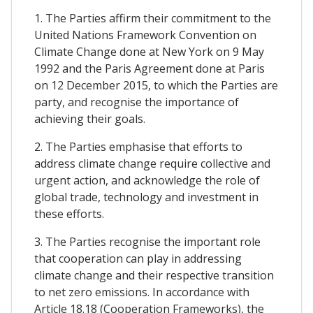
1. The Parties affirm their commitment to the
United Nations Framework Convention on
Climate Change done at New York on 9 May
1992 and the Paris Agreement done at Paris
on 12 December 2015, to which the Parties are
party, and recognise the importance of
achieving their goals.
2. The Parties emphasise that efforts to
address climate change require collective and
urgent action, and acknowledge the role of
global trade, technology and investment in
these efforts.
3. The Parties recognise the important role
that cooperation can play in addressing
climate change and their respective transition
to net zero emissions. In accordance with
Article 18.18 (Cooperation Frameworks), the