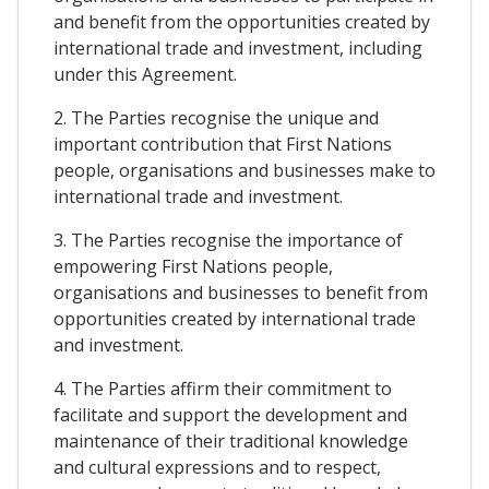
and benefit from the opportunities created by
international trade and investment, including
under this Agreement.
2. The Parties recognise the unique and
important contribution that First Nations
people, organisations and businesses make to
international trade and investment.
3. The Parties recognise the importance of
empowering First Nations people,
organisations and businesses to benefit from
opportunities created by international trade
and investment.
4. The Parties affirm their commitment to
facilitate and support the development and
maintenance of their traditional knowledge
and cultural expressions and to respect,