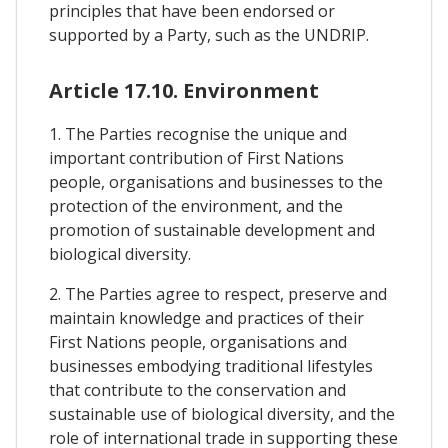
principles that have been endorsed or
supported by a Party, such as the UNDRIP.
Article 17.10. Environment
1. The Parties recognise the unique and
important contribution of First Nations
people, organisations and businesses to the
protection of the environment, and the
promotion of sustainable development and
biological diversity.
2. The Parties agree to respect, preserve and
maintain knowledge and practices of their
First Nations people, organisations and
businesses embodying traditional lifestyles
that contribute to the conservation and
sustainable use of biological diversity, and the
role of international trade in supporting these