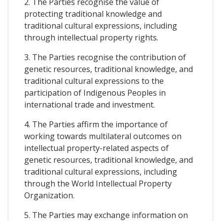
2. The Parties recognise the value of
protecting traditional knowledge and
traditional cultural expressions, including
through intellectual property rights.
3. The Parties recognise the contribution of
genetic resources, traditional knowledge, and
traditional cultural expressions to the
participation of Indigenous Peoples in
international trade and investment.
4. The Parties affirm the importance of
working towards multilateral outcomes on
intellectual property-related aspects of
genetic resources, traditional knowledge, and
traditional cultural expressions, including
through the World Intellectual Property
Organization.
5. The Parties may exchange information on