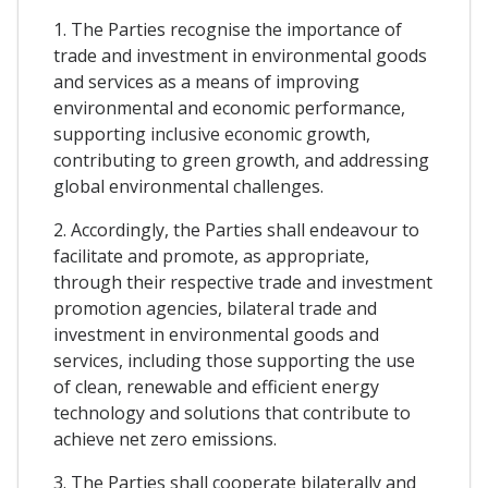
1. The Parties recognise the importance of
trade and investment in environmental goods
and services as a means of improving
environmental and economic performance,
supporting inclusive economic growth,
contributing to green growth, and addressing
global environmental challenges.
2. Accordingly, the Parties shall endeavour to
facilitate and promote, as appropriate,
through their respective trade and investment
promotion agencies, bilateral trade and
investment in environmental goods and
services, including those supporting the use
of clean, renewable and efficient energy
technology and solutions that contribute to
achieve net zero emissions.
3. The Parties shall cooperate bilaterally and