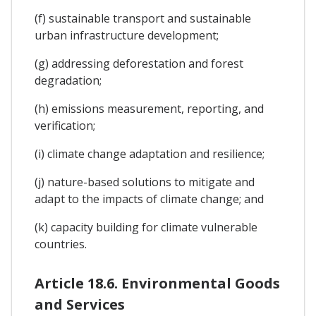
(f) sustainable transport and sustainable
urban infrastructure development;
(g) addressing deforestation and forest
degradation;
(h) emissions measurement, reporting, and
verification;
(i) climate change adaptation and resilience;
(j) nature-based solutions to mitigate and
adapt to the impacts of climate change; and
(k) capacity building for climate vulnerable
countries.
Article 18.6. Environmental Goods
and Services