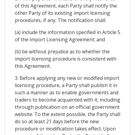
of this Agreement, each Party shall notify the
other Party of its existing import licensing
procedures, if any. The notification shall:
(a) include the information specified in Article 5
of the Import Licensing Agreement; and
(b) be without prejudice as to whether the
import licensing procedure is consistent with
this Agreement.
3. Before applying any new or modified import
licensing procedure, a Party shall publish it in
such a manner as to enable governments and
traders to become acquainted with it, including
through publication on an official government
website. To the extent possible, the Party shall
do so at least 21 days before the new
procedure or modification takes effect. Upon