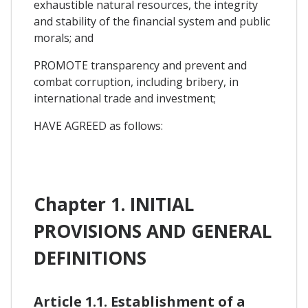
exhaustible natural resources, the integrity
and stability of the financial system and public
morals; and
PROMOTE transparency and prevent and
combat corruption, including bribery, in
international trade and investment;
HAVE AGREED as follows:
Chapter 1. INITIAL
PROVISIONS AND GENERAL
DEFINITIONS
Article 1.1. Establishment of a