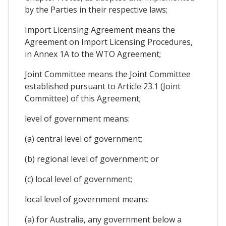
by the Parties in their respective laws;
Import Licensing Agreement means the
Agreement on Import Licensing Procedures,
in Annex 1A to the WTO Agreement;
Joint Committee means the Joint Committee
established pursuant to Article 23.1 (Joint
Committee) of this Agreement;
level of government means:
(a) central level of government;
(b) regional level of government; or
(c) local level of government;
local level of government means:
(a) for Australia, any government below a