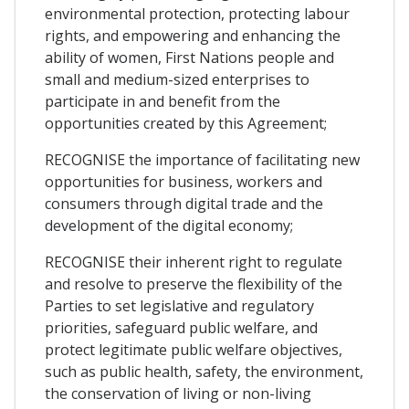
environmental protection, protecting labour
rights, and empowering and enhancing the
ability of women, First Nations people and
small and medium-sized enterprises to
participate in and benefit from the
opportunities created by this Agreement;
RECOGNISE the importance of facilitating new
opportunities for business, workers and
consumers through digital trade and the
development of the digital economy;
RECOGNISE their inherent right to regulate
and resolve to preserve the flexibility of the
Parties to set legislative and regulatory
priorities, safeguard public welfare, and
protect legitimate public welfare objectives,
such as public health, safety, the environment,
the conservation of living or non-living