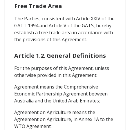
Free Trade Area
The Parties, consistent with Article XXIV of the
GATT 1994 and Article V of the GATS, hereby
establish a free trade area in accordance with
the provisions of this Agreement.
Article 1.2. General Definitions
For the purposes of this Agreement, unless
otherwise provided in this Agreement:
Agreement means the Comprehensive
Economic Partnership Agreement between
Australia and the United Arab Emirates;
Agreement on Agriculture means the
Agreement on Agriculture, in Annex 1A to the
WTO Agreement;