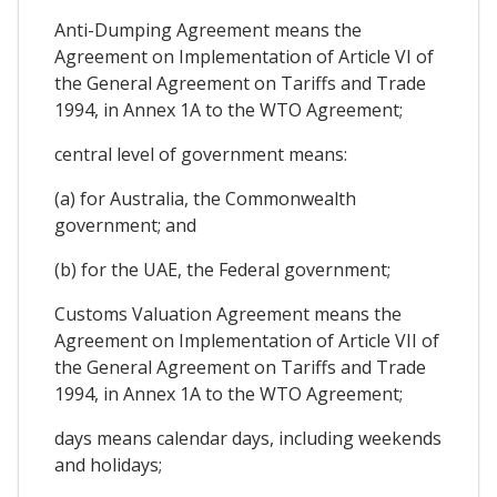
Anti-Dumping Agreement means the
Agreement on Implementation of Article VI of
the General Agreement on Tariffs and Trade
1994, in Annex 1A to the WTO Agreement;
central level of government means:
(a) for Australia, the Commonwealth
government; and
(b) for the UAE, the Federal government;
Customs Valuation Agreement means the
Agreement on Implementation of Article VII of
the General Agreement on Tariffs and Trade
1994, in Annex 1A to the WTO Agreement;
days means calendar days, including weekends
and holidays;