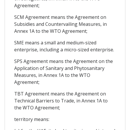
Agreement;
SCM Agreement means the Agreement on
Subsidies and Countervailing Measures, in
Annex 1A to the WTO Agreement;
SME means a small and medium-sized
enterprise, including a micro-sized enterprise.
SPS Agreement means the Agreement on the
Application of Sanitary and Phytosanitary
Measures, in Annex 1A to the WTO
Agreement;
TBT Agreement means the Agreement on
Technical Barriers to Trade, in Annex 1A to
the WTO Agreement;
territory means: