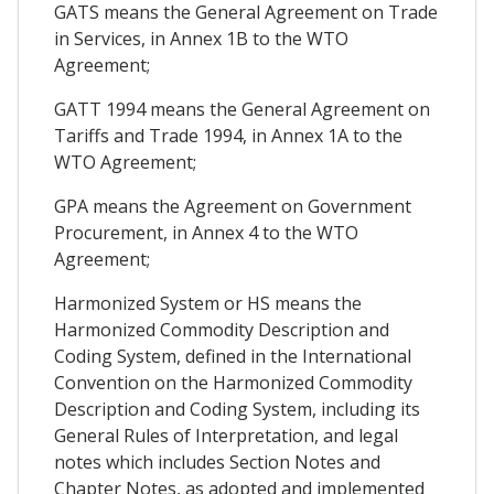
GATS means the General Agreement on Trade
in Services, in Annex 1B to the WTO
Agreement;
GATT 1994 means the General Agreement on
Tariffs and Trade 1994, in Annex 1A to the
WTO Agreement;
GPA means the Agreement on Government
Procurement, in Annex 4 to the WTO
Agreement;
Harmonized System or HS means the
Harmonized Commodity Description and
Coding System, defined in the International
Convention on the Harmonized Commodity
Description and Coding System, including its
General Rules of Interpretation, and legal
notes which includes Section Notes and
Chapter Notes, as adopted and implemented