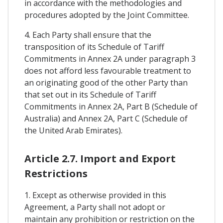
in accordance with the methodologies and
procedures adopted by the Joint Committee.
4. Each Party shall ensure that the
transposition of its Schedule of Tariff
Commitments in Annex 2A under paragraph 3
does not afford less favourable treatment to
an originating good of the other Party than
that set out in its Schedule of Tariff
Commitments in Annex 2A, Part B (Schedule of
Australia) and Annex 2A, Part C (Schedule of
the United Arab Emirates).
Article 2.7. Import and Export
Restrictions
1. Except as otherwise provided in this
Agreement, a Party shall not adopt or
maintain any prohibition or restriction on the