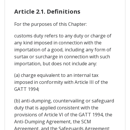
Article 2.1. Definitions
For the purposes of this Chapter:
customs duty refers to any duty or charge of
any kind imposed in connection with the
importation of a good, including any form of
surtax or surcharge in connection with such
importation, but does not include any:
(a) charge equivalent to an internal tax
imposed in conformity with Article III of the
GATT 1994;
(b) anti-dumping, countervailing or safeguard
duty that is applied consistent with the
provisions of Article VI of the GATT 1994, the
Anti-Dumping Agreement, the SCM
Agreement, and the Safeguards Agreement;