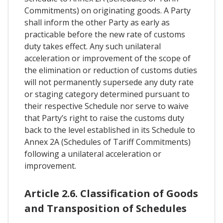
Commitments) on originating goods. A Party
shall inform the other Party as early as
practicable before the new rate of customs
duty takes effect. Any such unilateral
acceleration or improvement of the scope of
the elimination or reduction of customs duties
will not permanently supersede any duty rate
or staging category determined pursuant to
their respective Schedule nor serve to waive
that Party’s right to raise the customs duty
back to the level established in its Schedule to
Annex 2A (Schedules of Tariff Commitments)
following a unilateral acceleration or
improvement.
Article 2.6. Classification of Goods
and Transposition of Schedules