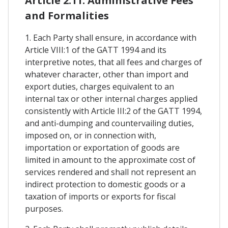
Article 2.11. Administrative Fees
and Formalities
1. Each Party shall ensure, in accordance with
Article VIII:1 of the GATT 1994 and its
interpretive notes, that all fees and charges of
whatever character, other than import and
export duties, charges equivalent to an
internal tax or other internal charges applied
consistently with Article III:2 of the GATT 1994,
and anti-dumping and countervailing duties,
imposed on, or in connection with,
importation or exportation of goods are
limited in amount to the approximate cost of
services rendered and shall not represent an
indirect protection to domestic goods or a
taxation of imports or exports for fiscal
purposes.