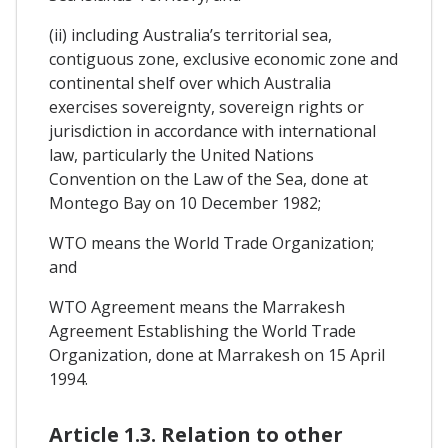
(ii) including Australia’s territorial sea,
contiguous zone, exclusive economic zone and
continental shelf over which Australia
exercises sovereignty, sovereign rights or
jurisdiction in accordance with international
law, particularly the United Nations
Convention on the Law of the Sea, done at
Montego Bay on 10 December 1982;
WTO means the World Trade Organization;
and
WTO Agreement means the Marrakesh
Agreement Establishing the World Trade
Organization, done at Marrakesh on 15 April
1994.
Article 1.3. Relation to other