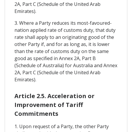
2A, Part C (Schedule of the United Arab
Emirates).
3. Where a Party reduces its most-favoured-
nation applied rate of customs duty, that duty
rate shall apply to an originating good of the
other Party if, and for as long as, it is lower
than the rate of customs duty on the same
good as specified in Annex 2A, Part B
(Schedule of Australia) for Australia and Annex
2A, Part C (Schedule of the United Arab
Emirates).
Article 2.5. Acceleration or
Improvement of Tariff
Commitments
1. Upon request of a Party, the other Party