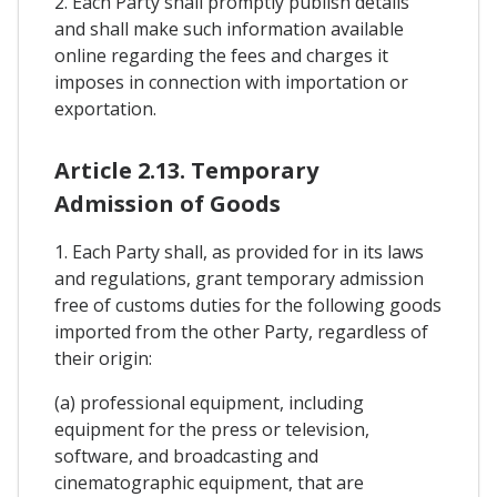
2. Each Party shall promptly publish details
and shall make such information available
online regarding the fees and charges it
imposes in connection with importation or
exportation.
Article 2.13. Temporary
Admission of Goods
1. Each Party shall, as provided for in its laws
and regulations, grant temporary admission
free of customs duties for the following goods
imported from the other Party, regardless of
their origin:
(a) professional equipment, including
equipment for the press or television,
software, and broadcasting and
cinematographic equipment, that are