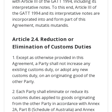
with Article III of the GATT 1994, including its
interpretative notes. To this end, Article III of
the GATT 1994 and its interpretative notes are
incorporated into and form part of this
Agreement, mutatis mutandis.
Article 2.4. Reduction or
Elimination of Customs Duties
1. Except as otherwise provided in this
Agreement, a Party shall not increase any
existing customs duty, or adopt any new
customs duty, on an originating good of the
other Party.
2. Each Party shall eliminate or reduce its
customs duties applied to goods originating
from the other Party in accordance with Annex
2A, Part B (Schedule of Australia) and Annex