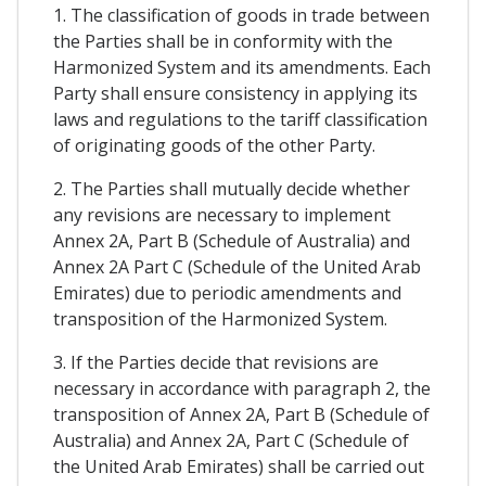
1. The classification of goods in trade between
the Parties shall be in conformity with the
Harmonized System and its amendments. Each
Party shall ensure consistency in applying its
laws and regulations to the tariff classification
of originating goods of the other Party.
2. The Parties shall mutually decide whether
any revisions are necessary to implement
Annex 2A, Part B (Schedule of Australia) and
Annex 2A Part C (Schedule of the United Arab
Emirates) due to periodic amendments and
transposition of the Harmonized System.
3. If the Parties decide that revisions are
necessary in accordance with paragraph 2, the
transposition of Annex 2A, Part B (Schedule of
Australia) and Annex 2A, Part C (Schedule of
the United Arab Emirates) shall be carried out