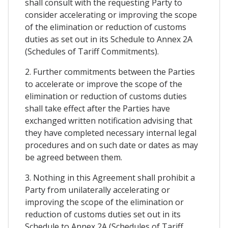
shall consult with the requesting Party to
consider accelerating or improving the scope
of the elimination or reduction of customs
duties as set out in its Schedule to Annex 2A
(Schedules of Tariff Commitments).
2. Further commitments between the Parties
to accelerate or improve the scope of the
elimination or reduction of customs duties
shall take effect after the Parties have
exchanged written notification advising that
they have completed necessary internal legal
procedures and on such date or dates as may
be agreed between them.
3. Nothing in this Agreement shall prohibit a
Party from unilaterally accelerating or
improving the scope of the elimination or
reduction of customs duties set out in its
Schedule to Annex 2A (Schedules of Tariff