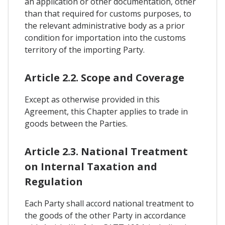
an application or other documentation, other
than that required for customs purposes, to
the relevant administrative body as a prior
condition for importation into the customs
territory of the importing Party.
Article 2.2. Scope and Coverage
Except as otherwise provided in this
Agreement, this Chapter applies to trade in
goods between the Parties.
Article 2.3. National Treatment
on Internal Taxation and
Regulation
Each Party shall accord national treatment to
the goods of the other Party in accordance