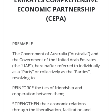
ECONOMIC PARTNERSHIP
(CEPA)
PREAMBLE
The Government of Australia (“Australia”) and
the Government of the United Arab Emirates
(the “UAE”), hereinafter referred to individually
as a “Party” or collectively as the “Parties”,
resolving to:
REINFORCE the ties of friendship and
cooperation between them;
STRENGTHEN their economic relations
through the liberalisation, facilitation and