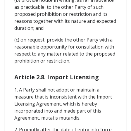
as practicable, to the other Party of such
proposed prohibition or restriction and its
reasons together with its nature and expected
duration; and
(c) on request, provide the other Party with a
reasonable opportunity for consultation with
respect to any matter related to the proposed
prohibition or restriction.
Article 2.8. Import Licensing
1. A Party shall not adopt or maintain a
measure that is inconsistent with the Import
Licensing Agreement, which is hereby
incorporated into and made part of this
Agreement, mutatis mutandis.
2. Promptly after the date of entry into force