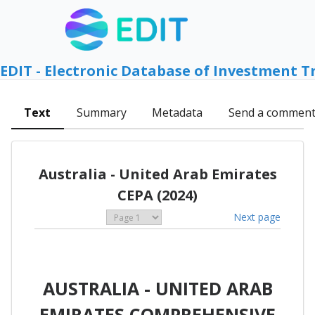
EDIT - Electronic Database of Investment T
Text
Summary
Metadata
Send a commen
Australia - United Arab Emirates
CEPA (2024)
Next page
AUSTRALIA - UNITED ARAB
EMIRATES COMPREHENSIVE