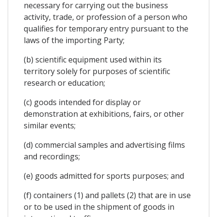
necessary for carrying out the business
activity, trade, or profession of a person who
qualifies for temporary entry pursuant to the
laws of the importing Party;
(b) scientific equipment used within its
territory solely for purposes of scientific
research or education;
(c) goods intended for display or
demonstration at exhibitions, fairs, or other
similar events;
(d) commercial samples and advertising films
and recordings;
(e) goods admitted for sports purposes; and
(f) containers (1) and pallets (2) that are in use
or to be used in the shipment of goods in