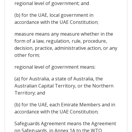
regional level of government; and
(b) for the UAE, local government in
accordance with the UAE Constitution;
measure means any measure whether in the
form of a law, regulation, rule, procedure,
decision, practice, administrative action, or any
other form;
regional level of government means:
(a) for Australia, a state of Australia, the
Australian Capital Territory, or the Northern
Territory; and
(b) for the UAE, each Emirate Members and in
accordance with the UAE Constitution;
Safeguards Agreement means the Agreement
on Safeguards, in Annex 1A to the WTO