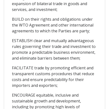
expansion of bilateral trade in goods and
services, and investment;
BUILD on their rights and obligations under
the WTO Agreement and other international
agreements to which the Parties are party;
ESTABLISH clear and mutually advantageous
rules governing their trade and investment to
promote a predictable business environment,
and eliminate barriers between them;
FACILITATE trade by promoting efficient and
transparent customs procedures that reduce
costs and ensure predictability for their
importers and exporters;
ENCOURAGE equitable, inclusive and
sustainable growth and development,
including by promoting high levels of