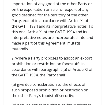
importation of any good of the other Party or
on the exportation or sale for export of any
good destined for the territory of the other
Party, except in accordance with Article XI of
the GATT 1994 and its interpretative notes. To
this end, Article XI of the GATT 1994 and its
interpretative notes are incorporated into and
made a part of this Agreement, mutatis
mutandis.
2. Where a Party proposes to adopt an export
prohibition or restriction on foodstuffs in
accordance with paragraph 2(a) of Article XI of
the GATT 1994, the Party shall:
(a) give due consideration to the effects of
such proposed prohibition or restriction on
the other Party’s foodstuff security;
(b) provide notice in writing, as far in advance