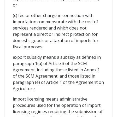
or
(c) fee or other charge in connection with
importation commensurate with the cost of
services rendered and which does not
represent a direct or indirect protection for
domestic goods or a taxation of imports for
fiscal purposes.
export subsidy means a subsidy as defined in
paragraph 1(a) of Article 3 of the SCM
Agreement, including those listed in Annex 1
of the SCM Agreement, and those listed in
paragraph (e) of Article 1 of the Agreement on
Agriculture.
import licensing means administrative
procedures used for the operation of import
licensing regimes requiring the submission of