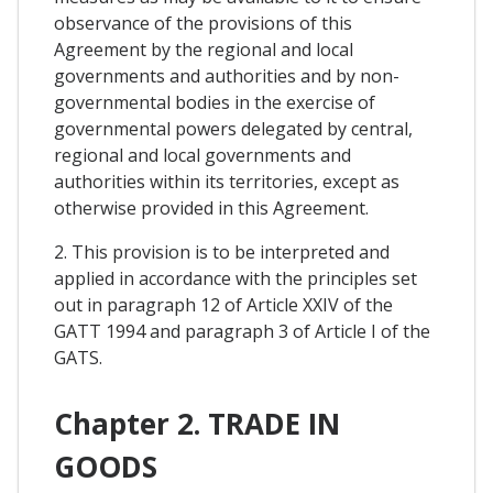
observance of the provisions of this
Agreement by the regional and local
governments and authorities and by non-
governmental bodies in the exercise of
governmental powers delegated by central,
regional and local governments and
authorities within its territories, except as
otherwise provided in this Agreement.
2. This provision is to be interpreted and
applied in accordance with the principles set
out in paragraph 12 of Article XXIV of the
GATT 1994 and paragraph 3 of Article I of the
GATS.
Chapter 2. TRADE IN
GOODS