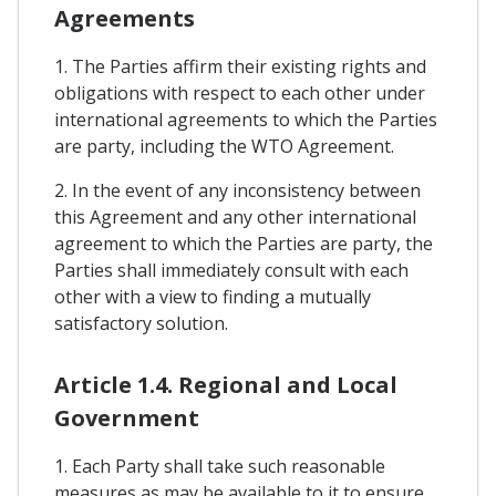
Agreements
1. The Parties affirm their existing rights and
obligations with respect to each other under
international agreements to which the Parties
are party, including the WTO Agreement.
2. In the event of any inconsistency between
this Agreement and any other international
agreement to which the Parties are party, the
Parties shall immediately consult with each
other with a view to finding a mutually
satisfactory solution.
Article 1.4. Regional and Local
Government
1. Each Party shall take such reasonable
measures as may be available to it to ensure