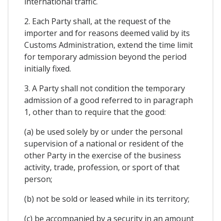
international traffic.
2. Each Party shall, at the request of the
importer and for reasons deemed valid by its
Customs Administration, extend the time limit
for temporary admission beyond the period
initially fixed.
3. A Party shall not condition the temporary
admission of a good referred to in paragraph
1, other than to require that the good:
(a) be used solely by or under the personal
supervision of a national or resident of the
other Party in the exercise of the business
activity, trade, profession, or sport of that
person;
(b) not be sold or leased while in its territory;
(c) be accompanied by a security in an amount