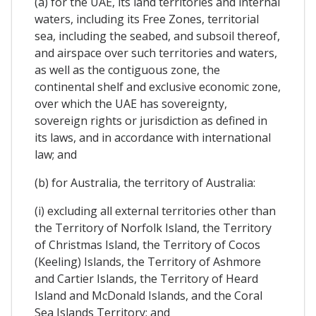
(a) for the UAE, its land territories and internal
waters, including its Free Zones, territorial
sea, including the seabed, and subsoil thereof,
and airspace over such territories and waters,
as well as the contiguous zone, the
continental shelf and exclusive economic zone,
over which the UAE has sovereignty,
sovereign rights or jurisdiction as defined in
its laws, and in accordance with international
law; and
(b) for Australia, the territory of Australia:
(i) excluding all external territories other than
the Territory of Norfolk Island, the Territory
of Christmas Island, the Territory of Cocos
(Keeling) Islands, the Territory of Ashmore
and Cartier Islands, the Territory of Heard
Island and McDonald Islands, and the Coral
Sea Islands Territory; and