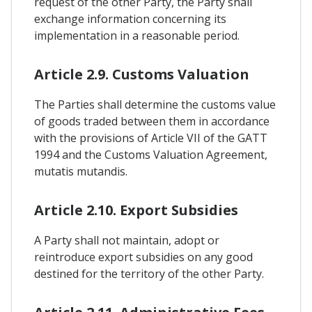
request of the other Party, the Party shall
exchange information concerning its
implementation in a reasonable period.
Article 2.9. Customs Valuation
The Parties shall determine the customs value
of goods traded between them in accordance
with the provisions of Article VII of the GATT
1994 and the Customs Valuation Agreement,
mutatis mutandis.
Article 2.10. Export Subsidies
A Party shall not maintain, adopt or
reintroduce export subsidies on any good
destined for the territory of the other Party.