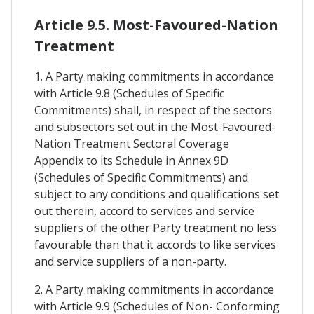
Article 9.5. Most-Favoured-Nation
Treatment
1. A Party making commitments in accordance
with Article 9.8 (Schedules of Specific
Commitments) shall, in respect of the sectors
and subsectors set out in the Most-Favoured-
Nation Treatment Sectoral Coverage
Appendix to its Schedule in Annex 9D
(Schedules of Specific Commitments) and
subject to any conditions and qualifications set
out therein, accord to services and service
suppliers of the other Party treatment no less
favourable than that it accords to like services
and service suppliers of a non-party.
2. A Party making commitments in accordance
with Article 9.9 (Schedules of Non- Conforming