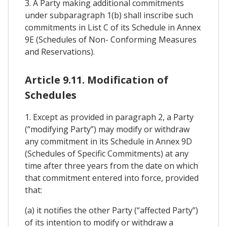
3. A Party making additional commitments
under subparagraph 1(b) shall inscribe such
commitments in List C of its Schedule in Annex
9E (Schedules of Non- Conforming Measures
and Reservations).
Article 9.11. Modification of
Schedules
1. Except as provided in paragraph 2, a Party
(“modifying Party”) may modify or withdraw
any commitment in its Schedule in Annex 9D
(Schedules of Specific Commitments) at any
time after three years from the date on which
that commitment entered into force, provided
that:
(a) it notifies the other Party (“affected Party”)
of its intention to modify or withdraw a