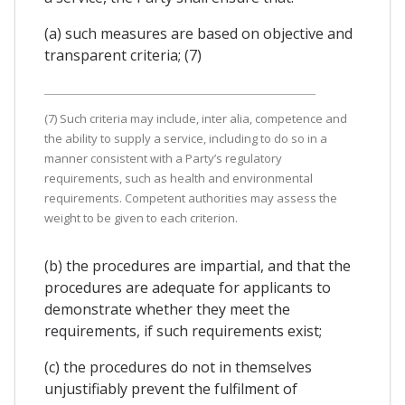
(a) such measures are based on objective and
transparent criteria; (7)
(7) Such criteria may include, inter alia, competence and
the ability to supply a service, including to do so in a
manner consistent with a Party’s regulatory
requirements, such as health and environmental
requirements. Competent authorities may assess the
weight to be given to each criterion.
(b) the procedures are impartial, and that the
procedures are adequate for applicants to
demonstrate whether they meet the
requirements, if such requirements exist;
(c) the procedures do not in themselves
unjustifiably prevent the fulfilment of