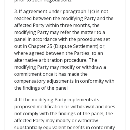
3. If agreement under paragraph 1(c) is not
reached between the modifying Party and the
affected Party within three months, the
modifying Party may refer the matter to a
panel in accordance with the procedures set
out in Chapter 25 (Dispute Settlement) or,
where agreed between the Parties, to an
alternative arbitration procedure. The
modifying Party may modify or withdraw a
commitment once it has made the
compensatory adjustments in conformity with
the findings of the panel.
4. If the modifying Party implements its
proposed modification or withdrawal and does
not comply with the findings of the panel, the
affected Party may modify or withdraw
substantially equivalent benefits in conformity