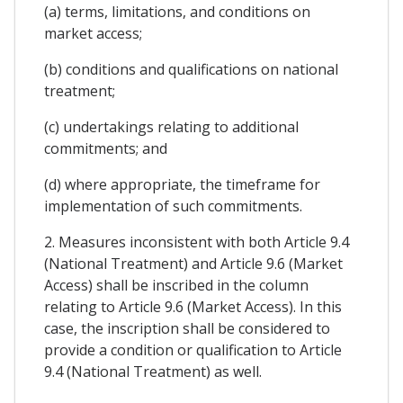
(a) terms, limitations, and conditions on
market access;
(b) conditions and qualifications on national
treatment;
(c) undertakings relating to additional
commitments; and
(d) where appropriate, the timeframe for
implementation of such commitments.
2. Measures inconsistent with both Article 9.4
(National Treatment) and Article 9.6 (Market
Access) shall be inscribed in the column
relating to Article 9.6 (Market Access). In this
case, the inscription shall be considered to
provide a condition or qualification to Article
9.4 (National Treatment) as well.