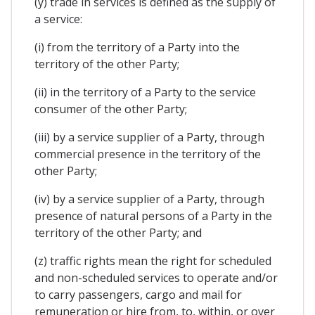
(y) trade in services is defined as the supply of
a service:
(i) from the territory of a Party into the
territory of the other Party;
(ii) in the territory of a Party to the service
consumer of the other Party;
(iii) by a service supplier of a Party, through
commercial presence in the territory of the
other Party;
(iv) by a service supplier of a Party, through
presence of natural persons of a Party in the
territory of the other Party; and
(z) traffic rights mean the right for scheduled
and non-scheduled services to operate and/or
to carry passengers, cargo and mail for
remuneration or hire from, to, within, or over