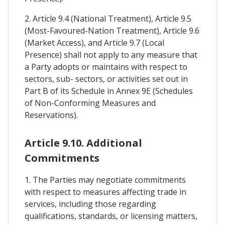
2. Article 9.4 (National Treatment), Article 9.5
(Most-Favoured-Nation Treatment), Article 9.6
(Market Access), and Article 9.7 (Local
Presence) shall not apply to any measure that
a Party adopts or maintains with respect to
sectors, sub- sectors, or activities set out in
Part B of its Schedule in Annex 9E (Schedules
of Non-Conforming Measures and
Reservations).
Article 9.10. Additional
Commitments
1. The Parties may negotiate commitments
with respect to measures affecting trade in
services, including those regarding
qualifications, standards, or licensing matters,