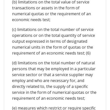
(b) limitations on the total value of service
transactions or assets in the form of
numerical quotas or the requirement of an
economic needs test;
(c) limitations on the total number of service
operations or on the total quantity of service
output expressed in terms of designated
numerical units in the form of quotas or the
requirement of an economic needs test; (6)
(d) limitations on the total number of natural
persons that may be employed in a particular
service sector or that a service supplier may
employ and who are necessary for, and
directly related to, the supply of a specific
service in the form of numerical quotas or the
requirement of an economic needs test;
(e) measures which restrict or require specific