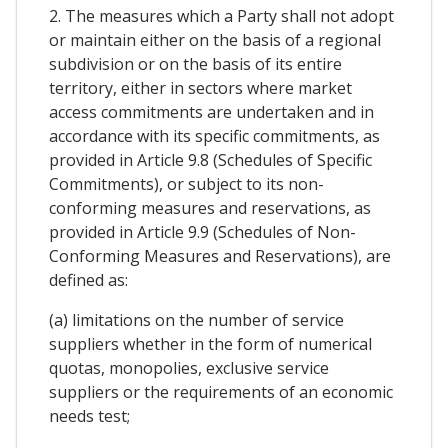
2. The measures which a Party shall not adopt
or maintain either on the basis of a regional
subdivision or on the basis of its entire
territory, either in sectors where market
access commitments are undertaken and in
accordance with its specific commitments, as
provided in Article 9.8 (Schedules of Specific
Commitments), or subject to its non-
conforming measures and reservations, as
provided in Article 9.9 (Schedules of Non-
Conforming Measures and Reservations), are
defined as:
(a) limitations on the number of service
suppliers whether in the form of numerical
quotas, monopolies, exclusive service
suppliers or the requirements of an economic
needs test;