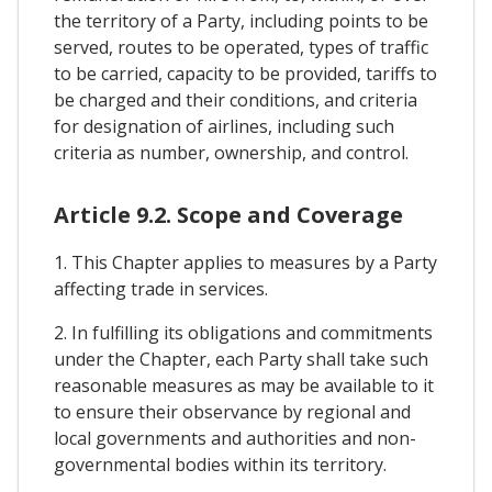
the territory of a Party, including points to be
served, routes to be operated, types of traffic
to be carried, capacity to be provided, tariffs to
be charged and their conditions, and criteria
for designation of airlines, including such
criteria as number, ownership, and control.
Article 9.2. Scope and Coverage
1. This Chapter applies to measures by a Party
affecting trade in services.
2. In fulfilling its obligations and commitments
under the Chapter, each Party shall take such
reasonable measures as may be available to it
to ensure their observance by regional and
local governments and authorities and non-
governmental bodies within its territory.