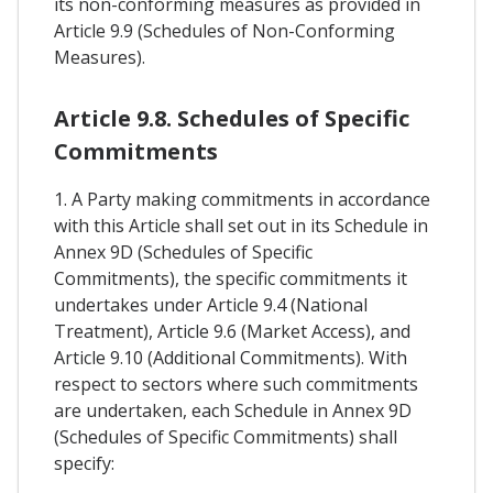
its non-conforming measures as provided in
Article 9.9 (Schedules of Non-Conforming
Measures).
Article 9.8. Schedules of Specific
Commitments
1. A Party making commitments in accordance
with this Article shall set out in its Schedule in
Annex 9D (Schedules of Specific
Commitments), the specific commitments it
undertakes under Article 9.4 (National
Treatment), Article 9.6 (Market Access), and
Article 9.10 (Additional Commitments). With
respect to sectors where such commitments
are undertaken, each Schedule in Annex 9D
(Schedules of Specific Commitments) shall
specify: