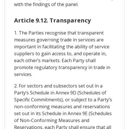
with the findings of the panel.
Article 9.12. Transparency
1. The Parties recognise that transparent
measures governing trade in services are
important in facilitating the ability of service
suppliers to gain access to, and operate in,
each other’s markets. Each Party shall
promote regulatory transparency in trade in
services.
2. For sectors and subsectors set out in a
Party’s Schedule in Annex 9D (Schedules of
Specific Commitments), or subject to a Party’s
non-conforming measures and reservations
set out in its Schedule in Annex 9E (Schedules
of Non-Conforming Measures and
Reservations, each Party shall ensure that all