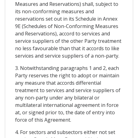
Measures and Reservations) shall, subject to
its non-conforming measures and
reservations set out in its Schedule in Annex
9E (Schedules of Non-Conforming Measures
and Reservations), accord to services and
service suppliers of the other Party treatment
no less favourable than that it accords to like
services and service suppliers of a non-party.
3. Notwithstanding paragraphs 1 and 2, each
Party reserves the right to adopt or maintain
any measure that accords differential
treatment to services and service suppliers of
any non-party under any bilateral or
multilateral international agreement in force
at, or signed prior to, the date of entry into
force of this Agreement.
4. For sectors and subsectors either not set