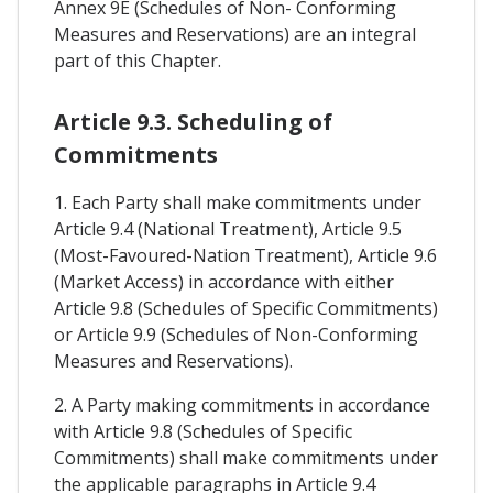
Annex 9E (Schedules of Non- Conforming
Measures and Reservations) are an integral
part of this Chapter.
Article 9.3. Scheduling of
Commitments
1. Each Party shall make commitments under
Article 9.4 (National Treatment), Article 9.5
(Most-Favoured-Nation Treatment), Article 9.6
(Market Access) in accordance with either
Article 9.8 (Schedules of Specific Commitments)
or Article 9.9 (Schedules of Non-Conforming
Measures and Reservations).
2. A Party making commitments in accordance
with Article 9.8 (Schedules of Specific
Commitments) shall make commitments under
the applicable paragraphs in Article 9.4