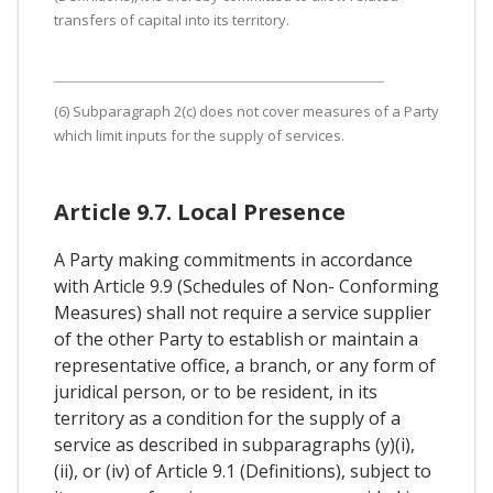
transfers of capital into its territory.
(6) Subparagraph 2(c) does not cover measures of a Party
which limit inputs for the supply of services.
Article 9.7. Local Presence
A Party making commitments in accordance
with Article 9.9 (Schedules of Non- Conforming
Measures) shall not require a service supplier
of the other Party to establish or maintain a
representative office, a branch, or any form of
juridical person, or to be resident, in its
territory as a condition for the supply of a
service as described in subparagraphs (y)(i),
(ii), or (iv) of Article 9.1 (Definitions), subject to