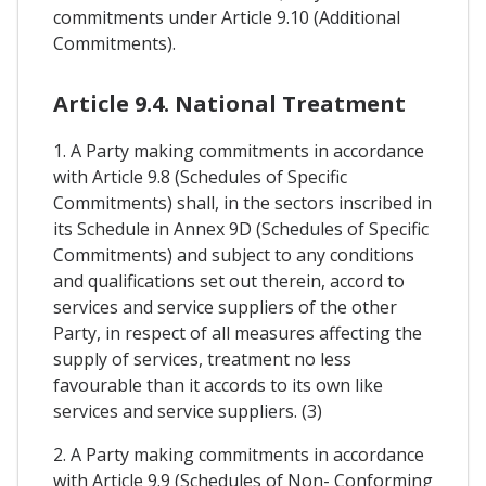
commitments under Article 9.10 (Additional
Commitments).
Article 9.4. National Treatment
1. A Party making commitments in accordance
with Article 9.8 (Schedules of Specific
Commitments) shall, in the sectors inscribed in
its Schedule in Annex 9D (Schedules of Specific
Commitments) and subject to any conditions
and qualifications set out therein, accord to
services and service suppliers of the other
Party, in respect of all measures affecting the
supply of services, treatment no less
favourable than it accords to its own like
services and service suppliers. (3)
2. A Party making commitments in accordance
with Article 9.9 (Schedules of Non- Conforming