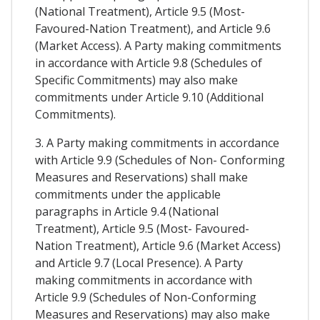
(National Treatment), Article 9.5 (Most-
Favoured-Nation Treatment), and Article 9.6
(Market Access). A Party making commitments
in accordance with Article 9.8 (Schedules of
Specific Commitments) may also make
commitments under Article 9.10 (Additional
Commitments).
3. A Party making commitments in accordance
with Article 9.9 (Schedules of Non- Conforming
Measures and Reservations) shall make
commitments under the applicable
paragraphs in Article 9.4 (National
Treatment), Article 9.5 (Most- Favoured-
Nation Treatment), Article 9.6 (Market Access)
and Article 9.7 (Local Presence). A Party
making commitments in accordance with
Article 9.9 (Schedules of Non-Conforming
Measures and Reservations) may also make