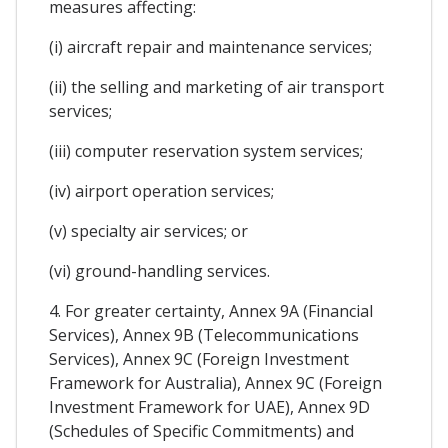
measures affecting:
(i) aircraft repair and maintenance services;
(ii) the selling and marketing of air transport
services;
(iii) computer reservation system services;
(iv) airport operation services;
(v) specialty air services; or
(vi) ground-handling services.
4. For greater certainty, Annex 9A (Financial
Services), Annex 9B (Telecommunications
Services), Annex 9C (Foreign Investment
Framework for Australia), Annex 9C (Foreign
Investment Framework for UAE), Annex 9D
(Schedules of Specific Commitments) and