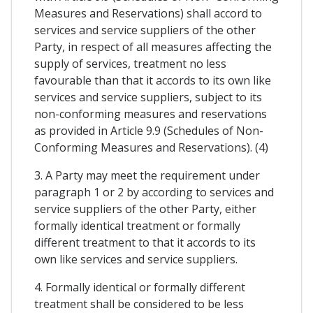
Measures and Reservations) shall accord to
services and service suppliers of the other
Party, in respect of all measures affecting the
supply of services, treatment no less
favourable than that it accords to its own like
services and service suppliers, subject to its
non-conforming measures and reservations
as provided in Article 9.9 (Schedules of Non-
Conforming Measures and Reservations). (4)
3. A Party may meet the requirement under
paragraph 1 or 2 by according to services and
service suppliers of the other Party, either
formally identical treatment or formally
different treatment to that it accords to its
own like services and service suppliers.
4. Formally identical or formally different
treatment shall be considered to be less