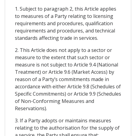
1. Subject to paragraph 2, this Article applies
to measures of a Party relating to licensing
requirements and procedures, qualification
requirements and procedures, and technical
standards affecting trade in services.
2. This Article does not apply to a sector or
measure to the extent that such sector or
measure is not subject to Article 9.4 (National
Treatment) or Article 9.6 (Market Access) by
reason of a Party’s commitments made in
accordance with either Article 9.8 (Schedules of
Specific Commitments) or Article 9.9 (Schedules
of Non-Conforming Measures and
Reservations).
3. If a Party adopts or maintains measures
relating to the authorisation for the supply of
a service, the Party shall ensure that: