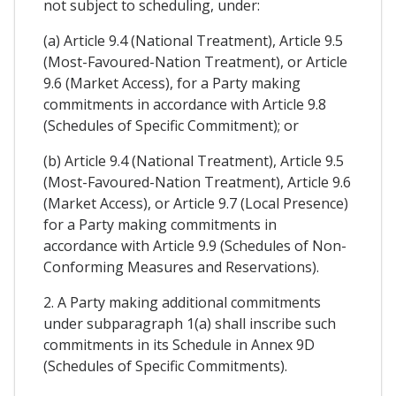
not subject to scheduling, under:
(a) Article 9.4 (National Treatment), Article 9.5
(Most-Favoured-Nation Treatment), or Article
9.6 (Market Access), for a Party making
commitments in accordance with Article 9.8
(Schedules of Specific Commitment); or
(b) Article 9.4 (National Treatment), Article 9.5
(Most-Favoured-Nation Treatment), Article 9.6
(Market Access), or Article 9.7 (Local Presence)
for a Party making commitments in
accordance with Article 9.9 (Schedules of Non-
Conforming Measures and Reservations).
2. A Party making additional commitments
under subparagraph 1(a) shall inscribe such
commitments in its Schedule in Annex 9D
(Schedules of Specific Commitments).