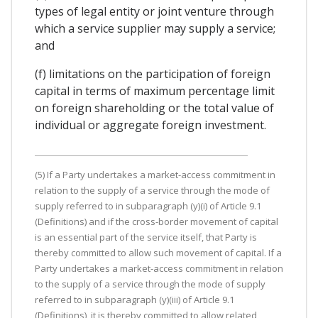
types of legal entity or joint venture through
which a service supplier may supply a service;
and
(f) limitations on the participation of foreign
capital in terms of maximum percentage limit
on foreign shareholding or the total value of
individual or aggregate foreign investment.
(5) If a Party undertakes a market-access commitment in
relation to the supply of a service through the mode of
supply referred to in subparagraph (y)(i) of Article 9.1
(Definitions) and if the cross-border movement of capital
is an essential part of the service itself, that Party is
thereby committed to allow such movement of capital. If a
Party undertakes a market-access commitment in relation
to the supply of a service through the mode of supply
referred to in subparagraph (y)(iii) of Article 9.1
(Definitions), it is thereby committed to allow related