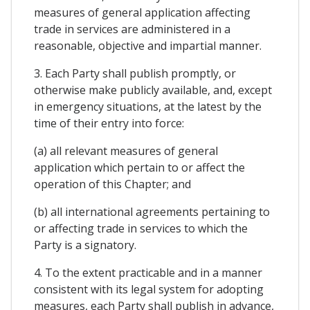
measures of general application affecting
trade in services are administered in a
reasonable, objective and impartial manner.
3. Each Party shall publish promptly, or
otherwise make publicly available, and, except
in emergency situations, at the latest by the
time of their entry into force:
(a) all relevant measures of general
application which pertain to or affect the
operation of this Chapter; and
(b) all international agreements pertaining to
or affecting trade in services to which the
Party is a signatory.
4. To the extent practicable and in a manner
consistent with its legal system for adopting
measures, each Party shall publish in advance,