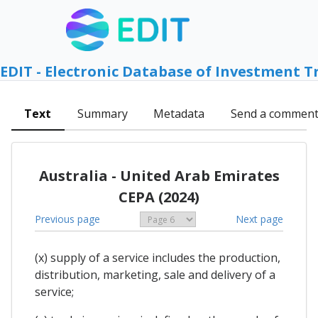
EDIT - Electronic Database of Investment T
Text
Summary
Metadata
Send a commen
Australia - United Arab Emirates
CEPA (2024)
Previous page
Next page
(x) supply of a service includes the production,
distribution, marketing, sale and delivery of a
service;