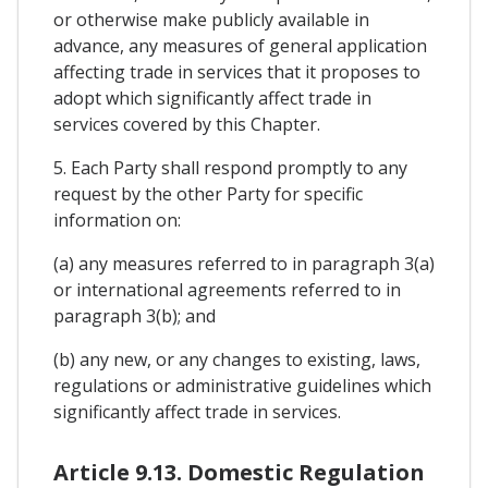
or otherwise make publicly available in
advance, any measures of general application
affecting trade in services that it proposes to
adopt which significantly affect trade in
services covered by this Chapter.
5. Each Party shall respond promptly to any
request by the other Party for specific
information on:
(a) any measures referred to in paragraph 3(a)
or international agreements referred to in
paragraph 3(b); and
(b) any new, or any changes to existing, laws,
regulations or administrative guidelines which
significantly affect trade in services.
Article 9.13. Domestic Regulation