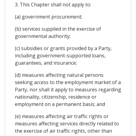
3. This Chapter shall not apply to:
(a) government procurement;
(b) services supplied in the exercise of
governmental authority;
(c) subsidies or grants provided by a Party,
including government-supported loans,
guarantees, and insurance;
(d) measures affecting natural persons
seeking access to the employment market of a
Party, nor shall it apply to measures regarding
nationality, citizenship, residence or
employment on a permanent basis; and
(e) measures affecting air traffic rights or
measures affecting services directly related to
the exercise of air traffic rights, other than