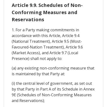
Article 9.9. Schedules of Non-
Conforming Measures and
Reservations
1. For a Party making commitments in
accordance with this Article, Article 9.4
(National Treatment), Article 9.5 (Most-
Favoured-Nation Treatment), Article 9.6
(Market Access), and Article 9.7 (Local
Presence) shall not apply to:
(a) any existing non-conforming measure that
is maintained by that Party at:
(i) the central level of government, as set out
by that Party in Part A of its Schedule in Annex
9E (Schedules of Non-Conforming Measures
and Reservations);