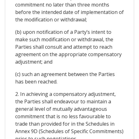
commitment no later than three months
before the intended date of implementation of
the modification or withdrawal;
(b) upon notification of a Party’s intent to
make such modification or withdrawal, the
Parties shall consult and attempt to reach
agreement on the appropriate compensatory
adjustment; and
(c) such an agreement between the Parties
has been reached.
2. In achieving a compensatory adjustment,
the Parties shall endeavour to maintain a
general level of mutually advantageous
commitment that is no less favourable to
trade than provided for in the Schedules in
Annex 9D (Schedules of Specific Commitments)
prior to such negotiations.