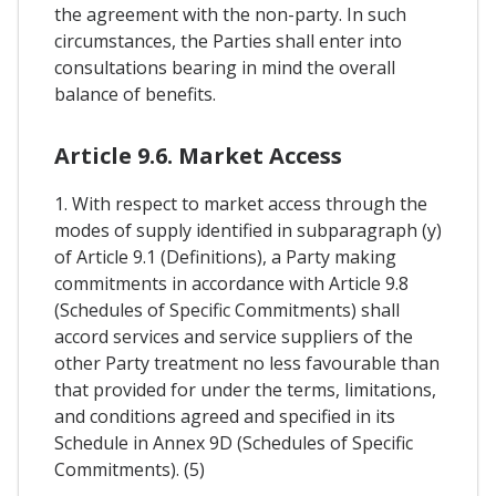
the agreement with the non-party. In such
circumstances, the Parties shall enter into
consultations bearing in mind the overall
balance of benefits.
Article 9.6. Market Access
1. With respect to market access through the
modes of supply identified in subparagraph (y)
of Article 9.1 (Definitions), a Party making
commitments in accordance with Article 9.8
(Schedules of Specific Commitments) shall
accord services and service suppliers of the
other Party treatment no less favourable than
that provided for under the terms, limitations,
and conditions agreed and specified in its
Schedule in Annex 9D (Schedules of Specific
Commitments). (5)