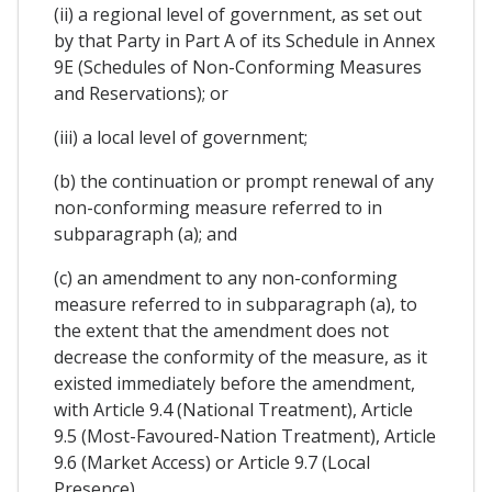
(ii) a regional level of government, as set out
by that Party in Part A of its Schedule in Annex
9E (Schedules of Non-Conforming Measures
and Reservations); or
(iii) a local level of government;
(b) the continuation or prompt renewal of any
non-conforming measure referred to in
subparagraph (a); and
(c) an amendment to any non-conforming
measure referred to in subparagraph (a), to
the extent that the amendment does not
decrease the conformity of the measure, as it
existed immediately before the amendment,
with Article 9.4 (National Treatment), Article
9.5 (Most-Favoured-Nation Treatment), Article
9.6 (Market Access) or Article 9.7 (Local
Presence).