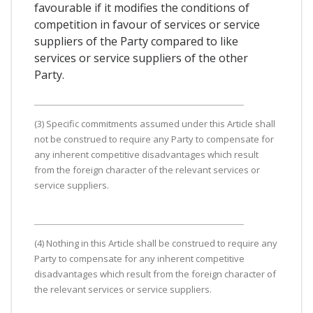
favourable if it modifies the conditions of
competition in favour of services or service
suppliers of the Party compared to like
services or service suppliers of the other
Party.
(3) Specific commitments assumed under this Article shall
not be construed to require any Party to compensate for
any inherent competitive disadvantages which result
from the foreign character of the relevant services or
service suppliers.
(4) Nothing in this Article shall be construed to require any
Party to compensate for any inherent competitive
disadvantages which result from the foreign character of
the relevant services or service suppliers.