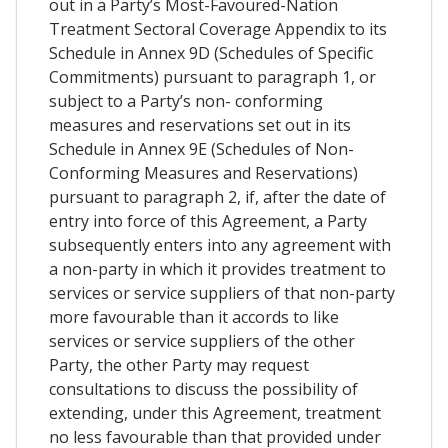
out in a Party’s Most-Favoured-Nation
Treatment Sectoral Coverage Appendix to its
Schedule in Annex 9D (Schedules of Specific
Commitments) pursuant to paragraph 1, or
subject to a Party’s non- conforming
measures and reservations set out in its
Schedule in Annex 9E (Schedules of Non-
Conforming Measures and Reservations)
pursuant to paragraph 2, if, after the date of
entry into force of this Agreement, a Party
subsequently enters into any agreement with
a non-party in which it provides treatment to
services or service suppliers of that non-party
more favourable than it accords to like
services or service suppliers of the other
Party, the other Party may request
consultations to discuss the possibility of
extending, under this Agreement, treatment
no less favourable than that provided under