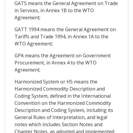
GATS means the General Agreement on Trade
in Services, in Annex 1B to the WTO
Agreement;
GATT 1994 means the General Agreement on
Tariffs and Trade 1994, in Annex 1A to the
WTO Agreement;
GPA means the Agreement on Government
Procurement, in Annex 4 to the WTO
Agreement;
Harmonized System or HS means the
Harmonized Commodity Description and
Coding System, defined in the International
Convention on the Harmonized Commodity
Description and Coding System, including its
General Rules of Interpretation, and legal
notes which includes Section Notes and
Chapter Notes, as adopted and implemented