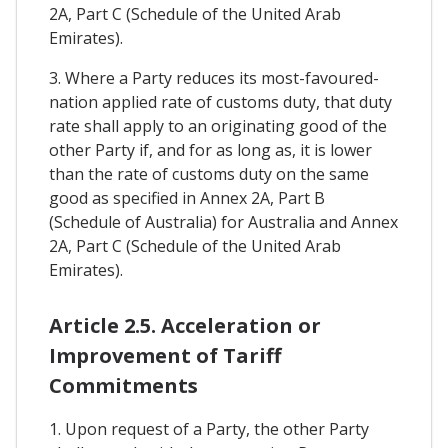
2A, Part C (Schedule of the United Arab
Emirates).
3. Where a Party reduces its most-favoured-
nation applied rate of customs duty, that duty
rate shall apply to an originating good of the
other Party if, and for as long as, it is lower
than the rate of customs duty on the same
good as specified in Annex 2A, Part B
(Schedule of Australia) for Australia and Annex
2A, Part C (Schedule of the United Arab
Emirates).
Article 2.5. Acceleration or
Improvement of Tariff
Commitments
1. Upon request of a Party, the other Party