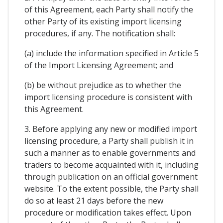
of this Agreement, each Party shall notify the
other Party of its existing import licensing
procedures, if any. The notification shall:
(a) include the information specified in Article 5
of the Import Licensing Agreement; and
(b) be without prejudice as to whether the
import licensing procedure is consistent with
this Agreement.
3. Before applying any new or modified import
licensing procedure, a Party shall publish it in
such a manner as to enable governments and
traders to become acquainted with it, including
through publication on an official government
website. To the extent possible, the Party shall
do so at least 21 days before the new
procedure or modification takes effect. Upon