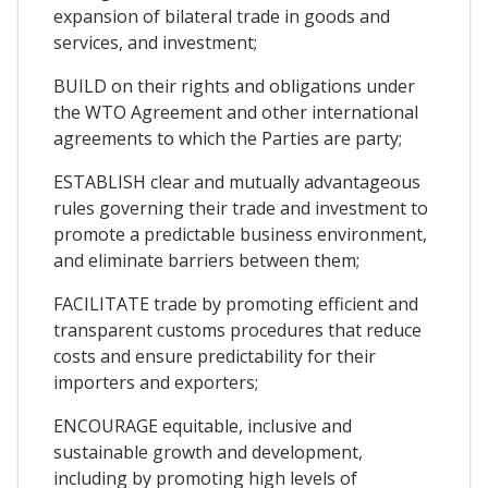
expansion of bilateral trade in goods and
services, and investment;
BUILD on their rights and obligations under
the WTO Agreement and other international
agreements to which the Parties are party;
ESTABLISH clear and mutually advantageous
rules governing their trade and investment to
promote a predictable business environment,
and eliminate barriers between them;
FACILITATE trade by promoting efficient and
transparent customs procedures that reduce
costs and ensure predictability for their
importers and exporters;
ENCOURAGE equitable, inclusive and
sustainable growth and development,
including by promoting high levels of