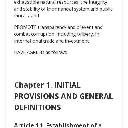
exhaustible natural resources, the integrity
and stability of the financial system and public
morals; and
PROMOTE transparency and prevent and
combat corruption, including bribery, in
international trade and investment;
HAVE AGREED as follows:
Chapter 1. INITIAL
PROVISIONS AND GENERAL
DEFINITIONS
Article 1.1. Establishment of a