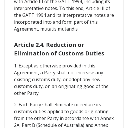
with Article III of the GATT 1994, including its
interpretative notes. To this end, Article III of
the GATT 1994 and its interpretative notes are
incorporated into and form part of this
Agreement, mutatis mutandis.
Article 2.4. Reduction or
Elimination of Customs Duties
1. Except as otherwise provided in this
Agreement, a Party shall not increase any
existing customs duty, or adopt any new
customs duty, on an originating good of the
other Party.
2. Each Party shall eliminate or reduce its
customs duties applied to goods originating
from the other Party in accordance with Annex
2A, Part B (Schedule of Australia) and Annex