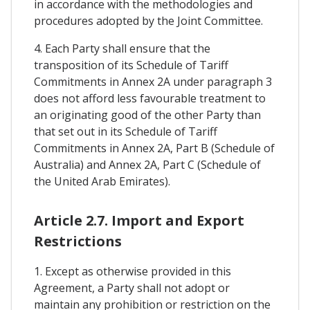
in accordance with the methodologies and
procedures adopted by the Joint Committee.
4. Each Party shall ensure that the
transposition of its Schedule of Tariff
Commitments in Annex 2A under paragraph 3
does not afford less favourable treatment to
an originating good of the other Party than
that set out in its Schedule of Tariff
Commitments in Annex 2A, Part B (Schedule of
Australia) and Annex 2A, Part C (Schedule of
the United Arab Emirates).
Article 2.7. Import and Export
Restrictions
1. Except as otherwise provided in this
Agreement, a Party shall not adopt or
maintain any prohibition or restriction on the