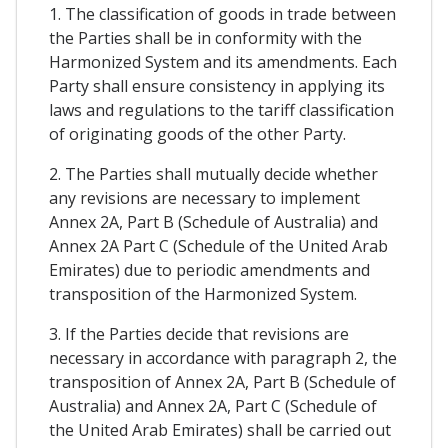
1. The classification of goods in trade between
the Parties shall be in conformity with the
Harmonized System and its amendments. Each
Party shall ensure consistency in applying its
laws and regulations to the tariff classification
of originating goods of the other Party.
2. The Parties shall mutually decide whether
any revisions are necessary to implement
Annex 2A, Part B (Schedule of Australia) and
Annex 2A Part C (Schedule of the United Arab
Emirates) due to periodic amendments and
transposition of the Harmonized System.
3. If the Parties decide that revisions are
necessary in accordance with paragraph 2, the
transposition of Annex 2A, Part B (Schedule of
Australia) and Annex 2A, Part C (Schedule of
the United Arab Emirates) shall be carried out