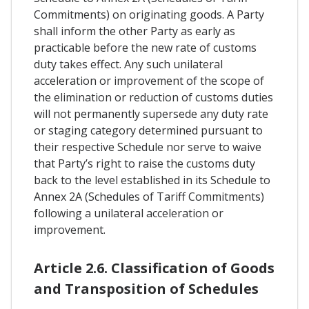
Commitments) on originating goods. A Party
shall inform the other Party as early as
practicable before the new rate of customs
duty takes effect. Any such unilateral
acceleration or improvement of the scope of
the elimination or reduction of customs duties
will not permanently supersede any duty rate
or staging category determined pursuant to
their respective Schedule nor serve to waive
that Party’s right to raise the customs duty
back to the level established in its Schedule to
Annex 2A (Schedules of Tariff Commitments)
following a unilateral acceleration or
improvement.
Article 2.6. Classification of Goods
and Transposition of Schedules