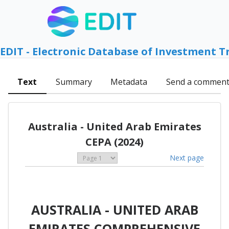
EDIT - Electronic Database of Investment T
Text
Summary
Metadata
Send a commen
Australia - United Arab Emirates
CEPA (2024)
Next page
AUSTRALIA - UNITED ARAB
EMIRATES COMPREHENSIVE