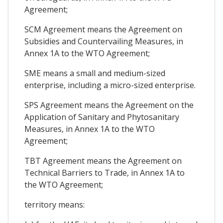
Agreement;
SCM Agreement means the Agreement on
Subsidies and Countervailing Measures, in
Annex 1A to the WTO Agreement;
SME means a small and medium-sized
enterprise, including a micro-sized enterprise.
SPS Agreement means the Agreement on the
Application of Sanitary and Phytosanitary
Measures, in Annex 1A to the WTO
Agreement;
TBT Agreement means the Agreement on
Technical Barriers to Trade, in Annex 1A to
the WTO Agreement;
territory means: