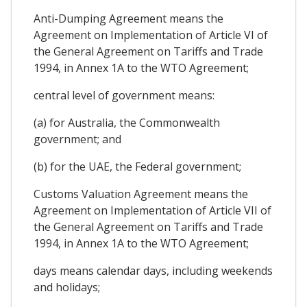
Anti-Dumping Agreement means the
Agreement on Implementation of Article VI of
the General Agreement on Tariffs and Trade
1994, in Annex 1A to the WTO Agreement;
central level of government means:
(a) for Australia, the Commonwealth
government; and
(b) for the UAE, the Federal government;
Customs Valuation Agreement means the
Agreement on Implementation of Article VII of
the General Agreement on Tariffs and Trade
1994, in Annex 1A to the WTO Agreement;
days means calendar days, including weekends
and holidays;