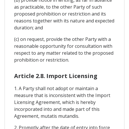
as practicable, to the other Party of such
proposed prohibition or restriction and its
reasons together with its nature and expected
duration; and
(c) on request, provide the other Party with a
reasonable opportunity for consultation with
respect to any matter related to the proposed
prohibition or restriction.
Article 2.8. Import Licensing
1. A Party shall not adopt or maintain a
measure that is inconsistent with the Import
Licensing Agreement, which is hereby
incorporated into and made part of this
Agreement, mutatis mutandis.
2. Promptly after the date of entry into force