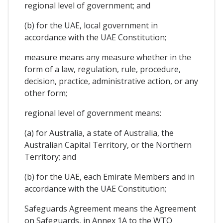
regional level of government; and
(b) for the UAE, local government in
accordance with the UAE Constitution;
measure means any measure whether in the
form of a law, regulation, rule, procedure,
decision, practice, administrative action, or any
other form;
regional level of government means:
(a) for Australia, a state of Australia, the
Australian Capital Territory, or the Northern
Territory; and
(b) for the UAE, each Emirate Members and in
accordance with the UAE Constitution;
Safeguards Agreement means the Agreement
on Safeguards, in Annex 1A to the WTO