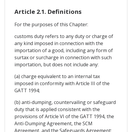
Article 2.1. Definitions
For the purposes of this Chapter:
customs duty refers to any duty or charge of
any kind imposed in connection with the
importation of a good, including any form of
surtax or surcharge in connection with such
importation, but does not include any:
(a) charge equivalent to an internal tax
imposed in conformity with Article III of the
GATT 1994;
(b) anti-dumping, countervailing or safeguard
duty that is applied consistent with the
provisions of Article VI of the GATT 1994, the
Anti-Dumping Agreement, the SCM
Agreement, and the Safeguards Agreement;