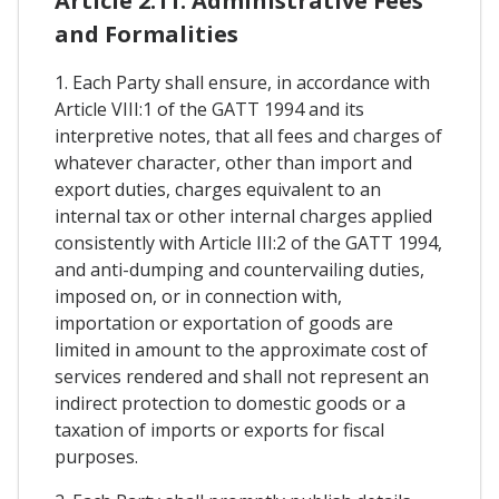
Article 2.11. Administrative Fees
and Formalities
1. Each Party shall ensure, in accordance with
Article VIII:1 of the GATT 1994 and its
interpretive notes, that all fees and charges of
whatever character, other than import and
export duties, charges equivalent to an
internal tax or other internal charges applied
consistently with Article III:2 of the GATT 1994,
and anti-dumping and countervailing duties,
imposed on, or in connection with,
importation or exportation of goods are
limited in amount to the approximate cost of
services rendered and shall not represent an
indirect protection to domestic goods or a
taxation of imports or exports for fiscal
purposes.