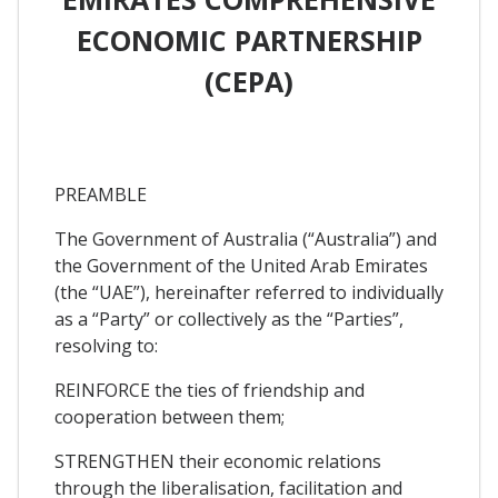
ECONOMIC PARTNERSHIP
(CEPA)
PREAMBLE
The Government of Australia (“Australia”) and
the Government of the United Arab Emirates
(the “UAE”), hereinafter referred to individually
as a “Party” or collectively as the “Parties”,
resolving to:
REINFORCE the ties of friendship and
cooperation between them;
STRENGTHEN their economic relations
through the liberalisation, facilitation and