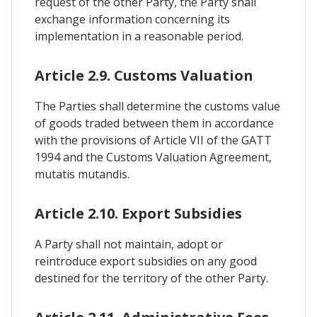
request of the other Party, the Party shall
exchange information concerning its
implementation in a reasonable period.
Article 2.9. Customs Valuation
The Parties shall determine the customs value
of goods traded between them in accordance
with the provisions of Article VII of the GATT
1994 and the Customs Valuation Agreement,
mutatis mutandis.
Article 2.10. Export Subsidies
A Party shall not maintain, adopt or
reintroduce export subsidies on any good
destined for the territory of the other Party.