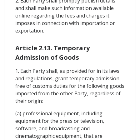
2. Each Party shall promptly publish details
and shall make such information available
online regarding the fees and charges it
imposes in connection with importation or
exportation.
Article 2.13. Temporary
Admission of Goods
1. Each Party shall, as provided for in its laws
and regulations, grant temporary admission
free of customs duties for the following goods
imported from the other Party, regardless of
their origin:
(a) professional equipment, including
equipment for the press or television,
software, and broadcasting and
cinematographic equipment, that are