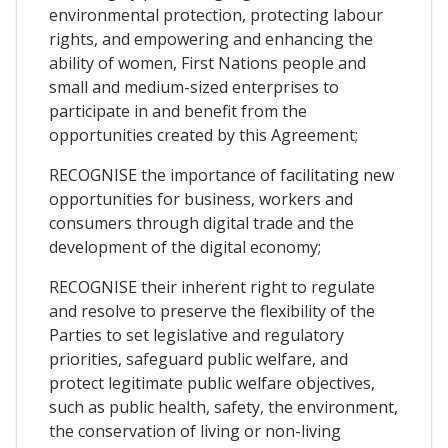
environmental protection, protecting labour
rights, and empowering and enhancing the
ability of women, First Nations people and
small and medium-sized enterprises to
participate in and benefit from the
opportunities created by this Agreement;
RECOGNISE the importance of facilitating new
opportunities for business, workers and
consumers through digital trade and the
development of the digital economy;
RECOGNISE their inherent right to regulate
and resolve to preserve the flexibility of the
Parties to set legislative and regulatory
priorities, safeguard public welfare, and
protect legitimate public welfare objectives,
such as public health, safety, the environment,
the conservation of living or non-living