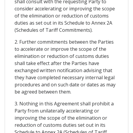
shall consult with the requesting Party to
consider accelerating or improving the scope
of the elimination or reduction of customs
duties as set out in its Schedule to Annex 2A
(Schedules of Tariff Commitments).
2. Further commitments between the Parties
to accelerate or improve the scope of the
elimination or reduction of customs duties
shall take effect after the Parties have
exchanged written notification advising that
they have completed necessary internal legal
procedures and on such date or dates as may
be agreed between them.
3. Nothing in this Agreement shall prohibit a
Party from unilaterally accelerating or
improving the scope of the elimination or
reduction of customs duties set out in its
Schedule to Annex 2A (Schedules of Tariff