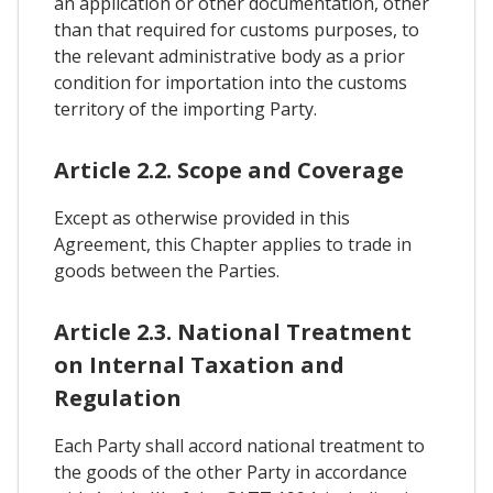
an application or other documentation, other
than that required for customs purposes, to
the relevant administrative body as a prior
condition for importation into the customs
territory of the importing Party.
Article 2.2. Scope and Coverage
Except as otherwise provided in this
Agreement, this Chapter applies to trade in
goods between the Parties.
Article 2.3. National Treatment
on Internal Taxation and
Regulation
Each Party shall accord national treatment to
the goods of the other Party in accordance