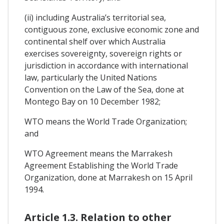
(ii) including Australia’s territorial sea,
contiguous zone, exclusive economic zone and
continental shelf over which Australia
exercises sovereignty, sovereign rights or
jurisdiction in accordance with international
law, particularly the United Nations
Convention on the Law of the Sea, done at
Montego Bay on 10 December 1982;
WTO means the World Trade Organization;
and
WTO Agreement means the Marrakesh
Agreement Establishing the World Trade
Organization, done at Marrakesh on 15 April
1994.
Article 1.3. Relation to other