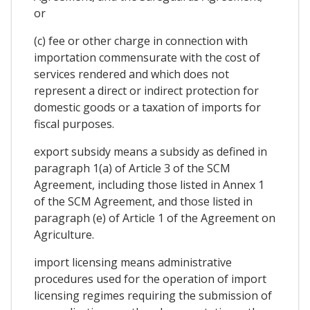
or
(c) fee or other charge in connection with
importation commensurate with the cost of
services rendered and which does not
represent a direct or indirect protection for
domestic goods or a taxation of imports for
fiscal purposes.
export subsidy means a subsidy as defined in
paragraph 1(a) of Article 3 of the SCM
Agreement, including those listed in Annex 1
of the SCM Agreement, and those listed in
paragraph (e) of Article 1 of the Agreement on
Agriculture.
import licensing means administrative
procedures used for the operation of import
licensing regimes requiring the submission of