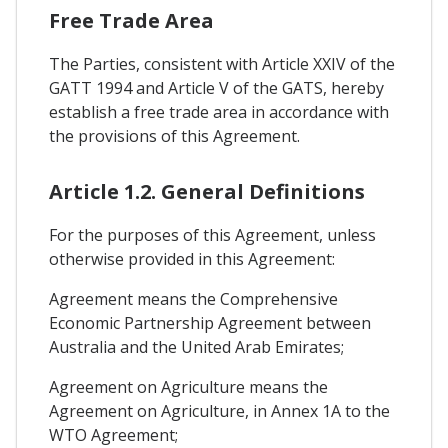
Free Trade Area
The Parties, consistent with Article XXIV of the
GATT 1994 and Article V of the GATS, hereby
establish a free trade area in accordance with
the provisions of this Agreement.
Article 1.2. General Definitions
For the purposes of this Agreement, unless
otherwise provided in this Agreement:
Agreement means the Comprehensive
Economic Partnership Agreement between
Australia and the United Arab Emirates;
Agreement on Agriculture means the
Agreement on Agriculture, in Annex 1A to the
WTO Agreement;