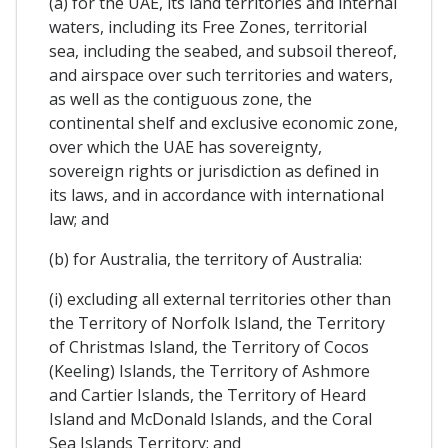
(a) for the UAE, its land territories and internal
waters, including its Free Zones, territorial
sea, including the seabed, and subsoil thereof,
and airspace over such territories and waters,
as well as the contiguous zone, the
continental shelf and exclusive economic zone,
over which the UAE has sovereignty,
sovereign rights or jurisdiction as defined in
its laws, and in accordance with international
law; and
(b) for Australia, the territory of Australia:
(i) excluding all external territories other than
the Territory of Norfolk Island, the Territory
of Christmas Island, the Territory of Cocos
(Keeling) Islands, the Territory of Ashmore
and Cartier Islands, the Territory of Heard
Island and McDonald Islands, and the Coral
Sea Islands Territory; and