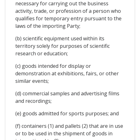
necessary for carrying out the business
activity, trade, or profession of a person who
qualifies for temporary entry pursuant to the
laws of the importing Party;
(b) scientific equipment used within its
territory solely for purposes of scientific
research or education;
(c) goods intended for display or
demonstration at exhibitions, fairs, or other
similar events;
(d) commercial samples and advertising films
and recordings;
(e) goods admitted for sports purposes; and
(f) containers (1) and pallets (2) that are in use
or to be used in the shipment of goods in