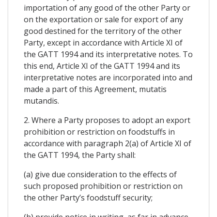
importation of any good of the other Party or
on the exportation or sale for export of any
good destined for the territory of the other
Party, except in accordance with Article XI of
the GATT 1994 and its interpretative notes. To
this end, Article XI of the GATT 1994 and its
interpretative notes are incorporated into and
made a part of this Agreement, mutatis
mutandis.
2. Where a Party proposes to adopt an export
prohibition or restriction on foodstuffs in
accordance with paragraph 2(a) of Article XI of
the GATT 1994, the Party shall:
(a) give due consideration to the effects of
such proposed prohibition or restriction on
the other Party’s foodstuff security;
(b) provide notice in writing, as far in advance