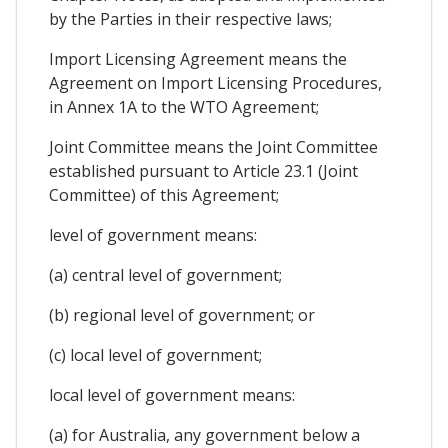
by the Parties in their respective laws;
Import Licensing Agreement means the
Agreement on Import Licensing Procedures,
in Annex 1A to the WTO Agreement;
Joint Committee means the Joint Committee
established pursuant to Article 23.1 (Joint
Committee) of this Agreement;
level of government means:
(a) central level of government;
(b) regional level of government; or
(c) local level of government;
local level of government means:
(a) for Australia, any government below a