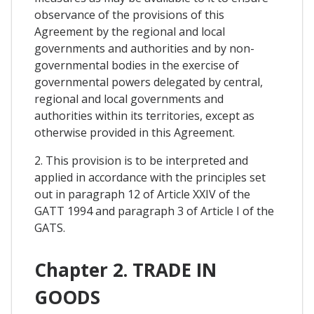
observance of the provisions of this
Agreement by the regional and local
governments and authorities and by non-
governmental bodies in the exercise of
governmental powers delegated by central,
regional and local governments and
authorities within its territories, except as
otherwise provided in this Agreement.
2. This provision is to be interpreted and
applied in accordance with the principles set
out in paragraph 12 of Article XXIV of the
GATT 1994 and paragraph 3 of Article I of the
GATS.
Chapter 2. TRADE IN
GOODS