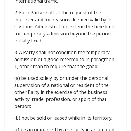
international traffic.
2. Each Party shall, at the request of the
importer and for reasons deemed valid by its
Customs Administration, extend the time limit
for temporary admission beyond the period
initially fixed.
3. A Party shall not condition the temporary
admission of a good referred to in paragraph
1, other than to require that the good:
(a) be used solely by or under the personal
supervision of a national or resident of the
other Party in the exercise of the business
activity, trade, profession, or sport of that
person;
(b) not be sold or leased while in its territory;
(c) be accompanied by a security in an amount