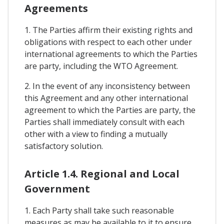
Agreements
1. The Parties affirm their existing rights and
obligations with respect to each other under
international agreements to which the Parties
are party, including the WTO Agreement.
2. In the event of any inconsistency between
this Agreement and any other international
agreement to which the Parties are party, the
Parties shall immediately consult with each
other with a view to finding a mutually
satisfactory solution.
Article 1.4. Regional and Local
Government
1. Each Party shall take such reasonable
measures as may be available to it to ensure