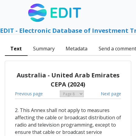
EDIT - Electronic Database of Investment T
Text
Summary
Metadata
Send a commen
Australia - United Arab Emirates
CEPA (2024)
Previous page
Next page
2. This Annex shall not apply to measures
affecting the cable or broadcast distribution of
radio and television programming, except to
ensure that cable or broadcast service