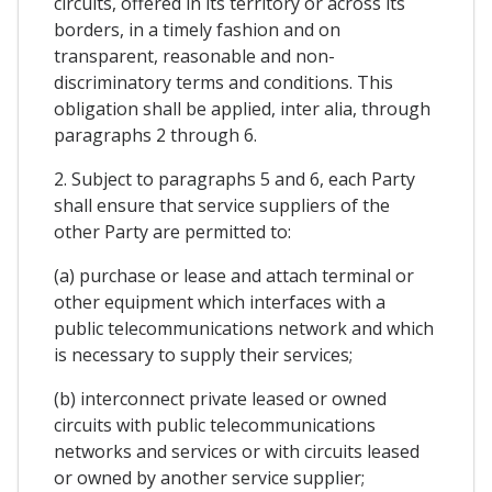
circuits, offered in its territory or across its
borders, in a timely fashion and on
transparent, reasonable and non-
discriminatory terms and conditions. This
obligation shall be applied, inter alia, through
paragraphs 2 through 6.
2. Subject to paragraphs 5 and 6, each Party
shall ensure that service suppliers of the
other Party are permitted to:
(a) purchase or lease and attach terminal or
other equipment which interfaces with a
public telecommunications network and which
is necessary to supply their services;
(b) interconnect private leased or owned
circuits with public telecommunications
networks and services or with circuits leased
or owned by another service supplier;