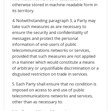
otherwise stored in machine-readable form in
its territory.
4. Notwithstanding paragraph 3, a Party may
take such measures as are necessary to
ensure the security and confidentiality of
messages and protect the personal
information of end-users of public
telecommunications networks or services,
provided that such measures are not applied
in a manner which would constitute a means
of arbitrary or unjustifiable discrimination or a
disguised restriction on trade in services.
5. Each Party shall ensure that no condition is
imposed on access to and use of public
telecommunications networks and services,
other than as necessary to: