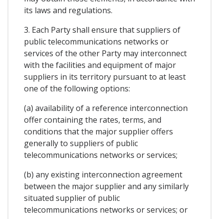
its laws and regulations.
3. Each Party shall ensure that suppliers of
public telecommunications networks or
services of the other Party may interconnect
with the facilities and equipment of major
suppliers in its territory pursuant to at least
one of the following options:
(a) availability of a reference interconnection
offer containing the rates, terms, and
conditions that the major supplier offers
generally to suppliers of public
telecommunications networks or services;
(b) any existing interconnection agreement
between the major supplier and any similarly
situated supplier of public
telecommunications networks or services; or