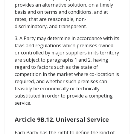
provides an alternative solution, on a timely
basis and on terms and conditions, and at
rates, that are reasonable, non-
discriminatory, and transparent.
3. A Party may determine in accordance with its
laws and regulations which premises owned
or controlled by major suppliers in its territory
are subject to paragraphs 1 and 2, having
regard to factors such as the state of
competition in the market where co-location is
required, and whether such premises can
feasibly be economically or technically
substituted in order to provide a competing
service.
Article 9B.12. Universal Service
Each Party has the right to define the kind of