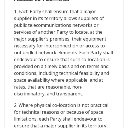
1. Each Party shall ensure that a major
supplier in its territory allows suppliers of
public telecommunications networks or
services of another Party to locate, at the
major supplier’s premises, their equipment
necessary for interconnection or access to
unbundled network elements. Each Party shall
endeavour to ensure that such co-location is
provided on a timely basis and on terms and
conditions, including technical feasibility and
space availability where applicable, and at
rates, that are reasonable, non-
discriminatory, and transparent.
2. Where physical co-location is not practical
for technical reasons or because of space
limitations, each Party shall endeavour to
ensure that a major supplier in its territory