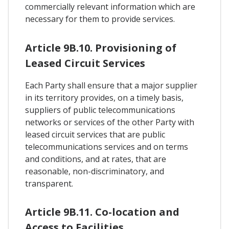
commercially relevant information which are
necessary for them to provide services.
Article 9B.10. Provisioning of
Leased Circuit Services
Each Party shall ensure that a major supplier
in its territory provides, on a timely basis,
suppliers of public telecommunications
networks or services of the other Party with
leased circuit services that are public
telecommunications services and on terms
and conditions, and at rates, that are
reasonable, non-discriminatory, and
transparent.
Article 9B.11. Co-location and
Access to Facilities