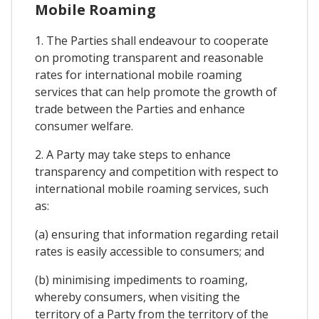
Mobile Roaming
1. The Parties shall endeavour to cooperate
on promoting transparent and reasonable
rates for international mobile roaming
services that can help promote the growth of
trade between the Parties and enhance
consumer welfare.
2. A Party may take steps to enhance
transparency and competition with respect to
international mobile roaming services, such
as:
(a) ensuring that information regarding retail
rates is easily accessible to consumers; and
(b) minimising impediments to roaming,
whereby consumers, when visiting the
territory of a Party from the territory of the