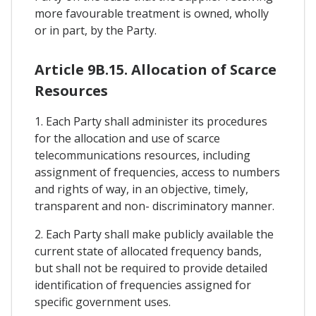
more favourable treatment is owned, wholly
or in part, by the Party.
Article 9B.15. Allocation of Scarce
Resources
1. Each Party shall administer its procedures
for the allocation and use of scarce
telecommunications resources, including
assignment of frequencies, access to numbers
and rights of way, in an objective, timely,
transparent and non- discriminatory manner.
2. Each Party shall make publicly available the
current state of allocated frequency bands,
but shall not be required to provide detailed
identification of frequencies assigned for
specific government uses.