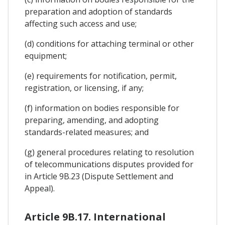
preparation and adoption of standards
affecting such access and use;
(d) conditions for attaching terminal or other
equipment;
(e) requirements for notification, permit,
registration, or licensing, if any;
(f) information on bodies responsible for
preparing, amending, and adopting
standards-related measures; and
(g) general procedures relating to resolution
of telecommunications disputes provided for
in Article 9B.23 (Dispute Settlement and
Appeal).
Article 9B.17. International