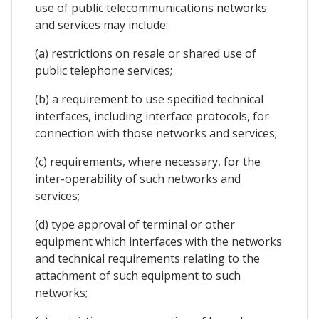
use of public telecommunications networks
and services may include:
(a) restrictions on resale or shared use of
public telephone services;
(b) a requirement to use specified technical
interfaces, including interface protocols, for
connection with those networks and services;
(c) requirements, where necessary, for the
inter-operability of such networks and
services;
(d) type approval of terminal or other
equipment which interfaces with the networks
and technical requirements relating to the
attachment of such equipment to such
networks;