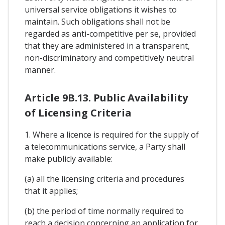
universal service obligations it wishes to
maintain. Such obligations shall not be
regarded as anti-competitive per se, provided
that they are administered in a transparent,
non-discriminatory and competitively neutral
manner.
Article 9B.13. Public Availability
of Licensing Criteria
1. Where a licence is required for the supply of
a telecommunications service, a Party shall
make publicly available:
(a) all the licensing criteria and procedures
that it applies;
(b) the period of time normally required to
reach a decision concerning an application for