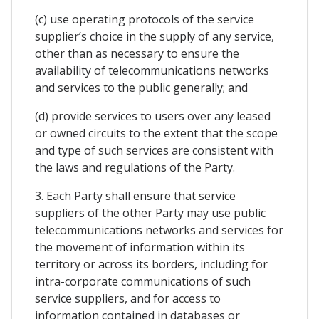
(c) use operating protocols of the service
supplier’s choice in the supply of any service,
other than as necessary to ensure the
availability of telecommunications networks
and services to the public generally; and
(d) provide services to users over any leased
or owned circuits to the extent that the scope
and type of such services are consistent with
the laws and regulations of the Party.
3. Each Party shall ensure that service
suppliers of the other Party may use public
telecommunications networks and services for
the movement of information within its
territory or across its borders, including for
intra-corporate communications of such
service suppliers, and for access to
information contained in databases or