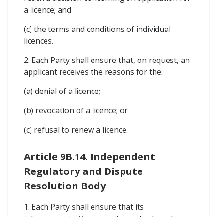
a licence; and
(c) the terms and conditions of individual
licences.
2. Each Party shall ensure that, on request, an
applicant receives the reasons for the:
(a) denial of a licence;
(b) revocation of a licence; or
(c) refusal to renew a licence.
Article 9B.14. Independent
Regulatory and Dispute
Resolution Body
1. Each Party shall ensure that its