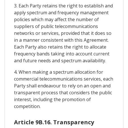
3. Each Party retains the right to establish and
apply spectrum and frequency management
policies which may affect the number of
suppliers of public telecommunications
networks or services, provided that it does so
in a manner consistent with this Agreement.
Each Party also retains the right to allocate
frequency bands taking into account current
and future needs and spectrum availability.
4. When making a spectrum allocation for
commercial telecommunications services, each
Party shall endeavour to rely on an open and
transparent process that considers the public
interest, including the promotion of
competition.
Article 9B.16. Transparency