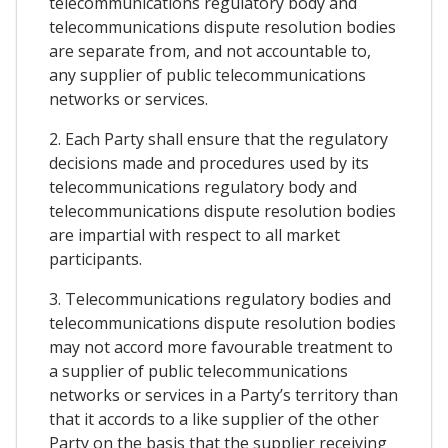
telecommunications regulatory body and
telecommunications dispute resolution bodies
are separate from, and not accountable to,
any supplier of public telecommunications
networks or services.
2. Each Party shall ensure that the regulatory
decisions made and procedures used by its
telecommunications regulatory body and
telecommunications dispute resolution bodies
are impartial with respect to all market
participants.
3. Telecommunications regulatory bodies and
telecommunications dispute resolution bodies
may not accord more favourable treatment to
a supplier of public telecommunications
networks or services in a Party’s territory than
that it accords to a like supplier of the other
Party on the basis that the supplier receiving