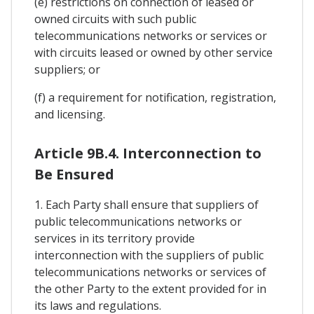
(e) restrictions on connection of leased or
owned circuits with such public
telecommunications networks or services or
with circuits leased or owned by other service
suppliers; or
(f) a requirement for notification, registration,
and licensing.
Article 9B.4. Interconnection to
Be Ensured
1. Each Party shall ensure that suppliers of
public telecommunications networks or
services in its territory provide
interconnection with the suppliers of public
telecommunications networks or services of
the other Party to the extent provided for in
its laws and regulations.