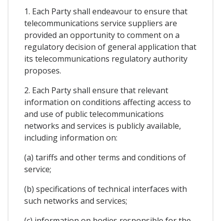
1. Each Party shall endeavour to ensure that
telecommunications service suppliers are
provided an opportunity to comment on a
regulatory decision of general application that
its telecommunications regulatory authority
proposes.
2. Each Party shall ensure that relevant
information on conditions affecting access to
and use of public telecommunications
networks and services is publicly available,
including information on:
(a) tariffs and other terms and conditions of
service;
(b) specifications of technical interfaces with
such networks and services;
(c) information on bodies responsible for the