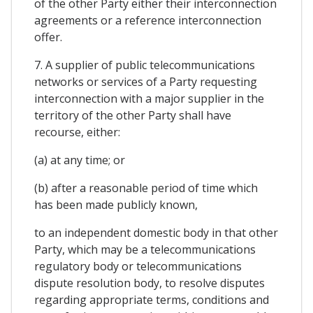
of the other Party either their interconnection
agreements or a reference interconnection
offer.
7. A supplier of public telecommunications
networks or services of a Party requesting
interconnection with a major supplier in the
territory of the other Party shall have
recourse, either:
(a) at any time; or
(b) after a reasonable period of time which
has been made publicly known,
to an independent domestic body in that other
Party, which may be a telecommunications
regulatory body or telecommunications
dispute resolution body, to resolve disputes
regarding appropriate terms, conditions and