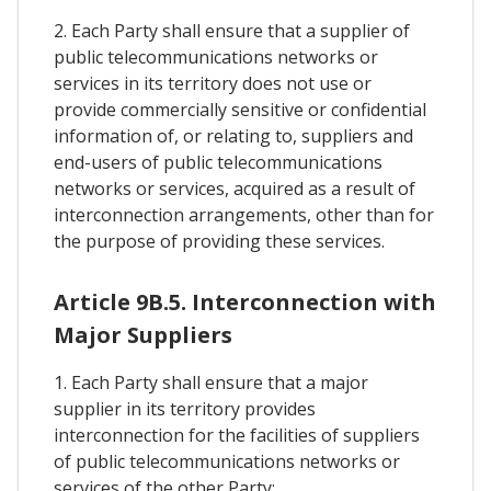
2. Each Party shall ensure that a supplier of
public telecommunications networks or
services in its territory does not use or
provide commercially sensitive or confidential
information of, or relating to, suppliers and
end-users of public telecommunications
networks or services, acquired as a result of
interconnection arrangements, other than for
the purpose of providing these services.
Article 9B.5. Interconnection with
Major Suppliers
1. Each Party shall ensure that a major
supplier in its territory provides
interconnection for the facilities of suppliers
of public telecommunications networks or
services of the other Party: