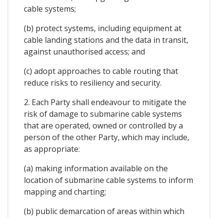
cable systems;
(b) protect systems, including equipment at
cable landing stations and the data in transit,
against unauthorised access; and
(c) adopt approaches to cable routing that
reduce risks to resiliency and security.
2. Each Party shall endeavour to mitigate the
risk of damage to submarine cable systems
that are operated, owned or controlled by a
person of the other Party, which may include,
as appropriate:
(a) making information available on the
location of submarine cable systems to inform
mapping and charting;
(b) public demarcation of areas within which