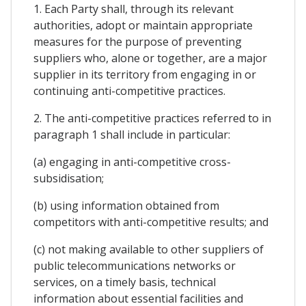
1. Each Party shall, through its relevant
authorities, adopt or maintain appropriate
measures for the purpose of preventing
suppliers who, alone or together, are a major
supplier in its territory from engaging in or
continuing anti-competitive practices.
2. The anti-competitive practices referred to in
paragraph 1 shall include in particular:
(a) engaging in anti-competitive cross-
subsidisation;
(b) using information obtained from
competitors with anti-competitive results; and
(c) not making available to other suppliers of
public telecommunications networks or
services, on a timely basis, technical
information about essential facilities and