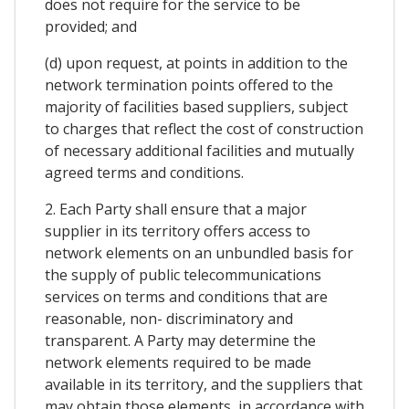
does not require for the service to be
provided; and
(d) upon request, at points in addition to the
network termination points offered to the
majority of facilities based suppliers, subject
to charges that reflect the cost of construction
of necessary additional facilities and mutually
agreed terms and conditions.
2. Each Party shall ensure that a major
supplier in its territory offers access to
network elements on an unbundled basis for
the supply of public telecommunications
services on terms and conditions that are
reasonable, non- discriminatory and
transparent. A Party may determine the
network elements required to be made
available in its territory, and the suppliers that
may obtain those elements, in accordance with