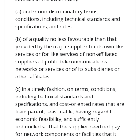
(a) under non-discriminatory terms,
conditions, including technical standards and
specifications, and rates;
(b) of a quality no less favourable than that
provided by the major supplier for its own like
services or for like services of non-affiliated
suppliers of public telecommunications
networks or services or of its subsidiaries or
other affiliates;
(c) in a timely fashion, on terms, conditions,
including technical standards and
specifications, and cost-oriented rates that are
transparent, reasonable, having regard to
economic feasibility, and sufficiently
unbundled so that the supplier need not pay
for network components or facilities that it