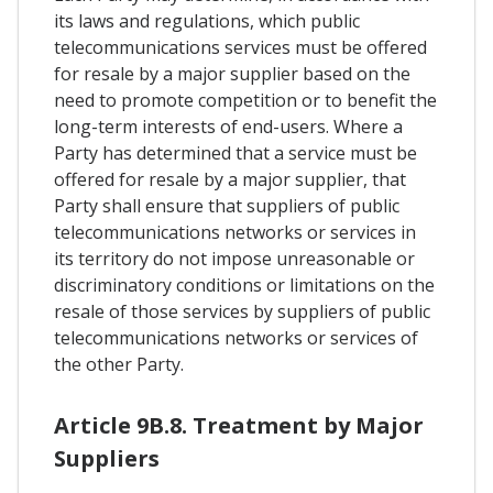
its laws and regulations, which public
telecommunications services must be offered
for resale by a major supplier based on the
need to promote competition or to benefit the
long-term interests of end-users. Where a
Party has determined that a service must be
offered for resale by a major supplier, that
Party shall ensure that suppliers of public
telecommunications networks or services in
its territory do not impose unreasonable or
discriminatory conditions or limitations on the
resale of those services by suppliers of public
telecommunications networks or services of
the other Party.
Article 9B.8. Treatment by Major
Suppliers