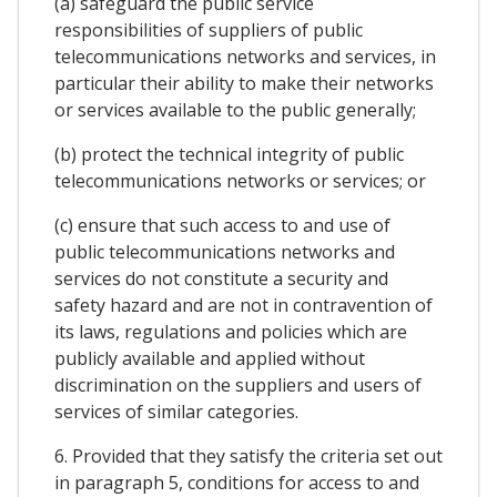
(a) safeguard the public service
responsibilities of suppliers of public
telecommunications networks and services, in
particular their ability to make their networks
or services available to the public generally;
(b) protect the technical integrity of public
telecommunications networks or services; or
(c) ensure that such access to and use of
public telecommunications networks and
services do not constitute a security and
safety hazard and are not in contravention of
its laws, regulations and policies which are
publicly available and applied without
discrimination on the suppliers and users of
services of similar categories.
6. Provided that they satisfy the criteria set out
in paragraph 5, conditions for access to and