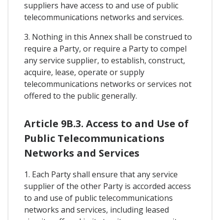
suppliers have access to and use of public
telecommunications networks and services.
3. Nothing in this Annex shall be construed to
require a Party, or require a Party to compel
any service supplier, to establish, construct,
acquire, lease, operate or supply
telecommunications networks or services not
offered to the public generally.
Article 9B.3. Access to and Use of
Public Telecommunications
Networks and Services
1. Each Party shall ensure that any service
supplier of the other Party is accorded access
to and use of public telecommunications
networks and services, including leased