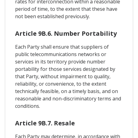
rates for interconnection within a reasonable
period of time, to the extent that these have
not been established previously.
Article 9B.6. Number Portability
Each Party shall ensure that suppliers of
public telecommunications networks or
services in its territory provide number
portability for those services designated by
that Party, without impairment to quality,
reliability, or convenience, to the extent
technically feasible, on a timely basis, and on
reasonable and non-discriminatory terms and
conditions.
Article 9B.7. Resale
Each Party may determine, in accordance with