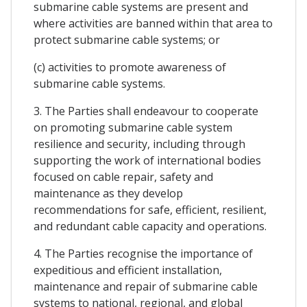
submarine cable systems are present and
where activities are banned within that area to
protect submarine cable systems; or
(c) activities to promote awareness of
submarine cable systems.
3. The Parties shall endeavour to cooperate
on promoting submarine cable system
resilience and security, including through
supporting the work of international bodies
focused on cable repair, safety and
maintenance as they develop
recommendations for safe, efficient, resilient,
and redundant cable capacity and operations.
4. The Parties recognise the importance of
expeditious and efficient installation,
maintenance and repair of submarine cable
systems to national, regional, and global