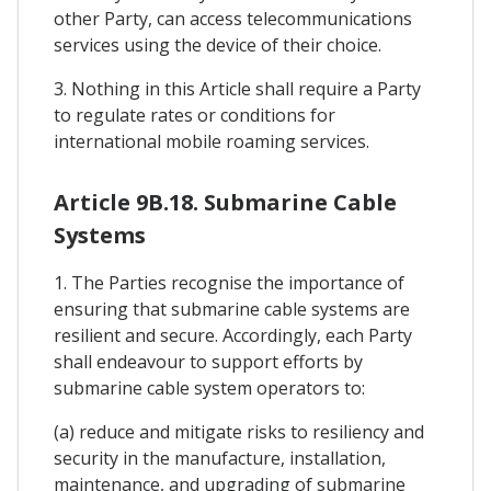
other Party, can access telecommunications
services using the device of their choice.
3. Nothing in this Article shall require a Party
to regulate rates or conditions for
international mobile roaming services.
Article 9B.18. Submarine Cable
Systems
1. The Parties recognise the importance of
ensuring that submarine cable systems are
resilient and secure. Accordingly, each Party
shall endeavour to support efforts by
submarine cable system operators to:
(a) reduce and mitigate risks to resiliency and
security in the manufacture, installation,
maintenance, and upgrading of submarine