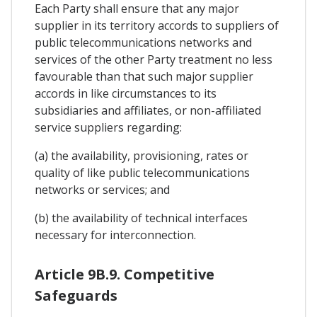
Each Party shall ensure that any major
supplier in its territory accords to suppliers of
public telecommunications networks and
services of the other Party treatment no less
favourable than that such major supplier
accords in like circumstances to its
subsidiaries and affiliates, or non-affiliated
service suppliers regarding:
(a) the availability, provisioning, rates or
quality of like public telecommunications
networks or services; and
(b) the availability of technical interfaces
necessary for interconnection.
Article 9B.9. Competitive
Safeguards