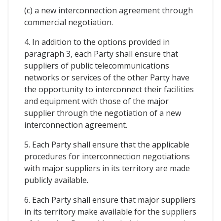
(c) a new interconnection agreement through
commercial negotiation.
4. In addition to the options provided in
paragraph 3, each Party shall ensure that
suppliers of public telecommunications
networks or services of the other Party have
the opportunity to interconnect their facilities
and equipment with those of the major
supplier through the negotiation of a new
interconnection agreement.
5. Each Party shall ensure that the applicable
procedures for interconnection negotiations
with major suppliers in its territory are made
publicly available.
6. Each Party shall ensure that major suppliers
in its territory make available for the suppliers