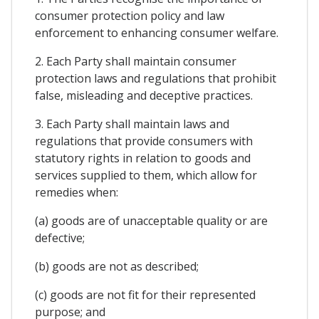
consumer protection policy and law
enforcement to enhancing consumer welfare.
2. Each Party shall maintain consumer
protection laws and regulations that prohibit
false, misleading and deceptive practices.
3. Each Party shall maintain laws and
regulations that provide consumers with
statutory rights in relation to goods and
services supplied to them, which allow for
remedies when:
(a) goods are of unacceptable quality or are
defective;
(b) goods are not as described;
(c) goods are not fit for their represented
purpose; and