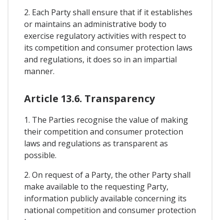
2. Each Party shall ensure that if it establishes
or maintains an administrative body to
exercise regulatory activities with respect to
its competition and consumer protection laws
and regulations, it does so in an impartial
manner.
Article 13.6. Transparency
1. The Parties recognise the value of making
their competition and consumer protection
laws and regulations as transparent as
possible.
2. On request of a Party, the other Party shall
make available to the requesting Party,
information publicly available concerning its
national competition and consumer protection