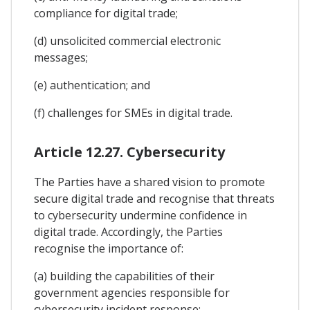
compliance for digital trade;
(d) unsolicited commercial electronic
messages;
(e) authentication; and
(f) challenges for SMEs in digital trade.
Article 12.27. Cybersecurity
The Parties have a shared vision to promote
secure digital trade and recognise that threats
to cybersecurity undermine confidence in
digital trade. Accordingly, the Parties
recognise the importance of:
(a) building the capabilities of their
government agencies responsible for
cybersecurity incident response;