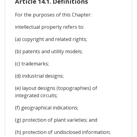
Article 14.1. Definitions
For the purposes of this Chapter:
intellectual property refers to:
(a) copyright and related rights;
(b) patents and utility models;
(c) trademarks;
(d) industrial designs;
(e) layout designs (topographies) of
integrated circuits;
(f) geographical indications;
(g) protection of plant varieties; and
(h) protection of undisclosed information;