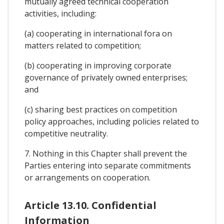
mutually agreed technical cooperation
activities, including:
(a) cooperating in international fora on
matters related to competition;
(b) cooperating in improving corporate
governance of privately owned enterprises;
and
(c) sharing best practices on competition
policy approaches, including policies related to
competitive neutrality.
7. Nothing in this Chapter shall prevent the
Parties entering into separate commitments
or arrangements on cooperation.
Article 13.10. Confidential
Information