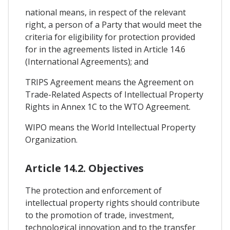
national means, in respect of the relevant
right, a person of a Party that would meet the
criteria for eligibility for protection provided
for in the agreements listed in Article 14.6
(International Agreements); and
TRIPS Agreement means the Agreement on
Trade-Related Aspects of Intellectual Property
Rights in Annex 1C to the WTO Agreement.
WIPO means the World Intellectual Property
Organization.
Article 14.2. Objectives
The protection and enforcement of
intellectual property rights should contribute
to the promotion of trade, investment,
technological innovation and to the transfer