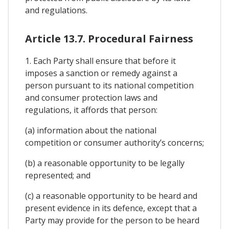
and regulations.
Article 13.7. Procedural Fairness
1. Each Party shall ensure that before it
imposes a sanction or remedy against a
person pursuant to its national competition
and consumer protection laws and
regulations, it affords that person:
(a) information about the national
competition or consumer authority’s concerns;
(b) a reasonable opportunity to be legally
represented; and
(c) a reasonable opportunity to be heard and
present evidence in its defence, except that a
Party may provide for the person to be heard