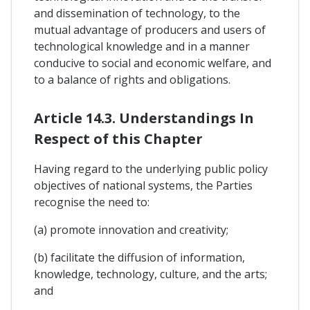
and dissemination of technology, to the
mutual advantage of producers and users of
technological knowledge and in a manner
conducive to social and economic welfare, and
to a balance of rights and obligations.
Article 14.3. Understandings In
Respect of this Chapter
Having regard to the underlying public policy
objectives of national systems, the Parties
recognise the need to:
(a) promote innovation and creativity;
(b) facilitate the diffusion of information,
knowledge, technology, culture, and the arts;
and