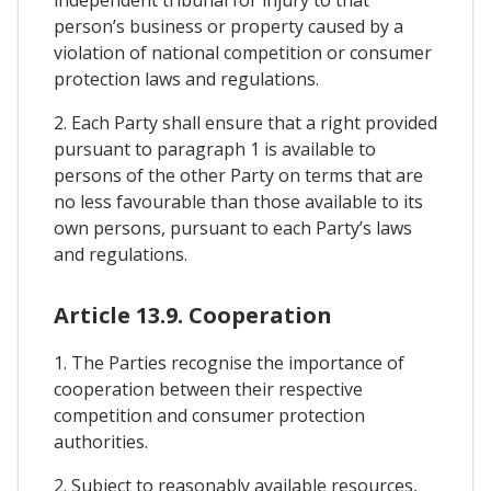
independent tribunal for injury to that
person’s business or property caused by a
violation of national competition or consumer
protection laws and regulations.
2. Each Party shall ensure that a right provided
pursuant to paragraph 1 is available to
persons of the other Party on terms that are
no less favourable than those available to its
own persons, pursuant to each Party’s laws
and regulations.
Article 13.9. Cooperation
1. The Parties recognise the importance of
cooperation between their respective
competition and consumer protection
authorities.
2. Subject to reasonably available resources,