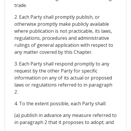
trade.
2. Each Party shall promptly publish, or
otherwise promptly make publicly available
where publication is not practicable, its laws,
regulations, procedures and administrative
rulings of general application with respect to
any matter covered by this Chapter.
3. Each Party shall respond promptly to any
request by the other Party for specific
information on any of its actual or proposed
laws or regulations referred to in paragraph
2.
4. To the extent possible, each Party shall:
(a) publish in advance any measure referred to
in paragraph 2 that it proposes to adopt; and