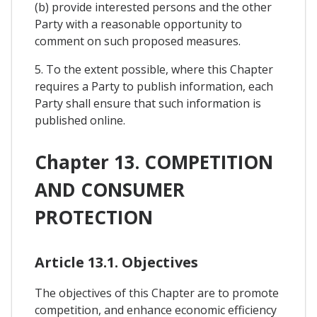
(b) provide interested persons and the other
Party with a reasonable opportunity to
comment on such proposed measures.
5. To the extent possible, where this Chapter
requires a Party to publish information, each
Party shall ensure that such information is
published online.
Chapter 13. COMPETITION
AND CONSUMER
PROTECTION
Article 13.1. Objectives
The objectives of this Chapter are to promote
competition, and enhance economic efficiency