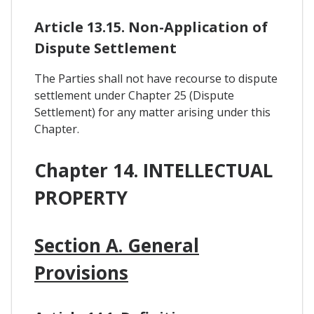
Article 13.15. Non-Application of
Dispute Settlement
The Parties shall not have recourse to dispute
settlement under Chapter 25 (Dispute
Settlement) for any matter arising under this
Chapter.
Chapter 14. INTELLECTUAL
PROPERTY
Section A. General
Provisions