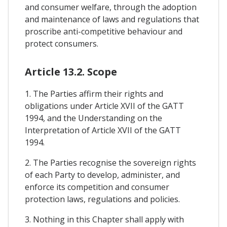
and consumer welfare, through the adoption
and maintenance of laws and regulations that
proscribe anti-competitive behaviour and
protect consumers.
Article 13.2. Scope
1. The Parties affirm their rights and
obligations under Article XVII of the GATT
1994, and the Understanding on the
Interpretation of Article XVII of the GATT
1994.
2. The Parties recognise the sovereign rights
of each Party to develop, administer, and
enforce its competition and consumer
protection laws, regulations and policies.
3. Nothing in this Chapter shall apply with