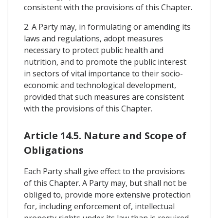
consistent with the provisions of this Chapter.
2. A Party may, in formulating or amending its
laws and regulations, adopt measures
necessary to protect public health and
nutrition, and to promote the public interest
in sectors of vital importance to their socio-
economic and technological development,
provided that such measures are consistent
with the provisions of this Chapter.
Article 14.5. Nature and Scope of
Obligations
Each Party shall give effect to the provisions
of this Chapter. A Party may, but shall not be
obliged to, provide more extensive protection
for, including enforcement of, intellectual