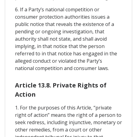
6. If a Party’s national competition or
consumer protection authorities issues a
public notice that reveals the existence of a
pending or ongoing investigation, that
authority shall not state, and shall avoid
implying, in that notice that the person
referred to in that notice has engaged in the
alleged conduct or violated the Party’s
national competition and consumer laws.
Article 13.8. Private Rights of
Action
1. For the purposes of this Article, “private
right of action” means the right of a person to
seek redress, including injunctive, monetary or
other remedies, from a court or other