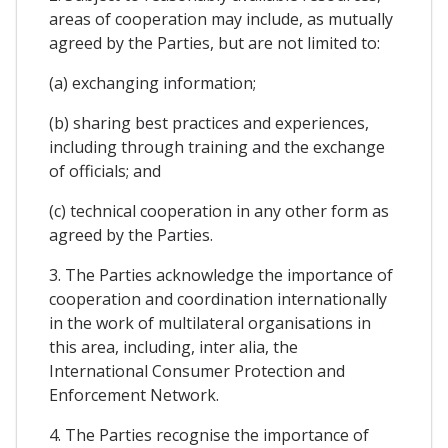
areas of cooperation may include, as mutually
agreed by the Parties, but are not limited to:
(a) exchanging information;
(b) sharing best practices and experiences,
including through training and the exchange
of officials; and
(c) technical cooperation in any other form as
agreed by the Parties.
3. The Parties acknowledge the importance of
cooperation and coordination internationally
in the work of multilateral organisations in
this area, including, inter alia, the
International Consumer Protection and
Enforcement Network.
4. The Parties recognise the importance of