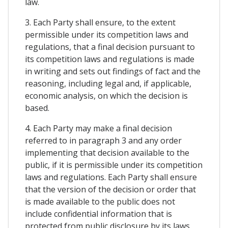
law.
3. Each Party shall ensure, to the extent
permissible under its competition laws and
regulations, that a final decision pursuant to
its competition laws and regulations is made
in writing and sets out findings of fact and the
reasoning, including legal and, if applicable,
economic analysis, on which the decision is
based.
4. Each Party may make a final decision
referred to in paragraph 3 and any order
implementing that decision available to the
public, if it is permissible under its competition
laws and regulations. Each Party shall ensure
that the version of the decision or order that
is made available to the public does not
include confidential information that is
protected from public disclosure by its laws