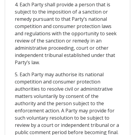
4. Each Party shall provide a person that is
subject to the imposition of a sanction or
remedy pursuant to that Party’s national
competition and consumer protection laws
and regulations with the opportunity to seek
review of the sanction or remedy in an
administrative proceeding, court or other
independent tribunal established under that
Party’s law.
5. Each Party may authorise its national
competition and consumer protection
authorities to resolve civil or administrative
matters voluntarily by consent of the
authority and the person subject to the
enforcement action. A Party may provide for
such voluntary resolution to be subject to
review by a court or independent tribunal or a
public comment period before becoming final.