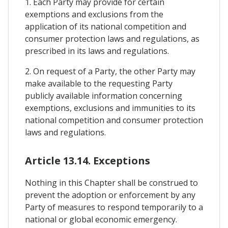
1. Each Party may provide for certain
exemptions and exclusions from the
application of its national competition and
consumer protection laws and regulations, as
prescribed in its laws and regulations.
2. On request of a Party, the other Party may
make available to the requesting Party
publicly available information concerning
exemptions, exclusions and immunities to its
national competition and consumer protection
laws and regulations.
Article 13.14. Exceptions
Nothing in this Chapter shall be construed to
prevent the adoption or enforcement by any
Party of measures to respond temporarily to a
national or global economic emergency.