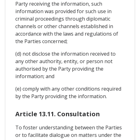
Party receiving the information, such
information was provided for such use in
criminal proceedings through diplomatic
channels or other channels established in
accordance with the laws and regulations of
the Parties concerned;
(d) not disclose the information received to
any other authority, entity, or person not
authorised by the Party providing the
information; and
(e) comply with any other conditions required
by the Party providing the information.
Article 13.11. Consultation
To foster understanding between the Parties
or to facilitate dialogue on matters under the