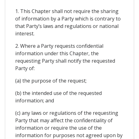
1. This Chapter shall not require the sharing
of information by a Party which is contrary to
that Party’s laws and regulations or national
interest.
2. Where a Party requests confidential
information under this Chapter, the
requesting Party shall notify the requested
Party of:
(a) the purpose of the request;
(b) the intended use of the requested
information; and
(c) any laws or regulations of the requesting
Party that may affect the confidentiality of
information or require the use of the
information for purposes not agreed upon by