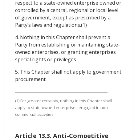
respect to a state-owned enterprise owned or
controlled by a central, regional or local level
of government, except as prescribed by a
Party’s laws and regulations.(1)
4. Nothing in this Chapter shall prevent a
Party from establishing or maintaining state-
owned enterprises, or granting enterprises
special rights or privileges.
5. This Chapter shall not apply to government
procurement.
(1) For greater certainty, nothing in this Chapter shall
apply to state-owned enterprises engaged in non-
commercial activities.
Article 13.3. Anti-Competitive