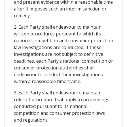
and present evidence within a reasonable time
after it imposes such an interim sanction or
remedy.
2. Each Party shall endeavour to maintain
written procedures pursuant to which its
national competition and consumer protection
law investigations are conducted. If these
investigations are not subject to definitive
deadlines, each Party’s national competition or
consumer protection authorities shall
endeavour to conduct their investigations
within a reasonable time frame.
3. Each Party shall endeavour to maintain
rules of procedure that apply to proceedings
conducted pursuant to its national
competition and consumer protection laws
and regulations.