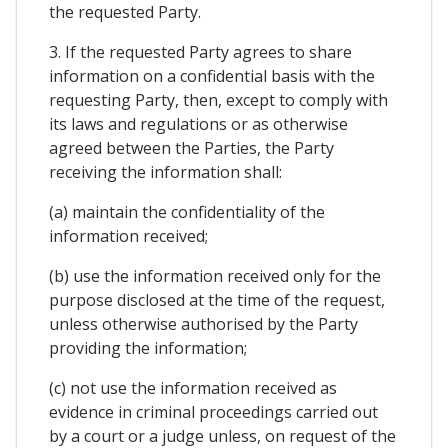
the requested Party.
3. If the requested Party agrees to share
information on a confidential basis with the
requesting Party, then, except to comply with
its laws and regulations or as otherwise
agreed between the Parties, the Party
receiving the information shall:
(a) maintain the confidentiality of the
information received;
(b) use the information received only for the
purpose disclosed at the time of the request,
unless otherwise authorised by the Party
providing the information;
(c) not use the information received as
evidence in criminal proceedings carried out
by a court or a judge unless, on request of the