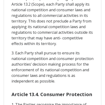
Article 13.2 (Scope), each Party shall apply its
national competition and consumer laws and
regulations to all commercial activities in its
territory. This does not preclude a Party from
applying its national competition laws and
regulations to commercial activities outside its
territory that may have anti- competitive
effects within its territory.
3. Each Party shall pursue to ensure its
national competition and consumer protection
authorities’ decision making process for the
enforcement of its national competition and
consumer laws and regulations is as
independent as possible.
Article 13.4. Consumer Protection
1. The Parties recognise the importance of