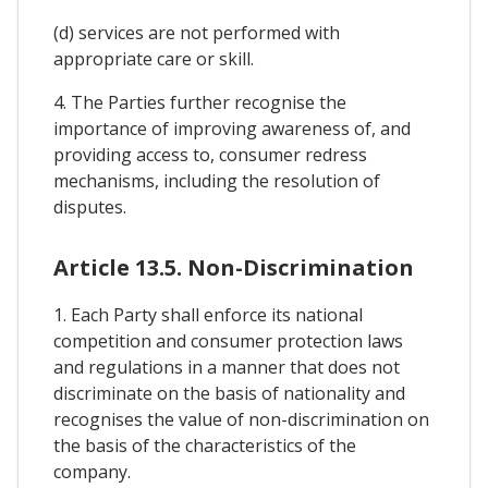
(d) services are not performed with
appropriate care or skill.
4. The Parties further recognise the
importance of improving awareness of, and
providing access to, consumer redress
mechanisms, including the resolution of
disputes.
Article 13.5. Non-Discrimination
1. Each Party shall enforce its national
competition and consumer protection laws
and regulations in a manner that does not
discriminate on the basis of nationality and
recognises the value of non-discrimination on
the basis of the characteristics of the
company.