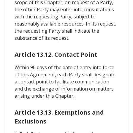
scope of this Chapter, on request of a Party,
the other Party may enter into consultations
with the requesting Party, subject to
reasonably available resources. In its request,
the requesting Party shall indicate the
substance of its request.
Article 13.12. Contact Point
Within 90 days of the date of entry into force
of this Agreement, each Party shall designate
a contact point to facilitate communication
and the exchange of information on matters
arising under this Chapter.
Article 13.13. Exemptions and
Exclusions