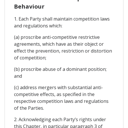
Behaviour
1. Each Party shall maintain competition laws
and regulations which:
(a) proscribe anti-competitive restrictive
agreements, which have as their object or
effect the prevention, restriction or distortion
of competition;
(b) proscribe abuse of a dominant position;
and
(c) address mergers with substantial anti-
competitive effects, as specified in the
respective competition laws and regulations
of the Parties.
2. Acknowledging each Party’s rights under
this Chapter, in particular paragraph 3 of