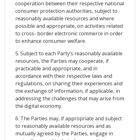
cooperation between their respective national
consumer protection authorities, subject to
reasonably available resources and where
possible and appropriate, on activities related
to cross- border electronic commerce in order
to enhance consumer welfare.
5. Subject to each Party’s reasonably available
resources, the Parties may cooperate, if
practicable and appropriate, and in
accordance with their respective laws and
regulations, on sharing their experiences and
the exchange of information, if applicable, in
addressing the challenges that may arise from
the digital economy.
6. The Parties may, if appropriate and subject
to reasonably available resources and as
mutually agreed by the Parties, engage in