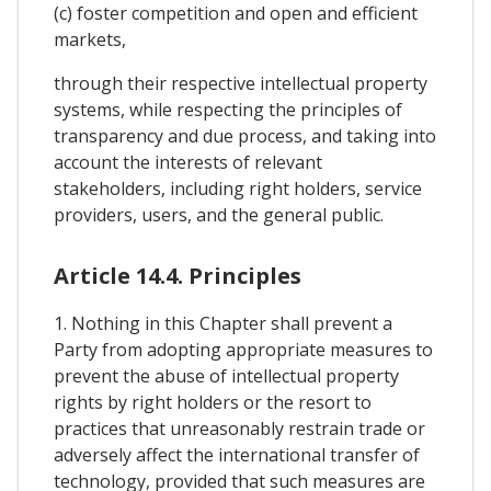
(c) foster competition and open and efficient
markets,
through their respective intellectual property
systems, while respecting the principles of
transparency and due process, and taking into
account the interests of relevant
stakeholders, including right holders, service
providers, users, and the general public.
Article 14.4. Principles
1. Nothing in this Chapter shall prevent a
Party from adopting appropriate measures to
prevent the abuse of intellectual property
rights by right holders or the resort to
practices that unreasonably restrain trade or
adversely affect the international transfer of
technology, provided that such measures are