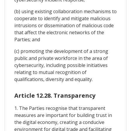
(b) using existing collaboration mechanisms to
cooperate to identify and mitigate malicious
intrusions or dissemination of malicious code
that affect the electronic networks of the
Parties; and
(c) promoting the development of a strong
public and private workforce in the area of
cybersecurity, including possible initiatives
relating to mutual recognition of
qualifications, diversity and equality.
Article 12.28. Transparency
1. The Parties recognise that transparent
measures are important for building trust in
the digital economy, creating a conducive
environment for digital trade and facilitating