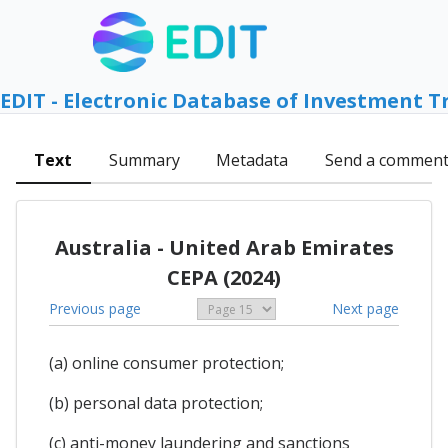
EDIT - Electronic Database of Investment T
Text
Summary
Metadata
Send a commen
Australia - United Arab Emirates
CEPA (2024)
Previous page
Next page
(a) online consumer protection;
(b) personal data protection;
(c) anti-money laundering and sanctions