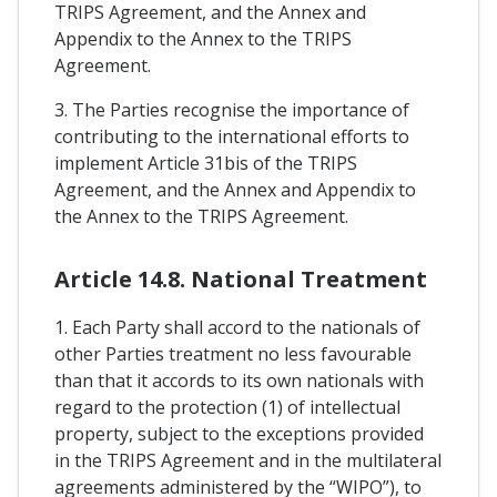
TRIPS Agreement, and the Annex and
Appendix to the Annex to the TRIPS
Agreement.
3. The Parties recognise the importance of
contributing to the international efforts to
implement Article 31bis of the TRIPS
Agreement, and the Annex and Appendix to
the Annex to the TRIPS Agreement.
Article 14.8. National Treatment
1. Each Party shall accord to the nationals of
other Parties treatment no less favourable
than that it accords to its own nationals with
regard to the protection (1) of intellectual
property, subject to the exceptions provided
in the TRIPS Agreement and in the multilateral
agreements administered by the “WIPO”), to