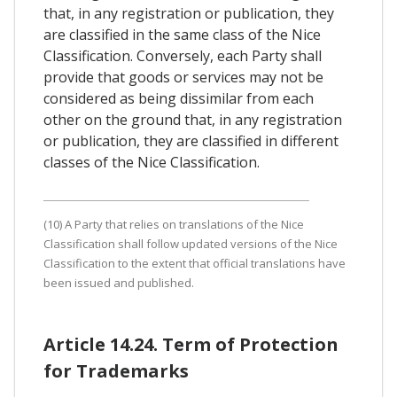
that, in any registration or publication, they
are classified in the same class of the Nice
Classification. Conversely, each Party shall
provide that goods or services may not be
considered as being dissimilar from each
other on the ground that, in any registration
or publication, they are classified in different
classes of the Nice Classification.
(10) A Party that relies on translations of the Nice
Classification shall follow updated versions of the Nice
Classification to the extent that official translations have
been issued and published.
Article 14.24. Term of Protection
for Trademarks