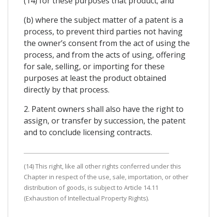
(14) for these purposes that product; and
(b) where the subject matter of a patent is a
process, to prevent third parties not having
the owner’s consent from the act of using the
process, and from the acts of using, offering
for sale, selling, or importing for these
purposes at least the product obtained
directly by that process.
2. Patent owners shall also have the right to
assign, or transfer by succession, the patent
and to conclude licensing contracts.
(14) This right, like all other rights conferred under this
Chapter in respect of the use, sale, importation, or other
distribution of goods, is subject to Article 14.11
(Exhaustion of Intellectual Property Rights).