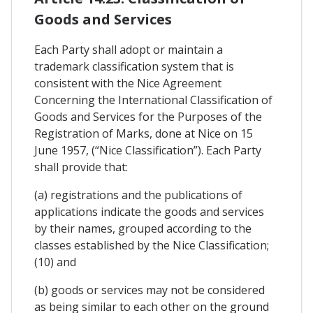
Goods and Services
Each Party shall adopt or maintain a
trademark classification system that is
consistent with the Nice Agreement
Concerning the International Classification of
Goods and Services for the Purposes of the
Registration of Marks, done at Nice on 15
June 1957, (“Nice Classification”). Each Party
shall provide that:
(a) registrations and the publications of
applications indicate the goods and services
by their names, grouped according to the
classes established by the Nice Classification;
(10) and
(b) goods or services may not be considered
as being similar to each other on the ground