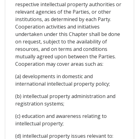
respective intellectual property authorities or
relevant agencies of the Parties, or other
institutions, as determined by each Party.
Cooperation activities and initiatives
undertaken under this Chapter shall be done
on request, subject to the availability of
resources, and on terms and conditions
mutually agreed upon between the Parties.
Cooperation may cover areas such as:
(a) developments in domestic and
international intellectual property policy;
(b) intellectual property administration and
registration systems;
(c) education and awareness relating to
intellectual property;
(d) intellectual property issues relevant to: