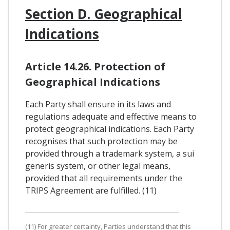
Section D. Geographical
Indications
Article 14.26. Protection of
Geographical Indications
Each Party shall ensure in its laws and
regulations adequate and effective means to
protect geographical indications. Each Party
recognises that such protection may be
provided through a trademark system, a sui
generis system, or other legal means,
provided that all requirements under the
TRIPS Agreement are fulfilled. (11)
(11) For greater certainty, Parties understand that this