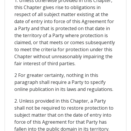
1. Unless otherwise provided in this Chapter,
this Chapter gives rise to obligations in
respect of all subject matter existing at the
date of entry into force of this Agreement for
a Party and that is protected on that date in
the territory of a Party where protection is
claimed, or that meets or comes subsequently
to meet the criteria for protection under this
Chapter without unreasonably impairing the
fair interest of third parties.
2 For greater certainty, nothing in this
paragraph shall require a Party to specify
online publication in its laws and regulations.
2. Unless provided in this Chapter, a Party
shall not be required to restore protection to
subject matter that on the date of entry into
force of this Agreement for that Party has
fallen into the public domain in its territory.