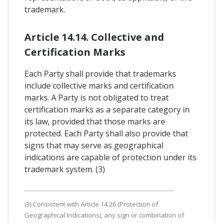
trademark.
Article 14.14. Collective and
Certification Marks
Each Party shall provide that trademarks
include collective marks and certification
marks. A Party is not obligated to treat
certification marks as a separate category in
its law, provided that those marks are
protected. Each Party shall also provide that
signs that may serve as geographical
indications are capable of protection under its
trademark system. (3)
(3) Consistent with Article 14.26 (Protection of
Geographical Indications), any sign or combination of