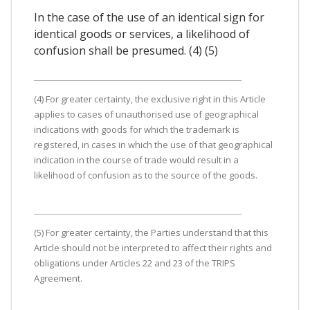
In the case of the use of an identical sign for
identical goods or services, a likelihood of
confusion shall be presumed. (4) (5)
(4) For greater certainty, the exclusive right in this Article
applies to cases of unauthorised use of geographical
indications with goods for which the trademark is
registered, in cases in which the use of that geographical
indication in the course of trade would result in a
likelihood of confusion as to the source of the goods.
(5) For greater certainty, the Parties understand that this
Article should not be interpreted to affect their rights and
obligations under Articles 22 and 23 of the TRIPS
Agreement.