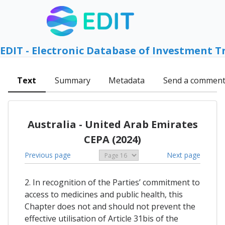
EDIT - Electronic Database of Investment T
Text
Summary
Metadata
Send a commen
Australia - United Arab Emirates
CEPA (2024)
Previous page
Next page
2. In recognition of the Parties’ commitment to
access to medicines and public health, this
Chapter does not and should not prevent the
effective utilisation of Article 31bis of the