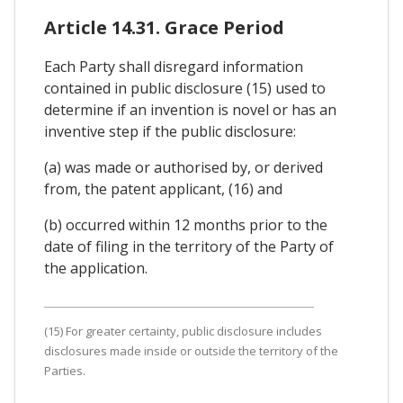
Article 14.31. Grace Period
Each Party shall disregard information
contained in public disclosure (15) used to
determine if an invention is novel or has an
inventive step if the public disclosure:
(a) was made or authorised by, or derived
from, the patent applicant, (16) and
(b) occurred within 12 months prior to the
date of filing in the territory of the Party of
the application.
(15) For greater certainty, public disclosure includes
disclosures made inside or outside the territory of the
Parties.