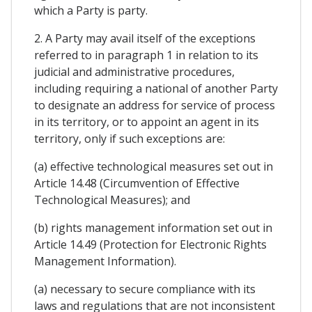
which a Party is party.
2. A Party may avail itself of the exceptions
referred to in paragraph 1 in relation to its
judicial and administrative procedures,
including requiring a national of another Party
to designate an address for service of process
in its territory, or to appoint an agent in its
territory, only if such exceptions are:
(a) effective technological measures set out in
Article 14.48 (Circumvention of Effective
Technological Measures); and
(b) rights management information set out in
Article 14.49 (Protection for Electronic Rights
Management Information).
(a) necessary to secure compliance with its
laws and regulations that are not inconsistent