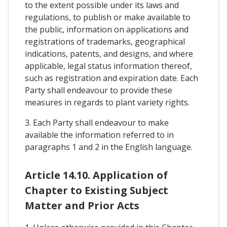
to the extent possible under its laws and
regulations, to publish or make available to
the public, information on applications and
registrations of trademarks, geographical
indications, patents, and designs, and where
applicable, legal status information thereof,
such as registration and expiration date. Each
Party shall endeavour to provide these
measures in regards to plant variety rights.
3. Each Party shall endeavour to make
available the information referred to in
paragraphs 1 and 2 in the English language.
Article 14.10. Application of
Chapter to Existing Subject
Matter and Prior Acts