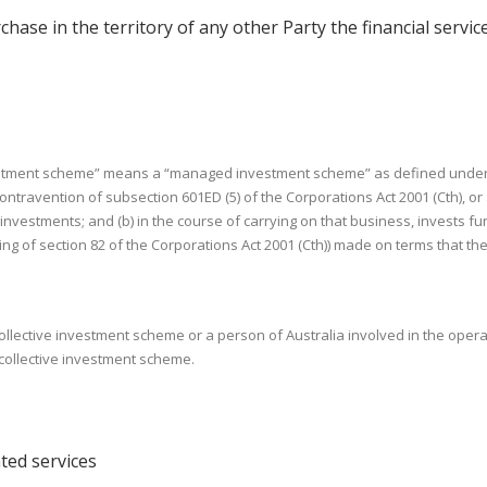
chase in the territory of any other Party the financial services 
investment scheme” means a “managed investment scheme” as defined under s
avention of subsection 601ED (5) of the Corporations Act 2001 (Cth), or an
r investments; and (b) in the course of carrying on that business, invests fu
aning of section 82 of the Corporations Act 2001 (Cth)) made on terms that 
 collective investment scheme or a person of Australia involved in the opera
 collective investment scheme.
ted services