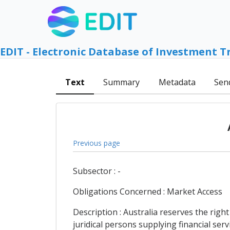
EDIT - Electronic Database of Investment T
Text
Summary
Metadata
Sen
Previous page
Subsector : -
Obligations Concerned : Market Access
Description : Australia reserves the righ
juridical persons supplying financial ser