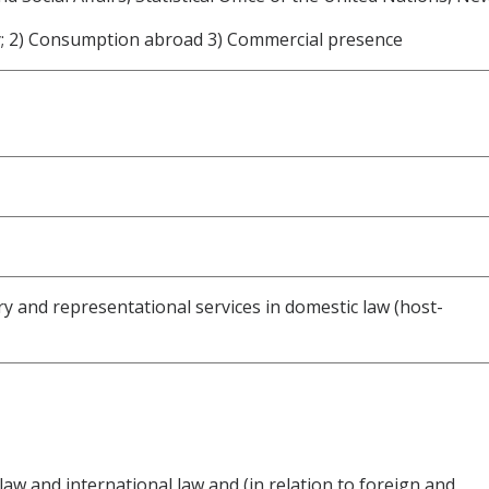
y; 2) Consumption abroad 3) Commercial presence
ory and representational services in domestic law (host-
 law and international law and (in relation to foreign and