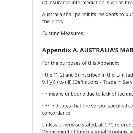
(c) insurance intermediation, such as broke
Australia shall permit its residents to pu
this entry.
Existing Measures : -
Appendix A. AUSTRALIA’S MA
For the purposes of this Appendix:
• the 1), 2) and 3) inscribed in the ‘Limi
9.1(y)(i) to (iii) (Definitions - Trade in Serv
• * means unbound due to lack of technical
• ** indicates that the service specified
concordance.
Unless otherwise stated, all CPC referenc
Department of International Economic and 