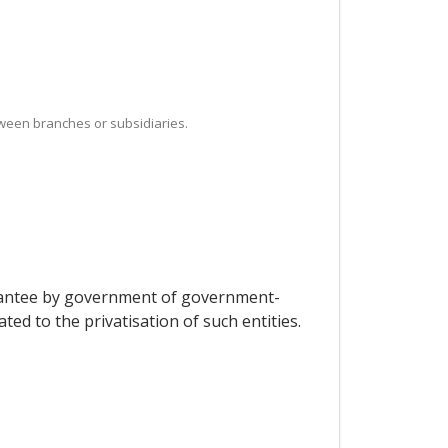
between branches or subsidiaries.
uarantee by government of government-
ted to the privatisation of such entities.