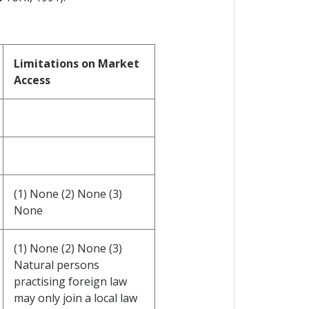
Limitations on Market
Access
(1) None (2) None (3)
None
(1) None (2) None (3)
Natural persons
practising foreign law
may only join a local law