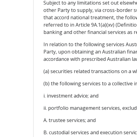
Subject to any limitations set out elsewhe
other Party to supply, via cross-border su
that accord national treatment, the follo
referred to in Article 9A.1(a)(xv) (Definit
banking and other financial services as ref
In relation to the following services Aust
Party, upon obtaining an Australian fina
accordance with prescribed Australian l
(a) securities related transactions on a 
(b) the following services to a collective 
i. investment advice; and
ii. portfolio management services, exclud
A. trustee services; and
B. custodial services and execution servi