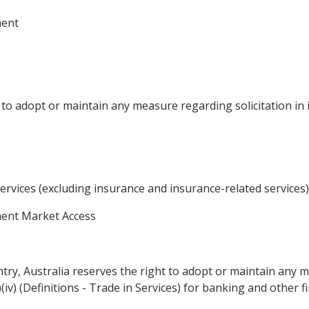
ment
 to adopt or maintain any measure regarding solicitation in it
ervices (excluding insurance and insurance-related services)
ment Market Access
entry, Australia reserves the right to adopt or maintain any 
 (y)(iv) (Definitions - Trade in Services) for banking and other f