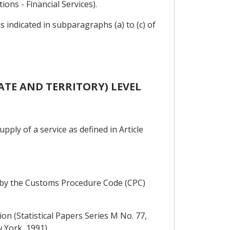
ions - Financial Services).
es indicated in subparagraphs (a) to (c) of
ATE AND TERRITORY) LEVEL
pply of a service as defined in Article
red by the Customs Procedure Code (CPC)
on (Statistical Papers Series M No. 77,
 York, 1991).