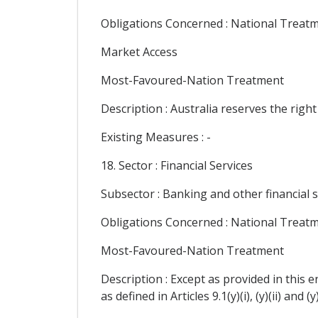
Obligations Concerned : National Treat
Market Access
Most-Favoured-Nation Treatment
Description : Australia reserves the right
Existing Measures : -
18. Sector : Financial Services
Subsector : Banking and other financial s
Obligations Concerned : National Treat
Most-Favoured-Nation Treatment
Description : Except as provided in this 
as defined in Articles 9.1(y)(i), (y)(ii) and