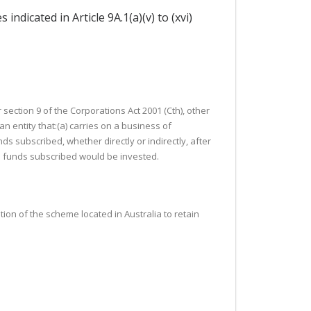
indicated in Article 9A.1(a)(v) to (xvi)
ection 9 of the Corporations Act 2001 (Cth), other
 entity that:(a) carries on a business of
nds subscribed, whether directly or indirectly, after
the funds subscribed would be invested.
tion of the scheme located in Australia to retain