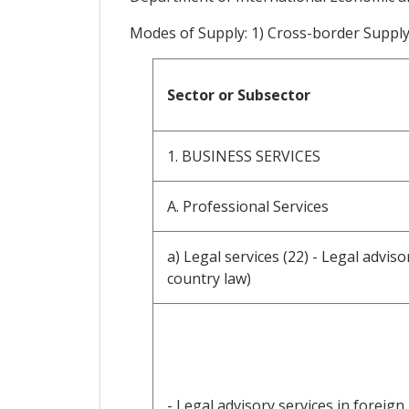
Modes of Supply: 1) Cross-border Suppl
Sector or Subsector
1. BUSINESS SERVICES
A. Professional Services
a) Legal services (22) - Legal advis
country law)
- Legal advisory services in foreign