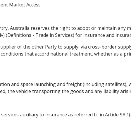
ment Market Access
entry, Australia reserves the right to adopt or maintain any 
 (y)(iv) (Definitions - Trade in Services) for insurance and insur
supplier of the other Party to supply, via cross-border supply a
 conditions that accord national treatment, whether as a pri
tion and space launching and freight (including satellites), w
d, the vehicle transporting the goods and any liability aris
rvices auxiliary to insurance as referred to in Article 9A.1(a)