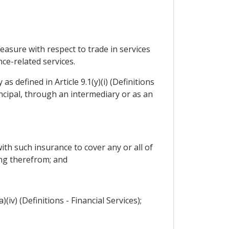
measure with respect to trade in services
ance-related services.
s defined in Article 9.1(y)(i) (Definitions
ncipal, through an intermediary or as an
ith such insurance to cover any or all of
ing therefrom; and
(iv) (Definitions - Financial Services);