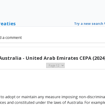
reaties
Try a new search
d a comment
Australia - United Arab Emirates CEPA (2024
t to adopt or maintain any measure imposing non-discriminato
vices and constituted under the laws of Australia. For examp