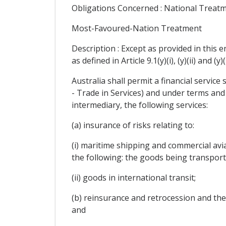
Obligations Concerned : National Treat
Most-Favoured-Nation Treatment
Description : Except as provided in this 
as defined in Article 9.1(y)(i), (y)(ii) and
Australia shall permit a financial service 
- Trade in Services) and under terms and
intermediary, the following services:
(a) insurance of risks relating to:
(i) maritime shipping and commercial avia
the following: the goods being transporte
(ii) goods in international transit;
(b) reinsurance and retrocession and the se
and