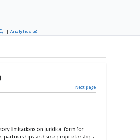
|
Analytics
)
Next page
ry limitations on juridical form for
le, partnerships and sole proprietorships