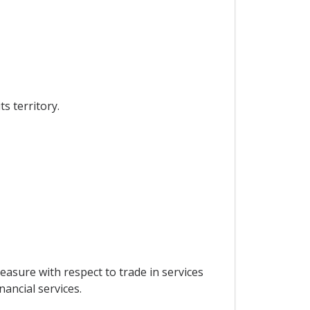
s territory.
measure with respect to trade in services
inancial services.