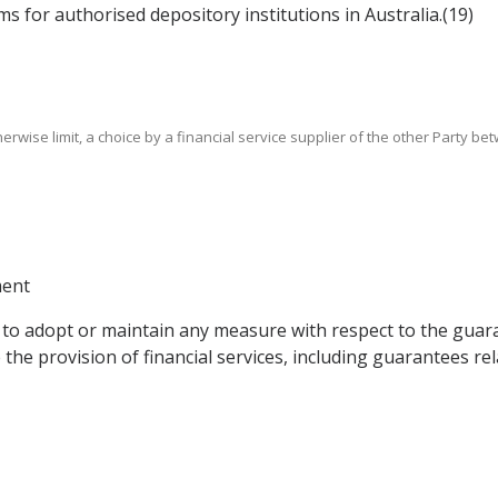
ms for authorised depository institutions in Australia.(19)
 otherwise limit, a choice by a financial service supplier of the other Party 
ment
ght to adopt or maintain any measure with respect to the g
he provision of financial services, including guarantees rela