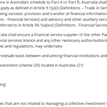
re in Australia’s schedule to Part A or Part B, Australia shall
pply as defined in Article 9.1(y)(i) (Definitions – Trade in S
wing services: provision and transfer of financial informatio
ions - Financial Services) and advisory and other auxiliary ser
erred to in Article 9A.1(a)(xvi) (Definitions - Financial Service
ralia shall ensure a financial service supplier of the other Pa
ncial services licence and any other necessary authorisation
aws and regulations, may undertake:
wholesale basis between and among financial institutions and 
investment scheme (20) located in Australia: (21)
ing:
ces that are not related to managing a collective investment