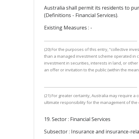
Australia shall permit its residents to pur
(Definitions - Financial Services).
Existing Measures : -
(20) For the purposes of this entry, “collective 
than a managed investment scheme operated in contr
investment in securities, interests in land, or othe
an offer or invitation to the public (within the me
(21) For greater certainty, Australia may require a
ultimate responsibility for the management of the
19. Sector : Financial Services
Subsector : Insurance and insurance-rela