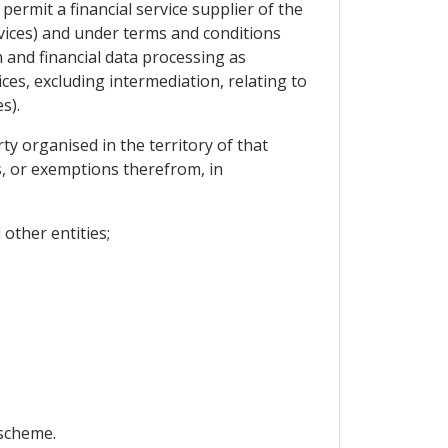
 permit a financial service supplier of the
ervices) and under terms and conditions
n and financial data processing as
vices, excluding intermediation, relating to
s).
rty organised in the territory of that
s, or exemptions therefrom, in
other entities;
 scheme.