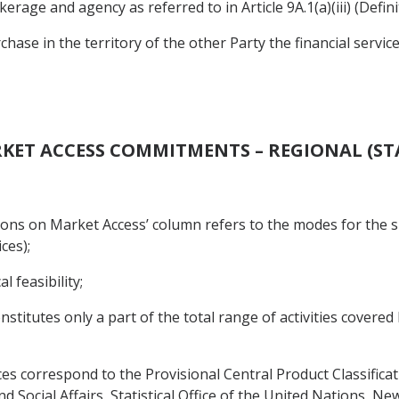
rage and agency as referred to in Article 9A.1(a)(iii) (Definit
rchase in the territory of the other Party the financial servic
RKET ACCESS COMMITMENTS – REGIONAL (ST
tations on Market Access’ column refers to the modes for the su
ices);
 feasibility;
 constitutes only a part of the total range of activities cove
es correspond to the Provisional Central Product Classificati
Social Affairs, Statistical Office of the United Nations, New