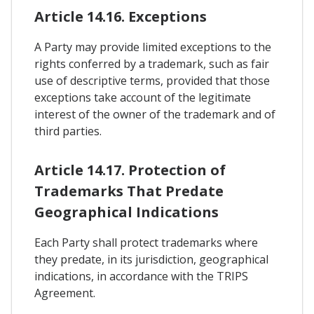
Article 14.16. Exceptions
A Party may provide limited exceptions to the
rights conferred by a trademark, such as fair
use of descriptive terms, provided that those
exceptions take account of the legitimate
interest of the owner of the trademark and of
third parties.
Article 14.17. Protection of
Trademarks That Predate
Geographical Indications
Each Party shall protect trademarks where
they predate, in its jurisdiction, geographical
indications, in accordance with the TRIPS
Agreement.