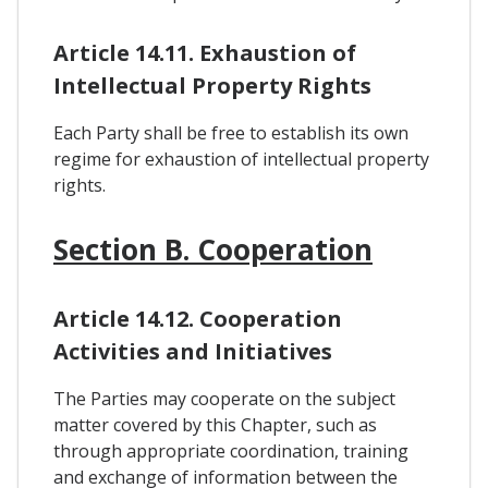
Article 14.11. Exhaustion of
Intellectual Property Rights
Each Party shall be free to establish its own
regime for exhaustion of intellectual property
rights.
Section B. Cooperation
Article 14.12. Cooperation
Activities and Initiatives
The Parties may cooperate on the subject
matter covered by this Chapter, such as
through appropriate coordination, training
and exchange of information between the