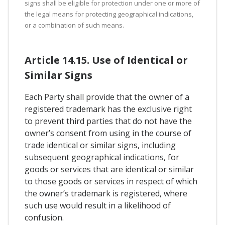
signs shall be eligible for protection under one or more of
the legal means for protecting geographical indications,
or a combination of such means.
Article 14.15. Use of Identical or
Similar Signs
Each Party shall provide that the owner of a
registered trademark has the exclusive right
to prevent third parties that do not have the
owner’s consent from using in the course of
trade identical or similar signs, including
subsequent geographical indications, for
goods or services that are identical or similar
to those goods or services in respect of which
the owner’s trademark is registered, where
such use would result in a likelihood of
confusion.