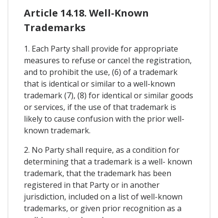
Article 14.18. Well-Known
Trademarks
1. Each Party shall provide for appropriate
measures to refuse or cancel the registration,
and to prohibit the use, (6) of a trademark
that is identical or similar to a well-known
trademark (7), (8) for identical or similar goods
or services, if the use of that trademark is
likely to cause confusion with the prior well-
known trademark.
2. No Party shall require, as a condition for
determining that a trademark is a well- known
trademark, that the trademark has been
registered in that Party or in another
jurisdiction, included on a list of well-known
trademarks, or given prior recognition as a