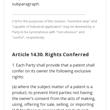
subparagraph.
(13) For the purposes of this Section, “inventive step” and
“capable of industrial application” may be deemed by a
Party to be synonymous with "non-obvious" and
"useful", respectively.
Article 14.30. Rights Conferred
1. Each Party shall provide that a patent shall
confer on its owner the following exclusive
rights:
(a) where the subject matter of a patent is a
product, to prevent third parties not having
the owner’s consent from the acts of making,
using, offering for sale, selling, or importing