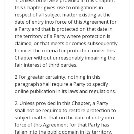
1. Unless otherwise provided in this Chapter,
this Chapter gives rise to obligations in
respect of all subject matter existing at the
date of entry into force of this Agreement for
a Party and that is protected on that date in
the territory of a Party where protection is
claimed, or that meets or comes subsequently
to meet the criteria for protection under this
Chapter without unreasonably impairing the
fair interest of third parties.
2 For greater certainty, nothing in this
paragraph shall require a Party to specify
online publication in its laws and regulations.
2. Unless provided in this Chapter, a Party
shall not be required to restore protection to
subject matter that on the date of entry into
force of this Agreement for that Party has
fallen into the public domain in its territory.