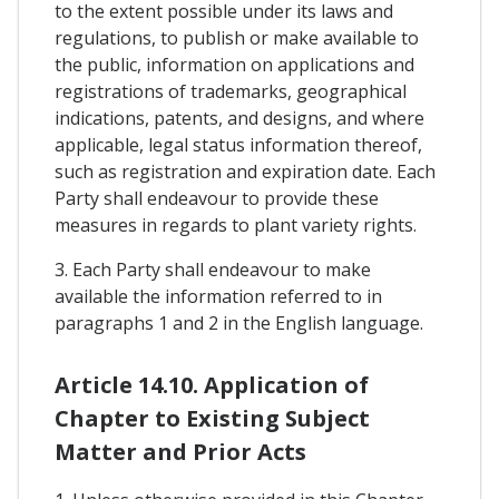
to the extent possible under its laws and
regulations, to publish or make available to
the public, information on applications and
registrations of trademarks, geographical
indications, patents, and designs, and where
applicable, legal status information thereof,
such as registration and expiration date. Each
Party shall endeavour to provide these
measures in regards to plant variety rights.
3. Each Party shall endeavour to make
available the information referred to in
paragraphs 1 and 2 in the English language.
Article 14.10. Application of
Chapter to Existing Subject
Matter and Prior Acts