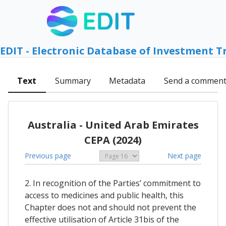
EDIT - Electronic Database of Investment T
Text
Summary
Metadata
Send a commen
Australia - United Arab Emirates
CEPA (2024)
Previous page
Next page
2. In recognition of the Parties’ commitment to
access to medicines and public health, this
Chapter does not and should not prevent the
effective utilisation of Article 31bis of the