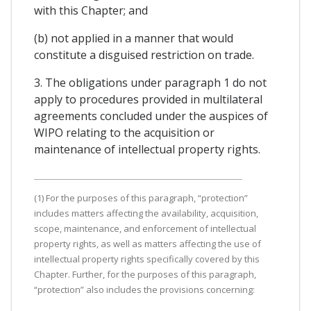
with this Chapter; and
(b) not applied in a manner that would
constitute a disguised restriction on trade.
3. The obligations under paragraph 1 do not
apply to procedures provided in multilateral
agreements concluded under the auspices of
WIPO relating to the acquisition or
maintenance of intellectual property rights.
(1) For the purposes of this paragraph, “protection”
includes matters affecting the availability, acquisition,
scope, maintenance, and enforcement of intellectual
property rights, as well as matters affecting the use of
intellectual property rights specifically covered by this
Chapter. Further, for the purposes of this paragraph,
“protection” also includes the provisions concerning: