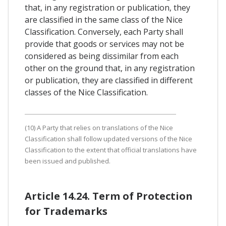
that, in any registration or publication, they
are classified in the same class of the Nice
Classification. Conversely, each Party shall
provide that goods or services may not be
considered as being dissimilar from each
other on the ground that, in any registration
or publication, they are classified in different
classes of the Nice Classification.
(10) A Party that relies on translations of the Nice
Classification shall follow updated versions of the Nice
Classification to the extent that official translations have
been issued and published.
Article 14.24. Term of Protection
for Trademarks