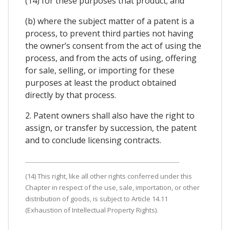
(14) for these purposes that product; and
(b) where the subject matter of a patent is a
process, to prevent third parties not having
the owner’s consent from the act of using the
process, and from the acts of using, offering
for sale, selling, or importing for these
purposes at least the product obtained
directly by that process.
2. Patent owners shall also have the right to
assign, or transfer by succession, the patent
and to conclude licensing contracts.
(14) This right, like all other rights conferred under this
Chapter in respect of the use, sale, importation, or other
distribution of goods, is subject to Article 14.11
(Exhaustion of Intellectual Property Rights).