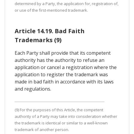
determined by a Party, the application for, registration of,
or use of the first-mentioned trademark.
Article 14.19. Bad Faith
Trademarks (9)
Each Party shall provide that its competent
authority has the authority to refuse an
application or cancel a registration where the
application to register the trademark was
made in bad faith in accordance with its laws
and regulations.
(9) For the purposes of this Article, the competent
authority of a Party may take into consideration whether
the trademark is identical or similar to a well-known
trademark of another person.