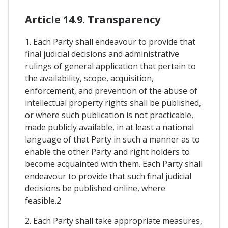
Article 14.9. Transparency
1. Each Party shall endeavour to provide that
final judicial decisions and administrative
rulings of general application that pertain to
the availability, scope, acquisition,
enforcement, and prevention of the abuse of
intellectual property rights shall be published,
or where such publication is not practicable,
made publicly available, in at least a national
language of that Party in such a manner as to
enable the other Party and right holders to
become acquainted with them. Each Party shall
endeavour to provide that such final judicial
decisions be published online, where
feasible.2
2. Each Party shall take appropriate measures,