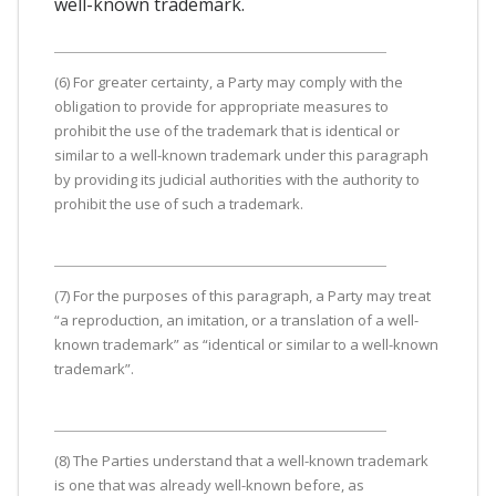
well-known trademark.
(6) For greater certainty, a Party may comply with the
obligation to provide for appropriate measures to
prohibit the use of the trademark that is identical or
similar to a well-known trademark under this paragraph
by providing its judicial authorities with the authority to
prohibit the use of such a trademark.
(7) For the purposes of this paragraph, a Party may treat
“a reproduction, an imitation, or a translation of a well-
known trademark” as “identical or similar to a well-known
trademark”.
(8) The Parties understand that a well-known trademark
is one that was already well-known before, as