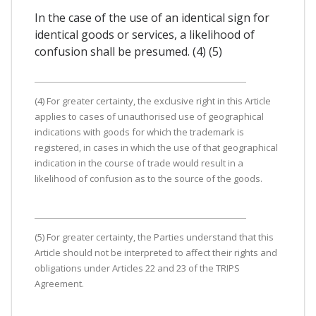
In the case of the use of an identical sign for
identical goods or services, a likelihood of
confusion shall be presumed. (4) (5)
(4) For greater certainty, the exclusive right in this Article
applies to cases of unauthorised use of geographical
indications with goods for which the trademark is
registered, in cases in which the use of that geographical
indication in the course of trade would result in a
likelihood of confusion as to the source of the goods.
(5) For greater certainty, the Parties understand that this
Article should not be interpreted to affect their rights and
obligations under Articles 22 and 23 of the TRIPS
Agreement.