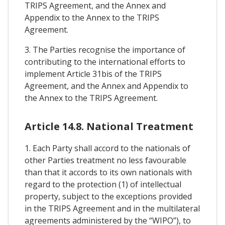
TRIPS Agreement, and the Annex and
Appendix to the Annex to the TRIPS
Agreement.
3. The Parties recognise the importance of
contributing to the international efforts to
implement Article 31bis of the TRIPS
Agreement, and the Annex and Appendix to
the Annex to the TRIPS Agreement.
Article 14.8. National Treatment
1. Each Party shall accord to the nationals of
other Parties treatment no less favourable
than that it accords to its own nationals with
regard to the protection (1) of intellectual
property, subject to the exceptions provided
in the TRIPS Agreement and in the multilateral
agreements administered by the “WIPO”), to