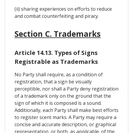
(ii) sharing experiences on efforts to reduce
and combat counterfeiting and piracy.
Section C. Trademarks
Article 14.13. Types of Signs
Registrable as Trademarks
No Party shall require, as a condition of
registration, that a sign be visually
perceptible, nor shall a Party deny registration
of a trademark only on the ground that the
sign of which it is composed is a sound.
Additionally, each Party shall make best efforts
to register scent marks. A Party may require a
concise and accurate description, or graphical
representation, or both, as applicable, of the