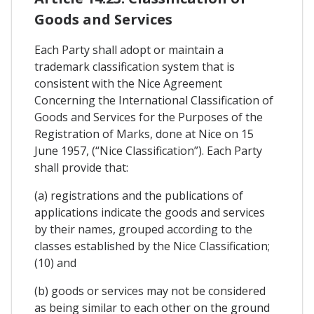
Goods and Services
Each Party shall adopt or maintain a
trademark classification system that is
consistent with the Nice Agreement
Concerning the International Classification of
Goods and Services for the Purposes of the
Registration of Marks, done at Nice on 15
June 1957, (“Nice Classification”). Each Party
shall provide that:
(a) registrations and the publications of
applications indicate the goods and services
by their names, grouped according to the
classes established by the Nice Classification;
(10) and
(b) goods or services may not be considered
as being similar to each other on the ground