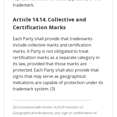
trademark.
Article 14.14. Collective and
Certification Marks
Each Party shall provide that trademarks
include collective marks and certification
marks. A Party is not obligated to treat
certification marks as a separate category in
its law, provided that those marks are
protected. Each Party shall also provide that
signs that may serve as geographical
indications are capable of protection under its
trademark system. (3)
(3) Consistent with Article 14.26 (Protection of
Geographical Indications), any sign or combination of