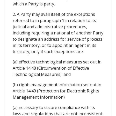
which a Party is party.
2. A Party may avail itself of the exceptions
referred to in paragraph 1 in relation to its
judicial and administrative procedures,
including requiring a national of another Party
to designate an address for service of process
in its territory, or to appoint an agent in its
territory, only if such exceptions are:
(a) effective technological measures set out in
Article 14.48 (Circumvention of Effective
Technological Measures); and
(b) rights management information set out in
Article 14.49 (Protection for Electronic Rights
Management Information).
(a) necessary to secure compliance with its
laws and regulations that are not inconsistent