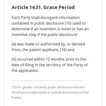
Article 14.31. Grace Period
Each Party shall disregard information
contained in public disclosure (15) used to
determine if an invention is novel or has an
inventive step if the public disclosure:
(a) was made or authorised by, or derived
from, the patent applicant, (16) and
(b) occurred within 12 months prior to the
date of filing in the territory of the Party of
the application.
(15) For greater certainty, public disclosure includes
disclosures made inside or outside the territory of the
Parties.