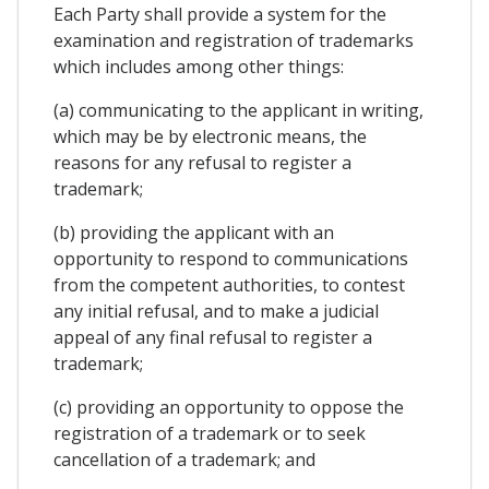
Each Party shall provide a system for the
examination and registration of trademarks
which includes among other things:
(a) communicating to the applicant in writing,
which may be by electronic means, the
reasons for any refusal to register a
trademark;
(b) providing the applicant with an
opportunity to respond to communications
from the competent authorities, to contest
any initial refusal, and to make a judicial
appeal of any final refusal to register a
trademark;
(c) providing an opportunity to oppose the
registration of a trademark or to seek
cancellation of a trademark; and