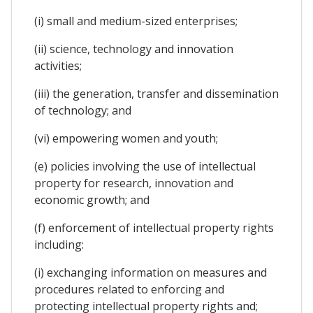
(i) small and medium-sized enterprises;
(ii) science, technology and innovation
activities;
(iii) the generation, transfer and dissemination
of technology; and
(vi) empowering women and youth;
(e) policies involving the use of intellectual
property for research, innovation and
economic growth; and
(f) enforcement of intellectual property rights
including:
(i) exchanging information on measures and
procedures related to enforcing and
protecting intellectual property rights and;