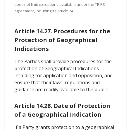
does not limit exceptions available under the TRIPS
agreement, including its Article 24.
Article 14.27. Procedures for the
Protection of Geographical
Indications
The Parties shall provide procedures for the
protection of Geographical Indications
including for application and opposition, and
ensure that their laws, regulations and
guidance are readily available to the public.
Article 14.28. Date of Protection
of a Geographical Indication
If a Party grants protection to a geographical