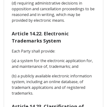
(d) requiring administrative decisions in
opposition and cancellation proceedings to be
reasoned and in writing, which may be
provided by electronic means.
Article 14.22. Electronic
Trademarks System
Each Party shall provide:
(a) a system for the electronic application for,
and maintenance of, trademarks; and
(b) a publicly available electronic information
system, including an online database, of
trademark applications and of registered
trademarks.
Article 14.23. Classification of