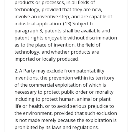
products or processes, in all fields of
technology, provided that they are new,
involve an inventive step, and are capable of
industrial application. (13) Subject to
paragraph 3, patents shall be available and
patent rights enjoyable without discrimination
as to the place of invention, the field of
technology, and whether products are
imported or locally produced.
2. A Party may exclude from patentability
inventions, the prevention within its territory
of the commercial exploitation of which is
necessary to protect public order or morality,
including to protect human, animal or plant
life or health, or to avoid serious prejudice to
the environment, provided that such exclusion
is not made merely because the exploitation is
prohibited by its laws and regulations.