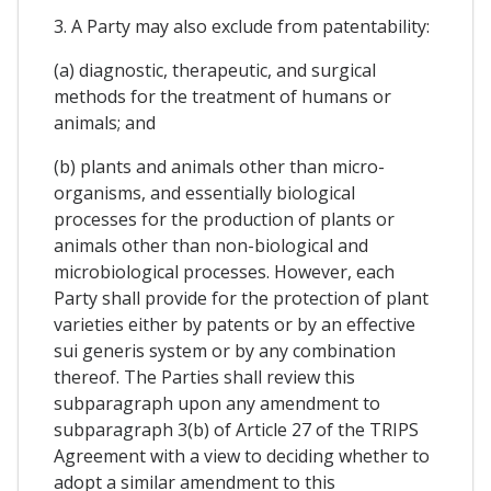
3. A Party may also exclude from patentability:
(a) diagnostic, therapeutic, and surgical
methods for the treatment of humans or
animals; and
(b) plants and animals other than micro-
organisms, and essentially biological
processes for the production of plants or
animals other than non-biological and
microbiological processes. However, each
Party shall provide for the protection of plant
varieties either by patents or by an effective
sui generis system or by any combination
thereof. The Parties shall review this
subparagraph upon any amendment to
subparagraph 3(b) of Article 27 of the TRIPS
Agreement with a view to deciding whether to
adopt a similar amendment to this