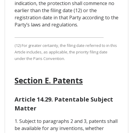
indication, the protection shall commence no
earlier than the filing date (12) or the
registration date in that Party according to the
Party’s laws and regulations.
(12) For greater certainty, the filing date referred to in this
Article includes, as applicable, the priority filing date
under the Paris Convention.
Section E. Patents
Article 14.29. Patentable Subject
Matter
1. Subject to paragraphs 2 and 3, patents shall
be available for any inventions, whether