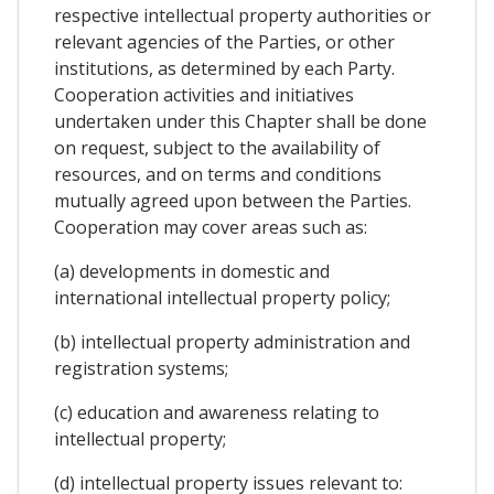
respective intellectual property authorities or
relevant agencies of the Parties, or other
institutions, as determined by each Party.
Cooperation activities and initiatives
undertaken under this Chapter shall be done
on request, subject to the availability of
resources, and on terms and conditions
mutually agreed upon between the Parties.
Cooperation may cover areas such as:
(a) developments in domestic and
international intellectual property policy;
(b) intellectual property administration and
registration systems;
(c) education and awareness relating to
intellectual property;
(d) intellectual property issues relevant to: