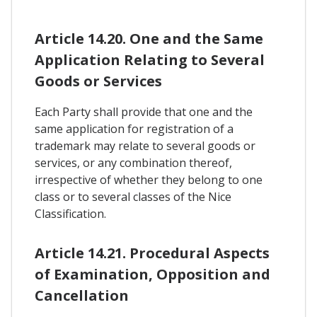
Article 14.20. One and the Same
Application Relating to Several
Goods or Services
Each Party shall provide that one and the
same application for registration of a
trademark may relate to several goods or
services, or any combination thereof,
irrespective of whether they belong to one
class or to several classes of the Nice
Classification.
Article 14.21. Procedural Aspects
of Examination, Opposition and
Cancellation