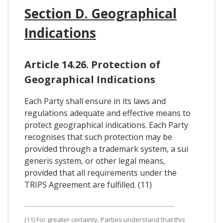
Section D. Geographical
Indications
Article 14.26. Protection of
Geographical Indications
Each Party shall ensure in its laws and
regulations adequate and effective means to
protect geographical indications. Each Party
recognises that such protection may be
provided through a trademark system, a sui
generis system, or other legal means,
provided that all requirements under the
TRIPS Agreement are fulfilled. (11)
(11) For greater certainty, Parties understand that this