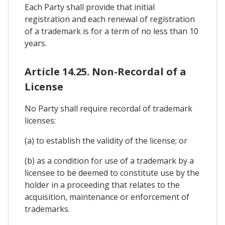
Each Party shall provide that initial
registration and each renewal of registration
of a trademark is for a term of no less than 10
years.
Article 14.25. Non-Recordal of a
License
No Party shall require recordal of trademark
licenses:
(a) to establish the validity of the license; or
(b) as a condition for use of a trademark by a
licensee to be deemed to constitute use by the
holder in a proceeding that relates to the
acquisition, maintenance or enforcement of
trademarks.