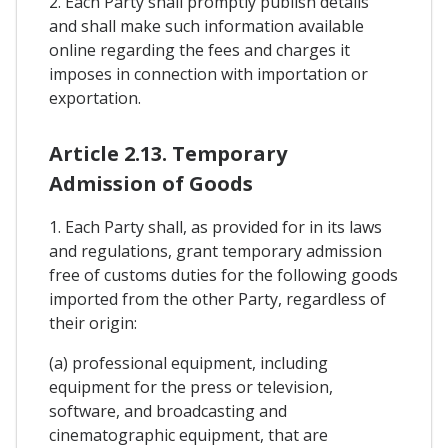
2. Each Party shall promptly publish details
and shall make such information available
online regarding the fees and charges it
imposes in connection with importation or
exportation.
Article 2.13. Temporary
Admission of Goods
1. Each Party shall, as provided for in its laws
and regulations, grant temporary admission
free of customs duties for the following goods
imported from the other Party, regardless of
their origin:
(a) professional equipment, including
equipment for the press or television,
software, and broadcasting and
cinematographic equipment, that are