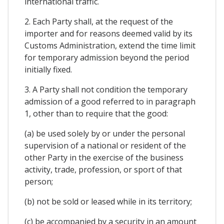
international traffic.
2. Each Party shall, at the request of the
importer and for reasons deemed valid by its
Customs Administration, extend the time limit
for temporary admission beyond the period
initially fixed.
3. A Party shall not condition the temporary
admission of a good referred to in paragraph
1, other than to require that the good:
(a) be used solely by or under the personal
supervision of a national or resident of the
other Party in the exercise of the business
activity, trade, profession, or sport of that
person;
(b) not be sold or leased while in its territory;
(c) be accompanied by a security in an amount