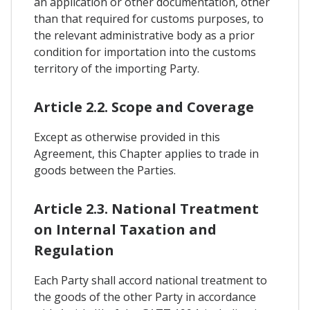
an application or other documentation, other
than that required for customs purposes, to
the relevant administrative body as a prior
condition for importation into the customs
territory of the importing Party.
Article 2.2. Scope and Coverage
Except as otherwise provided in this
Agreement, this Chapter applies to trade in
goods between the Parties.
Article 2.3. National Treatment
on Internal Taxation and
Regulation
Each Party shall accord national treatment to
the goods of the other Party in accordance