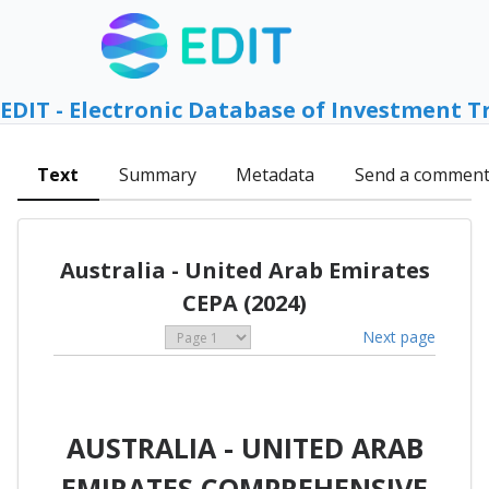
EDIT - Electronic Database of Investment T
Text
Summary
Metadata
Send a commen
Australia - United Arab Emirates
CEPA (2024)
Next page
AUSTRALIA - UNITED ARAB
EMIRATES COMPREHENSIVE