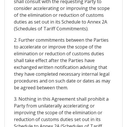
shall consult with the requesting Party to
consider accelerating or improving the scope
of the elimination or reduction of customs
duties as set out in its Schedule to Annex 2A
(Schedules of Tariff Commitments).
2. Further commitments between the Parties
to accelerate or improve the scope of the
elimination or reduction of customs duties
shall take effect after the Parties have
exchanged written notification advising that
they have completed necessary internal legal
procedures and on such date or dates as may
be agreed between them.
3. Nothing in this Agreement shall prohibit a
Party from unilaterally accelerating or
improving the scope of the elimination or
reduction of customs duties set out in its
Schedule to Annex 2A (Schedules of Tariff