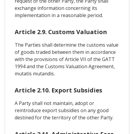
request of the other Party, the Party shall
exchange information concerning its
implementation in a reasonable period.
Article 2.9. Customs Valuation
The Parties shall determine the customs value
of goods traded between them in accordance
with the provisions of Article VII of the GATT
1994 and the Customs Valuation Agreement,
mutatis mutandis.
Article 2.10. Export Subsidies
A Party shall not maintain, adopt or
reintroduce export subsidies on any good
destined for the territory of the other Party.