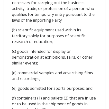
necessary for carrying out the business
activity, trade, or profession of a person who
qualifies for temporary entry pursuant to the
laws of the importing Party;
(b) scientific equipment used within its
territory solely for purposes of scientific
research or education;
(c) goods intended for display or
demonstration at exhibitions, fairs, or other
similar events;
(d) commercial samples and advertising films
and recordings;
(e) goods admitted for sports purposes; and
(f) containers (1) and pallets (2) that are in use
or to be used in the shipment of goods in