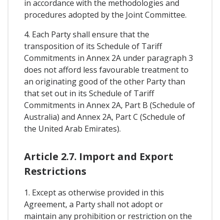
in accordance with the methodologies and
procedures adopted by the Joint Committee.
4. Each Party shall ensure that the
transposition of its Schedule of Tariff
Commitments in Annex 2A under paragraph 3
does not afford less favourable treatment to
an originating good of the other Party than
that set out in its Schedule of Tariff
Commitments in Annex 2A, Part B (Schedule of
Australia) and Annex 2A, Part C (Schedule of
the United Arab Emirates).
Article 2.7. Import and Export
Restrictions
1. Except as otherwise provided in this
Agreement, a Party shall not adopt or
maintain any prohibition or restriction on the