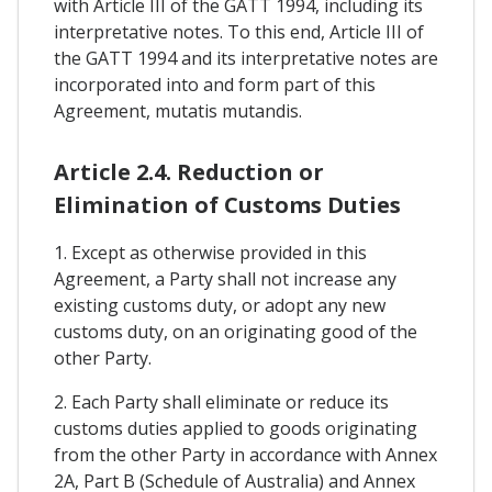
with Article III of the GATT 1994, including its
interpretative notes. To this end, Article III of
the GATT 1994 and its interpretative notes are
incorporated into and form part of this
Agreement, mutatis mutandis.
Article 2.4. Reduction or
Elimination of Customs Duties
1. Except as otherwise provided in this
Agreement, a Party shall not increase any
existing customs duty, or adopt any new
customs duty, on an originating good of the
other Party.
2. Each Party shall eliminate or reduce its
customs duties applied to goods originating
from the other Party in accordance with Annex
2A, Part B (Schedule of Australia) and Annex