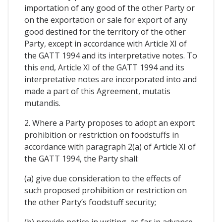
importation of any good of the other Party or
on the exportation or sale for export of any
good destined for the territory of the other
Party, except in accordance with Article XI of
the GATT 1994 and its interpretative notes. To
this end, Article XI of the GATT 1994 and its
interpretative notes are incorporated into and
made a part of this Agreement, mutatis
mutandis.
2. Where a Party proposes to adopt an export
prohibition or restriction on foodstuffs in
accordance with paragraph 2(a) of Article XI of
the GATT 1994, the Party shall:
(a) give due consideration to the effects of
such proposed prohibition or restriction on
the other Party’s foodstuff security;
(b) provide notice in writing, as far in advance