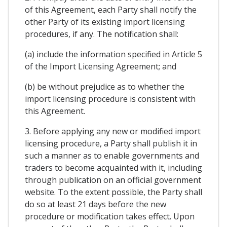
of this Agreement, each Party shall notify the
other Party of its existing import licensing
procedures, if any. The notification shall:
(a) include the information specified in Article 5
of the Import Licensing Agreement; and
(b) be without prejudice as to whether the
import licensing procedure is consistent with
this Agreement.
3. Before applying any new or modified import
licensing procedure, a Party shall publish it in
such a manner as to enable governments and
traders to become acquainted with it, including
through publication on an official government
website. To the extent possible, the Party shall
do so at least 21 days before the new
procedure or modification takes effect. Upon