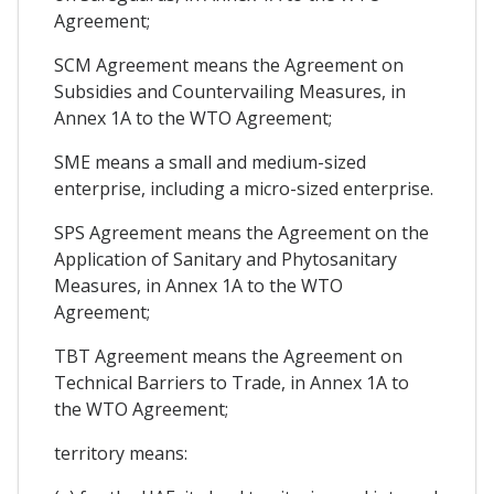
Agreement;
SCM Agreement means the Agreement on
Subsidies and Countervailing Measures, in
Annex 1A to the WTO Agreement;
SME means a small and medium-sized
enterprise, including a micro-sized enterprise.
SPS Agreement means the Agreement on the
Application of Sanitary and Phytosanitary
Measures, in Annex 1A to the WTO
Agreement;
TBT Agreement means the Agreement on
Technical Barriers to Trade, in Annex 1A to
the WTO Agreement;
territory means: