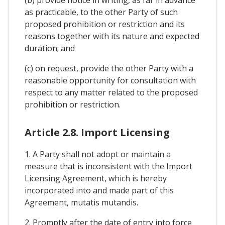
as practicable, to the other Party of such
proposed prohibition or restriction and its
reasons together with its nature and expected
duration; and
(c) on request, provide the other Party with a
reasonable opportunity for consultation with
respect to any matter related to the proposed
prohibition or restriction.
Article 2.8. Import Licensing
1. A Party shall not adopt or maintain a
measure that is inconsistent with the Import
Licensing Agreement, which is hereby
incorporated into and made part of this
Agreement, mutatis mutandis.
2. Promptly after the date of entry into force