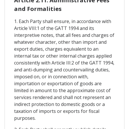
Article 2.11. Administrative Fees
and Formalities
1. Each Party shall ensure, in accordance with
Article VIII:1 of the GATT 1994 and its
interpretive notes, that all fees and charges of
whatever character, other than import and
export duties, charges equivalent to an
internal tax or other internal charges applied
consistently with Article III:2 of the GATT 1994,
and anti-dumping and countervailing duties,
imposed on, or in connection with,
importation or exportation of goods are
limited in amount to the approximate cost of
services rendered and shall not represent an
indirect protection to domestic goods or a
taxation of imports or exports for fiscal
purposes.