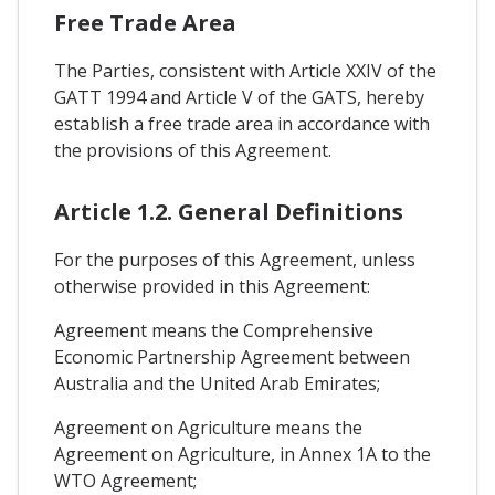
Free Trade Area
The Parties, consistent with Article XXIV of the
GATT 1994 and Article V of the GATS, hereby
establish a free trade area in accordance with
the provisions of this Agreement.
Article 1.2. General Definitions
For the purposes of this Agreement, unless
otherwise provided in this Agreement:
Agreement means the Comprehensive
Economic Partnership Agreement between
Australia and the United Arab Emirates;
Agreement on Agriculture means the
Agreement on Agriculture, in Annex 1A to the
WTO Agreement;