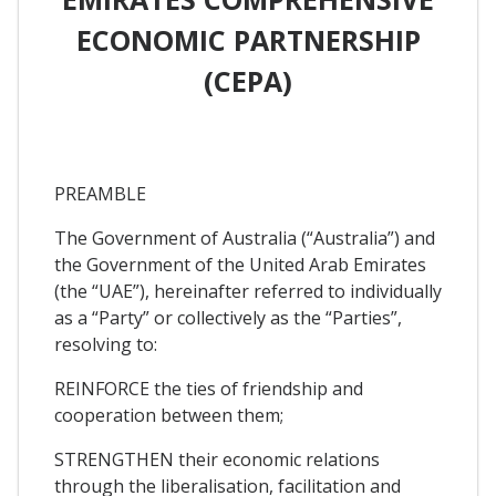
ECONOMIC PARTNERSHIP
(CEPA)
PREAMBLE
The Government of Australia (“Australia”) and
the Government of the United Arab Emirates
(the “UAE”), hereinafter referred to individually
as a “Party” or collectively as the “Parties”,
resolving to:
REINFORCE the ties of friendship and
cooperation between them;
STRENGTHEN their economic relations
through the liberalisation, facilitation and