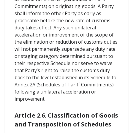
Commitments) on originating goods. A Party
shall inform the other Party as early as
practicable before the new rate of customs
duty takes effect. Any such unilateral
acceleration or improvement of the scope of
the elimination or reduction of customs duties
will not permanently supersede any duty rate
or staging category determined pursuant to
their respective Schedule nor serve to waive
that Party’s right to raise the customs duty
back to the level established in its Schedule to
Annex 2A (Schedules of Tariff Commitments)
following a unilateral acceleration or
improvement.
Article 2.6. Classification of Goods
and Transposition of Schedules