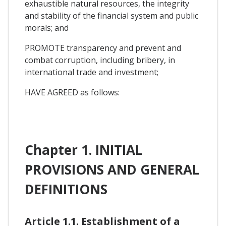
exhaustible natural resources, the integrity
and stability of the financial system and public
morals; and
PROMOTE transparency and prevent and
combat corruption, including bribery, in
international trade and investment;
HAVE AGREED as follows:
Chapter 1. INITIAL
PROVISIONS AND GENERAL
DEFINITIONS
Article 1.1. Establishment of a