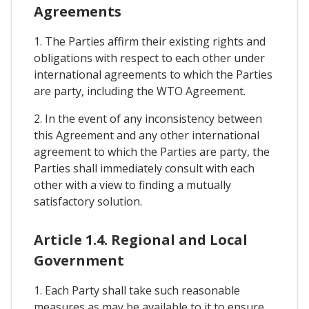
Agreements
1. The Parties affirm their existing rights and
obligations with respect to each other under
international agreements to which the Parties
are party, including the WTO Agreement.
2. In the event of any inconsistency between
this Agreement and any other international
agreement to which the Parties are party, the
Parties shall immediately consult with each
other with a view to finding a mutually
satisfactory solution.
Article 1.4. Regional and Local
Government
1. Each Party shall take such reasonable
measures as may be available to it to ensure