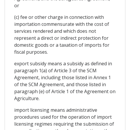
or
(c) fee or other charge in connection with
importation commensurate with the cost of
services rendered and which does not
represent a direct or indirect protection for
domestic goods or a taxation of imports for
fiscal purposes.
export subsidy means a subsidy as defined in
paragraph 1(a) of Article 3 of the SCM
Agreement, including those listed in Annex 1
of the SCM Agreement, and those listed in
paragraph (e) of Article 1 of the Agreement on
Agriculture.
import licensing means administrative
procedures used for the operation of import
licensing regimes requiring the submission of