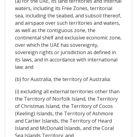
(a) for the UAE, its land territories and internal
waters, including its Free Zones, territorial
sea, including the seabed, and subsoil thereof,
and airspace over such territories and waters,
as well as the contiguous zone, the
continental shelf and exclusive economic zone,
over which the UAE has sovereignty,
sovereign rights or jurisdiction as defined in
its laws, and in accordance with international
law; and
(b) for Australia, the territory of Australia:
(i) excluding all external territories other than
the Territory of Norfolk Island, the Territory
of Christmas Island, the Territory of Cocos
(Keeling) Islands, the Territory of Ashmore
and Cartier Islands, the Territory of Heard
Island and McDonald Islands, and the Coral
Sea Islands Territory; and