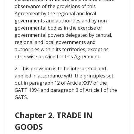
observance of the provisions of this
Agreement by the regional and local
governments and authorities and by non-
governmental bodies in the exercise of
governmental powers delegated by central,
regional and local governments and
authorities within its territories, except as
otherwise provided in this Agreement.
2. This provision is to be interpreted and
applied in accordance with the principles set
out in paragraph 12 of Article XXIV of the
GATT 1994 and paragraph 3 of Article I of the
GATS.
Chapter 2. TRADE IN
GOODS