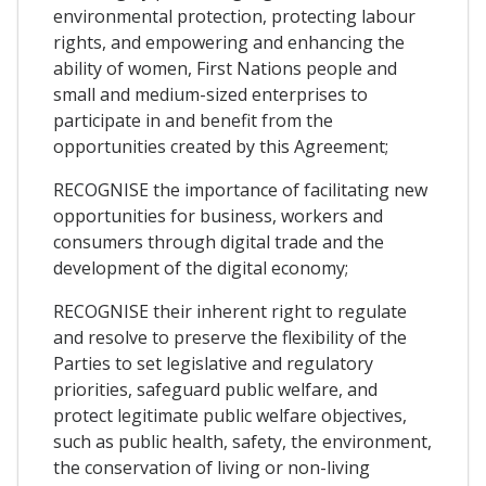
environmental protection, protecting labour
rights, and empowering and enhancing the
ability of women, First Nations people and
small and medium-sized enterprises to
participate in and benefit from the
opportunities created by this Agreement;
RECOGNISE the importance of facilitating new
opportunities for business, workers and
consumers through digital trade and the
development of the digital economy;
RECOGNISE their inherent right to regulate
and resolve to preserve the flexibility of the
Parties to set legislative and regulatory
priorities, safeguard public welfare, and
protect legitimate public welfare objectives,
such as public health, safety, the environment,
the conservation of living or non-living