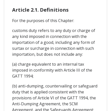
Article 2.1. Definitions
For the purposes of this Chapter:
customs duty refers to any duty or charge of
any kind imposed in connection with the
importation of a good, including any form of
surtax or surcharge in connection with such
importation, but does not include any:
(a) charge equivalent to an internal tax
imposed in conformity with Article III of the
GATT 1994;
(b) anti-dumping, countervailing or safeguard
duty that is applied consistent with the
provisions of Article VI of the GATT 1994, the
Anti-Dumping Agreement, the SCM
Agreement, and the Safeguards Agreement;