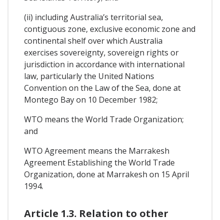
(ii) including Australia’s territorial sea,
contiguous zone, exclusive economic zone and
continental shelf over which Australia
exercises sovereignty, sovereign rights or
jurisdiction in accordance with international
law, particularly the United Nations
Convention on the Law of the Sea, done at
Montego Bay on 10 December 1982;
WTO means the World Trade Organization;
and
WTO Agreement means the Marrakesh
Agreement Establishing the World Trade
Organization, done at Marrakesh on 15 April
1994.
Article 1.3. Relation to other