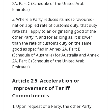
2A, Part C (Schedule of the United Arab
Emirates).
3. Where a Party reduces its most-favoured-
nation applied rate of customs duty, that duty
rate shall apply to an originating good of the
other Party if, and for as long as, it is lower
than the rate of customs duty on the same
good as specified in Annex 2A, Part B
(Schedule of Australia) for Australia and Annex
2A, Part C (Schedule of the United Arab
Emirates).
Article 2.5. Acceleration or
Improvement of Tariff
Commitments
1. Upon request of a Party, the other Party