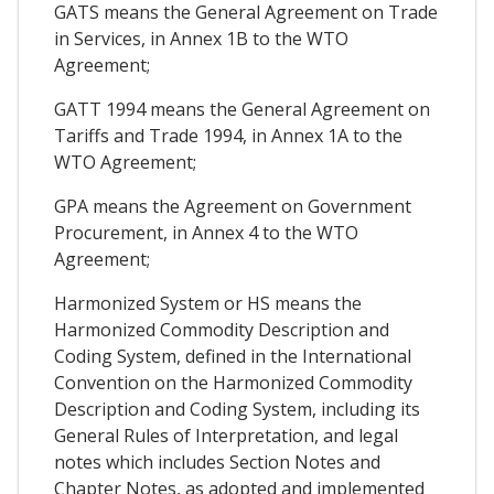
GATS means the General Agreement on Trade
in Services, in Annex 1B to the WTO
Agreement;
GATT 1994 means the General Agreement on
Tariffs and Trade 1994, in Annex 1A to the
WTO Agreement;
GPA means the Agreement on Government
Procurement, in Annex 4 to the WTO
Agreement;
Harmonized System or HS means the
Harmonized Commodity Description and
Coding System, defined in the International
Convention on the Harmonized Commodity
Description and Coding System, including its
General Rules of Interpretation, and legal
notes which includes Section Notes and
Chapter Notes, as adopted and implemented