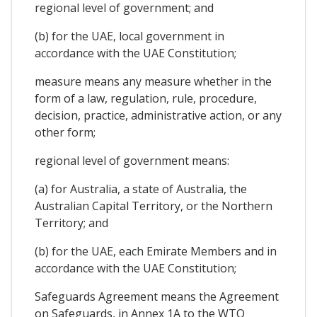
regional level of government; and
(b) for the UAE, local government in
accordance with the UAE Constitution;
measure means any measure whether in the
form of a law, regulation, rule, procedure,
decision, practice, administrative action, or any
other form;
regional level of government means:
(a) for Australia, a state of Australia, the
Australian Capital Territory, or the Northern
Territory; and
(b) for the UAE, each Emirate Members and in
accordance with the UAE Constitution;
Safeguards Agreement means the Agreement
on Safeguards, in Annex 1A to the WTO