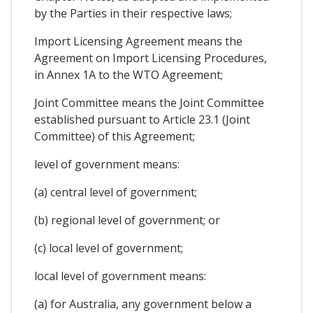
by the Parties in their respective laws;
Import Licensing Agreement means the
Agreement on Import Licensing Procedures,
in Annex 1A to the WTO Agreement;
Joint Committee means the Joint Committee
established pursuant to Article 23.1 (Joint
Committee) of this Agreement;
level of government means:
(a) central level of government;
(b) regional level of government; or
(c) local level of government;
local level of government means:
(a) for Australia, any government below a