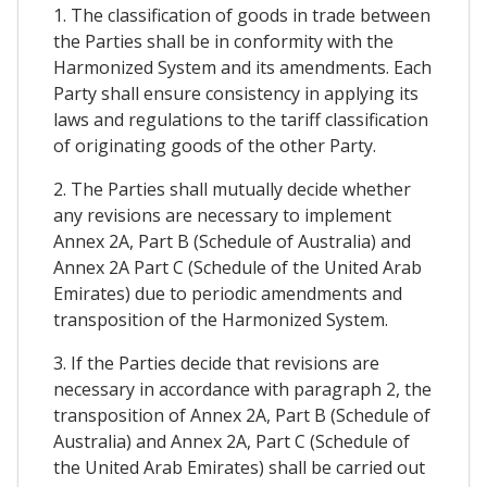
1. The classification of goods in trade between
the Parties shall be in conformity with the
Harmonized System and its amendments. Each
Party shall ensure consistency in applying its
laws and regulations to the tariff classification
of originating goods of the other Party.
2. The Parties shall mutually decide whether
any revisions are necessary to implement
Annex 2A, Part B (Schedule of Australia) and
Annex 2A Part C (Schedule of the United Arab
Emirates) due to periodic amendments and
transposition of the Harmonized System.
3. If the Parties decide that revisions are
necessary in accordance with paragraph 2, the
transposition of Annex 2A, Part B (Schedule of
Australia) and Annex 2A, Part C (Schedule of
the United Arab Emirates) shall be carried out