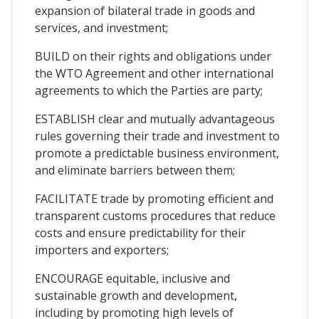
expansion of bilateral trade in goods and
services, and investment;
BUILD on their rights and obligations under
the WTO Agreement and other international
agreements to which the Parties are party;
ESTABLISH clear and mutually advantageous
rules governing their trade and investment to
promote a predictable business environment,
and eliminate barriers between them;
FACILITATE trade by promoting efficient and
transparent customs procedures that reduce
costs and ensure predictability for their
importers and exporters;
ENCOURAGE equitable, inclusive and
sustainable growth and development,
including by promoting high levels of