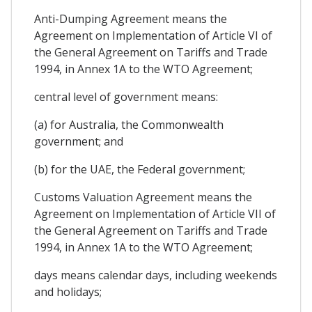
Anti-Dumping Agreement means the
Agreement on Implementation of Article VI of
the General Agreement on Tariffs and Trade
1994, in Annex 1A to the WTO Agreement;
central level of government means:
(a) for Australia, the Commonwealth
government; and
(b) for the UAE, the Federal government;
Customs Valuation Agreement means the
Agreement on Implementation of Article VII of
the General Agreement on Tariffs and Trade
1994, in Annex 1A to the WTO Agreement;
days means calendar days, including weekends
and holidays;