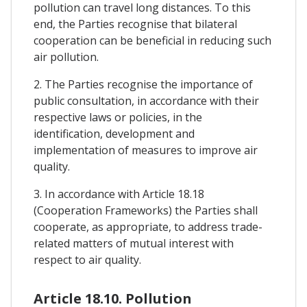
pollution can travel long distances. To this
end, the Parties recognise that bilateral
cooperation can be beneficial in reducing such
air pollution.
2. The Parties recognise the importance of
public consultation, in accordance with their
respective laws or policies, in the
identification, development and
implementation of measures to improve air
quality.
3. In accordance with Article 18.18
(Cooperation Frameworks) the Parties shall
cooperate, as appropriate, to address trade-
related matters of mutual interest with
respect to air quality.
Article 18.10. Pollution