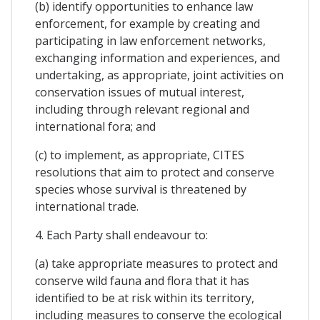
(b) identify opportunities to enhance law
enforcement, for example by creating and
participating in law enforcement networks,
exchanging information and experiences, and
undertaking, as appropriate, joint activities on
conservation issues of mutual interest,
including through relevant regional and
international fora; and
(c) to implement, as appropriate, CITES
resolutions that aim to protect and conserve
species whose survival is threatened by
international trade.
4. Each Party shall endeavour to:
(a) take appropriate measures to protect and
conserve wild fauna and flora that it has
identified to be at risk within its territory,
including measures to conserve the ecological