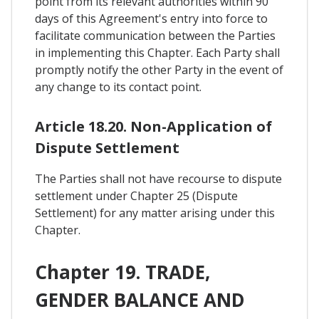
point from its relevant authorities within 90
days of this Agreement's entry into force to
facilitate communication between the Parties
in implementing this Chapter. Each Party shall
promptly notify the other Party in the event of
any change to its contact point.
Article 18.20. Non-Application of
Dispute Settlement
The Parties shall not have recourse to dispute
settlement under Chapter 25 (Dispute
Settlement) for any matter arising under this
Chapter.
Chapter 19. TRADE,
GENDER BALANCE AND