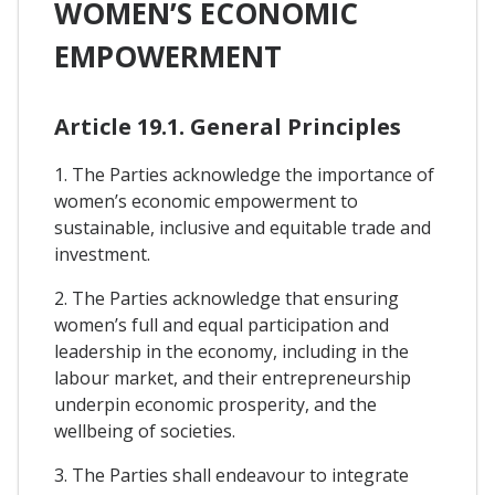
WOMEN’S ECONOMIC
EMPOWERMENT
Article 19.1. General Principles
1. The Parties acknowledge the importance of
women’s economic empowerment to
sustainable, inclusive and equitable trade and
investment.
2. The Parties acknowledge that ensuring
women’s full and equal participation and
leadership in the economy, including in the
labour market, and their entrepreneurship
underpin economic prosperity, and the
wellbeing of societies.
3. The Parties shall endeavour to integrate