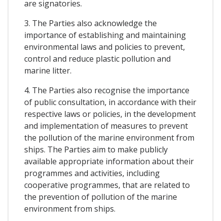
are signatories.
3. The Parties also acknowledge the
importance of establishing and maintaining
environmental laws and policies to prevent,
control and reduce plastic pollution and
marine litter.
4. The Parties also recognise the importance
of public consultation, in accordance with their
respective laws or policies, in the development
and implementation of measures to prevent
the pollution of the marine environment from
ships. The Parties aim to make publicly
available appropriate information about their
programmes and activities, including
cooperative programmes, that are related to
the prevention of pollution of the marine
environment from ships.