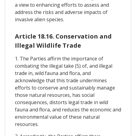
a view to enhancing efforts to assess and
address the risks and adverse impacts of
invasive alien species.
Article 18.16. Conservation and
Illegal Wildlife Trade
1. The Parties affirm the importance of
combating the illegal take (5) of, and illegal
trade in, wild fauna and flora, and
acknowledge that this trade undermines
efforts to conserve and sustainably manage
those natural resources, has social
consequences, distorts legal trade in wild
fauna and flora, and reduces the economic and
environmental value of these natural
resources.