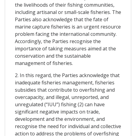
the livelihoods of their fishing communities,
including artisanal or small-scale fisheries. The
Parties also acknowledge that the fate of
marine capture fisheries is an urgent resource
problem facing the international community.
Accordingly, the Parties recognise the
importance of taking measures aimed at the
conservation and the sustainable
management of fisheries.
2. In this regard, the Parties acknowledge that
inadequate fisheries management, fisheries
subsidies that contribute to overfishing and
overcapacity, and illegal, unreported, and
unregulated (“IUU”) fishing (2) can have
significant negative impacts on trade,
development and the environment, and
recognise the need for individual and collective
action to address the problems of overfishing