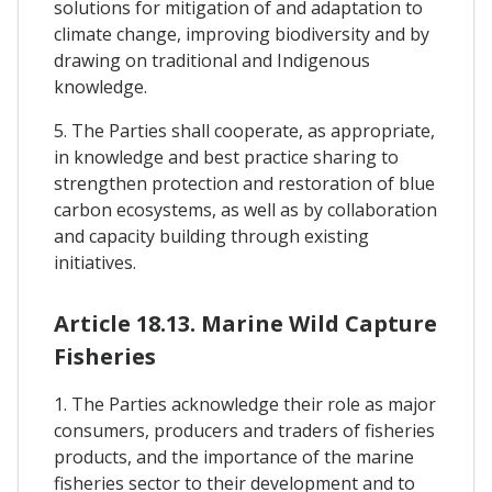
solutions for mitigation of and adaptation to
climate change, improving biodiversity and by
drawing on traditional and Indigenous
knowledge.
5. The Parties shall cooperate, as appropriate,
in knowledge and best practice sharing to
strengthen protection and restoration of blue
carbon ecosystems, as well as by collaboration
and capacity building through existing
initiatives.
Article 18.13. Marine Wild Capture
Fisheries
1. The Parties acknowledge their role as major
consumers, producers and traders of fisheries
products, and the importance of the marine
fisheries sector to their development and to