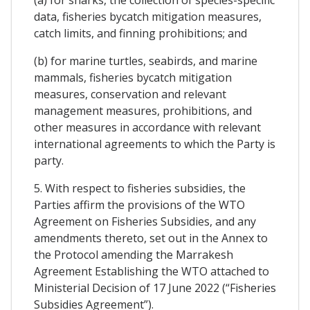
data, fisheries bycatch mitigation measures,
catch limits, and finning prohibitions; and
(b) for marine turtles, seabirds, and marine
mammals, fisheries bycatch mitigation
measures, conservation and relevant
management measures, prohibitions, and
other measures in accordance with relevant
international agreements to which the Party is
party.
5. With respect to fisheries subsidies, the
Parties affirm the provisions of the WTO
Agreement on Fisheries Subsidies, and any
amendments thereto, set out in the Annex to
the Protocol amending the Marrakesh
Agreement Establishing the WTO attached to
Ministerial Decision of 17 June 2022 (“Fisheries
Subsidies Agreement”).