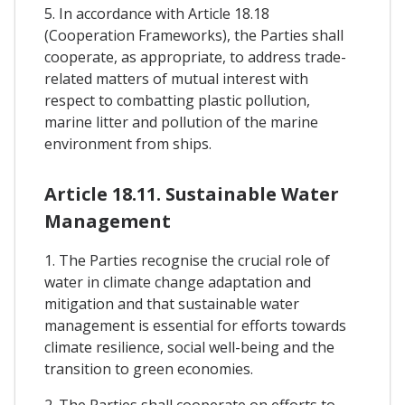
5. In accordance with Article 18.18
(Cooperation Frameworks), the Parties shall
cooperate, as appropriate, to address trade-
related matters of mutual interest with
respect to combatting plastic pollution,
marine litter and pollution of the marine
environment from ships.
Article 18.11. Sustainable Water
Management
1. The Parties recognise the crucial role of
water in climate change adaptation and
mitigation and that sustainable water
management is essential for efforts towards
climate resilience, social well-being and the
transition to green economies.
2. The Parties shall cooperate on efforts to