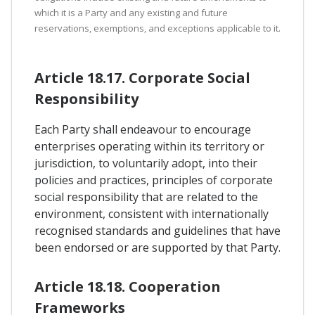
which it is a Party and any existing and future
reservations, exemptions, and exceptions applicable to it.
Article 18.17. Corporate Social
Responsibility
Each Party shall endeavour to encourage
enterprises operating within its territory or
jurisdiction, to voluntarily adopt, into their
policies and practices, principles of corporate
social responsibility that are related to the
environment, consistent with internationally
recognised standards and guidelines that have
been endorsed or are supported by that Party.
Article 18.18. Cooperation
Frameworks