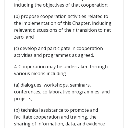
including the objectives of that cooperation;
(b) propose cooperation activities related to
the implementation of this Chapter, including
relevant discussions of their transition to net
zero; and
(c) develop and participate in cooperation
activities and programmes as agreed.
4. Cooperation may be undertaken through
various means including
(a) dialogues, workshops, seminars,
conferences, collaborative programmes, and
projects;
(b) technical assistance to promote and
facilitate cooperation and training, the
sharing of information, data, and evidence