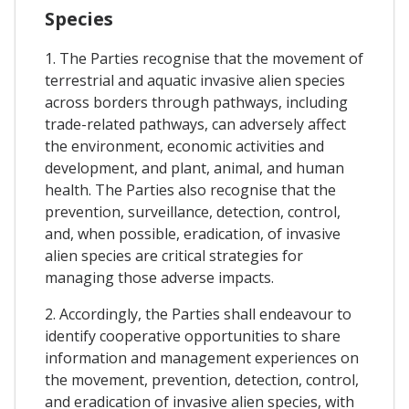
Species
1. The Parties recognise that the movement of
terrestrial and aquatic invasive alien species
across borders through pathways, including
trade-related pathways, can adversely affect
the environment, economic activities and
development, and plant, animal, and human
health. The Parties also recognise that the
prevention, surveillance, detection, control,
and, when possible, eradication, of invasive
alien species are critical strategies for
managing those adverse impacts.
2. Accordingly, the Parties shall endeavour to
identify cooperative opportunities to share
information and management experiences on
the movement, prevention, detection, control,
and eradication of invasive alien species, with