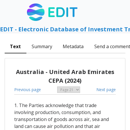
EDIT - Electronic Database of Investment T
Text
Summary
Metadata
Send a commen
Australia - United Arab Emirates
CEPA (2024)
Previous page
Next page
1. The Parties acknowledge that trade
involving production, consumption, and
transportation of goods across air, sea and
land can cause air pollution and that air