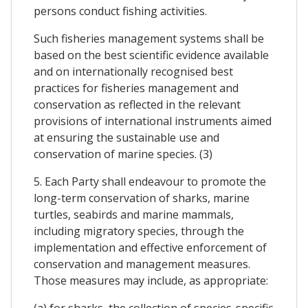
persons conduct fishing activities.
Such fisheries management systems shall be
based on the best scientific evidence available
and on internationally recognised best
practices for fisheries management and
conservation as reflected in the relevant
provisions of international instruments aimed
at ensuring the sustainable use and
conservation of marine species. (3)
5. Each Party shall endeavour to promote the
long-term conservation of sharks, marine
turtles, seabirds and marine mammals,
including migratory species, through the
implementation and effective enforcement of
conservation and management measures.
Those measures may include, as appropriate:
(a) for sharks, the collection of species-specific