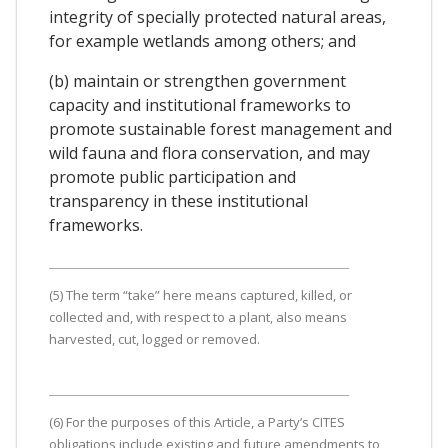
integrity of specially protected natural areas,
for example wetlands among others; and
(b) maintain or strengthen government
capacity and institutional frameworks to
promote sustainable forest management and
wild fauna and flora conservation, and may
promote public participation and
transparency in these institutional
frameworks.
(5) The term “take” here means captured, killed, or
collected and, with respect to a plant, also means
harvested, cut, logged or removed.
(6) For the purposes of this Article, a Party’s CITES
obligations include existing and future amendments to