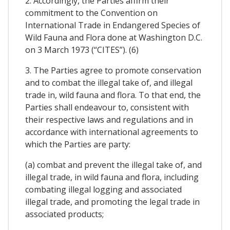
2. Accordingly, the Parties affirm their
commitment to the Convention on
International Trade in Endangered Species of
Wild Fauna and Flora done at Washington D.C.
on 3 March 1973 (“CITES”). (6)
3. The Parties agree to promote conservation
and to combat the illegal take of, and illegal
trade in, wild fauna and flora. To that end, the
Parties shall endeavour to, consistent with
their respective laws and regulations and in
accordance with international agreements to
which the Parties are party:
(a) combat and prevent the illegal take of, and
illegal trade, in wild fauna and flora, including
combating illegal logging and associated
illegal trade, and promoting the legal trade in
associated products;