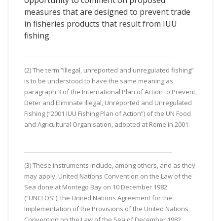
measures that are designed to prevent trade
in fisheries products that result from IUU
fishing.
(2) The term “illegal, unreported and unregulated fishing”
is to be understood to have the same meaning as
paragraph 3 of the International Plan of Action to Prevent,
Deter and Eliminate Illegal, Unreported and Unregulated
Fishing (“2001 IUU Fishing Plan of Action”) of the UN Food
and Agricultural Organisation, adopted at Rome in 2001.
(3) These instruments include, among others, and as they
may apply, United Nations Convention on the Law of the
Sea done at Montego Bay on 10 December 1982
(“UNCLOS”), the United Nations Agreement for the
Implementation of the Provisions of the United Nations
Convention on the Law of the Sea of December 1982