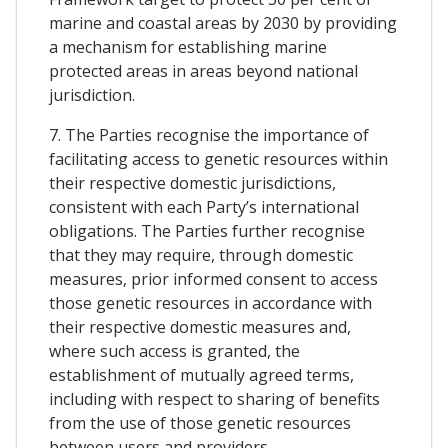
marine and coastal areas by 2030 by providing
a mechanism for establishing marine
protected areas in areas beyond national
jurisdiction.
7. The Parties recognise the importance of
facilitating access to genetic resources within
their respective domestic jurisdictions,
consistent with each Party’s international
obligations. The Parties further recognise
that they may require, through domestic
measures, prior informed consent to access
those genetic resources in accordance with
their respective domestic measures and,
where such access is granted, the
establishment of mutually agreed terms,
including with respect to sharing of benefits
from the use of those genetic resources
between users and providers.