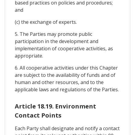
based practices on policies and procedures;
and
(c) the exchange of experts.
5. The Parties may promote public
participation in the development and
implementation of cooperative activities, as
appropriate.
6. All cooperative activities under this Chapter
are subject to the availability of funds and of
human and other resources, and to the
applicable laws and regulations of the Parties.
Article 18.19. Environment
Contact Points
Each Party shall designate and notify a contact