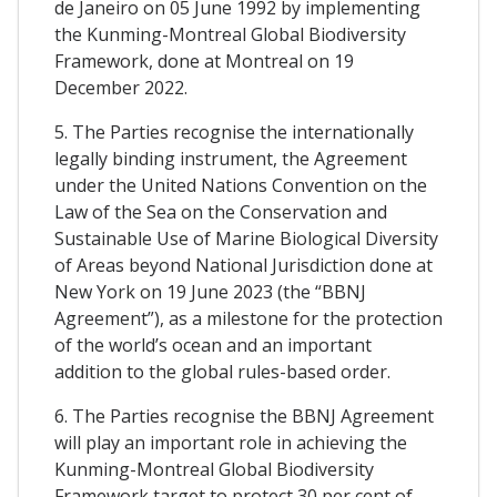
de Janeiro on 05 June 1992 by implementing
the Kunming-Montreal Global Biodiversity
Framework, done at Montreal on 19
December 2022.
5. The Parties recognise the internationally
legally binding instrument, the Agreement
under the United Nations Convention on the
Law of the Sea on the Conservation and
Sustainable Use of Marine Biological Diversity
of Areas beyond National Jurisdiction done at
New York on 19 June 2023 (the “BBNJ
Agreement”), as a milestone for the protection
of the world’s ocean and an important
addition to the global rules-based order.
6. The Parties recognise the BBNJ Agreement
will play an important role in achieving the
Kunming-Montreal Global Biodiversity
Framework target to protect 30 per cent of