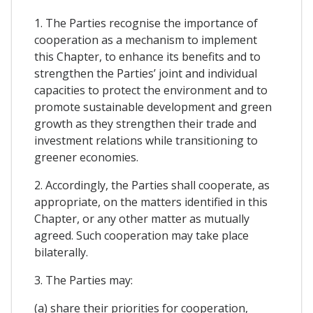
1. The Parties recognise the importance of
cooperation as a mechanism to implement
this Chapter, to enhance its benefits and to
strengthen the Parties’ joint and individual
capacities to protect the environment and to
promote sustainable development and green
growth as they strengthen their trade and
investment relations while transitioning to
greener economies.
2. Accordingly, the Parties shall cooperate, as
appropriate, on the matters identified in this
Chapter, or any other matter as mutually
agreed. Such cooperation may take place
bilaterally.
3. The Parties may:
(a) share their priorities for cooperation,