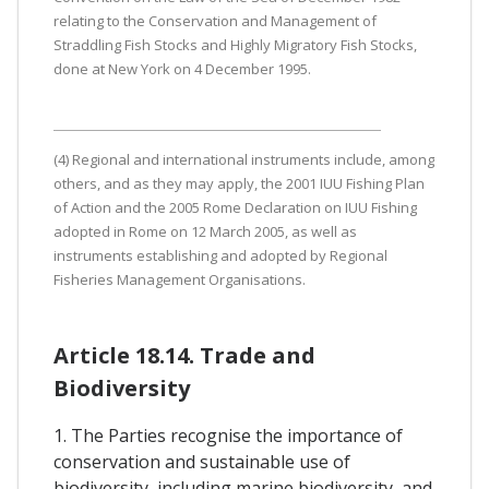
relating to the Conservation and Management of
Straddling Fish Stocks and Highly Migratory Fish Stocks,
done at New York on 4 December 1995.
(4) Regional and international instruments include, among
others, and as they may apply, the 2001 IUU Fishing Plan
of Action and the 2005 Rome Declaration on IUU Fishing
adopted in Rome on 12 March 2005, as well as
instruments establishing and adopted by Regional
Fisheries Management Organisations.
Article 18.14. Trade and
Biodiversity
1. The Parties recognise the importance of
conservation and sustainable use of
biodiversity, including marine biodiversity, and