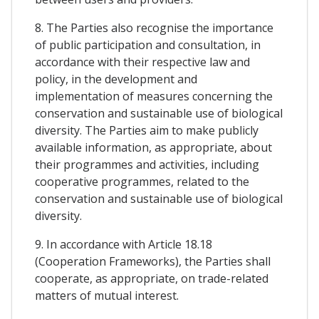
8. The Parties also recognise the importance
of public participation and consultation, in
accordance with their respective law and
policy, in the development and
implementation of measures concerning the
conservation and sustainable use of biological
diversity. The Parties aim to make publicly
available information, as appropriate, about
their programmes and activities, including
cooperative programmes, related to the
conservation and sustainable use of biological
diversity.
9. In accordance with Article 18.18
(Cooperation Frameworks), the Parties shall
cooperate, as appropriate, on trade-related
matters of mutual interest.