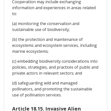
Cooperation may include exchanging
information and experiences in areas related
to:
(a) monitoring the conservation and
sustainable use of biodiversity;
(b) the protection and maintenance of
ecosystems and ecosystem services, including
marine ecosystems;
(c) embedding biodiversity considerations into
policies, strategies, and practices of public and
private actors in relevant sectors; and
(d) safeguarding wild and managed
pollinators, and promoting the sustainable
use of pollination services.
Article 18.15. Invasive Alien