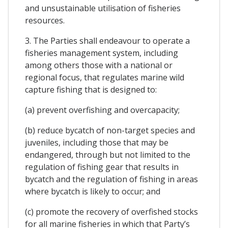
and unsustainable utilisation of fisheries
resources.
3. The Parties shall endeavour to operate a
fisheries management system, including
among others those with a national or
regional focus, that regulates marine wild
capture fishing that is designed to:
(a) prevent overfishing and overcapacity;
(b) reduce bycatch of non-target species and
juveniles, including those that may be
endangered, through but not limited to the
regulation of fishing gear that results in
bycatch and the regulation of fishing in areas
where bycatch is likely to occur; and
(c) promote the recovery of overfished stocks
for all marine fisheries in which that Party’s