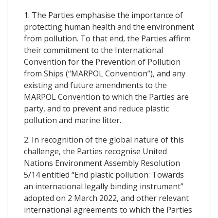
1. The Parties emphasise the importance of
protecting human health and the environment
from pollution. To that end, the Parties affirm
their commitment to the International
Convention for the Prevention of Pollution
from Ships (“MARPOL Convention”), and any
existing and future amendments to the
MARPOL Convention to which the Parties are
party, and to prevent and reduce plastic
pollution and marine litter.
2. In recognition of the global nature of this
challenge, the Parties recognise United
Nations Environment Assembly Resolution
5/14 entitled “End plastic pollution: Towards
an international legally binding instrument”
adopted on 2 March 2022, and other relevant
international agreements to which the Parties