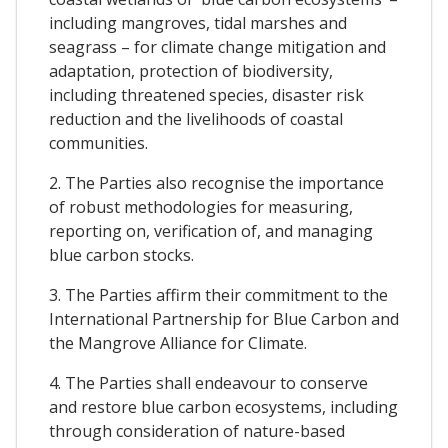
including mangroves, tidal marshes and
seagrass – for climate change mitigation and
adaptation, protection of biodiversity,
including threatened species, disaster risk
reduction and the livelihoods of coastal
communities.
2. The Parties also recognise the importance
of robust methodologies for measuring,
reporting on, verification of, and managing
blue carbon stocks.
3. The Parties affirm their commitment to the
International Partnership for Blue Carbon and
the Mangrove Alliance for Climate.
4. The Parties shall endeavour to conserve
and restore blue carbon ecosystems, including
through consideration of nature-based