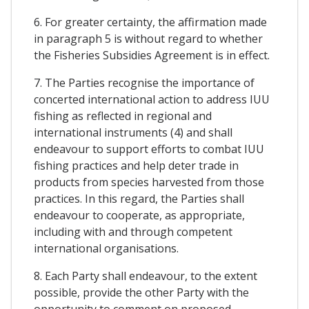
6. For greater certainty, the affirmation made
in paragraph 5 is without regard to whether
the Fisheries Subsidies Agreement is in effect.
7. The Parties recognise the importance of
concerted international action to address IUU
fishing as reflected in regional and
international instruments (4) and shall
endeavour to support efforts to combat IUU
fishing practices and help deter trade in
products from species harvested from those
practices. In this regard, the Parties shall
endeavour to cooperate, as appropriate,
including with and through competent
international organisations.
8. Each Party shall endeavour, to the extent
possible, provide the other Party with the
opportunity to comment on proposed