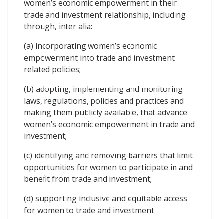
women’s economic empowerment in their
trade and investment relationship, including
through, inter alia:
(a) incorporating women’s economic
empowerment into trade and investment
related policies;
(b) adopting, implementing and monitoring
laws, regulations, policies and practices and
making them publicly available, that advance
women’s economic empowerment in trade and
investment;
(c) identifying and removing barriers that limit
opportunities for women to participate in and
benefit from trade and investment;
(d) supporting inclusive and equitable access
for women to trade and investment