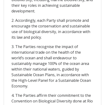
their key roles in achieving sustainable
development.
2. Accordingly, each Party shall promote and
encourage the conservation and sustainable
use of biological diversity, in accordance with
its law and policy.
3. The Parties recognise the impact of
international trade on the health of the
world’s ocean and shall endeavour to
sustainably manage 100% of the ocean area
within their national waters, guided by
Sustainable Ocean Plans, in accordance with
the High-Level Panel for a Sustainable Ocean
Economy.
4. The Parties affirm their commitment to the
Convention on Biological Diversity done at Rio