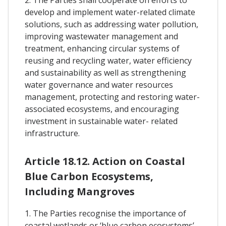
develop and implement water-related climate
solutions, such as addressing water pollution,
improving wastewater management and
treatment, enhancing circular systems of
reusing and recycling water, water efficiency
and sustainability as well as strengthening
water governance and water resources
management, protecting and restoring water-
associated ecosystems, and encouraging
investment in sustainable water- related
infrastructure.
Article 18.12. Action on Coastal
Blue Carbon Ecosystems,
Including Mangroves
1. The Parties recognise the importance of
coastal wetlands or ‘blue carbon ecosystems’ –