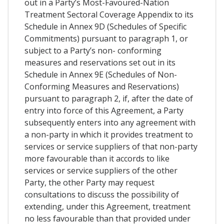
out in a Party’s Most-Favoured-Nation
Treatment Sectoral Coverage Appendix to its
Schedule in Annex 9D (Schedules of Specific
Commitments) pursuant to paragraph 1, or
subject to a Party’s non- conforming
measures and reservations set out in its
Schedule in Annex 9E (Schedules of Non-
Conforming Measures and Reservations)
pursuant to paragraph 2, if, after the date of
entry into force of this Agreement, a Party
subsequently enters into any agreement with
a non-party in which it provides treatment to
services or service suppliers of that non-party
more favourable than it accords to like
services or service suppliers of the other
Party, the other Party may request
consultations to discuss the possibility of
extending, under this Agreement, treatment
no less favourable than that provided under