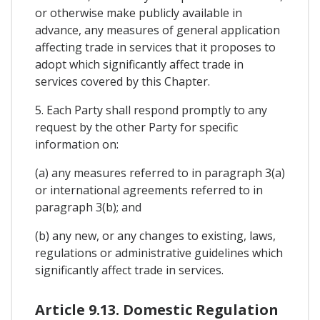
or otherwise make publicly available in
advance, any measures of general application
affecting trade in services that it proposes to
adopt which significantly affect trade in
services covered by this Chapter.
5. Each Party shall respond promptly to any
request by the other Party for specific
information on:
(a) any measures referred to in paragraph 3(a)
or international agreements referred to in
paragraph 3(b); and
(b) any new, or any changes to existing, laws,
regulations or administrative guidelines which
significantly affect trade in services.
Article 9.13. Domestic Regulation