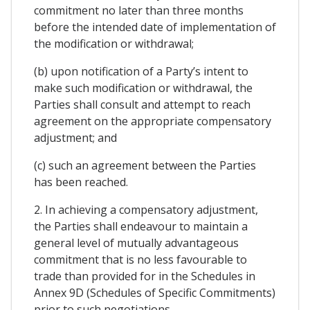
commitment no later than three months
before the intended date of implementation of
the modification or withdrawal;
(b) upon notification of a Party’s intent to
make such modification or withdrawal, the
Parties shall consult and attempt to reach
agreement on the appropriate compensatory
adjustment; and
(c) such an agreement between the Parties
has been reached.
2. In achieving a compensatory adjustment,
the Parties shall endeavour to maintain a
general level of mutually advantageous
commitment that is no less favourable to
trade than provided for in the Schedules in
Annex 9D (Schedules of Specific Commitments)
prior to such negotiations.