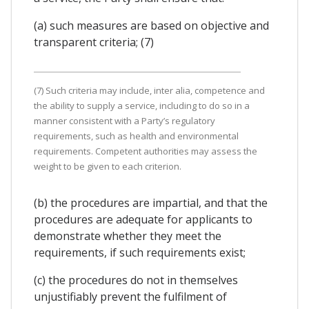
(a) such measures are based on objective and
transparent criteria; (7)
(7) Such criteria may include, inter alia, competence and
the ability to supply a service, including to do so in a
manner consistent with a Party’s regulatory
requirements, such as health and environmental
requirements. Competent authorities may assess the
weight to be given to each criterion.
(b) the procedures are impartial, and that the
procedures are adequate for applicants to
demonstrate whether they meet the
requirements, if such requirements exist;
(c) the procedures do not in themselves
unjustifiably prevent the fulfilment of