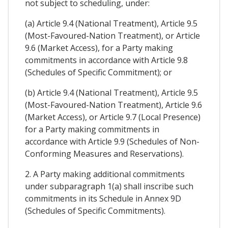
not subject to scheduling, under:
(a) Article 9.4 (National Treatment), Article 9.5
(Most-Favoured-Nation Treatment), or Article
9.6 (Market Access), for a Party making
commitments in accordance with Article 9.8
(Schedules of Specific Commitment); or
(b) Article 9.4 (National Treatment), Article 9.5
(Most-Favoured-Nation Treatment), Article 9.6
(Market Access), or Article 9.7 (Local Presence)
for a Party making commitments in
accordance with Article 9.9 (Schedules of Non-
Conforming Measures and Reservations).
2. A Party making additional commitments
under subparagraph 1(a) shall inscribe such
commitments in its Schedule in Annex 9D
(Schedules of Specific Commitments).