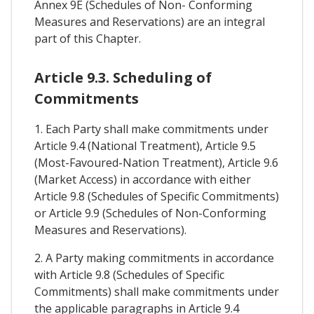
Annex 9E (Schedules of Non- Conforming
Measures and Reservations) are an integral
part of this Chapter.
Article 9.3. Scheduling of
Commitments
1. Each Party shall make commitments under
Article 9.4 (National Treatment), Article 9.5
(Most-Favoured-Nation Treatment), Article 9.6
(Market Access) in accordance with either
Article 9.8 (Schedules of Specific Commitments)
or Article 9.9 (Schedules of Non-Conforming
Measures and Reservations).
2. A Party making commitments in accordance
with Article 9.8 (Schedules of Specific
Commitments) shall make commitments under
the applicable paragraphs in Article 9.4