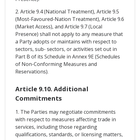
2. Article 9.4 (National Treatment), Article 9.5
(Most-Favoured-Nation Treatment), Article 9.6
(Market Access), and Article 9.7 (Local
Presence) shall not apply to any measure that
a Party adopts or maintains with respect to
sectors, sub- sectors, or activities set out in
Part B of its Schedule in Annex 9E (Schedules
of Non-Conforming Measures and
Reservations).
Article 9.10. Additional
Commitments
1. The Parties may negotiate commitments
with respect to measures affecting trade in
services, including those regarding
qualifications, standards, or licensing matters,