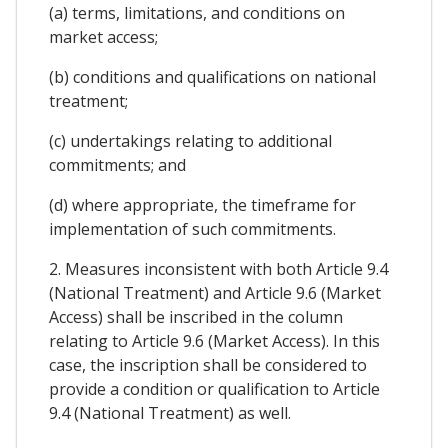
(a) terms, limitations, and conditions on
market access;
(b) conditions and qualifications on national
treatment;
(c) undertakings relating to additional
commitments; and
(d) where appropriate, the timeframe for
implementation of such commitments.
2. Measures inconsistent with both Article 9.4
(National Treatment) and Article 9.6 (Market
Access) shall be inscribed in the column
relating to Article 9.6 (Market Access). In this
case, the inscription shall be considered to
provide a condition or qualification to Article
9.4 (National Treatment) as well.