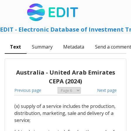
EDIT - Electronic Database of Investment T
Text
Summary
Metadata
Send a commen
Australia - United Arab Emirates
CEPA (2024)
Previous page
Next page
(x) supply of a service includes the production,
distribution, marketing, sale and delivery of a
service;