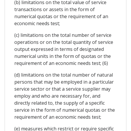
(b) limitations on the total value of service
transactions or assets in the form of
numerical quotas or the requirement of an
economic needs test;
(c) limitations on the total number of service
operations or on the total quantity of service
output expressed in terms of designated
numerical units in the form of quotas or the
requirement of an economic needs test; (6)
(d) limitations on the total number of natural
persons that may be employed in a particular
service sector or that a service supplier may
employ and who are necessary for, and
directly related to, the supply of a specific
service in the form of numerical quotas or the
requirement of an economic needs test;
(e) measures which restrict or require specific