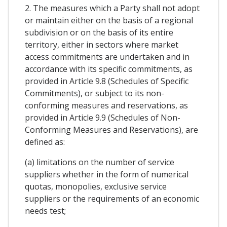
2. The measures which a Party shall not adopt
or maintain either on the basis of a regional
subdivision or on the basis of its entire
territory, either in sectors where market
access commitments are undertaken and in
accordance with its specific commitments, as
provided in Article 9.8 (Schedules of Specific
Commitments), or subject to its non-
conforming measures and reservations, as
provided in Article 9.9 (Schedules of Non-
Conforming Measures and Reservations), are
defined as:
(a) limitations on the number of service
suppliers whether in the form of numerical
quotas, monopolies, exclusive service
suppliers or the requirements of an economic
needs test;