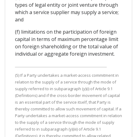
types of legal entity or joint venture through
which a service supplier may supply a service;
and
(f) limitations on the participation of foreign
capital in terms of maximum percentage limit
on foreign shareholding or the total value of
individual or aggregate foreign investment.
(5) If a Party undertakes a market-access commitment in
relation to the supply of a service through the mode of
supply referred to in subparagraph (y)(i) of Article 9.1
(Definitions) and if the cross-border movement of capital
is an essential part of the service itself, that Party is
thereby committed to allow such movement of capital. If a
Party undertakes a market-access commitment in relation
to the supply of a service through the mode of supply
referred to in subparagraph (y)(iii) of Article 9.1
(Definitions), it is thereby committed to allow related