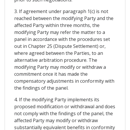
3. If agreement under paragraph 1(c) is not
reached between the modifying Party and the
affected Party within three months, the
modifying Party may refer the matter to a
panel in accordance with the procedures set
out in Chapter 25 (Dispute Settlement) or,
where agreed between the Parties, to an
alternative arbitration procedure. The
modifying Party may modify or withdraw a
commitment once it has made the
compensatory adjustments in conformity with
the findings of the panel.
4. If the modifying Party implements its
proposed modification or withdrawal and does
not comply with the findings of the panel, the
affected Party may modify or withdraw
substantially equivalent benefits in conformity