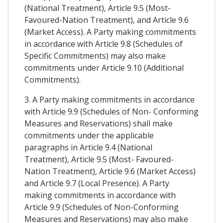
(National Treatment), Article 9.5 (Most-
Favoured-Nation Treatment), and Article 9.6
(Market Access). A Party making commitments
in accordance with Article 9.8 (Schedules of
Specific Commitments) may also make
commitments under Article 9.10 (Additional
Commitments).
3. A Party making commitments in accordance
with Article 9.9 (Schedules of Non- Conforming
Measures and Reservations) shall make
commitments under the applicable
paragraphs in Article 9.4 (National
Treatment), Article 9.5 (Most- Favoured-
Nation Treatment), Article 9.6 (Market Access)
and Article 9.7 (Local Presence). A Party
making commitments in accordance with
Article 9.9 (Schedules of Non-Conforming
Measures and Reservations) may also make