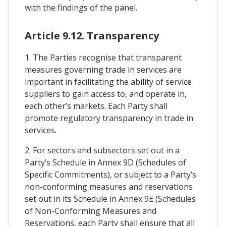
with the findings of the panel.
Article 9.12. Transparency
1. The Parties recognise that transparent
measures governing trade in services are
important in facilitating the ability of service
suppliers to gain access to, and operate in,
each other’s markets. Each Party shall
promote regulatory transparency in trade in
services.
2. For sectors and subsectors set out in a
Party’s Schedule in Annex 9D (Schedules of
Specific Commitments), or subject to a Party’s
non-conforming measures and reservations
set out in its Schedule in Annex 9E (Schedules
of Non-Conforming Measures and
Reservations, each Party shall ensure that all