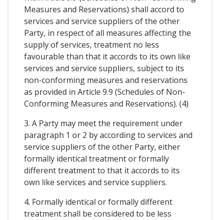
Measures and Reservations) shall accord to
services and service suppliers of the other
Party, in respect of all measures affecting the
supply of services, treatment no less
favourable than that it accords to its own like
services and service suppliers, subject to its
non-conforming measures and reservations
as provided in Article 9.9 (Schedules of Non-
Conforming Measures and Reservations). (4)
3. A Party may meet the requirement under
paragraph 1 or 2 by according to services and
service suppliers of the other Party, either
formally identical treatment or formally
different treatment to that it accords to its
own like services and service suppliers.
4. Formally identical or formally different
treatment shall be considered to be less