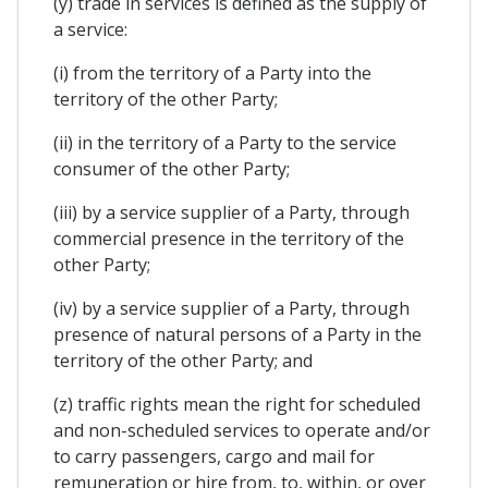
(y) trade in services is defined as the supply of
a service:
(i) from the territory of a Party into the
territory of the other Party;
(ii) in the territory of a Party to the service
consumer of the other Party;
(iii) by a service supplier of a Party, through
commercial presence in the territory of the
other Party;
(iv) by a service supplier of a Party, through
presence of natural persons of a Party in the
territory of the other Party; and
(z) traffic rights mean the right for scheduled
and non-scheduled services to operate and/or
to carry passengers, cargo and mail for
remuneration or hire from, to, within, or over