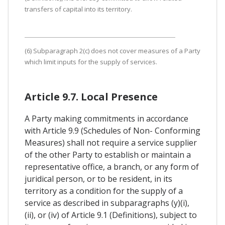
transfers of capital into its territory.
(6) Subparagraph 2(c) does not cover measures of a Party
which limit inputs for the supply of services.
Article 9.7. Local Presence
A Party making commitments in accordance
with Article 9.9 (Schedules of Non- Conforming
Measures) shall not require a service supplier
of the other Party to establish or maintain a
representative office, a branch, or any form of
juridical person, or to be resident, in its
territory as a condition for the supply of a
service as described in subparagraphs (y)(i),
(ii), or (iv) of Article 9.1 (Definitions), subject to