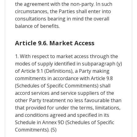
the agreement with the non-party. In such
circumstances, the Parties shall enter into
consultations bearing in mind the overall
balance of benefits.
Article 9.6. Market Access
1. With respect to market access through the
modes of supply identified in subparagraph (y)
of Article 9.1 (Definitions), a Party making
commitments in accordance with Article 9.8
(Schedules of Specific Commitments) shall
accord services and service suppliers of the
other Party treatment no less favourable than
that provided for under the terms, limitations,
and conditions agreed and specified in its
Schedule in Annex 9D (Schedules of Specific
Commitments). (5)