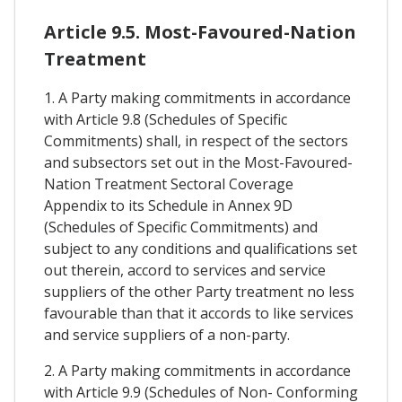
Article 9.5. Most-Favoured-Nation
Treatment
1. A Party making commitments in accordance
with Article 9.8 (Schedules of Specific
Commitments) shall, in respect of the sectors
and subsectors set out in the Most-Favoured-
Nation Treatment Sectoral Coverage
Appendix to its Schedule in Annex 9D
(Schedules of Specific Commitments) and
subject to any conditions and qualifications set
out therein, accord to services and service
suppliers of the other Party treatment no less
favourable than that it accords to like services
and service suppliers of a non-party.
2. A Party making commitments in accordance
with Article 9.9 (Schedules of Non- Conforming