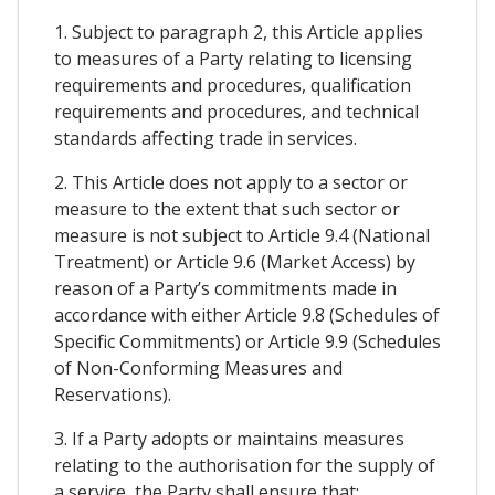
1. Subject to paragraph 2, this Article applies
to measures of a Party relating to licensing
requirements and procedures, qualification
requirements and procedures, and technical
standards affecting trade in services.
2. This Article does not apply to a sector or
measure to the extent that such sector or
measure is not subject to Article 9.4 (National
Treatment) or Article 9.6 (Market Access) by
reason of a Party’s commitments made in
accordance with either Article 9.8 (Schedules of
Specific Commitments) or Article 9.9 (Schedules
of Non-Conforming Measures and
Reservations).
3. If a Party adopts or maintains measures
relating to the authorisation for the supply of
a service, the Party shall ensure that: