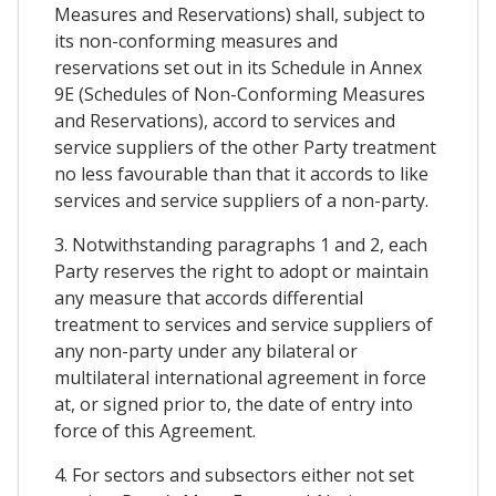
Measures and Reservations) shall, subject to
its non-conforming measures and
reservations set out in its Schedule in Annex
9E (Schedules of Non-Conforming Measures
and Reservations), accord to services and
service suppliers of the other Party treatment
no less favourable than that it accords to like
services and service suppliers of a non-party.
3. Notwithstanding paragraphs 1 and 2, each
Party reserves the right to adopt or maintain
any measure that accords differential
treatment to services and service suppliers of
any non-party under any bilateral or
multilateral international agreement in force
at, or signed prior to, the date of entry into
force of this Agreement.
4. For sectors and subsectors either not set