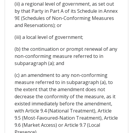
(ii) a regional level of government, as set out
by that Party in Part A of its Schedule in Annex
9E (Schedules of Non-Conforming Measures
and Reservations); or
(iii) a local level of government;
(b) the continuation or prompt renewal of any
non-conforming measure referred to in
subparagraph (a); and
(c) an amendment to any non-conforming
measure referred to in subparagraph (a), to
the extent that the amendment does not
decrease the conformity of the measure, as it
existed immediately before the amendment,
with Article 9.4 (National Treatment), Article
9.5 (Most-Favoured-Nation Treatment), Article
9.6 (Market Access) or Article 9.7 (Local
Presence).