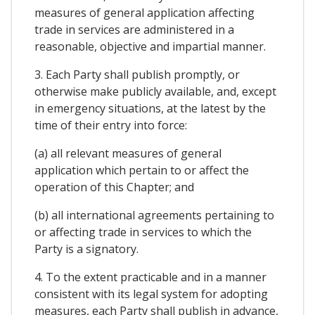
measures of general application affecting
trade in services are administered in a
reasonable, objective and impartial manner.
3. Each Party shall publish promptly, or
otherwise make publicly available, and, except
in emergency situations, at the latest by the
time of their entry into force:
(a) all relevant measures of general
application which pertain to or affect the
operation of this Chapter; and
(b) all international agreements pertaining to
or affecting trade in services to which the
Party is a signatory.
4. To the extent practicable and in a manner
consistent with its legal system for adopting
measures, each Party shall publish in advance,