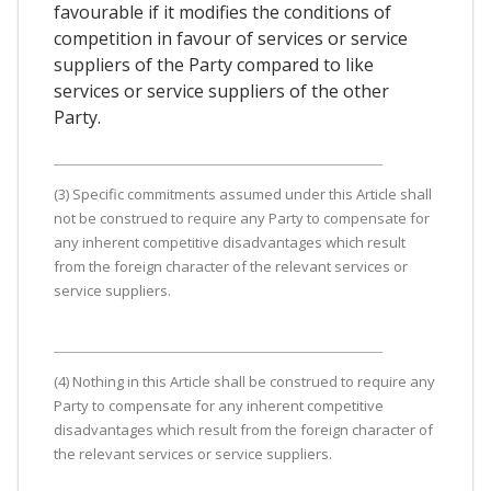
favourable if it modifies the conditions of
competition in favour of services or service
suppliers of the Party compared to like
services or service suppliers of the other
Party.
(3) Specific commitments assumed under this Article shall
not be construed to require any Party to compensate for
any inherent competitive disadvantages which result
from the foreign character of the relevant services or
service suppliers.
(4) Nothing in this Article shall be construed to require any
Party to compensate for any inherent competitive
disadvantages which result from the foreign character of
the relevant services or service suppliers.