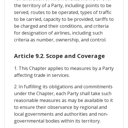
the territory of a Party, including points to be
served, routes to be operated, types of traffic
to be carried, capacity to be provided, tariffs to
be charged and their conditions, and criteria
for designation of airlines, including such
criteria as number, ownership, and control.
Article 9.2. Scope and Coverage
1. This Chapter applies to measures by a Party
affecting trade in services.
2. In fulfilling its obligations and commitments
under the Chapter, each Party shall take such
reasonable measures as may be available to it
to ensure their observance by regional and
local governments and authorities and non-
governmental bodies within its territory.