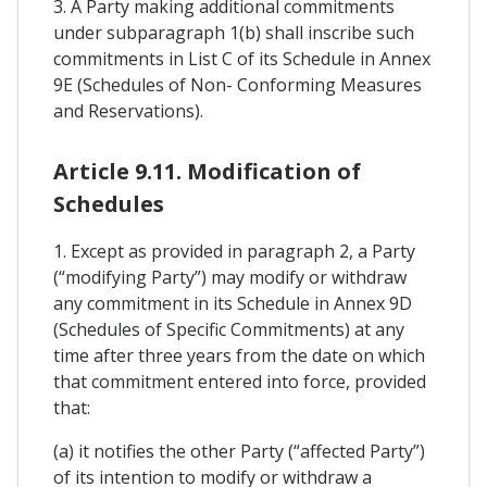
3. A Party making additional commitments
under subparagraph 1(b) shall inscribe such
commitments in List C of its Schedule in Annex
9E (Schedules of Non- Conforming Measures
and Reservations).
Article 9.11. Modification of
Schedules
1. Except as provided in paragraph 2, a Party
(“modifying Party”) may modify or withdraw
any commitment in its Schedule in Annex 9D
(Schedules of Specific Commitments) at any
time after three years from the date on which
that commitment entered into force, provided
that:
(a) it notifies the other Party (“affected Party”)
of its intention to modify or withdraw a