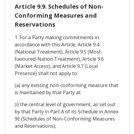
Article 9.9. Schedules of Non-
Conforming Measures and
Reservations
1. For a Party making commitments in
accordance with this Article, Article 9.4
(National Treatment), Article 9.5 (Most-
Favoured-Nation Treatment), Article 9.6
(Market Access), and Article 9.7 (Local
Presence) shall not apply to:
(a) any existing non-conforming measure that
is maintained by that Party at:
(i) the central level of government, as set out
by that Party in Part A of its Schedule in Annex
9E (Schedules of Non-Conforming Measures
and Reservations);