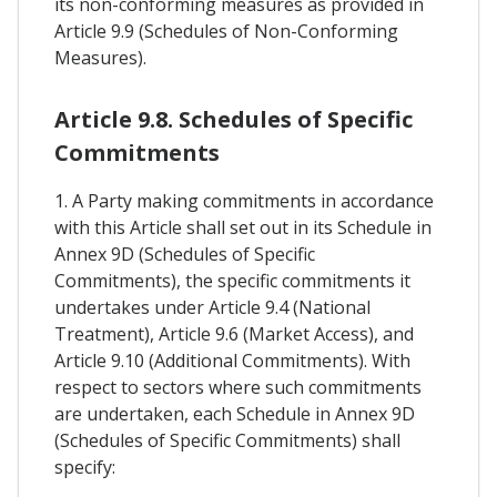
its non-conforming measures as provided in
Article 9.9 (Schedules of Non-Conforming
Measures).
Article 9.8. Schedules of Specific
Commitments
1. A Party making commitments in accordance
with this Article shall set out in its Schedule in
Annex 9D (Schedules of Specific
Commitments), the specific commitments it
undertakes under Article 9.4 (National
Treatment), Article 9.6 (Market Access), and
Article 9.10 (Additional Commitments). With
respect to sectors where such commitments
are undertaken, each Schedule in Annex 9D
(Schedules of Specific Commitments) shall
specify: