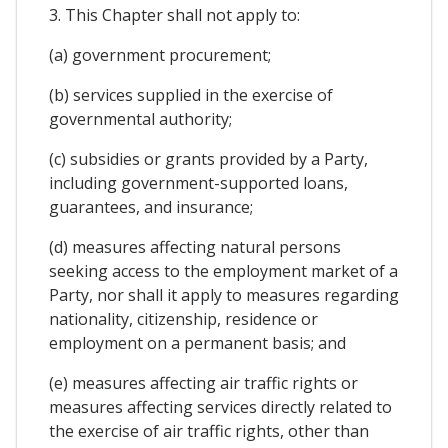
3. This Chapter shall not apply to:
(a) government procurement;
(b) services supplied in the exercise of
governmental authority;
(c) subsidies or grants provided by a Party,
including government-supported loans,
guarantees, and insurance;
(d) measures affecting natural persons
seeking access to the employment market of a
Party, nor shall it apply to measures regarding
nationality, citizenship, residence or
employment on a permanent basis; and
(e) measures affecting air traffic rights or
measures affecting services directly related to
the exercise of air traffic rights, other than