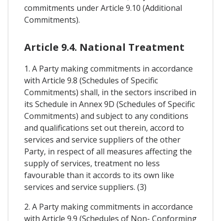
commitments under Article 9.10 (Additional
Commitments).
Article 9.4. National Treatment
1. A Party making commitments in accordance
with Article 9.8 (Schedules of Specific
Commitments) shall, in the sectors inscribed in
its Schedule in Annex 9D (Schedules of Specific
Commitments) and subject to any conditions
and qualifications set out therein, accord to
services and service suppliers of the other
Party, in respect of all measures affecting the
supply of services, treatment no less
favourable than it accords to its own like
services and service suppliers. (3)
2. A Party making commitments in accordance
with Article 9.9 (Schedules of Non- Conforming