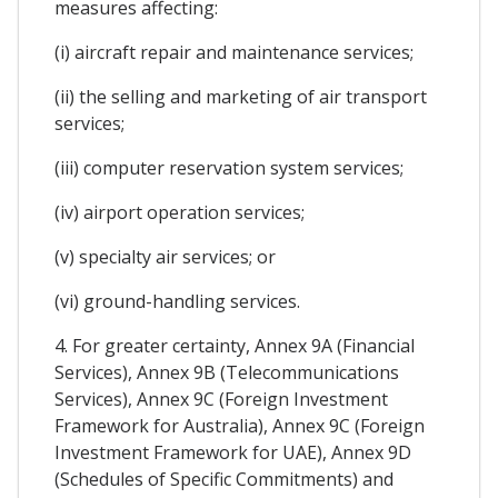
measures affecting:
(i) aircraft repair and maintenance services;
(ii) the selling and marketing of air transport
services;
(iii) computer reservation system services;
(iv) airport operation services;
(v) specialty air services; or
(vi) ground-handling services.
4. For greater certainty, Annex 9A (Financial
Services), Annex 9B (Telecommunications
Services), Annex 9C (Foreign Investment
Framework for Australia), Annex 9C (Foreign
Investment Framework for UAE), Annex 9D
(Schedules of Specific Commitments) and