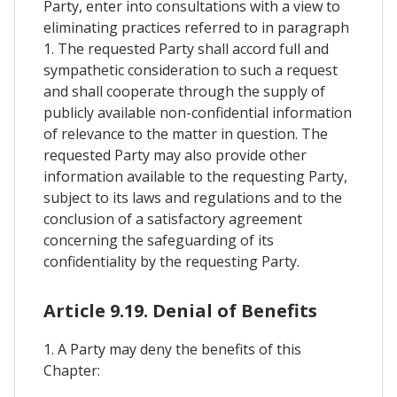
Party, enter into consultations with a view to
eliminating practices referred to in paragraph
1. The requested Party shall accord full and
sympathetic consideration to such a request
and shall cooperate through the supply of
publicly available non-confidential information
of relevance to the matter in question. The
requested Party may also provide other
information available to the requesting Party,
subject to its laws and regulations and to the
conclusion of a satisfactory agreement
concerning the safeguarding of its
confidentiality by the requesting Party.
Article 9.19. Denial of Benefits
1. A Party may deny the benefits of this
Chapter: