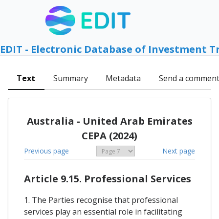
EDIT - Electronic Database of Investment T
Text
Summary
Metadata
Send a commen
Australia - United Arab Emirates
CEPA (2024)
Previous page
Next page
Article 9.15. Professional Services
1. The Parties recognise that professional
services play an essential role in facilitating