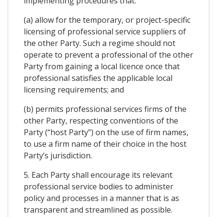
implementing procedures that:
(a) allow for the temporary, or project-specific
licensing of professional service suppliers of
the other Party. Such a regime should not
operate to prevent a professional of the other
Party from gaining a local licence once that
professional satisfies the applicable local
licensing requirements; and
(b) permits professional services firms of the
other Party, respecting conventions of the
Party (“host Party”) on the use of firm names,
to use a firm name of their choice in the host
Party’s jurisdiction.
5. Each Party shall encourage its relevant
professional service bodies to administer
policy and processes in a manner that is as
transparent and streamlined as possible.