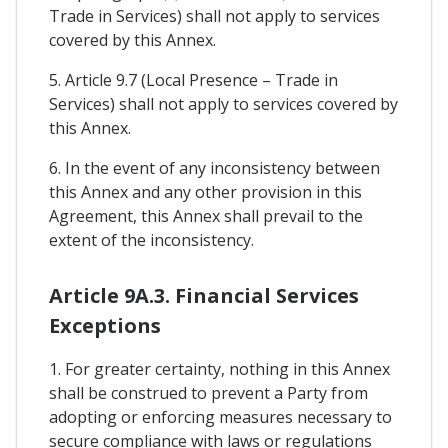
Trade in Services) shall not apply to services
covered by this Annex.
5. Article 9.7 (Local Presence – Trade in
Services) shall not apply to services covered by
this Annex.
6. In the event of any inconsistency between
this Annex and any other provision in this
Agreement, this Annex shall prevail to the
extent of the inconsistency.
Article 9A.3. Financial Services
Exceptions
1. For greater certainty, nothing in this Annex
shall be construed to prevent a Party from
adopting or enforcing measures necessary to
secure compliance with laws or regulations