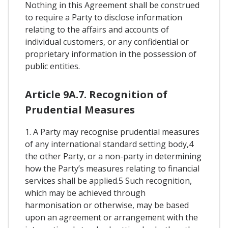
Nothing in this Agreement shall be construed
to require a Party to disclose information
relating to the affairs and accounts of
individual customers, or any confidential or
proprietary information in the possession of
public entities.
Article 9A.7. Recognition of
Prudential Measures
1. A Party may recognise prudential measures
of any international standard setting body,4
the other Party, or a non-party in determining
how the Party’s measures relating to financial
services shall be applied.5 Such recognition,
which may be achieved through
harmonisation or otherwise, may be based
upon an agreement or arrangement with the