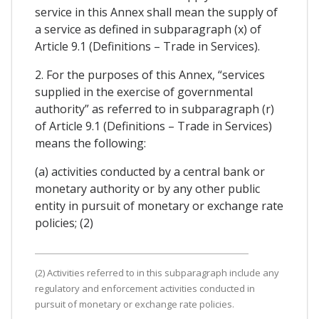
service in this Annex shall mean the supply of
a service as defined in subparagraph (x) of
Article 9.1 (Definitions – Trade in Services).
2. For the purposes of this Annex, “services
supplied in the exercise of governmental
authority” as referred to in subparagraph (r)
of Article 9.1 (Definitions – Trade in Services)
means the following:
(a) activities conducted by a central bank or
monetary authority or by any other public
entity in pursuit of monetary or exchange rate
policies; (2)
(2) Activities referred to in this subparagraph include any
regulatory and enforcement activities conducted in
pursuit of monetary or exchange rate policies.