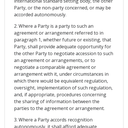
international standard setting body, the other
Party, or the non-party concerned, or may be
accorded autonomously.
2. Where a Party is a party to such an
agreement or arrangement referred to in
paragraph 1, whether future or existing, that
Party, shall provide adequate opportunity for
the other Party to negotiate accession to such
an agreement or arrangements, or to
negotiate a comparable agreement or
arrangement with it, under circumstances in
which there would be equivalent regulation,
oversight, implementation of such regulation,
and, if appropriate, procedures concerning
the sharing of information between the
parties to the agreement or arrangement.
3. Where a Party accords recognition
autonomously, it shall afford adequate