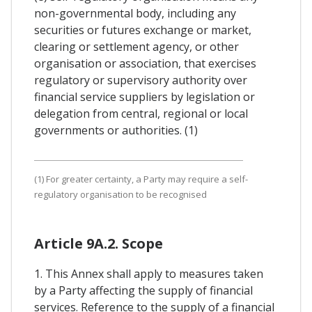
non-governmental body, including any
securities or futures exchange or market,
clearing or settlement agency, or other
organisation or association, that exercises
regulatory or supervisory authority over
financial service suppliers by legislation or
delegation from central, regional or local
governments or authorities. (1)
(1) For greater certainty, a Party may require a self-
regulatory organisation to be recognised
Article 9A.2. Scope
1. This Annex shall apply to measures taken
by a Party affecting the supply of financial
services. Reference to the supply of a financial