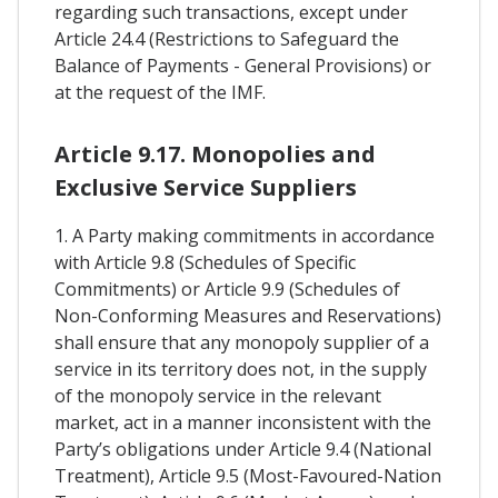
regarding such transactions, except under
Article 24.4 (Restrictions to Safeguard the
Balance of Payments - General Provisions) or
at the request of the IMF.
Article 9.17. Monopolies and
Exclusive Service Suppliers
1. A Party making commitments in accordance
with Article 9.8 (Schedules of Specific
Commitments) or Article 9.9 (Schedules of
Non-Conforming Measures and Reservations)
shall ensure that any monopoly supplier of a
service in its territory does not, in the supply
of the monopoly service in the relevant
market, act in a manner inconsistent with the
Party’s obligations under Article 9.4 (National
Treatment), Article 9.5 (Most-Favoured-Nation