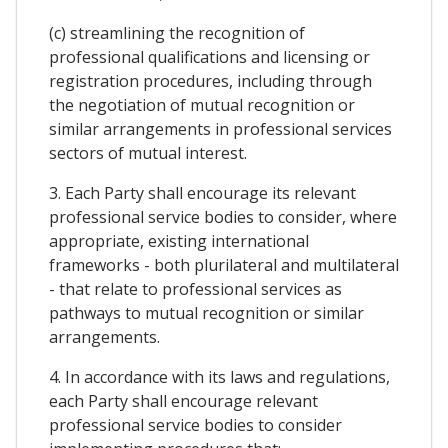
(c) streamlining the recognition of
professional qualifications and licensing or
registration procedures, including through
the negotiation of mutual recognition or
similar arrangements in professional services
sectors of mutual interest.
3. Each Party shall encourage its relevant
professional service bodies to consider, where
appropriate, existing international
frameworks - both plurilateral and multilateral
- that relate to professional services as
pathways to mutual recognition or similar
arrangements.
4. In accordance with its laws and regulations,
each Party shall encourage relevant
professional service bodies to consider