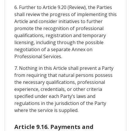
6. Further to Article 9.20 (Review), the Parties
shall review the progress of implementing this
Article and consider initiatives to further
promote the recognition of professional
qualifications, registration and temporary
licensing, including through the possible
negotiation of a separate Annex on
Professional Services.
7. Nothing in this Article shall prevent a Party
from requiring that natural persons possess
the necessary qualifications, professional
experience, credentials, or other criteria
specified under each Party’s laws and
regulations in the jurisdiction of the Party
where the service is supplied.
Article 9.16. Payments and