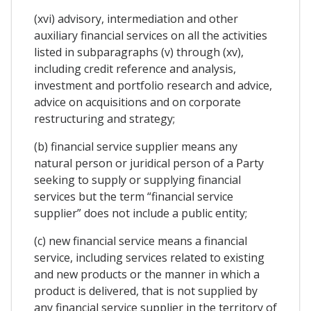
(xvi) advisory, intermediation and other
auxiliary financial services on all the activities
listed in subparagraphs (v) through (xv),
including credit reference and analysis,
investment and portfolio research and advice,
advice on acquisitions and on corporate
restructuring and strategy;
(b) financial service supplier means any
natural person or juridical person of a Party
seeking to supply or supplying financial
services but the term “financial service
supplier” does not include a public entity;
(c) new financial service means a financial
service, including services related to existing
and new products or the manner in which a
product is delivered, that is not supplied by
any financial service supplier in the territory of