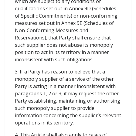
which are subject to any conditions or
qualifications set out in Annex 9D (Schedules
of Specific Commitments) or non-conforming
measures set out in Annex 9E (Schedules of
Non-Conforming Measures and
Reservations); that Party shall ensure that
such supplier does not abuse its monopoly
position to act in its territory in a manner
inconsistent with such obligations.
3. If a Party has reason to believe that a
monopoly supplier of a service of the other
Party is acting in a manner inconsistent with
paragraphs 1, 2 or 3, it may request the other
Party establishing, maintaining or authorising
such monopoly supplier to provide
information concerning the supplier’s relevant
operations in its territory.
4. This Article shall also apply to cases of