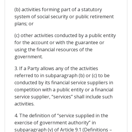
(b) activities forming part of a statutory
system of social security or public retirement
plans; or
(c) other activities conducted by a public entity
for the account or with the guarantee or
using the financial resources of the
government.
3. If a Party allows any of the activities
referred to in subparagraph (b) or (c) to be
conducted by its financial service suppliers in
competition with a public entity or a financial
service supplier, “services” shall include such
activities.
4. The definition of “service supplied in the
exercise of government authority” in
subparagraph (v) of Article 9.1 (Definitions –