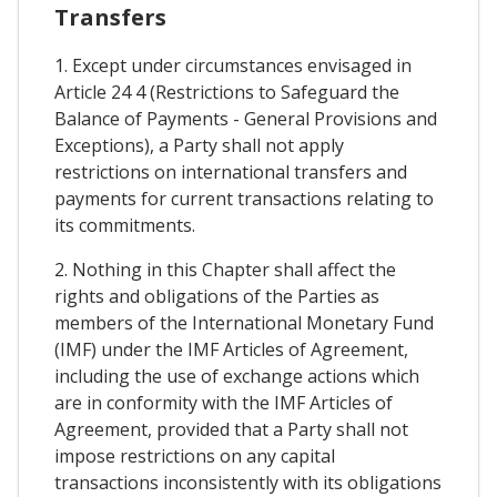
Transfers
1. Except under circumstances envisaged in
Article 24 4 (Restrictions to Safeguard the
Balance of Payments - General Provisions and
Exceptions), a Party shall not apply
restrictions on international transfers and
payments for current transactions relating to
its commitments.
2. Nothing in this Chapter shall affect the
rights and obligations of the Parties as
members of the International Monetary Fund
(IMF) under the IMF Articles of Agreement,
including the use of exchange actions which
are in conformity with the IMF Articles of
Agreement, provided that a Party shall not
impose restrictions on any capital
transactions inconsistently with its obligations