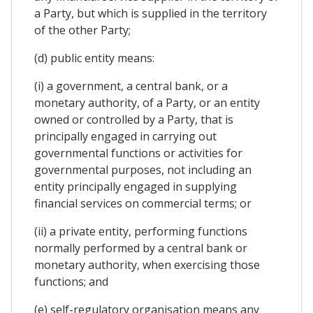
a Party, but which is supplied in the territory
of the other Party;
(d) public entity means:
(i) a government, a central bank, or a
monetary authority, of a Party, or an entity
owned or controlled by a Party, that is
principally engaged in carrying out
governmental functions or activities for
governmental purposes, not including an
entity principally engaged in supplying
financial services on commercial terms; or
(ii) a private entity, performing functions
normally performed by a central bank or
monetary authority, when exercising those
functions; and
(e) self-regulatory organisation means any