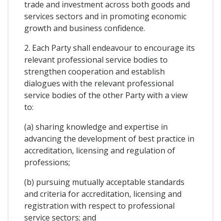
trade and investment across both goods and
services sectors and in promoting economic
growth and business confidence.
2. Each Party shall endeavour to encourage its
relevant professional service bodies to
strengthen cooperation and establish
dialogues with the relevant professional
service bodies of the other Party with a view
to:
(a) sharing knowledge and expertise in
advancing the development of best practice in
accreditation, licensing and regulation of
professions;
(b) pursuing mutually acceptable standards
and criteria for accreditation, licensing and
registration with respect to professional
service sectors; and