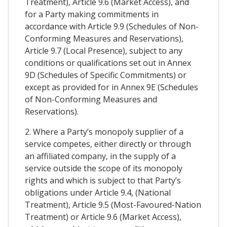
Treatment), Article 9.6 (Market Access), and
for a Party making commitments in
accordance with Article 9.9 (Schedules of Non-
Conforming Measures and Reservations),
Article 9.7 (Local Presence), subject to any
conditions or qualifications set out in Annex
9D (Schedules of Specific Commitments) or
except as provided for in Annex 9E (Schedules
of Non-Conforming Measures and
Reservations).
2. Where a Party’s monopoly supplier of a
service competes, either directly or through
an affiliated company, in the supply of a
service outside the scope of its monopoly
rights and which is subject to that Party’s
obligations under Article 9.4, (National
Treatment), Article 9.5 (Most-Favoured-Nation
Treatment) or Article 9.6 (Market Access),