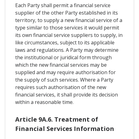
Each Party shall permit a financial service
supplier of the other Party established in its
territory, to supply a new financial service of a
type similar to those services it would permit
its own financial service suppliers to supply, in
like circumstances, subject to its applicable
laws and regulations. A Party may determine
the institutional or juridical form through
which the new financial services may be
supplied and may require authorisation for
the supply of such services. Where a Party
requires such authorisation of the new
financial services, it shall provide its decision
within a reasonable time.
Article 9A.6. Treatment of
Financial Services Information