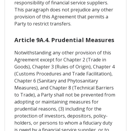
responsibility of financial service suppliers.
This paragraph does not prejudice any other
provision of this Agreement that permits a
Party to restrict transfers.
Article 9A.4. Prudential Measures
Notwithstanding any other provision of this
Agreement except for Chapter 2 (Trade in
Goods), Chapter 3 (Rules of Origin), Chapter 4
(Customs Procedures and Trade Facilitation),
Chapter 6 (Sanitary and Phytosanitary
Measures), and Chapter 8 (Technical Barriers
to Trade), a Party shall not be prevented from
adopting or maintaining measures for
prudential reasons, (3) including for the
protection of investors, depositors, policy-
holders, or persons to whom a fiduciary duty
is owed by a financial service supplier, or to