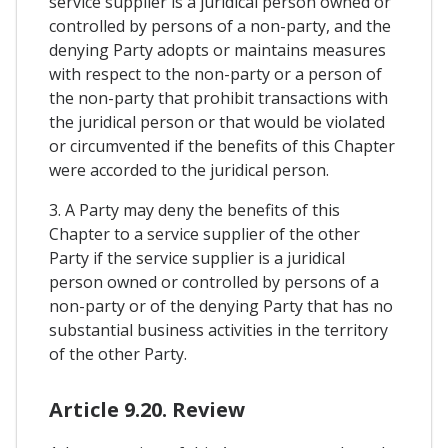
service supplier is a juridical person owned or
controlled by persons of a non-party, and the
denying Party adopts or maintains measures
with respect to the non-party or a person of
the non-party that prohibit transactions with
the juridical person or that would be violated
or circumvented if the benefits of this Chapter
were accorded to the juridical person.
3. A Party may deny the benefits of this
Chapter to a service supplier of the other
Party if the service supplier is a juridical
person owned or controlled by persons of a
non-party or of the denying Party that has no
substantial business activities in the territory
of the other Party.
Article 9.20. Review