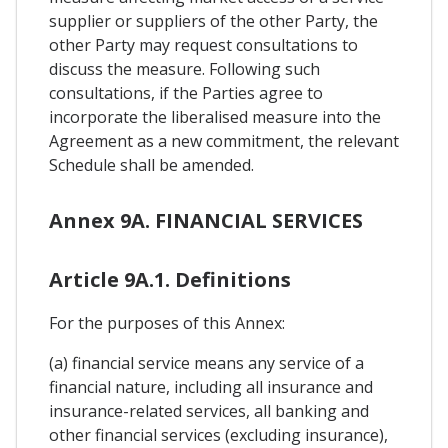
supplier or suppliers of the other Party, the
other Party may request consultations to
discuss the measure. Following such
consultations, if the Parties agree to
incorporate the liberalised measure into the
Agreement as a new commitment, the relevant
Schedule shall be amended.
Annex 9A. FINANCIAL SERVICES
Article 9A.1. Definitions
For the purposes of this Annex:
(a) financial service means any service of a
financial nature, including all insurance and
insurance-related services, all banking and
other financial services (excluding insurance),