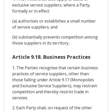
exclusive service suppliers, where a Party,
formally or in effect:
(a) authorises or establishes a small number
of service suppliers; and
(b) substantially prevents competition among
those suppliers in its territory.
Article 9.18. Business Practices
1. The Parties recognise that certain business
practices of service suppliers, other than
those falling under Article 9.17 (Monopolies
and Exclusive Service Suppliers), may restrain
competition and thereby restrict trade in
services.
2. Each Party shall, on request of the other