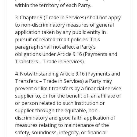
within the territory of each Party.
3. Chapter 9 (Trade in Services) shall not apply
to non-discriminatory measures of general
application taken by any public entity in
pursuit of related credit policies. This
paragraph shall not affect a Party’s
obligations under Article 9.16 (Payments and
Transfers – Trade in Services).
4. Notwithstanding Article 9.16 (Payments and
Transfers – Trade in Services) a Party may
prevent or limit transfers by a financial service
supplier to, or for the benefit of, an affiliate of
or person related to such institution or
supplier through the equitable, non-
discriminatory and good faith application of
measures relating to maintenance of the
safety, soundness, integrity, or financial