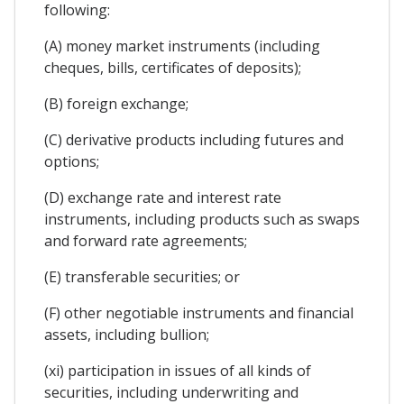
following:
(A) money market instruments (including
cheques, bills, certificates of deposits);
(B) foreign exchange;
(C) derivative products including futures and
options;
(D) exchange rate and interest rate
instruments, including products such as swaps
and forward rate agreements;
(E) transferable securities; or
(F) other negotiable instruments and financial
assets, including bullion;
(xi) participation in issues of all kinds of
securities, including underwriting and