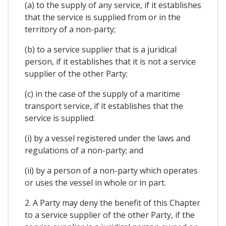
(a) to the supply of any service, if it establishes
that the service is supplied from or in the
territory of a non-party;
(b) to a service supplier that is a juridical
person, if it establishes that it is not a service
supplier of the other Party;
(c) in the case of the supply of a maritime
transport service, if it establishes that the
service is supplied:
(i) by a vessel registered under the laws and
regulations of a non-party; and
(ii) by a person of a non-party which operates
or uses the vessel in whole or in part.
2. A Party may deny the benefit of this Chapter
to a service supplier of the other Party, if the