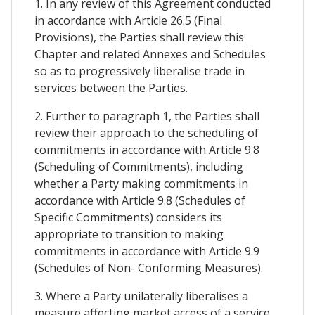
1. In any review of this Agreement conducted
in accordance with Article 26.5 (Final
Provisions), the Parties shall review this
Chapter and related Annexes and Schedules
so as to progressively liberalise trade in
services between the Parties.
2. Further to paragraph 1, the Parties shall
review their approach to the scheduling of
commitments in accordance with Article 9.8
(Scheduling of Commitments), including
whether a Party making commitments in
accordance with Article 9.8 (Schedules of
Specific Commitments) considers its
appropriate to transition to making
commitments in accordance with Article 9.9
(Schedules of Non- Conforming Measures).
3. Where a Party unilaterally liberalises a
measure affecting market access of a service