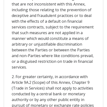
that are not inconsistent with this Annex,
including those relating to the prevention of
deceptive and fraudulent practices or to deal
with the effects of a default on financial
services contracts, subject to the requirement
that such measures are not applied in a
manner which would constitute a means of
arbitrary or unjustifiable discrimination
between the Parties or between the Parties
and non-Parties where like conditions prevail,
or a disguised restriction on trade in financial
services.
2. For greater certainty, in accordance with
Article 9A.2 (Scope) of this Annex, Chapter 9
(Trade in Services) shall not apply to activities
conducted by a central bank or monetary
authority or by any other public entity in
pursuit of monetary or exchange rate policies