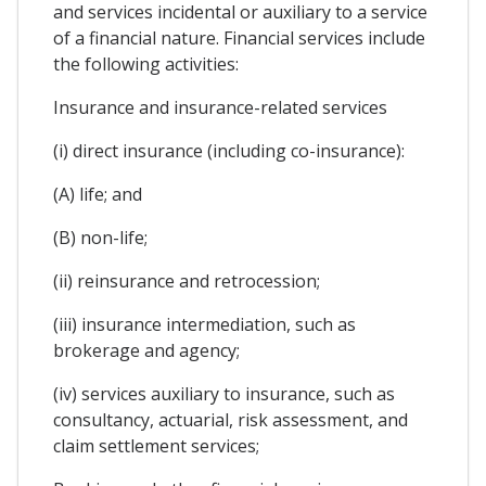
and services incidental or auxiliary to a service
of a financial nature. Financial services include
the following activities:
Insurance and insurance-related services
(i) direct insurance (including co-insurance):
(A) life; and
(B) non-life;
(ii) reinsurance and retrocession;
(iii) insurance intermediation, such as
brokerage and agency;
(iv) services auxiliary to insurance, such as
consultancy, actuarial, risk assessment, and
claim settlement services;