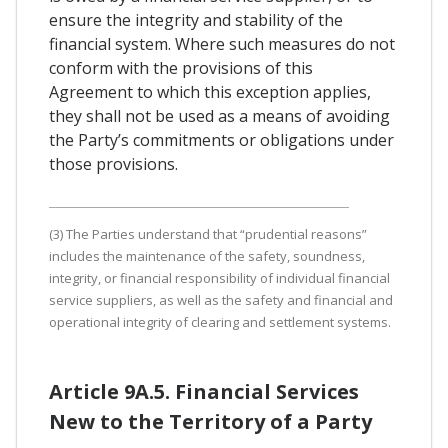
ensure the integrity and stability of the
financial system. Where such measures do not
conform with the provisions of this
Agreement to which this exception applies,
they shall not be used as a means of avoiding
the Party’s commitments or obligations under
those provisions.
(3) The Parties understand that “prudential reasons”
includes the maintenance of the safety, soundness,
integrity, or financial responsibility of individual financial
service suppliers, as well as the safety and financial and
operational integrity of clearing and settlement systems.
Article 9A.5. Financial Services
New to the Territory of a Party