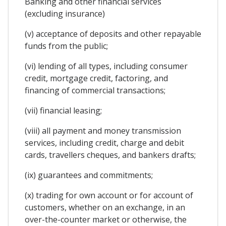
Banking and other financial services
(excluding insurance)
(v) acceptance of deposits and other repayable
funds from the public;
(vi) lending of all types, including consumer
credit, mortgage credit, factoring, and
financing of commercial transactions;
(vii) financial leasing;
(viii) all payment and money transmission
services, including credit, charge and debit
cards, travellers cheques, and bankers drafts;
(ix) guarantees and commitments;
(x) trading for own account or for account of
customers, whether on an exchange, in an
over-the-counter market or otherwise, the