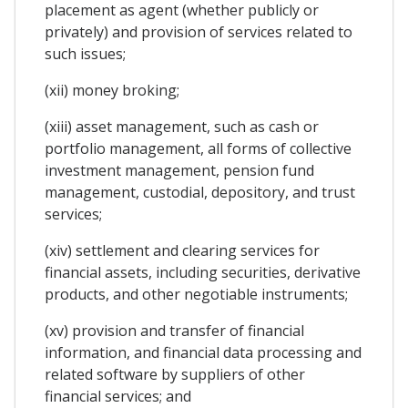
placement as agent (whether publicly or
privately) and provision of services related to
such issues;
(xii) money broking;
(xiii) asset management, such as cash or
portfolio management, all forms of collective
investment management, pension fund
management, custodial, depository, and trust
services;
(xiv) settlement and clearing services for
financial assets, including securities, derivative
products, and other negotiable instruments;
(xv) provision and transfer of financial
information, and financial data processing and
related software by suppliers of other
financial services; and