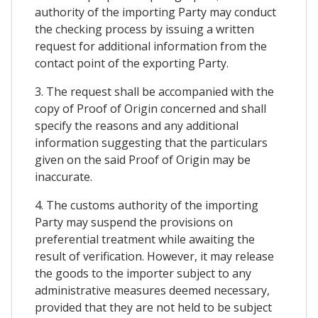
authority of the importing Party may conduct
the checking process by issuing a written
request for additional information from the
contact point of the exporting Party.
3. The request shall be accompanied with the
copy of Proof of Origin concerned and shall
specify the reasons and any additional
information suggesting that the particulars
given on the said Proof of Origin may be
inaccurate.
4. The customs authority of the importing
Party may suspend the provisions on
preferential treatment while awaiting the
result of verification. However, it may release
the goods to the importer subject to any
administrative measures deemed necessary,
provided that they are not held to be subject