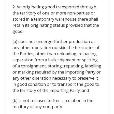
2. An originating good transported through
the territory of one or more non-parties or
stored in a temporary warehouse there shall
retain its originating status provided that the
good:
(a) does not undergo further production or
any other operation outside the territories of
the Parties, other than unloading, reloading,
separation from a bulk shipment or splitting
of a consignment, storing, repacking, labelling
or marking required by the importing Party or
any other operation necessary to preserve it
in good condition or to transport the good to
the territory of the importing Party; and
(b) is not released to free circulation in the
territory of any non-party.