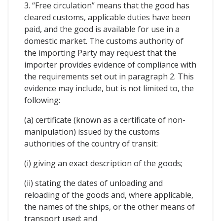
3. “Free circulation” means that the good has
cleared customs, applicable duties have been
paid, and the good is available for use in a
domestic market. The customs authority of
the importing Party may request that the
importer provides evidence of compliance with
the requirements set out in paragraph 2. This
evidence may include, but is not limited to, the
following:
(a) certificate (known as a certificate of non-
manipulation) issued by the customs
authorities of the country of transit:
(i) giving an exact description of the goods;
(ii) stating the dates of unloading and
reloading of the goods and, where applicable,
the names of the ships, or the other means of
transport used; and