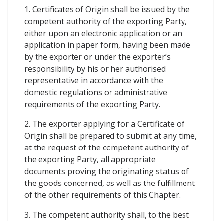
1. Certificates of Origin shall be issued by the
competent authority of the exporting Party,
either upon an electronic application or an
application in paper form, having been made
by the exporter or under the exporter’s
responsibility by his or her authorised
representative in accordance with the
domestic regulations or administrative
requirements of the exporting Party.
2. The exporter applying for a Certificate of
Origin shall be prepared to submit at any time,
at the request of the competent authority of
the exporting Party, all appropriate
documents proving the originating status of
the goods concerned, as well as the fulfillment
of the other requirements of this Chapter.
3. The competent authority shall, to the best