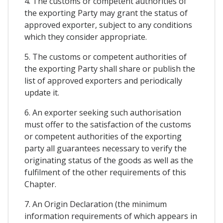
4. The customs or competent authorities of
the exporting Party may grant the status of
approved exporter, subject to any conditions
which they consider appropriate.
5. The customs or competent authorities of
the exporting Party shall share or publish the
list of approved exporters and periodically
update it.
6. An exporter seeking such authorisation
must offer to the satisfaction of the customs
or competent authorities of the exporting
party all guarantees necessary to verify the
originating status of the goods as well as the
fulfilment of the other requirements of this
Chapter.
7. An Origin Declaration (the minimum
information requirements of which appears in