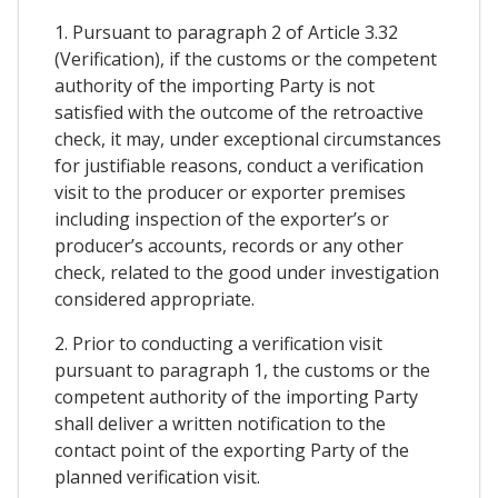
1. Pursuant to paragraph 2 of Article 3.32
(Verification), if the customs or the competent
authority of the importing Party is not
satisfied with the outcome of the retroactive
check, it may, under exceptional circumstances
for justifiable reasons, conduct a verification
visit to the producer or exporter premises
including inspection of the exporter’s or
producer’s accounts, records or any other
check, related to the good under investigation
considered appropriate.
2. Prior to conducting a verification visit
pursuant to paragraph 1, the customs or the
competent authority of the importing Party
shall deliver a written notification to the
contact point of the exporting Party of the
planned verification visit.