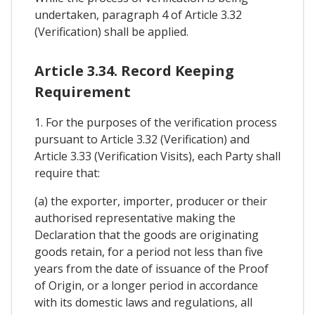
undertaken, paragraph 4 of Article 3.32
(Verification) shall be applied.
Article 3.34. Record Keeping
Requirement
1. For the purposes of the verification process
pursuant to Article 3.32 (Verification) and
Article 3.33 (Verification Visits), each Party shall
require that:
(a) the exporter, importer, producer or their
authorised representative making the
Declaration that the goods are originating
goods retain, for a period not less than five
years from the date of issuance of the Proof
of Origin, or a longer period in accordance
with its domestic laws and regulations, all