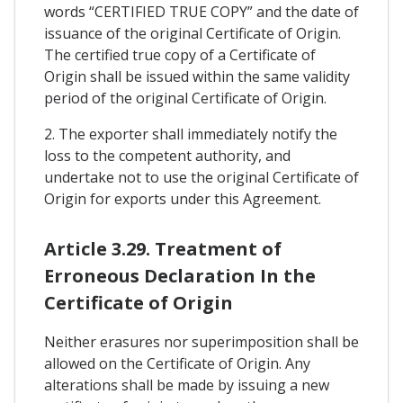
words “CERTIFIED TRUE COPY” and the date of
issuance of the original Certificate of Origin.
The certified true copy of a Certificate of
Origin shall be issued within the same validity
period of the original Certificate of Origin.
2. The exporter shall immediately notify the
loss to the competent authority, and
undertake not to use the original Certificate of
Origin for exports under this Agreement.
Article 3.29. Treatment of
Erroneous Declaration In the
Certificate of Origin
Neither erasures nor superimposition shall be
allowed on the Certificate of Origin. Any
alterations shall be made by issuing a new