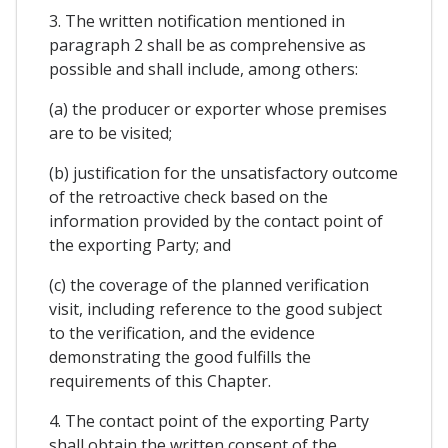
3. The written notification mentioned in
paragraph 2 shall be as comprehensive as
possible and shall include, among others:
(a) the producer or exporter whose premises
are to be visited;
(b) justification for the unsatisfactory outcome
of the retroactive check based on the
information provided by the contact point of
the exporting Party; and
(c) the coverage of the planned verification
visit, including reference to the good subject
to the verification, and the evidence
demonstrating the good fulfills the
requirements of this Chapter.
4. The contact point of the exporting Party
shall obtain the written consent of the