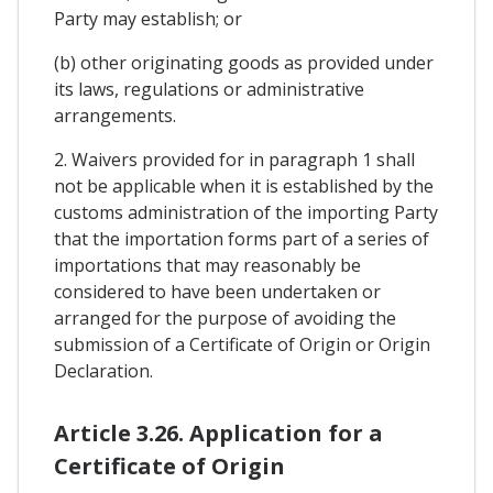
Party may establish; or
(b) other originating goods as provided under
its laws, regulations or administrative
arrangements.
2. Waivers provided for in paragraph 1 shall
not be applicable when it is established by the
customs administration of the importing Party
that the importation forms part of a series of
importations that may reasonably be
considered to have been undertaken or
arranged for the purpose of avoiding the
submission of a Certificate of Origin or Origin
Declaration.
Article 3.26. Application for a
Certificate of Origin