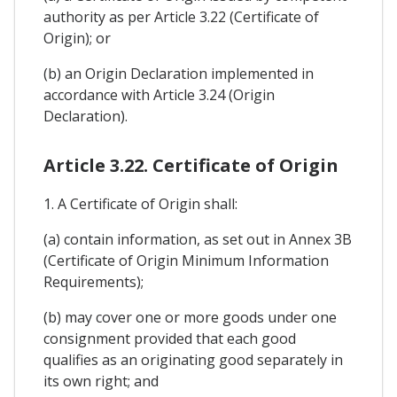
authority as per Article 3.22 (Certificate of
Origin); or
(b) an Origin Declaration implemented in
accordance with Article 3.24 (Origin
Declaration).
Article 3.22. Certificate of Origin
1. A Certificate of Origin shall:
(a) contain information, as set out in Annex 3B
(Certificate of Origin Minimum Information
Requirements);
(b) may cover one or more goods under one
consignment provided that each good
qualifies as an originating good separately in
its own right; and