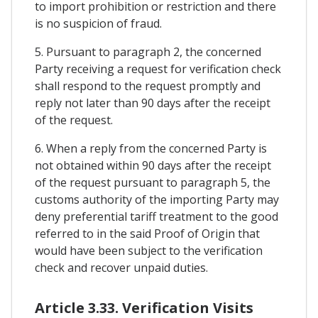
to import prohibition or restriction and there
is no suspicion of fraud.
5. Pursuant to paragraph 2, the concerned
Party receiving a request for verification check
shall respond to the request promptly and
reply not later than 90 days after the receipt
of the request.
6. When a reply from the concerned Party is
not obtained within 90 days after the receipt
of the request pursuant to paragraph 5, the
customs authority of the importing Party may
deny preferential tariff treatment to the good
referred to in the said Proof of Origin that
would have been subject to the verification
check and recover unpaid duties.
Article 3.33. Verification Visits