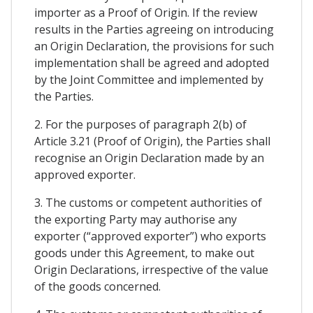
importer as a Proof of Origin. If the review
results in the Parties agreeing on introducing
an Origin Declaration, the provisions for such
implementation shall be agreed and adopted
by the Joint Committee and implemented by
the Parties.
2. For the purposes of paragraph 2(b) of
Article 3.21 (Proof of Origin), the Parties shall
recognise an Origin Declaration made by an
approved exporter.
3. The customs or competent authorities of
the exporting Party may authorise any
exporter (“approved exporter”) who exports
goods under this Agreement, to make out
Origin Declarations, irrespective of the value
of the goods concerned.