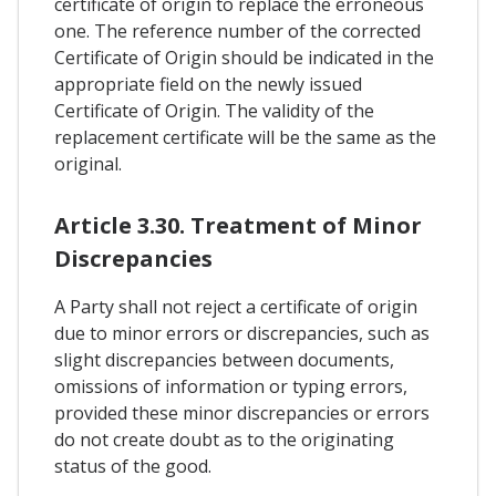
certificate of origin to replace the erroneous
one. The reference number of the corrected
Certificate of Origin should be indicated in the
appropriate field on the newly issued
Certificate of Origin. The validity of the
replacement certificate will be the same as the
original.
Article 3.30. Treatment of Minor
Discrepancies
A Party shall not reject a certificate of origin
due to minor errors or discrepancies, such as
slight discrepancies between documents,
omissions of information or typing errors,
provided these minor discrepancies or errors
do not create doubt as to the originating
status of the good.