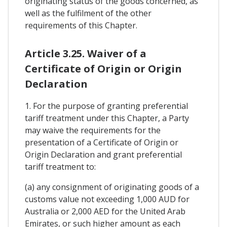
originating status of the goods concerned, as
well as the fulfilment of the other
requirements of this Chapter.
Article 3.25. Waiver of a
Certificate of Origin or Origin
Declaration
1. For the purpose of granting preferential
tariff treatment under this Chapter, a Party
may waive the requirements for the
presentation of a Certificate of Origin or
Origin Declaration and grant preferential
tariff treatment to:
(a) any consignment of originating goods of a
customs value not exceeding 1,000 AUD for
Australia or 2,000 AED for the United Arab
Emirates, or such higher amount as each