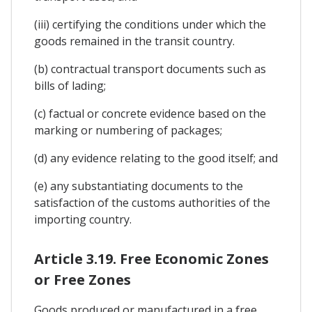
(iii) certifying the conditions under which the
goods remained in the transit country.
(b) contractual transport documents such as
bills of lading;
(c) factual or concrete evidence based on the
marking or numbering of packages;
(d) any evidence relating to the good itself; and
(e) any substantiating documents to the
satisfaction of the customs authorities of the
importing country.
Article 3.19. Free Economic Zones
or Free Zones
Goods produced or manufactured in a free