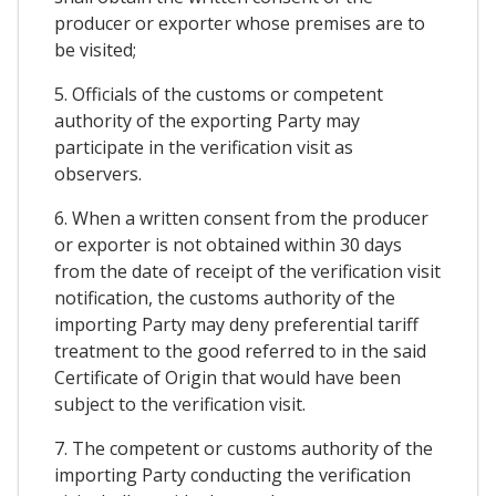
producer or exporter whose premises are to
be visited;
5. Officials of the customs or competent
authority of the exporting Party may
participate in the verification visit as
observers.
6. When a written consent from the producer
or exporter is not obtained within 30 days
from the date of receipt of the verification visit
notification, the customs authority of the
importing Party may deny preferential tariff
treatment to the good referred to in the said
Certificate of Origin that would have been
subject to the verification visit.
7. The competent or customs authority of the
importing Party conducting the verification