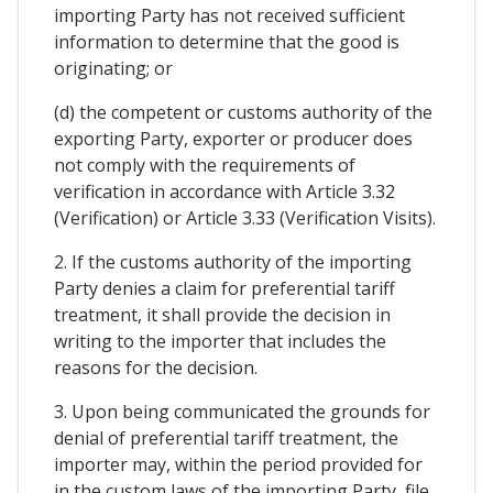
importing Party has not received sufficient
information to determine that the good is
originating; or
(d) the competent or customs authority of the
exporting Party, exporter or producer does
not comply with the requirements of
verification in accordance with Article 3.32
(Verification) or Article 3.33 (Verification Visits).
2. If the customs authority of the importing
Party denies a claim for preferential tariff
treatment, it shall provide the decision in
writing to the importer that includes the
reasons for the decision.
3. Upon being communicated the grounds for
denial of preferential tariff treatment, the
importer may, within the period provided for
in the custom laws of the importing Party, file