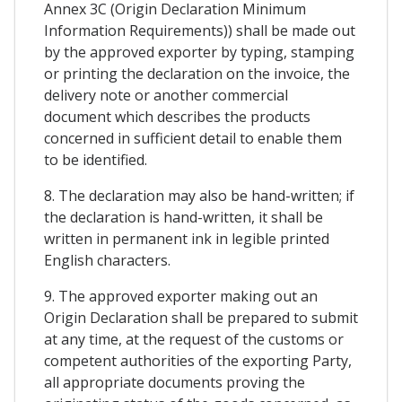
Annex 3C (Origin Declaration Minimum
Information Requirements)) shall be made out
by the approved exporter by typing, stamping
or printing the declaration on the invoice, the
delivery note or another commercial
document which describes the products
concerned in sufficient detail to enable them
to be identified.
8. The declaration may also be hand-written; if
the declaration is hand-written, it shall be
written in permanent ink in legible printed
English characters.
9. The approved exporter making out an
Origin Declaration shall be prepared to submit
at any time, at the request of the customs or
competent authorities of the exporting Party,
all appropriate documents proving the