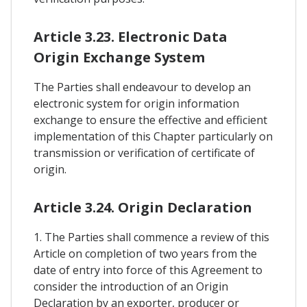
Article 3.23. Electronic Data
Origin Exchange System
The Parties shall endeavour to develop an
electronic system for origin information
exchange to ensure the effective and efficient
implementation of this Chapter particularly on
transmission or verification of certificate of
origin.
Article 3.24. Origin Declaration
1. The Parties shall commence a review of this
Article on completion of two years from the
date of entry into force of this Agreement to
consider the introduction of an Origin
Declaration by an exporter, producer or