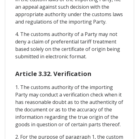
an appeal against such decision with the
appropriate authority under the customs laws
and regulations of the importing Party.
4. The customs authority of a Party may not
deny a claim of preferential tariff treatment
based solely on the certificate of origin being
submitted in electronic format.
Article 3.32. Verification
1. The customs authority of the importing
Party may conduct a verification check when it
has reasonable doubt as to the authenticity of
the document or as to the accuracy of the
information regarding the true origin of the
goods in question or of certain parts thereof.
2. For the purpose of paragraph 1, the custom