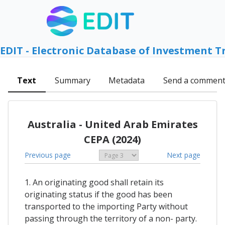
EDIT - Electronic Database of Investment T
Text
Summary
Metadata
Send a commen
Australia - United Arab Emirates
CEPA (2024)
Previous page
Next page
1. An originating good shall retain its
originating status if the good has been
transported to the importing Party without
passing through the territory of a non- party.