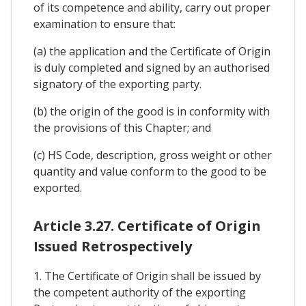
of its competence and ability, carry out proper
examination to ensure that:
(a) the application and the Certificate of Origin
is duly completed and signed by an authorised
signatory of the exporting party.
(b) the origin of the good is in conformity with
the provisions of this Chapter; and
(c) HS Code, description, gross weight or other
quantity and value conform to the good to be
exported.
Article 3.27. Certificate of Origin
Issued Retrospectively
1. The Certificate of Origin shall be issued by
the competent authority of the exporting