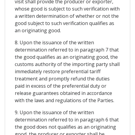
visit shall provide the producer or exporter,
whose good is subject to such verification with
a written determination of whether or not the
good subject to such verification qualifies as
an originating good.
8. Upon the issuance of the written
determination referred to in paragraph 7 that
the good qualifies as an originating good, the
customs authority of the importing party shall
immediately restore preferential tariff
treatment and promptly refund the duties
paid in excess of the preferential duty or
release guarantees obtained in accordance
with the laws and regulations of the Parties.
9. Upon the issuance of the written
determination referred to in paragraph 6 that
the good does not qualifies as an originating
good, the producer or exporter shall be