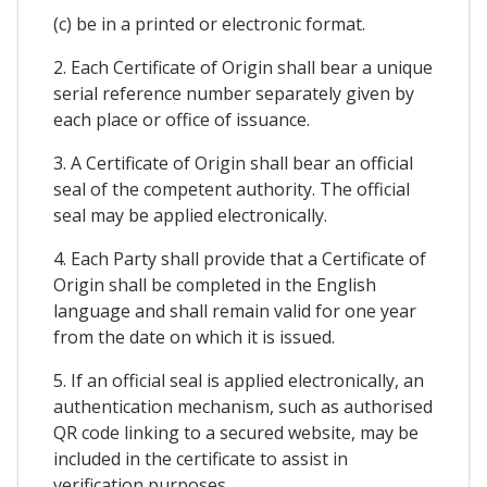
(c) be in a printed or electronic format.
2. Each Certificate of Origin shall bear a unique
serial reference number separately given by
each place or office of issuance.
3. A Certificate of Origin shall bear an official
seal of the competent authority. The official
seal may be applied electronically.
4. Each Party shall provide that a Certificate of
Origin shall be completed in the English
language and shall remain valid for one year
from the date on which it is issued.
5. If an official seal is applied electronically, an
authentication mechanism, such as authorised
QR code linking to a secured website, may be
included in the certificate to assist in
verification purposes.