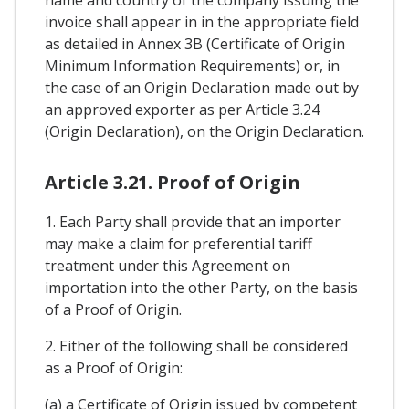
invoice shall appear in in the appropriate field
as detailed in Annex 3B (Certificate of Origin
Minimum Information Requirements) or, in
the case of an Origin Declaration made out by
an approved exporter as per Article 3.24
(Origin Declaration), on the Origin Declaration.
Article 3.21. Proof of Origin
1. Each Party shall provide that an importer
may make a claim for preferential tariff
treatment under this Agreement on
importation into the other Party, on the basis
of a Proof of Origin.
2. Either of the following shall be considered
as a Proof of Origin:
(a) a Certificate of Origin issued by competent