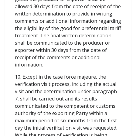
allowed 30 days from the date of receipt of the
written determination to provide in writing
comments or additional information regarding
the eligibility of the good for preferential tariff
treatment. The final written determination
shall be communicated to the producer or
exporter within 30 days from the date of
receipt of the comments or additional
information.
10. Except in the case force majeure, the
verification visit process, including the actual
visit and the determination under paragraph
7, shall be carried out and its results
communicated to the competent or customs
authority of the exporting Party within a
maximum period of six months from the first
day the initial verification visit was requested.
While the process of verification is being