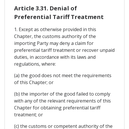
Article 3.31. Denial of
Preferential Tariff Treatment
1. Except as otherwise provided in this
Chapter, the customs authority of the
importing Party may deny a claim for
preferential tariff treatment or recover unpaid
duties, in accordance with its laws and
regulations, where:
(a) the good does not meet the requirements
of this Chapter; or
(b) the importer of the good failed to comply
with any of the relevant requirements of this
Chapter for obtaining preferential tariff
treatment; or
(c) the customs or competent authority of the