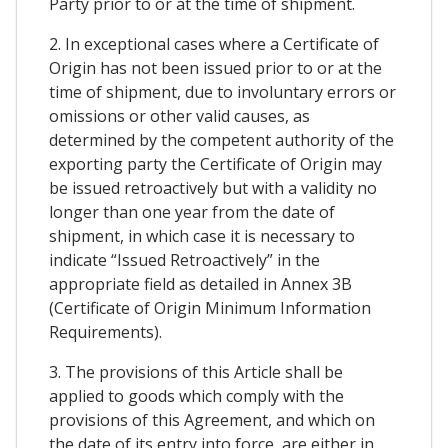
Party prior to or at the time of shipment.
2. In exceptional cases where a Certificate of
Origin has not been issued prior to or at the
time of shipment, due to involuntary errors or
omissions or other valid causes, as
determined by the competent authority of the
exporting party the Certificate of Origin may
be issued retroactively but with a validity no
longer than one year from the date of
shipment, in which case it is necessary to
indicate “Issued Retroactively” in the
appropriate field as detailed in Annex 3B
(Certificate of Origin Minimum Information
Requirements).
3. The provisions of this Article shall be
applied to goods which comply with the
provisions of this Agreement, and which on
the date of its entry into force, are either in