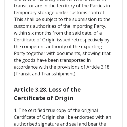
transit or are in the territory of the Parties in
temporary storage under customs control.
This shall be subject to the submission to the
customs authorities of the importing Party,
within six months from the said date, of a
Certificate of Origin issued retrospectively by
the competent authority of the exporting
Party together with documents, showing that
the goods have been transported in
accordance with the provisions of Article 3.18
(Transit and Transshipment).
Article 3.28. Loss of the
Certificate of Origin
1. The certified true copy of the original
Certificate of Origin shall be endorsed with an
authorised signature and seal and bear the