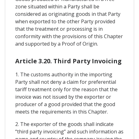
zone situated within a Party shall be
considered as originating goods in that Party
when exported to the other Party provided
that the treatment or processing is in
conformity with the provisions of this Chapter
and supported by a Proof of Origin.
Article 3.20. Third Party Invoicing
1. The customs authority in the importing
Party shall not deny a claim for preferential
tariff treatment only for the reason that the
invoice was not issued by the exporter or
producer of a good provided that the good
meets the requirements in this Chapter.
2. The exporter of the goods shall indicate
“third party invoicing” and such information as
name and country of the company issuing the