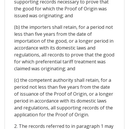
supporting records necessary to prove that
the good for which the Proof of Origin was
issued was originating; and
(b) the importers shall retain, for a period not
less than five years from the date of
importation of the good, or a longer period in
accordance with its domestic laws and
regulations, all records to prove that the good
for which preferential tariff treatment was
claimed was originating; and
(c) the competent authority shall retain, for a
period not less than five years from the date
of issuance of the Proof of Origin, or a longer
period in accordance with its domestic laws
and regulations, all supporting records of the
application for the Proof of Origin.
2. The records referred to in paragraph 1 may