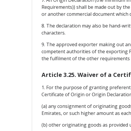
7. An Origin Declaration (the minimum i
Requirements)) shall be made out by the 
or another commercial document which des
8. The declaration may also be hand-writte
characters.
9. The approved exporter making out an O
competent authorities of the exporting P
the fulfilment of the other requirements 
Article 3.25. Waiver of a Cert
1. For the purpose of granting preferent
Certificate of Origin or Origin Declaratio
(a) any consignment of originating goods
Emirates, or such higher amount as each 
(b) other originating goods as provided 