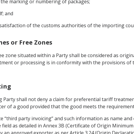
on the marking or numbering of packages;
lf; and
satisfaction of the customs authorities of the importing cou
ones or Free Zones
 zone situated within a Party shall be considered as origi
atment or processing is in conformity with the provisions of
cing
 Party shall not deny a claim for preferential tariff treatmen
cer of a good provided that the good meets the requirements
ate “third party invoicing” and such information as name and
e field as detailed in Annex 3B (Certificate of Origin Minimu
 an approved exporter as per Article 3.24 (Origin Declaratio