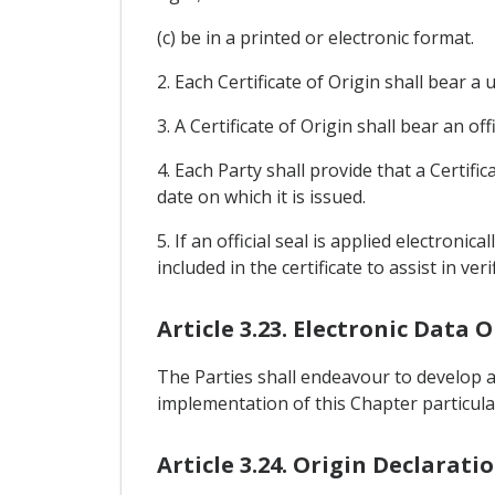
(c) be in a printed or electronic format.
2. Each Certificate of Origin shall bear a
3. A Certificate of Origin shall bear an of
4. Each Party shall provide that a Certif
date on which it is issued.
5. If an official seal is applied electron
included in the certificate to assist in ver
Article 3.23. Electronic Data
The Parties shall endeavour to develop a
implementation of this Chapter particularl
Article 3.24. Origin Declarati