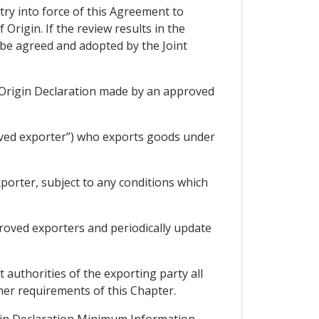
try into force of this Agreement to
Origin. If the review results in the
 be agreed and adopted by the Joint
an Origin Declaration made by an approved
oved exporter”) who exports goods under
porter, subject to any conditions which
proved exporters and periodically update
 authorities of the exporting party all
ther requirements of this Chapter.