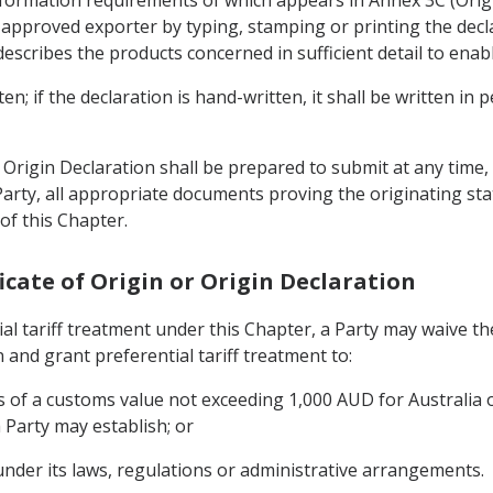
nformation requirements of which appears in Annex 3C (Ori
approved exporter by typing, stamping or printing the declar
cribes the products concerned in sufficient detail to enable
n; if the declaration is hand-written, it shall be written in 
rigin Declaration shall be prepared to submit at any time, 
arty, all appropriate documents proving the originating sta
of this Chapter.
ificate of Origin or Origin Declaration
ial tariff treatment under this Chapter, a Party may waive t
n and grant preferential tariff treatment to:
 of a customs value not exceeding 1,000 AUD for Australia 
Party may establish; or
under its laws, regulations or administrative arrangements.