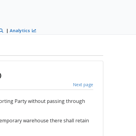
|
Analytics
)
Next page
mporting Party without passing through
 temporary warehouse there shall retain