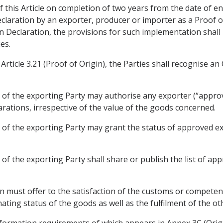
 this Article on completion of two years from the date of en
claration by an exporter, producer or importer as a Proof of 
n Declaration, the provisions for such implementation shall
es.
Article 3.21 (Proof of Origin), the Parties shall recognise 
 of the exporting Party may authorise any exporter (“appr
rations, irrespective of the value of the goods concerned.
of the exporting Party may grant the status of approved ex
of the exporting Party shall share or publish the list of ap
 must offer to the satisfaction of the customs or competent
ating status of the goods as well as the fulfilment of the o