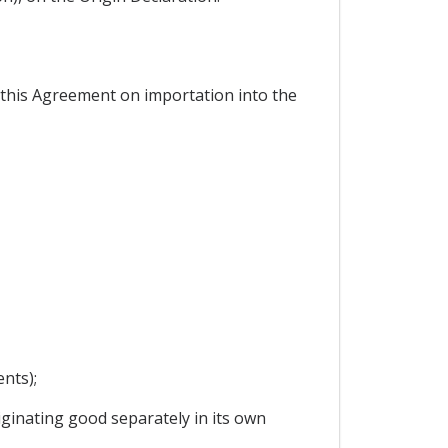
r this Agreement on importation into the
nts);
ginating good separately in its own