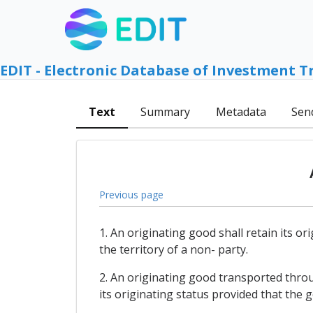
EDIT - Electronic Database of Investment T
Text
Summary
Metadata
Sen
Previous page
1. An originating good shall retain its 
the territory of a non- party.
2. An originating good transported throu
its originating status provided that the 