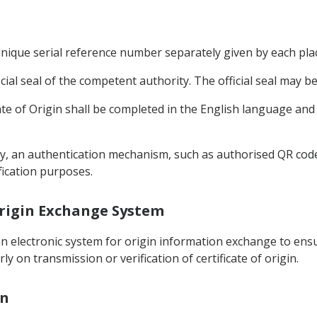
 unique serial reference number separately given by each plac
ficial seal of the competent authority. The official seal may be
icate of Origin shall be completed in the English language and
ically, an authentication mechanism, such as authorised QR co
ification purposes.
 Origin Exchange System
n electronic system for origin information exchange to ensur
y on transmission or verification of certificate of origin.
on