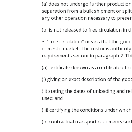
(a) does not undergo further production 
separation from a bulk shipment or split
any other operation necessary to preserve
(b) is not released to free circulation in 
3. “Free circulation” means that the good
domestic market. The customs authority 
requirements set out in paragraph 2. This
(a) certificate (known as a certificate of
(i) giving an exact description of the goo
(ii) stating the dates of unloading and 
used; and
(iii) certifying the conditions under whic
(b) contractual transport documents such 