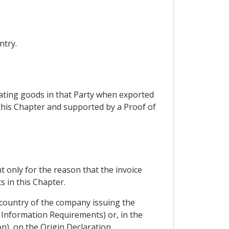
ntry.
nating goods in that Party when exported
 this Chapter and supported by a Proof of
t only for the reason that the invoice
 in this Chapter.
 country of the company issuing the
m Information Requirements) or, in the
n), on the Origin Declaration.