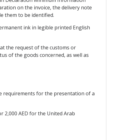
gin Declaration Minimum Information
ation on the invoice, the delivery note
 them to be identified.
permanent ink in legible printed English
at the request of the customs or
tus of the goods concerned, as well as
he requirements for the presentation of a
or 2,000 AED for the United Arab