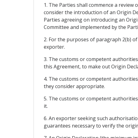
1. The Parties shall commence a review of
consider the introduction of an Origin De
Parties agreeing on introducing an Origi
Committee and implemented by the Parti
2. For the purposes of paragraph 2(b) of 
exporter.
3. The customs or competent authorities
this Agreement, to make out Origin Decla
4. The customs or competent authorities 
they consider appropriate.
5. The customs or competent authorities 
it.
6. An exporter seeking such authorisation
guarantees necessary to verify the origin