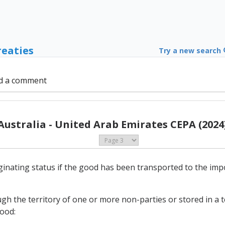
reaties
Try a new search
d a comment
Australia - United Arab Emirates CEPA (2024
originating status if the good has been transported to the i
gh the territory of one or more non-parties or stored in a
good: