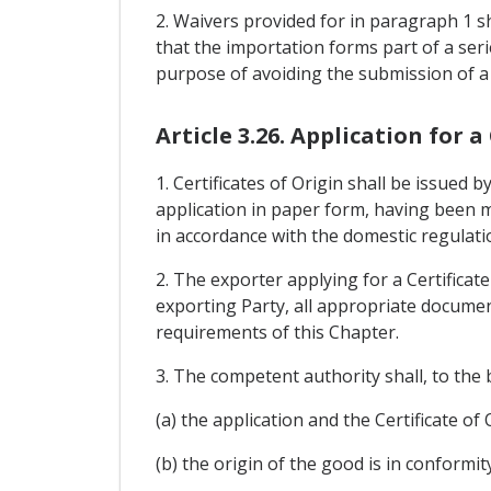
2. Waivers provided for in paragraph 1 sh
that the importation forms part of a se
purpose of avoiding the submission of a C
Article 3.26. Application for a
1. Certificates of Origin shall be issued
application in paper form, having been m
in accordance with the domestic regulati
2. The exporter applying for a Certificat
exporting Party, all appropriate document
requirements of this Chapter.
3. The competent authority shall, to the 
(a) the application and the Certificate o
(b) the origin of the good is in conformit