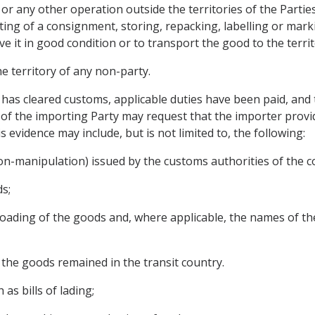
or any other operation outside the territories of the Partie
ting of a consignment, storing, repacking, labelling or mark
 it in good condition or to transport the good to the territ
the territory of any non-party.
 has cleared customs, applicable duties have been paid, and t
of the importing Party may request that the importer provi
 evidence may include, but is not limited to, the following:
 non-manipulation) issued by the customs authorities of the co
ds;
reloading of the goods and, where applicable, the names of t
h the goods remained in the transit country.
as bills of lading;