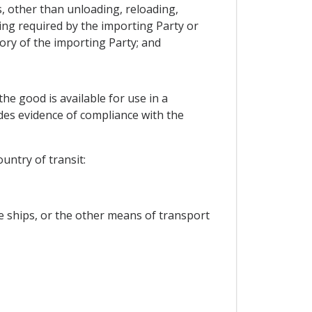
s, other than unloading, reloading,
ing required by the importing Party or
ory of the importing Party; and
he good is available for use in a
des evidence of compliance with the
untry of transit:
he ships, or the other means of transport