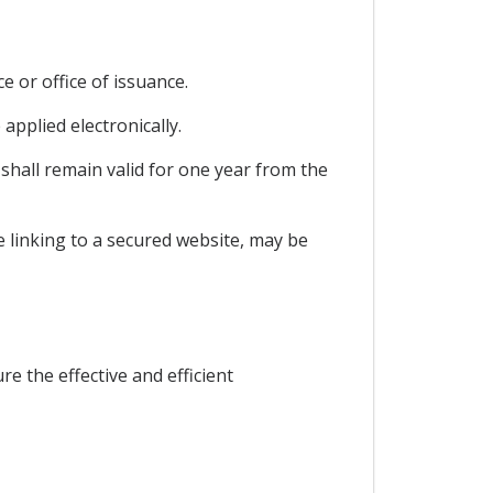
e or office of issuance.
 applied electronically.
 shall remain valid for one year from the
de linking to a secured website, may be
e the effective and efficient