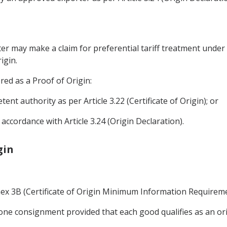
rter may make a claim for preferential tariff treatment unde
igin.
ered as a Proof of Origin:
tent authority as per Article 3.22 (Certificate of Origin); or
accordance with Article 3.24 (Origin Declaration).
gin
nnex 3B (Certificate of Origin Minimum Information Requireme
ne consignment provided that each good qualifies as an ori