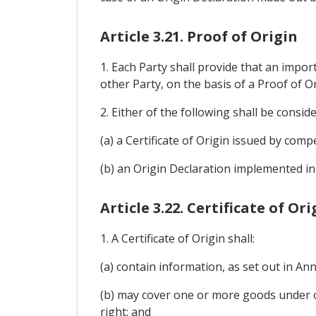
Article 3.21. Proof of Origin
1. Each Party shall provide that an impo
other Party, on the basis of a Proof of Or
2. Either of the following shall be consid
(a) a Certificate of Origin issued by compe
(b) an Origin Declaration implemented in 
Article 3.22. Certificate of Ori
1. A Certificate of Origin shall:
(a) contain information, as set out in A
(b) may cover one or more goods under o
right; and