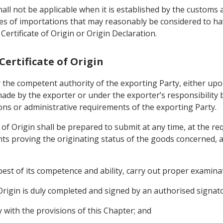
all not be applicable when it is established by the customs 
ries of importations that may reasonably be considered to 
ertificate of Origin or Origin Declaration.
 Certificate of Origin
 by the competent authority of the exporting Party, either upo
ade by the exporter or under the exporter’s responsibility 
ons or administrative requirements of the exporting Party.
e of Origin shall be prepared to submit at any time, at the r
s proving the originating status of the goods concerned, as 
best of its competence and ability, carry out proper examina
f Origin is duly completed and signed by an authorised signat
y with the provisions of this Chapter; and