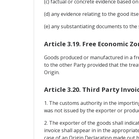
(c) factual or concrete evidence based 
(d) any evidence relating to the good itse
(e) any substantiating documents to the 
Article 3.19. Free Economic Z
Goods produced or manufactured in a free
to the other Party provided that the tre
Origin.
Article 3.20. Third Party Invoi
1. The customs authority in the importing
was not issued by the exporter or produ
2. The exporter of the goods shall indic
invoice shall appear in in the appropriat
case of an Origin Declaration made out by