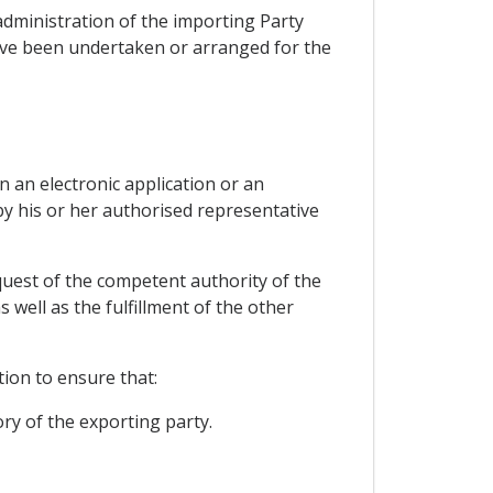
administration of the importing Party
have been undertaken or arranged for the
n an electronic application or an
by his or her authorised representative
equest of the competent authority of the
well as the fulfillment of the other
tion to ensure that:
ory of the exporting party.