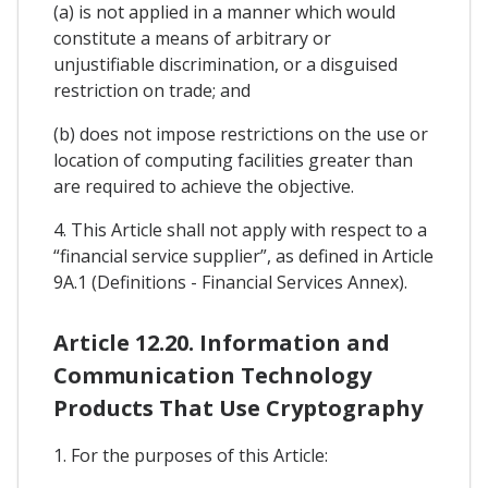
(a) is not applied in a manner which would
constitute a means of arbitrary or
unjustifiable discrimination, or a disguised
restriction on trade; and
(b) does not impose restrictions on the use or
location of computing facilities greater than
are required to achieve the objective.
4. This Article shall not apply with respect to a
“financial service supplier”, as defined in Article
9A.1 (Definitions - Financial Services Annex).
Article 12.20. Information and
Communication Technology
Products That Use Cryptography
1. For the purposes of this Article: