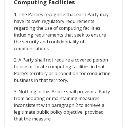
Computing Facilities
1. The Parties recognise that each Party may
have its own regulatory requirements
regarding the use of computing facilities,
including requirements that seek to ensure
the security and confidentiality of
communications.
2. A Party shall not require a covered person
to use or locate computing facilities in that
Party’s territory as a condition for conducting
business in that territory.
3. Nothing in this Article shall prevent a Party
from adopting or maintaining measures
inconsistent with paragraph 2 to achieve a
legitimate public policy objective, provided
that the measure: