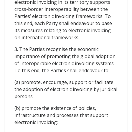
electronic invoicing in its territory supports
cross-border interoperability between the
Parties’ electronic invoicing frameworks. To
this end, each Party shall endeavour to base
its measures relating to electronic invoicing
on international frameworks.
3. The Parties recognise the economic
importance of promoting the global adoption
of interoperable electronic invoicing systems.
To this end, the Parties shall endeavour to:
(a) promote, encourage, support or facilitate
the adoption of electronic invoicing by juridical
persons;
(b) promote the existence of policies,
infrastructure and processes that support
electronic invoicing;