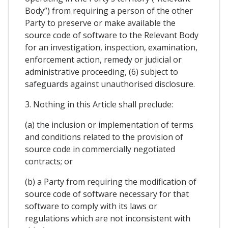
Body”) from requiring a person of the other
Party to preserve or make available the
source code of software to the Relevant Body
for an investigation, inspection, examination,
enforcement action, remedy or judicial or
administrative proceeding, (6) subject to
safeguards against unauthorised disclosure.
3. Nothing in this Article shall preclude:
(a) the inclusion or implementation of terms
and conditions related to the provision of
source code in commercially negotiated
contracts; or
(b) a Party from requiring the modification of
source code of software necessary for that
software to comply with its laws or
regulations which are not inconsistent with