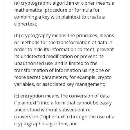
(a) cryptographic algorithm or cipher means a
mathematical procedure or formula for
combining a key with plaintext to create a
ciphertext;
(b) cryptography means the principles, means
or methods for the transformation of data in
order to hide its information content, prevent
its undetected modification or prevent its
unauthorised use; and is limited to the
transformation of information using one or
more secret parameters, for example, crypto
variables, or associated key management;
(c) encryption means the conversion of data
(“plaintext”) into a form that cannot be easily
understood without subsequent re-
conversion (“ciphertext”) through the use of a
cryptographic algorithm; and