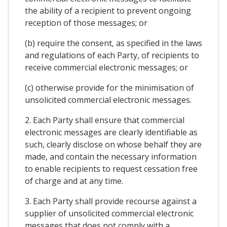
the ability of a recipient to prevent ongoing
reception of those messages; or
(b) require the consent, as specified in the laws
and regulations of each Party, of recipients to
receive commercial electronic messages; or
(c) otherwise provide for the minimisation of
unsolicited commercial electronic messages.
2. Each Party shall ensure that commercial
electronic messages are clearly identifiable as
such, clearly disclose on whose behalf they are
made, and contain the necessary information
to enable recipients to request cessation free
of charge and at any time.
3. Each Party shall provide recourse against a
supplier of unsolicited commercial electronic
messages that does not comply with a