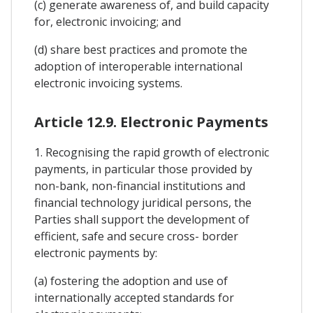
(c) generate awareness of, and build capacity
for, electronic invoicing; and
(d) share best practices and promote the
adoption of interoperable international
electronic invoicing systems.
Article 12.9. Electronic Payments
1. Recognising the rapid growth of electronic
payments, in particular those provided by
non-bank, non-financial institutions and
financial technology juridical persons, the
Parties shall support the development of
efficient, safe and secure cross- border
electronic payments by:
(a) fostering the adoption and use of
internationally accepted standards for