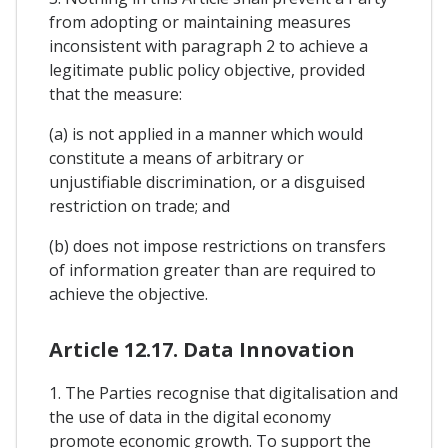
from adopting or maintaining measures
inconsistent with paragraph 2 to achieve a
legitimate public policy objective, provided
that the measure:
(a) is not applied in a manner which would
constitute a means of arbitrary or
unjustifiable discrimination, or a disguised
restriction on trade; and
(b) does not impose restrictions on transfers
of information greater than are required to
achieve the objective.
Article 12.17. Data Innovation
1. The Parties recognise that digitalisation and
the use of data in the digital economy
promote economic growth. To support the