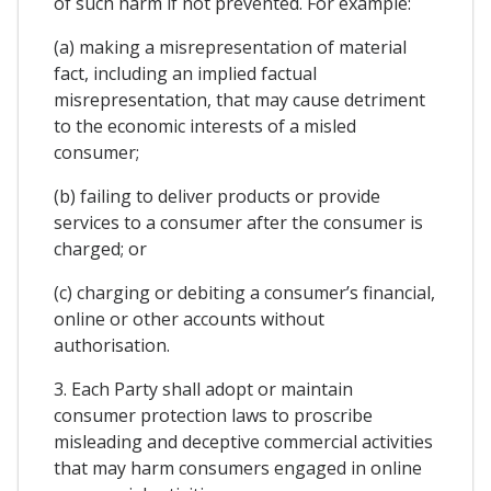
of such harm if not prevented. For example:
(a) making a misrepresentation of material
fact, including an implied factual
misrepresentation, that may cause detriment
to the economic interests of a misled
consumer;
(b) failing to deliver products or provide
services to a consumer after the consumer is
charged; or
(c) charging or debiting a consumer’s financial,
online or other accounts without
authorisation.
3. Each Party shall adopt or maintain
consumer protection laws to proscribe
misleading and deceptive commercial activities
that may harm consumers engaged in online