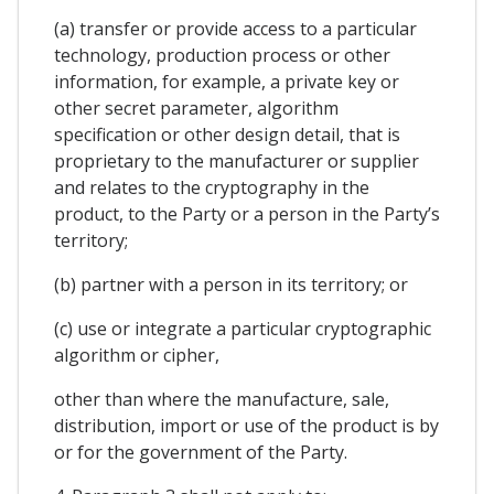
(a) transfer or provide access to a particular
technology, production process or other
information, for example, a private key or
other secret parameter, algorithm
specification or other design detail, that is
proprietary to the manufacturer or supplier
and relates to the cryptography in the
product, to the Party or a person in the Party’s
territory;
(b) partner with a person in its territory; or
(c) use or integrate a particular cryptographic
algorithm or cipher,
other than where the manufacture, sale,
distribution, import or use of the product is by
or for the government of the Party.