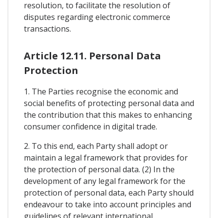
resolution, to facilitate the resolution of
disputes regarding electronic commerce
transactions.
Article 12.11. Personal Data
Protection
1. The Parties recognise the economic and
social benefits of protecting personal data and
the contribution that this makes to enhancing
consumer confidence in digital trade.
2. To this end, each Party shall adopt or
maintain a legal framework that provides for
the protection of personal data. (2) In the
development of any legal framework for the
protection of personal data, each Party should
endeavour to take into account principles and
guidelines of relevant international