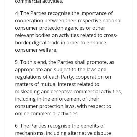
commercial activities.
4. The Parties recognise the importance of
cooperation between their respective national
consumer protection agencies or other
relevant bodies on activities related to cross-
border digital trade in order to enhance
consumer welfare.
5. To this end, the Parties shall promote, as
appropriate and subject to the laws and
regulations of each Party, cooperation on
matters of mutual interest related to
misleading and deceptive commercial activities,
including in the enforcement of their
consumer protection laws, with respect to
online commercial activities.
6. The Parties recognise the benefits of
mechanisms, including alternative dispute