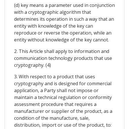
(d) key means a parameter used in conjunction
with a cryptographic algorithm that
determines its operation in such a way that an
entity with knowledge of the key can
reproduce or reverse the operation, while an
entity without knowledge of the key cannot.
2. This Article shall apply to information and
communication technology products that use
cryptography. (4)
3. With respect to a product that uses
cryptography and is designed for commercial
application, a Party shall not impose or
maintain a technical regulation or conformity
assessment procedure that requires a
manufacturer or supplier of the product, as a
condition of the manufacture, sale,
distribution, import or use of the product, to: