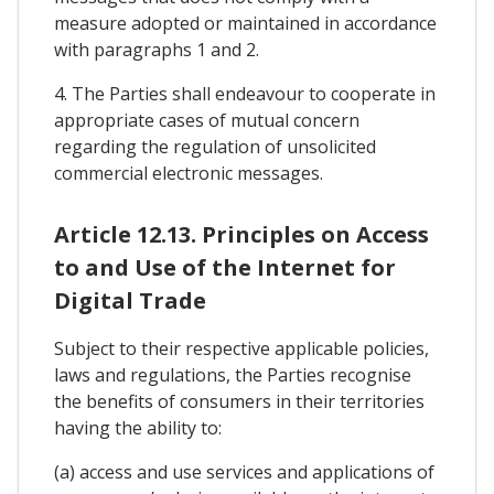
measure adopted or maintained in accordance
with paragraphs 1 and 2.
4. The Parties shall endeavour to cooperate in
appropriate cases of mutual concern
regarding the regulation of unsolicited
commercial electronic messages.
Article 12.13. Principles on Access
to and Use of the Internet for
Digital Trade
Subject to their respective applicable policies,
laws and regulations, the Parties recognise
the benefits of consumers in their territories
having the ability to:
(a) access and use services and applications of