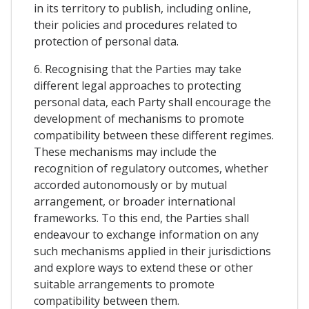
in its territory to publish, including online,
their policies and procedures related to
protection of personal data.
6. Recognising that the Parties may take
different legal approaches to protecting
personal data, each Party shall encourage the
development of mechanisms to promote
compatibility between these different regimes.
These mechanisms may include the
recognition of regulatory outcomes, whether
accorded autonomously or by mutual
arrangement, or broader international
frameworks. To this end, the Parties shall
endeavour to exchange information on any
such mechanisms applied in their jurisdictions
and explore ways to extend these or other
suitable arrangements to promote
compatibility between them.