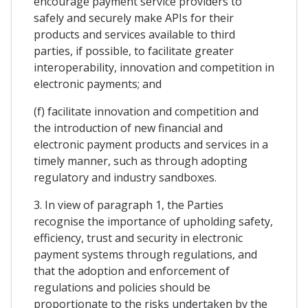
encourage payment service providers to
safely and securely make APIs for their
products and services available to third
parties, if possible, to facilitate greater
interoperability, innovation and competition in
electronic payments; and
(f) facilitate innovation and competition and
the introduction of new financial and
electronic payment products and services in a
timely manner, such as through adopting
regulatory and industry sandboxes.
3. In view of paragraph 1, the Parties
recognise the importance of upholding safety,
efficiency, trust and security in electronic
payment systems through regulations, and
that the adoption and enforcement of
regulations and policies should be
proportionate to the risks undertaken by the