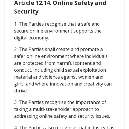
Article 12.14. Online Safety and
Security
1. The Parties recognise that a safe and
secure online environment supports the
digital economy.
2. The Parties shall create and promote a
safer online environment where individuals
are protected from harmful content and
conduct, including child sexual exploitation
material and violence against women and
girls, and where innovation and creativity can
thrive.
3. The Parties recognise the importance of
taking a multi-stakeholder approach to
addressing online safety and security issues.
4. The Parties also recognise that industry has