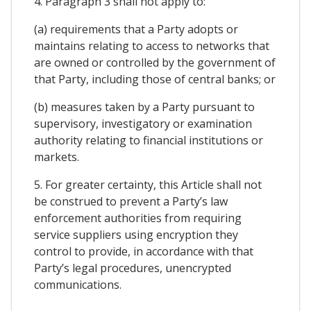
4. Paragraph 3 shall not apply to:
(a) requirements that a Party adopts or
maintains relating to access to networks that
are owned or controlled by the government of
that Party, including those of central banks; or
(b) measures taken by a Party pursuant to
supervisory, investigatory or examination
authority relating to financial institutions or
markets.
5. For greater certainty, this Article shall not
be construed to prevent a Party’s law
enforcement authorities from requiring
service suppliers using encryption they
control to provide, in accordance with that
Party’s legal procedures, unencrypted
communications.