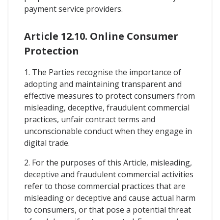
payment service providers.
Article 12.10. Online Consumer
Protection
1. The Parties recognise the importance of
adopting and maintaining transparent and
effective measures to protect consumers from
misleading, deceptive, fraudulent commercial
practices, unfair contract terms and
unconscionable conduct when they engage in
digital trade.
2. For the purposes of this Article, misleading,
deceptive and fraudulent commercial activities
refer to those commercial practices that are
misleading or deceptive and cause actual harm
to consumers, or that pose a potential threat