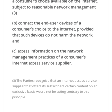
a consumer’s choice available on the internet,
subject to reasonable network management;
(3)
(b) connect the end-user devices of a
consumer’s choice to the internet, provided
that such devices do not harm the network;
and
(c) access information on the network
management practices of a consumer’s
internet access service supplier.
(3) The Parties recognise that an Internet access service
supplier that offers its subscribers certain content on an
exclusive basis would not be acting contrary to this
principle.