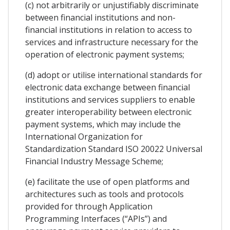
(c) not arbitrarily or unjustifiably discriminate
between financial institutions and non-
financial institutions in relation to access to
services and infrastructure necessary for the
operation of electronic payment systems;
(d) adopt or utilise international standards for
electronic data exchange between financial
institutions and services suppliers to enable
greater interoperability between electronic
payment systems, which may include the
International Organization for
Standardization Standard ISO 20022 Universal
Financial Industry Message Scheme;
(e) facilitate the use of open platforms and
architectures such as tools and protocols
provided for through Application
Programming Interfaces (“APIs”) and