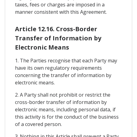
taxes, fees or charges are imposed in a
manner consistent with this Agreement.
Article 12.16. Cross-Border
Transfer of Information by
Electronic Means
1. The Parties recognise that each Party may
have its own regulatory requirements
concerning the transfer of information by
electronic means.
2. A Party shall not prohibit or restrict the
cross-border transfer of information by
electronic means, including personal data, if
this activity is for the conduct of the business
of a covered person.
3. Nothing in this Article shall prevent a Party