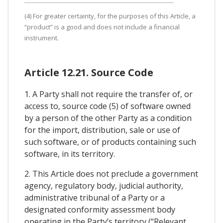
(4) For greater certainty, for the purposes of this Article, a
“product” is a good and does not include a financial
instrument.
Article 12.21. Source Code
1. A Party shall not require the transfer of, or
access to, source code (5) of software owned
by a person of the other Party as a condition
for the import, distribution, sale or use of
such software, or of products containing such
software, in its territory.
2. This Article does not preclude a government
agency, regulatory body, judicial authority,
administrative tribunal of a Party or a
designated conformity assessment body
operating in the Party’s territory (“Relevant