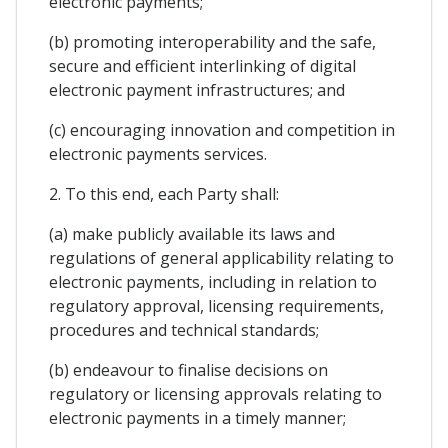
electronic payments;
(b) promoting interoperability and the safe,
secure and efficient interlinking of digital
electronic payment infrastructures; and
(c) encouraging innovation and competition in
electronic payments services.
2. To this end, each Party shall:
(a) make publicly available its laws and
regulations of general applicability relating to
electronic payments, including in relation to
regulatory approval, licensing requirements,
procedures and technical standards;
(b) endeavour to finalise decisions on
regulatory or licensing approvals relating to
electronic payments in a timely manner;