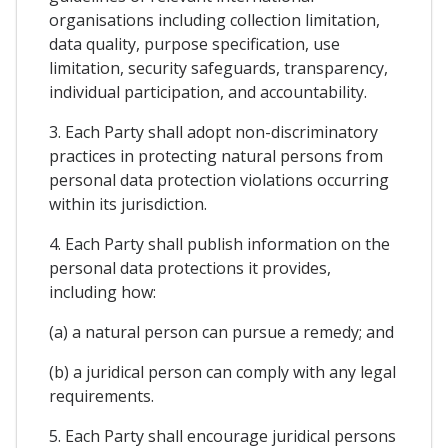
organisations including collection limitation,
data quality, purpose specification, use
limitation, security safeguards, transparency,
individual participation, and accountability.
3. Each Party shall adopt non-discriminatory
practices in protecting natural persons from
personal data protection violations occurring
within its jurisdiction.
4. Each Party shall publish information on the
personal data protections it provides,
including how:
(a) a natural person can pursue a remedy; and
(b) a juridical person can comply with any legal
requirements.
5. Each Party shall encourage juridical persons