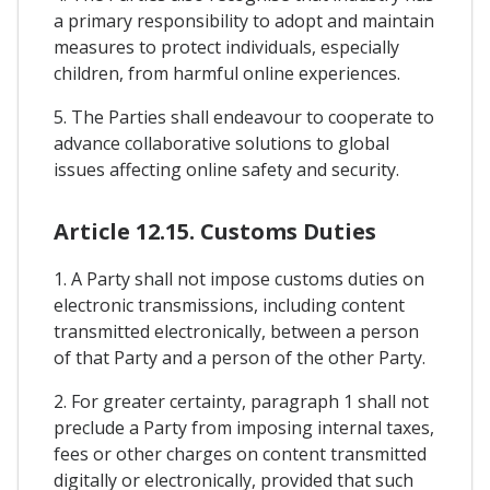
a primary responsibility to adopt and maintain
measures to protect individuals, especially
children, from harmful online experiences.
5. The Parties shall endeavour to cooperate to
advance collaborative solutions to global
issues affecting online safety and security.
Article 12.15. Customs Duties
1. A Party shall not impose customs duties on
electronic transmissions, including content
transmitted electronically, between a person
of that Party and a person of the other Party.
2. For greater certainty, paragraph 1 shall not
preclude a Party from imposing internal taxes,
fees or other charges on content transmitted
digitally or electronically, provided that such