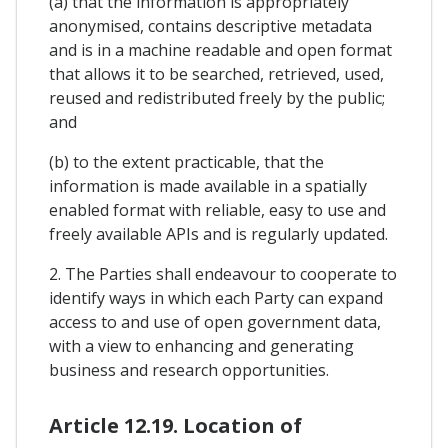
(a) that the information is appropriately
anonymised, contains descriptive metadata
and is in a machine readable and open format
that allows it to be searched, retrieved, used,
reused and redistributed freely by the public;
and
(b) to the extent practicable, that the
information is made available in a spatially
enabled format with reliable, easy to use and
freely available APIs and is regularly updated.
2. The Parties shall endeavour to cooperate to
identify ways in which each Party can expand
access to and use of open government data,
with a view to enhancing and generating
business and research opportunities.
Article 12.19. Location of