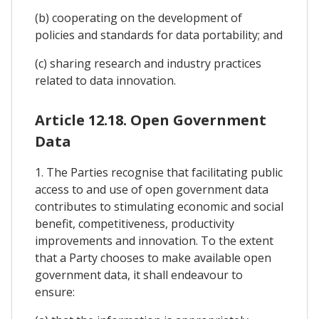
(b) cooperating on the development of
policies and standards for data portability; and
(c) sharing research and industry practices
related to data innovation.
Article 12.18. Open Government
Data
1. The Parties recognise that facilitating public
access to and use of open government data
contributes to stimulating economic and social
benefit, competitiveness, productivity
improvements and innovation. To the extent
that a Party chooses to make available open
government data, it shall endeavour to
ensure: