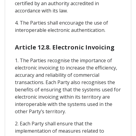
certified by an authority accredited in
accordance with its law.
4. The Parties shall encourage the use of
interoperable electronic authentication.
Article 12.8. Electronic Invoicing
1. The Parties recognise the importance of
electronic invoicing to increase the efficiency,
accuracy and reliability of commercial
transactions. Each Party also recognises the
benefits of ensuring that the systems used for
electronic invoicing within its territory are
interoperable with the systems used in the
other Party’s territory.
2. Each Party shall ensure that the
implementation of measures related to