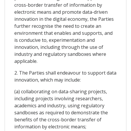
cross-border transfer of information by
electronic means and promote data-driven
innovation in the digital economy, the Parties
further recognise the need to create an
environment that enables and supports, and
is conducive to, experimentation and
innovation, including through the use of
industry and regulatory sandboxes where
applicable.
2. The Parties shall endeavour to support data
innovation, which may include:
(a) collaborating on data-sharing projects,
including projects involving researchers,
academics and industry, using regulatory
sandboxes as required to demonstrate the
benefits of the cross-border transfer of
information by electronic means;