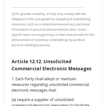
(2) For greater certainty, a Party may comply with the
obligation in this paragraph by adopting or maintaining
measures such as a comprehensive privacy, personal
information or personal data protection laws, sector-
specific laws covering privacy, or laws that provide for the
enforcement of voluntary undertakings by juridical
persons relating to privacy.
Article 12.12. Unsolicited
Commercial Electronic Messages
1. Each Party shall adopt or maintain
measures regarding unsolicited commercial
electronic messages that:
(a) require a supplier of unsolicited
commercial electronic messages to facilitate