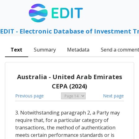
EDIT - Electronic Database of Investment T
Text
Summary
Metadata
Send a commen
Australia - United Arab Emirates
CEPA (2024)
Previous page
Next page
3. Notwithstanding paragraph 2, a Party may
require that, for a particular category of
transactions, the method of authentication
meets certain performance standards or is