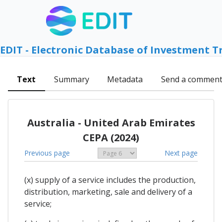
EDIT - Electronic Database of Investment T
Text
Summary
Metadata
Send a commen
Australia - United Arab Emirates
CEPA (2024)
Previous page
Next page
(x) supply of a service includes the production,
distribution, marketing, sale and delivery of a
service;