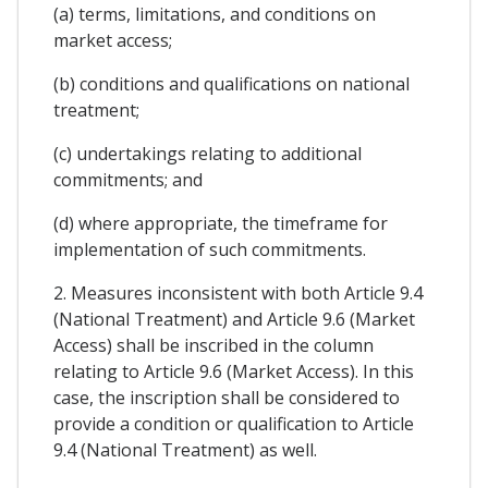
(a) terms, limitations, and conditions on
market access;
(b) conditions and qualifications on national
treatment;
(c) undertakings relating to additional
commitments; and
(d) where appropriate, the timeframe for
implementation of such commitments.
2. Measures inconsistent with both Article 9.4
(National Treatment) and Article 9.6 (Market
Access) shall be inscribed in the column
relating to Article 9.6 (Market Access). In this
case, the inscription shall be considered to
provide a condition or qualification to Article
9.4 (National Treatment) as well.