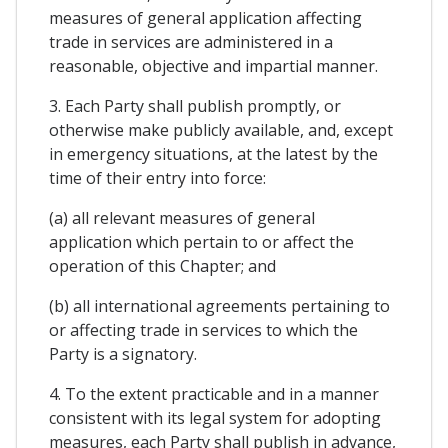
measures of general application affecting
trade in services are administered in a
reasonable, objective and impartial manner.
3. Each Party shall publish promptly, or
otherwise make publicly available, and, except
in emergency situations, at the latest by the
time of their entry into force:
(a) all relevant measures of general
application which pertain to or affect the
operation of this Chapter; and
(b) all international agreements pertaining to
or affecting trade in services to which the
Party is a signatory.
4. To the extent practicable and in a manner
consistent with its legal system for adopting
measures, each Party shall publish in advance,