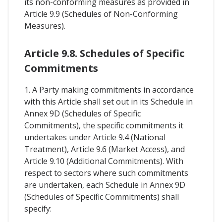
its non-conforming measures as provided in
Article 9.9 (Schedules of Non-Conforming
Measures).
Article 9.8. Schedules of Specific
Commitments
1. A Party making commitments in accordance
with this Article shall set out in its Schedule in
Annex 9D (Schedules of Specific
Commitments), the specific commitments it
undertakes under Article 9.4 (National
Treatment), Article 9.6 (Market Access), and
Article 9.10 (Additional Commitments). With
respect to sectors where such commitments
are undertaken, each Schedule in Annex 9D
(Schedules of Specific Commitments) shall
specify: