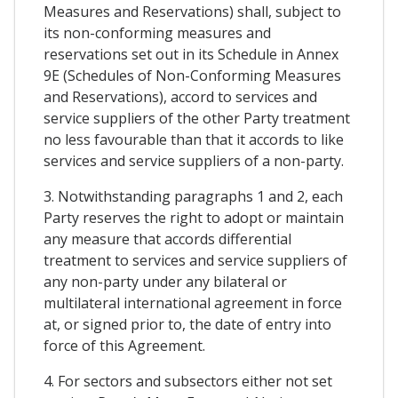
Measures and Reservations) shall, subject to
its non-conforming measures and
reservations set out in its Schedule in Annex
9E (Schedules of Non-Conforming Measures
and Reservations), accord to services and
service suppliers of the other Party treatment
no less favourable than that it accords to like
services and service suppliers of a non-party.
3. Notwithstanding paragraphs 1 and 2, each
Party reserves the right to adopt or maintain
any measure that accords differential
treatment to services and service suppliers of
any non-party under any bilateral or
multilateral international agreement in force
at, or signed prior to, the date of entry into
force of this Agreement.
4. For sectors and subsectors either not set