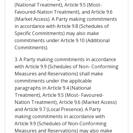
(National Treatment), Article 9.5 (Most-
Favoured-Nation Treatment), and Article 9.6
(Market Access). A Party making commitments
in accordance with Article 9.8 (Schedules of
Specific Commitments) may also make
commitments under Article 9.10 (Additional
Commitments).
3. A Party making commitments in accordance
with Article 9.9 (Schedules of Non- Conforming
Measures and Reservations) shall make
commitments under the applicable
paragraphs in Article 9.4 (National
Treatment), Article 9.5 (Most- Favoured-
Nation Treatment), Article 9.6 (Market Access)
and Article 9.7 (Local Presence). A Party
making commitments in accordance with
Article 9.9 (Schedules of Non-Conforming
Measures and Reservations) may also make