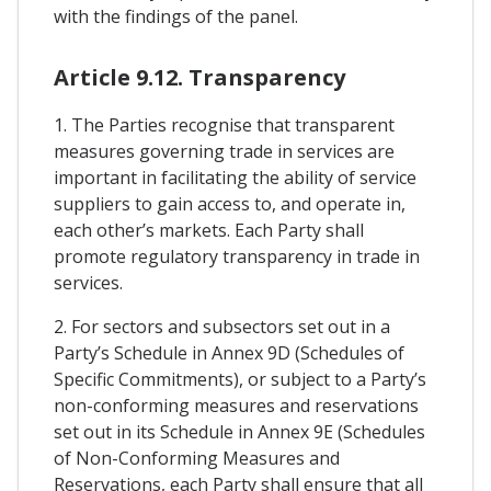
with the findings of the panel.
Article 9.12. Transparency
1. The Parties recognise that transparent
measures governing trade in services are
important in facilitating the ability of service
suppliers to gain access to, and operate in,
each other’s markets. Each Party shall
promote regulatory transparency in trade in
services.
2. For sectors and subsectors set out in a
Party’s Schedule in Annex 9D (Schedules of
Specific Commitments), or subject to a Party’s
non-conforming measures and reservations
set out in its Schedule in Annex 9E (Schedules
of Non-Conforming Measures and
Reservations, each Party shall ensure that all