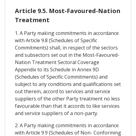
Article 9.5. Most-Favoured-Nation
Treatment
1. A Party making commitments in accordance
with Article 9.8 (Schedules of Specific
Commitments) shall, in respect of the sectors
and subsectors set out in the Most-Favoured-
Nation Treatment Sectoral Coverage
Appendix to its Schedule in Annex 9D
(Schedules of Specific Commitments) and
subject to any conditions and qualifications set
out therein, accord to services and service
suppliers of the other Party treatment no less
favourable than that it accords to like services
and service suppliers of a non-party.
2. A Party making commitments in accordance
with Article 9.9 (Schedules of Non- Conforming