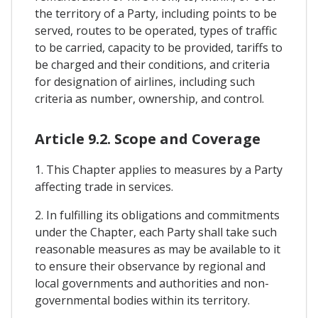
the territory of a Party, including points to be
served, routes to be operated, types of traffic
to be carried, capacity to be provided, tariffs to
be charged and their conditions, and criteria
for designation of airlines, including such
criteria as number, ownership, and control.
Article 9.2. Scope and Coverage
1. This Chapter applies to measures by a Party
affecting trade in services.
2. In fulfilling its obligations and commitments
under the Chapter, each Party shall take such
reasonable measures as may be available to it
to ensure their observance by regional and
local governments and authorities and non-
governmental bodies within its territory.