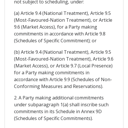
not subject to scheduling, under:
(a) Article 9.4 (National Treatment), Article 9.5
(Most-Favoured-Nation Treatment), or Article
9.6 (Market Access), for a Party making
commitments in accordance with Article 9.8
(Schedules of Specific Commitment); or
(b) Article 9.4 (National Treatment), Article 9.5
(Most-Favoured-Nation Treatment), Article 9.6
(Market Access), or Article 9.7 (Local Presence)
for a Party making commitments in
accordance with Article 9.9 (Schedules of Non-
Conforming Measures and Reservations).
2. A Party making additional commitments
under subparagraph 1(a) shall inscribe such
commitments in its Schedule in Annex 9D
(Schedules of Specific Commitments).