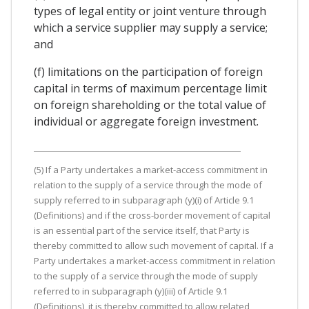
types of legal entity or joint venture through
which a service supplier may supply a service;
and
(f) limitations on the participation of foreign
capital in terms of maximum percentage limit
on foreign shareholding or the total value of
individual or aggregate foreign investment.
(5) If a Party undertakes a market-access commitment in
relation to the supply of a service through the mode of
supply referred to in subparagraph (y)(i) of Article 9.1
(Definitions) and if the cross-border movement of capital
is an essential part of the service itself, that Party is
thereby committed to allow such movement of capital. If a
Party undertakes a market-access commitment in relation
to the supply of a service through the mode of supply
referred to in subparagraph (y)(iii) of Article 9.1
(Definitions), it is thereby committed to allow related