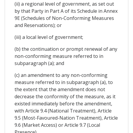
(ii) a regional level of government, as set out
by that Party in Part A of its Schedule in Annex
9E (Schedules of Non-Conforming Measures
and Reservations); or
(iii) a local level of government;
(b) the continuation or prompt renewal of any
non-conforming measure referred to in
subparagraph (a); and
(c) an amendment to any non-conforming
measure referred to in subparagraph (a), to
the extent that the amendment does not
decrease the conformity of the measure, as it
existed immediately before the amendment,
with Article 9.4 (National Treatment), Article
9.5 (Most-Favoured-Nation Treatment), Article
9.6 (Market Access) or Article 9.7 (Local
Presence).