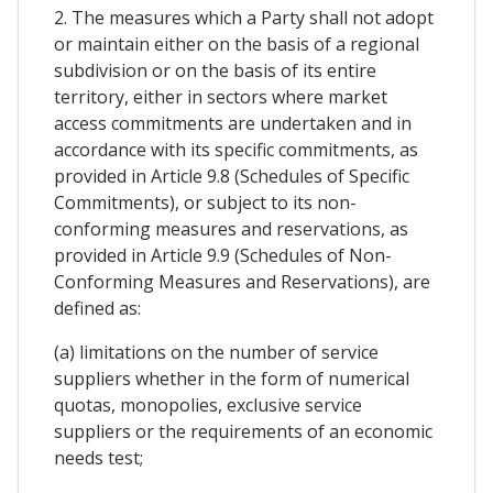
2. The measures which a Party shall not adopt
or maintain either on the basis of a regional
subdivision or on the basis of its entire
territory, either in sectors where market
access commitments are undertaken and in
accordance with its specific commitments, as
provided in Article 9.8 (Schedules of Specific
Commitments), or subject to its non-
conforming measures and reservations, as
provided in Article 9.9 (Schedules of Non-
Conforming Measures and Reservations), are
defined as:
(a) limitations on the number of service
suppliers whether in the form of numerical
quotas, monopolies, exclusive service
suppliers or the requirements of an economic
needs test;