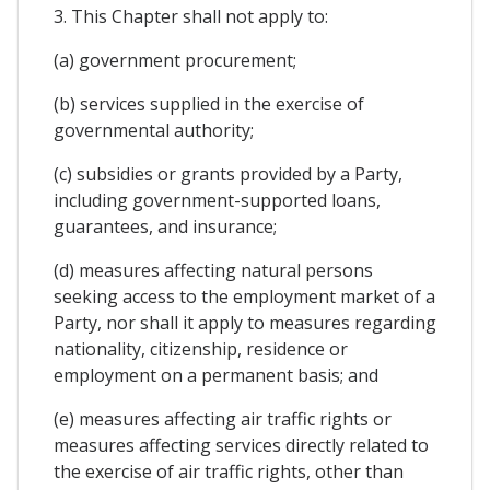
3. This Chapter shall not apply to:
(a) government procurement;
(b) services supplied in the exercise of
governmental authority;
(c) subsidies or grants provided by a Party,
including government-supported loans,
guarantees, and insurance;
(d) measures affecting natural persons
seeking access to the employment market of a
Party, nor shall it apply to measures regarding
nationality, citizenship, residence or
employment on a permanent basis; and
(e) measures affecting air traffic rights or
measures affecting services directly related to
the exercise of air traffic rights, other than