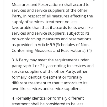
Measures and Reservations) shall accord to
services and service suppliers of the other
Party, in respect of all measures affecting the
supply of services, treatment no less
favourable than that it accords to its own like
services and service suppliers, subject to its
non-conforming measures and reservations
as provided in Article 9.9 (Schedules of Non-
Conforming Measures and Reservations). (4)
3. A Party may meet the requirement under
paragraph 1 or 2 by according to services and
service suppliers of the other Party, either
formally identical treatment or formally
different treatment to that it accords to its
own like services and service suppliers.
4. Formally identical or formally different
treatment shall be considered to be less