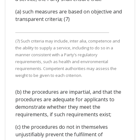
(a) such measures are based on objective and
transparent criteria; (7)
(7) Such criteria may include, inter alia, competence and
the ability to supply a service, including to do so in a
manner consistent with a Party’s regulatory
requirements, such as health and environmental
requirements. Competent authorities may assess the
weight to be given to each criterion.
(b) the procedures are impartial, and that the
procedures are adequate for applicants to
demonstrate whether they meet the
requirements, if such requirements exist;
(c) the procedures do not in themselves
unjustifiably prevent the fulfilment of