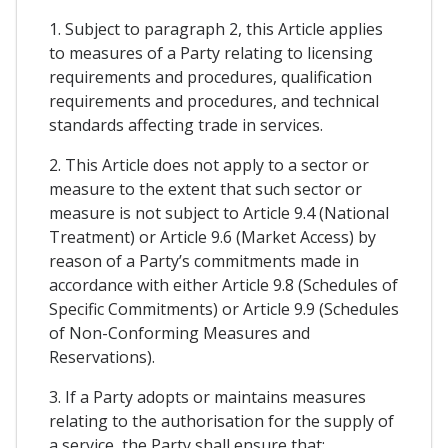
1. Subject to paragraph 2, this Article applies
to measures of a Party relating to licensing
requirements and procedures, qualification
requirements and procedures, and technical
standards affecting trade in services.
2. This Article does not apply to a sector or
measure to the extent that such sector or
measure is not subject to Article 9.4 (National
Treatment) or Article 9.6 (Market Access) by
reason of a Party’s commitments made in
accordance with either Article 9.8 (Schedules of
Specific Commitments) or Article 9.9 (Schedules
of Non-Conforming Measures and
Reservations).
3. If a Party adopts or maintains measures
relating to the authorisation for the supply of
a service, the Party shall ensure that: