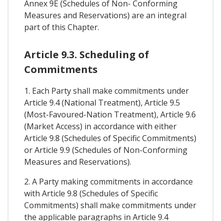
Annex 9E (Schedules of Non- Conforming
Measures and Reservations) are an integral
part of this Chapter.
Article 9.3. Scheduling of
Commitments
1. Each Party shall make commitments under
Article 9.4 (National Treatment), Article 9.5
(Most-Favoured-Nation Treatment), Article 9.6
(Market Access) in accordance with either
Article 9.8 (Schedules of Specific Commitments)
or Article 9.9 (Schedules of Non-Conforming
Measures and Reservations).
2. A Party making commitments in accordance
with Article 9.8 (Schedules of Specific
Commitments) shall make commitments under
the applicable paragraphs in Article 9.4