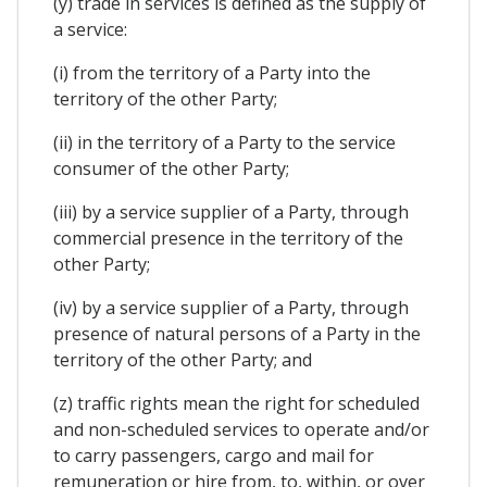
(y) trade in services is defined as the supply of
a service:
(i) from the territory of a Party into the
territory of the other Party;
(ii) in the territory of a Party to the service
consumer of the other Party;
(iii) by a service supplier of a Party, through
commercial presence in the territory of the
other Party;
(iv) by a service supplier of a Party, through
presence of natural persons of a Party in the
territory of the other Party; and
(z) traffic rights mean the right for scheduled
and non-scheduled services to operate and/or
to carry passengers, cargo and mail for
remuneration or hire from, to, within, or over