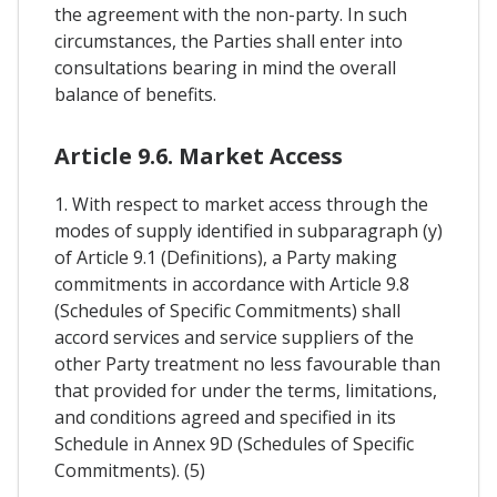
the agreement with the non-party. In such
circumstances, the Parties shall enter into
consultations bearing in mind the overall
balance of benefits.
Article 9.6. Market Access
1. With respect to market access through the
modes of supply identified in subparagraph (y)
of Article 9.1 (Definitions), a Party making
commitments in accordance with Article 9.8
(Schedules of Specific Commitments) shall
accord services and service suppliers of the
other Party treatment no less favourable than
that provided for under the terms, limitations,
and conditions agreed and specified in its
Schedule in Annex 9D (Schedules of Specific
Commitments). (5)