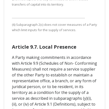
transfers of capital into its territory.
(6) Subparagraph 2(c) does not cover measures of a Party
which limit inputs for the supply of services.
Article 9.7. Local Presence
A Party making commitments in accordance
with Article 9.9 (Schedules of Non- Conforming
Measures) shall not require a service supplier
of the other Party to establish or maintain a
representative office, a branch, or any form of
juridical person, or to be resident, in its
territory as a condition for the supply of a
service as described in subparagraphs (y)(i),
(ii), or (iv) of Article 9.1 (Definitions), subject to