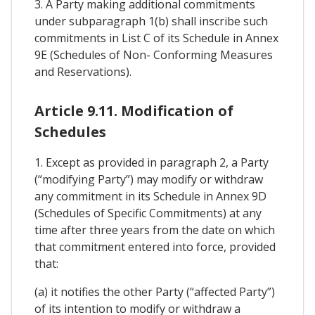
3. A Party making additional commitments
under subparagraph 1(b) shall inscribe such
commitments in List C of its Schedule in Annex
9E (Schedules of Non- Conforming Measures
and Reservations).
Article 9.11. Modification of
Schedules
1. Except as provided in paragraph 2, a Party
(“modifying Party”) may modify or withdraw
any commitment in its Schedule in Annex 9D
(Schedules of Specific Commitments) at any
time after three years from the date on which
that commitment entered into force, provided
that:
(a) it notifies the other Party (“affected Party”)
of its intention to modify or withdraw a