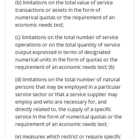
(b) limitations on the total value of service
transactions or assets in the form of
numerical quotas or the requirement of an
economic needs test;
(c) limitations on the total number of service
operations or on the total quantity of service
output expressed in terms of designated
numerical units in the form of quotas or the
requirement of an economic needs test; (6)
(d) limitations on the total number of natural
persons that may be employed in a particular
service sector or that a service supplier may
employ and who are necessary for, and
directly related to, the supply of a specific
service in the form of numerical quotas or the
requirement of an economic needs test;
(e) measures which restrict or require specific