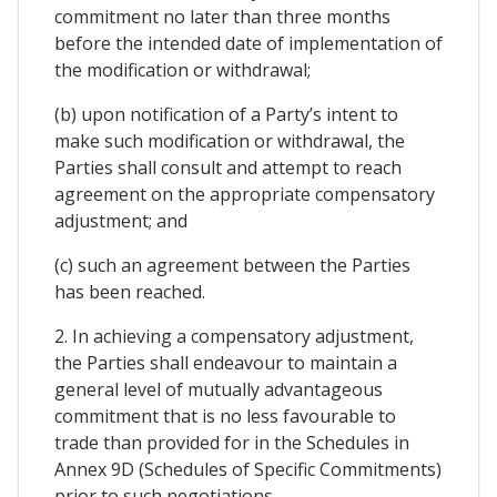
commitment no later than three months
before the intended date of implementation of
the modification or withdrawal;
(b) upon notification of a Party’s intent to
make such modification or withdrawal, the
Parties shall consult and attempt to reach
agreement on the appropriate compensatory
adjustment; and
(c) such an agreement between the Parties
has been reached.
2. In achieving a compensatory adjustment,
the Parties shall endeavour to maintain a
general level of mutually advantageous
commitment that is no less favourable to
trade than provided for in the Schedules in
Annex 9D (Schedules of Specific Commitments)
prior to such negotiations.