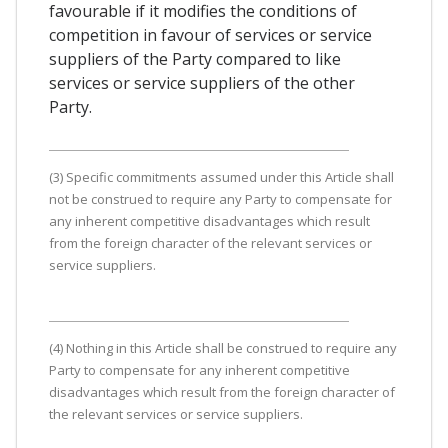
favourable if it modifies the conditions of
competition in favour of services or service
suppliers of the Party compared to like
services or service suppliers of the other
Party.
(3) Specific commitments assumed under this Article shall
not be construed to require any Party to compensate for
any inherent competitive disadvantages which result
from the foreign character of the relevant services or
service suppliers.
(4) Nothing in this Article shall be construed to require any
Party to compensate for any inherent competitive
disadvantages which result from the foreign character of
the relevant services or service suppliers.