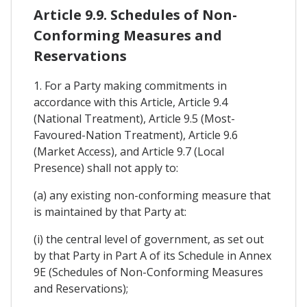
Article 9.9. Schedules of Non-
Conforming Measures and
Reservations
1. For a Party making commitments in
accordance with this Article, Article 9.4
(National Treatment), Article 9.5 (Most-
Favoured-Nation Treatment), Article 9.6
(Market Access), and Article 9.7 (Local
Presence) shall not apply to:
(a) any existing non-conforming measure that
is maintained by that Party at:
(i) the central level of government, as set out
by that Party in Part A of its Schedule in Annex
9E (Schedules of Non-Conforming Measures
and Reservations);