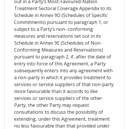
out in a Party’s Most-Favoured-Nation
Treatment Sectoral Coverage Appendix to its
Schedule in Annex 9D (Schedules of Specific
Commitments) pursuant to paragraph 1, or
subject to a Party’s non- conforming
measures and reservations set out in its
Schedule in Annex 9E (Schedules of Non-
Conforming Measures and Reservations)
pursuant to paragraph 2, if, after the date of
entry into force of this Agreement, a Party
subsequently enters into any agreement with
a non-party in which it provides treatment to
services or service suppliers of that non-party
more favourable than it accords to like
services or service suppliers of the other
Party, the other Party may request
consultations to discuss the possibility of
extending, under this Agreement, treatment
no less favourable than that provided under