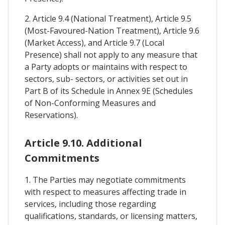
2. Article 9.4 (National Treatment), Article 9.5
(Most-Favoured-Nation Treatment), Article 9.6
(Market Access), and Article 9.7 (Local
Presence) shall not apply to any measure that
a Party adopts or maintains with respect to
sectors, sub- sectors, or activities set out in
Part B of its Schedule in Annex 9E (Schedules
of Non-Conforming Measures and
Reservations).
Article 9.10. Additional
Commitments
1. The Parties may negotiate commitments
with respect to measures affecting trade in
services, including those regarding
qualifications, standards, or licensing matters,