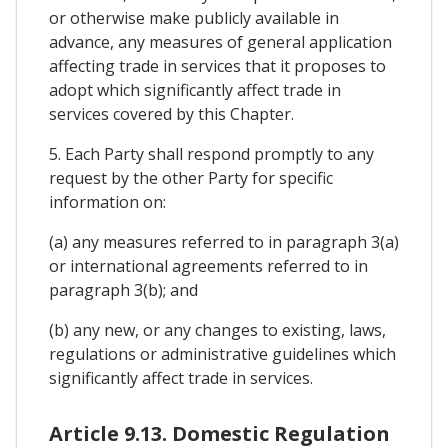
or otherwise make publicly available in
advance, any measures of general application
affecting trade in services that it proposes to
adopt which significantly affect trade in
services covered by this Chapter.
5. Each Party shall respond promptly to any
request by the other Party for specific
information on:
(a) any measures referred to in paragraph 3(a)
or international agreements referred to in
paragraph 3(b); and
(b) any new, or any changes to existing, laws,
regulations or administrative guidelines which
significantly affect trade in services.
Article 9.13. Domestic Regulation