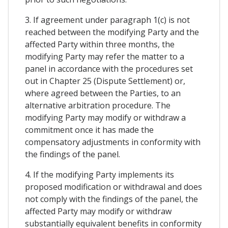
3. If agreement under paragraph 1(c) is not
reached between the modifying Party and the
affected Party within three months, the
modifying Party may refer the matter to a
panel in accordance with the procedures set
out in Chapter 25 (Dispute Settlement) or,
where agreed between the Parties, to an
alternative arbitration procedure. The
modifying Party may modify or withdraw a
commitment once it has made the
compensatory adjustments in conformity with
the findings of the panel.
4. If the modifying Party implements its
proposed modification or withdrawal and does
not comply with the findings of the panel, the
affected Party may modify or withdraw
substantially equivalent benefits in conformity