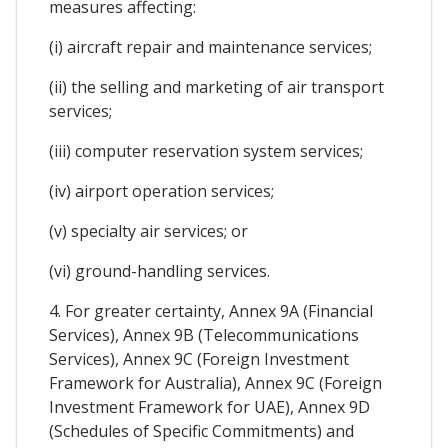
measures affecting:
(i) aircraft repair and maintenance services;
(ii) the selling and marketing of air transport
services;
(iii) computer reservation system services;
(iv) airport operation services;
(v) specialty air services; or
(vi) ground-handling services.
4. For greater certainty, Annex 9A (Financial
Services), Annex 9B (Telecommunications
Services), Annex 9C (Foreign Investment
Framework for Australia), Annex 9C (Foreign
Investment Framework for UAE), Annex 9D
(Schedules of Specific Commitments) and