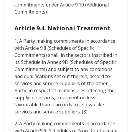
commitments under Article 9.10 (Additional
Commitments).
Article 9.4. National Treatment
1. A Party making commitments in accordance
with Article 9.8 (Schedules of Specific
Commitments) shall, in the sectors inscribed in
its Schedule in Annex 9D (Schedules of Specific
Commitments) and subject to any conditions
and qualifications set out therein, accord to
services and service suppliers of the other
Party, in respect of all measures affecting the
supply of services, treatment no less
favourable than it accords to its own like
services and service suppliers. (3)
2. A Party making commitments in accordance
with Article 9.9 (Schedules of Non- Conforming