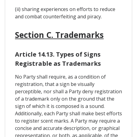
(ii) sharing experiences on efforts to reduce
and combat counterfeiting and piracy.
Section C. Trademarks
Article 14.13. Types of Signs
Registrable as Trademarks
No Party shall require, as a condition of
registration, that a sign be visually
perceptible, nor shall a Party deny registration
of a trademark only on the ground that the
sign of which it is composed is a sound.
Additionally, each Party shall make best efforts
to register scent marks. A Party may require a
concise and accurate description, or graphical
representation, or both, as applicable, of the