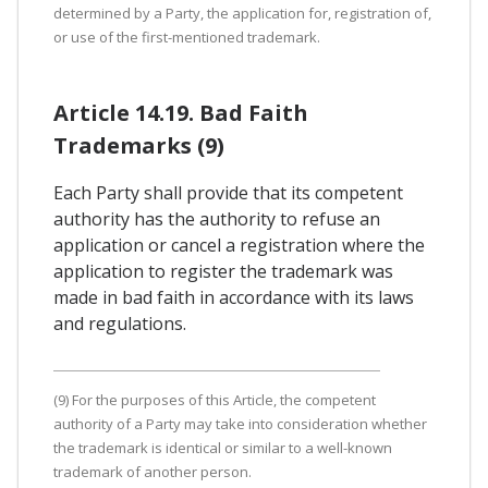
determined by a Party, the application for, registration of,
or use of the first-mentioned trademark.
Article 14.19. Bad Faith
Trademarks (9)
Each Party shall provide that its competent
authority has the authority to refuse an
application or cancel a registration where the
application to register the trademark was
made in bad faith in accordance with its laws
and regulations.
(9) For the purposes of this Article, the competent
authority of a Party may take into consideration whether
the trademark is identical or similar to a well-known
trademark of another person.