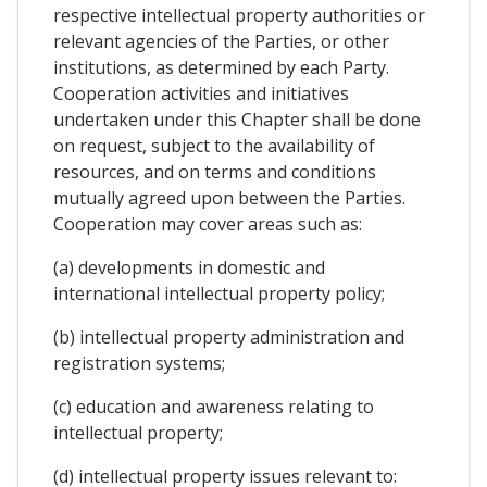
respective intellectual property authorities or
relevant agencies of the Parties, or other
institutions, as determined by each Party.
Cooperation activities and initiatives
undertaken under this Chapter shall be done
on request, subject to the availability of
resources, and on terms and conditions
mutually agreed upon between the Parties.
Cooperation may cover areas such as:
(a) developments in domestic and
international intellectual property policy;
(b) intellectual property administration and
registration systems;
(c) education and awareness relating to
intellectual property;
(d) intellectual property issues relevant to: