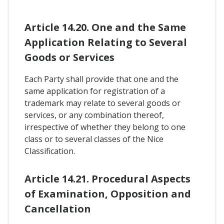
Article 14.20. One and the Same
Application Relating to Several
Goods or Services
Each Party shall provide that one and the
same application for registration of a
trademark may relate to several goods or
services, or any combination thereof,
irrespective of whether they belong to one
class or to several classes of the Nice
Classification.
Article 14.21. Procedural Aspects
of Examination, Opposition and
Cancellation