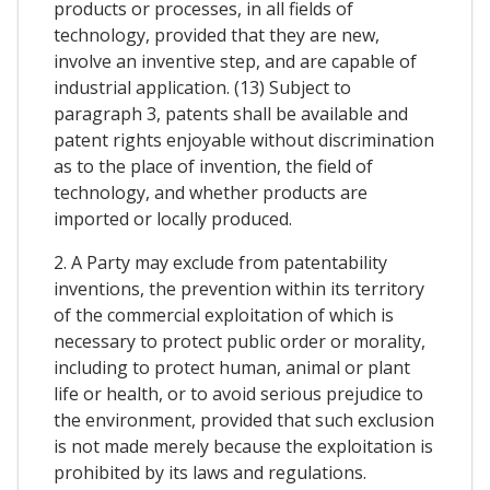
products or processes, in all fields of
technology, provided that they are new,
involve an inventive step, and are capable of
industrial application. (13) Subject to
paragraph 3, patents shall be available and
patent rights enjoyable without discrimination
as to the place of invention, the field of
technology, and whether products are
imported or locally produced.
2. A Party may exclude from patentability
inventions, the prevention within its territory
of the commercial exploitation of which is
necessary to protect public order or morality,
including to protect human, animal or plant
life or health, or to avoid serious prejudice to
the environment, provided that such exclusion
is not made merely because the exploitation is
prohibited by its laws and regulations.