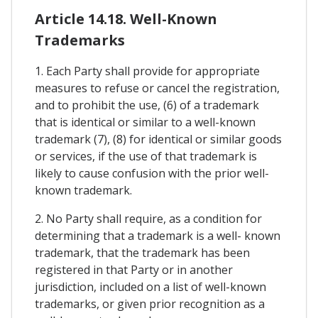
Article 14.18. Well-Known
Trademarks
1. Each Party shall provide for appropriate
measures to refuse or cancel the registration,
and to prohibit the use, (6) of a trademark
that is identical or similar to a well-known
trademark (7), (8) for identical or similar goods
or services, if the use of that trademark is
likely to cause confusion with the prior well-
known trademark.
2. No Party shall require, as a condition for
determining that a trademark is a well- known
trademark, that the trademark has been
registered in that Party or in another
jurisdiction, included on a list of well-known
trademarks, or given prior recognition as a