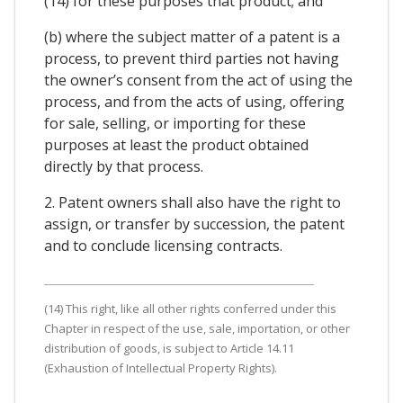
(14) for these purposes that product; and
(b) where the subject matter of a patent is a
process, to prevent third parties not having
the owner’s consent from the act of using the
process, and from the acts of using, offering
for sale, selling, or importing for these
purposes at least the product obtained
directly by that process.
2. Patent owners shall also have the right to
assign, or transfer by succession, the patent
and to conclude licensing contracts.
(14) This right, like all other rights conferred under this
Chapter in respect of the use, sale, importation, or other
distribution of goods, is subject to Article 14.11
(Exhaustion of Intellectual Property Rights).