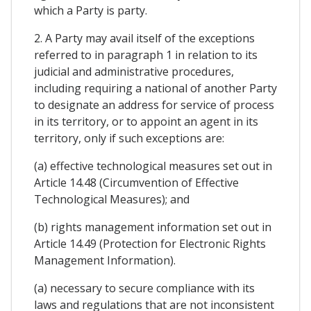
which a Party is party.
2. A Party may avail itself of the exceptions
referred to in paragraph 1 in relation to its
judicial and administrative procedures,
including requiring a national of another Party
to designate an address for service of process
in its territory, or to appoint an agent in its
territory, only if such exceptions are:
(a) effective technological measures set out in
Article 14.48 (Circumvention of Effective
Technological Measures); and
(b) rights management information set out in
Article 14.49 (Protection for Electronic Rights
Management Information).
(a) necessary to secure compliance with its
laws and regulations that are not inconsistent