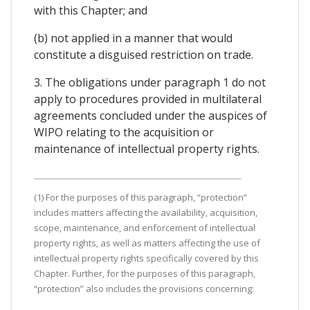
with this Chapter; and
(b) not applied in a manner that would
constitute a disguised restriction on trade.
3. The obligations under paragraph 1 do not
apply to procedures provided in multilateral
agreements concluded under the auspices of
WIPO relating to the acquisition or
maintenance of intellectual property rights.
(1) For the purposes of this paragraph, “protection”
includes matters affecting the availability, acquisition,
scope, maintenance, and enforcement of intellectual
property rights, as well as matters affecting the use of
intellectual property rights specifically covered by this
Chapter. Further, for the purposes of this paragraph,
“protection” also includes the provisions concerning: