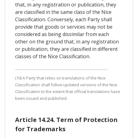
that, in any registration or publication, they
are classified in the same class of the Nice
Classification. Conversely, each Party shall
provide that goods or services may not be
considered as being dissimilar from each
other on the ground that, in any registration
or publication, they are classified in different
classes of the Nice Classification.
(10) A Party that relies on translations of the Nice
Classification shall follow updated versions of the Nice
Classification to the extent that official translations have
been issued and published.
Article 14.24. Term of Protection
for Trademarks