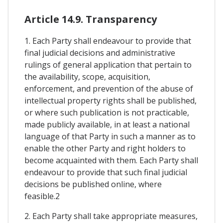
Article 14.9. Transparency
1. Each Party shall endeavour to provide that
final judicial decisions and administrative
rulings of general application that pertain to
the availability, scope, acquisition,
enforcement, and prevention of the abuse of
intellectual property rights shall be published,
or where such publication is not practicable,
made publicly available, in at least a national
language of that Party in such a manner as to
enable the other Party and right holders to
become acquainted with them. Each Party shall
endeavour to provide that such final judicial
decisions be published online, where
feasible.2
2. Each Party shall take appropriate measures,