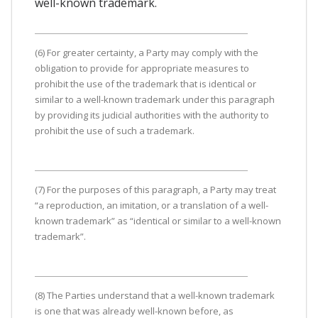
well-known trademark.
(6) For greater certainty, a Party may comply with the
obligation to provide for appropriate measures to
prohibit the use of the trademark that is identical or
similar to a well-known trademark under this paragraph
by providing its judicial authorities with the authority to
prohibit the use of such a trademark.
(7) For the purposes of this paragraph, a Party may treat
“a reproduction, an imitation, or a translation of a well-
known trademark” as “identical or similar to a well-known
trademark”.
(8) The Parties understand that a well-known trademark
is one that was already well-known before, as