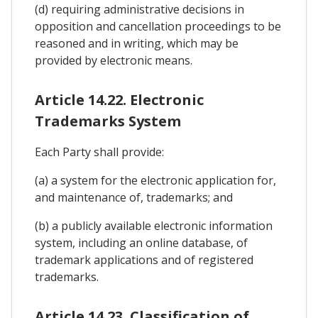
(d) requiring administrative decisions in
opposition and cancellation proceedings to be
reasoned and in writing, which may be
provided by electronic means.
Article 14.22. Electronic
Trademarks System
Each Party shall provide:
(a) a system for the electronic application for,
and maintenance of, trademarks; and
(b) a publicly available electronic information
system, including an online database, of
trademark applications and of registered
trademarks.
Article 14.23. Classification of