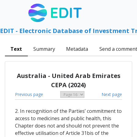
EDIT - Electronic Database of Investment T
Text
Summary
Metadata
Send a commen
Australia - United Arab Emirates
CEPA (2024)
Previous page
Next page
2. In recognition of the Parties’ commitment to
access to medicines and public health, this
Chapter does not and should not prevent the
effective utilisation of Article 31bis of the