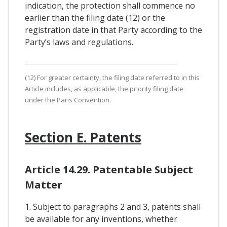
indication, the protection shall commence no
earlier than the filing date (12) or the
registration date in that Party according to the
Party’s laws and regulations.
(12) For greater certainty, the filing date referred to in this
Article includes, as applicable, the priority filing date
under the Paris Convention.
Section E. Patents
Article 14.29. Patentable Subject
Matter
1. Subject to paragraphs 2 and 3, patents shall
be available for any inventions, whether