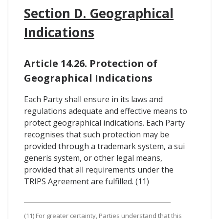
Section D. Geographical
Indications
Article 14.26. Protection of
Geographical Indications
Each Party shall ensure in its laws and
regulations adequate and effective means to
protect geographical indications. Each Party
recognises that such protection may be
provided through a trademark system, a sui
generis system, or other legal means,
provided that all requirements under the
TRIPS Agreement are fulfilled. (11)
(11) For greater certainty, Parties understand that this