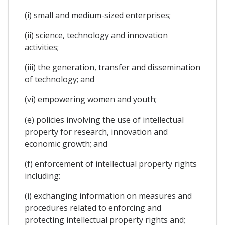
(i) small and medium-sized enterprises;
(ii) science, technology and innovation
activities;
(iii) the generation, transfer and dissemination
of technology; and
(vi) empowering women and youth;
(e) policies involving the use of intellectual
property for research, innovation and
economic growth; and
(f) enforcement of intellectual property rights
including:
(i) exchanging information on measures and
procedures related to enforcing and
protecting intellectual property rights and;