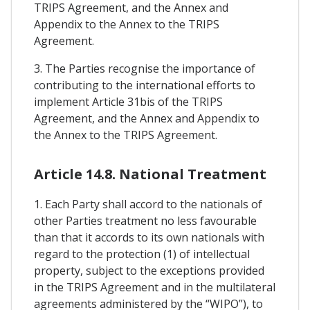
TRIPS Agreement, and the Annex and
Appendix to the Annex to the TRIPS
Agreement.
3. The Parties recognise the importance of
contributing to the international efforts to
implement Article 31bis of the TRIPS
Agreement, and the Annex and Appendix to
the Annex to the TRIPS Agreement.
Article 14.8. National Treatment
1. Each Party shall accord to the nationals of
other Parties treatment no less favourable
than that it accords to its own nationals with
regard to the protection (1) of intellectual
property, subject to the exceptions provided
in the TRIPS Agreement and in the multilateral
agreements administered by the “WIPO”), to