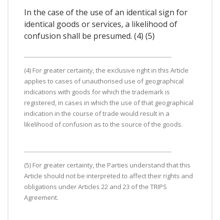
In the case of the use of an identical sign for
identical goods or services, a likelihood of
confusion shall be presumed. (4) (5)
(4) For greater certainty, the exclusive right in this Article
applies to cases of unauthorised use of geographical
indications with goods for which the trademark is
registered, in cases in which the use of that geographical
indication in the course of trade would result in a
likelihood of confusion as to the source of the goods.
(5) For greater certainty, the Parties understand that this
Article should not be interpreted to affect their rights and
obligations under Articles 22 and 23 of the TRIPS
Agreement.