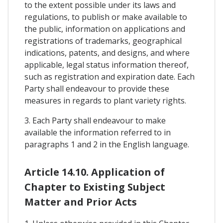
to the extent possible under its laws and
regulations, to publish or make available to
the public, information on applications and
registrations of trademarks, geographical
indications, patents, and designs, and where
applicable, legal status information thereof,
such as registration and expiration date. Each
Party shall endeavour to provide these
measures in regards to plant variety rights.
3. Each Party shall endeavour to make
available the information referred to in
paragraphs 1 and 2 in the English language.
Article 14.10. Application of
Chapter to Existing Subject
Matter and Prior Acts