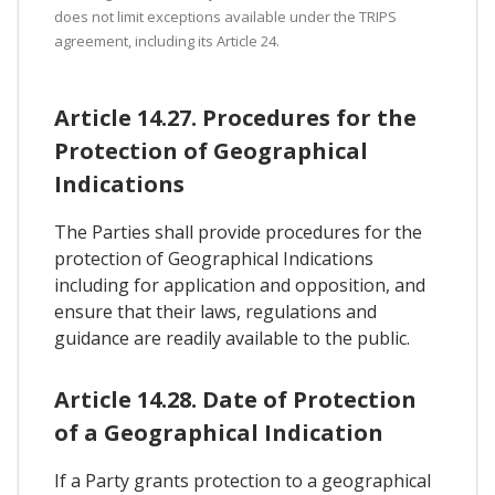
does not limit exceptions available under the TRIPS
agreement, including its Article 24.
Article 14.27. Procedures for the
Protection of Geographical
Indications
The Parties shall provide procedures for the
protection of Geographical Indications
including for application and opposition, and
ensure that their laws, regulations and
guidance are readily available to the public.
Article 14.28. Date of Protection
of a Geographical Indication
If a Party grants protection to a geographical