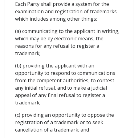
Each Party shall provide a system for the
examination and registration of trademarks
which includes among other things:
(a) communicating to the applicant in writing,
which may be by electronic means, the
reasons for any refusal to register a
trademark;
(b) providing the applicant with an
opportunity to respond to communications
from the competent authorities, to contest
any initial refusal, and to make a judicial
appeal of any final refusal to register a
trademark;
(c) providing an opportunity to oppose the
registration of a trademark or to seek
cancellation of a trademark; and