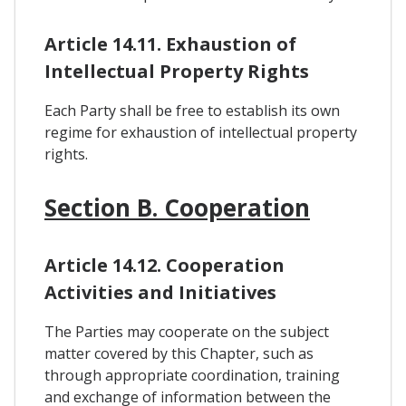
Article 14.11. Exhaustion of
Intellectual Property Rights
Each Party shall be free to establish its own
regime for exhaustion of intellectual property
rights.
Section B. Cooperation
Article 14.12. Cooperation
Activities and Initiatives
The Parties may cooperate on the subject
matter covered by this Chapter, such as
through appropriate coordination, training
and exchange of information between the