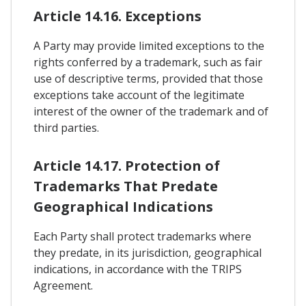
Article 14.16. Exceptions
A Party may provide limited exceptions to the
rights conferred by a trademark, such as fair
use of descriptive terms, provided that those
exceptions take account of the legitimate
interest of the owner of the trademark and of
third parties.
Article 14.17. Protection of
Trademarks That Predate
Geographical Indications
Each Party shall protect trademarks where
they predate, in its jurisdiction, geographical
indications, in accordance with the TRIPS
Agreement.