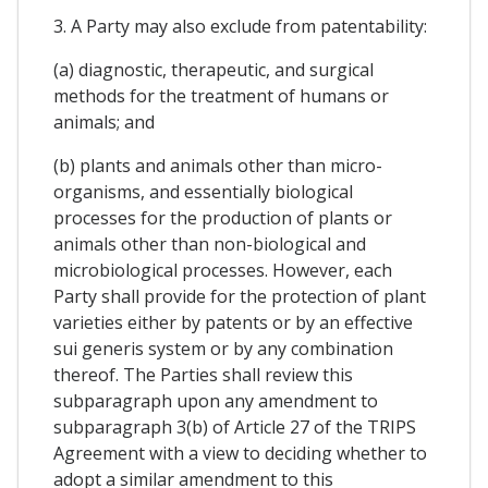
3. A Party may also exclude from patentability:
(a) diagnostic, therapeutic, and surgical
methods for the treatment of humans or
animals; and
(b) plants and animals other than micro-
organisms, and essentially biological
processes for the production of plants or
animals other than non-biological and
microbiological processes. However, each
Party shall provide for the protection of plant
varieties either by patents or by an effective
sui generis system or by any combination
thereof. The Parties shall review this
subparagraph upon any amendment to
subparagraph 3(b) of Article 27 of the TRIPS
Agreement with a view to deciding whether to
adopt a similar amendment to this