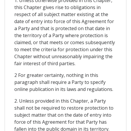
1. Unless otherwise provided in this Chapter,
this Chapter gives rise to obligations in
respect of all subject matter existing at the
date of entry into force of this Agreement for
a Party and that is protected on that date in
the territory of a Party where protection is
claimed, or that meets or comes subsequently
to meet the criteria for protection under this
Chapter without unreasonably impairing the
fair interest of third parties.
2 For greater certainty, nothing in this
paragraph shall require a Party to specify
online publication in its laws and regulations.
2. Unless provided in this Chapter, a Party
shall not be required to restore protection to
subject matter that on the date of entry into
force of this Agreement for that Party has
fallen into the public domain in its territory.