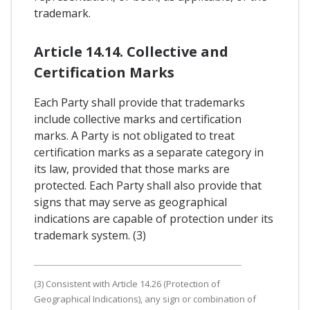
trademark.
Article 14.14. Collective and
Certification Marks
Each Party shall provide that trademarks
include collective marks and certification
marks. A Party is not obligated to treat
certification marks as a separate category in
its law, provided that those marks are
protected. Each Party shall also provide that
signs that may serve as geographical
indications are capable of protection under its
trademark system. (3)
(3) Consistent with Article 14.26 (Protection of
Geographical Indications), any sign or combination of