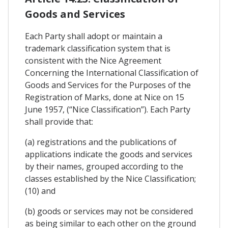
Goods and Services
Each Party shall adopt or maintain a
trademark classification system that is
consistent with the Nice Agreement
Concerning the International Classification of
Goods and Services for the Purposes of the
Registration of Marks, done at Nice on 15
June 1957, (“Nice Classification”). Each Party
shall provide that:
(a) registrations and the publications of
applications indicate the goods and services
by their names, grouped according to the
classes established by the Nice Classification;
(10) and
(b) goods or services may not be considered
as being similar to each other on the ground