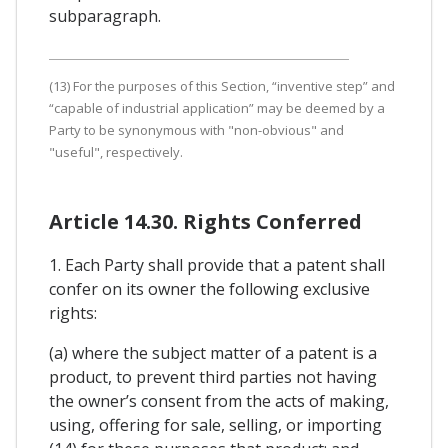
subparagraph.
(13) For the purposes of this Section, “inventive step” and
“capable of industrial application” may be deemed by a
Party to be synonymous with "non-obvious" and
"useful", respectively.
Article 14.30. Rights Conferred
1. Each Party shall provide that a patent shall
confer on its owner the following exclusive
rights:
(a) where the subject matter of a patent is a
product, to prevent third parties not having
the owner’s consent from the acts of making,
using, offering for sale, selling, or importing