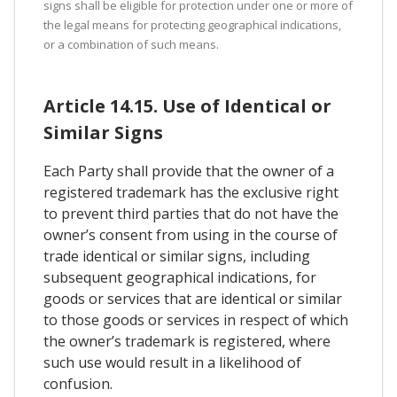
signs shall be eligible for protection under one or more of
the legal means for protecting geographical indications,
or a combination of such means.
Article 14.15. Use of Identical or
Similar Signs
Each Party shall provide that the owner of a
registered trademark has the exclusive right
to prevent third parties that do not have the
owner’s consent from using in the course of
trade identical or similar signs, including
subsequent geographical indications, for
goods or services that are identical or similar
to those goods or services in respect of which
the owner’s trademark is registered, where
such use would result in a likelihood of
confusion.