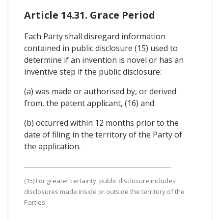
Article 14.31. Grace Period
Each Party shall disregard information
contained in public disclosure (15) used to
determine if an invention is novel or has an
inventive step if the public disclosure:
(a) was made or authorised by, or derived
from, the patent applicant, (16) and
(b) occurred within 12 months prior to the
date of filing in the territory of the Party of
the application.
(15) For greater certainty, public disclosure includes
disclosures made inside or outside the territory of the
Parties.