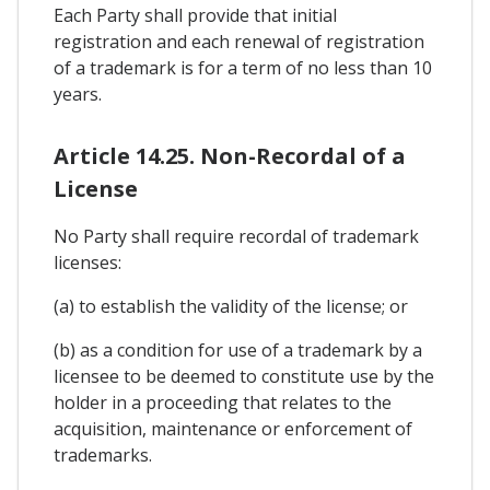
Each Party shall provide that initial
registration and each renewal of registration
of a trademark is for a term of no less than 10
years.
Article 14.25. Non-Recordal of a
License
No Party shall require recordal of trademark
licenses:
(a) to establish the validity of the license; or
(b) as a condition for use of a trademark by a
licensee to be deemed to constitute use by the
holder in a proceeding that relates to the
acquisition, maintenance or enforcement of
trademarks.