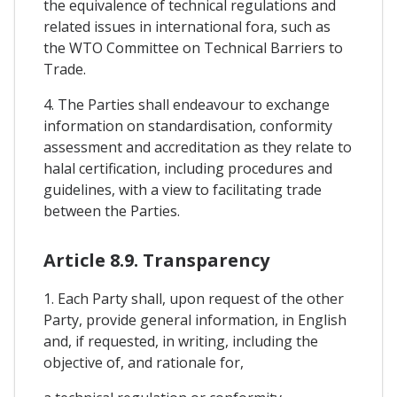
the equivalence of technical regulations and
related issues in international fora, such as
the WTO Committee on Technical Barriers to
Trade.
4. The Parties shall endeavour to exchange
information on standardisation, conformity
assessment and accreditation as they relate to
halal certification, including procedures and
guidelines, with a view to facilitating trade
between the Parties.
Article 8.9. Transparency
1. Each Party shall, upon request of the other
Party, provide general information, in English
and, if requested, in writing, including the
objective of, and rationale for,