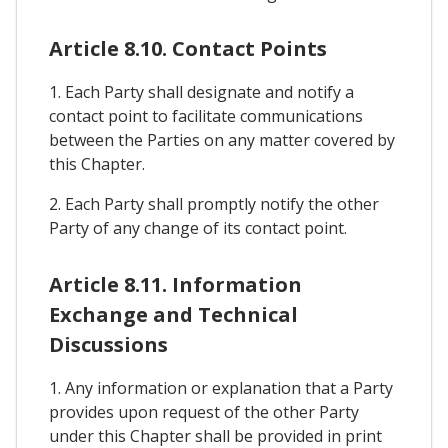
Article 8.10. Contact Points
1. Each Party shall designate and notify a
contact point to facilitate communications
between the Parties on any matter covered by
this Chapter.
2. Each Party shall promptly notify the other
Party of any change of its contact point.
Article 8.11. Information
Exchange and Technical
Discussions
1. Any information or explanation that a Party
provides upon request of the other Party
under this Chapter shall be provided in print