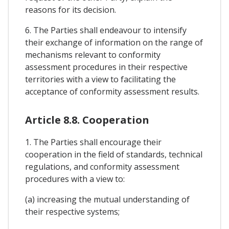
reasons for its decision.
6. The Parties shall endeavour to intensify
their exchange of information on the range of
mechanisms relevant to conformity
assessment procedures in their respective
territories with a view to facilitating the
acceptance of conformity assessment results.
Article 8.8. Cooperation
1. The Parties shall encourage their
cooperation in the field of standards, technical
regulations, and conformity assessment
procedures with a view to:
(a) increasing the mutual understanding of
their respective systems;