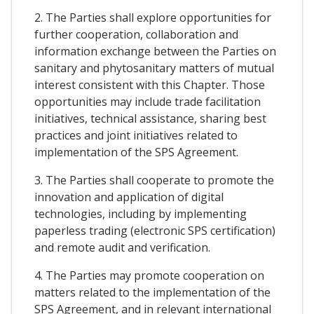
2. The Parties shall explore opportunities for
further cooperation, collaboration and
information exchange between the Parties on
sanitary and phytosanitary matters of mutual
interest consistent with this Chapter. Those
opportunities may include trade facilitation
initiatives, technical assistance, sharing best
practices and joint initiatives related to
implementation of the SPS Agreement.
3. The Parties shall cooperate to promote the
innovation and application of digital
technologies, including by implementing
paperless trading (electronic SPS certification)
and remote audit and verification.
4. The Parties may promote cooperation on
matters related to the implementation of the
SPS Agreement, and in relevant international