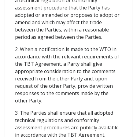
a technical regulation or conformity
assessment procedure that the Party has
adopted or amended or proposes to adopt or
amend and which may affect the trade
between the Parties, within a reasonable
period as agreed between the Parties.
2. When a notification is made to the WTO in
accordance with the relevant requirements of
the TBT Agreement, a Party shall give
appropriate consideration to the comments
received from the other Party and, upon
request of the other Party, provide written
responses to the comments made by the
other Party.
3. The Parties shall ensure that all adopted
technical regulations and conformity
assessment procedures are publicly available
in accordance with the TBT Agreement.