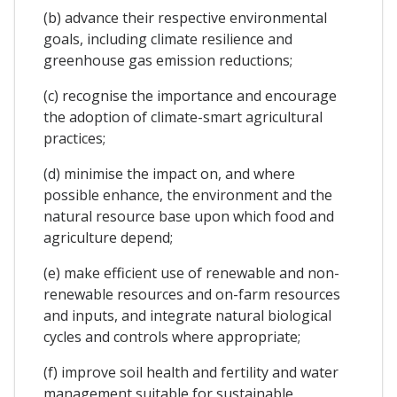
(b) advance their respective environmental
goals, including climate resilience and
greenhouse gas emission reductions;
(c) recognise the importance and encourage
the adoption of climate-smart agricultural
practices;
(d) minimise the impact on, and where
possible enhance, the environment and the
natural resource base upon which food and
agriculture depend;
(e) make efficient use of renewable and non-
renewable resources and on-farm resources
and inputs, and integrate natural biological
cycles and controls where appropriate;
(f) improve soil health and fertility and water
management suitable for sustainable