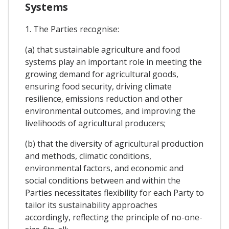
Systems
1. The Parties recognise:
(a) that sustainable agriculture and food
systems play an important role in meeting the
growing demand for agricultural goods,
ensuring food security, driving climate
resilience, emissions reduction and other
environmental outcomes, and improving the
livelihoods of agricultural producers;
(b) that the diversity of agricultural production
and methods, climatic conditions,
environmental factors, and economic and
social conditions between and within the
Parties necessitates flexibility for each Party to
tailor its sustainability approaches
accordingly, reflecting the principle of no-one-