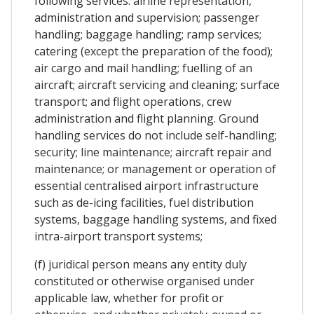
following services: airline representation,
administration and supervision; passenger
handling; baggage handling; ramp services;
catering (except the preparation of the food);
air cargo and mail handling; fuelling of an
aircraft; aircraft servicing and cleaning; surface
transport; and flight operations, crew
administration and flight planning. Ground
handling services do not include self-handling;
security; line maintenance; aircraft repair and
maintenance; or management or operation of
essential centralised airport infrastructure
such as de-icing facilities, fuel distribution
systems, baggage handling systems, and fixed
intra-airport transport systems;
(f) juridical person means any entity duly
constituted or otherwise organised under
applicable law, whether for profit or