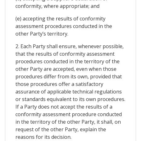
conformity, where appropriate; and
(e) accepting the results of conformity
assessment procedures conducted in the
other Party’s territory.
2. Each Party shall ensure, whenever possible,
that the results of conformity assessment
procedures conducted in the territory of the
other Party are accepted, even when those
procedures differ from its own, provided that
those procedures offer a satisfactory
assurance of applicable technical regulations
or standards equivalent to its own procedures.
If a Party does not accept the results of a
conformity assessment procedure conducted
in the territory of the other Party, it shall, on
request of the other Party, explain the
reasons for its decision.