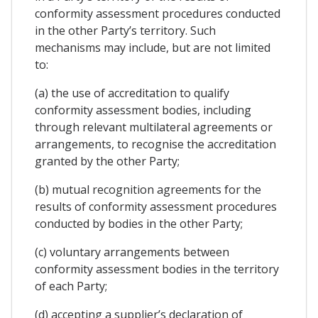
conformity assessment procedures conducted
in the other Party’s territory. Such
mechanisms may include, but are not limited
to:
(a) the use of accreditation to qualify
conformity assessment bodies, including
through relevant multilateral agreements or
arrangements, to recognise the accreditation
granted by the other Party;
(b) mutual recognition agreements for the
results of conformity assessment procedures
conducted by bodies in the other Party;
(c) voluntary arrangements between
conformity assessment bodies in the territory
of each Party;
(d) accepting a supplier’s declaration of