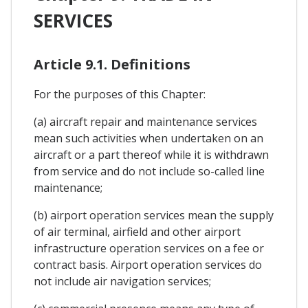
SERVICES
Article 9.1. Definitions
For the purposes of this Chapter:
(a) aircraft repair and maintenance services
mean such activities when undertaken on an
aircraft or a part thereof while it is withdrawn
from service and do not include so-called line
maintenance;
(b) airport operation services mean the supply
of air terminal, airfield and other airport
infrastructure operation services on a fee or
contract basis. Airport operation services do
not include air navigation services;