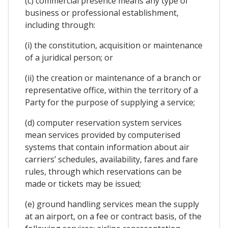
(c) commercial presence means any type of
business or professional establishment,
including through:
(i) the constitution, acquisition or maintenance
of a juridical person; or
(ii) the creation or maintenance of a branch or
representative office, within the territory of a
Party for the purpose of supplying a service;
(d) computer reservation system services
mean services provided by computerised
systems that contain information about air
carriers’ schedules, availability, fares and fare
rules, through which reservations can be
made or tickets may be issued;
(e) ground handling services mean the supply
at an airport, on a fee or contract basis, of the