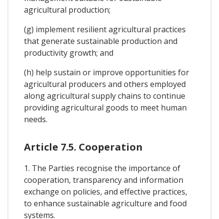
agricultural production;
(g) implement resilient agricultural practices
that generate sustainable production and
productivity growth; and
(h) help sustain or improve opportunities for
agricultural producers and others employed
along agricultural supply chains to continue
providing agricultural goods to meet human
needs.
Article 7.5. Cooperation
1. The Parties recognise the importance of
cooperation, transparency and information
exchange on policies, and effective practices,
to enhance sustainable agriculture and food
systems.