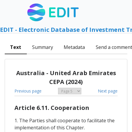
EDIT - Electronic Database of Investment T
Text
Summary
Metadata
Send a commen
Australia - United Arab Emirates
CEPA (2024)
Previous page
Next page
Article 6.11. Cooperation
1. The Parties shall cooperate to facilitate the
implementation of this Chapter.