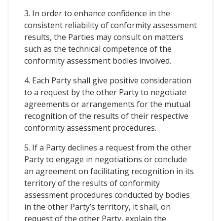
3. In order to enhance confidence in the
consistent reliability of conformity assessment
results, the Parties may consult on matters
such as the technical competence of the
conformity assessment bodies involved.
4. Each Party shall give positive consideration
to a request by the other Party to negotiate
agreements or arrangements for the mutual
recognition of the results of their respective
conformity assessment procedures.
5. If a Party declines a request from the other
Party to engage in negotiations or conclude
an agreement on facilitating recognition in its
territory of the results of conformity
assessment procedures conducted by bodies
in the other Party’s territory, it shall, on
request of the other Party, explain the