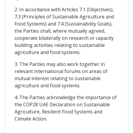
2. In accordance with Articles 7.1 (Objectives),
7.3 (Principles of Sustainable Agriculture and
Food Systems) and 7.4 (Sustainability Goals),
the Parties shall, where mutually agreed,
cooperate bilaterally on research or capacity
building activities relating to sustainable
agriculture and food systems.
3. The Parties may also work together in
relevant international forums on areas of
mutual interest relating to sustainable
agriculture and food systems.
4. The Parties acknowledge the importance of
the COP28 UAE Declaration on Sustainable
Agriculture, Resilient Food Systems and
Climate Action.