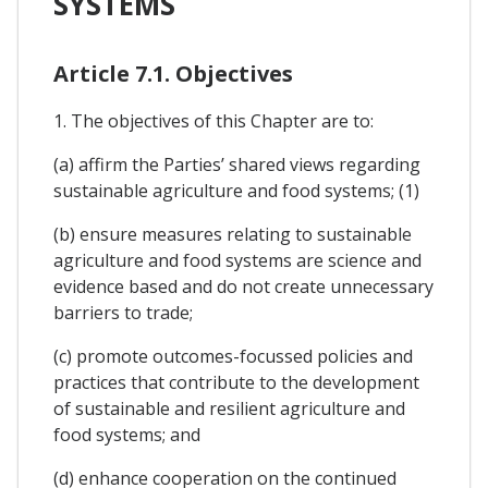
SYSTEMS
Article 7.1. Objectives
1. The objectives of this Chapter are to:
(a) affirm the Parties’ shared views regarding
sustainable agriculture and food systems; (1)
(b) ensure measures relating to sustainable
agriculture and food systems are science and
evidence based and do not create unnecessary
barriers to trade;
(c) promote outcomes-focussed policies and
practices that contribute to the development
of sustainable and resilient agriculture and
food systems; and
(d) enhance cooperation on the continued