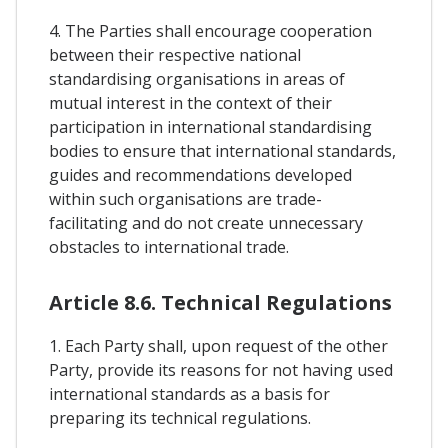
4. The Parties shall encourage cooperation
between their respective national
standardising organisations in areas of
mutual interest in the context of their
participation in international standardising
bodies to ensure that international standards,
guides and recommendations developed
within such organisations are trade-
facilitating and do not create unnecessary
obstacles to international trade.
Article 8.6. Technical Regulations
1. Each Party shall, upon request of the other
Party, provide its reasons for not having used
international standards as a basis for
preparing its technical regulations.