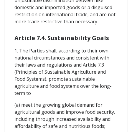
unjustifiable discrimination between like
domestic and imported goods or a disguised
restriction on international trade, and are not
more trade restrictive than necessary.
Article 7.4. Sustainability Goals
1. The Parties shall, according to their own
national circumstances and consistent with
their laws and regulations and Article 7.3
(Principles of Sustainable Agriculture and
Food Systems), promote sustainable
agriculture and food systems over the long-
term to
(a) meet the growing global demand for
agricultural goods and improve food security,
including through increased availability and
affordability of safe and nutritious foods;