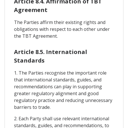
Article 8.4. Affirmation of TBT
Agreement
The Parties affirm their existing rights and
obligations with respect to each other under
the TBT Agreement.
Article 8.5. International
Standards
1. The Parties recognise the important role
that international standards, guides, and
recommendations can play in supporting
greater regulatory alignment and good
regulatory practice and reducing unnecessary
barriers to trade.
2. Each Party shall use relevant international
standards, guides, and recommendations, to