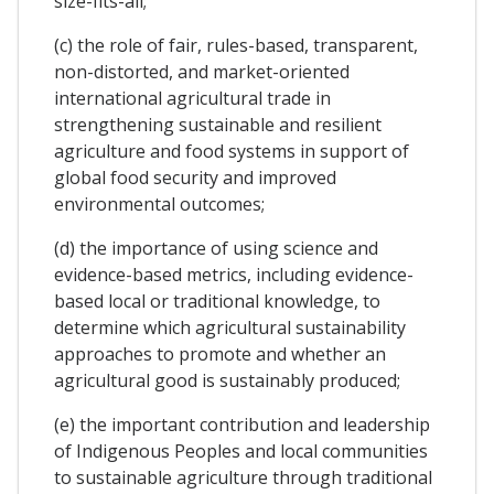
size-fits-all;
(c) the role of fair, rules-based, transparent,
non-distorted, and market-oriented
international agricultural trade in
strengthening sustainable and resilient
agriculture and food systems in support of
global food security and improved
environmental outcomes;
(d) the importance of using science and
evidence-based metrics, including evidence-
based local or traditional knowledge, to
determine which agricultural sustainability
approaches to promote and whether an
agricultural good is sustainably produced;
(e) the important contribution and leadership
of Indigenous Peoples and local communities
to sustainable agriculture through traditional