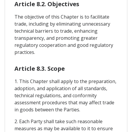
Article 8.2. Objectives
The objective of this Chapter is to facilitate
trade, including by eliminating unnecessary
technical barriers to trade, enhancing
transparency, and promoting greater
regulatory cooperation and good regulatory
practices.
Article 8.3. Scope
1. This Chapter shall apply to the preparation,
adoption, and application of all standards,
technical regulations, and conformity
assessment procedures that may affect trade
in goods between the Parties.
2. Each Party shall take such reasonable
measures as may be available to it to ensure