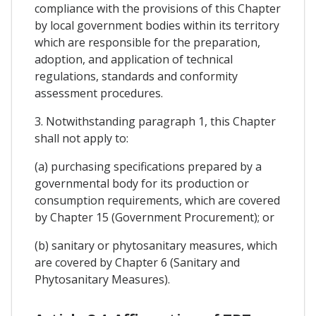
compliance with the provisions of this Chapter
by local government bodies within its territory
which are responsible for the preparation,
adoption, and application of technical
regulations, standards and conformity
assessment procedures.
3. Notwithstanding paragraph 1, this Chapter
shall not apply to:
(a) purchasing specifications prepared by a
governmental body for its production or
consumption requirements, which are covered
by Chapter 15 (Government Procurement); or
(b) sanitary or phytosanitary measures, which
are covered by Chapter 6 (Sanitary and
Phytosanitary Measures).