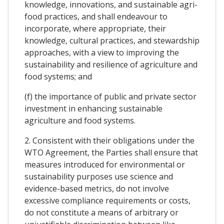
knowledge, innovations, and sustainable agri-
food practices, and shall endeavour to
incorporate, where appropriate, their
knowledge, cultural practices, and stewardship
approaches, with a view to improving the
sustainability and resilience of agriculture and
food systems; and
(f) the importance of public and private sector
investment in enhancing sustainable
agriculture and food systems.
2. Consistent with their obligations under the
WTO Agreement, the Parties shall ensure that
measures introduced for environmental or
sustainability purposes use science and
evidence-based metrics, do not involve
excessive compliance requirements or costs,
do not constitute a means of arbitrary or