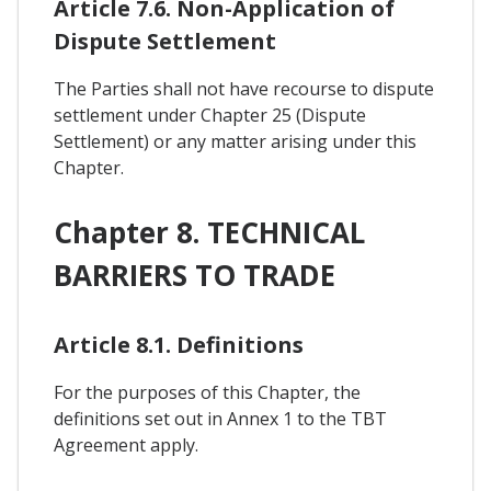
Article 7.6. Non-Application of
Dispute Settlement
The Parties shall not have recourse to dispute
settlement under Chapter 25 (Dispute
Settlement) or any matter arising under this
Chapter.
Chapter 8. TECHNICAL
BARRIERS TO TRADE
Article 8.1. Definitions
For the purposes of this Chapter, the
definitions set out in Annex 1 to the TBT
Agreement apply.