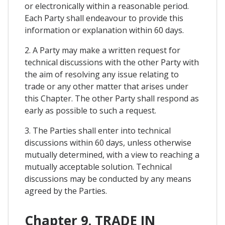
or electronically within a reasonable period.
Each Party shall endeavour to provide this
information or explanation within 60 days.
2. A Party may make a written request for
technical discussions with the other Party with
the aim of resolving any issue relating to
trade or any other matter that arises under
this Chapter. The other Party shall respond as
early as possible to such a request.
3. The Parties shall enter into technical
discussions within 60 days, unless otherwise
mutually determined, with a view to reaching a
mutually acceptable solution. Technical
discussions may be conducted by any means
agreed by the Parties.
Chapter 9. TRADE IN