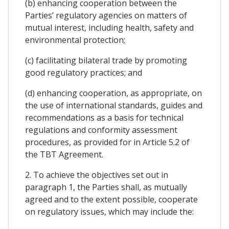
(b) enhancing cooperation between the
Parties’ regulatory agencies on matters of
mutual interest, including health, safety and
environmental protection;
(c) facilitating bilateral trade by promoting
good regulatory practices; and
(d) enhancing cooperation, as appropriate, on
the use of international standards, guides and
recommendations as a basis for technical
regulations and conformity assessment
procedures, as provided for in Article 5.2 of
the TBT Agreement.
2. To achieve the objectives set out in
paragraph 1, the Parties shall, as mutually
agreed and to the extent possible, cooperate
on regulatory issues, which may include the: