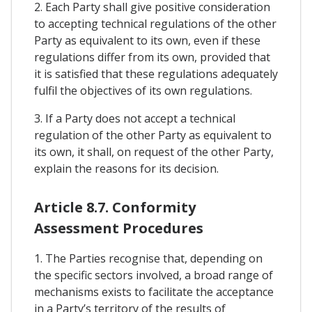
2. Each Party shall give positive consideration
to accepting technical regulations of the other
Party as equivalent to its own, even if these
regulations differ from its own, provided that
it is satisfied that these regulations adequately
fulfil the objectives of its own regulations.
3. If a Party does not accept a technical
regulation of the other Party as equivalent to
its own, it shall, on request of the other Party,
explain the reasons for its decision.
Article 8.7. Conformity
Assessment Procedures
1. The Parties recognise that, depending on
the specific sectors involved, a broad range of
mechanisms exists to facilitate the acceptance
in a Party’s territory of the results of