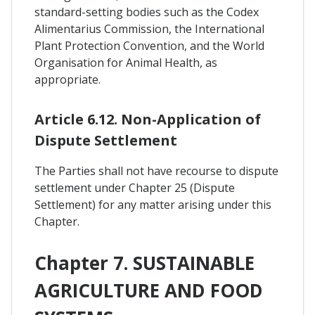
standard-setting bodies such as the Codex
Alimentarius Commission, the International
Plant Protection Convention, and the World
Organisation for Animal Health, as
appropriate.
Article 6.12. Non-Application of
Dispute Settlement
The Parties shall not have recourse to dispute
settlement under Chapter 25 (Dispute
Settlement) for any matter arising under this
Chapter.
Chapter 7. SUSTAINABLE
AGRICULTURE AND FOOD