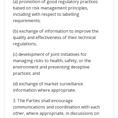
(a) promotion of good regulatory practices
based on risk management principles,
including with respect to labelling
requirements;
(b) exchange of information to improve the
quality and effectiveness of their technical
regulations;
(c) development of joint initiatives for
managing risks to health, safety, or the
environment and preventing deceptive
practices; and
(d) exchange of market surveillance
information where appropriate.
3. The Parties shall encourage
communications and coordination with each
other, where appropriate, in discussions on