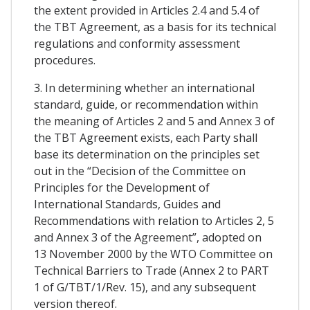
the extent provided in Articles 2.4 and 5.4 of
the TBT Agreement, as a basis for its technical
regulations and conformity assessment
procedures.
3. In determining whether an international
standard, guide, or recommendation within
the meaning of Articles 2 and 5 and Annex 3 of
the TBT Agreement exists, each Party shall
base its determination on the principles set
out in the “Decision of the Committee on
Principles for the Development of
International Standards, Guides and
Recommendations with relation to Articles 2, 5
and Annex 3 of the Agreement”, adopted on
13 November 2000 by the WTO Committee on
Technical Barriers to Trade (Annex 2 to PART
1 of G/TBT/1/Rev. 15), and any subsequent
version thereof.