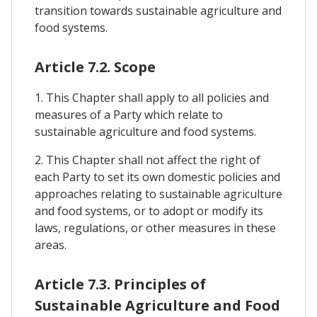
transition towards sustainable agriculture and
food systems.
Article 7.2. Scope
1. This Chapter shall apply to all policies and
measures of a Party which relate to
sustainable agriculture and food systems.
2. This Chapter shall not affect the right of
each Party to set its own domestic policies and
approaches relating to sustainable agriculture
and food systems, or to adopt or modify its
laws, regulations, or other measures in these
areas.
Article 7.3. Principles of
Sustainable Agriculture and Food