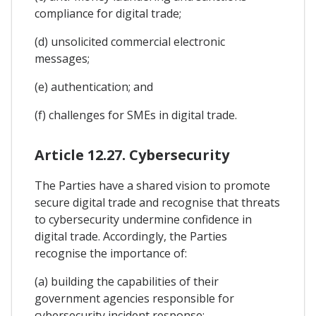
compliance for digital trade;
(d) unsolicited commercial electronic
messages;
(e) authentication; and
(f) challenges for SMEs in digital trade.
Article 12.27. Cybersecurity
The Parties have a shared vision to promote
secure digital trade and recognise that threats
to cybersecurity undermine confidence in
digital trade. Accordingly, the Parties
recognise the importance of:
(a) building the capabilities of their
government agencies responsible for
cybersecurity incident response;