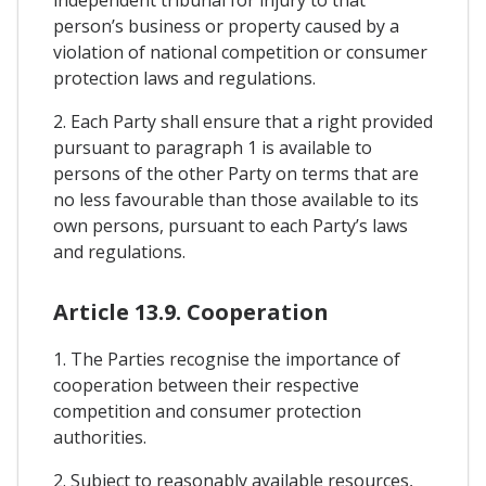
independent tribunal for injury to that
person’s business or property caused by a
violation of national competition or consumer
protection laws and regulations.
2. Each Party shall ensure that a right provided
pursuant to paragraph 1 is available to
persons of the other Party on terms that are
no less favourable than those available to its
own persons, pursuant to each Party’s laws
and regulations.
Article 13.9. Cooperation
1. The Parties recognise the importance of
cooperation between their respective
competition and consumer protection
authorities.
2. Subject to reasonably available resources,