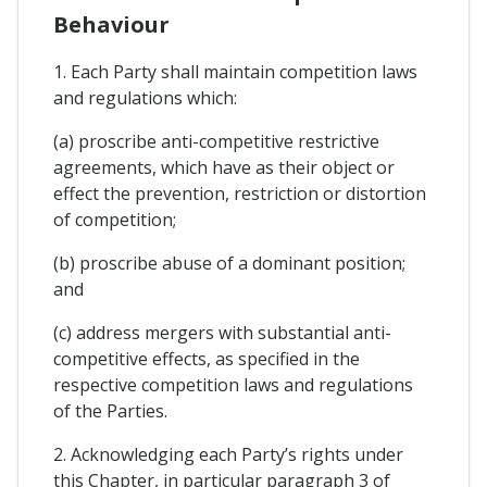
Behaviour
1. Each Party shall maintain competition laws
and regulations which:
(a) proscribe anti-competitive restrictive
agreements, which have as their object or
effect the prevention, restriction or distortion
of competition;
(b) proscribe abuse of a dominant position;
and
(c) address mergers with substantial anti-
competitive effects, as specified in the
respective competition laws and regulations
of the Parties.
2. Acknowledging each Party’s rights under
this Chapter, in particular paragraph 3 of