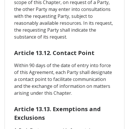
scope of this Chapter, on request of a Party,
the other Party may enter into consultations
with the requesting Party, subject to
reasonably available resources. In its request,
the requesting Party shall indicate the
substance of its request.
Article 13.12. Contact Point
Within 90 days of the date of entry into force
of this Agreement, each Party shall designate
a contact point to facilitate communication
and the exchange of information on matters
arising under this Chapter.
Article 13.13. Exemptions and
Exclusions