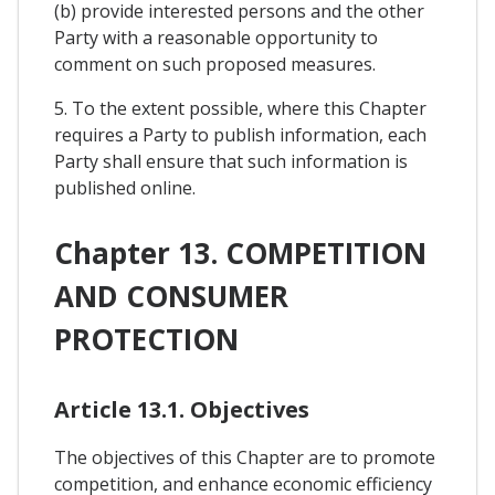
(b) provide interested persons and the other
Party with a reasonable opportunity to
comment on such proposed measures.
5. To the extent possible, where this Chapter
requires a Party to publish information, each
Party shall ensure that such information is
published online.
Chapter 13. COMPETITION
AND CONSUMER
PROTECTION
Article 13.1. Objectives
The objectives of this Chapter are to promote
competition, and enhance economic efficiency