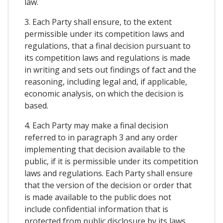
law.
3. Each Party shall ensure, to the extent
permissible under its competition laws and
regulations, that a final decision pursuant to
its competition laws and regulations is made
in writing and sets out findings of fact and the
reasoning, including legal and, if applicable,
economic analysis, on which the decision is
based.
4. Each Party may make a final decision
referred to in paragraph 3 and any order
implementing that decision available to the
public, if it is permissible under its competition
laws and regulations. Each Party shall ensure
that the version of the decision or order that
is made available to the public does not
include confidential information that is
protected from public disclosure by its laws