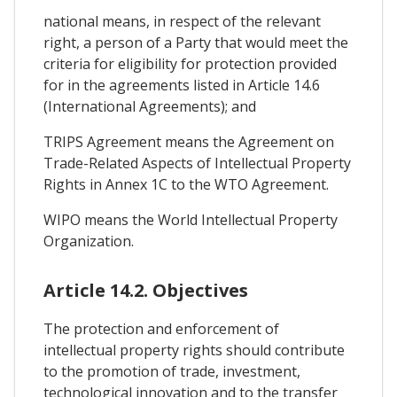
national means, in respect of the relevant
right, a person of a Party that would meet the
criteria for eligibility for protection provided
for in the agreements listed in Article 14.6
(International Agreements); and
TRIPS Agreement means the Agreement on
Trade-Related Aspects of Intellectual Property
Rights in Annex 1C to the WTO Agreement.
WIPO means the World Intellectual Property
Organization.
Article 14.2. Objectives
The protection and enforcement of
intellectual property rights should contribute
to the promotion of trade, investment,
technological innovation and to the transfer