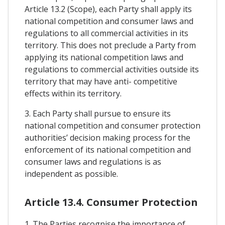
Article 13.2 (Scope), each Party shall apply its
national competition and consumer laws and
regulations to all commercial activities in its
territory. This does not preclude a Party from
applying its national competition laws and
regulations to commercial activities outside its
territory that may have anti- competitive
effects within its territory.
3. Each Party shall pursue to ensure its
national competition and consumer protection
authorities’ decision making process for the
enforcement of its national competition and
consumer laws and regulations is as
independent as possible.
Article 13.4. Consumer Protection
1. The Parties recognise the importance of