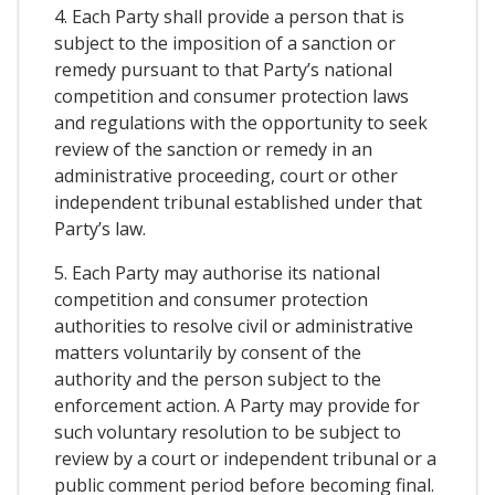
4. Each Party shall provide a person that is
subject to the imposition of a sanction or
remedy pursuant to that Party’s national
competition and consumer protection laws
and regulations with the opportunity to seek
review of the sanction or remedy in an
administrative proceeding, court or other
independent tribunal established under that
Party’s law.
5. Each Party may authorise its national
competition and consumer protection
authorities to resolve civil or administrative
matters voluntarily by consent of the
authority and the person subject to the
enforcement action. A Party may provide for
such voluntary resolution to be subject to
review by a court or independent tribunal or a
public comment period before becoming final.