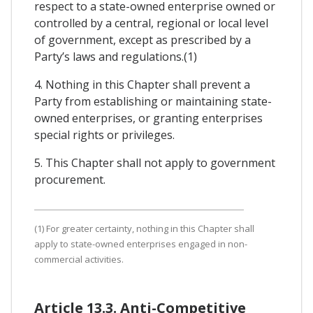
respect to a state-owned enterprise owned or
controlled by a central, regional or local level
of government, except as prescribed by a
Party’s laws and regulations.(1)
4. Nothing in this Chapter shall prevent a
Party from establishing or maintaining state-
owned enterprises, or granting enterprises
special rights or privileges.
5. This Chapter shall not apply to government
procurement.
(1) For greater certainty, nothing in this Chapter shall
apply to state-owned enterprises engaged in non-
commercial activities.
Article 13.3. Anti-Competitive