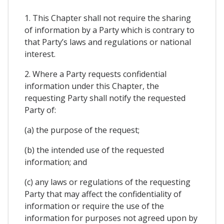
1. This Chapter shall not require the sharing
of information by a Party which is contrary to
that Party’s laws and regulations or national
interest.
2. Where a Party requests confidential
information under this Chapter, the
requesting Party shall notify the requested
Party of:
(a) the purpose of the request;
(b) the intended use of the requested
information; and
(c) any laws or regulations of the requesting
Party that may affect the confidentiality of
information or require the use of the
information for purposes not agreed upon by