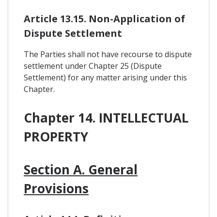
Article 13.15. Non-Application of
Dispute Settlement
The Parties shall not have recourse to dispute
settlement under Chapter 25 (Dispute
Settlement) for any matter arising under this
Chapter.
Chapter 14. INTELLECTUAL
PROPERTY
Section A. General
Provisions