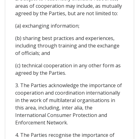
areas of cooperation may include, as mutually
agreed by the Parties, but are not limited to:
(a) exchanging information;
(b) sharing best practices and experiences,
including through training and the exchange
of officials; and
(c) technical cooperation in any other form as
agreed by the Parties.
3. The Parties acknowledge the importance of
cooperation and coordination internationally
in the work of multilateral organisations in
this area, including, inter alia, the
International Consumer Protection and
Enforcement Network.
4. The Parties recognise the importance of