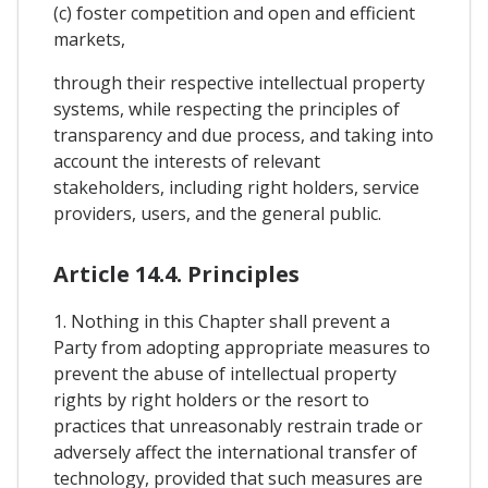
(c) foster competition and open and efficient
markets,
through their respective intellectual property
systems, while respecting the principles of
transparency and due process, and taking into
account the interests of relevant
stakeholders, including right holders, service
providers, users, and the general public.
Article 14.4. Principles
1. Nothing in this Chapter shall prevent a
Party from adopting appropriate measures to
prevent the abuse of intellectual property
rights by right holders or the resort to
practices that unreasonably restrain trade or
adversely affect the international transfer of
technology, provided that such measures are