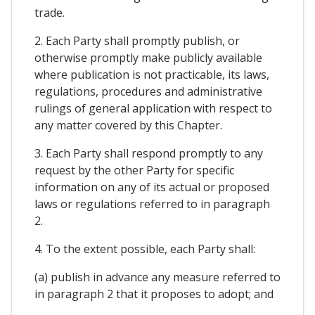
trade.
2. Each Party shall promptly publish, or
otherwise promptly make publicly available
where publication is not practicable, its laws,
regulations, procedures and administrative
rulings of general application with respect to
any matter covered by this Chapter.
3. Each Party shall respond promptly to any
request by the other Party for specific
information on any of its actual or proposed
laws or regulations referred to in paragraph
2.
4. To the extent possible, each Party shall:
(a) publish in advance any measure referred to
in paragraph 2 that it proposes to adopt; and