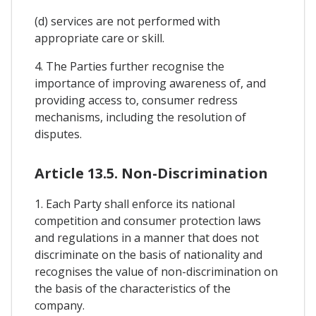
(d) services are not performed with
appropriate care or skill.
4. The Parties further recognise the
importance of improving awareness of, and
providing access to, consumer redress
mechanisms, including the resolution of
disputes.
Article 13.5. Non-Discrimination
1. Each Party shall enforce its national
competition and consumer protection laws
and regulations in a manner that does not
discriminate on the basis of nationality and
recognises the value of non-discrimination on
the basis of the characteristics of the
company.