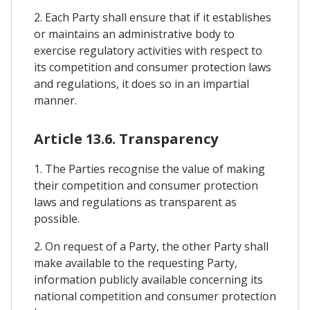
2. Each Party shall ensure that if it establishes
or maintains an administrative body to
exercise regulatory activities with respect to
its competition and consumer protection laws
and regulations, it does so in an impartial
manner.
Article 13.6. Transparency
1. The Parties recognise the value of making
their competition and consumer protection
laws and regulations as transparent as
possible.
2. On request of a Party, the other Party shall
make available to the requesting Party,
information publicly available concerning its
national competition and consumer protection