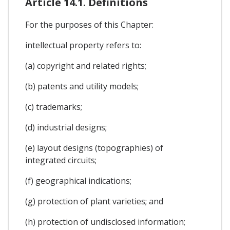
Article 14.1. Definitions
For the purposes of this Chapter:
intellectual property refers to:
(a) copyright and related rights;
(b) patents and utility models;
(c) trademarks;
(d) industrial designs;
(e) layout designs (topographies) of
integrated circuits;
(f) geographical indications;
(g) protection of plant varieties; and
(h) protection of undisclosed information;