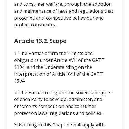
and consumer welfare, through the adoption
and maintenance of laws and regulations that
proscribe anti-competitive behaviour and
protect consumers.
Article 13.2. Scope
1. The Parties affirm their rights and
obligations under Article XVII of the GATT
1994, and the Understanding on the
Interpretation of Article XVII of the GATT
1994.
2. The Parties recognise the sovereign rights
of each Party to develop, administer, and
enforce its competition and consumer
protection laws, regulations and policies.
3. Nothing in this Chapter shall apply with