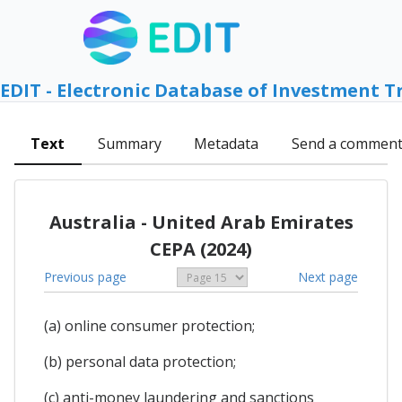
EDIT - Electronic Database of Investment T
Text
Summary
Metadata
Send a commen
Australia - United Arab Emirates
CEPA (2024)
Previous page
Next page
(a) online consumer protection;
(b) personal data protection;
(c) anti-money laundering and sanctions