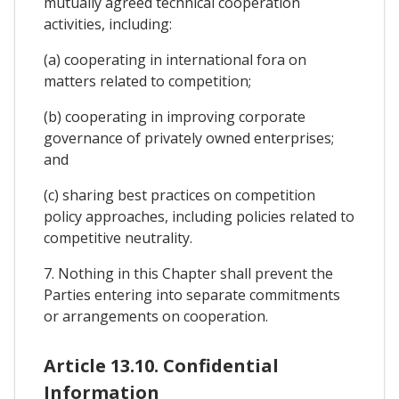
mutually agreed technical cooperation
activities, including:
(a) cooperating in international fora on
matters related to competition;
(b) cooperating in improving corporate
governance of privately owned enterprises;
and
(c) sharing best practices on competition
policy approaches, including policies related to
competitive neutrality.
7. Nothing in this Chapter shall prevent the
Parties entering into separate commitments
or arrangements on cooperation.
Article 13.10. Confidential
Information