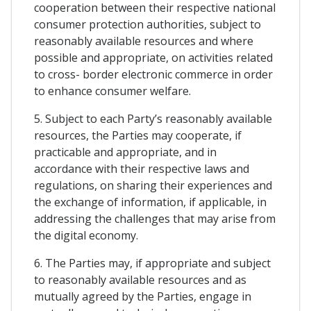
cooperation between their respective national
consumer protection authorities, subject to
reasonably available resources and where
possible and appropriate, on activities related
to cross- border electronic commerce in order
to enhance consumer welfare.
5. Subject to each Party’s reasonably available
resources, the Parties may cooperate, if
practicable and appropriate, and in
accordance with their respective laws and
regulations, on sharing their experiences and
the exchange of information, if applicable, in
addressing the challenges that may arise from
the digital economy.
6. The Parties may, if appropriate and subject
to reasonably available resources and as
mutually agreed by the Parties, engage in