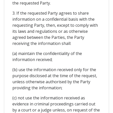
the requested Party.
3. If the requested Party agrees to share
information on a confidential basis with the
requesting Party, then, except to comply with
its laws and regulations or as otherwise
agreed between the Parties, the Party
receiving the information shall:
(a) maintain the confidentiality of the
information received;
(b) use the information received only for the
purpose disclosed at the time of the request,
unless otherwise authorised by the Party
providing the information;
(c) not use the information received as
evidence in criminal proceedings carried out
by a court or a judge unless, on request of the