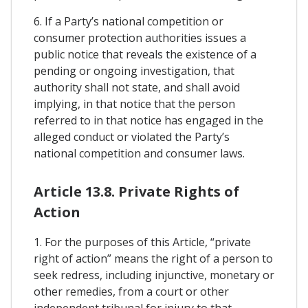
6. If a Party’s national competition or
consumer protection authorities issues a
public notice that reveals the existence of a
pending or ongoing investigation, that
authority shall not state, and shall avoid
implying, in that notice that the person
referred to in that notice has engaged in the
alleged conduct or violated the Party’s
national competition and consumer laws.
Article 13.8. Private Rights of
Action
1. For the purposes of this Article, “private
right of action” means the right of a person to
seek redress, including injunctive, monetary or
other remedies, from a court or other