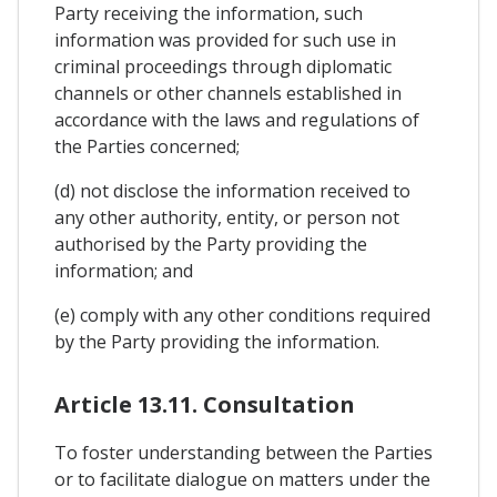
Party receiving the information, such
information was provided for such use in
criminal proceedings through diplomatic
channels or other channels established in
accordance with the laws and regulations of
the Parties concerned;
(d) not disclose the information received to
any other authority, entity, or person not
authorised by the Party providing the
information; and
(e) comply with any other conditions required
by the Party providing the information.
Article 13.11. Consultation
To foster understanding between the Parties
or to facilitate dialogue on matters under the