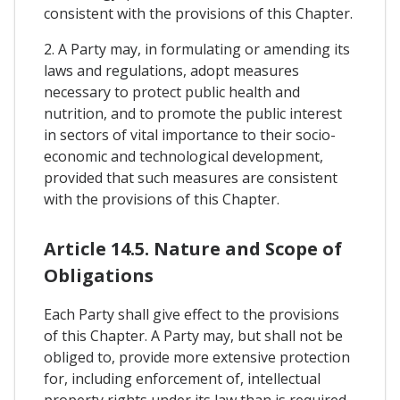
consistent with the provisions of this Chapter.
2. A Party may, in formulating or amending its
laws and regulations, adopt measures
necessary to protect public health and
nutrition, and to promote the public interest
in sectors of vital importance to their socio-
economic and technological development,
provided that such measures are consistent
with the provisions of this Chapter.
Article 14.5. Nature and Scope of
Obligations
Each Party shall give effect to the provisions
of this Chapter. A Party may, but shall not be
obliged to, provide more extensive protection
for, including enforcement of, intellectual