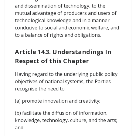
and dissemination of technology, to the
mutual advantage of producers and users of
technological knowledge and in a manner
conducive to social and economic welfare, and
to a balance of rights and obligations.
Article 14.3. Understandings In
Respect of this Chapter
Having regard to the underlying public policy
objectives of national systems, the Parties
recognise the need to:
(a) promote innovation and creativity;
(b) facilitate the diffusion of information,
knowledge, technology, culture, and the arts;
and