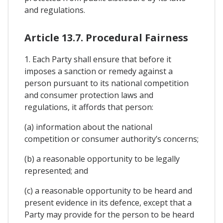
and regulations.
Article 13.7. Procedural Fairness
1. Each Party shall ensure that before it
imposes a sanction or remedy against a
person pursuant to its national competition
and consumer protection laws and
regulations, it affords that person:
(a) information about the national
competition or consumer authority’s concerns;
(b) a reasonable opportunity to be legally
represented; and
(c) a reasonable opportunity to be heard and
present evidence in its defence, except that a
Party may provide for the person to be heard