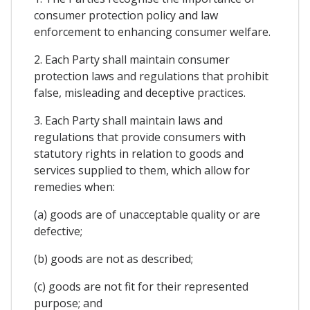
consumer protection policy and law
enforcement to enhancing consumer welfare.
2. Each Party shall maintain consumer
protection laws and regulations that prohibit
false, misleading and deceptive practices.
3. Each Party shall maintain laws and
regulations that provide consumers with
statutory rights in relation to goods and
services supplied to them, which allow for
remedies when:
(a) goods are of unacceptable quality or are
defective;
(b) goods are not as described;
(c) goods are not fit for their represented
purpose; and