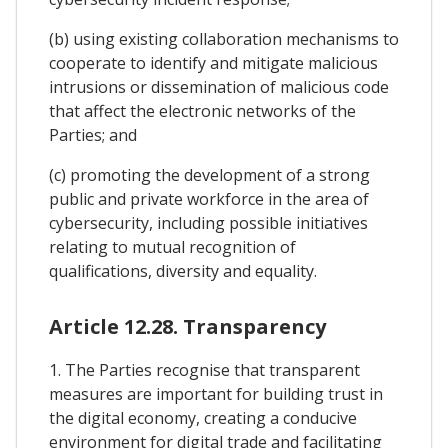
(b) using existing collaboration mechanisms to
cooperate to identify and mitigate malicious
intrusions or dissemination of malicious code
that affect the electronic networks of the
Parties; and
(c) promoting the development of a strong
public and private workforce in the area of
cybersecurity, including possible initiatives
relating to mutual recognition of
qualifications, diversity and equality.
Article 12.28. Transparency
1. The Parties recognise that transparent
measures are important for building trust in
the digital economy, creating a conducive
environment for digital trade and facilitating