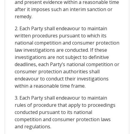
and present evidence within a reasonable time
after it imposes such an interim sanction or
remedy.
2. Each Party shall endeavour to maintain
written procedures pursuant to which its
national competition and consumer protection
law investigations are conducted. If these
investigations are not subject to definitive
deadlines, each Party’s national competition or
consumer protection authorities shall
endeavour to conduct their investigations
within a reasonable time frame.
3. Each Party shall endeavour to maintain
rules of procedure that apply to proceedings
conducted pursuant to its national
competition and consumer protection laws
and regulations.