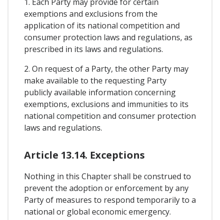
1. Each Party may provide for certain
exemptions and exclusions from the
application of its national competition and
consumer protection laws and regulations, as
prescribed in its laws and regulations.
2. On request of a Party, the other Party may
make available to the requesting Party
publicly available information concerning
exemptions, exclusions and immunities to its
national competition and consumer protection
laws and regulations.
Article 13.14. Exceptions
Nothing in this Chapter shall be construed to
prevent the adoption or enforcement by any
Party of measures to respond temporarily to a
national or global economic emergency.