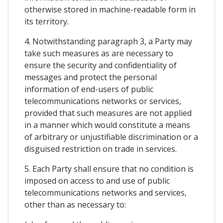
otherwise stored in machine-readable form in
its territory.
4. Notwithstanding paragraph 3, a Party may
take such measures as are necessary to
ensure the security and confidentiality of
messages and protect the personal
information of end-users of public
telecommunications networks or services,
provided that such measures are not applied
in a manner which would constitute a means
of arbitrary or unjustifiable discrimination or a
disguised restriction on trade in services.
5. Each Party shall ensure that no condition is
imposed on access to and use of public
telecommunications networks and services,
other than as necessary to: