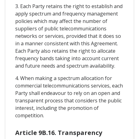
3. Each Party retains the right to establish and
apply spectrum and frequency management
policies which may affect the number of
suppliers of public telecommunications
networks or services, provided that it does so
in a manner consistent with this Agreement.
Each Party also retains the right to allocate
frequency bands taking into account current
and future needs and spectrum availability.
4. When making a spectrum allocation for
commercial telecommunications services, each
Party shall endeavour to rely on an open and
transparent process that considers the public
interest, including the promotion of
competition.
Article 9B.16. Transparency