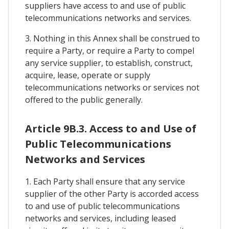
suppliers have access to and use of public
telecommunications networks and services.
3. Nothing in this Annex shall be construed to
require a Party, or require a Party to compel
any service supplier, to establish, construct,
acquire, lease, operate or supply
telecommunications networks or services not
offered to the public generally.
Article 9B.3. Access to and Use of
Public Telecommunications
Networks and Services
1. Each Party shall ensure that any service
supplier of the other Party is accorded access
to and use of public telecommunications
networks and services, including leased