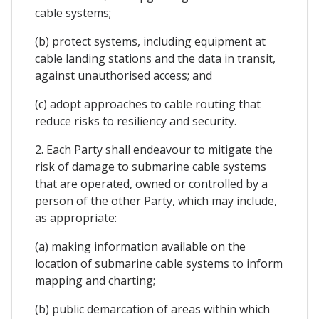
cable systems;
(b) protect systems, including equipment at
cable landing stations and the data in transit,
against unauthorised access; and
(c) adopt approaches to cable routing that
reduce risks to resiliency and security.
2. Each Party shall endeavour to mitigate the
risk of damage to submarine cable systems
that are operated, owned or controlled by a
person of the other Party, which may include,
as appropriate:
(a) making information available on the
location of submarine cable systems to inform
mapping and charting;
(b) public demarcation of areas within which