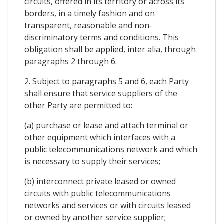
circuits, offered in its territory or across its
borders, in a timely fashion and on
transparent, reasonable and non-
discriminatory terms and conditions. This
obligation shall be applied, inter alia, through
paragraphs 2 through 6.
2. Subject to paragraphs 5 and 6, each Party
shall ensure that service suppliers of the
other Party are permitted to:
(a) purchase or lease and attach terminal or
other equipment which interfaces with a
public telecommunications network and which
is necessary to supply their services;
(b) interconnect private leased or owned
circuits with public telecommunications
networks and services or with circuits leased
or owned by another service supplier;