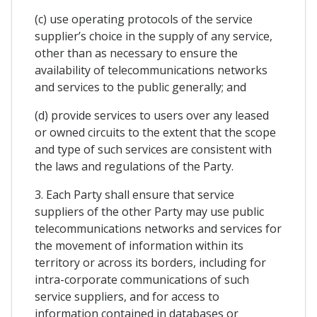
(c) use operating protocols of the service
supplier’s choice in the supply of any service,
other than as necessary to ensure the
availability of telecommunications networks
and services to the public generally; and
(d) provide services to users over any leased
or owned circuits to the extent that the scope
and type of such services are consistent with
the laws and regulations of the Party.
3. Each Party shall ensure that service
suppliers of the other Party may use public
telecommunications networks and services for
the movement of information within its
territory or across its borders, including for
intra-corporate communications of such
service suppliers, and for access to
information contained in databases or