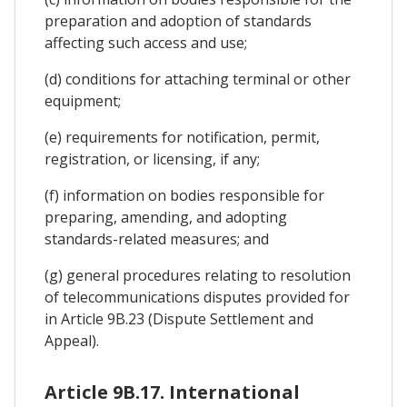
preparation and adoption of standards
affecting such access and use;
(d) conditions for attaching terminal or other
equipment;
(e) requirements for notification, permit,
registration, or licensing, if any;
(f) information on bodies responsible for
preparing, amending, and adopting
standards-related measures; and
(g) general procedures relating to resolution
of telecommunications disputes provided for
in Article 9B.23 (Dispute Settlement and
Appeal).
Article 9B.17. International