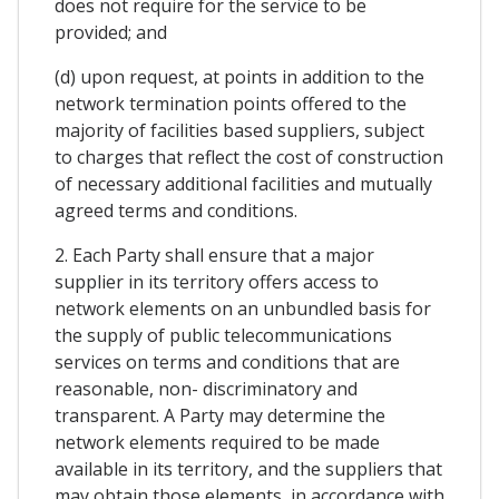
does not require for the service to be
provided; and
(d) upon request, at points in addition to the
network termination points offered to the
majority of facilities based suppliers, subject
to charges that reflect the cost of construction
of necessary additional facilities and mutually
agreed terms and conditions.
2. Each Party shall ensure that a major
supplier in its territory offers access to
network elements on an unbundled basis for
the supply of public telecommunications
services on terms and conditions that are
reasonable, non- discriminatory and
transparent. A Party may determine the
network elements required to be made
available in its territory, and the suppliers that
may obtain those elements, in accordance with