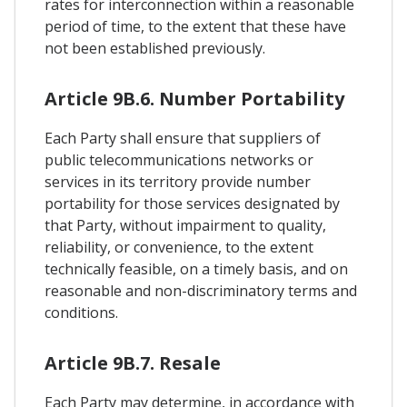
rates for interconnection within a reasonable
period of time, to the extent that these have
not been established previously.
Article 9B.6. Number Portability
Each Party shall ensure that suppliers of
public telecommunications networks or
services in its territory provide number
portability for those services designated by
that Party, without impairment to quality,
reliability, or convenience, to the extent
technically feasible, on a timely basis, and on
reasonable and non-discriminatory terms and
conditions.
Article 9B.7. Resale
Each Party may determine, in accordance with