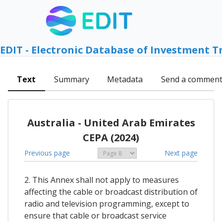
EDIT - Electronic Database of Investment T
Text
Summary
Metadata
Send a commen
Australia - United Arab Emirates
CEPA (2024)
Previous page
Next page
2. This Annex shall not apply to measures
affecting the cable or broadcast distribution of
radio and television programming, except to
ensure that cable or broadcast service