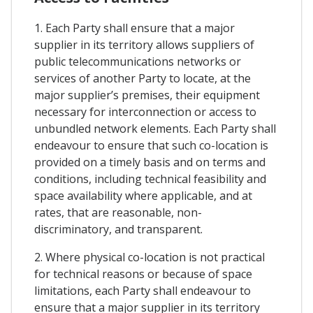
1. Each Party shall ensure that a major
supplier in its territory allows suppliers of
public telecommunications networks or
services of another Party to locate, at the
major supplier’s premises, their equipment
necessary for interconnection or access to
unbundled network elements. Each Party shall
endeavour to ensure that such co-location is
provided on a timely basis and on terms and
conditions, including technical feasibility and
space availability where applicable, and at
rates, that are reasonable, non-
discriminatory, and transparent.
2. Where physical co-location is not practical
for technical reasons or because of space
limitations, each Party shall endeavour to
ensure that a major supplier in its territory