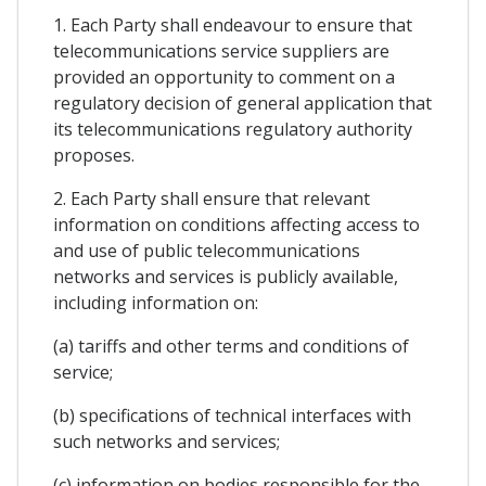
1. Each Party shall endeavour to ensure that
telecommunications service suppliers are
provided an opportunity to comment on a
regulatory decision of general application that
its telecommunications regulatory authority
proposes.
2. Each Party shall ensure that relevant
information on conditions affecting access to
and use of public telecommunications
networks and services is publicly available,
including information on:
(a) tariffs and other terms and conditions of
service;
(b) specifications of technical interfaces with
such networks and services;
(c) information on bodies responsible for the