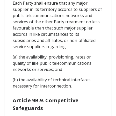
Each Party shall ensure that any major
supplier in its territory accords to suppliers of
public telecommunications networks and
services of the other Party treatment no less
favourable than that such major supplier
accords in like circumstances to its
subsidiaries and affiliates, or non-affiliated
service suppliers regarding:
(a) the availability, provisioning, rates or
quality of like public telecommunications
networks or services; and
(b) the availability of technical interfaces
necessary for interconnection.
Article 9B.9. Competitive
Safeguards