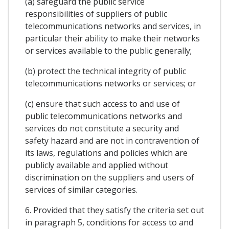
(a) safeguard the public service
responsibilities of suppliers of public
telecommunications networks and services, in
particular their ability to make their networks
or services available to the public generally;
(b) protect the technical integrity of public
telecommunications networks or services; or
(c) ensure that such access to and use of
public telecommunications networks and
services do not constitute a security and
safety hazard and are not in contravention of
its laws, regulations and policies which are
publicly available and applied without
discrimination on the suppliers and users of
services of similar categories.
6. Provided that they satisfy the criteria set out
in paragraph 5, conditions for access to and