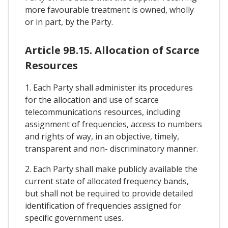
more favourable treatment is owned, wholly
or in part, by the Party.
Article 9B.15. Allocation of Scarce
Resources
1. Each Party shall administer its procedures
for the allocation and use of scarce
telecommunications resources, including
assignment of frequencies, access to numbers
and rights of way, in an objective, timely,
transparent and non- discriminatory manner.
2. Each Party shall make publicly available the
current state of allocated frequency bands,
but shall not be required to provide detailed
identification of frequencies assigned for
specific government uses.