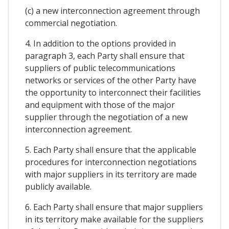
(c) a new interconnection agreement through
commercial negotiation.
4. In addition to the options provided in
paragraph 3, each Party shall ensure that
suppliers of public telecommunications
networks or services of the other Party have
the opportunity to interconnect their facilities
and equipment with those of the major
supplier through the negotiation of a new
interconnection agreement.
5. Each Party shall ensure that the applicable
procedures for interconnection negotiations
with major suppliers in its territory are made
publicly available.
6. Each Party shall ensure that major suppliers
in its territory make available for the suppliers