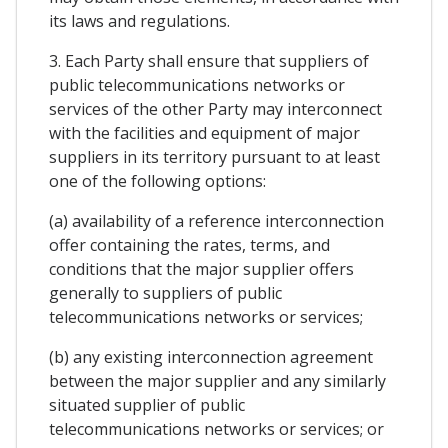
its laws and regulations.
3. Each Party shall ensure that suppliers of
public telecommunications networks or
services of the other Party may interconnect
with the facilities and equipment of major
suppliers in its territory pursuant to at least
one of the following options:
(a) availability of a reference interconnection
offer containing the rates, terms, and
conditions that the major supplier offers
generally to suppliers of public
telecommunications networks or services;
(b) any existing interconnection agreement
between the major supplier and any similarly
situated supplier of public
telecommunications networks or services; or