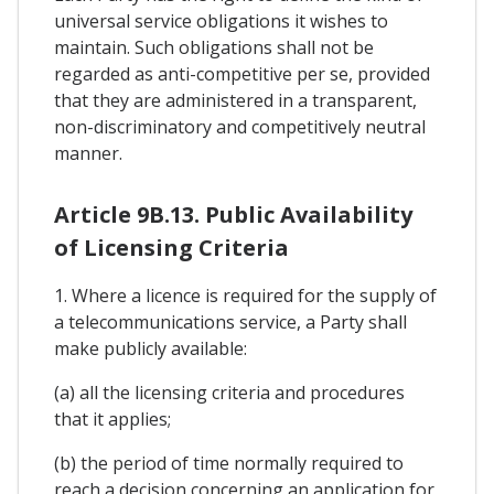
universal service obligations it wishes to
maintain. Such obligations shall not be
regarded as anti-competitive per se, provided
that they are administered in a transparent,
non-discriminatory and competitively neutral
manner.
Article 9B.13. Public Availability
of Licensing Criteria
1. Where a licence is required for the supply of
a telecommunications service, a Party shall
make publicly available:
(a) all the licensing criteria and procedures
that it applies;
(b) the period of time normally required to
reach a decision concerning an application for