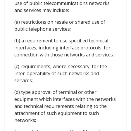
use of public telecommunications networks
and services may include:
(a) restrictions on resale or shared use of
public telephone services;
(b) a requirement to use specified technical
interfaces, including interface protocols, for
connection with those networks and services;
(c) requirements, where necessary, for the
inter-operability of such networks and
services;
(d) type approval of terminal or other
equipment which interfaces with the networks
and technical requirements relating to the
attachment of such equipment to such
networks;