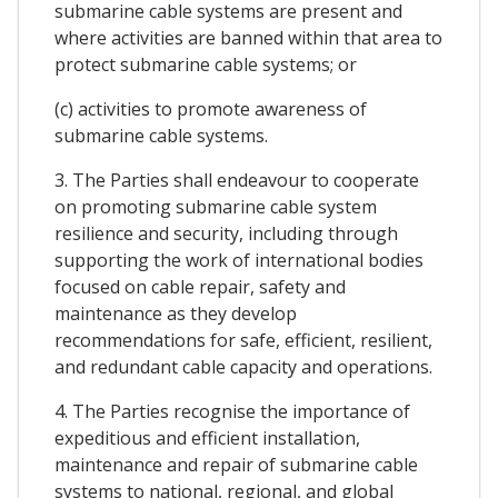
submarine cable systems are present and
where activities are banned within that area to
protect submarine cable systems; or
(c) activities to promote awareness of
submarine cable systems.
3. The Parties shall endeavour to cooperate
on promoting submarine cable system
resilience and security, including through
supporting the work of international bodies
focused on cable repair, safety and
maintenance as they develop
recommendations for safe, efficient, resilient,
and redundant cable capacity and operations.
4. The Parties recognise the importance of
expeditious and efficient installation,
maintenance and repair of submarine cable
systems to national, regional, and global