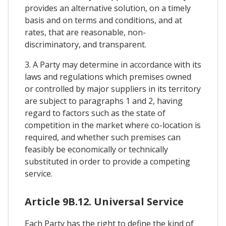
provides an alternative solution, on a timely
basis and on terms and conditions, and at
rates, that are reasonable, non-
discriminatory, and transparent.
3. A Party may determine in accordance with its
laws and regulations which premises owned
or controlled by major suppliers in its territory
are subject to paragraphs 1 and 2, having
regard to factors such as the state of
competition in the market where co-location is
required, and whether such premises can
feasibly be economically or technically
substituted in order to provide a competing
service.
Article 9B.12. Universal Service
Each Party has the right to define the kind of