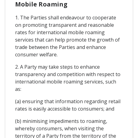
Mobile Roaming
1. The Parties shall endeavour to cooperate
on promoting transparent and reasonable
rates for international mobile roaming
services that can help promote the growth of
trade between the Parties and enhance
consumer welfare.
2. A Party may take steps to enhance
transparency and competition with respect to
international mobile roaming services, such
as:
(a) ensuring that information regarding retail
rates is easily accessible to consumers; and
(b) minimising impediments to roaming,
whereby consumers, when visiting the
territory of a Party from the territory of the