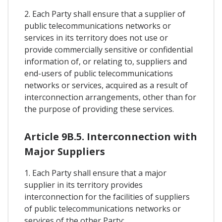
2. Each Party shall ensure that a supplier of
public telecommunications networks or
services in its territory does not use or
provide commercially sensitive or confidential
information of, or relating to, suppliers and
end-users of public telecommunications
networks or services, acquired as a result of
interconnection arrangements, other than for
the purpose of providing these services.
Article 9B.5. Interconnection with
Major Suppliers
1. Each Party shall ensure that a major
supplier in its territory provides
interconnection for the facilities of suppliers
of public telecommunications networks or
services of the other Party: