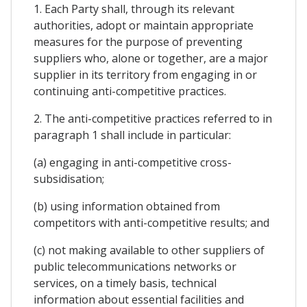
1. Each Party shall, through its relevant
authorities, adopt or maintain appropriate
measures for the purpose of preventing
suppliers who, alone or together, are a major
supplier in its territory from engaging in or
continuing anti-competitive practices.
2. The anti-competitive practices referred to in
paragraph 1 shall include in particular:
(a) engaging in anti-competitive cross-
subsidisation;
(b) using information obtained from
competitors with anti-competitive results; and
(c) not making available to other suppliers of
public telecommunications networks or
services, on a timely basis, technical
information about essential facilities and