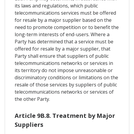
its laws and regulations, which public
telecommunications services must be offered
for resale by a major supplier based on the
need to promote competition or to benefit the
long-term interests of end-users. Where a
Party has determined that a service must be
offered for resale by a major supplier, that
Party shall ensure that suppliers of public
telecommunications networks or services in
its territory do not impose unreasonable or
discriminatory conditions or limitations on the
resale of those services by suppliers of public
telecommunications networks or services of
the other Party.
Article 9B.8. Treatment by Major
Suppliers