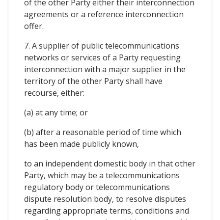
of the other Party either their interconnection
agreements or a reference interconnection
offer.
7. A supplier of public telecommunications
networks or services of a Party requesting
interconnection with a major supplier in the
territory of the other Party shall have
recourse, either:
(a) at any time; or
(b) after a reasonable period of time which
has been made publicly known,
to an independent domestic body in that other
Party, which may be a telecommunications
regulatory body or telecommunications
dispute resolution body, to resolve disputes
regarding appropriate terms, conditions and