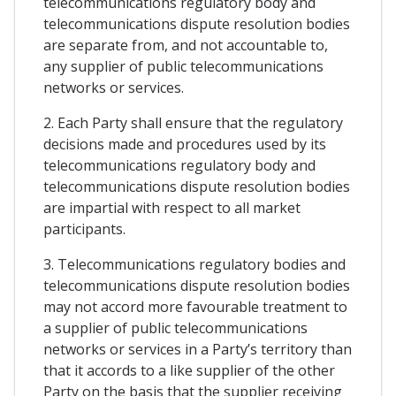
telecommunications regulatory body and
telecommunications dispute resolution bodies
are separate from, and not accountable to,
any supplier of public telecommunications
networks or services.
2. Each Party shall ensure that the regulatory
decisions made and procedures used by its
telecommunications regulatory body and
telecommunications dispute resolution bodies
are impartial with respect to all market
participants.
3. Telecommunications regulatory bodies and
telecommunications dispute resolution bodies
may not accord more favourable treatment to
a supplier of public telecommunications
networks or services in a Party’s territory than
that it accords to a like supplier of the other
Party on the basis that the supplier receiving