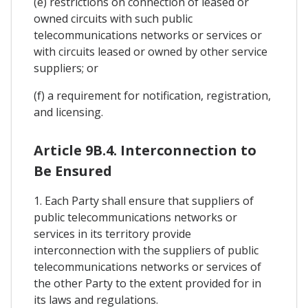
(e) restrictions on connection of leased or
owned circuits with such public
telecommunications networks or services or
with circuits leased or owned by other service
suppliers; or
(f) a requirement for notification, registration,
and licensing.
Article 9B.4. Interconnection to
Be Ensured
1. Each Party shall ensure that suppliers of
public telecommunications networks or
services in its territory provide
interconnection with the suppliers of public
telecommunications networks or services of
the other Party to the extent provided for in
its laws and regulations.