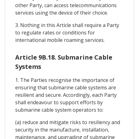
other Party, can access telecommunications
services using the device of their choice.
3. Nothing in this Article shall require a Party
to regulate rates or conditions for
international mobile roaming services.
Article 9B.18. Submarine Cable
Systems
1. The Parties recognise the importance of
ensuring that submarine cable systems are
resilient and secure. Accordingly, each Party
shall endeavour to support efforts by
submarine cable system operators to:
(a) reduce and mitigate risks to resiliency and
security in the manufacture, installation,
maintenance, and upgrading of submarine