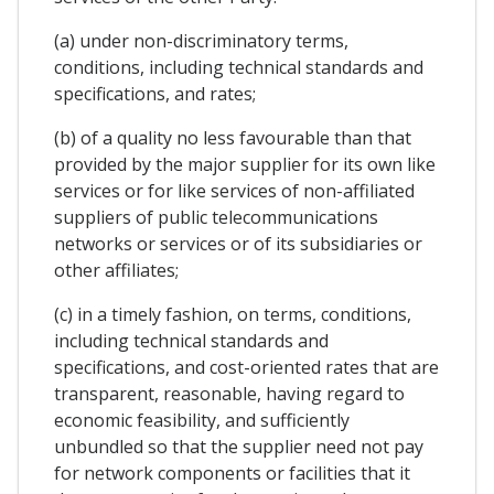
(a) under non-discriminatory terms,
conditions, including technical standards and
specifications, and rates;
(b) of a quality no less favourable than that
provided by the major supplier for its own like
services or for like services of non-affiliated
suppliers of public telecommunications
networks or services or of its subsidiaries or
other affiliates;
(c) in a timely fashion, on terms, conditions,
including technical standards and
specifications, and cost-oriented rates that are
transparent, reasonable, having regard to
economic feasibility, and sufficiently
unbundled so that the supplier need not pay
for network components or facilities that it