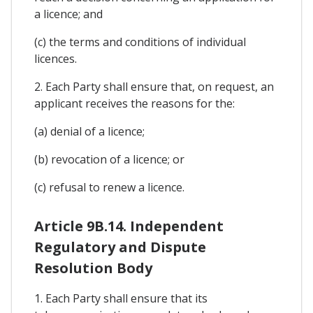
a licence; and
(c) the terms and conditions of individual
licences.
2. Each Party shall ensure that, on request, an
applicant receives the reasons for the:
(a) denial of a licence;
(b) revocation of a licence; or
(c) refusal to renew a licence.
Article 9B.14. Independent
Regulatory and Dispute
Resolution Body
1. Each Party shall ensure that its