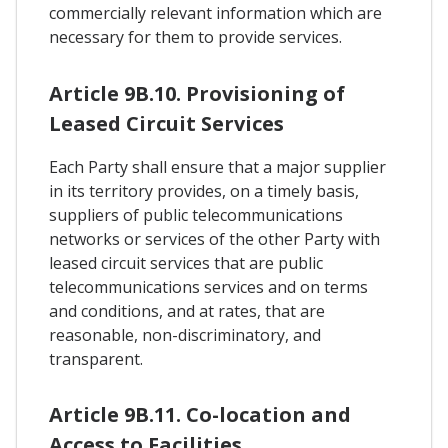
commercially relevant information which are
necessary for them to provide services.
Article 9B.10. Provisioning of
Leased Circuit Services
Each Party shall ensure that a major supplier
in its territory provides, on a timely basis,
suppliers of public telecommunications
networks or services of the other Party with
leased circuit services that are public
telecommunications services and on terms
and conditions, and at rates, that are
reasonable, non-discriminatory, and
transparent.
Article 9B.11. Co-location and
Access to Facilities