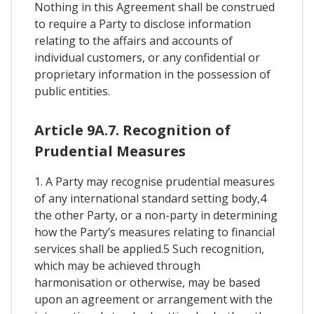
Nothing in this Agreement shall be construed
to require a Party to disclose information
relating to the affairs and accounts of
individual customers, or any confidential or
proprietary information in the possession of
public entities.
Article 9A.7. Recognition of
Prudential Measures
1. A Party may recognise prudential measures
of any international standard setting body,4
the other Party, or a non-party in determining
how the Party’s measures relating to financial
services shall be applied.5 Such recognition,
which may be achieved through
harmonisation or otherwise, may be based
upon an agreement or arrangement with the