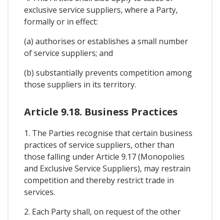
exclusive service suppliers, where a Party,
formally or in effect:
(a) authorises or establishes a small number
of service suppliers; and
(b) substantially prevents competition among
those suppliers in its territory.
Article 9.18. Business Practices
1. The Parties recognise that certain business
practices of service suppliers, other than
those falling under Article 9.17 (Monopolies
and Exclusive Service Suppliers), may restrain
competition and thereby restrict trade in
services.
2. Each Party shall, on request of the other