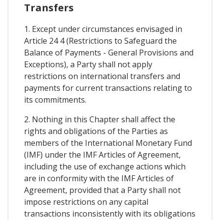
Transfers
1. Except under circumstances envisaged in
Article 24 4 (Restrictions to Safeguard the
Balance of Payments - General Provisions and
Exceptions), a Party shall not apply
restrictions on international transfers and
payments for current transactions relating to
its commitments.
2. Nothing in this Chapter shall affect the
rights and obligations of the Parties as
members of the International Monetary Fund
(IMF) under the IMF Articles of Agreement,
including the use of exchange actions which
are in conformity with the IMF Articles of
Agreement, provided that a Party shall not
impose restrictions on any capital
transactions inconsistently with its obligations