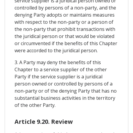
service supplier is a juridical person owned or
controlled by persons of a non-party, and the
denying Party adopts or maintains measures
with respect to the non-party or a person of
the non-party that prohibit transactions with
the juridical person or that would be violated
or circumvented if the benefits of this Chapter
were accorded to the juridical person.
3. A Party may deny the benefits of this
Chapter to a service supplier of the other
Party if the service supplier is a juridical
person owned or controlled by persons of a
non-party or of the denying Party that has no
substantial business activities in the territory
of the other Party.
Article 9.20. Review