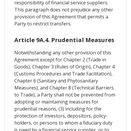
responsibility of financial service suppliers.
This paragraph does not prejudice any other
provision of this Agreement that permits a
Party to restrict transfers.
Article 9A.4. Prudential Measures
Notwithstanding any other provision of this
Agreement except for Chapter 2 (Trade in
Goods), Chapter 3 (Rules of Origin), Chapter 4
(Customs Procedures and Trade Facilitation),
Chapter 6 (Sanitary and Phytosanitary
Measures), and Chapter 8 (Technical Barriers
to Trade), a Party shall not be prevented from
adopting or maintaining measures for
prudential reasons, (3) including for the
protection of investors, depositors, policy-
holders, or persons to whom a fiduciary duty
is owed by a financial service supplier, or to