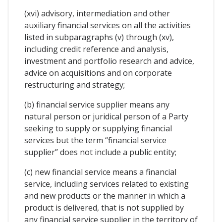
(xvi) advisory, intermediation and other
auxiliary financial services on all the activities
listed in subparagraphs (v) through (xv),
including credit reference and analysis,
investment and portfolio research and advice,
advice on acquisitions and on corporate
restructuring and strategy;
(b) financial service supplier means any
natural person or juridical person of a Party
seeking to supply or supplying financial
services but the term “financial service
supplier” does not include a public entity;
(c) new financial service means a financial
service, including services related to existing
and new products or the manner in which a
product is delivered, that is not supplied by
any financial service supplier in the territory of