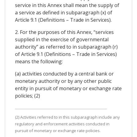
service in this Annex shall mean the supply of
a service as defined in subparagraph (x) of
Article 9.1 (Definitions – Trade in Services).
2. For the purposes of this Annex, “services
supplied in the exercise of governmental
authority” as referred to in subparagraph (r)
of Article 9.1 (Definitions – Trade in Services)
means the following:
(a) activities conducted by a central bank or
monetary authority or by any other public
entity in pursuit of monetary or exchange rate
policies; (2)
(2) Activities referred to in this subparagraph include any
regulatory and enforcement activities conducted in
pursuit of monetary or exchange rate policies.