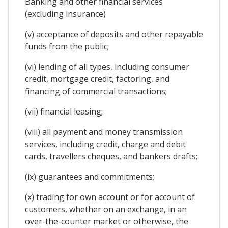
Banking and other financial services
(excluding insurance)
(v) acceptance of deposits and other repayable
funds from the public;
(vi) lending of all types, including consumer
credit, mortgage credit, factoring, and
financing of commercial transactions;
(vii) financial leasing;
(viii) all payment and money transmission
services, including credit, charge and debit
cards, travellers cheques, and bankers drafts;
(ix) guarantees and commitments;
(x) trading for own account or for account of
customers, whether on an exchange, in an
over-the-counter market or otherwise, the