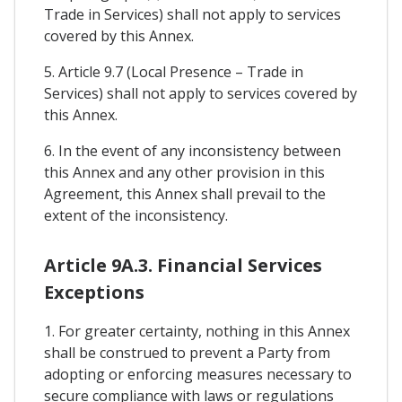
Trade in Services) shall not apply to services
covered by this Annex.
5. Article 9.7 (Local Presence – Trade in
Services) shall not apply to services covered by
this Annex.
6. In the event of any inconsistency between
this Annex and any other provision in this
Agreement, this Annex shall prevail to the
extent of the inconsistency.
Article 9A.3. Financial Services
Exceptions
1. For greater certainty, nothing in this Annex
shall be construed to prevent a Party from
adopting or enforcing measures necessary to
secure compliance with laws or regulations