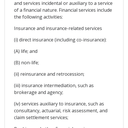
and services incidental or auxiliary to a service
of a financial nature. Financial services include
the following activities:
Insurance and insurance-related services
(i) direct insurance (including co-insurance):
(A) life; and
(B) non-life;
(ii) reinsurance and retrocession;
(iii) insurance intermediation, such as
brokerage and agency;
(iv) services auxiliary to insurance, such as
consultancy, actuarial, risk assessment, and
claim settlement services;