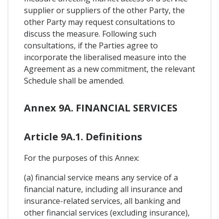
supplier or suppliers of the other Party, the
other Party may request consultations to
discuss the measure. Following such
consultations, if the Parties agree to
incorporate the liberalised measure into the
Agreement as a new commitment, the relevant
Schedule shall be amended.
Annex 9A. FINANCIAL SERVICES
Article 9A.1. Definitions
For the purposes of this Annex:
(a) financial service means any service of a
financial nature, including all insurance and
insurance-related services, all banking and
other financial services (excluding insurance),