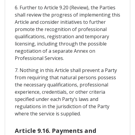
6. Further to Article 9.20 (Review), the Parties
shall review the progress of implementing this
Article and consider initiatives to further
promote the recognition of professional
qualifications, registration and temporary
licensing, including through the possible
negotiation of a separate Annex on
Professional Services.
7. Nothing in this Article shall prevent a Party
from requiring that natural persons possess
the necessary qualifications, professional
experience, credentials, or other criteria
specified under each Party’s laws and
regulations in the jurisdiction of the Party
where the service is supplied.
Article 9.16. Payments and