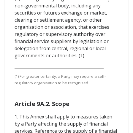
non-governmental body, including any
securities or futures exchange or market,
clearing or settlement agency, or other
organisation or association, that exercises
regulatory or supervisory authority over
financial service suppliers by legislation or
delegation from central, regional or local
governments or authorities. (1)
(1) For greater certainty, a Party may require a self-
regulatory organisation to be recognised
Article 9A.2. Scope
1. This Annex shall apply to measures taken
by a Party affecting the supply of financial
services. Reference to the supply of a financial