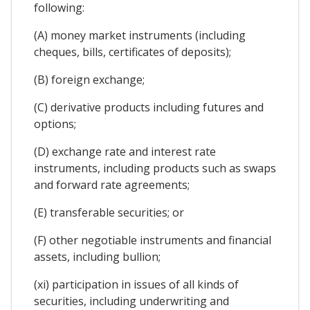
following:
(A) money market instruments (including
cheques, bills, certificates of deposits);
(B) foreign exchange;
(C) derivative products including futures and
options;
(D) exchange rate and interest rate
instruments, including products such as swaps
and forward rate agreements;
(E) transferable securities; or
(F) other negotiable instruments and financial
assets, including bullion;
(xi) participation in issues of all kinds of
securities, including underwriting and