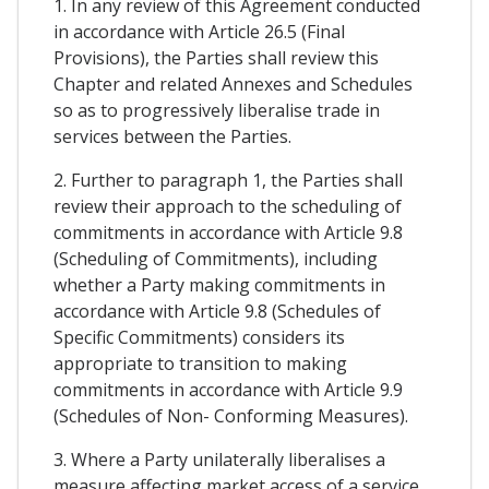
1. In any review of this Agreement conducted
in accordance with Article 26.5 (Final
Provisions), the Parties shall review this
Chapter and related Annexes and Schedules
so as to progressively liberalise trade in
services between the Parties.
2. Further to paragraph 1, the Parties shall
review their approach to the scheduling of
commitments in accordance with Article 9.8
(Scheduling of Commitments), including
whether a Party making commitments in
accordance with Article 9.8 (Schedules of
Specific Commitments) considers its
appropriate to transition to making
commitments in accordance with Article 9.9
(Schedules of Non- Conforming Measures).
3. Where a Party unilaterally liberalises a
measure affecting market access of a service