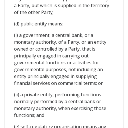
a Party, but which is supplied in the territory
of the other Party;
(d) public entity means:
(i) a government, a central bank, or a
monetary authority, of a Party, or an entity
owned or controlled by a Party, that is
principally engaged in carrying out
governmental functions or activities for
governmental purposes, not including an
entity principally engaged in supplying
financial services on commercial terms; or
(ii) a private entity, performing functions
normally performed by a central bank or
monetary authority, when exercising those
functions; and
(e) self-regulatory organisation means any