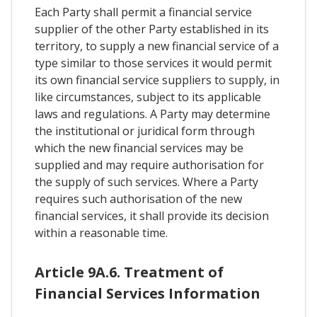
Each Party shall permit a financial service
supplier of the other Party established in its
territory, to supply a new financial service of a
type similar to those services it would permit
its own financial service suppliers to supply, in
like circumstances, subject to its applicable
laws and regulations. A Party may determine
the institutional or juridical form through
which the new financial services may be
supplied and may require authorisation for
the supply of such services. Where a Party
requires such authorisation of the new
financial services, it shall provide its decision
within a reasonable time.
Article 9A.6. Treatment of
Financial Services Information