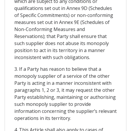
which are subject to any conditions or
qualifications set out in Annex 9D (Schedules
of Specific Commitments) or non-conforming
measures set out in Annex 9E (Schedules of
Non-Conforming Measures and
Reservations); that Party shall ensure that
such supplier does not abuse its monopoly
position to act in its territory in a manner
inconsistent with such obligations.
3. If a Party has reason to believe that a
monopoly supplier of a service of the other
Party is acting in a manner inconsistent with
paragraphs 1, 2 or 3, it may request the other
Party establishing, maintaining or authorising
such monopoly supplier to provide
information concerning the supplier’s relevant
operations in its territory.
4. This Article shall also apply to cases of