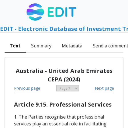
EDIT - Electronic Database of Investment T
Text
Summary
Metadata
Send a commen
Australia - United Arab Emirates
CEPA (2024)
Previous page
Next page
Article 9.15. Professional Services
1. The Parties recognise that professional
services play an essential role in facilitating