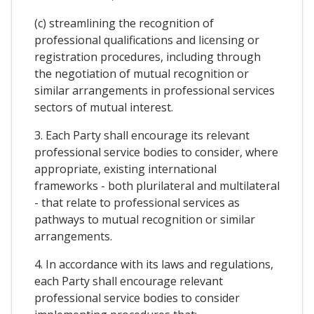
(c) streamlining the recognition of
professional qualifications and licensing or
registration procedures, including through
the negotiation of mutual recognition or
similar arrangements in professional services
sectors of mutual interest.
3. Each Party shall encourage its relevant
professional service bodies to consider, where
appropriate, existing international
frameworks - both plurilateral and multilateral
- that relate to professional services as
pathways to mutual recognition or similar
arrangements.
4. In accordance with its laws and regulations,
each Party shall encourage relevant
professional service bodies to consider