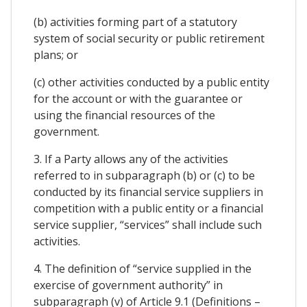
(b) activities forming part of a statutory
system of social security or public retirement
plans; or
(c) other activities conducted by a public entity
for the account or with the guarantee or
using the financial resources of the
government.
3. If a Party allows any of the activities
referred to in subparagraph (b) or (c) to be
conducted by its financial service suppliers in
competition with a public entity or a financial
service supplier, “services” shall include such
activities.
4. The definition of “service supplied in the
exercise of government authority” in
subparagraph (v) of Article 9.1 (Definitions –