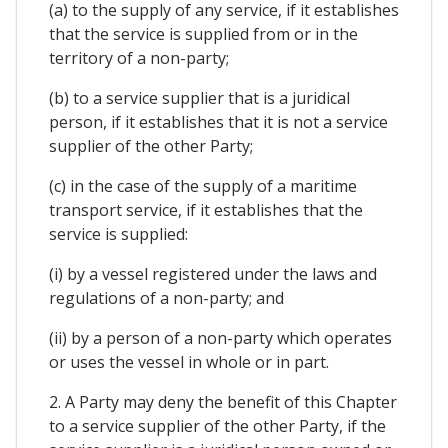
(a) to the supply of any service, if it establishes
that the service is supplied from or in the
territory of a non-party;
(b) to a service supplier that is a juridical
person, if it establishes that it is not a service
supplier of the other Party;
(c) in the case of the supply of a maritime
transport service, if it establishes that the
service is supplied:
(i) by a vessel registered under the laws and
regulations of a non-party; and
(ii) by a person of a non-party which operates
or uses the vessel in whole or in part.
2. A Party may deny the benefit of this Chapter
to a service supplier of the other Party, if the