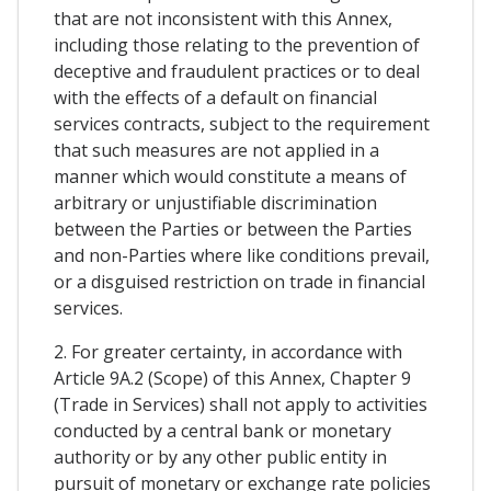
that are not inconsistent with this Annex,
including those relating to the prevention of
deceptive and fraudulent practices or to deal
with the effects of a default on financial
services contracts, subject to the requirement
that such measures are not applied in a
manner which would constitute a means of
arbitrary or unjustifiable discrimination
between the Parties or between the Parties
and non-Parties where like conditions prevail,
or a disguised restriction on trade in financial
services.
2. For greater certainty, in accordance with
Article 9A.2 (Scope) of this Annex, Chapter 9
(Trade in Services) shall not apply to activities
conducted by a central bank or monetary
authority or by any other public entity in
pursuit of monetary or exchange rate policies