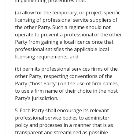
implementing procedures that:
(a) allow for the temporary, or project-specific
licensing of professional service suppliers of
the other Party. Such a regime should not
operate to prevent a professional of the other
Party from gaining a local licence once that
professional satisfies the applicable local
licensing requirements; and
(b) permits professional services firms of the
other Party, respecting conventions of the
Party (“host Party”) on the use of firm names,
to use a firm name of their choice in the host
Party’s jurisdiction.
5. Each Party shall encourage its relevant
professional service bodies to administer
policy and processes in a manner that is as
transparent and streamlined as possible.