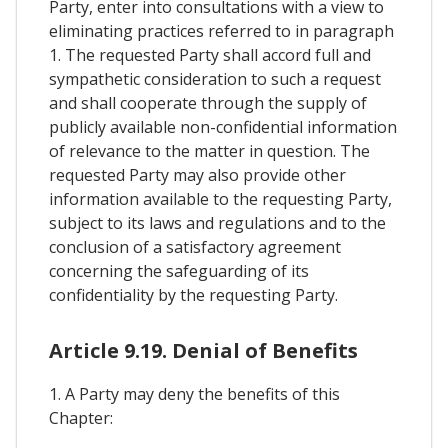
Party, enter into consultations with a view to
eliminating practices referred to in paragraph
1. The requested Party shall accord full and
sympathetic consideration to such a request
and shall cooperate through the supply of
publicly available non-confidential information
of relevance to the matter in question. The
requested Party may also provide other
information available to the requesting Party,
subject to its laws and regulations and to the
conclusion of a satisfactory agreement
concerning the safeguarding of its
confidentiality by the requesting Party.
Article 9.19. Denial of Benefits
1. A Party may deny the benefits of this
Chapter: