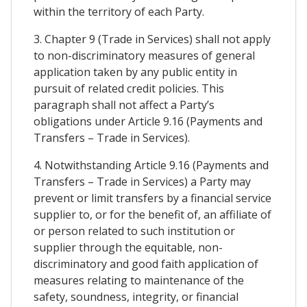
within the territory of each Party.
3. Chapter 9 (Trade in Services) shall not apply
to non-discriminatory measures of general
application taken by any public entity in
pursuit of related credit policies. This
paragraph shall not affect a Party’s
obligations under Article 9.16 (Payments and
Transfers – Trade in Services).
4. Notwithstanding Article 9.16 (Payments and
Transfers – Trade in Services) a Party may
prevent or limit transfers by a financial service
supplier to, or for the benefit of, an affiliate of
or person related to such institution or
supplier through the equitable, non-
discriminatory and good faith application of
measures relating to maintenance of the
safety, soundness, integrity, or financial