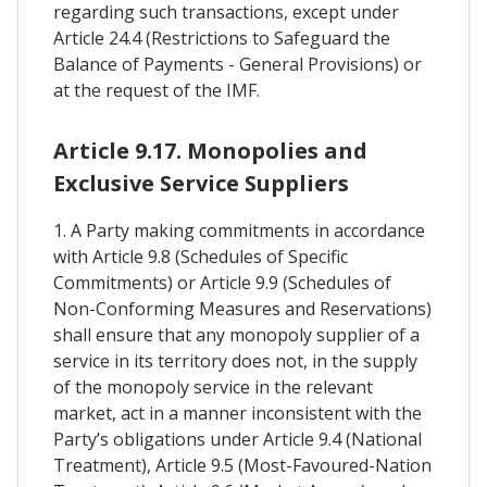
regarding such transactions, except under
Article 24.4 (Restrictions to Safeguard the
Balance of Payments - General Provisions) or
at the request of the IMF.
Article 9.17. Monopolies and
Exclusive Service Suppliers
1. A Party making commitments in accordance
with Article 9.8 (Schedules of Specific
Commitments) or Article 9.9 (Schedules of
Non-Conforming Measures and Reservations)
shall ensure that any monopoly supplier of a
service in its territory does not, in the supply
of the monopoly service in the relevant
market, act in a manner inconsistent with the
Party’s obligations under Article 9.4 (National
Treatment), Article 9.5 (Most-Favoured-Nation