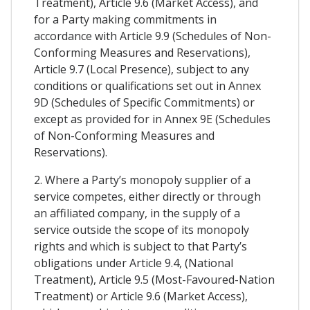
Treatment), Article 9.6 (Market Access), and
for a Party making commitments in
accordance with Article 9.9 (Schedules of Non-
Conforming Measures and Reservations),
Article 9.7 (Local Presence), subject to any
conditions or qualifications set out in Annex
9D (Schedules of Specific Commitments) or
except as provided for in Annex 9E (Schedules
of Non-Conforming Measures and
Reservations).
2. Where a Party’s monopoly supplier of a
service competes, either directly or through
an affiliated company, in the supply of a
service outside the scope of its monopoly
rights and which is subject to that Party’s
obligations under Article 9.4, (National
Treatment), Article 9.5 (Most-Favoured-Nation
Treatment) or Article 9.6 (Market Access),