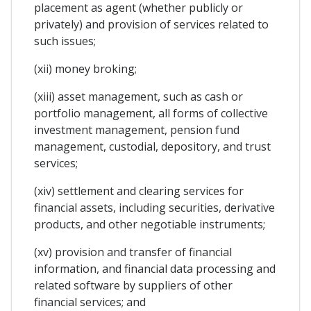
placement as agent (whether publicly or
privately) and provision of services related to
such issues;
(xii) money broking;
(xiii) asset management, such as cash or
portfolio management, all forms of collective
investment management, pension fund
management, custodial, depository, and trust
services;
(xiv) settlement and clearing services for
financial assets, including securities, derivative
products, and other negotiable instruments;
(xv) provision and transfer of financial
information, and financial data processing and
related software by suppliers of other
financial services; and