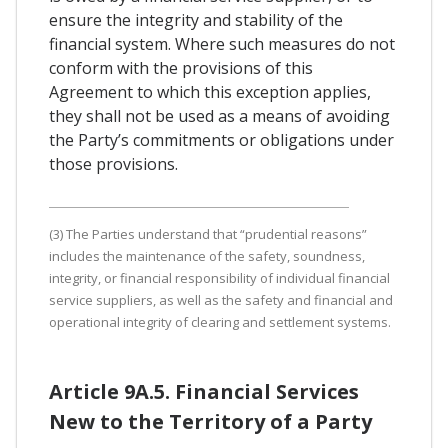
ensure the integrity and stability of the
financial system. Where such measures do not
conform with the provisions of this
Agreement to which this exception applies,
they shall not be used as a means of avoiding
the Party’s commitments or obligations under
those provisions.
(3) The Parties understand that “prudential reasons”
includes the maintenance of the safety, soundness,
integrity, or financial responsibility of individual financial
service suppliers, as well as the safety and financial and
operational integrity of clearing and settlement systems.
Article 9A.5. Financial Services
New to the Territory of a Party