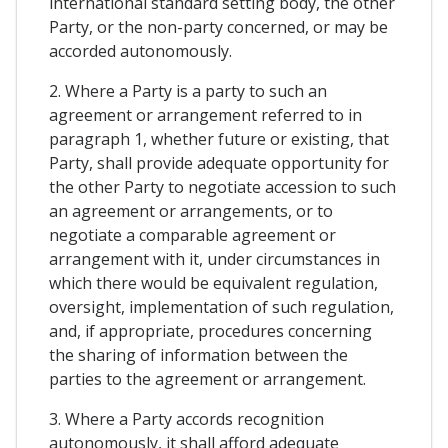
international standard setting body, the other
Party, or the non-party concerned, or may be
accorded autonomously.
2. Where a Party is a party to such an
agreement or arrangement referred to in
paragraph 1, whether future or existing, that
Party, shall provide adequate opportunity for
the other Party to negotiate accession to such
an agreement or arrangements, or to
negotiate a comparable agreement or
arrangement with it, under circumstances in
which there would be equivalent regulation,
oversight, implementation of such regulation,
and, if appropriate, procedures concerning
the sharing of information between the
parties to the agreement or arrangement.
3. Where a Party accords recognition
autonomously, it shall afford adequate