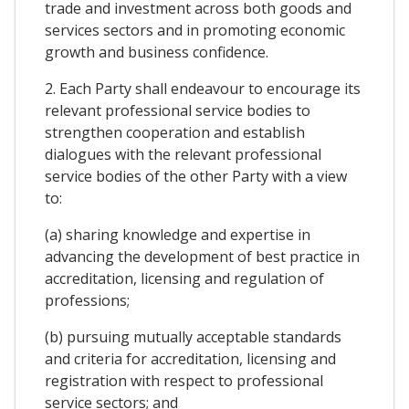
trade and investment across both goods and
services sectors and in promoting economic
growth and business confidence.
2. Each Party shall endeavour to encourage its
relevant professional service bodies to
strengthen cooperation and establish
dialogues with the relevant professional
service bodies of the other Party with a view
to:
(a) sharing knowledge and expertise in
advancing the development of best practice in
accreditation, licensing and regulation of
professions;
(b) pursuing mutually acceptable standards
and criteria for accreditation, licensing and
registration with respect to professional
service sectors; and