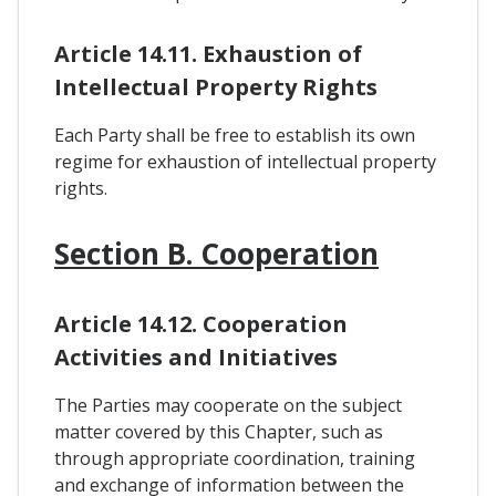
Article 14.11. Exhaustion of
Intellectual Property Rights
Each Party shall be free to establish its own
regime for exhaustion of intellectual property
rights.
Section B. Cooperation
Article 14.12. Cooperation
Activities and Initiatives
The Parties may cooperate on the subject
matter covered by this Chapter, such as
through appropriate coordination, training
and exchange of information between the