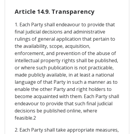
Article 14.9. Transparency
1. Each Party shall endeavour to provide that
final judicial decisions and administrative
rulings of general application that pertain to
the availability, scope, acquisition,
enforcement, and prevention of the abuse of
intellectual property rights shall be published,
or where such publication is not practicable,
made publicly available, in at least a national
language of that Party in such a manner as to
enable the other Party and right holders to
become acquainted with them. Each Party shall
endeavour to provide that such final judicial
decisions be published online, where
feasible.2
2. Each Party shall take appropriate measures,