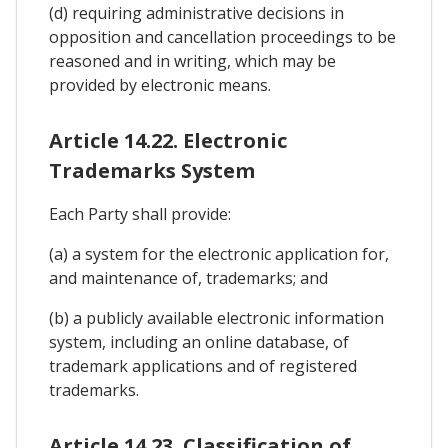
(d) requiring administrative decisions in
opposition and cancellation proceedings to be
reasoned and in writing, which may be
provided by electronic means.
Article 14.22. Electronic
Trademarks System
Each Party shall provide:
(a) a system for the electronic application for,
and maintenance of, trademarks; and
(b) a publicly available electronic information
system, including an online database, of
trademark applications and of registered
trademarks.
Article 14.23. Classification of