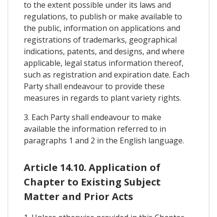
to the extent possible under its laws and
regulations, to publish or make available to
the public, information on applications and
registrations of trademarks, geographical
indications, patents, and designs, and where
applicable, legal status information thereof,
such as registration and expiration date. Each
Party shall endeavour to provide these
measures in regards to plant variety rights.
3. Each Party shall endeavour to make
available the information referred to in
paragraphs 1 and 2 in the English language.
Article 14.10. Application of
Chapter to Existing Subject
Matter and Prior Acts