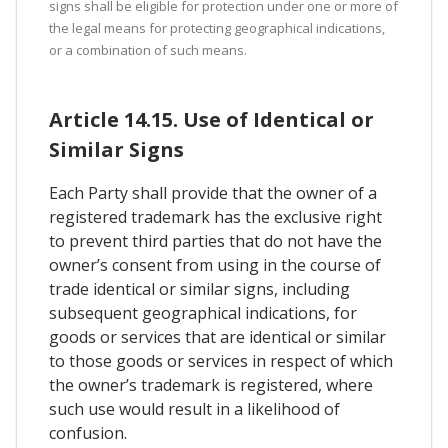
signs shall be eligible for protection under one or more of
the legal means for protecting geographical indications,
or a combination of such means.
Article 14.15. Use of Identical or
Similar Signs
Each Party shall provide that the owner of a
registered trademark has the exclusive right
to prevent third parties that do not have the
owner’s consent from using in the course of
trade identical or similar signs, including
subsequent geographical indications, for
goods or services that are identical or similar
to those goods or services in respect of which
the owner’s trademark is registered, where
such use would result in a likelihood of
confusion.