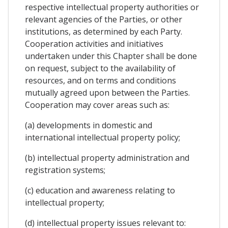
respective intellectual property authorities or
relevant agencies of the Parties, or other
institutions, as determined by each Party.
Cooperation activities and initiatives
undertaken under this Chapter shall be done
on request, subject to the availability of
resources, and on terms and conditions
mutually agreed upon between the Parties.
Cooperation may cover areas such as:
(a) developments in domestic and
international intellectual property policy;
(b) intellectual property administration and
registration systems;
(c) education and awareness relating to
intellectual property;
(d) intellectual property issues relevant to: