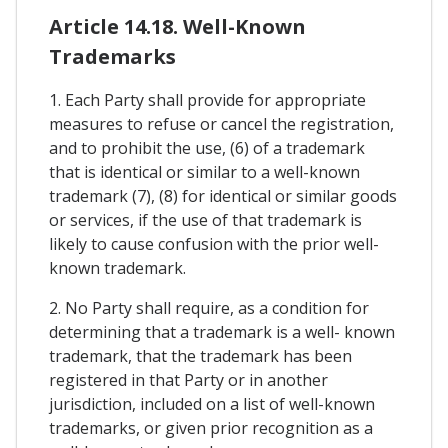
Article 14.18. Well-Known
Trademarks
1. Each Party shall provide for appropriate
measures to refuse or cancel the registration,
and to prohibit the use, (6) of a trademark
that is identical or similar to a well-known
trademark (7), (8) for identical or similar goods
or services, if the use of that trademark is
likely to cause confusion with the prior well-
known trademark.
2. No Party shall require, as a condition for
determining that a trademark is a well- known
trademark, that the trademark has been
registered in that Party or in another
jurisdiction, included on a list of well-known
trademarks, or given prior recognition as a