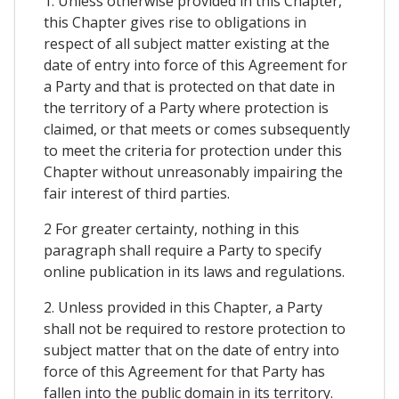
1. Unless otherwise provided in this Chapter,
this Chapter gives rise to obligations in
respect of all subject matter existing at the
date of entry into force of this Agreement for
a Party and that is protected on that date in
the territory of a Party where protection is
claimed, or that meets or comes subsequently
to meet the criteria for protection under this
Chapter without unreasonably impairing the
fair interest of third parties.
2 For greater certainty, nothing in this
paragraph shall require a Party to specify
online publication in its laws and regulations.
2. Unless provided in this Chapter, a Party
shall not be required to restore protection to
subject matter that on the date of entry into
force of this Agreement for that Party has
fallen into the public domain in its territory.