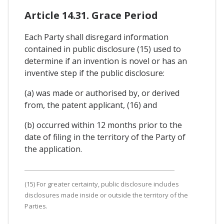
Article 14.31. Grace Period
Each Party shall disregard information
contained in public disclosure (15) used to
determine if an invention is novel or has an
inventive step if the public disclosure:
(a) was made or authorised by, or derived
from, the patent applicant, (16) and
(b) occurred within 12 months prior to the
date of filing in the territory of the Party of
the application.
(15) For greater certainty, public disclosure includes
disclosures made inside or outside the territory of the
Parties.