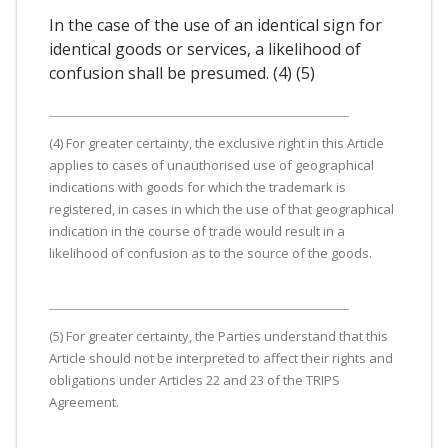
In the case of the use of an identical sign for
identical goods or services, a likelihood of
confusion shall be presumed. (4) (5)
(4) For greater certainty, the exclusive right in this Article
applies to cases of unauthorised use of geographical
indications with goods for which the trademark is
registered, in cases in which the use of that geographical
indication in the course of trade would result in a
likelihood of confusion as to the source of the goods.
(5) For greater certainty, the Parties understand that this
Article should not be interpreted to affect their rights and
obligations under Articles 22 and 23 of the TRIPS
Agreement.