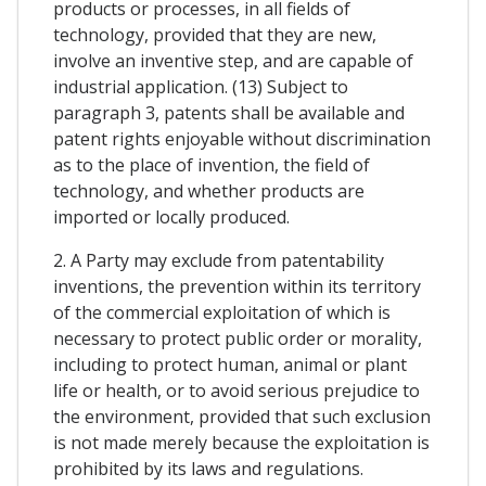
products or processes, in all fields of
technology, provided that they are new,
involve an inventive step, and are capable of
industrial application. (13) Subject to
paragraph 3, patents shall be available and
patent rights enjoyable without discrimination
as to the place of invention, the field of
technology, and whether products are
imported or locally produced.
2. A Party may exclude from patentability
inventions, the prevention within its territory
of the commercial exploitation of which is
necessary to protect public order or morality,
including to protect human, animal or plant
life or health, or to avoid serious prejudice to
the environment, provided that such exclusion
is not made merely because the exploitation is
prohibited by its laws and regulations.