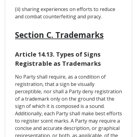
(ii) sharing experiences on efforts to reduce
and combat counterfeiting and piracy.
Section C. Trademarks
Article 14.13. Types of Signs
Registrable as Trademarks
No Party shall require, as a condition of
registration, that a sign be visually
perceptible, nor shall a Party deny registration
of a trademark only on the ground that the
sign of which it is composed is a sound.
Additionally, each Party shall make best efforts
to register scent marks. A Party may require a
concise and accurate description, or graphical
representation, or both, as applicable, of the