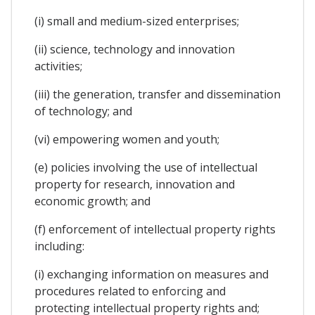
(i) small and medium-sized enterprises;
(ii) science, technology and innovation
activities;
(iii) the generation, transfer and dissemination
of technology; and
(vi) empowering women and youth;
(e) policies involving the use of intellectual
property for research, innovation and
economic growth; and
(f) enforcement of intellectual property rights
including:
(i) exchanging information on measures and
procedures related to enforcing and
protecting intellectual property rights and;