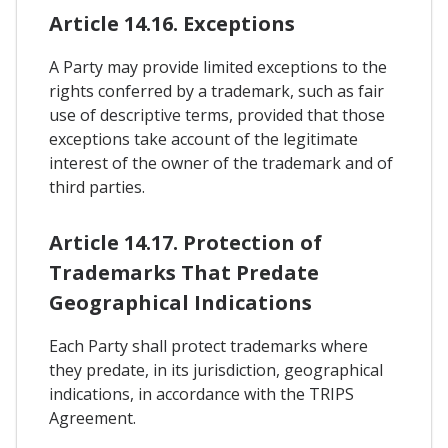
Article 14.16. Exceptions
A Party may provide limited exceptions to the
rights conferred by a trademark, such as fair
use of descriptive terms, provided that those
exceptions take account of the legitimate
interest of the owner of the trademark and of
third parties.
Article 14.17. Protection of
Trademarks That Predate
Geographical Indications
Each Party shall protect trademarks where
they predate, in its jurisdiction, geographical
indications, in accordance with the TRIPS
Agreement.