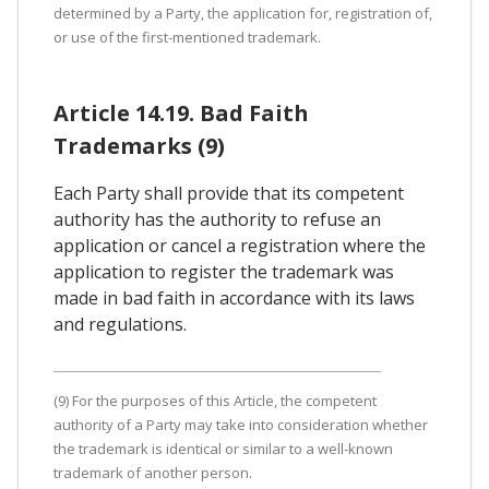
determined by a Party, the application for, registration of,
or use of the first-mentioned trademark.
Article 14.19. Bad Faith
Trademarks (9)
Each Party shall provide that its competent
authority has the authority to refuse an
application or cancel a registration where the
application to register the trademark was
made in bad faith in accordance with its laws
and regulations.
(9) For the purposes of this Article, the competent
authority of a Party may take into consideration whether
the trademark is identical or similar to a well-known
trademark of another person.