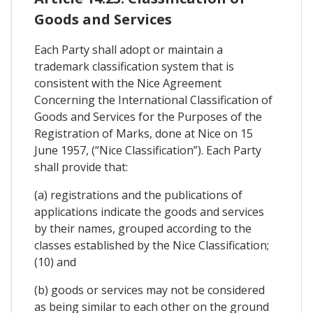
Goods and Services
Each Party shall adopt or maintain a
trademark classification system that is
consistent with the Nice Agreement
Concerning the International Classification of
Goods and Services for the Purposes of the
Registration of Marks, done at Nice on 15
June 1957, (“Nice Classification”). Each Party
shall provide that:
(a) registrations and the publications of
applications indicate the goods and services
by their names, grouped according to the
classes established by the Nice Classification;
(10) and
(b) goods or services may not be considered
as being similar to each other on the ground