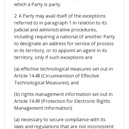
which a Party is party.
2. A Party may avail itself of the exceptions
referred to in paragraph 1 in relation to its
judicial and administrative procedures,
including requiring a national of another Party
to designate an address for service of process
in its territory, or to appoint an agent in its
territory, only if such exceptions are:
(a) effective technological measures set out in
Article 14.48 (Circumvention of Effective
Technological Measures); and
(b) rights management information set out in
Article 14.49 (Protection for Electronic Rights
Management Information).
(a) necessary to secure compliance with its
laws and regulations that are not inconsistent