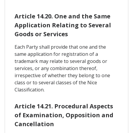
Article 14.20. One and the Same
Application Relating to Several
Goods or Services
Each Party shall provide that one and the
same application for registration of a
trademark may relate to several goods or
services, or any combination thereof,
irrespective of whether they belong to one
class or to several classes of the Nice
Classification.
Article 14.21. Procedural Aspects
of Examination, Opposition and
Cancellation