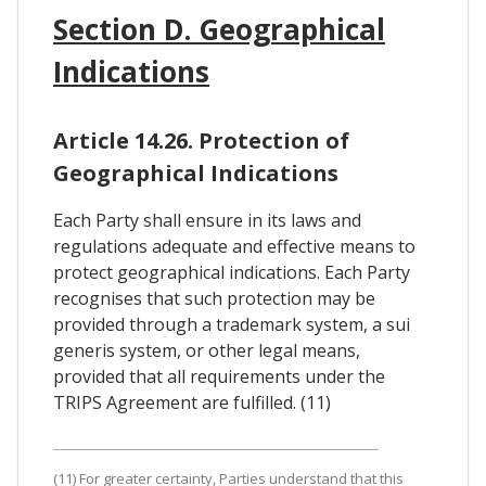
Section D. Geographical
Indications
Article 14.26. Protection of
Geographical Indications
Each Party shall ensure in its laws and
regulations adequate and effective means to
protect geographical indications. Each Party
recognises that such protection may be
provided through a trademark system, a sui
generis system, or other legal means,
provided that all requirements under the
TRIPS Agreement are fulfilled. (11)
(11) For greater certainty, Parties understand that this