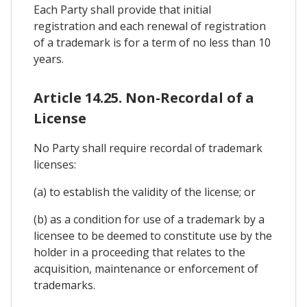
Each Party shall provide that initial
registration and each renewal of registration
of a trademark is for a term of no less than 10
years.
Article 14.25. Non-Recordal of a
License
No Party shall require recordal of trademark
licenses:
(a) to establish the validity of the license; or
(b) as a condition for use of a trademark by a
licensee to be deemed to constitute use by the
holder in a proceeding that relates to the
acquisition, maintenance or enforcement of
trademarks.