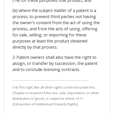
(14) for these purposes that product; and
(b) where the subject matter of a patent is a
process, to prevent third parties not having
the owner’s consent from the act of using the
process, and from the acts of using, offering
for sale, selling, or importing for these
purposes at least the product obtained
directly by that process.
2. Patent owners shall also have the right to
assign, or transfer by succession, the patent
and to conclude licensing contracts.
(14) This right, like all other rights conferred under this
Chapter in respect of the use, sale, importation, or other
distribution of goods, is subject to Article 14.11
(Exhaustion of Intellectual Property Rights).