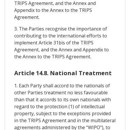
TRIPS Agreement, and the Annex and
Appendix to the Annex to the TRIPS
Agreement.
3. The Parties recognise the importance of
contributing to the international efforts to
implement Article 31bis of the TRIPS
Agreement, and the Annex and Appendix to
the Annex to the TRIPS Agreement.
Article 14.8. National Treatment
1. Each Party shall accord to the nationals of
other Parties treatment no less favourable
than that it accords to its own nationals with
regard to the protection (1) of intellectual
property, subject to the exceptions provided
in the TRIPS Agreement and in the multilateral
agreements administered by the “WIPO”), to