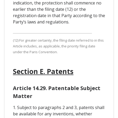
indication, the protection shall commence no
earlier than the filing date (12) or the
registration date in that Party according to the
Party’s laws and regulations.
(12) For greater certainty, the filing date referred to in this
Article includes, as applicable, the priority filing date
under the Paris Convention.
Section E. Patents
Article 14.29. Patentable Subject
Matter
1. Subject to paragraphs 2 and 3, patents shall
be available for any inventions, whether