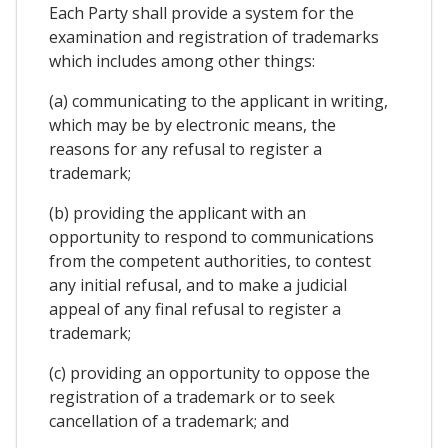
Each Party shall provide a system for the
examination and registration of trademarks
which includes among other things:
(a) communicating to the applicant in writing,
which may be by electronic means, the
reasons for any refusal to register a
trademark;
(b) providing the applicant with an
opportunity to respond to communications
from the competent authorities, to contest
any initial refusal, and to make a judicial
appeal of any final refusal to register a
trademark;
(c) providing an opportunity to oppose the
registration of a trademark or to seek
cancellation of a trademark; and