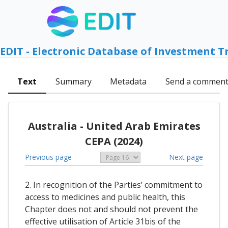
EDIT - Electronic Database of Investment T
Text
Summary
Metadata
Send a commen
Australia - United Arab Emirates
CEPA (2024)
Previous page
Next page
2. In recognition of the Parties’ commitment to
access to medicines and public health, this
Chapter does not and should not prevent the
effective utilisation of Article 31bis of the