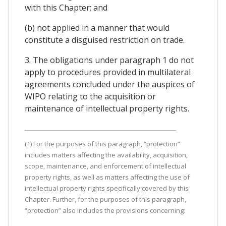
with this Chapter; and
(b) not applied in a manner that would
constitute a disguised restriction on trade.
3. The obligations under paragraph 1 do not
apply to procedures provided in multilateral
agreements concluded under the auspices of
WIPO relating to the acquisition or
maintenance of intellectual property rights.
(1) For the purposes of this paragraph, “protection”
includes matters affecting the availability, acquisition,
scope, maintenance, and enforcement of intellectual
property rights, as well as matters affecting the use of
intellectual property rights specifically covered by this
Chapter. Further, for the purposes of this paragraph,
“protection” also includes the provisions concerning: