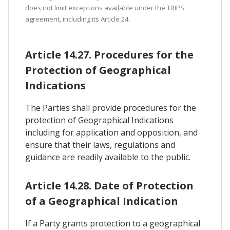
does not limit exceptions available under the TRIPS
agreement, including its Article 24.
Article 14.27. Procedures for the
Protection of Geographical
Indications
The Parties shall provide procedures for the
protection of Geographical Indications
including for application and opposition, and
ensure that their laws, regulations and
guidance are readily available to the public.
Article 14.28. Date of Protection
of a Geographical Indication
If a Party grants protection to a geographical