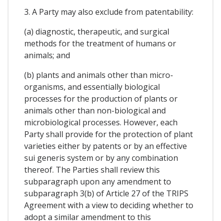
3. A Party may also exclude from patentability:
(a) diagnostic, therapeutic, and surgical
methods for the treatment of humans or
animals; and
(b) plants and animals other than micro-
organisms, and essentially biological
processes for the production of plants or
animals other than non-biological and
microbiological processes. However, each
Party shall provide for the protection of plant
varieties either by patents or by an effective
sui generis system or by any combination
thereof. The Parties shall review this
subparagraph upon any amendment to
subparagraph 3(b) of Article 27 of the TRIPS
Agreement with a view to deciding whether to
adopt a similar amendment to this