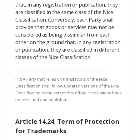
that, in any registration or publication, they
are classified in the same class of the Nice
Classification. Conversely, each Party shall
provide that goods or services may not be
considered as being dissimilar from each
other on the ground that, in any registration
or publication, they are classified in different
classes of the Nice Classification.
(10) A Party that relies on translations of the Nice
Classification shall follow updated versions of the Nice
Classification to the extent that official translations have
been issued and published.
Article 14.24. Term of Protection
for Trademarks