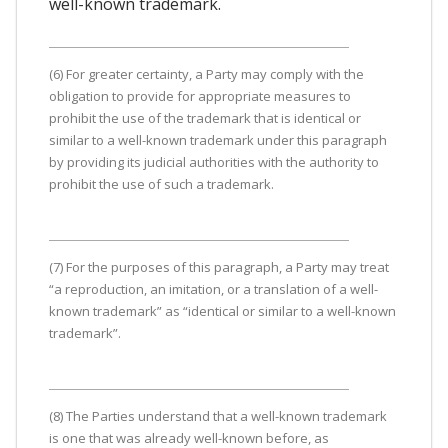
well-known trademark.
(6) For greater certainty, a Party may comply with the
obligation to provide for appropriate measures to
prohibit the use of the trademark that is identical or
similar to a well-known trademark under this paragraph
by providing its judicial authorities with the authority to
prohibit the use of such a trademark.
(7) For the purposes of this paragraph, a Party may treat
“a reproduction, an imitation, or a translation of a well-
known trademark” as “identical or similar to a well-known
trademark”.
(8) The Parties understand that a well-known trademark
is one that was already well-known before, as