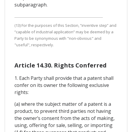
subparagraph.
(13) For the purposes of this Section, “inventive step” and
“capable of industrial application” may be deemed by a
Party to be synonymous with "non-obvious" and
"useful", respectively.
Article 14.30. Rights Conferred
1. Each Party shall provide that a patent shall
confer on its owner the following exclusive
rights:
(a) where the subject matter of a patent is a
product, to prevent third parties not having
the owner’s consent from the acts of making,
using, offering for sale, selling, or importing