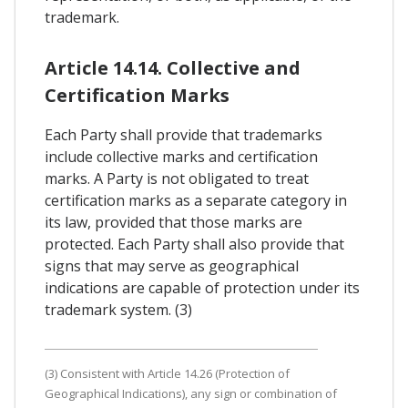
trademark.
Article 14.14. Collective and
Certification Marks
Each Party shall provide that trademarks
include collective marks and certification
marks. A Party is not obligated to treat
certification marks as a separate category in
its law, provided that those marks are
protected. Each Party shall also provide that
signs that may serve as geographical
indications are capable of protection under its
trademark system. (3)
(3) Consistent with Article 14.26 (Protection of
Geographical Indications), any sign or combination of