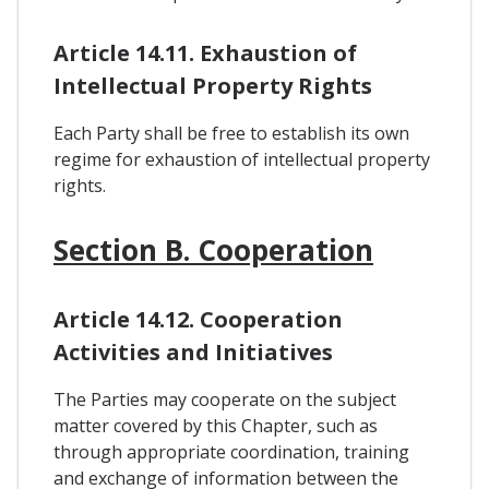
Article 14.11. Exhaustion of
Intellectual Property Rights
Each Party shall be free to establish its own
regime for exhaustion of intellectual property
rights.
Section B. Cooperation
Article 14.12. Cooperation
Activities and Initiatives
The Parties may cooperate on the subject
matter covered by this Chapter, such as
through appropriate coordination, training
and exchange of information between the