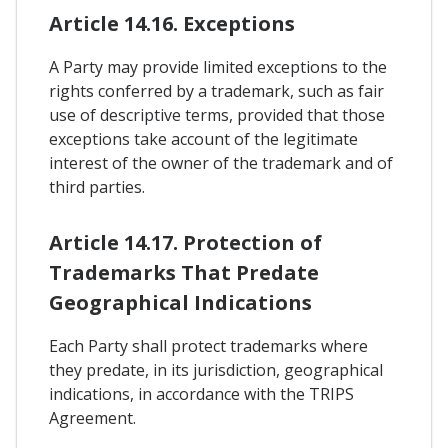
Article 14.16. Exceptions
A Party may provide limited exceptions to the
rights conferred by a trademark, such as fair
use of descriptive terms, provided that those
exceptions take account of the legitimate
interest of the owner of the trademark and of
third parties.
Article 14.17. Protection of
Trademarks That Predate
Geographical Indications
Each Party shall protect trademarks where
they predate, in its jurisdiction, geographical
indications, in accordance with the TRIPS
Agreement.