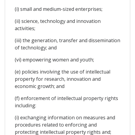
(i) small and medium-sized enterprises;
(ii) science, technology and innovation
activities;
(iii) the generation, transfer and dissemination
of technology; and
(vi) empowering women and youth;
(e) policies involving the use of intellectual
property for research, innovation and
economic growth; and
(f) enforcement of intellectual property rights
including:
(i) exchanging information on measures and
procedures related to enforcing and
protecting intellectual property rights and;