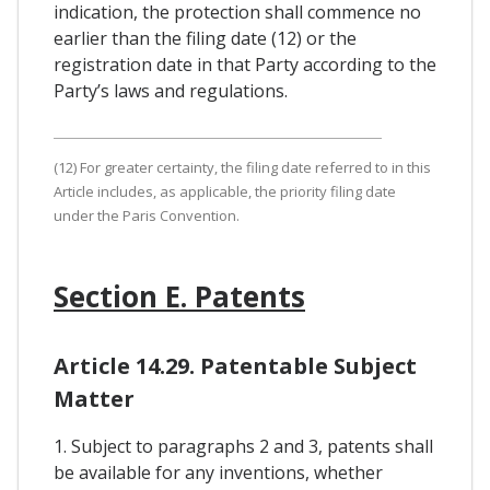
indication, the protection shall commence no
earlier than the filing date (12) or the
registration date in that Party according to the
Party’s laws and regulations.
(12) For greater certainty, the filing date referred to in this
Article includes, as applicable, the priority filing date
under the Paris Convention.
Section E. Patents
Article 14.29. Patentable Subject
Matter
1. Subject to paragraphs 2 and 3, patents shall
be available for any inventions, whether