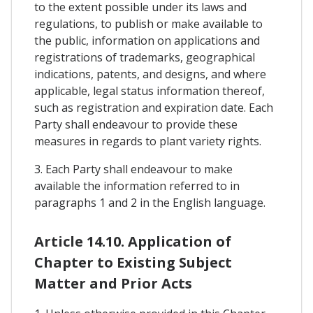
to the extent possible under its laws and
regulations, to publish or make available to
the public, information on applications and
registrations of trademarks, geographical
indications, patents, and designs, and where
applicable, legal status information thereof,
such as registration and expiration date. Each
Party shall endeavour to provide these
measures in regards to plant variety rights.
3. Each Party shall endeavour to make
available the information referred to in
paragraphs 1 and 2 in the English language.
Article 14.10. Application of
Chapter to Existing Subject
Matter and Prior Acts