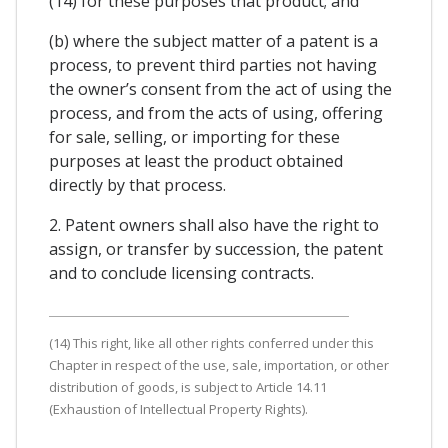
(14) for these purposes that product; and
(b) where the subject matter of a patent is a
process, to prevent third parties not having
the owner’s consent from the act of using the
process, and from the acts of using, offering
for sale, selling, or importing for these
purposes at least the product obtained
directly by that process.
2. Patent owners shall also have the right to
assign, or transfer by succession, the patent
and to conclude licensing contracts.
(14) This right, like all other rights conferred under this
Chapter in respect of the use, sale, importation, or other
distribution of goods, is subject to Article 14.11
(Exhaustion of Intellectual Property Rights).