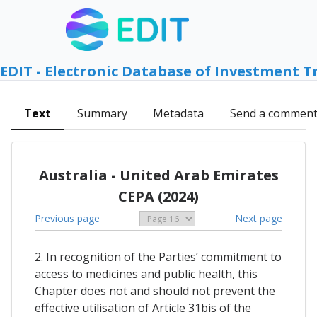
EDIT - Electronic Database of Investment T
Text
Summary
Metadata
Send a commen
Australia - United Arab Emirates
CEPA (2024)
Previous page
Next page
2. In recognition of the Parties’ commitment to
access to medicines and public health, this
Chapter does not and should not prevent the
effective utilisation of Article 31bis of the