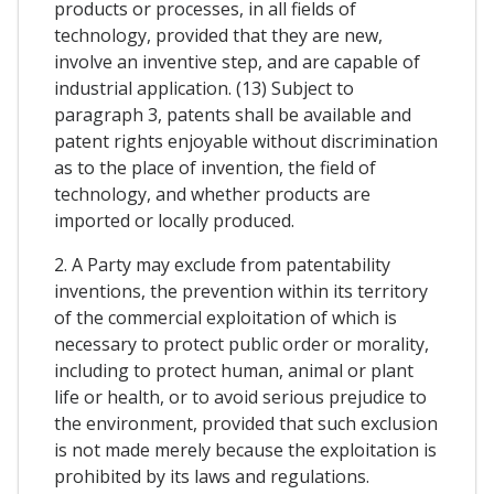
products or processes, in all fields of
technology, provided that they are new,
involve an inventive step, and are capable of
industrial application. (13) Subject to
paragraph 3, patents shall be available and
patent rights enjoyable without discrimination
as to the place of invention, the field of
technology, and whether products are
imported or locally produced.
2. A Party may exclude from patentability
inventions, the prevention within its territory
of the commercial exploitation of which is
necessary to protect public order or morality,
including to protect human, animal or plant
life or health, or to avoid serious prejudice to
the environment, provided that such exclusion
is not made merely because the exploitation is
prohibited by its laws and regulations.