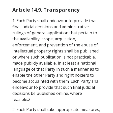
Article 14.9. Transparency
1. Each Party shall endeavour to provide that
final judicial decisions and administrative
rulings of general application that pertain to
the availability, scope, acquisition,
enforcement, and prevention of the abuse of
intellectual property rights shall be published,
or where such publication is not practicable,
made publicly available, in at least a national
language of that Party in such a manner as to
enable the other Party and right holders to
become acquainted with them. Each Party shall
endeavour to provide that such final judicial
decisions be published online, where
feasible.2
2. Each Party shall take appropriate measures,