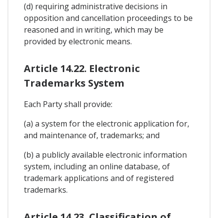
(d) requiring administrative decisions in
opposition and cancellation proceedings to be
reasoned and in writing, which may be
provided by electronic means.
Article 14.22. Electronic
Trademarks System
Each Party shall provide:
(a) a system for the electronic application for,
and maintenance of, trademarks; and
(b) a publicly available electronic information
system, including an online database, of
trademark applications and of registered
trademarks.
Article 14.23. Classification of