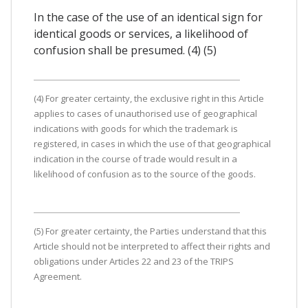
In the case of the use of an identical sign for
identical goods or services, a likelihood of
confusion shall be presumed. (4) (5)
(4) For greater certainty, the exclusive right in this Article
applies to cases of unauthorised use of geographical
indications with goods for which the trademark is
registered, in cases in which the use of that geographical
indication in the course of trade would result in a
likelihood of confusion as to the source of the goods.
(5) For greater certainty, the Parties understand that this
Article should not be interpreted to affect their rights and
obligations under Articles 22 and 23 of the TRIPS
Agreement.