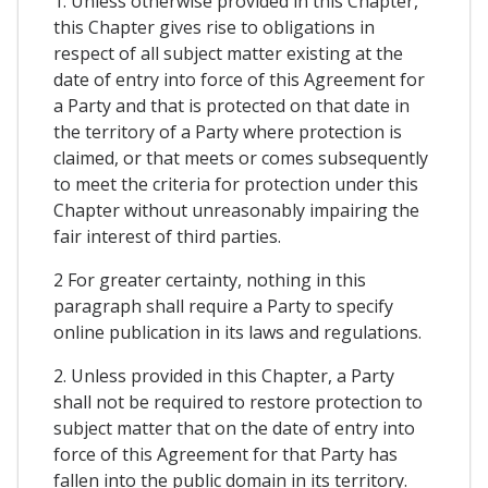
1. Unless otherwise provided in this Chapter,
this Chapter gives rise to obligations in
respect of all subject matter existing at the
date of entry into force of this Agreement for
a Party and that is protected on that date in
the territory of a Party where protection is
claimed, or that meets or comes subsequently
to meet the criteria for protection under this
Chapter without unreasonably impairing the
fair interest of third parties.
2 For greater certainty, nothing in this
paragraph shall require a Party to specify
online publication in its laws and regulations.
2. Unless provided in this Chapter, a Party
shall not be required to restore protection to
subject matter that on the date of entry into
force of this Agreement for that Party has
fallen into the public domain in its territory.