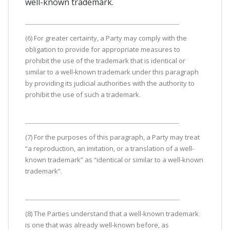
well-known trademark.
(6) For greater certainty, a Party may comply with the
obligation to provide for appropriate measures to
prohibit the use of the trademark that is identical or
similar to a well-known trademark under this paragraph
by providing its judicial authorities with the authority to
prohibit the use of such a trademark.
(7) For the purposes of this paragraph, a Party may treat
“a reproduction, an imitation, or a translation of a well-
known trademark” as “identical or similar to a well-known
trademark”.
(8) The Parties understand that a well-known trademark
is one that was already well-known before, as