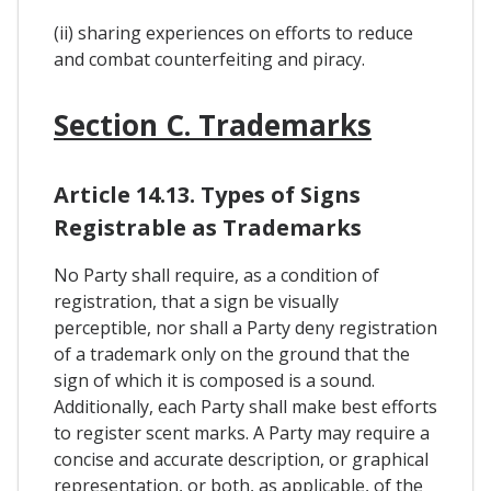
(ii) sharing experiences on efforts to reduce
and combat counterfeiting and piracy.
Section C. Trademarks
Article 14.13. Types of Signs
Registrable as Trademarks
No Party shall require, as a condition of
registration, that a sign be visually
perceptible, nor shall a Party deny registration
of a trademark only on the ground that the
sign of which it is composed is a sound.
Additionally, each Party shall make best efforts
to register scent marks. A Party may require a
concise and accurate description, or graphical
representation, or both, as applicable, of the