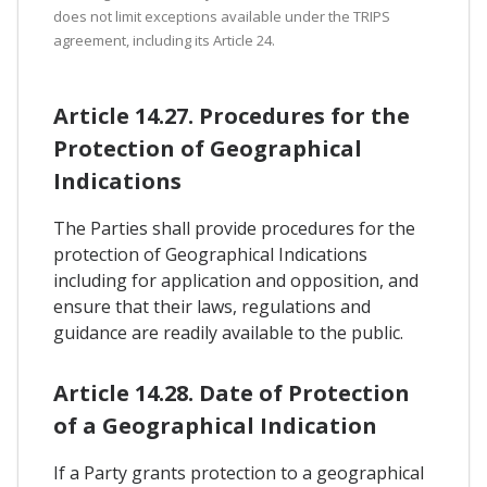
does not limit exceptions available under the TRIPS
agreement, including its Article 24.
Article 14.27. Procedures for the
Protection of Geographical
Indications
The Parties shall provide procedures for the
protection of Geographical Indications
including for application and opposition, and
ensure that their laws, regulations and
guidance are readily available to the public.
Article 14.28. Date of Protection
of a Geographical Indication
If a Party grants protection to a geographical