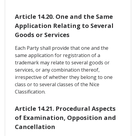
Article 14.20. One and the Same
Application Relating to Several
Goods or Services
Each Party shall provide that one and the
same application for registration of a
trademark may relate to several goods or
services, or any combination thereof,
irrespective of whether they belong to one
class or to several classes of the Nice
Classification.
Article 14.21. Procedural Aspects
of Examination, Opposition and
Cancellation