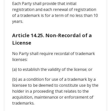
Each Party shall provide that initial
registration and each renewal of registration
of a trademark is for a term of no less than 10
years.
Article 14.25. Non-Recordal of a
License
No Party shall require recordal of trademark
licenses:
(a) to establish the validity of the license; or
(b) as a condition for use of a trademark by a
licensee to be deemed to constitute use by the
holder in a proceeding that relates to the
acquisition, maintenance or enforcement of
trademarks.