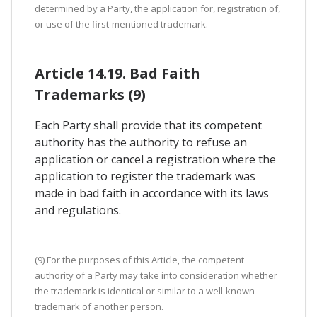
determined by a Party, the application for, registration of,
or use of the first-mentioned trademark.
Article 14.19. Bad Faith
Trademarks (9)
Each Party shall provide that its competent
authority has the authority to refuse an
application or cancel a registration where the
application to register the trademark was
made in bad faith in accordance with its laws
and regulations.
(9) For the purposes of this Article, the competent
authority of a Party may take into consideration whether
the trademark is identical or similar to a well-known
trademark of another person.