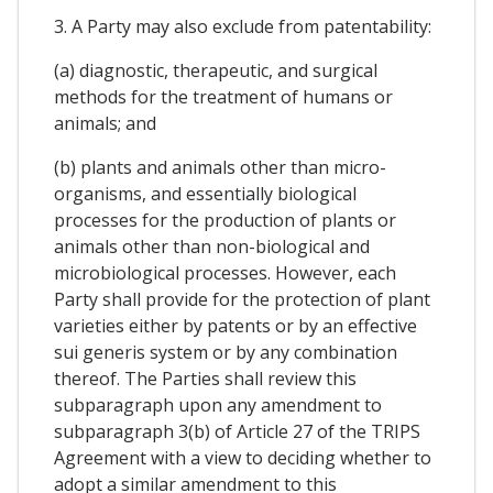
3. A Party may also exclude from patentability:
(a) diagnostic, therapeutic, and surgical
methods for the treatment of humans or
animals; and
(b) plants and animals other than micro-
organisms, and essentially biological
processes for the production of plants or
animals other than non-biological and
microbiological processes. However, each
Party shall provide for the protection of plant
varieties either by patents or by an effective
sui generis system or by any combination
thereof. The Parties shall review this
subparagraph upon any amendment to
subparagraph 3(b) of Article 27 of the TRIPS
Agreement with a view to deciding whether to
adopt a similar amendment to this