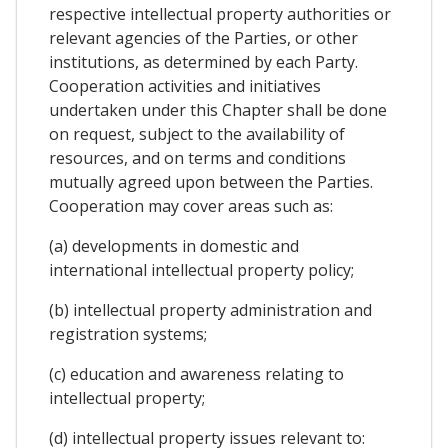
respective intellectual property authorities or
relevant agencies of the Parties, or other
institutions, as determined by each Party.
Cooperation activities and initiatives
undertaken under this Chapter shall be done
on request, subject to the availability of
resources, and on terms and conditions
mutually agreed upon between the Parties.
Cooperation may cover areas such as:
(a) developments in domestic and
international intellectual property policy;
(b) intellectual property administration and
registration systems;
(c) education and awareness relating to
intellectual property;
(d) intellectual property issues relevant to: