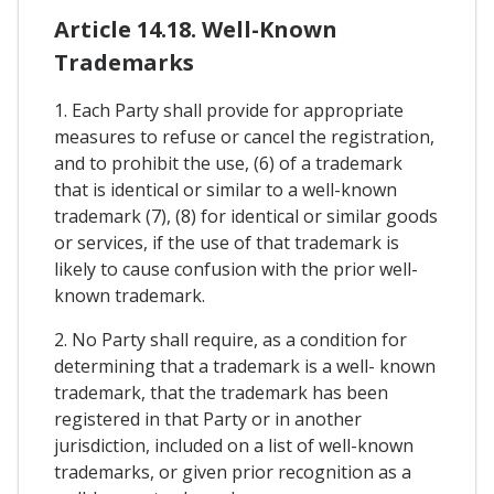
Article 14.18. Well-Known
Trademarks
1. Each Party shall provide for appropriate
measures to refuse or cancel the registration,
and to prohibit the use, (6) of a trademark
that is identical or similar to a well-known
trademark (7), (8) for identical or similar goods
or services, if the use of that trademark is
likely to cause confusion with the prior well-
known trademark.
2. No Party shall require, as a condition for
determining that a trademark is a well- known
trademark, that the trademark has been
registered in that Party or in another
jurisdiction, included on a list of well-known
trademarks, or given prior recognition as a