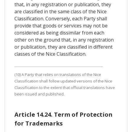
that, in any registration or publication, they
are classified in the same class of the Nice
Classification. Conversely, each Party shall
provide that goods or services may not be
considered as being dissimilar from each
other on the ground that, in any registration
or publication, they are classified in different
classes of the Nice Classification.
(10) A Party that relies on translations of the Nice
Classification shall follow updated versions of the Nice
Classification to the extent that official translations have
been issued and published.
Article 14.24. Term of Protection
for Trademarks