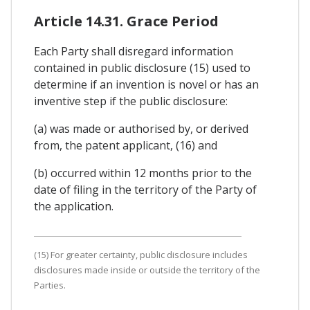
Article 14.31. Grace Period
Each Party shall disregard information
contained in public disclosure (15) used to
determine if an invention is novel or has an
inventive step if the public disclosure:
(a) was made or authorised by, or derived
from, the patent applicant, (16) and
(b) occurred within 12 months prior to the
date of filing in the territory of the Party of
the application.
(15) For greater certainty, public disclosure includes
disclosures made inside or outside the territory of the
Parties.