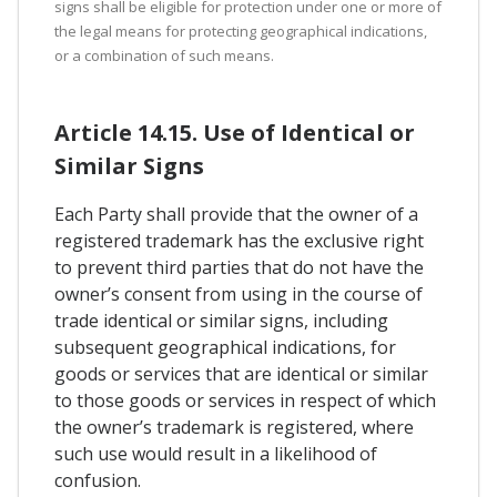
signs shall be eligible for protection under one or more of
the legal means for protecting geographical indications,
or a combination of such means.
Article 14.15. Use of Identical or
Similar Signs
Each Party shall provide that the owner of a
registered trademark has the exclusive right
to prevent third parties that do not have the
owner’s consent from using in the course of
trade identical or similar signs, including
subsequent geographical indications, for
goods or services that are identical or similar
to those goods or services in respect of which
the owner’s trademark is registered, where
such use would result in a likelihood of
confusion.