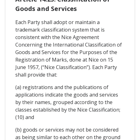
Goods and Services
Each Party shall adopt or maintain a
trademark classification system that is
consistent with the Nice Agreement
Concerning the International Classification of
Goods and Services for the Purposes of the
Registration of Marks, done at Nice on 15
June 1957, (“Nice Classification”). Each Party
shall provide that:
(a) registrations and the publications of
applications indicate the goods and services
by their names, grouped according to the
classes established by the Nice Classification;
(10) and
(b) goods or services may not be considered
as being similar to each other on the ground