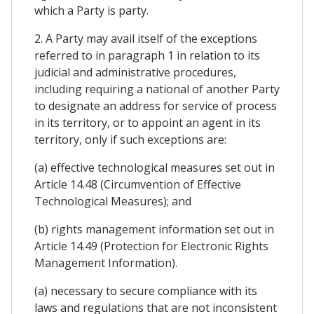
which a Party is party.
2. A Party may avail itself of the exceptions
referred to in paragraph 1 in relation to its
judicial and administrative procedures,
including requiring a national of another Party
to designate an address for service of process
in its territory, or to appoint an agent in its
territory, only if such exceptions are:
(a) effective technological measures set out in
Article 14.48 (Circumvention of Effective
Technological Measures); and
(b) rights management information set out in
Article 14.49 (Protection for Electronic Rights
Management Information).
(a) necessary to secure compliance with its
laws and regulations that are not inconsistent