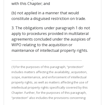
with this Chapter; and
(b) not applied in a manner that would
constitute a disguised restriction on trade.
3. The obligations under paragraph 1 do not
apply to procedures provided in multilateral
agreements concluded under the auspices of
WIPO relating to the acquisition or
maintenance of intellectual property rights.
(1) For the purposes of this paragraph, “protection”
includes matters affecting the availability, acquisition,
scope, maintenance, and enforcement of intellectual
property rights, as well as matters affecting the use of
intellectual property rights specifically covered by this
Chapter. Further, for the purposes of this paragraph,
“protection” also includes the provisions concerning: