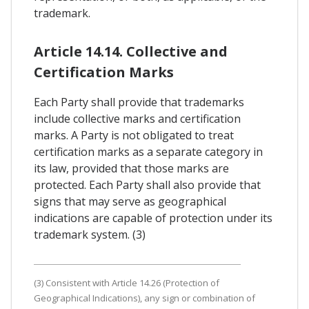
trademark.
Article 14.14. Collective and
Certification Marks
Each Party shall provide that trademarks
include collective marks and certification
marks. A Party is not obligated to treat
certification marks as a separate category in
its law, provided that those marks are
protected. Each Party shall also provide that
signs that may serve as geographical
indications are capable of protection under its
trademark system. (3)
(3) Consistent with Article 14.26 (Protection of
Geographical Indications), any sign or combination of