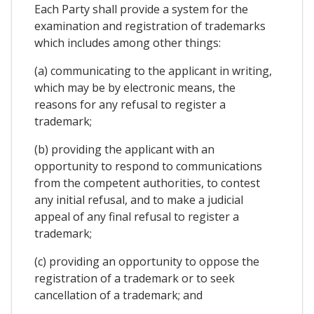
Each Party shall provide a system for the
examination and registration of trademarks
which includes among other things:
(a) communicating to the applicant in writing,
which may be by electronic means, the
reasons for any refusal to register a
trademark;
(b) providing the applicant with an
opportunity to respond to communications
from the competent authorities, to contest
any initial refusal, and to make a judicial
appeal of any final refusal to register a
trademark;
(c) providing an opportunity to oppose the
registration of a trademark or to seek
cancellation of a trademark; and