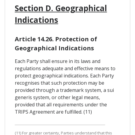
Section D. Geographical
Indications
Article 14.26. Protection of
Geographical Indications
Each Party shall ensure in its laws and
regulations adequate and effective means to
protect geographical indications. Each Party
recognises that such protection may be
provided through a trademark system, a sui
generis system, or other legal means,
provided that all requirements under the
TRIPS Agreement are fulfilled. (11)
(11) For greater certainty, Parties understand that this