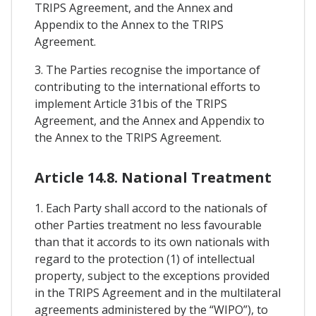
TRIPS Agreement, and the Annex and
Appendix to the Annex to the TRIPS
Agreement.
3. The Parties recognise the importance of
contributing to the international efforts to
implement Article 31bis of the TRIPS
Agreement, and the Annex and Appendix to
the Annex to the TRIPS Agreement.
Article 14.8. National Treatment
1. Each Party shall accord to the nationals of
other Parties treatment no less favourable
than that it accords to its own nationals with
regard to the protection (1) of intellectual
property, subject to the exceptions provided
in the TRIPS Agreement and in the multilateral
agreements administered by the “WIPO”), to