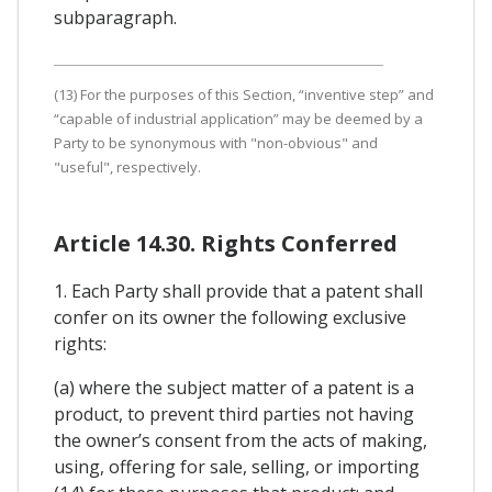
subparagraph.
(13) For the purposes of this Section, “inventive step” and
“capable of industrial application” may be deemed by a
Party to be synonymous with "non-obvious" and
"useful", respectively.
Article 14.30. Rights Conferred
1. Each Party shall provide that a patent shall
confer on its owner the following exclusive
rights:
(a) where the subject matter of a patent is a
product, to prevent third parties not having
the owner’s consent from the acts of making,
using, offering for sale, selling, or importing