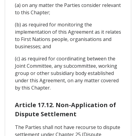
(a) on any matter the Parties consider relevant
to this Chapter;
(b) as required for monitoring the
implementation of this Agreement as it relates
to First Nations people, organisations and
businesses; and
(c) as required for coordinating between the
Joint Committee, any subcommittee, working
group or other subsidiary body established
under this Agreement, on any matter covered
by this Chapter.
Article 17.12. Non-Application of
Dispute Settlement
The Parties shall not have recourse to dispute
settlement under Chapter 25 (Dispute