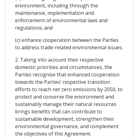
environment, including through the
maintenance, implementation and
enforcement of environmental laws and
regulations; and
(c) enhance cooperation between the Parties
to address trade-related environmental issues.
2. Taking into account their respective
domestic priorities and circumstances, the
Parties recognise that enhanced cooperation
towards the Parties’ respective transition
efforts to reach net zero emissions by 2050, to
protect and conserve the environment and
sustainably manage their natural resources
brings benefits that can contribute to
sustainable development, strengthen their
environmental governance, and complement
the objectives of this Agreement.