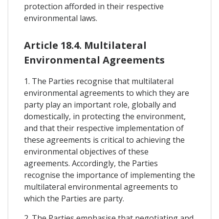
protection afforded in their respective
environmental laws.
Article 18.4. Multilateral
Environmental Agreements
1. The Parties recognise that multilateral
environmental agreements to which they are
party play an important role, globally and
domestically, in protecting the environment,
and that their respective implementation of
these agreements is critical to achieving the
environmental objectives of these
agreements. Accordingly, the Parties
recognise the importance of implementing the
multilateral environmental agreements to
which the Parties are party.
2. The Parties emphasise that negotiating and