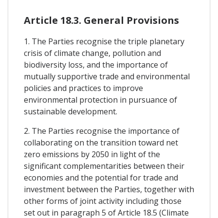
Article 18.3. General Provisions
1. The Parties recognise the triple planetary
crisis of climate change, pollution and
biodiversity loss, and the importance of
mutually supportive trade and environmental
policies and practices to improve
environmental protection in pursuance of
sustainable development.
2. The Parties recognise the importance of
collaborating on the transition toward net
zero emissions by 2050 in light of the
significant complementarities between their
economies and the potential for trade and
investment between the Parties, together with
other forms of joint activity including those
set out in paragraph 5 of Article 18.5 (Climate