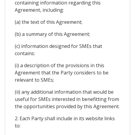
containing information regarding this
Agreement, including:
(a) the text of this Agreement;
(b) a summary of this Agreement;
(c) information designed for SMEs that
contains:
(i) a description of the provisions in this
Agreement that the Party considers to be
relevant to SMEs;
(ii) any additional information that would be
useful for SMEs interested in benefitting from
the opportunities provided by this Agreement.
2. Each Party shall include in its website links
to: