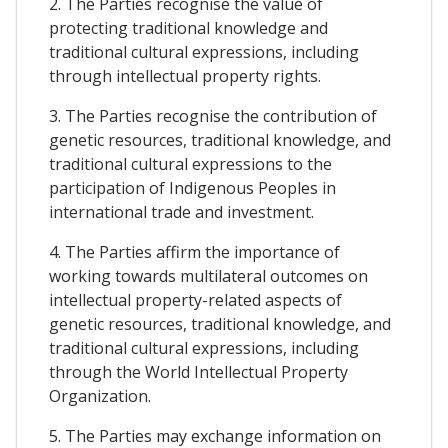
2. The Parties recognise the value of
protecting traditional knowledge and
traditional cultural expressions, including
through intellectual property rights.
3. The Parties recognise the contribution of
genetic resources, traditional knowledge, and
traditional cultural expressions to the
participation of Indigenous Peoples in
international trade and investment.
4. The Parties affirm the importance of
working towards multilateral outcomes on
intellectual property-related aspects of
genetic resources, traditional knowledge, and
traditional cultural expressions, including
through the World Intellectual Property
Organization.
5. The Parties may exchange information on