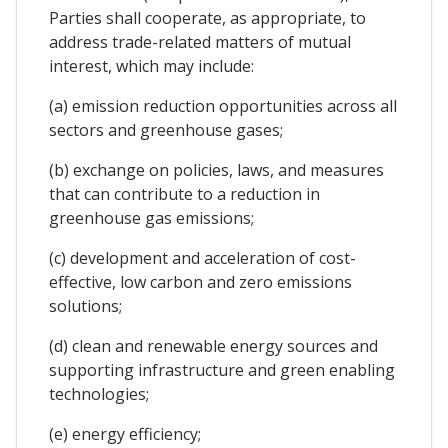
Parties shall cooperate, as appropriate, to
address trade-related matters of mutual
interest, which may include:
(a) emission reduction opportunities across all
sectors and greenhouse gases;
(b) exchange on policies, laws, and measures
that can contribute to a reduction in
greenhouse gas emissions;
(c) development and acceleration of cost-
effective, low carbon and zero emissions
solutions;
(d) clean and renewable energy sources and
supporting infrastructure and green enabling
technologies;
(e) energy efficiency;