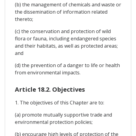
(b) the management of chemicals and waste or
the dissemination of information related
thereto;
(c) the conservation and protection of wild
flora or fauna, including endangered species
and their habitats, as well as protected areas;
and
(d) the prevention of a danger to life or health
from environmental impacts.
Article 18.2. Objectives
1. The objectives of this Chapter are to:
(a) promote mutually supportive trade and
environmental protection policies;
(b) encourage high levels of protection of the