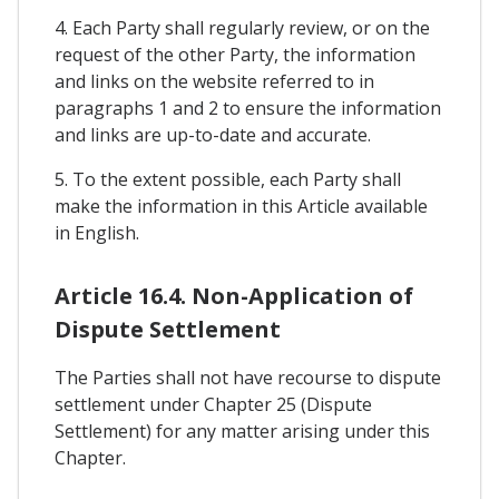
4. Each Party shall regularly review, or on the
request of the other Party, the information
and links on the website referred to in
paragraphs 1 and 2 to ensure the information
and links are up-to-date and accurate.
5. To the extent possible, each Party shall
make the information in this Article available
in English.
Article 16.4. Non-Application of
Dispute Settlement
The Parties shall not have recourse to dispute
settlement under Chapter 25 (Dispute
Settlement) for any matter arising under this
Chapter.