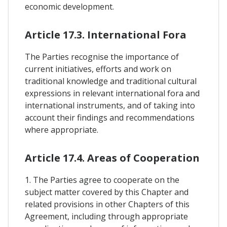
economic development.
Article 17.3. International Fora
The Parties recognise the importance of
current initiatives, efforts and work on
traditional knowledge and traditional cultural
expressions in relevant international fora and
international instruments, and of taking into
account their findings and recommendations
where appropriate.
Article 17.4. Areas of Cooperation
1. The Parties agree to cooperate on the
subject matter covered by this Chapter and
related provisions in other Chapters of this
Agreement, including through appropriate