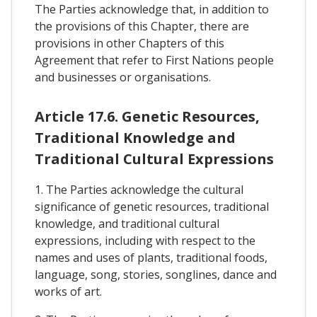
The Parties acknowledge that, in addition to
the provisions of this Chapter, there are
provisions in other Chapters of this
Agreement that refer to First Nations people
and businesses or organisations.
Article 17.6. Genetic Resources,
Traditional Knowledge and
Traditional Cultural Expressions
1. The Parties acknowledge the cultural
significance of genetic resources, traditional
knowledge, and traditional cultural
expressions, including with respect to the
names and uses of plants, traditional foods,
language, song, stories, songlines, dance and
works of art.