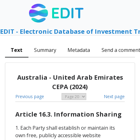
EDIT - Electronic Database of Investment T
Text
Summary
Metadata
Send a commen
Australia - United Arab Emirates
CEPA (2024)
Previous page
Next page
Article 16.3. Information Sharing
1. Each Party shall establish or maintain its
own free, publicly accessible website