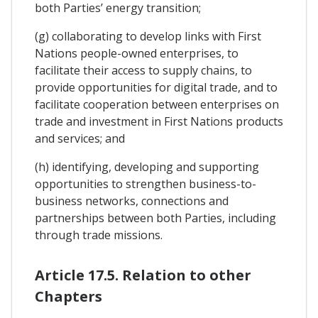
both Parties’ energy transition;
(g) collaborating to develop links with First
Nations people-owned enterprises, to
facilitate their access to supply chains, to
provide opportunities for digital trade, and to
facilitate cooperation between enterprises on
trade and investment in First Nations products
and services; and
(h) identifying, developing and supporting
opportunities to strengthen business-to-
business networks, connections and
partnerships between both Parties, including
through trade missions.
Article 17.5. Relation to other
Chapters