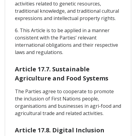
activities related to genetic resources,
traditional knowledge, and traditional cultural
expressions and intellectual property rights.
6. This Article is to be applied in a manner
consistent with the Parties’ relevant
international obligations and their respective
laws and regulations.
Article 17.7. Sustainable
Agriculture and Food Systems
The Parties agree to cooperate to promote
the inclusion of First Nations people,
organisations and businesses in agri-food and
agricultural trade and related activities.
Article 17.8. Digital Inclusion