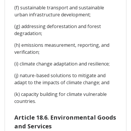
(f) sustainable transport and sustainable
urban infrastructure development;
(g) addressing deforestation and forest
degradation;
(h) emissions measurement, reporting, and
verification;
(i) climate change adaptation and resilience;
(j) nature-based solutions to mitigate and
adapt to the impacts of climate change; and
(k) capacity building for climate vulnerable
countries.
Article 18.6. Environmental Goods
and Services