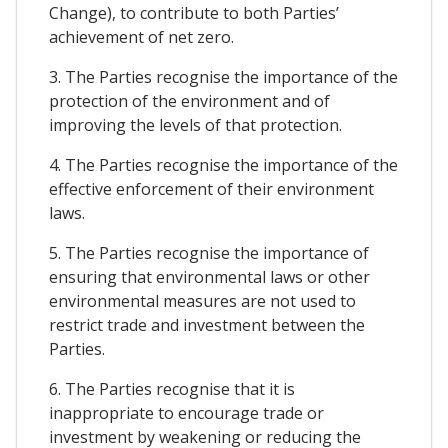
Change), to contribute to both Parties’
achievement of net zero.
3. The Parties recognise the importance of the
protection of the environment and of
improving the levels of that protection.
4. The Parties recognise the importance of the
effective enforcement of their environment
laws.
5. The Parties recognise the importance of
ensuring that environmental laws or other
environmental measures are not used to
restrict trade and investment between the
Parties.
6. The Parties recognise that it is
inappropriate to encourage trade or
investment by weakening or reducing the