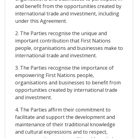
and benefit from the opportunities created by
international trade and investment, including
under this Agreement.
2. The Parties recognise the unique and
important contribution that First Nations
people, organisations and businesses make to
international trade and investment.
3. The Parties recognise the importance of
empowering First Nations people,
organisations and businesses to benefit from
opportunities created by international trade
and investment.
4. The Parties affirm their commitment to
facilitate and support the development and
maintenance of their traditional knowledge
and cultural expressions and to respect,