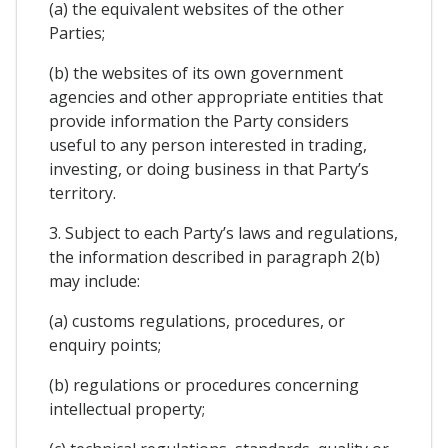
(a) the equivalent websites of the other
Parties;
(b) the websites of its own government
agencies and other appropriate entities that
provide information the Party considers
useful to any person interested in trading,
investing, or doing business in that Party’s
territory.
3. Subject to each Party’s laws and regulations,
the information described in paragraph 2(b)
may include:
(a) customs regulations, procedures, or
enquiry points;
(b) regulations or procedures concerning
intellectual property;