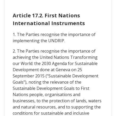
Article 17.2. First Nations
International Instruments
1. The Parties recognise the importance of
implementing the UNDRIP.
2. The Parties recognise the importance of
achieving the United Nations Transforming
our World: the 2030 Agenda for Sustainable
Development done at Geneva on 25
September 2015 (“Sustainable Development
Goals”), noting the relevance of the
Sustainable Development Goals to First
Nations people, organisations and
businesses, to the protection of lands, waters
and natural resources, and to supporting the
conditions for sustainable and inclusive