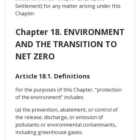
Settlement) for any matter arising under this
Chapter.
Chapter 18. ENVIRONMENT
AND THE TRANSITION TO
NET ZERO
Article 18.1. Definitions
For the purposes of this Chapter, “protection
of the environment” includes:
(a) the prevention, abatement, or control of
the release, discharge, or emission of
pollutants or environmental contaminants,
including greenhouse gases;