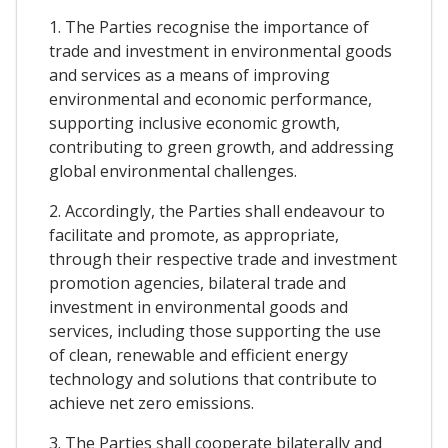
1. The Parties recognise the importance of
trade and investment in environmental goods
and services as a means of improving
environmental and economic performance,
supporting inclusive economic growth,
contributing to green growth, and addressing
global environmental challenges.
2. Accordingly, the Parties shall endeavour to
facilitate and promote, as appropriate,
through their respective trade and investment
promotion agencies, bilateral trade and
investment in environmental goods and
services, including those supporting the use
of clean, renewable and efficient energy
technology and solutions that contribute to
achieve net zero emissions.
3. The Parties shall cooperate bilaterally and