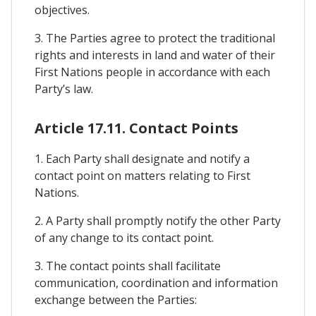
objectives.
3. The Parties agree to protect the traditional
rights and interests in land and water of their
First Nations people in accordance with each
Party’s law.
Article 17.11. Contact Points
1. Each Party shall designate and notify a
contact point on matters relating to First
Nations.
2. A Party shall promptly notify the other Party
of any change to its contact point.
3. The contact points shall facilitate
communication, coordination and information
exchange between the Parties: