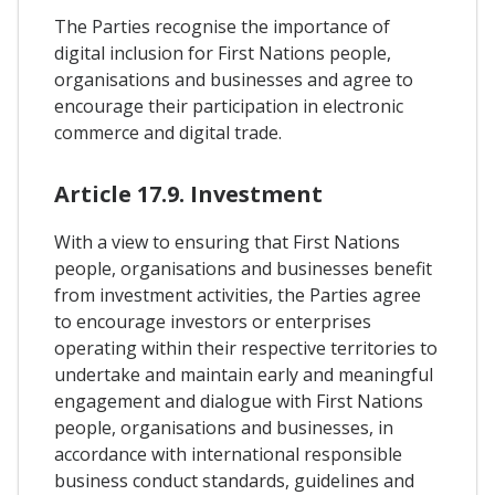
The Parties recognise the importance of
digital inclusion for First Nations people,
organisations and businesses and agree to
encourage their participation in electronic
commerce and digital trade.
Article 17.9. Investment
With a view to ensuring that First Nations
people, organisations and businesses benefit
from investment activities, the Parties agree
to encourage investors or enterprises
operating within their respective territories to
undertake and maintain early and meaningful
engagement and dialogue with First Nations
people, organisations and businesses, in
accordance with international responsible
business conduct standards, guidelines and