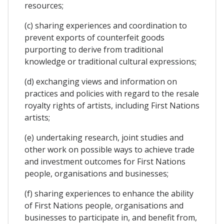
resources;
(c) sharing experiences and coordination to
prevent exports of counterfeit goods
purporting to derive from traditional
knowledge or traditional cultural expressions;
(d) exchanging views and information on
practices and policies with regard to the resale
royalty rights of artists, including First Nations
artists;
(e) undertaking research, joint studies and
other work on possible ways to achieve trade
and investment outcomes for First Nations
people, organisations and businesses;
(f) sharing experiences to enhance the ability
of First Nations people, organisations and
businesses to participate in, and benefit from,