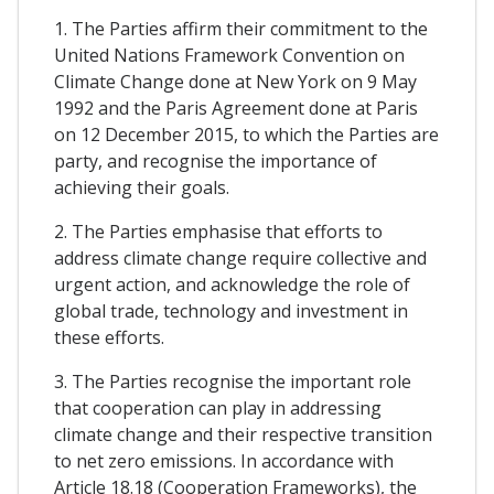
1. The Parties affirm their commitment to the
United Nations Framework Convention on
Climate Change done at New York on 9 May
1992 and the Paris Agreement done at Paris
on 12 December 2015, to which the Parties are
party, and recognise the importance of
achieving their goals.
2. The Parties emphasise that efforts to
address climate change require collective and
urgent action, and acknowledge the role of
global trade, technology and investment in
these efforts.
3. The Parties recognise the important role
that cooperation can play in addressing
climate change and their respective transition
to net zero emissions. In accordance with
Article 18.18 (Cooperation Frameworks), the