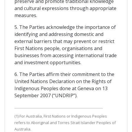
preserve and promote traditional knowledge
and cultural expressions through appropriate
measures.
5. The Parties acknowledge the importance of
identifying and addressing domestic and
external barriers that may prevent or restrict
First Nations people, organisations and
businesses from accessing international trade
and investment opportunities.
6. The Parties affirm their commitment to the
United Nations Declaration on the Rights of
Indigenous Peoples done at Geneva on 13
September 2007 (“UNDRIP”).
(1) For Australia, First Nations or Indigenous Peoples
refers to Aboriginal and Torres Strait Islander Peoples of
Australia.