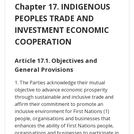
Chapter 17. INDIGENOUS
PEOPLES TRADE AND
INVESTMENT ECONOMIC
COOPERATION
Article 17.1. Objectives and
General Provisions
1. The Parties acknowledge their mutual
objective to advance economic prosperity
through sustainable and inclusive trade and
affirm their commitment to promote an
inclusive environment for First Nations (1)
people, organisations and businesses that
enhances the ability of First Nations people,
organisations and businesses to participate in