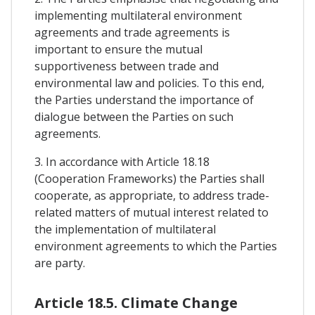
implementing multilateral environment
agreements and trade agreements is
important to ensure the mutual
supportiveness between trade and
environmental law and policies. To this end,
the Parties understand the importance of
dialogue between the Parties on such
agreements.
3. In accordance with Article 18.18
(Cooperation Frameworks) the Parties shall
cooperate, as appropriate, to address trade-
related matters of mutual interest related to
the implementation of multilateral
environment agreements to which the Parties
are party.
Article 18.5. Climate Change