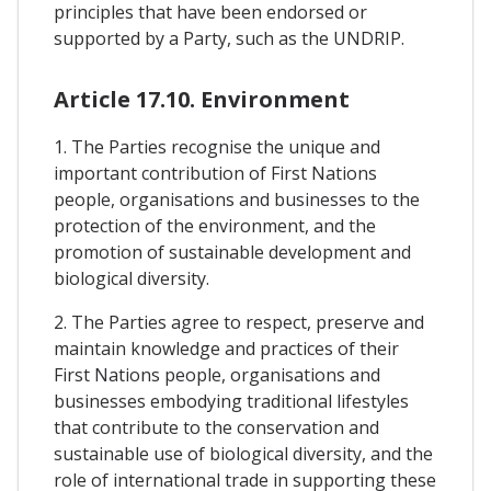
principles that have been endorsed or
supported by a Party, such as the UNDRIP.
Article 17.10. Environment
1. The Parties recognise the unique and
important contribution of First Nations
people, organisations and businesses to the
protection of the environment, and the
promotion of sustainable development and
biological diversity.
2. The Parties agree to respect, preserve and
maintain knowledge and practices of their
First Nations people, organisations and
businesses embodying traditional lifestyles
that contribute to the conservation and
sustainable use of biological diversity, and the
role of international trade in supporting these