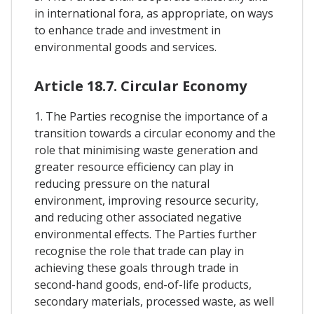
in international fora, as appropriate, on ways
to enhance trade and investment in
environmental goods and services.
Article 18.7. Circular Economy
1. The Parties recognise the importance of a
transition towards a circular economy and the
role that minimising waste generation and
greater resource efficiency can play in
reducing pressure on the natural
environment, improving resource security,
and reducing other associated negative
environmental effects. The Parties further
recognise the role that trade can play in
achieving these goals through trade in
second-hand goods, end-of-life products,
secondary materials, processed waste, as well