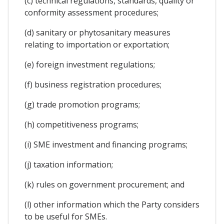
(c) technical regulations, standards, quality or
conformity assessment procedures;
(d) sanitary or phytosanitary measures
relating to importation or exportation;
(e) foreign investment regulations;
(f) business registration procedures;
(g) trade promotion programs;
(h) competitiveness programs;
(i) SME investment and financing programs;
(j) taxation information;
(k) rules on government procurement; and
(l) other information which the Party considers
to be useful for SMEs.