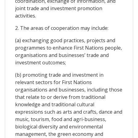
coordination, exchange of information, and
joint trade and investment promotion
activities.
2. The areas of cooperation may include:
(a) exchanging good practices, projects and
programmes to enhance First Nations people,
organisations and businesses’ trade and
investment outcomes;
(b) promoting trade and investment in
relevant sectors for First Nations
organisations and businesses, including those
that relate to or derive from traditional
knowledge and traditional cultural
expressions such as arts and crafts, dance and
music, tourism, food and agri-business,
biological diversity and environmental
management, the green economy and