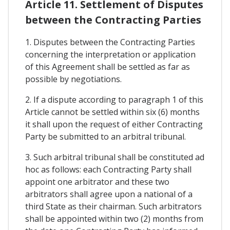
Article 11. Settlement of Disputes
between the Contracting Parties
1. Disputes between the Contracting Parties
concerning the interpretation or application
of this Agreement shall be settled as far as
possible by negotiations.
2. If a dispute according to paragraph 1 of this
Article cannot be settled within six (6) months
it shall upon the request of either Contracting
Party be submitted to an arbitral tribunal.
3. Such arbitral tribunal shall be constituted ad
hoc as follows: each Contracting Party shall
appoint one arbitrator and these two
arbitrators shall agree upon a national of a
third State as their chairman. Such arbitrators
shall be appointed within two (2) months from