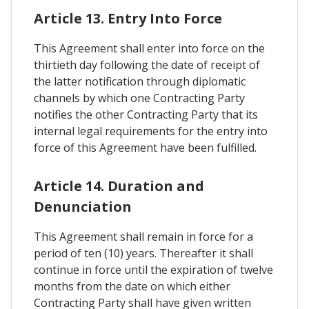
Article 13. Entry Into Force
This Agreement shall enter into force on the
thirtieth day following the date of receipt of
the latter notification through diplomatic
channels by which one Contracting Party
notifies the other Contracting Party that its
internal legal requirements for the entry into
force of this Agreement have been fulfilled.
Article 14. Duration and
Denunciation
This Agreement shall remain in force for a
period of ten (10) years. Thereafter it shall
continue in force until the expiration of twelve
months from the date on which either
Contracting Party shall have given written