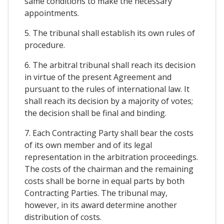
same conditions to make the necessary
appointments.
5. The tribunal shall establish its own rules of
procedure.
6. The arbitral tribunal shall reach its decision
in virtue of the present Agreement and
pursuant to the rules of international law. It
shall reach its decision by a majority of votes;
the decision shall be final and binding.
7. Each Contracting Party shall bear the costs
of its own member and of its legal
representation in the arbitration proceedings.
The costs of the chairman and the remaining
costs shall be borne in equal parts by both
Contracting Parties. The tribunal may,
however, in its award determine another
distribution of costs.