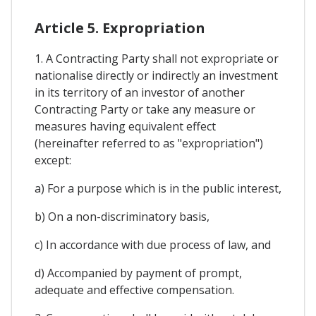
Article 5. Expropriation
1. A Contracting Party shall not expropriate or
nationalise directly or indirectly an investment
in its territory of an investor of another
Contracting Party or take any measure or
measures having equivalent effect
(hereinafter referred to as "expropriation")
except:
a) For a purpose which is in the public interest,
b) On a non-discriminatory basis,
c) In accordance with due process of law, and
d) Accompanied by payment of prompt,
adequate and effective compensation.