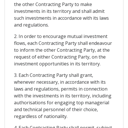
the other Contracting Party to make
investments in its territory and shall admit
such investments in accordance with its laws
and regulations.
2. In order to encourage mutual investment
flows, each Contracting Party shall endeavour
to inform the other Contracting Party, at the
request of either Contracting Party, on the
investment opportunities in its territory.
3. Each Contracting Party shall grant,
whenever necessary, in accordance with its
laws and regulations, permits in connection
with the investments in its territory, including
authorisations for engaging top managerial
and technical personnel of their choice,
regardless of nationality.
4. Each Contracting Party shall permit, subject