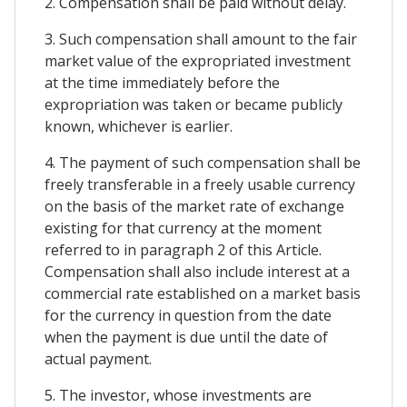
2. Compensation shall be paid without delay.
3. Such compensation shall amount to the fair
market value of the expropriated investment
at the time immediately before the
expropriation was taken or became publicly
known, whichever is earlier.
4. The payment of such compensation shall be
freely transferable in a freely usable currency
on the basis of the market rate of exchange
existing for that currency at the moment
referred to in paragraph 2 of this Article.
Compensation shall also include interest at a
commercial rate established on a market basis
for the currency in question from the date
when the payment is due until the date of
actual payment.
5. The investor, whose investments are