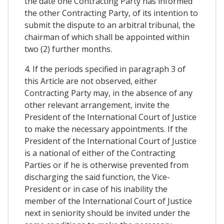
the date one Contracting Party has informed
the other Contracting Party, of its intention to
submit the dispute to an arbitral tribunal, the
chairman of which shall be appointed within
two (2) further months.
4. If the periods specified in paragraph 3 of
this Article are not observed, either
Contracting Party may, in the absence of any
other relevant arrangement, invite the
President of the International Court of Justice
to make the necessary appointments. If the
President of the International Court of Justice
is a national of either of the Contracting
Parties or if he is otherwise prevented from
discharging the said function, the Vice-
President or in case of his inability the
member of the International Court of Justice
next in seniority should be invited under the