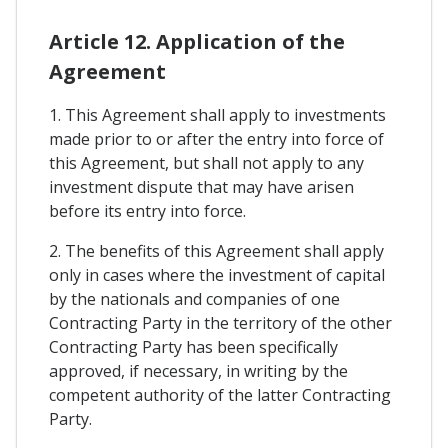
Article 12. Application of the
Agreement
1. This Agreement shall apply to investments
made prior to or after the entry into force of
this Agreement, but shall not apply to any
investment dispute that may have arisen
before its entry into force.
2. The benefits of this Agreement shall apply
only in cases where the investment of capital
by the nationals and companies of one
Contracting Party in the territory of the other
Contracting Party has been specifically
approved, if necessary, in writing by the
competent authority of the latter Contracting
Party.