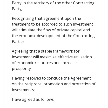
Party in the territory of the other Contracting
Party;
Recognizing that agreement upon the
treatment to be accorded to such investment
will stimulate the flow of private capital and
the economic development of the Contracting
Parties;
Agreeing that a stable framework for
investment will maximize effective utilization
of economic resources and increase
prosperity;
Having resolved to conclude the Agreement
on the reciprocal promotion and protection of
investments;
Have agreed as follows: