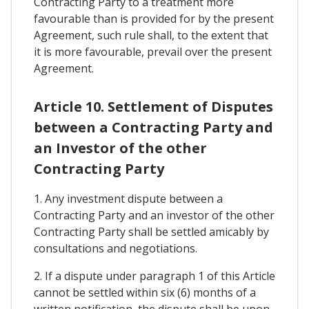
Contracting Party to a treatment more
favourable than is provided for by the present
Agreement, such rule shall, to the extent that
it is more favourable, prevail over the present
Agreement.
Article 10. Settlement of Disputes
between a Contracting Party and
an Investor of the other
Contracting Party
1. Any investment dispute between a
Contracting Party and an investor of the other
Contracting Party shall be settled amicably by
consultations and negotiations.
2. If a dispute under paragraph 1 of this Article
cannot be settled within six (6) months of a