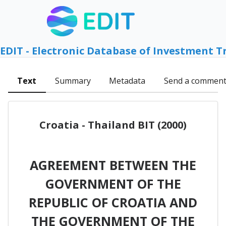
EDIT - Electronic Database of Investment T
Text
Summary
Metadata
Send a commen
Croatia - Thailand BIT (2000)
AGREEMENT BETWEEN THE
GOVERNMENT OF THE
REPUBLIC OF CROATIA AND
THE GOVERNMENT OF THE