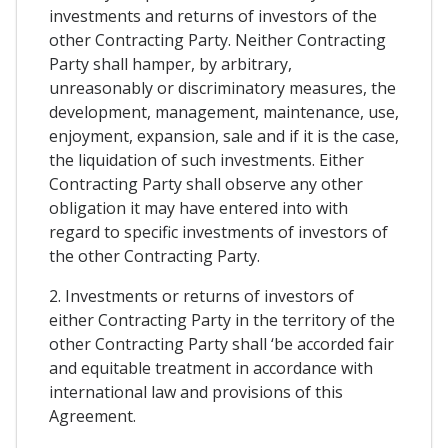
investments and returns of investors of the
other Contracting Party. Neither Contracting
Party shall hamper, by arbitrary,
unreasonably or discriminatory measures, the
development, management, maintenance, use,
enjoyment, expansion, sale and if it is the case,
the liquidation of such investments. Either
Contracting Party shall observe any other
obligation it may have entered into with
regard to specific investments of investors of
the other Contracting Party.
2. Investments or returns of investors of
either Contracting Party in the territory of the
other Contracting Party shall ‘be accorded fair
and equitable treatment in accordance with
international law and provisions of this
Agreement.