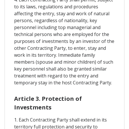
to its laws, regulations and procedures
affecting the entry, stay and work of natural
persons, regardless of nationality, key
personnel including top managerial and
technical persons who are employed for the
purposes of investments by an investor of the
other Contracting Party, to enter, stay and
work in its territory. Immediate family
members (spouse and minor children) of such
key personnel shall also be granted similar
treatment with regard to the entry and
temporary stay in the host Contracting Party.
Article 3. Protection of
Investments
1. Each Contracting Party shall extend in its
territory full protection and security to