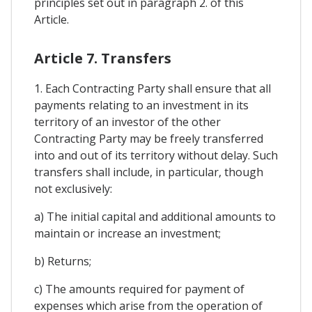
principles set out in paragraph 2. of this
Article.
Article 7. Transfers
1. Each Contracting Party shall ensure that all
payments relating to an investment in its
territory of an investor of the other
Contracting Party may be freely transferred
into and out of its territory without delay. Such
transfers shall include, in particular, though
not exclusively:
a) The initial capital and additional amounts to
maintain or increase an investment;
b) Returns;
c) The amounts required for payment of
expenses which arise from the operation of