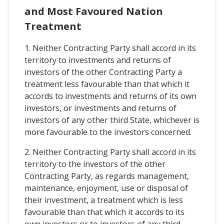
and Most Favoured Nation
Treatment
1. Neither Contracting Party shall accord in its
territory to investments and returns of
investors of the other Contracting Party a
treatment less favourable than that which it
accords to investments and returns of its own
investors, or investments and returns of
investors of any other third State, whichever is
more favourable to the investors concerned.
2. Neither Contracting Party shall accord in its
territory to the investors of the other
Contracting Party, as regards management,
maintenance, enjoyment, use or disposal of
their investment, a treatment which is less
favourable than that which it accords to its
own investors or to investors of any third