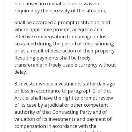
not caused in combat action or was not
required by the necessity of the situation,
Shall be accorded a prompt restitution, and
where applicable prompt, adequate and
effective compensation for damage or loss
sustained during the period of requisitioning
or as a result of destruction of their property.
Resulting payments shall be freely
transferable in freely usable currency without
delay.
3. Investor whose investments suffer damage
or loss in accordance to paragraph 2. of this
Article, shall have the right to prompt review
of its case by a judicial or other competent
authority of that Contracting Party and of
valuation of its investments and payment of
compensation in accordance with the