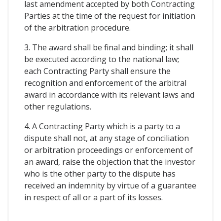
last amendment accepted by both Contracting
Parties at the time of the request for initiation
of the arbitration procedure.
3. The award shall be final and binding; it shall
be executed according to the national law;
each Contracting Party shall ensure the
recognition and enforcement of the arbitral
award in accordance with its relevant laws and
other regulations.
4. A Contracting Party which is a party to a
dispute shall not, at any stage of conciliation
or arbitration proceedings or enforcement of
an award, raise the objection that the investor
who is the other party to the dispute has
received an indemnity by virtue of a guarantee
in respect of all or a part of its losses.