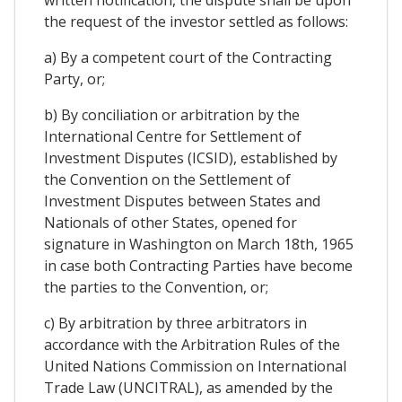
written notification, the dispute shall be upon
the request of the investor settled as follows:
a) By a competent court of the Contracting
Party, or;
b) By conciliation or arbitration by the
International Centre for Settlement of
Investment Disputes (ICSID), established by
the Convention on the Settlement of
Investment Disputes between States and
Nationals of other States, opened for
signature in Washington on March 18th, 1965
in case both Contracting Parties have become
the parties to the Convention, or;
c) By arbitration by three arbitrators in
accordance with the Arbitration Rules of the
United Nations Commission on International
Trade Law (UNCITRAL), as amended by the