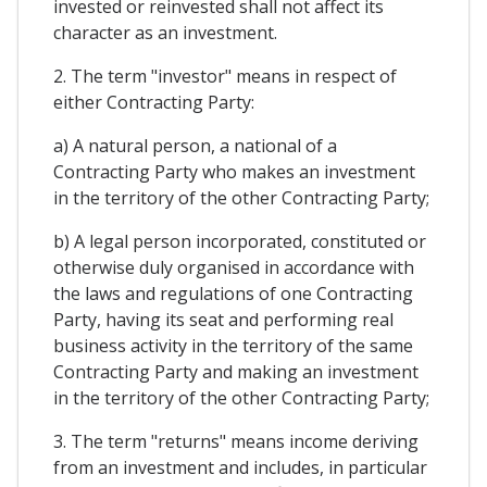
invested or reinvested shall not affect its
character as an investment.
2. The term "investor" means in respect of
either Contracting Party:
a) A natural person, a national of a
Contracting Party who makes an investment
in the territory of the other Contracting Party;
b) A legal person incorporated, constituted or
otherwise duly organised in accordance with
the laws and regulations of one Contracting
Party, having its seat and performing real
business activity in the territory of the same
Contracting Party and making an investment
in the territory of the other Contracting Party;
3. The term "returns" means income deriving
from an investment and includes, in particular