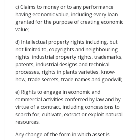
c) Claims to money or to any performance
having economic value, including every loan
granted for the purpose of creating economic
value;
d) Intellectual property rights including, but
not limited to, copyrights and neighbouring
rights, industrial property rights, trademarks,
patents, industrial designs and technical
processes, rights in plants varieties, know-
how, trade secrets, trade names and goodwill;
e) Rights to engage in economic and
commercial activities conferred by law and by
virtue of a contract, including concessions to
search for, cultivate, extract or exploit natural
resources.
Any change of the form in which asset is