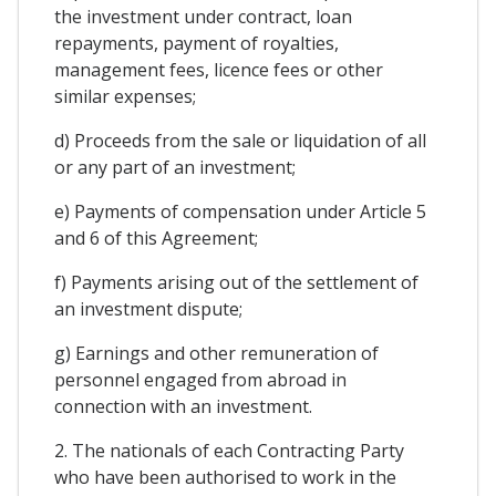
the investment under contract, loan
repayments, payment of royalties,
management fees, licence fees or other
similar expenses;
d) Proceeds from the sale or liquidation of all
or any part of an investment;
e) Payments of compensation under Article 5
and 6 of this Agreement;
f) Payments arising out of the settlement of
an investment dispute;
g) Earnings and other remuneration of
personnel engaged from abroad in
connection with an investment.
2. The nationals of each Contracting Party
who have been authorised to work in the