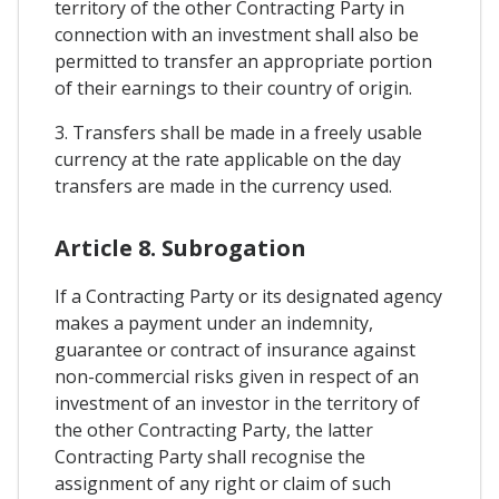
territory of the other Contracting Party in
connection with an investment shall also be
permitted to transfer an appropriate portion
of their earnings to their country of origin.
3. Transfers shall be made in a freely usable
currency at the rate applicable on the day
transfers are made in the currency used.
Article 8. Subrogation
If a Contracting Party or its designated agency
makes a payment under an indemnity,
guarantee or contract of insurance against
non-commercial risks given in respect of an
investment of an investor in the territory of
the other Contracting Party, the latter
Contracting Party shall recognise the
assignment of any right or claim of such