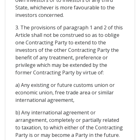
State, whichever is more favourable to the
investors concerned.
3. The provisions of paragraph 1 and 2 of this
Article shall not be construed so as to oblige
one Contracting Party to extend to the
investors of the other Contracting Party the
benefit of any treatment, preference or
privilege which may be extended by the
former Contracting Party by virtue of:
a) Any existing or future customs union or
economic union, free trade area or similar
international agreement,
b) Any international agreement or
arrangement, completely or partially related
to taxation, to which either of the Contracting
Party is or may become a Party in the future.