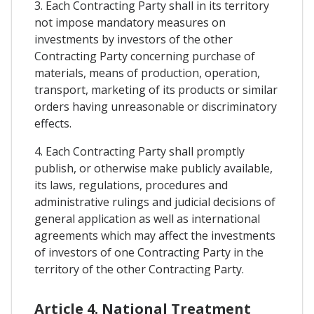
3. Each Contracting Party shall in its territory
not impose mandatory measures on
investments by investors of the other
Contracting Party concerning purchase of
materials, means of production, operation,
transport, marketing of its products or similar
orders having unreasonable or discriminatory
effects.
4. Each Contracting Party shall promptly
publish, or otherwise make publicly available,
its laws, regulations, procedures and
administrative rulings and judicial decisions of
general application as well as international
agreements which may affect the investments
of investors of one Contracting Party in the
territory of the other Contracting Party.
Article 4. National Treatment