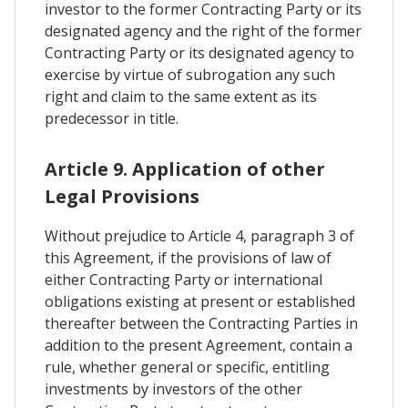
investor to the former Contracting Party or its
designated agency and the right of the former
Contracting Party or its designated agency to
exercise by virtue of subrogation any such
right and claim to the same extent as its
predecessor in title.
Article 9. Application of other
Legal Provisions
Without prejudice to Article 4, paragraph 3 of
this Agreement, if the provisions of law of
either Contracting Party or international
obligations existing at present or established
thereafter between the Contracting Parties in
addition to the present Agreement, contain a
rule, whether general or specific, entitling
investments by investors of the other