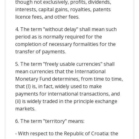
though not exclusively, profits, dividends,
interests, capital gains, royalties, patents
licence fees, and other fees.
4. The term "without delay" shall mean such
period as is normally required for the
completion of necessary formalities for the
transfer of payments.
5. The term "freely usable currencies" shall
mean currencies that the International
Monetary Fund determines, from time to time,
that (I) is, in fact, widely used to make
payments for international transactions, and
(ii) is widely traded in the principle exchange
markets.
6. The term "territory" means:
‐ With respect to the Republic of Croatia: the