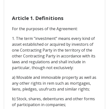
Article 1. Definitions
For the purposes of the Agreement:
1. The term "investment" means every kind of
asset established or acquired by investors of
one Contracting Party in the territory of the
other Contracting Party in accordance with its
laws and regulations and shall include in
particular, though not exclusively:
a) Movable and immovable property as well as
any other rights in rem such as mortgages,
liens, pledges, usufructs and similar rights;
b) Stock, shares, debentures and other forms
of participation in companies;