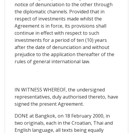
notice of denunciation to the other through
the diplomatic channels. Provided that in
respect of investments made whilst the
Agreement is in force, its provisions shall
continue in effect with respect to such
investments for a period of ten (10) years
after the date of denunciation and without
prejudice to the application thereafter of the
rules of general international law.
IN WITNESS WHEREOF, the undersigned
representatives, duly authorised thereto, have
signed the present Agreement.
DONE at Bangkok, on 18 February 2000, in
two originals, each in the Croatian, Thai and
English language, all texts being equally