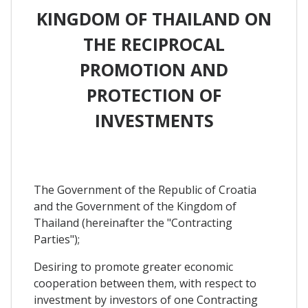
KINGDOM OF THAILAND ON
THE RECIPROCAL
PROMOTION AND
PROTECTION OF
INVESTMENTS
The Government of the Republic of Croatia
and the Government of the Kingdom of
Thailand (hereinafter the "Contracting
Parties");
Desiring to promote greater economic
cooperation between them, with respect to
investment by investors of one Contracting