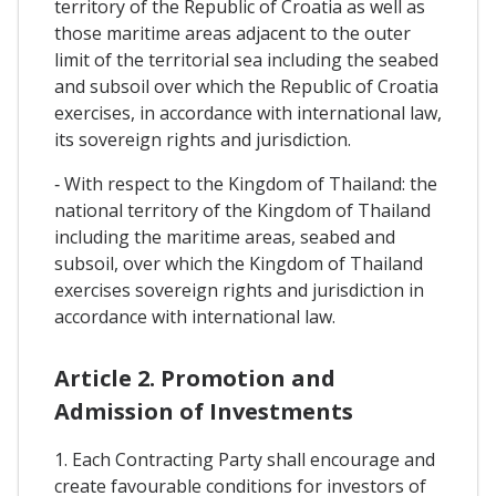
territory of the Republic of Croatia as well as
those maritime areas adjacent to the outer
limit of the territorial sea including the seabed
and subsoil over which the Republic of Croatia
exercises, in accordance with international law,
its sovereign rights and jurisdiction.
‐ With respect to the Kingdom of Thailand: the
national territory of the Kingdom of Thailand
including the maritime areas, seabed and
subsoil, over which the Kingdom of Thailand
exercises sovereign rights and jurisdiction in
accordance with international law.
Article 2. Promotion and
Admission of Investments
1. Each Contracting Party shall encourage and
create favourable conditions for investors of