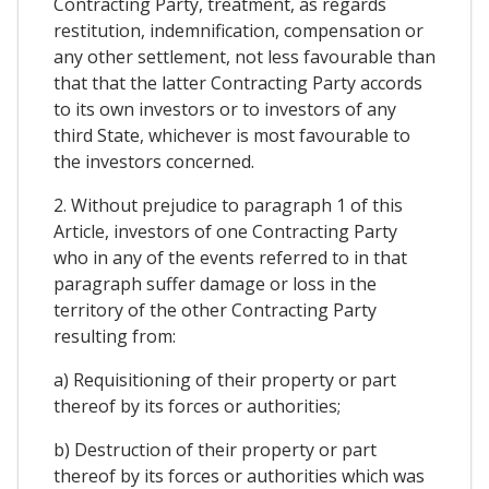
Contracting Party, treatment, as regards
restitution, indemnification, compensation or
any other settlement, not less favourable than
that that the latter Contracting Party accords
to its own investors or to investors of any
third State, whichever is most favourable to
the investors concerned.
2. Without prejudice to paragraph 1 of this
Article, investors of one Contracting Party
who in any of the events referred to in that
paragraph suffer damage or loss in the
territory of the other Contracting Party
resulting from:
a) Requisitioning of their property or part
thereof by its forces or authorities;
b) Destruction of their property or part
thereof by its forces or authorities which was