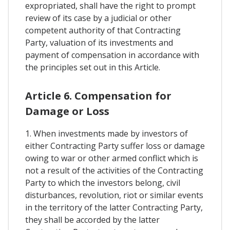
expropriated, shall have the right to prompt
review of its case by a judicial or other
competent authority of that Contracting
Party, valuation of its investments and
payment of compensation in accordance with
the principles set out in this Article.
Article 6. Compensation for
Damage or Loss
1. When investments made by investors of
either Contracting Party suffer loss or damage
owing to war or other armed conflict which is
not a result of the activities of the Contracting
Party to which the investors belong, civil
disturbances, revolution, riot or similar events
in the territory of the latter Contracting Party,
they shall be accorded by the latter