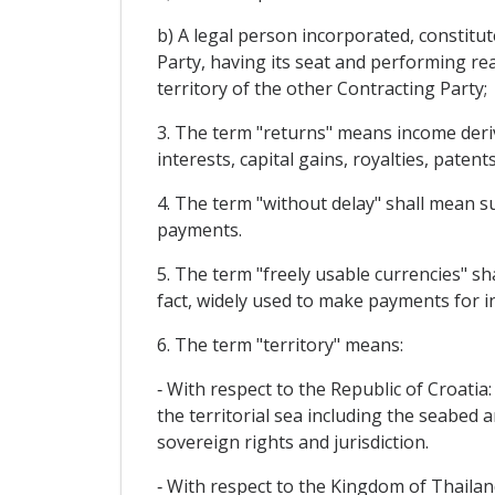
b) A legal person incorporated, constitu
Party, having its seat and performing rea
territory of the other Contracting Party;
3. The term "returns" means income derivi
interests, capital gains, royalties, patent
4. The term "without delay" shall mean su
payments.
5. The term "freely usable currencies" sh
fact, widely used to make payments for in
6. The term "territory" means:
‐ With respect to the Republic of Croatia:
the territorial sea including the seabed a
sovereign rights and jurisdiction.
‐ With respect to the Kingdom of Thailan