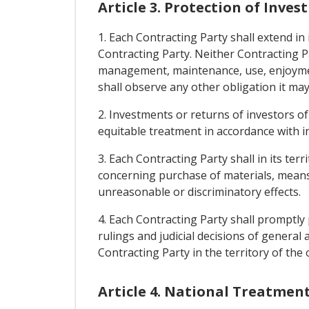
Article 3. Protection of Inve
1. Each Contracting Party shall extend in 
Contracting Party. Neither Contracting P
management, maintenance, use, enjoyment, 
shall observe any other obligation it may
2. Investments or returns of investors of 
equitable treatment in accordance with i
3. Each Contracting Party shall in its t
concerning purchase of materials, means 
unreasonable or discriminatory effects.
4. Each Contracting Party shall promptly 
rulings and judicial decisions of general
Contracting Party in the territory of the
Article 4. National Treatme