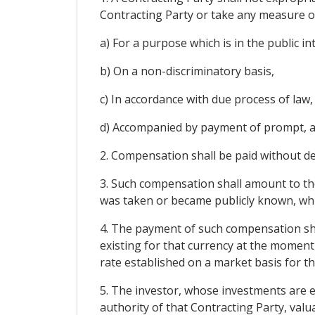
Contracting Party or take any measure or
a) For a purpose which is in the public in
b) On a non-discriminatory basis,
c) In accordance with due process of law,
d) Accompanied by payment of prompt, a
2. Compensation shall be paid without de
3. Such compensation shall amount to the
was taken or became publicly known, whic
4. The payment of such compensation shal
existing for that currency at the moment 
rate established on a market basis for t
5. The investor, whose investments are ex
authority of that Contracting Party, val