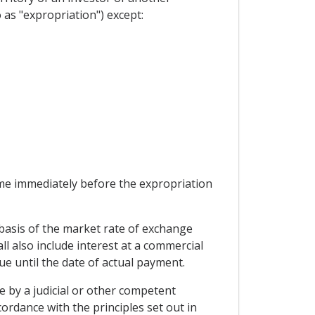
as "expropriation") except:
ime immediately before the expropriation
 basis of the market rate of exchange
ll also include interest at a commercial
e until the date of actual payment.
e by a judicial or other competent
ordance with the principles set out in