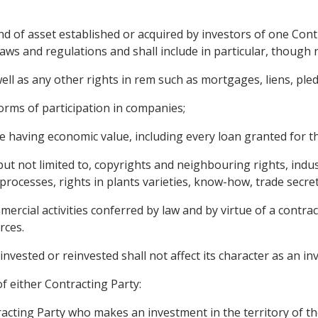
 of asset established or acquired by investors of one Contra
aws and regulations and shall include in particular, though n
l as any other rights in rem such as mortgages, liens, pledg
orms of participation in companies;
 having economic value, including every loan granted for t
 but not limited to, copyrights and neighbouring rights, indu
 processes, rights in plants varieties, know-how, trade secre
rcial activities conferred by law and by virtue of a contrac
rces.
invested or reinvested shall not affect its character as an in
f either Contracting Party:
racting Party who makes an investment in the territory of th