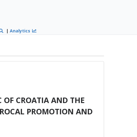
|
Analytics
 OF CROATIA AND THE
PROCAL PROMOTION AND