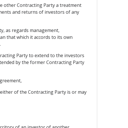
the other Contracting Party a treatment
tments and returns of investors of any
Party, as regards management,
n that which it accords to its own
.
racting Party to extend to the investors
xtended by the former Contracting Party
 agreement,
either of the Contracting Party is or may
erritory of an investor of another