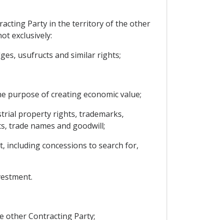
cting Party in the territory of the other
ot exclusively:
es, usufructs and similar rights;
he purpose of creating economic value;
strial property rights, trademarks,
ts, trade names and goodwill;
t, including concessions to search for,
vestment.
e other Contracting Party;