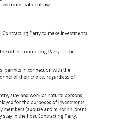
 with international law.
er Contracting Party to make investments
the other Contracting Party, at the
s, permits in connection with the
onnel of their choice, regardless of
entry, stay and work of natural persons,
mployed for the purposes of investments
mily members (spouse and minor children)
 stay in the host Contracting Party.