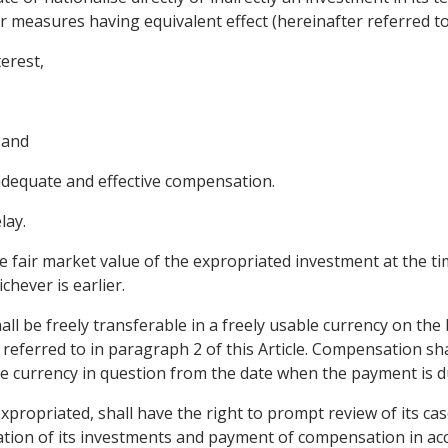
 measures having equivalent effect (hereinafter referred to 
terest,
 and
dequate and effective compensation.
lay.
 fair market value of the expropriated investment at the t
hever is earlier.
l be freely transferable in a freely usable currency on the
referred to in paragraph 2 of this Article. Compensation sha
he currency in question from the date when the payment is du
propriated, shall have the right to prompt review of its cas
uation of its investments and payment of compensation in acc