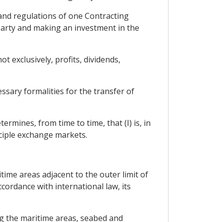
 and regulations of one Contracting
 Party and making an investment in the
 exclusively, profits, dividends,
ssary formalities for the transfer of
rmines, from time to time, that (I) is, in
nciple exchange markets.
itime areas adjacent to the outer limit of
ccordance with international law, its
ng the maritime areas, seabed and