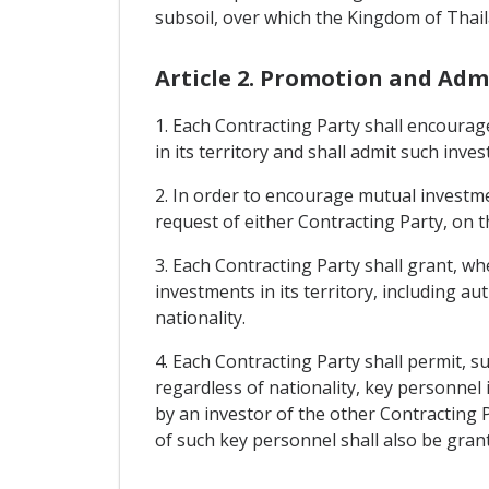
subsoil, over which the Kingdom of Thaila
Article 2. Promotion and Adm
1. Each Contracting Party shall encourag
in its territory and shall admit such inve
2. In order to encourage mutual investme
request of either Contracting Party, on t
3. Each Contracting Party shall grant, wh
investments in its territory, including a
nationality.
4. Each Contracting Party shall permit, s
regardless of nationality, key personne
by an investor of the other Contracting P
of such key personnel shall also be gran