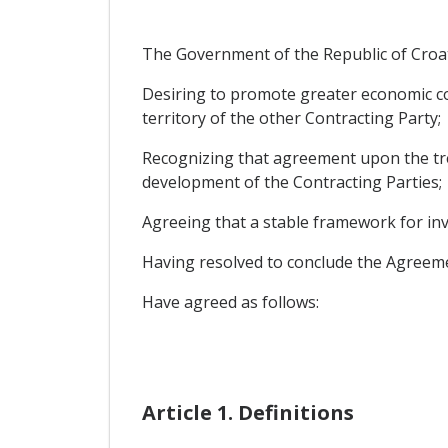
The Government of the Republic of Croat
Desiring to promote greater economic co
territory of the other Contracting Party;
Recognizing that agreement upon the trea
development of the Contracting Parties;
Agreeing that a stable framework for inv
Having resolved to conclude the Agreeme
Have agreed as follows:
Article 1. Definitions