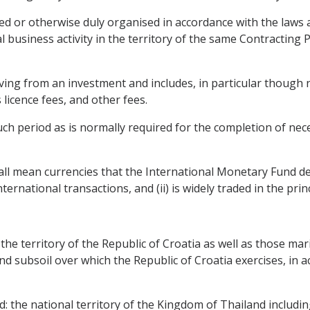
ted or otherwise duly organised in accordance with the laws
l business activity in the territory of the same Contracting
ng from an investment and includes, in particular though not
s licence fees, and other fees.
ch period as is normally required for the completion of nece
all mean currencies that the International Monetary Fund dete
ternational transactions, and (ii) is widely traded in the pri
 the territory of the Republic of Croatia as well as those mar
nd subsoil over which the Republic of Croatia exercises, in a
d: the national territory of the Kingdom of Thailand includi