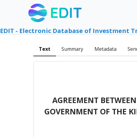
EDIT - Electronic Database of Investment T
Text
Summary
Metadata
Sen
AGREEMENT BETWEEN 
GOVERNMENT OF THE K