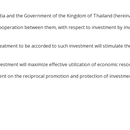
ia and the Government of the Kingdom of Thailand (hereinaf
operation between them, with respect to investment by inve
tment to be accorded to such investment will stimulate the
estment will maximize effective utilization of economic reso
nt on the reciprocal promotion and protection of investme