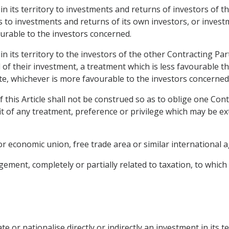
 in its territory to investments and returns of investors of 
s to investments and returns of its own investors, or inves
ourable to the investors concerned.
 in its territory to the investors of the other Contracting 
f their investment, a treatment which is less favourable tha
ate, whichever is more favourable to the investors concerned
 this Article shall not be construed so as to oblige one Cont
it of any treatment, preference or privilege which may be e
or economic union, free trade area or similar international
ment, completely or partially related to taxation, to which 
te or nationalise directly or indirectly an investment in its t