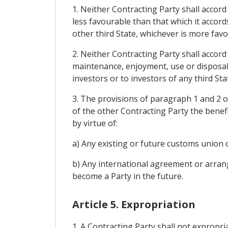
1. Neither Contracting Party shall accord
less favourable than that which it accord
other third State, whichever is more fav
2. Neither Contracting Party shall accord
maintenance, enjoyment, use or disposal o
investors or to investors of any third St
3. The provisions of paragraph 1 and 2 of
of the other Contracting Party the benef
by virtue of:
a) Any existing or future customs union 
b) Any international agreement or arrange
become a Party in the future.
Article 5. Expropriation
1. A Contracting Party shall not expropria