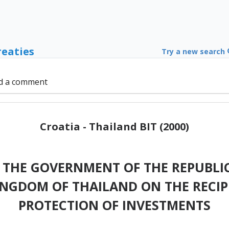
reaties
Try a new search
d a comment
Croatia - Thailand BIT (2000)
THE GOVERNMENT OF THE REPUBLIC
INGDOM OF THAILAND ON THE RECI
PROTECTION OF INVESTMENTS