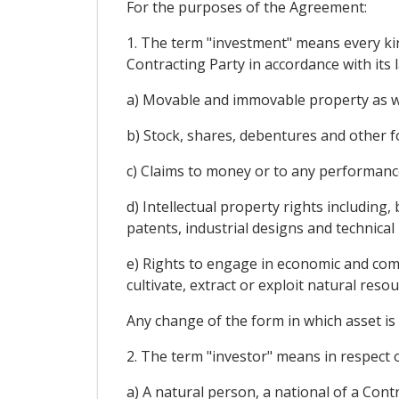
For the purposes of the Agreement:
1. The term "investment" means every kind
Contracting Party in accordance with its l
a) Movable and immovable property as wel
b) Stock, shares, debentures and other f
c) Claims to money or to any performance
d) Intellectual property rights including,
patents, industrial designs and technical
e) Rights to engage in economic and comme
cultivate, extract or exploit natural resou
Any change of the form in which asset is 
2. The term "investor" means in respect o
a) A natural person, a national of a Cont