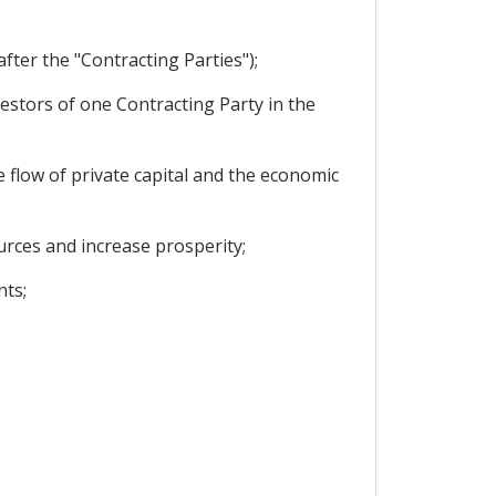
ter the "Contracting Parties");
stors of one Contracting Party in the
 flow of private capital and the economic
urces and increase prosperity;
nts;