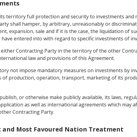
stments
its territory full protection and security to investments and
arty shall hamper, by arbitrary, unreasonably or discrimin
expansion, sale and if it is the case, the liquidation of s
 have entered into with regard to specific investments of in
either Contracting Party in the territory of the other Contra
nternational law and provisions of this Agreement.
erritory not impose mandatory measures on investments by in
of production, operation, transport, marketing of its produ
publish, or otherwise make publicly available, its laws, regu
 application as well as international agreements which may a
 other Contracting Party.
nt and Most Favoured Nation Treatment