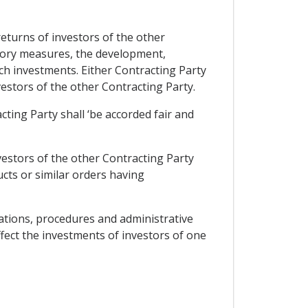
 returns of investors of the other
atory measures, the development,
uch investments. Either Contracting Party
vestors of the other Contracting Party.
cting Party shall ‘be accorded fair and
vestors of the other Contracting Party
cts or similar orders having
lations, procedures and administrative
ffect the investments of investors of one