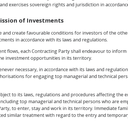
nd exercises sovereign rights and jurisdiction in accordance
ission of Investments
e and create favourable conditions for investors of the oth
stments in accordance with its laws and regulations.
nt flows, each Contracting Party shall endeavour to inform 
he investment opportunities in its territory.
enever necessary, in accordance with its laws and regulation
uthorisations for engaging top managerial and technical pers
ubject to its laws, regulations and procedures affecting the 
l including top managerial and technical persons who are e
arty, to enter, stay and work in its territory. Immediate fa
ted similar treatment with regard to the entry and temporary