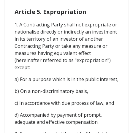
Article 5. Expropriation
1. A Contracting Party shall not expropriate or
nationalise directly or indirectly an investment
in its territory of an investor of another
Contracting Party or take any measure or
measures having equivalent effect
(hereinafter referred to as "expropriation")
except:
a) For a purpose which is in the public interest,
b) On a non-discriminatory basis,
c) In accordance with due process of law, and
d) Accompanied by payment of prompt,
adequate and effective compensation.