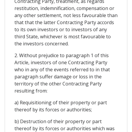
Contracting Party, treatment, as regards
restitution, indemnification, compensation or
any other settlement, not less favourable than
that that the latter Contracting Party accords
to its own investors or to investors of any
third State, whichever is most favourable to
the investors concerned.
2. Without prejudice to paragraph 1 of this
Article, investors of one Contracting Party
who in any of the events referred to in that
paragraph suffer damage or loss in the
territory of the other Contracting Party
resulting from:
a) Requisitioning of their property or part
thereof by its forces or authorities;
b) Destruction of their property or part
thereof by its forces or authorities which was