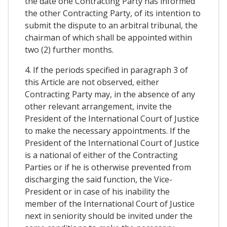
the date one Contracting Party has informed
the other Contracting Party, of its intention to
submit the dispute to an arbitral tribunal, the
chairman of which shall be appointed within
two (2) further months.
4. If the periods specified in paragraph 3 of
this Article are not observed, either
Contracting Party may, in the absence of any
other relevant arrangement, invite the
President of the International Court of Justice
to make the necessary appointments. If the
President of the International Court of Justice
is a national of either of the Contracting
Parties or if he is otherwise prevented from
discharging the said function, the Vice-
President or in case of his inability the
member of the International Court of Justice
next in seniority should be invited under the