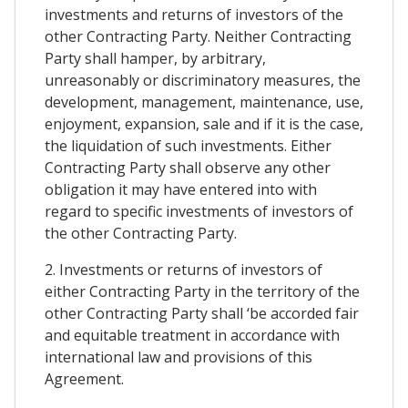
investments and returns of investors of the
other Contracting Party. Neither Contracting
Party shall hamper, by arbitrary,
unreasonably or discriminatory measures, the
development, management, maintenance, use,
enjoyment, expansion, sale and if it is the case,
the liquidation of such investments. Either
Contracting Party shall observe any other
obligation it may have entered into with
regard to specific investments of investors of
the other Contracting Party.
2. Investments or returns of investors of
either Contracting Party in the territory of the
other Contracting Party shall ‘be accorded fair
and equitable treatment in accordance with
international law and provisions of this
Agreement.