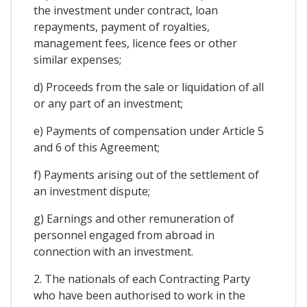
the investment under contract, loan
repayments, payment of royalties,
management fees, licence fees or other
similar expenses;
d) Proceeds from the sale or liquidation of all
or any part of an investment;
e) Payments of compensation under Article 5
and 6 of this Agreement;
f) Payments arising out of the settlement of
an investment dispute;
g) Earnings and other remuneration of
personnel engaged from abroad in
connection with an investment.
2. The nationals of each Contracting Party
who have been authorised to work in the