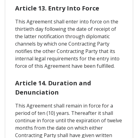
Article 13. Entry Into Force
This Agreement shall enter into force on the
thirtieth day following the date of receipt of
the latter notification through diplomatic
channels by which one Contracting Party
notifies the other Contracting Party that its
internal legal requirements for the entry into
force of this Agreement have been fulfilled.
Article 14. Duration and
Denunciation
This Agreement shall remain in force for a
period of ten (10) years. Thereafter it shall
continue in force until the expiration of twelve
months from the date on which either
Contracting Party shall have given written