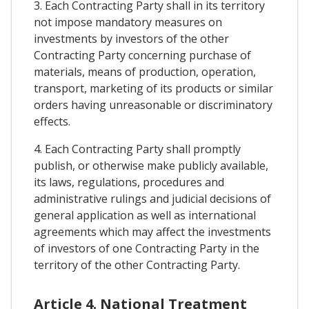
3. Each Contracting Party shall in its territory
not impose mandatory measures on
investments by investors of the other
Contracting Party concerning purchase of
materials, means of production, operation,
transport, marketing of its products or similar
orders having unreasonable or discriminatory
effects.
4. Each Contracting Party shall promptly
publish, or otherwise make publicly available,
its laws, regulations, procedures and
administrative rulings and judicial decisions of
general application as well as international
agreements which may affect the investments
of investors of one Contracting Party in the
territory of the other Contracting Party.
Article 4. National Treatment