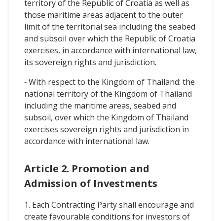
territory of the Republic of Croatia as well as
those maritime areas adjacent to the outer
limit of the territorial sea including the seabed
and subsoil over which the Republic of Croatia
exercises, in accordance with international law,
its sovereign rights and jurisdiction.
‐ With respect to the Kingdom of Thailand: the
national territory of the Kingdom of Thailand
including the maritime areas, seabed and
subsoil, over which the Kingdom of Thailand
exercises sovereign rights and jurisdiction in
accordance with international law.
Article 2. Promotion and
Admission of Investments
1. Each Contracting Party shall encourage and
create favourable conditions for investors of