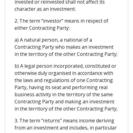
invested or reinvested shall not affect its
character as an investment.
2. The term "investor" means in respect of
either Contracting Party:
a) A natural person, a national of a
Contracting Party who makes an investment
in the territory of the other Contracting Party;
b) A legal person incorporated, constituted or
otherwise duly organised in accordance with
the laws and regulations of one Contracting
Party, having its seat and performing real
business activity in the territory of the same
Contracting Party and making an investment
in the territory of the other Contracting Party;
3. The term "returns" means income deriving
from an investment and includes, in particular