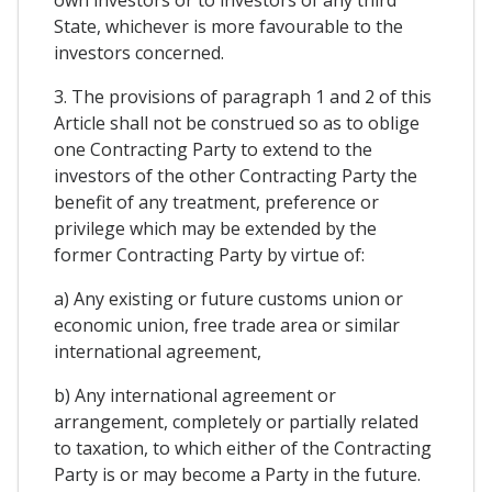
State, whichever is more favourable to the
investors concerned.
3. The provisions of paragraph 1 and 2 of this
Article shall not be construed so as to oblige
one Contracting Party to extend to the
investors of the other Contracting Party the
benefit of any treatment, preference or
privilege which may be extended by the
former Contracting Party by virtue of:
a) Any existing or future customs union or
economic union, free trade area or similar
international agreement,
b) Any international agreement or
arrangement, completely or partially related
to taxation, to which either of the Contracting
Party is or may become a Party in the future.