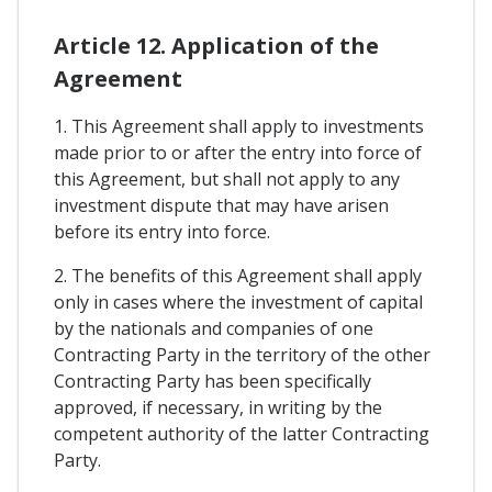
Article 12. Application of the
Agreement
1. This Agreement shall apply to investments
made prior to or after the entry into force of
this Agreement, but shall not apply to any
investment dispute that may have arisen
before its entry into force.
2. The benefits of this Agreement shall apply
only in cases where the investment of capital
by the nationals and companies of one
Contracting Party in the territory of the other
Contracting Party has been specifically
approved, if necessary, in writing by the
competent authority of the latter Contracting
Party.