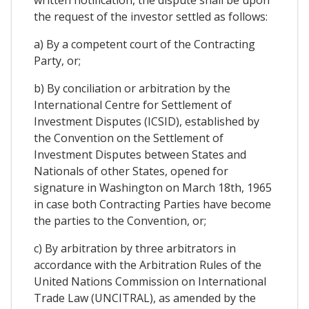
written notification, the dispute shall be upon
the request of the investor settled as follows:
a) By a competent court of the Contracting
Party, or;
b) By conciliation or arbitration by the
International Centre for Settlement of
Investment Disputes (ICSID), established by
the Convention on the Settlement of
Investment Disputes between States and
Nationals of other States, opened for
signature in Washington on March 18th, 1965
in case both Contracting Parties have become
the parties to the Convention, or;
c) By arbitration by three arbitrators in
accordance with the Arbitration Rules of the
United Nations Commission on International
Trade Law (UNCITRAL), as amended by the