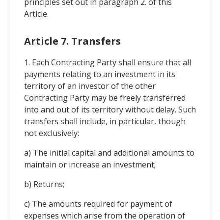
principles set out in paragraph 2. of this
Article.
Article 7. Transfers
1. Each Contracting Party shall ensure that all
payments relating to an investment in its
territory of an investor of the other
Contracting Party may be freely transferred
into and out of its territory without delay. Such
transfers shall include, in particular, though
not exclusively:
a) The initial capital and additional amounts to
maintain or increase an investment;
b) Returns;
c) The amounts required for payment of
expenses which arise from the operation of