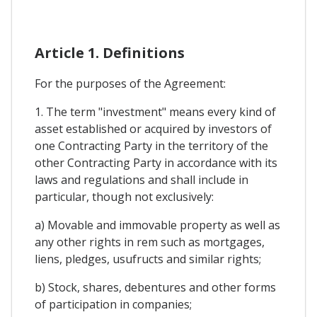
Article 1. Definitions
For the purposes of the Agreement:
1. The term "investment" means every kind of
asset established or acquired by investors of
one Contracting Party in the territory of the
other Contracting Party in accordance with its
laws and regulations and shall include in
particular, though not exclusively:
a) Movable and immovable property as well as
any other rights in rem such as mortgages,
liens, pledges, usufructs and similar rights;
b) Stock, shares, debentures and other forms
of participation in companies;