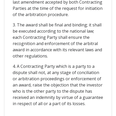
last amendment accepted by both Contracting
Parties at the time of the request for initiation
of the arbitration procedure.
3. The award shall be final and binding; it shall
be executed according to the national law;
each Contracting Party shall ensure the
recognition and enforcement of the arbitral
award in accordance with its relevant laws and
other regulations.
4. A Contracting Party which is a party to a
dispute shall not, at any stage of conciliation
or arbitration proceedings or enforcement of
an award, raise the objection that the investor
who is the other party to the dispute has
received an indemnity by virtue of a guarantee
in respect of all or a part of its losses.