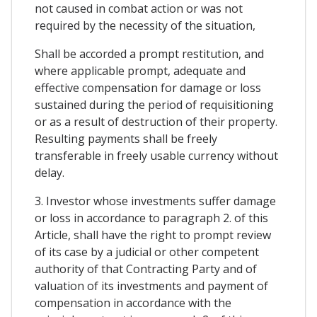
not caused in combat action or was not
required by the necessity of the situation,
Shall be accorded a prompt restitution, and
where applicable prompt, adequate and
effective compensation for damage or loss
sustained during the period of requisitioning
or as a result of destruction of their property.
Resulting payments shall be freely
transferable in freely usable currency without
delay.
3. Investor whose investments suffer damage
or loss in accordance to paragraph 2. of this
Article, shall have the right to prompt review
of its case by a judicial or other competent
authority of that Contracting Party and of
valuation of its investments and payment of
compensation in accordance with the