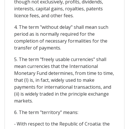
though not exclusively, profits, dividends,
interests, capital gains, royalties, patents
licence fees, and other fees.
4. The term "without delay" shall mean such
period as is normally required for the
completion of necessary formalities for the
transfer of payments.
5. The term "freely usable currencies" shall
mean currencies that the International
Monetary Fund determines, from time to time,
that (I) is, in fact, widely used to make
payments for international transactions, and
(ii) is widely traded in the principle exchange
markets.
6. The term "territory" means:
‐ With respect to the Republic of Croatia: the