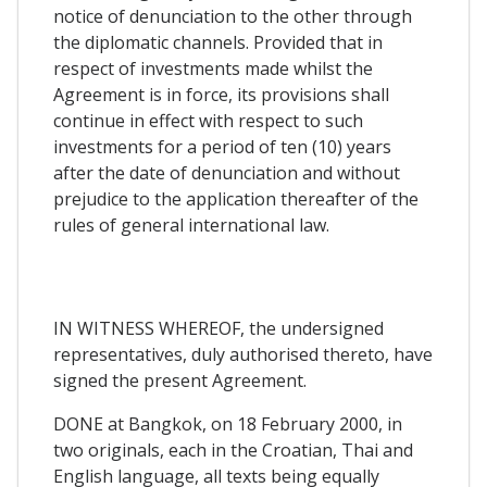
notice of denunciation to the other through
the diplomatic channels. Provided that in
respect of investments made whilst the
Agreement is in force, its provisions shall
continue in effect with respect to such
investments for a period of ten (10) years
after the date of denunciation and without
prejudice to the application thereafter of the
rules of general international law.
IN WITNESS WHEREOF, the undersigned
representatives, duly authorised thereto, have
signed the present Agreement.
DONE at Bangkok, on 18 February 2000, in
two originals, each in the Croatian, Thai and
English language, all texts being equally