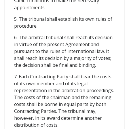
same conditions to make the necessary
appointments.
5. The tribunal shall establish its own rules of
procedure.
6. The arbitral tribunal shall reach its decision
in virtue of the present Agreement and
pursuant to the rules of international law. It
shall reach its decision by a majority of votes;
the decision shall be final and binding.
7. Each Contracting Party shall bear the costs
of its own member and of its legal
representation in the arbitration proceedings.
The costs of the chairman and the remaining
costs shall be borne in equal parts by both
Contracting Parties. The tribunal may,
however, in its award determine another
distribution of costs.