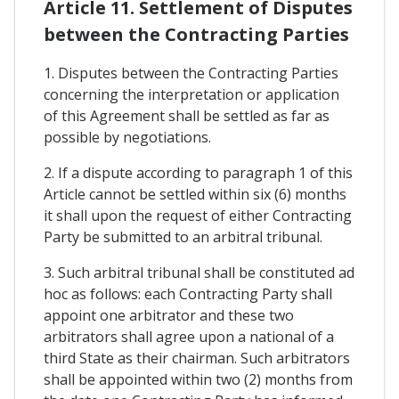
Article 11. Settlement of Disputes
between the Contracting Parties
1. Disputes between the Contracting Parties
concerning the interpretation or application
of this Agreement shall be settled as far as
possible by negotiations.
2. If a dispute according to paragraph 1 of this
Article cannot be settled within six (6) months
it shall upon the request of either Contracting
Party be submitted to an arbitral tribunal.
3. Such arbitral tribunal shall be constituted ad
hoc as follows: each Contracting Party shall
appoint one arbitrator and these two
arbitrators shall agree upon a national of a
third State as their chairman. Such arbitrators
shall be appointed within two (2) months from