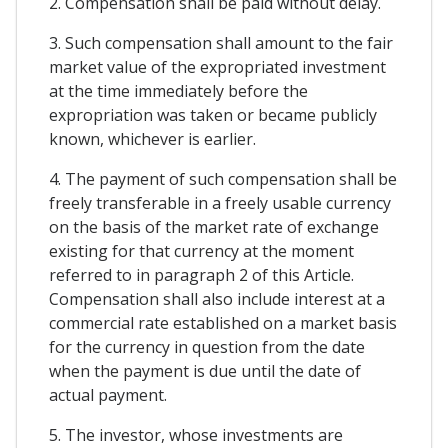
2. Compensation shall be paid without delay.
3. Such compensation shall amount to the fair
market value of the expropriated investment
at the time immediately before the
expropriation was taken or became publicly
known, whichever is earlier.
4. The payment of such compensation shall be
freely transferable in a freely usable currency
on the basis of the market rate of exchange
existing for that currency at the moment
referred to in paragraph 2 of this Article.
Compensation shall also include interest at a
commercial rate established on a market basis
for the currency in question from the date
when the payment is due until the date of
actual payment.
5. The investor, whose investments are