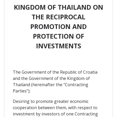
KINGDOM OF THAILAND ON
THE RECIPROCAL
PROMOTION AND
PROTECTION OF
INVESTMENTS
The Government of the Republic of Croatia
and the Government of the Kingdom of
Thailand (hereinafter the "Contracting
Parties");
Desiring to promote greater economic
cooperation between them, with respect to
investment by investors of one Contracting