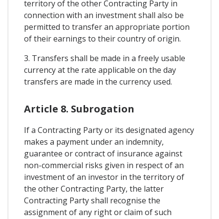
territory of the other Contracting Party in
connection with an investment shall also be
permitted to transfer an appropriate portion
of their earnings to their country of origin.
3. Transfers shall be made in a freely usable
currency at the rate applicable on the day
transfers are made in the currency used.
Article 8. Subrogation
If a Contracting Party or its designated agency
makes a payment under an indemnity,
guarantee or contract of insurance against
non-commercial risks given in respect of an
investment of an investor in the territory of
the other Contracting Party, the latter
Contracting Party shall recognise the
assignment of any right or claim of such