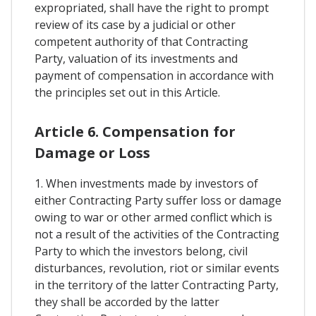
expropriated, shall have the right to prompt
review of its case by a judicial or other
competent authority of that Contracting
Party, valuation of its investments and
payment of compensation in accordance with
the principles set out in this Article.
Article 6. Compensation for
Damage or Loss
1. When investments made by investors of
either Contracting Party suffer loss or damage
owing to war or other armed conflict which is
not a result of the activities of the Contracting
Party to which the investors belong, civil
disturbances, revolution, riot or similar events
in the territory of the latter Contracting Party,
they shall be accorded by the latter