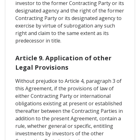
investor to the former Contracting Party or its
designated agency and the right of the former
Contracting Party or its designated agency to
exercise by virtue of subrogation any such
right and claim to the same extent as its
predecessor in title.
Article 9. Application of other
Legal Provisions
Without prejudice to Article 4, paragraph 3 of
this Agreement, if the provisions of law of
either Contracting Party or international
obligations existing at present or established
thereafter between the Contracting Parties in
addition to the present Agreement, contain a
rule, whether general or specific, entitling
investments by investors of the other