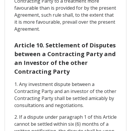
Contracting Party to a treatment more
favourable than is provided for by the present
Agreement, such rule shall, to the extent that
it is more favourable, prevail over the present
Agreement.
Article 10. Settlement of Disputes
between a Contracting Party and
an Investor of the other
Contracting Party
1. Any investment dispute between a
Contracting Party and an investor of the other
Contracting Party shall be settled amicably by
consultations and negotiations.
2. If a dispute under paragraph 1 of this Article
cannot be settled within six (6) months of a