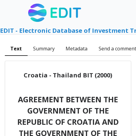
EDIT - Electronic Database of Investment T
Text
Summary
Metadata
Send a commen
Croatia - Thailand BIT (2000)
AGREEMENT BETWEEN THE
GOVERNMENT OF THE
REPUBLIC OF CROATIA AND
THE GOVERNMENT OF THE