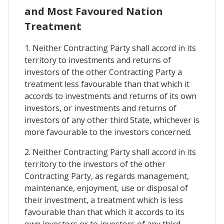
and Most Favoured Nation
Treatment
1. Neither Contracting Party shall accord in its
territory to investments and returns of
investors of the other Contracting Party a
treatment less favourable than that which it
accords to investments and returns of its own
investors, or investments and returns of
investors of any other third State, whichever is
more favourable to the investors concerned.
2. Neither Contracting Party shall accord in its
territory to the investors of the other
Contracting Party, as regards management,
maintenance, enjoyment, use or disposal of
their investment, a treatment which is less
favourable than that which it accords to its
own investors or to investors of any third