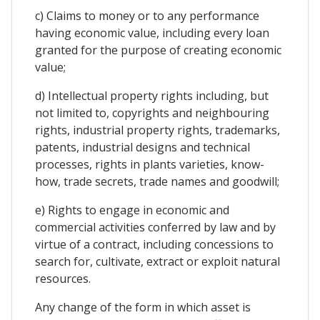
c) Claims to money or to any performance
having economic value, including every loan
granted for the purpose of creating economic
value;
d) Intellectual property rights including, but
not limited to, copyrights and neighbouring
rights, industrial property rights, trademarks,
patents, industrial designs and technical
processes, rights in plants varieties, know-
how, trade secrets, trade names and goodwill;
e) Rights to engage in economic and
commercial activities conferred by law and by
virtue of a contract, including concessions to
search for, cultivate, extract or exploit natural
resources.
Any change of the form in which asset is