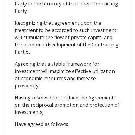
Party in the territory of the other Contracting
Party;
Recognizing that agreement upon the
treatment to be accorded to such investment
will stimulate the flow of private capital and
the economic development of the Contracting
Parties;
Agreeing that a stable framework for
investment will maximize effective utilization
of economic resources and increase
prosperity;
Having resolved to conclude the Agreement
on the reciprocal promotion and protection of
investments;
Have agreed as follows: