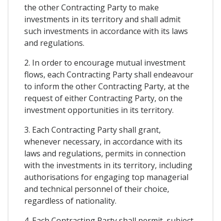
the other Contracting Party to make
investments in its territory and shall admit
such investments in accordance with its laws
and regulations.
2. In order to encourage mutual investment
flows, each Contracting Party shall endeavour
to inform the other Contracting Party, at the
request of either Contracting Party, on the
investment opportunities in its territory.
3. Each Contracting Party shall grant,
whenever necessary, in accordance with its
laws and regulations, permits in connection
with the investments in its territory, including
authorisations for engaging top managerial
and technical personnel of their choice,
regardless of nationality.
4. Each Contracting Party shall permit, subject