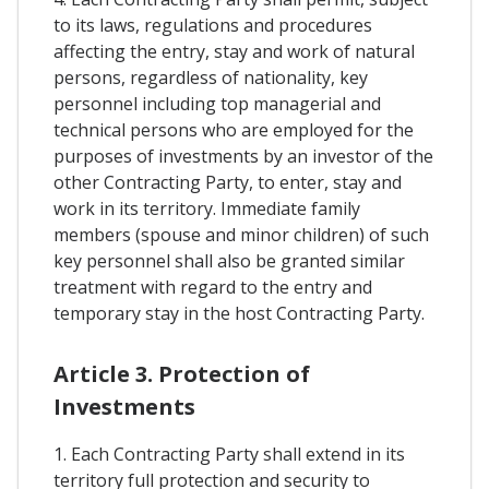
to its laws, regulations and procedures
affecting the entry, stay and work of natural
persons, regardless of nationality, key
personnel including top managerial and
technical persons who are employed for the
purposes of investments by an investor of the
other Contracting Party, to enter, stay and
work in its territory. Immediate family
members (spouse and minor children) of such
key personnel shall also be granted similar
treatment with regard to the entry and
temporary stay in the host Contracting Party.
Article 3. Protection of
Investments
1. Each Contracting Party shall extend in its
territory full protection and security to