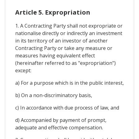
Article 5. Expropriation
1. A Contracting Party shall not expropriate or
nationalise directly or indirectly an investment
in its territory of an investor of another
Contracting Party or take any measure or
measures having equivalent effect
(hereinafter referred to as "expropriation")
except:
a) For a purpose which is in the public interest,
b) On a non-discriminatory basis,
c) In accordance with due process of law, and
d) Accompanied by payment of prompt,
adequate and effective compensation.