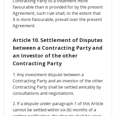
Contracting Party to a treatment more
favourable than is provided for by the present
Agreement, such rule shall, to the extent that
it is more favourable, prevail over the present
Agreement.
Article 10. Settlement of Disputes
between a Contracting Party and
an Investor of the other
Contracting Party
1. Any investment dispute between a
Contracting Party and an investor of the other
Contracting Party shall be settled amicably by
consultations and negotiations.
2. If a dispute under paragraph 1 of this Article
cannot be settled within six (6) months of a