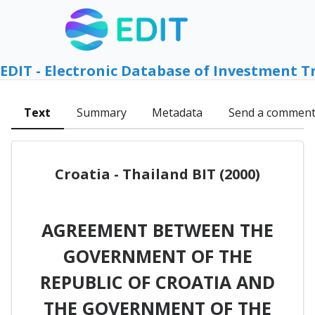
EDIT - Electronic Database of Investment T
Text
Summary
Metadata
Send a commen
Croatia - Thailand BIT (2000)
AGREEMENT BETWEEN THE
GOVERNMENT OF THE
REPUBLIC OF CROATIA AND
THE GOVERNMENT OF THE