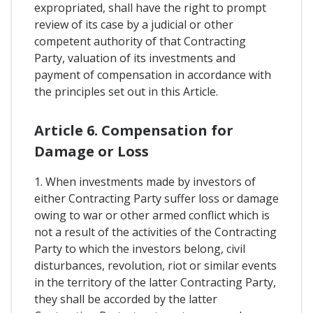
expropriated, shall have the right to prompt
review of its case by a judicial or other
competent authority of that Contracting
Party, valuation of its investments and
payment of compensation in accordance with
the principles set out in this Article.
Article 6. Compensation for
Damage or Loss
1. When investments made by investors of
either Contracting Party suffer loss or damage
owing to war or other armed conflict which is
not a result of the activities of the Contracting
Party to which the investors belong, civil
disturbances, revolution, riot or similar events
in the territory of the latter Contracting Party,
they shall be accorded by the latter