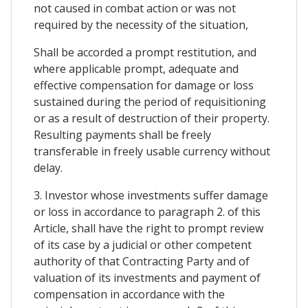
not caused in combat action or was not
required by the necessity of the situation,
Shall be accorded a prompt restitution, and
where applicable prompt, adequate and
effective compensation for damage or loss
sustained during the period of requisitioning
or as a result of destruction of their property.
Resulting payments shall be freely
transferable in freely usable currency without
delay.
3. Investor whose investments suffer damage
or loss in accordance to paragraph 2. of this
Article, shall have the right to prompt review
of its case by a judicial or other competent
authority of that Contracting Party and of
valuation of its investments and payment of
compensation in accordance with the