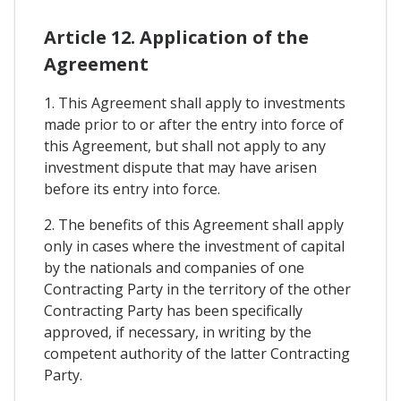
Article 12. Application of the
Agreement
1. This Agreement shall apply to investments
made prior to or after the entry into force of
this Agreement, but shall not apply to any
investment dispute that may have arisen
before its entry into force.
2. The benefits of this Agreement shall apply
only in cases where the investment of capital
by the nationals and companies of one
Contracting Party in the territory of the other
Contracting Party has been specifically
approved, if necessary, in writing by the
competent authority of the latter Contracting
Party.