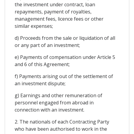
the investment under contract, loan
repayments, payment of royalties,
management fees, licence fees or other
similar expenses;
d) Proceeds from the sale or liquidation of all
or any part of an investment;
e) Payments of compensation under Article 5
and 6 of this Agreement;
f) Payments arising out of the settlement of
an investment dispute;
g) Earnings and other remuneration of
personnel engaged from abroad in
connection with an investment.
2. The nationals of each Contracting Party
who have been authorised to work in the