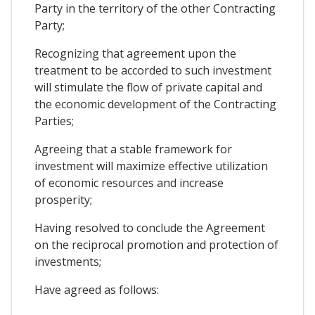
Party in the territory of the other Contracting
Party;
Recognizing that agreement upon the
treatment to be accorded to such investment
will stimulate the flow of private capital and
the economic development of the Contracting
Parties;
Agreeing that a stable framework for
investment will maximize effective utilization
of economic resources and increase
prosperity;
Having resolved to conclude the Agreement
on the reciprocal promotion and protection of
investments;
Have agreed as follows: