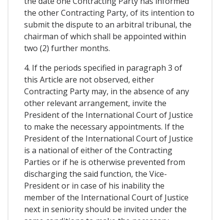
the date one Contracting Party has informed
the other Contracting Party, of its intention to
submit the dispute to an arbitral tribunal, the
chairman of which shall be appointed within
two (2) further months.
4. If the periods specified in paragraph 3 of
this Article are not observed, either
Contracting Party may, in the absence of any
other relevant arrangement, invite the
President of the International Court of Justice
to make the necessary appointments. If the
President of the International Court of Justice
is a national of either of the Contracting
Parties or if he is otherwise prevented from
discharging the said function, the Vice-
President or in case of his inability the
member of the International Court of Justice
next in seniority should be invited under the