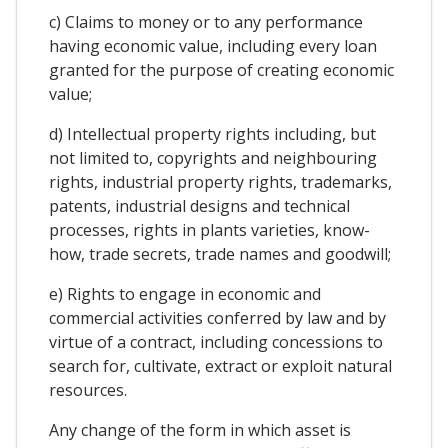
c) Claims to money or to any performance
having economic value, including every loan
granted for the purpose of creating economic
value;
d) Intellectual property rights including, but
not limited to, copyrights and neighbouring
rights, industrial property rights, trademarks,
patents, industrial designs and technical
processes, rights in plants varieties, know-
how, trade secrets, trade names and goodwill;
e) Rights to engage in economic and
commercial activities conferred by law and by
virtue of a contract, including concessions to
search for, cultivate, extract or exploit natural
resources.
Any change of the form in which asset is