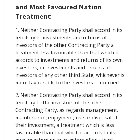
and Most Favoured Nation
Treatment
1. Neither Contracting Party shall accord in its
territory to investments and returns of
investors of the other Contracting Party a
treatment less favourable than that which it
accords to investments and returns of its own
investors, or investments and returns of
investors of any other third State, whichever is
more favourable to the investors concerned.
2. Neither Contracting Party shall accord in its
territory to the investors of the other
Contracting Party, as regards management,
maintenance, enjoyment, use or disposal of
their investment, a treatment which is less
favourable than that which it accords to its
own investors or to investors of any third