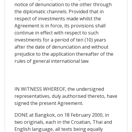
notice of denunciation to the other through
the diplomatic channels. Provided that in
respect of investments made whilst the
Agreement is in force, its provisions shall
continue in effect with respect to such
investments for a period of ten (10) years
after the date of denunciation and without
prejudice to the application thereafter of the
rules of general international law.
IN WITNESS WHEREOF, the undersigned
representatives, duly authorised thereto, have
signed the present Agreement.
DONE at Bangkok, on 18 February 2000, in
two originals, each in the Croatian, Thai and
English language, all texts being equally