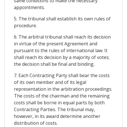
same conditions to make the necessary
appointments.
5. The tribunal shall establish its own rules of
procedure.
6. The arbitral tribunal shall reach its decision
in virtue of the present Agreement and
pursuant to the rules of international law. It
shall reach its decision by a majority of votes;
the decision shall be final and binding.
7. Each Contracting Party shall bear the costs
of its own member and of its legal
representation in the arbitration proceedings.
The costs of the chairman and the remaining
costs shall be borne in equal parts by both
Contracting Parties. The tribunal may,
however, in its award determine another
distribution of costs.