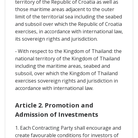
territory of the Republic of Croatia as well as
those maritime areas adjacent to the outer
limit of the territorial sea including the seabed
and subsoil over which the Republic of Croatia
exercises, in accordance with international law,
its sovereign rights and jurisdiction.
‐ With respect to the Kingdom of Thailand: the
national territory of the Kingdom of Thailand
including the maritime areas, seabed and
subsoil, over which the Kingdom of Thailand
exercises sovereign rights and jurisdiction in
accordance with international law.
Article 2. Promotion and
Admission of Investments
1. Each Contracting Party shall encourage and
create favourable conditions for investors of