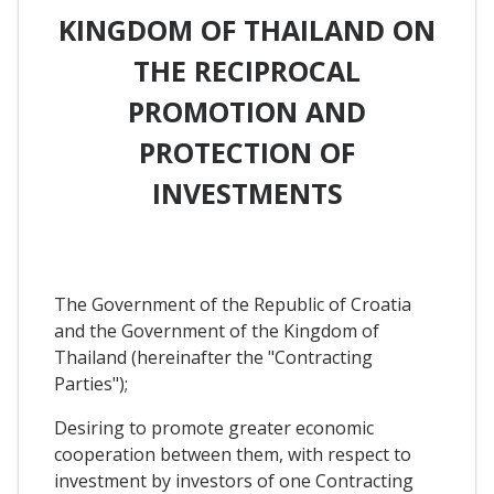
KINGDOM OF THAILAND ON
THE RECIPROCAL
PROMOTION AND
PROTECTION OF
INVESTMENTS
The Government of the Republic of Croatia
and the Government of the Kingdom of
Thailand (hereinafter the "Contracting
Parties");
Desiring to promote greater economic
cooperation between them, with respect to
investment by investors of one Contracting