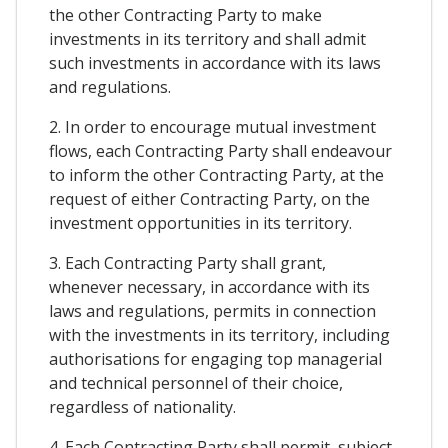
the other Contracting Party to make
investments in its territory and shall admit
such investments in accordance with its laws
and regulations.
2. In order to encourage mutual investment
flows, each Contracting Party shall endeavour
to inform the other Contracting Party, at the
request of either Contracting Party, on the
investment opportunities in its territory.
3. Each Contracting Party shall grant,
whenever necessary, in accordance with its
laws and regulations, permits in connection
with the investments in its territory, including
authorisations for engaging top managerial
and technical personnel of their choice,
regardless of nationality.
4. Each Contracting Party shall permit, subject