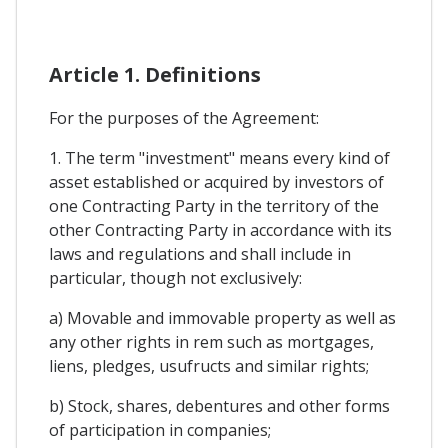
Article 1. Definitions
For the purposes of the Agreement:
1. The term "investment" means every kind of
asset established or acquired by investors of
one Contracting Party in the territory of the
other Contracting Party in accordance with its
laws and regulations and shall include in
particular, though not exclusively:
a) Movable and immovable property as well as
any other rights in rem such as mortgages,
liens, pledges, usufructs and similar rights;
b) Stock, shares, debentures and other forms
of participation in companies;