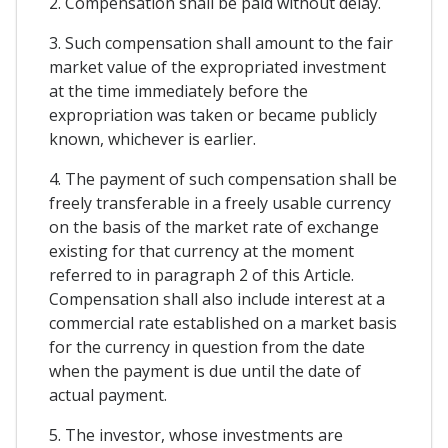
2. Compensation shall be paid without delay.
3. Such compensation shall amount to the fair
market value of the expropriated investment
at the time immediately before the
expropriation was taken or became publicly
known, whichever is earlier.
4. The payment of such compensation shall be
freely transferable in a freely usable currency
on the basis of the market rate of exchange
existing for that currency at the moment
referred to in paragraph 2 of this Article.
Compensation shall also include interest at a
commercial rate established on a market basis
for the currency in question from the date
when the payment is due until the date of
actual payment.
5. The investor, whose investments are