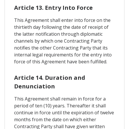
Article 13. Entry Into Force
This Agreement shall enter into force on the
thirtieth day following the date of receipt of
the latter notification through diplomatic
channels by which one Contracting Party
notifies the other Contracting Party that its
internal legal requirements for the entry into
force of this Agreement have been fulfilled.
Article 14. Duration and
Denunciation
This Agreement shall remain in force for a
period of ten (10) years. Thereafter it shall
continue in force until the expiration of twelve
months from the date on which either
Contracting Party shall have given written