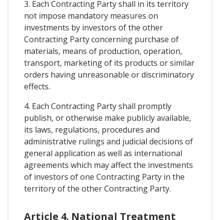
3. Each Contracting Party shall in its territory
not impose mandatory measures on
investments by investors of the other
Contracting Party concerning purchase of
materials, means of production, operation,
transport, marketing of its products or similar
orders having unreasonable or discriminatory
effects.
4. Each Contracting Party shall promptly
publish, or otherwise make publicly available,
its laws, regulations, procedures and
administrative rulings and judicial decisions of
general application as well as international
agreements which may affect the investments
of investors of one Contracting Party in the
territory of the other Contracting Party.
Article 4. National Treatment