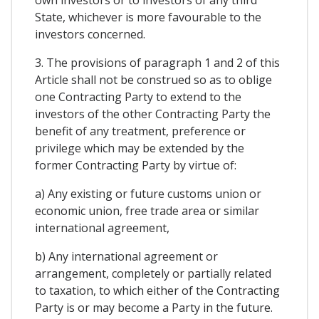
State, whichever is more favourable to the
investors concerned.
3. The provisions of paragraph 1 and 2 of this
Article shall not be construed so as to oblige
one Contracting Party to extend to the
investors of the other Contracting Party the
benefit of any treatment, preference or
privilege which may be extended by the
former Contracting Party by virtue of:
a) Any existing or future customs union or
economic union, free trade area or similar
international agreement,
b) Any international agreement or
arrangement, completely or partially related
to taxation, to which either of the Contracting
Party is or may become a Party in the future.