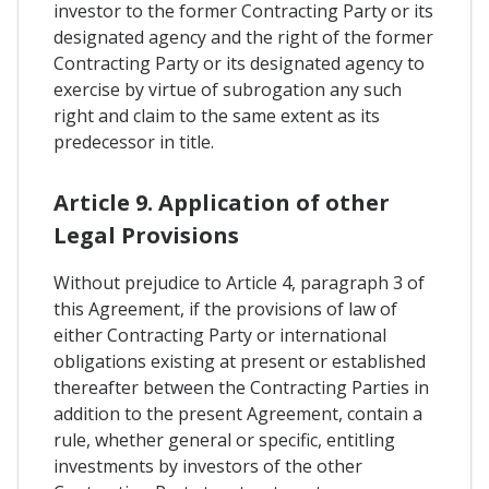
investor to the former Contracting Party or its
designated agency and the right of the former
Contracting Party or its designated agency to
exercise by virtue of subrogation any such
right and claim to the same extent as its
predecessor in title.
Article 9. Application of other
Legal Provisions
Without prejudice to Article 4, paragraph 3 of
this Agreement, if the provisions of law of
either Contracting Party or international
obligations existing at present or established
thereafter between the Contracting Parties in
addition to the present Agreement, contain a
rule, whether general or specific, entitling
investments by investors of the other