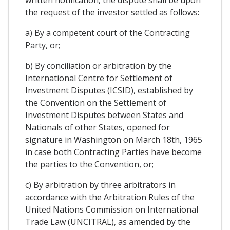
written notification, the dispute shall be upon
the request of the investor settled as follows:
a) By a competent court of the Contracting
Party, or;
b) By conciliation or arbitration by the
International Centre for Settlement of
Investment Disputes (ICSID), established by
the Convention on the Settlement of
Investment Disputes between States and
Nationals of other States, opened for
signature in Washington on March 18th, 1965
in case both Contracting Parties have become
the parties to the Convention, or;
c) By arbitration by three arbitrators in
accordance with the Arbitration Rules of the
United Nations Commission on International
Trade Law (UNCITRAL), as amended by the