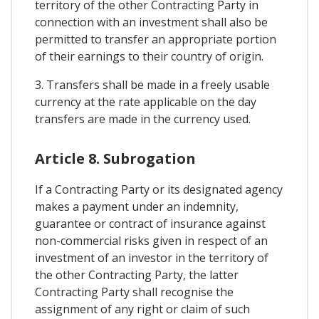
territory of the other Contracting Party in
connection with an investment shall also be
permitted to transfer an appropriate portion
of their earnings to their country of origin.
3. Transfers shall be made in a freely usable
currency at the rate applicable on the day
transfers are made in the currency used.
Article 8. Subrogation
If a Contracting Party or its designated agency
makes a payment under an indemnity,
guarantee or contract of insurance against
non-commercial risks given in respect of an
investment of an investor in the territory of
the other Contracting Party, the latter
Contracting Party shall recognise the
assignment of any right or claim of such