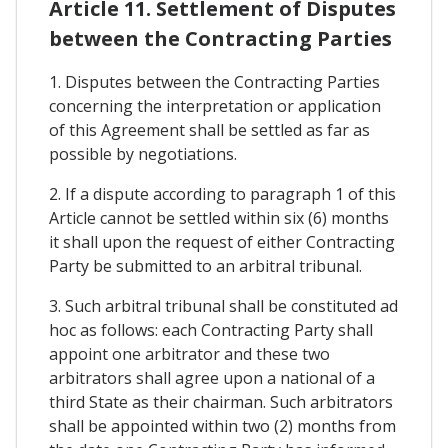
Article 11. Settlement of Disputes
between the Contracting Parties
1. Disputes between the Contracting Parties
concerning the interpretation or application
of this Agreement shall be settled as far as
possible by negotiations.
2. If a dispute according to paragraph 1 of this
Article cannot be settled within six (6) months
it shall upon the request of either Contracting
Party be submitted to an arbitral tribunal.
3. Such arbitral tribunal shall be constituted ad
hoc as follows: each Contracting Party shall
appoint one arbitrator and these two
arbitrators shall agree upon a national of a
third State as their chairman. Such arbitrators
shall be appointed within two (2) months from