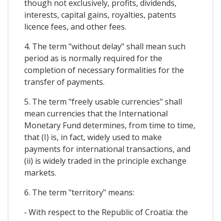
though not exclusively, profits, dividends,
interests, capital gains, royalties, patents
licence fees, and other fees.
4. The term "without delay" shall mean such
period as is normally required for the
completion of necessary formalities for the
transfer of payments.
5. The term "freely usable currencies" shall
mean currencies that the International
Monetary Fund determines, from time to time,
that (I) is, in fact, widely used to make
payments for international transactions, and
(ii) is widely traded in the principle exchange
markets.
6. The term "territory" means:
‐ With respect to the Republic of Croatia: the