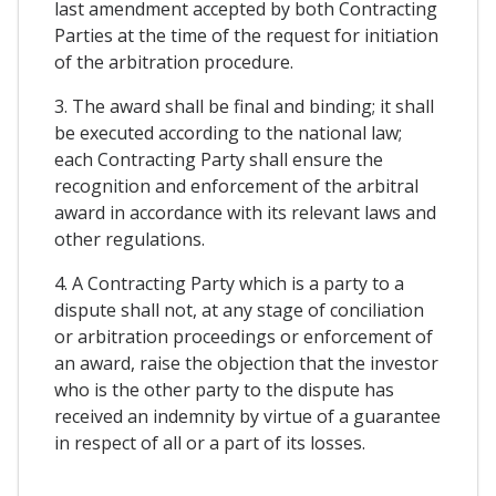
last amendment accepted by both Contracting
Parties at the time of the request for initiation
of the arbitration procedure.
3. The award shall be final and binding; it shall
be executed according to the national law;
each Contracting Party shall ensure the
recognition and enforcement of the arbitral
award in accordance with its relevant laws and
other regulations.
4. A Contracting Party which is a party to a
dispute shall not, at any stage of conciliation
or arbitration proceedings or enforcement of
an award, raise the objection that the investor
who is the other party to the dispute has
received an indemnity by virtue of a guarantee
in respect of all or a part of its losses.