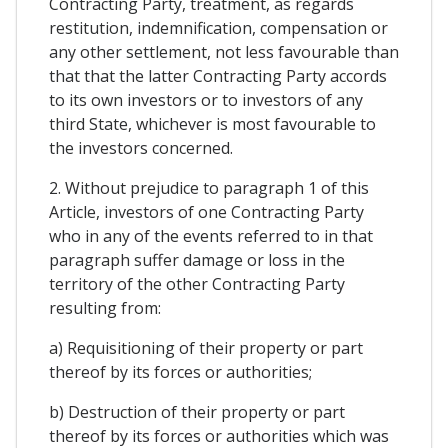
Contracting Party, treatment, as regards
restitution, indemnification, compensation or
any other settlement, not less favourable than
that that the latter Contracting Party accords
to its own investors or to investors of any
third State, whichever is most favourable to
the investors concerned.
2. Without prejudice to paragraph 1 of this
Article, investors of one Contracting Party
who in any of the events referred to in that
paragraph suffer damage or loss in the
territory of the other Contracting Party
resulting from:
a) Requisitioning of their property or part
thereof by its forces or authorities;
b) Destruction of their property or part
thereof by its forces or authorities which was