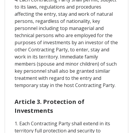
to its laws, regulations and procedures
affecting the entry, stay and work of natural
persons, regardless of nationality, key
personnel including top managerial and
technical persons who are employed for the
purposes of investments by an investor of the
other Contracting Party, to enter, stay and
work in its territory. Immediate family
members (spouse and minor children) of such
key personnel shall also be granted similar
treatment with regard to the entry and
temporary stay in the host Contracting Party.
Article 3. Protection of
Investments
1. Each Contracting Party shall extend in its
territory full protection and security to