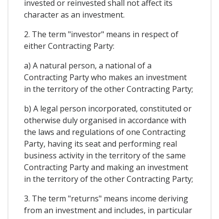
invested or reinvested shall not affect its
character as an investment.
2. The term "investor" means in respect of
either Contracting Party:
a) A natural person, a national of a
Contracting Party who makes an investment
in the territory of the other Contracting Party;
b) A legal person incorporated, constituted or
otherwise duly organised in accordance with
the laws and regulations of one Contracting
Party, having its seat and performing real
business activity in the territory of the same
Contracting Party and making an investment
in the territory of the other Contracting Party;
3. The term "returns" means income deriving
from an investment and includes, in particular