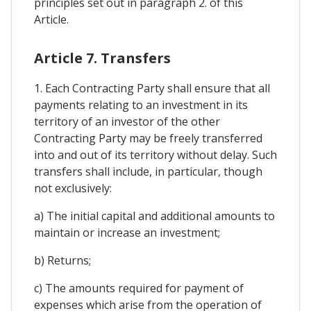
principles set out in paragraph 2. of this
Article.
Article 7. Transfers
1. Each Contracting Party shall ensure that all
payments relating to an investment in its
territory of an investor of the other
Contracting Party may be freely transferred
into and out of its territory without delay. Such
transfers shall include, in particular, though
not exclusively:
a) The initial capital and additional amounts to
maintain or increase an investment;
b) Returns;
c) The amounts required for payment of
expenses which arise from the operation of