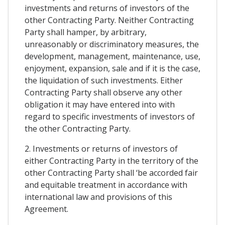
investments and returns of investors of the
other Contracting Party. Neither Contracting
Party shall hamper, by arbitrary,
unreasonably or discriminatory measures, the
development, management, maintenance, use,
enjoyment, expansion, sale and if it is the case,
the liquidation of such investments. Either
Contracting Party shall observe any other
obligation it may have entered into with
regard to specific investments of investors of
the other Contracting Party.
2. Investments or returns of investors of
either Contracting Party in the territory of the
other Contracting Party shall ‘be accorded fair
and equitable treatment in accordance with
international law and provisions of this
Agreement.