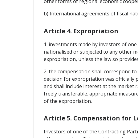
other forms of regional economic coopera
b) International agreements of fiscal nat
Article 4. Expropriation
1. investments made by investors of one C
nationalised or subjected to any other me
expropriation, unless the law so provide
2. the compensation shall correspond to
decision for expropriation was officiall
and shall include interest at the market 
freely transferable. appropriate measur
of the expropriation.
Article 5. Compensation for L
Investors of one of the Contracting Parti