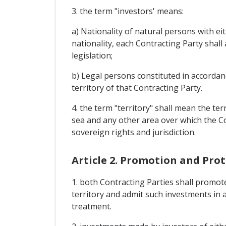
3. the term "investors' means:
a) Nationality of natural persons with eit
nationality, each Contracting Party shall
legislation;
b) Legal persons constituted in accordan
territory of that Contracting Party.
4. the term "territory" shall mean the terr
sea and any other area over which the Co
sovereign rights and jurisdiction.
Article 2. Promotion and Pro
1. both Contracting Parties shall promote
territory and admit such investments in a
treatment.