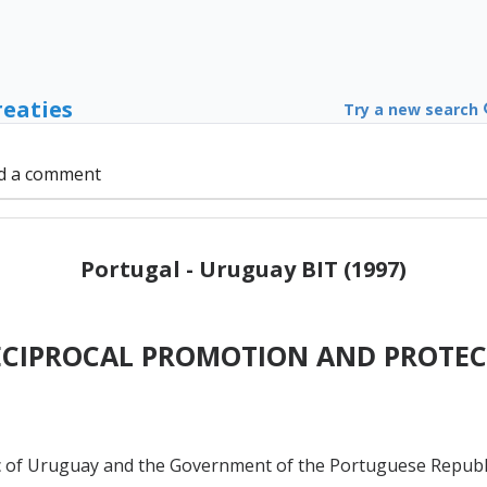
reaties
Try a new search
d a comment
Portugal - Uruguay BIT (1997)
ECIPROCAL PROMOTION AND PROTEC
of Uruguay and the Government of the Portuguese Republic,