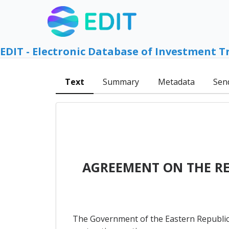
EDIT - Electronic Database of Investment T
Text
Summary
Metadata
Sen
AGREEMENT ON THE R
The Government of the Eastern Republic 