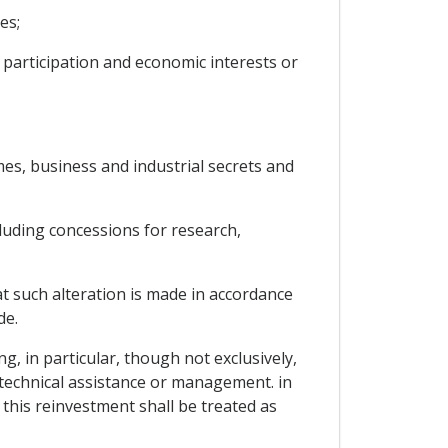
es;
 participation and economic interests or
mes, business and industrial secrets and
cluding concessions for research,
at such alteration is made in accordance
de.
g, in particular, though not exclusively,
f technical assistance or management. in
this reinvestment shall be treated as