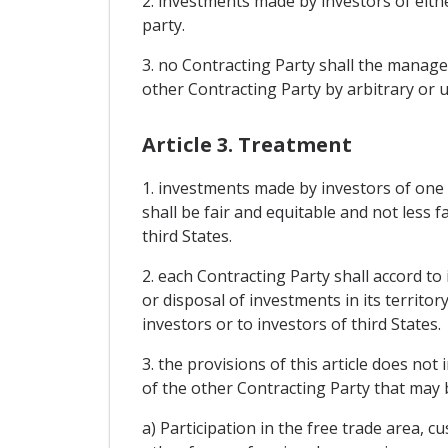
2. investments made by investors of eithe
party.
3. no Contracting Party shall the manage
other Contracting Party by arbitrary or u
Article 3. Treatment
1. investments made by investors of one C
shall be fair and equitable and not less 
third States.
2. each Contracting Party shall accord t
or disposal of investments in its territor
investors or to investors of third States.
3. the provisions of this article does not
of the other Contracting Party that may
a) Participation in the free trade area,