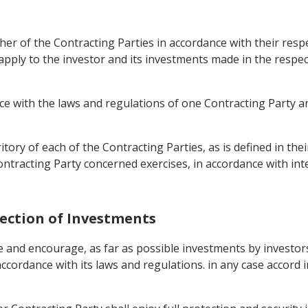
her of the Contracting Parties in accordance with their respec
 apply to the investor and its investments made in the respe
ce with the laws and regulations of one Contracting Party a
itory of each of the Contracting Parties, as is defined in thei
ntracting Party concerned exercises, in accordance with inte
tection of Investments
 and encourage, as far as possible investments by investors 
ccordance with its laws and regulations. in any case accord 