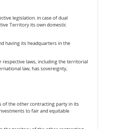
tive legislation. in case of dual
ctive Territory its own domestic
nd having its headquarters in the
r respective laws, including the territorial
rnational law, has sovereignty,
of the other contracting party in its
investments to fair and equitable