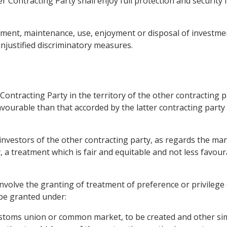
r Contracting Party shall enjoy full protection and security i
ment, maintenance, use, enjoyment or disposal of investments
njustified discriminatory measures.
ontracting Party in the territory of the other contracting pa
favourable than that accorded by the latter contracting party 
o investors of the other contracting party, as regards the
y, a treatment which is fair and equitable and not less favou
 involve the granting of treatment of preference or privilege
 be granted under:
 customs union or common market, to be created and other si