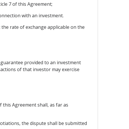
icle 7 of this Agreement;
onnection with an investment.
at the rate of exchange applicable on the
a guarantee provided to an investment
 actions of that investor may exercise
 this Agreement shall, as far as
otiations, the dispute shall be submitted