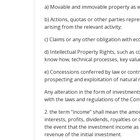
a) Movable and immovable property as we
b) Actions, quotas or other parties repre
arising from the relevant activity;
c) Claims or any other obligation with ec
d) Intellectual Property Rights, such as 
know-how, technical processes, key value
e) Concessions conferred by law or contr
prospecting and exploitation of natural 
Any alteration in the form of investment
with the laws and regulations of the Con
2. the term "income" shall mean the amoun
interests, profits, dividends, royalties 
the event that the investment income as 
revenue of the initial investment.