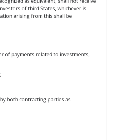
ecognized as equivalent, shall not receive
nvestors of third States, whichever is
tion arising from this shall be
fer of payments related to investments,
;
by both contracting parties as