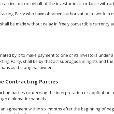
carried out on behalf of the investor in accordance with art
tracting Party who have obtained authorization to work in c
le shall be made without delay in freely convertible currency 
gnated by it to make payment to one of its investors under 
cting Party, shall be by that act subrogada in rights and the
tions as the original owner.
he Contracting Parties
cting parties concerning the interpretation or application of
ough diplomatic channels.
ch an agreement within six months after the beginning of neg