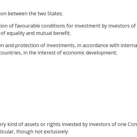
ion between the two States;
ion of favourable conditions for investment by investors of 
of equality and mutual benefit;
n and protection of investments, in accordance with internat
ountries, in the interest of economic development;
ry kind of assets or rights invested by investors of one Cont
ticular, though not exclusively: