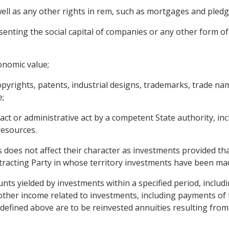
ll as any other rights in rem, such as mortgages and pledg
senting the social capital of companies or any other form of
onomic value;
copyrights, patents, industrial designs, trademarks, trade na
;
act or administrative act by a competent State authority, in
resources.
s does not affect their character as investments provided th
tracting Party in whose territory investments have been ma
ts yielded by investments within a specified period, includin
or other income related to investments, including payments o
defined above are to be reinvested annuities resulting from 