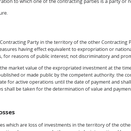
tion to which one of the contracting parties is a party or 
ure.
ontracting Party in the territory of the other Contracting P
asures having effect equivalent to expropriation or nationa
s, for reasons of public interest; not discriminatory and pr
 the market value of the expropriated investment at the tim
y published or made public by the competent authority. the c
rate for active operations until the date of payment and sha
es shall be taken for the determination of value and paym
osses
es which are loss of investments in the territory of the oth