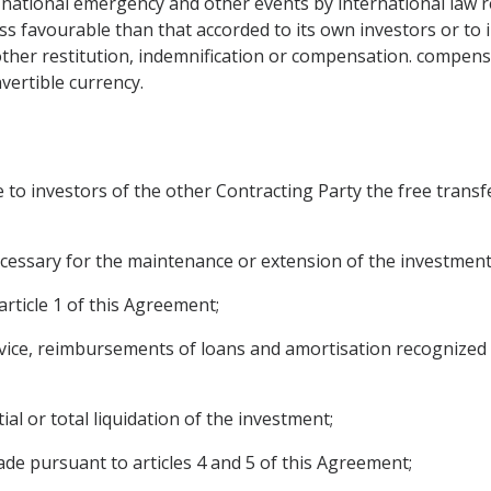
f national emergency and other events by international law r
ss favourable than that accorded to its own investors or to i
her restitution, indemnification or compensation. compensa
vertible currency.
e to investors of the other Contracting Party the free trans
necessary for the maintenance or extension of the investment
rticle 1 of this Agreement;
vice, reimbursements of loans and amortisation recognized 
ial or total liquidation of the investment;
 pursuant to articles 4 and 5 of this Agreement;