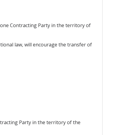
one Contracting Party in the territory of
ional law, will encourage the transfer of
racting Party in the territory of the