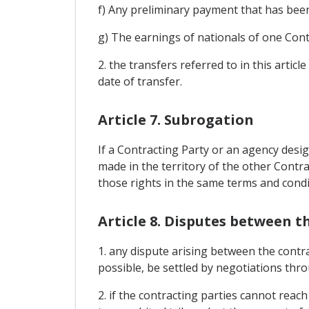
f) Any preliminary payment that has been 
g) The earnings of nationals of one Con
2. the transfers referred to in this artic
date of transfer.
Article 7. Subrogation
If a Contracting Party or an agency desi
made in the territory of the other Contra
those rights in the same terms and condi
Article 8. Disputes between t
1. any dispute arising between the contra
possible, be settled by negotiations thr
2. if the contracting parties cannot rea