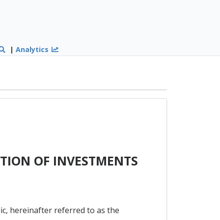
|
Analytics
TION OF INVESTMENTS
 hereinafter referred to as the