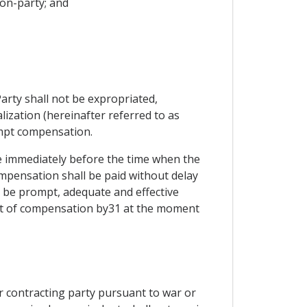
non-party; and
arty shall not be expropriated,
lization (hereinafter referred to as
ompt compensation.
e immediately before the time when the
ompensation shall be paid without delay
ll be prompt, adequate and effective
ent of compensation by31 at the moment
er contracting party pursuant to war or