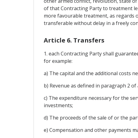
other armed conflict, revolution, state o
of that Contracting Party to treatment le
more favourable treatment, as regards ot
transferable without delay in a freely con
Article 6. Transfers
1. each Contracting Party shall guarante
for example:
a) The capital and the additional costs 
b) Revenue as defined in paragraph 2 of a
c) The expenditure necessary for the ser
investments;
d) The proceeds of the sale of or the part
e) Compensation and other payments made