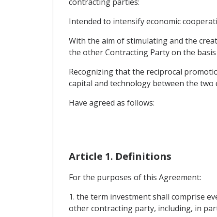
contracting parties:
Intended to intensify economic cooperat
With the aim of stimulating and the creat
the other Contracting Party on the basis 
Recognizing that the reciprocal promotio
capital and technology between the two c
Have agreed as follows:
Article 1. Definitions
For the purposes of this Agreement:
1. the term investment shall comprise eve
other contracting party, including, in par