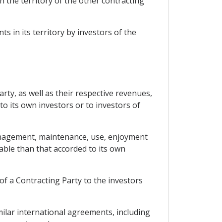
n the territory of the other contracting
 in its territory by investors of the
rty, as well as their respective revenues,
to its own investors or to investors of
 management, maintenance, use, enjoyment
rable than that accorded to its own
 of a Contracting Party to the investors
milar international agreements, including