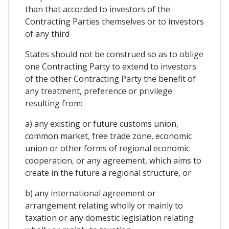
than that accorded to investors of the
Contracting Parties themselves or to investors
of any third
States should not be construed so as to oblige
one Contracting Party to extend to investors
of the other Contracting Party the benefit of
any treatment, preference or privilege
resulting from:
a) any existing or future customs union,
common market, free trade zone, economic
union or other forms of regional economic
cooperation, or any agreement, which aims to
create in the future a regional structure, or
b) any international agreement or
arrangement relating wholly or mainly to
taxation or any domestic legislation relating