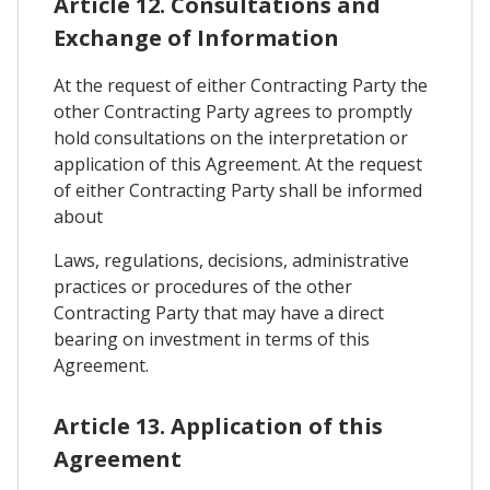
Article 12. Consultations and
Exchange of Information
At the request of either Contracting Party the
other Contracting Party agrees to promptly
hold consultations on the interpretation or
application of this Agreement. At the request
of either Contracting Party shall be informed
about
Laws, regulations, decisions, administrative
practices or procedures of the other
Contracting Party that may have a direct
bearing on investment in terms of this
Agreement.
Article 13. Application of this
Agreement