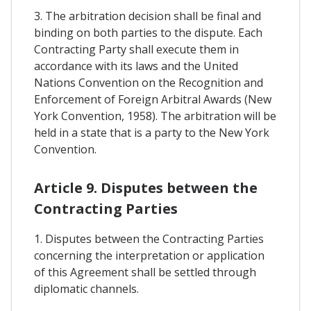
3. The arbitration decision shall be final and
binding on both parties to the dispute. Each
Contracting Party shall execute them in
accordance with its laws and the United
Nations Convention on the Recognition and
Enforcement of Foreign Arbitral Awards (New
York Convention, 1958). The arbitration will be
held in a state that is a party to the New York
Convention.
Article 9. Disputes between the
Contracting Parties
1. Disputes between the Contracting Parties
concerning the interpretation or application
of this Agreement shall be settled through
diplomatic channels.