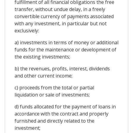
fulfillment of all financial obligations the free
transfer, without undue delay, in a freely
convertible currency of payments associated
with any investment, in particular but not
exclusively:
a) investments in terms of money or additional
funds for the maintenance or development of
the existing investments;
b) the revenues, profits, interest, dividends
and other current income;
c) proceeds from the total or partial
liquidation or sale of investments;
d) funds allocated for the payment of loans in
accordance with the contract and properly
furnished and directly related to the
investment;