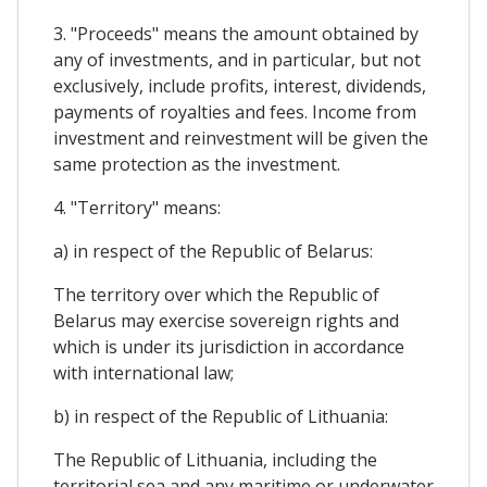
3. "Proceeds" means the amount obtained by
any of investments, and in particular, but not
exclusively, include profits, interest, dividends,
payments of royalties and fees. Income from
investment and reinvestment will be given the
same protection as the investment.
4. "Territory" means:
a) in respect of the Republic of Belarus:
The territory over which the Republic of
Belarus may exercise sovereign rights and
which is under its jurisdiction in accordance
with international law;
b) in respect of the Republic of Lithuania:
The Republic of Lithuania, including the
territorial sea and any maritime or underwater