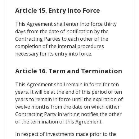
Article 15. Entry Into Force
This Agreement shall enter into force thirty
days from the date of notification by the
Contracting Parties to each other of the
completion of the internal procedures
necessary for its entry into force.
Article 16. Term and Termination
This Agreement shall remain in force for ten
years. It will be at the end of this period of ten
years to remain in force until the expiration of
twelve months from the date on which either
Contracting Party in writing notifies the other
of the termination of this Agreement.
In respect of investments made prior to the