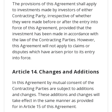
The provisions of this Agreement shall apply
to investments made by investors of either
Contracting Party, irrespective of whether
they were made before or after the entry into
force of this Agreement, provided that the
investment has been made in accordance with
the law of the Contracting Parties. However,
this Agreement will not apply to claims or
disputes which have arisen prior to its entry
into force.
Article 14. Changes and Additions
In this Agreement by mutual consent of the
Contracting Parties are subject to additions
and changes. These additions and changes will
take effect in the same manner as provided
for in Article 15 of this Agreement.