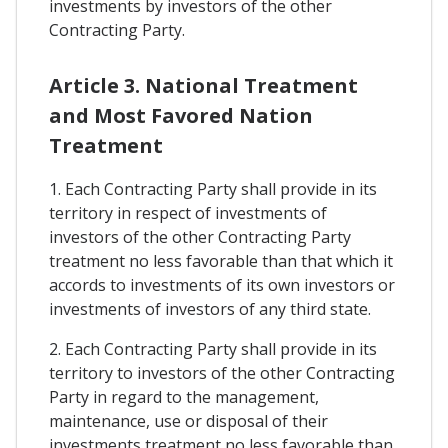
investments by investors of the other
Contracting Party.
Article 3. National Treatment
and Most Favored Nation
Treatment
1. Each Contracting Party shall provide in its
territory in respect of investments of
investors of the other Contracting Party
treatment no less favorable than that which it
accords to investments of its own investors or
investments of investors of any third state.
2. Each Contracting Party shall provide in its
territory to investors of the other Contracting
Party in regard to the management,
maintenance, use or disposal of their
investments treatment no less favorable than