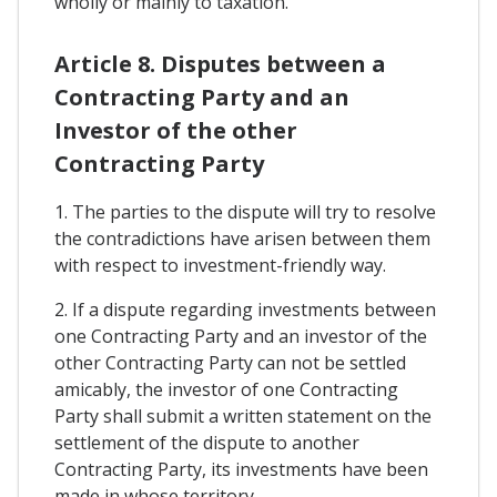
wholly or mainly to taxation.
Article 8. Disputes between a
Contracting Party and an
Investor of the other
Contracting Party
1. The parties to the dispute will try to resolve
the contradictions have arisen between them
with respect to investment-friendly way.
2. If a dispute regarding investments between
one Contracting Party and an investor of the
other Contracting Party can not be settled
amicably, the investor of one Contracting
Party shall submit a written statement on the
settlement of the dispute to another
Contracting Party, its investments have been
made in whose territory.