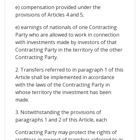
e) compensation provided under the
provisions of Articles 4 and 5;
e) earnings of nationals of one Contracting
Party who are allowed to work in connection
with investments made by investors of that
Contracting Party in the territory of the other
Contracting Party.
2. Transfers referred to in paragraph 1 of this
Article shall be implemented in accordance
with the laws of the Contracting Party in
whose territory the investment has been
made.
3. Notwithstanding the provisions of
paragraphs 1 and 2 of this Article, each
Contracting Party may protect the rights of
creditors in respect of transfers referred to in