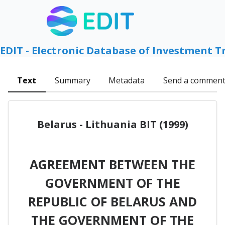
EDIT - Electronic Database of Investment T
Text
Summary
Metadata
Send a commen
Belarus - Lithuania BIT (1999)
AGREEMENT BETWEEN THE
GOVERNMENT OF THE
REPUBLIC OF BELARUS AND
THE GOVERNMENT OF THE