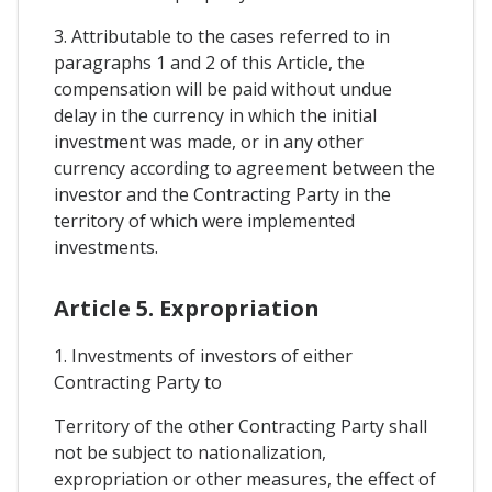
3. Attributable to the cases referred to in
paragraphs 1 and 2 of this Article, the
compensation will be paid without undue
delay in the currency in which the initial
investment was made, or in any other
currency according to agreement between the
investor and the Contracting Party in the
territory of which were implemented
investments.
Article 5. Expropriation
1. Investments of investors of either
Contracting Party to
Territory of the other Contracting Party shall
not be subject to nationalization,
expropriation or other measures, the effect of