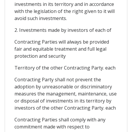
investments in its territory and in accordance
with the legislation of the right given to it will
avoid such investments.
2. Investments made by investors of each of
Contracting Parties will always be provided
fair and equitable treatment and full legal
protection and security
Territory of the other Contracting Party. each
Contracting Party shall not prevent the
adoption by unreasonable or discriminatory
measures the management, maintenance, use
or disposal of investments in its territory by
investors of the other Contracting Party. each
Contracting Parties shall comply with any
commitment made with respect to