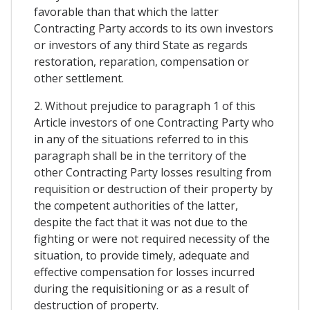
favorable than that which the latter
Contracting Party accords to its own investors
or investors of any third State as regards
restoration, reparation, compensation or
other settlement.
2. Without prejudice to paragraph 1 of this
Article investors of one Contracting Party who
in any of the situations referred to in this
paragraph shall be in the territory of the
other Contracting Party losses resulting from
requisition or destruction of their property by
the competent authorities of the latter,
despite the fact that it was not due to the
fighting or were not required necessity of the
situation, to provide timely, adequate and
effective compensation for losses incurred
during the requisitioning or as a result of
destruction of property.