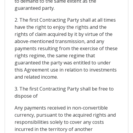
to demand to the same extent as the
guaranteed party.
2. The first Contracting Party shall at all times
have the right to enjoy the rights and the
rights of claim acquired by it by virtue of the
above-mentioned transmission, and any
payments resulting from the exercise of these
rights regime, the same regime that
guaranteed the party was entitled to under
this Agreement use in relation to investments
and related income.
3. The first Contracting Party shall be free to
dispose of
Any payments received in non-convertible
currency, pursuant to the acquired rights and
responsibilities solely to cover any costs
incurred in the territory of another