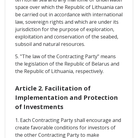
space over which the Republic of Lithuania can
be carried out in accordance with international
law, sovereign rights and which are under its
jurisdiction for the purpose of exploration,
exploitation and conservation of the seabed,
subsoil and natural resources.
5. "The law of the Contracting Party" means
the legislation of the Republic of Belarus and
the Republic of Lithuania, respectively.
Article 2. Facilitation of
Implementation and Protection
of Investments
1. Each Contracting Party shall encourage and
create favorable conditions for investors of
the other Contracting Party to make