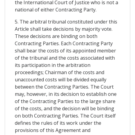
the International Court of Justice who is not a
national of either Contracting Party.
5. The arbitral tribunal constituted under this
Article shall take decisions by majority vote.
These decisions are binding on both
Contracting Parties. Each Contracting Party
shall bear the costs of its appointed member
of the tribunal and the costs associated with
its participation in the arbitration
proceedings; Chairman of the costs and
unaccounted costs will be divided equally
between the Contracting Parties. The Court
may, however, in its decision to establish one
of the Contracting Parties to the large share
of the costs, and the decision will be binding
on both Contracting Parties. The Court itself
defines the rules of its work under the
provisions of this Agreement and