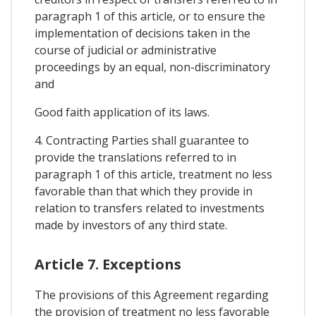
paragraph 1 of this article, or to ensure the
implementation of decisions taken in the
course of judicial or administrative
proceedings by an equal, non-discriminatory
and
Good faith application of its laws.
4. Contracting Parties shall guarantee to
provide the translations referred to in
paragraph 1 of this article, treatment no less
favorable than that which they provide in
relation to transfers related to investments
made by investors of any third state.
Article 7. Exceptions
The provisions of this Agreement regarding
the provision of treatment no less favorable