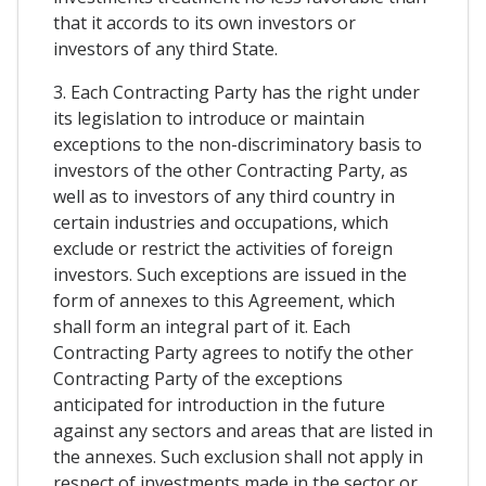
that it accords to its own investors or
investors of any third State.
3. Each Contracting Party has the right under
its legislation to introduce or maintain
exceptions to the non-discriminatory basis to
investors of the other Contracting Party, as
well as to investors of any third country in
certain industries and occupations, which
exclude or restrict the activities of foreign
investors. Such exceptions are issued in the
form of annexes to this Agreement, which
shall form an integral part of it. Each
Contracting Party agrees to notify the other
Contracting Party of the exceptions
anticipated for introduction in the future
against any sectors and areas that are listed in
the annexes. Such exclusion shall not apply in
respect of investments made in the sector or