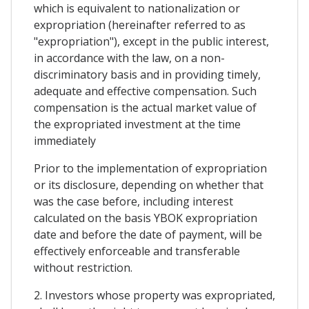
which is equivalent to nationalization or
expropriation (hereinafter referred to as
"expropriation"), except in the public interest,
in accordance with the law, on a non-
discriminatory basis and in providing timely,
adequate and effective compensation. Such
compensation is the actual market value of
the expropriated investment at the time
immediately
Prior to the implementation of expropriation
or its disclosure, depending on whether that
was the case before, including interest
calculated on the basis YBOK expropriation
date and before the date of payment, will be
effectively enforceable and transferable
without restriction.
2. Investors whose property was expropriated,