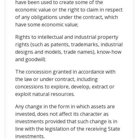
have been used to create some of the
economic value or the right to claim in respect
of any obligations under the contract, which
have some economic value;
Rights to intellectual and industrial property
rights (such as patents, trademarks, industrial
designs and models, trade names), know-how
and goodwill;
The concession granted in accordance with
the law or under contract, including
concessions to explore, develop, extract or
exploit natural resources.
Any change in the form in which assets are
invested, does not affect its character as
investments provided that such change is in
line with the legislation of the receiving State
investments.