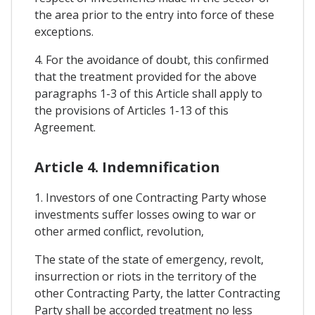
the area prior to the entry into force of these
exceptions.
4. For the avoidance of doubt, this confirmed
that the treatment provided for the above
paragraphs 1-3 of this Article shall apply to
the provisions of Articles 1-13 of this
Agreement.
Article 4. Indemnification
1. Investors of one Contracting Party whose
investments suffer losses owing to war or
other armed conflict, revolution,
The state of the state of emergency, revolt,
insurrection or riots in the territory of the
other Contracting Party, the latter Contracting
Party shall be accorded treatment no less