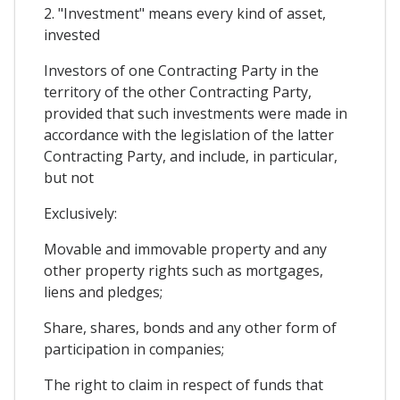
2. "Investment" means every kind of asset,
invested
Investors of one Contracting Party in the
territory of the other Contracting Party,
provided that such investments were made in
accordance with the legislation of the latter
Contracting Party, and include, in particular,
but not
Exclusively:
Movable and immovable property and any
other property rights such as mortgages,
liens and pledges;
Share, shares, bonds and any other form of
participation in companies;
The right to claim in respect of funds that