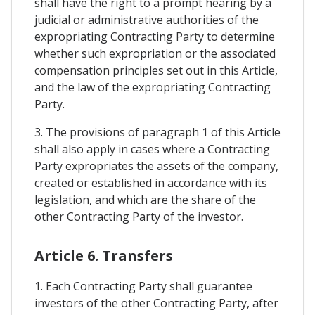
shall have the right to a prompt hearing by a
judicial or administrative authorities of the
expropriating Contracting Party to determine
whether such expropriation or the associated
compensation principles set out in this Article,
and the law of the expropriating Contracting
Party.
3. The provisions of paragraph 1 of this Article
shall also apply in cases where a Contracting
Party expropriates the assets of the company,
created or established in accordance with its
legislation, and which are the share of the
other Contracting Party of the investor.
Article 6. Transfers
1. Each Contracting Party shall guarantee
investors of the other Contracting Party, after