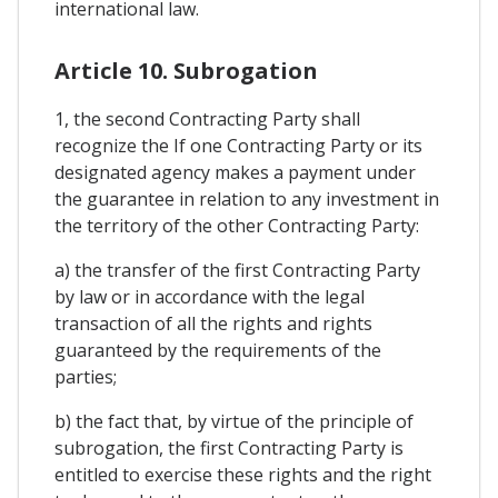
international law.
Article 10. Subrogation
1, the second Contracting Party shall
recognize the If one Contracting Party or its
designated agency makes a payment under
the guarantee in relation to any investment in
the territory of the other Contracting Party:
a) the transfer of the first Contracting Party
by law or in accordance with the legal
transaction of all the rights and rights
guaranteed by the requirements of the
parties;
b) the fact that, by virtue of the principle of
subrogation, the first Contracting Party is
entitled to exercise these rights and the right