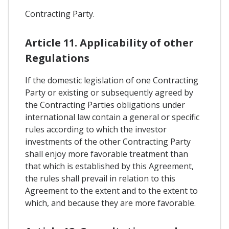
Contracting Party.
Article 11. Applicability of other
Regulations
If the domestic legislation of one Contracting
Party or existing or subsequently agreed by
the Contracting Parties obligations under
international law contain a general or specific
rules according to which the investor
investments of the other Contracting Party
shall enjoy more favorable treatment than
that which is established by this Agreement,
the rules shall prevail in relation to this
Agreement to the extent and to the extent to
which, and because they are more favorable.