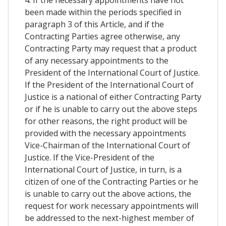
4. If the necessary appointments have not
been made within the periods specified in
paragraph 3 of this Article, and if the
Contracting Parties agree otherwise, any
Contracting Party may request that a product
of any necessary appointments to the
President of the International Court of Justice.
If the President of the International Court of
Justice is a national of either Contracting Party
or if he is unable to carry out the above steps
for other reasons, the right product will be
provided with the necessary appointments
Vice-Chairman of the International Court of
Justice. If the Vice-President of the
International Court of Justice, in turn, is a
citizen of one of the Contracting Parties or he
is unable to carry out the above actions, the
request for work necessary appointments will
be addressed to the next-highest member of