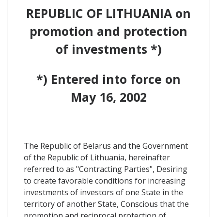
REPUBLIC OF LITHUANIA on
promotion and protection
of investments *)
*) Entered into force on
May 16, 2002
The Republic of Belarus and the Government
of the Republic of Lithuania, hereinafter
referred to as "Contracting Parties", Desiring
to create favorable conditions for increasing
investments of investors of one State in the
territory of another State, Conscious that the
promotion and reciprocal protection of