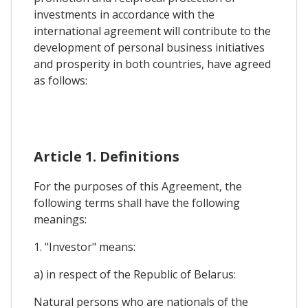
investments in accordance with the
international agreement will contribute to the
development of personal business initiatives
and prosperity in both countries, have agreed
as follows:
Article 1. Definitions
For the purposes of this Agreement, the
following terms shall have the following
meanings:
1. "Investor" means:
a) in respect of the Republic of Belarus:
Natural persons who are nationals of the