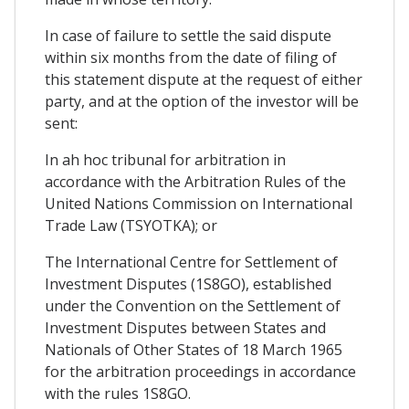
In case of failure to settle the said dispute
within six months from the date of filing of
this statement dispute at the request of either
party, and at the option of the investor will be
sent:
In ah hoc tribunal for arbitration in
accordance with the Arbitration Rules of the
United Nations Commission on International
Trade Law (TSYOTKA); or
The International Centre for Settlement of
Investment Disputes (1S8GO), established
under the Convention on the Settlement of
Investment Disputes between States and
Nationals of Other States of 18 March 1965
for the arbitration proceedings in accordance
with the rules 1S8GO.