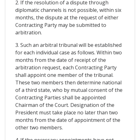
2. If the resolution of a dispute through
diplomatic channels is not possible, within six
months, the dispute at the request of either
Contracting Party may be submitted to
arbitration.
3. Such an arbitral tribunal will be established
for each individual case as follows. Within two
months from the date of receipt of the
arbitration request, each Contracting Party
shall appoint one member of the tribunal.
These two members then determine national
of a third state, who by mutual consent of the
Contracting Parties shall be appointed
Chairman of the Court. Designation of the
President must take place no later than two
months from the date of appointment of the
other two members.