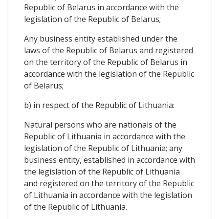
Republic of Belarus in accordance with the
legislation of the Republic of Belarus;
Any business entity established under the
laws of the Republic of Belarus and registered
on the territory of the Republic of Belarus in
accordance with the legislation of the Republic
of Belarus;
b) in respect of the Republic of Lithuania:
Natural persons who are nationals of the
Republic of Lithuania in accordance with the
legislation of the Republic of Lithuania; any
business entity, established in accordance with
the legislation of the Republic of Lithuania
and registered on the territory of the Republic
of Lithuania in accordance with the legislation
of the Republic of Lithuania.