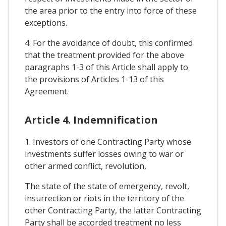
the area prior to the entry into force of these
exceptions.
4. For the avoidance of doubt, this confirmed
that the treatment provided for the above
paragraphs 1-3 of this Article shall apply to
the provisions of Articles 1-13 of this
Agreement.
Article 4. Indemnification
1. Investors of one Contracting Party whose
investments suffer losses owing to war or
other armed conflict, revolution,
The state of the state of emergency, revolt,
insurrection or riots in the territory of the
other Contracting Party, the latter Contracting
Party shall be accorded treatment no less