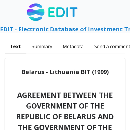
EDIT - Electronic Database of Investment T
Text
Summary
Metadata
Send a commen
Belarus - Lithuania BIT (1999)
AGREEMENT BETWEEN THE
GOVERNMENT OF THE
REPUBLIC OF BELARUS AND
THE GOVERNMENT OF THE