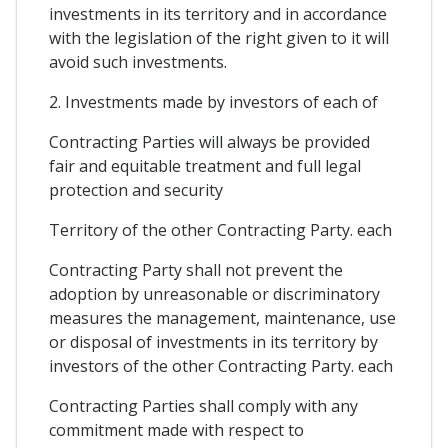
investments in its territory and in accordance
with the legislation of the right given to it will
avoid such investments.
2. Investments made by investors of each of
Contracting Parties will always be provided
fair and equitable treatment and full legal
protection and security
Territory of the other Contracting Party. each
Contracting Party shall not prevent the
adoption by unreasonable or discriminatory
measures the management, maintenance, use
or disposal of investments in its territory by
investors of the other Contracting Party. each
Contracting Parties shall comply with any
commitment made with respect to