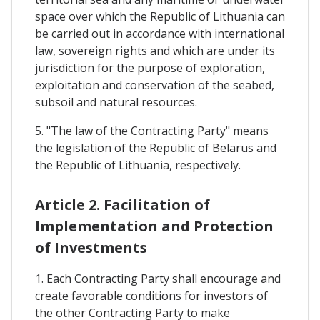
space over which the Republic of Lithuania can
be carried out in accordance with international
law, sovereign rights and which are under its
jurisdiction for the purpose of exploration,
exploitation and conservation of the seabed,
subsoil and natural resources.
5. "The law of the Contracting Party" means
the legislation of the Republic of Belarus and
the Republic of Lithuania, respectively.
Article 2. Facilitation of
Implementation and Protection
of Investments
1. Each Contracting Party shall encourage and
create favorable conditions for investors of
the other Contracting Party to make