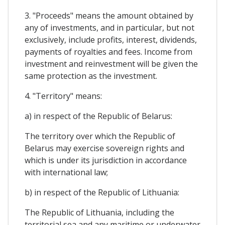
3. "Proceeds" means the amount obtained by
any of investments, and in particular, but not
exclusively, include profits, interest, dividends,
payments of royalties and fees. Income from
investment and reinvestment will be given the
same protection as the investment.
4. "Territory" means:
a) in respect of the Republic of Belarus:
The territory over which the Republic of
Belarus may exercise sovereign rights and
which is under its jurisdiction in accordance
with international law;
b) in respect of the Republic of Lithuania:
The Republic of Lithuania, including the
territorial sea and any maritime or underwater