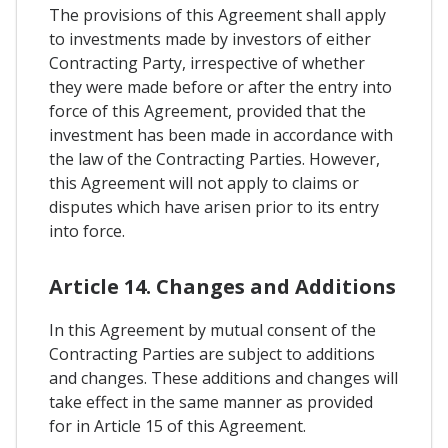
The provisions of this Agreement shall apply
to investments made by investors of either
Contracting Party, irrespective of whether
they were made before or after the entry into
force of this Agreement, provided that the
investment has been made in accordance with
the law of the Contracting Parties. However,
this Agreement will not apply to claims or
disputes which have arisen prior to its entry
into force.
Article 14. Changes and Additions
In this Agreement by mutual consent of the
Contracting Parties are subject to additions
and changes. These additions and changes will
take effect in the same manner as provided
for in Article 15 of this Agreement.