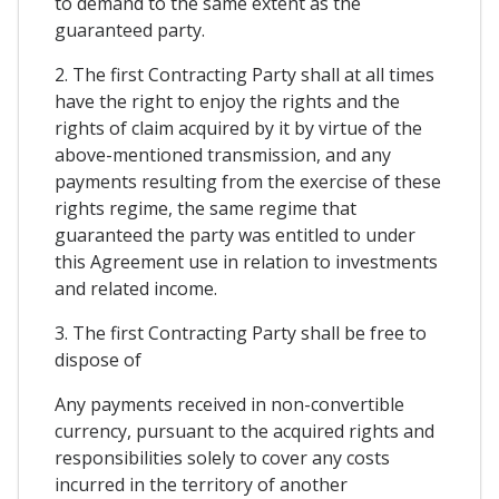
to demand to the same extent as the
guaranteed party.
2. The first Contracting Party shall at all times
have the right to enjoy the rights and the
rights of claim acquired by it by virtue of the
above-mentioned transmission, and any
payments resulting from the exercise of these
rights regime, the same regime that
guaranteed the party was entitled to under
this Agreement use in relation to investments
and related income.
3. The first Contracting Party shall be free to
dispose of
Any payments received in non-convertible
currency, pursuant to the acquired rights and
responsibilities solely to cover any costs
incurred in the territory of another