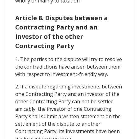
wholly or mainly to taxation.
Article 8. Disputes between a
Contracting Party and an
Investor of the other
Contracting Party
1. The parties to the dispute will try to resolve
the contradictions have arisen between them
with respect to investment-friendly way.
2. If a dispute regarding investments between
one Contracting Party and an investor of the
other Contracting Party can not be settled
amicably, the investor of one Contracting
Party shall submit a written statement on the
settlement of the dispute to another
Contracting Party, its investments have been
made in whose territory.