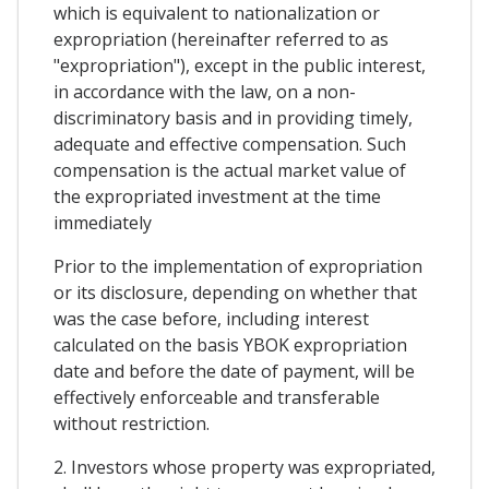
which is equivalent to nationalization or
expropriation (hereinafter referred to as
"expropriation"), except in the public interest,
in accordance with the law, on a non-
discriminatory basis and in providing timely,
adequate and effective compensation. Such
compensation is the actual market value of
the expropriated investment at the time
immediately
Prior to the implementation of expropriation
or its disclosure, depending on whether that
was the case before, including interest
calculated on the basis YBOK expropriation
date and before the date of payment, will be
effectively enforceable and transferable
without restriction.
2. Investors whose property was expropriated,