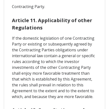
Contracting Party.
Article 11. Applicability of other
Regulations
If the domestic legislation of one Contracting
Party or existing or subsequently agreed by
the Contracting Parties obligations under
international law contain a general or specific
rules according to which the investor
investments of the other Contracting Party
shall enjoy more favorable treatment than
that which is established by this Agreement,
the rules shall prevail in relation to this
Agreement to the extent and to the extent to
which, and because they are more favorable.