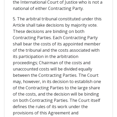
the International Court of Justice who is not a
national of either Contracting Party.
5. The arbitral tribunal constituted under this
Article shall take decisions by majority vote.
These decisions are binding on both
Contracting Parties. Each Contracting Party
shall bear the costs of its appointed member
of the tribunal and the costs associated with
its participation in the arbitration
proceedings; Chairman of the costs and
unaccounted costs will be divided equally
between the Contracting Parties. The Court
may, however, in its decision to establish one
of the Contracting Parties to the large share
of the costs, and the decision will be binding
on both Contracting Parties. The Court itself
defines the rules of its work under the
provisions of this Agreement and