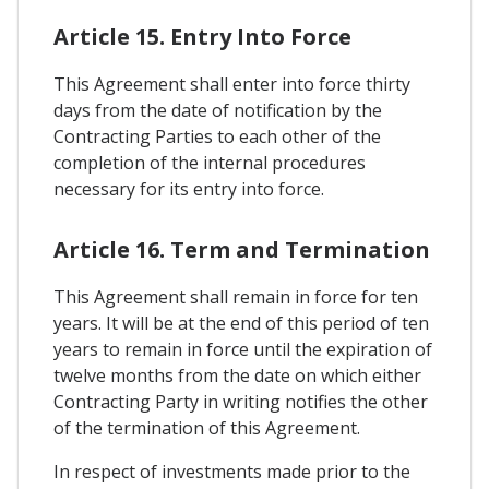
Article 15. Entry Into Force
This Agreement shall enter into force thirty
days from the date of notification by the
Contracting Parties to each other of the
completion of the internal procedures
necessary for its entry into force.
Article 16. Term and Termination
This Agreement shall remain in force for ten
years. It will be at the end of this period of ten
years to remain in force until the expiration of
twelve months from the date on which either
Contracting Party in writing notifies the other
of the termination of this Agreement.
In respect of investments made prior to the