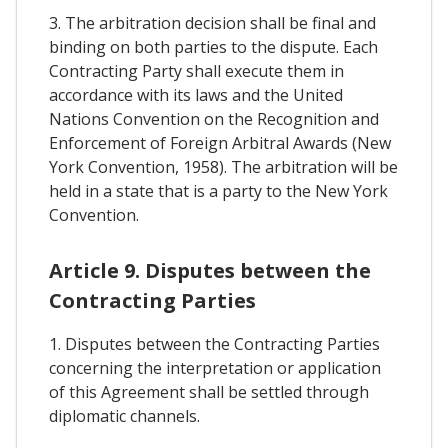
3. The arbitration decision shall be final and
binding on both parties to the dispute. Each
Contracting Party shall execute them in
accordance with its laws and the United
Nations Convention on the Recognition and
Enforcement of Foreign Arbitral Awards (New
York Convention, 1958). The arbitration will be
held in a state that is a party to the New York
Convention.
Article 9. Disputes between the
Contracting Parties
1. Disputes between the Contracting Parties
concerning the interpretation or application
of this Agreement shall be settled through
diplomatic channels.