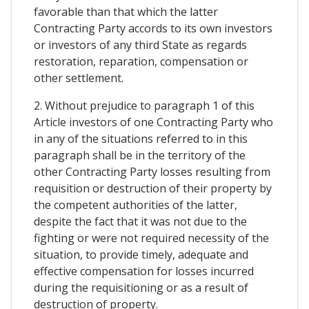
favorable than that which the latter
Contracting Party accords to its own investors
or investors of any third State as regards
restoration, reparation, compensation or
other settlement.
2. Without prejudice to paragraph 1 of this
Article investors of one Contracting Party who
in any of the situations referred to in this
paragraph shall be in the territory of the
other Contracting Party losses resulting from
requisition or destruction of their property by
the competent authorities of the latter,
despite the fact that it was not due to the
fighting or were not required necessity of the
situation, to provide timely, adequate and
effective compensation for losses incurred
during the requisitioning or as a result of
destruction of property.