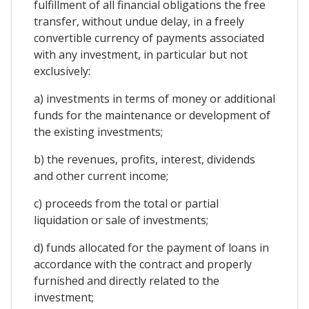
fulfillment of all financial obligations the free
transfer, without undue delay, in a freely
convertible currency of payments associated
with any investment, in particular but not
exclusively:
a) investments in terms of money or additional
funds for the maintenance or development of
the existing investments;
b) the revenues, profits, interest, dividends
and other current income;
c) proceeds from the total or partial
liquidation or sale of investments;
d) funds allocated for the payment of loans in
accordance with the contract and properly
furnished and directly related to the
investment;