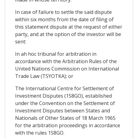
In case of failure to settle the said dispute
within six months from the date of filing of
this statement dispute at the request of either
party, and at the option of the investor will be
sent:
In ah hoc tribunal for arbitration in
accordance with the Arbitration Rules of the
United Nations Commission on International
Trade Law (TSYOTKA); or
The International Centre for Settlement of
Investment Disputes (1S8GO), established
under the Convention on the Settlement of
Investment Disputes between States and
Nationals of Other States of 18 March 1965
for the arbitration proceedings in accordance
with the rules 1S8GO.