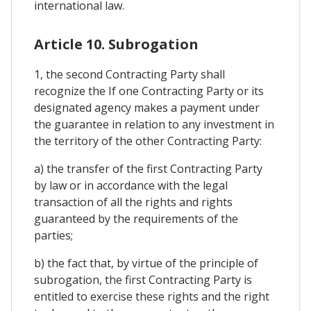
international law.
Article 10. Subrogation
1, the second Contracting Party shall
recognize the If one Contracting Party or its
designated agency makes a payment under
the guarantee in relation to any investment in
the territory of the other Contracting Party:
a) the transfer of the first Contracting Party
by law or in accordance with the legal
transaction of all the rights and rights
guaranteed by the requirements of the
parties;
b) the fact that, by virtue of the principle of
subrogation, the first Contracting Party is
entitled to exercise these rights and the right