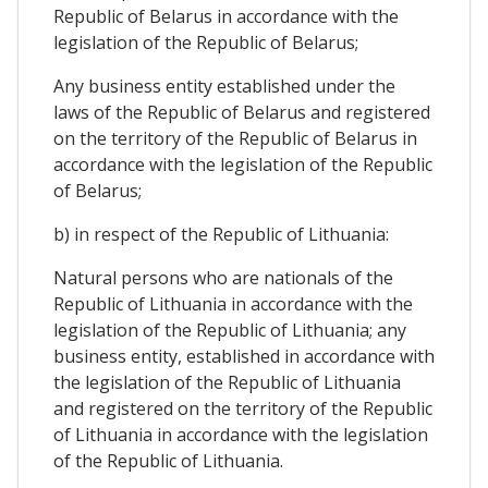
Republic of Belarus in accordance with the
legislation of the Republic of Belarus;
Any business entity established under the
laws of the Republic of Belarus and registered
on the territory of the Republic of Belarus in
accordance with the legislation of the Republic
of Belarus;
b) in respect of the Republic of Lithuania:
Natural persons who are nationals of the
Republic of Lithuania in accordance with the
legislation of the Republic of Lithuania; any
business entity, established in accordance with
the legislation of the Republic of Lithuania
and registered on the territory of the Republic
of Lithuania in accordance with the legislation
of the Republic of Lithuania.