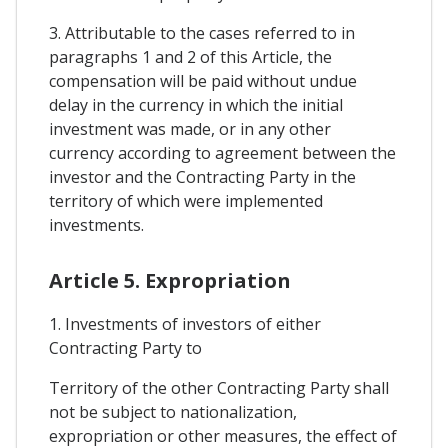
3. Attributable to the cases referred to in
paragraphs 1 and 2 of this Article, the
compensation will be paid without undue
delay in the currency in which the initial
investment was made, or in any other
currency according to agreement between the
investor and the Contracting Party in the
territory of which were implemented
investments.
Article 5. Expropriation
1. Investments of investors of either
Contracting Party to
Territory of the other Contracting Party shall
not be subject to nationalization,
expropriation or other measures, the effect of