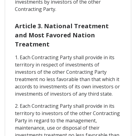
investments by investors of the other
Contracting Party.
Article 3. National Treatment
and Most Favored Nation
Treatment
1. Each Contracting Party shall provide in its
territory in respect of investments of
investors of the other Contracting Party
treatment no less favorable than that which it
accords to investments of its own investors or
investments of investors of any third state.
2. Each Contracting Party shall provide in its
territory to investors of the other Contracting
Party in regard to the management,
maintenance, use or disposal of their
investments treatment no less favorable than