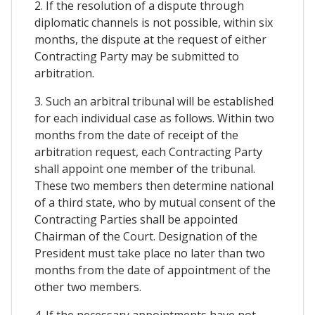
2. If the resolution of a dispute through
diplomatic channels is not possible, within six
months, the dispute at the request of either
Contracting Party may be submitted to
arbitration.
3. Such an arbitral tribunal will be established
for each individual case as follows. Within two
months from the date of receipt of the
arbitration request, each Contracting Party
shall appoint one member of the tribunal.
These two members then determine national
of a third state, who by mutual consent of the
Contracting Parties shall be appointed
Chairman of the Court. Designation of the
President must take place no later than two
months from the date of appointment of the
other two members.