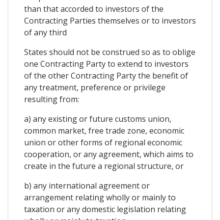
than that accorded to investors of the
Contracting Parties themselves or to investors
of any third
States should not be construed so as to oblige
one Contracting Party to extend to investors
of the other Contracting Party the benefit of
any treatment, preference or privilege
resulting from:
a) any existing or future customs union,
common market, free trade zone, economic
union or other forms of regional economic
cooperation, or any agreement, which aims to
create in the future a regional structure, or
b) any international agreement or
arrangement relating wholly or mainly to
taxation or any domestic legislation relating