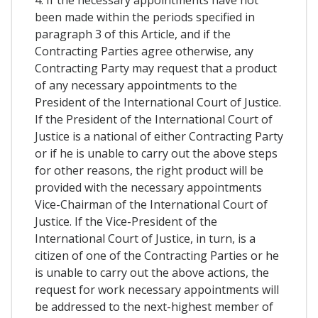
4. If the necessary appointments have not
been made within the periods specified in
paragraph 3 of this Article, and if the
Contracting Parties agree otherwise, any
Contracting Party may request that a product
of any necessary appointments to the
President of the International Court of Justice.
If the President of the International Court of
Justice is a national of either Contracting Party
or if he is unable to carry out the above steps
for other reasons, the right product will be
provided with the necessary appointments
Vice-Chairman of the International Court of
Justice. If the Vice-President of the
International Court of Justice, in turn, is a
citizen of one of the Contracting Parties or he
is unable to carry out the above actions, the
request for work necessary appointments will
be addressed to the next-highest member of