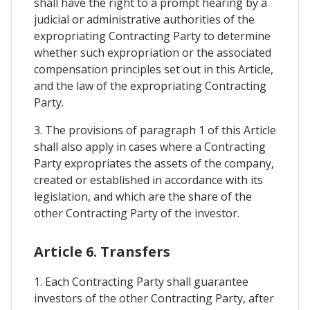
shall have the right to a prompt hearing by a
judicial or administrative authorities of the
expropriating Contracting Party to determine
whether such expropriation or the associated
compensation principles set out in this Article,
and the law of the expropriating Contracting
Party.
3. The provisions of paragraph 1 of this Article
shall also apply in cases where a Contracting
Party expropriates the assets of the company,
created or established in accordance with its
legislation, and which are the share of the
other Contracting Party of the investor.
Article 6. Transfers
1. Each Contracting Party shall guarantee
investors of the other Contracting Party, after