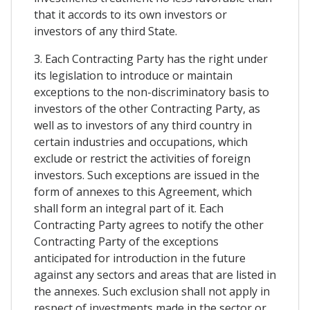
that it accords to its own investors or
investors of any third State.
3. Each Contracting Party has the right under
its legislation to introduce or maintain
exceptions to the non-discriminatory basis to
investors of the other Contracting Party, as
well as to investors of any third country in
certain industries and occupations, which
exclude or restrict the activities of foreign
investors. Such exceptions are issued in the
form of annexes to this Agreement, which
shall form an integral part of it. Each
Contracting Party agrees to notify the other
Contracting Party of the exceptions
anticipated for introduction in the future
against any sectors and areas that are listed in
the annexes. Such exclusion shall not apply in
respect of investments made in the sector or