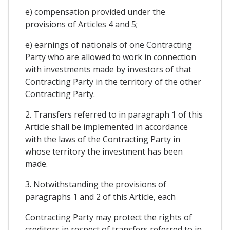
e) compensation provided under the
provisions of Articles 4 and 5;
e) earnings of nationals of one Contracting
Party who are allowed to work in connection
with investments made by investors of that
Contracting Party in the territory of the other
Contracting Party.
2. Transfers referred to in paragraph 1 of this
Article shall be implemented in accordance
with the laws of the Contracting Party in
whose territory the investment has been
made.
3. Notwithstanding the provisions of
paragraphs 1 and 2 of this Article, each
Contracting Party may protect the rights of
creditors in respect of transfers referred to in