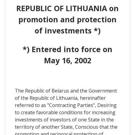
REPUBLIC OF LITHUANIA on
promotion and protection
of investments *)
*) Entered into force on
May 16, 2002
The Republic of Belarus and the Government
of the Republic of Lithuania, hereinafter
referred to as "Contracting Parties", Desiring
to create favorable conditions for increasing
investments of investors of one State in the
territory of another State, Conscious that the
promotion and reciprocal protection of