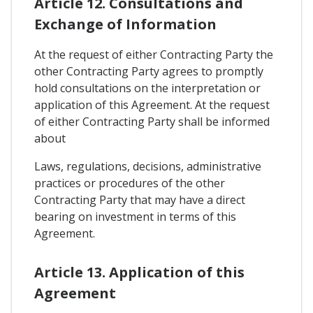
Article 12. Consultations and
Exchange of Information
At the request of either Contracting Party the
other Contracting Party agrees to promptly
hold consultations on the interpretation or
application of this Agreement. At the request
of either Contracting Party shall be informed
about
Laws, regulations, decisions, administrative
practices or procedures of the other
Contracting Party that may have a direct
bearing on investment in terms of this
Agreement.
Article 13. Application of this
Agreement