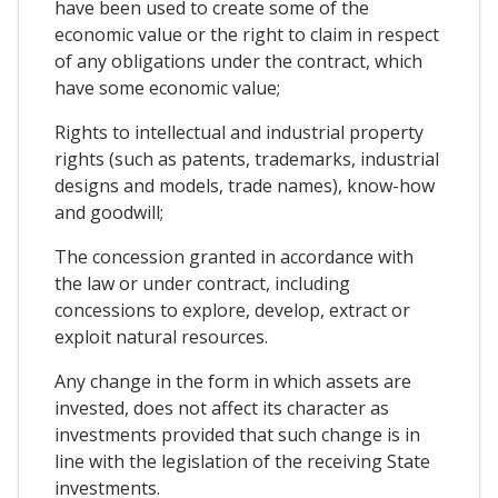
have been used to create some of the
economic value or the right to claim in respect
of any obligations under the contract, which
have some economic value;
Rights to intellectual and industrial property
rights (such as patents, trademarks, industrial
designs and models, trade names), know-how
and goodwill;
The concession granted in accordance with
the law or under contract, including
concessions to explore, develop, extract or
exploit natural resources.
Any change in the form in which assets are
invested, does not affect its character as
investments provided that such change is in
line with the legislation of the receiving State
investments.