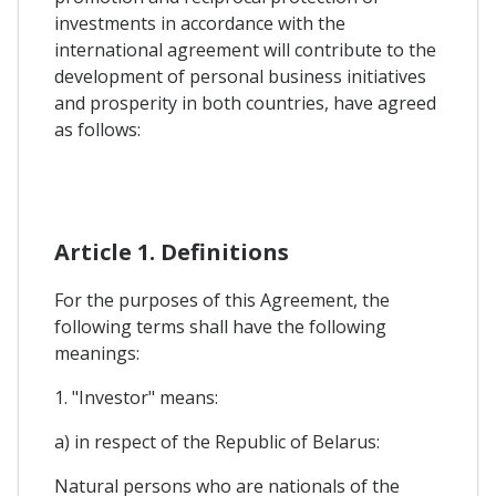
investments in accordance with the
international agreement will contribute to the
development of personal business initiatives
and prosperity in both countries, have agreed
as follows:
Article 1. Definitions
For the purposes of this Agreement, the
following terms shall have the following
meanings:
1. "Investor" means:
a) in respect of the Republic of Belarus:
Natural persons who are nationals of the