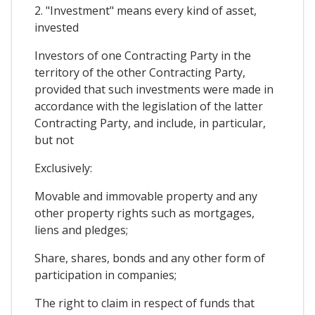
2. "Investment" means every kind of asset,
invested
Investors of one Contracting Party in the
territory of the other Contracting Party,
provided that such investments were made in
accordance with the legislation of the latter
Contracting Party, and include, in particular,
but not
Exclusively:
Movable and immovable property and any
other property rights such as mortgages,
liens and pledges;
Share, shares, bonds and any other form of
participation in companies;
The right to claim in respect of funds that