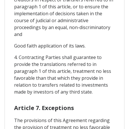
paragraph 1 of this article, or to ensure the
implementation of decisions taken in the
course of judicial or administrative
proceedings by an equal, non-discriminatory
and
Good faith application of its laws.
4. Contracting Parties shall guarantee to
provide the translations referred to in
paragraph 1 of this article, treatment no less
favorable than that which they provide in
relation to transfers related to investments
made by investors of any third state.
Article 7. Exceptions
The provisions of this Agreement regarding
the provision of treatment no less favorable