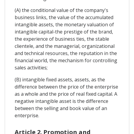
(A) the conditional value of the company's
business links, the value of the accumulated
intangible assets, the monetary valuation of
intangible capital-the prestige of the brand,
the experience of business ties, the stable
clientele, and the managerial, organizational
and technical resources, the reputation in the
financial world, the mechanism for controlling
sales activities;
(B) intangible fixed assets, assets, as the
difference between the price of the enterprise
as a whole and the price of real fixed capital. A
negative intangible asset is the difference
between the selling and book value of an
enterprise.
Article 2. Promotion and