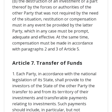
(B) the destruction of an investment or a part
thereof by the forces or authorities of the
other Party that was not required by the need
of the situation, restitution or compensation
must in any event be provided by the latter
Party, which in any case must be prompt,
adequate and effective. At the same time,
compensation must be made in accordance
with paragraphs 2 and 3 of Article 5.
Article 7. Transfer of Funds
1. Each Party, in accordance with the national
legislation of its State, shall provide to the
investors of the State of the other Party the
transfer to and from its territory of their
investments and transferable payments
relating to investments. Such payments
should include, in particular, but not