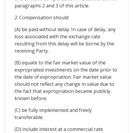
paragraphs 2 and 3 of this article.
2. Compensation should:
(A) be paid without delay. In case of delay, any
loss associated with the exchange rate
resulting from this delay will be borne by the
receiving Party;
(B) equate to the fair market value of the
expropriated investments on the date prior to
the date of expropriation. Fair market value
should not reflect any change in value due to
the fact that expropriation became publicly
known before;
(C) be fully implemented and freely
transferable;
(D) include interest at a commercial rate