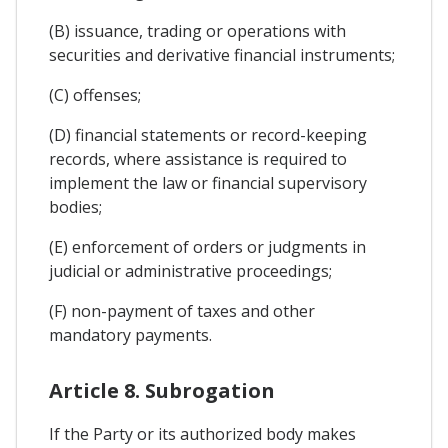
(B) issuance, trading or operations with
securities and derivative financial instruments;
(C) offenses;
(D) financial statements or record-keeping
records, where assistance is required to
implement the law or financial supervisory
bodies;
(E) enforcement of orders or judgments in
judicial or administrative proceedings;
(F) non-payment of taxes and other
mandatory payments.
Article 8. Subrogation
If the Party or its authorized body makes