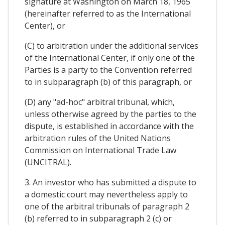
signature at Washington on March 18, 1965
(hereinafter referred to as the International
Center), or
(C) to arbitration under the additional services
of the International Center, if only one of the
Parties is a party to the Convention referred
to in subparagraph (b) of this paragraph, or
(D) any "ad-hoc" arbitral tribunal, which,
unless otherwise agreed by the parties to the
dispute, is established in accordance with the
arbitration rules of the United Nations
Commission on International Trade Law
(UNCITRAL).
3. An investor who has submitted a dispute to
a domestic court may nevertheless apply to
one of the arbitral tribunals of paragraph 2
(b) referred to in subparagraph 2 (c) or