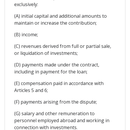
exclusively:
(A) initial capital and additional amounts to
maintain or increase the contribution;
(B) income;
(C) revenues derived from full or partial sale,
or liquidation of investments;
(D) payments made under the contract,
including in payment for the loan;
(E) compensation paid in accordance with
Articles 5 and 6;
(F) payments arising from the dispute;
(G) salary and other remuneration to
personnel employed abroad and working in
connection with investments.