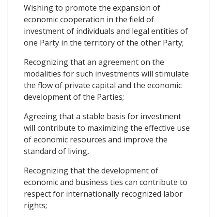
Wishing to promote the expansion of
economic cooperation in the field of
investment of individuals and legal entities of
one Party in the territory of the other Party;
Recognizing that an agreement on the
modalities for such investments will stimulate
the flow of private capital and the economic
development of the Parties;
Agreeing that a stable basis for investment
will contribute to maximizing the effective use
of economic resources and improve the
standard of living,
Recognizing that the development of
economic and business ties can contribute to
respect for internationally recognized labor
rights;