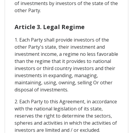
of investments by investors of the state of the
other Party.
Article 3. Legal Regime
1. Each Party shall provide investors of the
other Party's state, their investment and
investment income, a regime no less favorable
than the regime that it provides to national
investors or third country investors and their
investments in expanding, managing,
maintaining, using, owning, selling Or other
disposal of investments.
2. Each Party to this Agreement, in accordance
with the national legislation of its state,
reserves the right to determine the sectors,
spheres and activities in which the activities of
investors are limited and / or excluded.