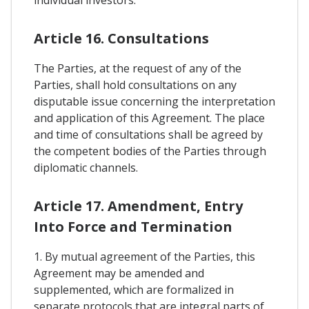
individual investors.
Article 16. Consultations
The Parties, at the request of any of the
Parties, shall hold consultations on any
disputable issue concerning the interpretation
and application of this Agreement. The place
and time of consultations shall be agreed by
the competent bodies of the Parties through
diplomatic channels.
Article 17. Amendment, Entry
Into Force and Termination
1. By mutual agreement of the Parties, this
Agreement may be amended and
supplemented, which are formalized in
separate protocols that are integral parts of