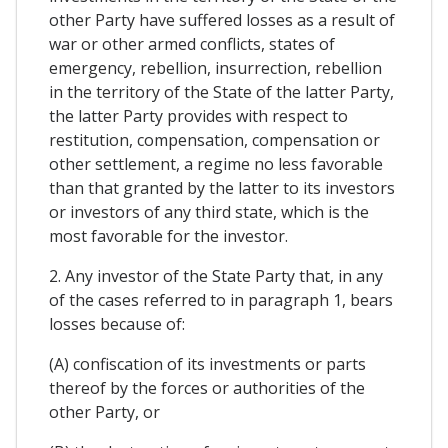
other Party have suffered losses as a result of
war or other armed conflicts, states of
emergency, rebellion, insurrection, rebellion
in the territory of the State of the latter Party,
the latter Party provides with respect to
restitution, compensation, compensation or
other settlement, a regime no less favorable
than that granted by the latter to its investors
or investors of any third state, which is the
most favorable for the investor.
2. Any investor of the State Party that, in any
of the cases referred to in paragraph 1, bears
losses because of:
(A) confiscation of its investments or parts
thereof by the forces or authorities of the
other Party, or