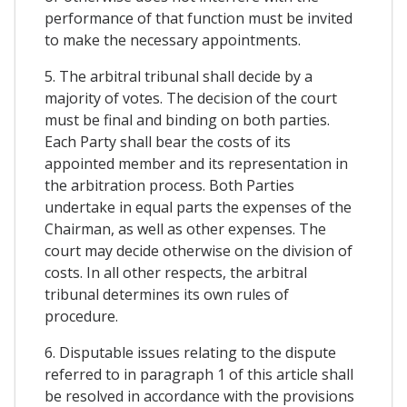
performance of that function must be invited
to make the necessary appointments.
5. The arbitral tribunal shall decide by a
majority of votes. The decision of the court
must be final and binding on both parties.
Each Party shall bear the costs of its
appointed member and its representation in
the arbitration process. Both Parties
undertake in equal parts the expenses of the
Chairman, as well as other expenses. The
court may decide otherwise on the division of
costs. In all other respects, the arbitral
tribunal determines its own rules of
procedure.
6. Disputable issues relating to the dispute
referred to in paragraph 1 of this article shall
be resolved in accordance with the provisions