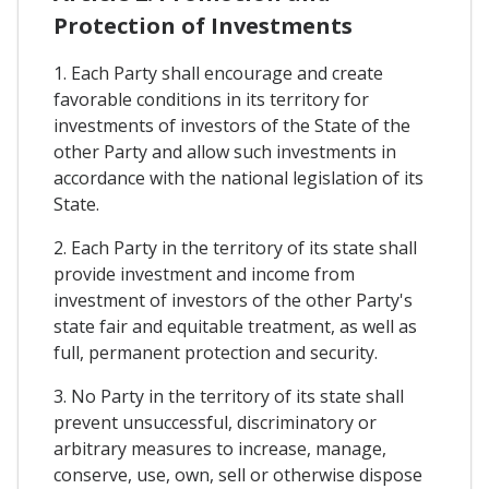
Protection of Investments
1. Each Party shall encourage and create
favorable conditions in its territory for
investments of investors of the State of the
other Party and allow such investments in
accordance with the national legislation of its
State.
2. Each Party in the territory of its state shall
provide investment and income from
investment of investors of the other Party's
state fair and equitable treatment, as well as
full, permanent protection and security.
3. No Party in the territory of its state shall
prevent unsuccessful, discriminatory or
arbitrary measures to increase, manage,
conserve, use, own, sell or otherwise dispose