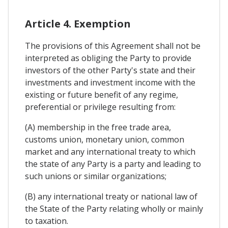
Article 4. Exemption
The provisions of this Agreement shall not be
interpreted as obliging the Party to provide
investors of the other Party's state and their
investments and investment income with the
existing or future benefit of any regime,
preferential or privilege resulting from:
(A) membership in the free trade area,
customs union, monetary union, common
market and any international treaty to which
the state of any Party is a party and leading to
such unions or similar organizations;
(B) any international treaty or national law of
the State of the Party relating wholly or mainly
to taxation.