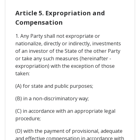
Article 5. Expropriation and
Compensation
1. Any Party shall not expropriate or
nationalize, directly or indirectly, investments
of an investor of the State of the other Party
or take any such measures (hereinafter -
expropriation) with the exception of those
taken:
(A) for state and public purposes;
(B) in a non-discriminatory way;
(C) in accordance with an appropriate legal
procedure;
(D) with the payment of provisional, adequate
and effective compensation in accordance with