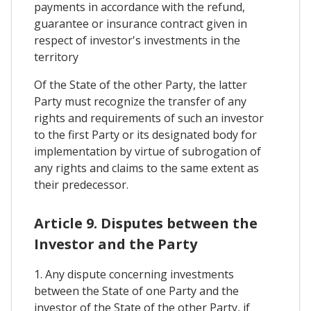
payments in accordance with the refund,
guarantee or insurance contract given in
respect of investor's investments in the
territory
Of the State of the other Party, the latter
Party must recognize the transfer of any
rights and requirements of such an investor
to the first Party or its designated body for
implementation by virtue of subrogation of
any rights and claims to the same extent as
their predecessor.
Article 9. Disputes between the
Investor and the Party
1. Any dispute concerning investments
between the State of one Party and the
investor of the State of the other Party, if