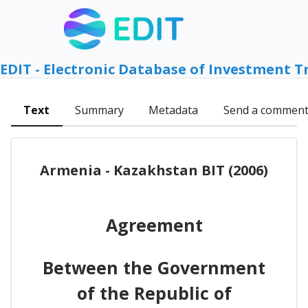
EDIT - Electronic Database of Investment T
Text
Summary
Metadata
Send a commen
Armenia - Kazakhstan BIT (2006)
Agreement
Between the Government
of the Republic of