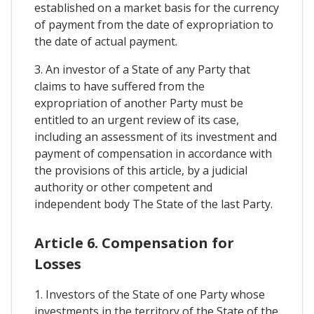
established on a market basis for the currency
of payment from the date of expropriation to
the date of actual payment.
3. An investor of a State of any Party that
claims to have suffered from the
expropriation of another Party must be
entitled to an urgent review of its case,
including an assessment of its investment and
payment of compensation in accordance with
the provisions of this article, by a judicial
authority or other competent and
independent body The State of the last Party.
Article 6. Compensation for
Losses
1. Investors of the State of one Party whose
investments in the territory of the State of the