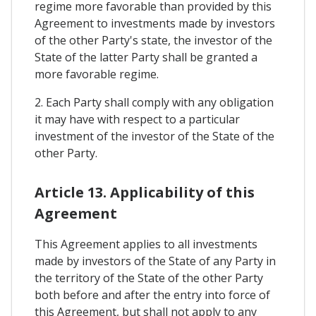
regime more favorable than provided by this
Agreement to investments made by investors
of the other Party's state, the investor of the
State of the latter Party shall be granted a
more favorable regime.
2. Each Party shall comply with any obligation
it may have with respect to a particular
investment of the investor of the State of the
other Party.
Article 13. Applicability of this
Agreement
This Agreement applies to all investments
made by investors of the State of any Party in
the territory of the State of the other Party
both before and after the entry into force of
this Agreement, but shall not apply to any