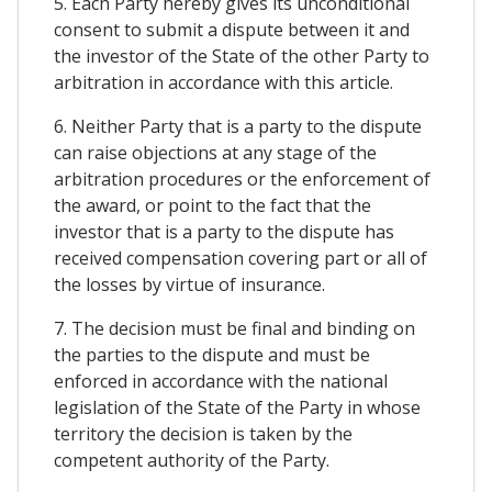
5. Each Party hereby gives its unconditional
consent to submit a dispute between it and
the investor of the State of the other Party to
arbitration in accordance with this article.
6. Neither Party that is a party to the dispute
can raise objections at any stage of the
arbitration procedures or the enforcement of
the award, or point to the fact that the
investor that is a party to the dispute has
received compensation covering part or all of
the losses by virtue of insurance.
7. The decision must be final and binding on
the parties to the dispute and must be
enforced in accordance with the national
legislation of the State of the Party in whose
territory the decision is taken by the
competent authority of the Party.