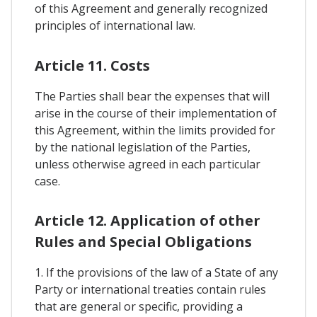
of this Agreement and generally recognized
principles of international law.
Article 11. Costs
The Parties shall bear the expenses that will
arise in the course of their implementation of
this Agreement, within the limits provided for
by the national legislation of the Parties,
unless otherwise agreed in each particular
case.
Article 12. Application of other
Rules and Special Obligations
1. If the provisions of the law of a State of any
Party or international treaties contain rules
that are general or specific, providing a