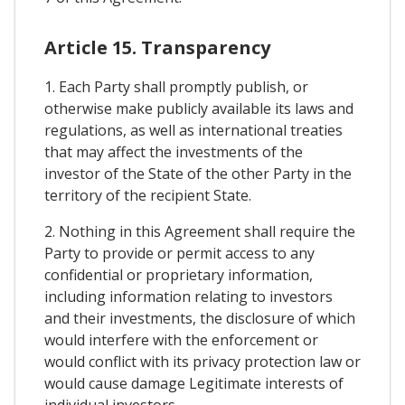
Article 15. Transparency
1. Each Party shall promptly publish, or
otherwise make publicly available its laws and
regulations, as well as international treaties
that may affect the investments of the
investor of the State of the other Party in the
territory of the recipient State.
2. Nothing in this Agreement shall require the
Party to provide or permit access to any
confidential or proprietary information,
including information relating to investors
and their investments, the disclosure of which
would interfere with the enforcement or
would conflict with its privacy protection law or
would cause damage Legitimate interests of