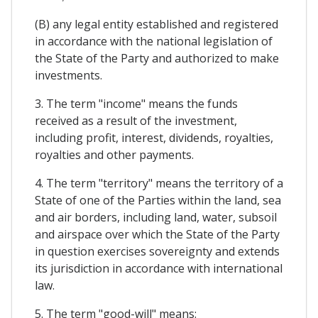
(B) any legal entity established and registered
in accordance with the national legislation of
the State of the Party and authorized to make
investments.
3. The term "income" means the funds
received as a result of the investment,
including profit, interest, dividends, royalties,
royalties and other payments.
4. The term "territory" means the territory of a
State of one of the Parties within the land, sea
and air borders, including land, water, subsoil
and airspace over which the State of the Party
in question exercises sovereignty and extends
its jurisdiction in accordance with international
law.
5. The term "good-will" means: