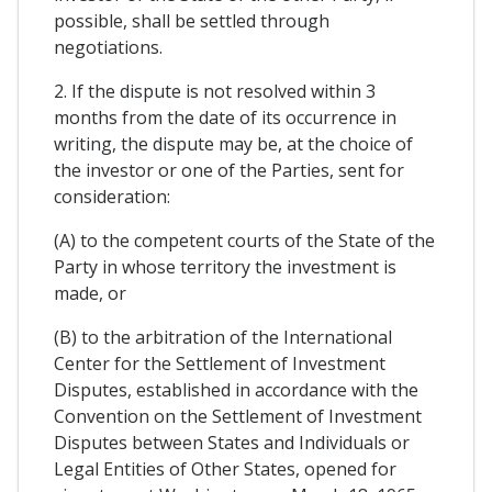
possible, shall be settled through
negotiations.
2. If the dispute is not resolved within 3
months from the date of its occurrence in
writing, the dispute may be, at the choice of
the investor or one of the Parties, sent for
consideration:
(A) to the competent courts of the State of the
Party in whose territory the investment is
made, or
(B) to the arbitration of the International
Center for the Settlement of Investment
Disputes, established in accordance with the
Convention on the Settlement of Investment
Disputes between States and Individuals or
Legal Entities of Other States, opened for