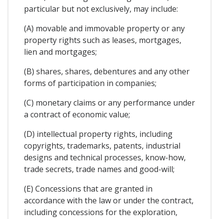
particular but not exclusively, may include:
(A) movable and immovable property or any
property rights such as leases, mortgages,
lien and mortgages;
(B) shares, shares, debentures and any other
forms of participation in companies;
(C) monetary claims or any performance under
a contract of economic value;
(D) intellectual property rights, including
copyrights, trademarks, patents, industrial
designs and technical processes, know-how,
trade secrets, trade names and good-will;
(E) Concessions that are granted in
accordance with the law or under the contract,
including concessions for the exploration,