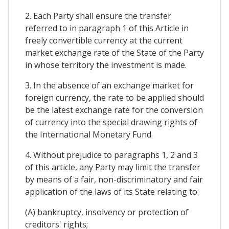
2. Each Party shall ensure the transfer
referred to in paragraph 1 of this Article in
freely convertible currency at the current
market exchange rate of the State of the Party
in whose territory the investment is made.
3. In the absence of an exchange market for
foreign currency, the rate to be applied should
be the latest exchange rate for the conversion
of currency into the special drawing rights of
the International Monetary Fund.
4. Without prejudice to paragraphs 1, 2 and 3
of this article, any Party may limit the transfer
by means of a fair, non-discriminatory and fair
application of the laws of its State relating to:
(A) bankruptcy, insolvency or protection of
creditors' rights;