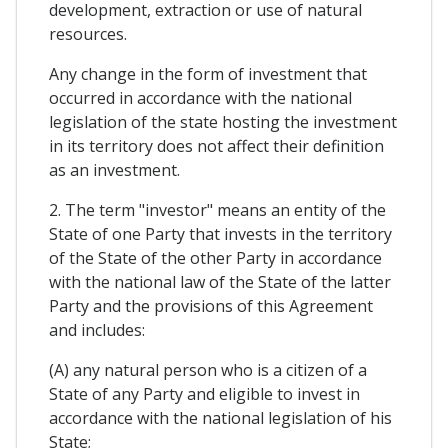
development, extraction or use of natural
resources.
Any change in the form of investment that
occurred in accordance with the national
legislation of the state hosting the investment
in its territory does not affect their definition
as an investment.
2. The term "investor" means an entity of the
State of one Party that invests in the territory
of the State of the other Party in accordance
with the national law of the State of the latter
Party and the provisions of this Agreement
and includes:
(A) any natural person who is a citizen of a
State of any Party and eligible to invest in
accordance with the national legislation of his
State;