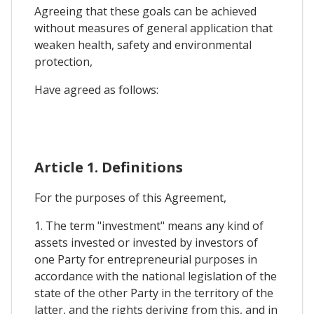
Agreeing that these goals can be achieved
without measures of general application that
weaken health, safety and environmental
protection,
Have agreed as follows:
Article 1. Definitions
For the purposes of this Agreement,
1. The term "investment" means any kind of
assets invested or invested by investors of
one Party for entrepreneurial purposes in
accordance with the national legislation of the
state of the other Party in the territory of the
latter, and the rights deriving from this, and in