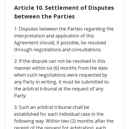
Article 10. Settlement of Disputes
between the Parties
1. Disputes between the Parties regarding the
interpretation and application of this
Agreement should, if possible, be resolved
through negotiations and consultations.
2. If the dispute can not be resolved in this
manner within six (6) months from the date
when such negotiations were requested by
any Party in writing, it must be submitted to
the arbitral tribunal at the request of any
Party.
3. Such an arbitral tribunal shall be
established for each individual case in the
following way. Within two (2) months after the
receipt of the request for arbitration, each