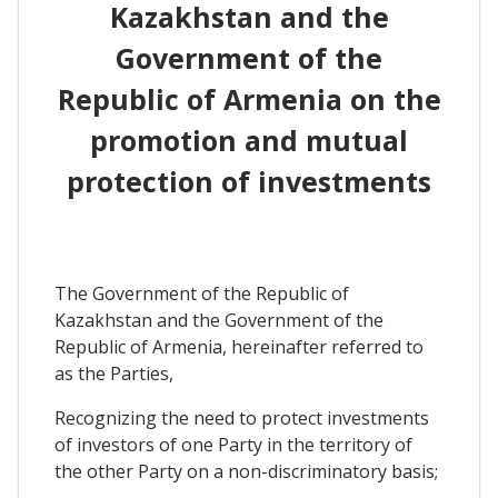
Kazakhstan and the
Government of the
Republic of Armenia on the
promotion and mutual
protection of investments
The Government of the Republic of
Kazakhstan and the Government of the
Republic of Armenia, hereinafter referred to
as the Parties,
Recognizing the need to protect investments
of investors of one Party in the territory of
the other Party on a non-discriminatory basis;