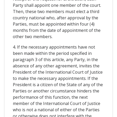
Party shall appoint one member of the court.
Then, these two members must elect a third
country national who, after approval by the
Parties, must be appointed within four (4)
months from the date of appointment of the
other two members.
4. If the necessary appointments have not
been made within the period specified in
paragraph 3 of this article, any Party, in the
absence of any other agreement, invites the
President of the International Court of Justice
to make the necessary appointments. If the
President is a citizen of the State of any of the
Parties or another circumstance hinders the
performance of this function, the next
member of the International Court of Justice
who is not a national of either of the Parties
or otherwise does not interfere with the