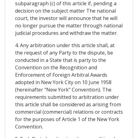
subparagraph (c) of this article if, pending a
decision on the subject matter The national
court, the investor will announce that he will
no longer pursue the matter through national
judicial procedures and withdraw the matter.
4. Any arbitration under this article shall, at
the request of any Party to the dispute, be
conducted in a State that is party to the
Convention on the Recognition and
Enforcement of Foreign Arbitral Awards
adopted in New York City on 10 June 1958
(hereinafter "New York" Convention). The
requirements submitted to arbitration under
this article shall be considered as arising from
commercial (commercial) relations or contracts
for the purposes of Article 1 of the New York
Convention.