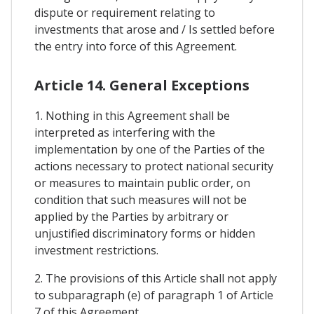
dispute or requirement relating to
investments that arose and / Is settled before
the entry into force of this Agreement.
Article 14. General Exceptions
1. Nothing in this Agreement shall be
interpreted as interfering with the
implementation by one of the Parties of the
actions necessary to protect national security
or measures to maintain public order, on
condition that such measures will not be
applied by the Parties by arbitrary or
unjustified discriminatory forms or hidden
investment restrictions.
2. The provisions of this Article shall not apply
to subparagraph (e) of paragraph 1 of Article
7 of this Agreement.