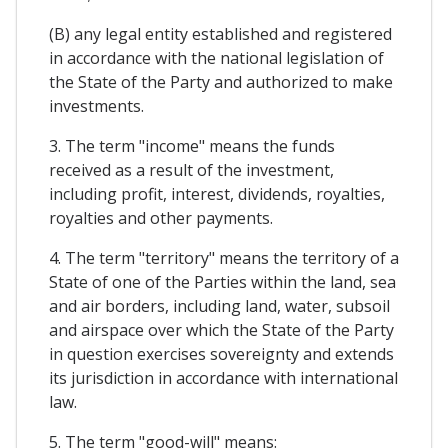
(B) any legal entity established and registered
in accordance with the national legislation of
the State of the Party and authorized to make
investments.
3. The term "income" means the funds
received as a result of the investment,
including profit, interest, dividends, royalties,
royalties and other payments.
4. The term "territory" means the territory of a
State of one of the Parties within the land, sea
and air borders, including land, water, subsoil
and airspace over which the State of the Party
in question exercises sovereignty and extends
its jurisdiction in accordance with international
law.
5. The term "good-will" means: