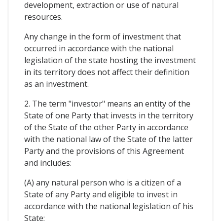
development, extraction or use of natural
resources.
Any change in the form of investment that
occurred in accordance with the national
legislation of the state hosting the investment
in its territory does not affect their definition
as an investment.
2. The term "investor" means an entity of the
State of one Party that invests in the territory
of the State of the other Party in accordance
with the national law of the State of the latter
Party and the provisions of this Agreement
and includes:
(A) any natural person who is a citizen of a
State of any Party and eligible to invest in
accordance with the national legislation of his
State;