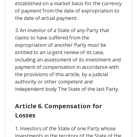
established on a market basis for the currency
of payment from the date of expropriation to
the date of actual payment.
3. An investor of a State of any Party that
claims to have suffered from the
expropriation of another Party must be
entitled to an urgent review of its case,
including an assessment of its investment and
payment of compensation in accordance with
the provisions of this article, by a judicial
authority or other competent and
independent body The State of the last Party.
Article 6. Compensation for
Losses
1. Investors of the State of one Party whose
investments in the territory of the State of the