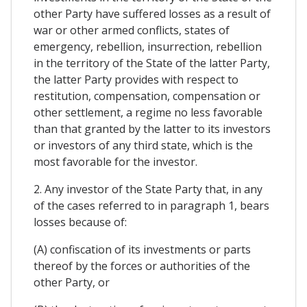
other Party have suffered losses as a result of
war or other armed conflicts, states of
emergency, rebellion, insurrection, rebellion
in the territory of the State of the latter Party,
the latter Party provides with respect to
restitution, compensation, compensation or
other settlement, a regime no less favorable
than that granted by the latter to its investors
or investors of any third state, which is the
most favorable for the investor.
2. Any investor of the State Party that, in any
of the cases referred to in paragraph 1, bears
losses because of:
(A) confiscation of its investments or parts
thereof by the forces or authorities of the
other Party, or