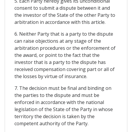
5. Each Party hereby gives its unconditional
consent to submit a dispute between it and
the investor of the State of the other Party to
arbitration in accordance with this article.
6. Neither Party that is a party to the dispute
can raise objections at any stage of the
arbitration procedures or the enforcement of
the award, or point to the fact that the
investor that is a party to the dispute has
received compensation covering part or all of
the losses by virtue of insurance.
7. The decision must be final and binding on
the parties to the dispute and must be
enforced in accordance with the national
legislation of the State of the Party in whose
territory the decision is taken by the
competent authority of the Party.