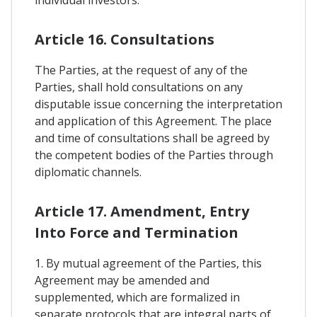
individual investors.
Article 16. Consultations
The Parties, at the request of any of the
Parties, shall hold consultations on any
disputable issue concerning the interpretation
and application of this Agreement. The place
and time of consultations shall be agreed by
the competent bodies of the Parties through
diplomatic channels.
Article 17. Amendment, Entry
Into Force and Termination
1. By mutual agreement of the Parties, this
Agreement may be amended and
supplemented, which are formalized in
separate protocols that are integral parts of