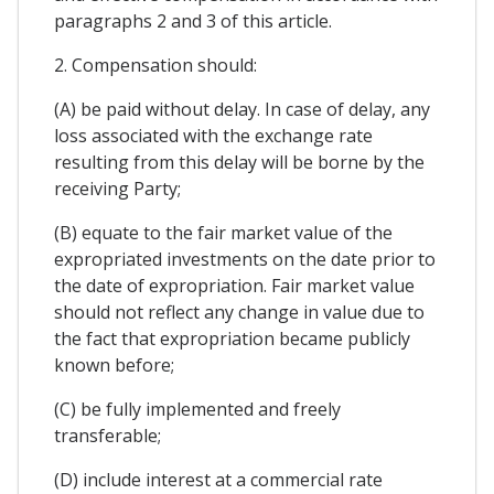
paragraphs 2 and 3 of this article.
2. Compensation should:
(A) be paid without delay. In case of delay, any
loss associated with the exchange rate
resulting from this delay will be borne by the
receiving Party;
(B) equate to the fair market value of the
expropriated investments on the date prior to
the date of expropriation. Fair market value
should not reflect any change in value due to
the fact that expropriation became publicly
known before;
(C) be fully implemented and freely
transferable;
(D) include interest at a commercial rate