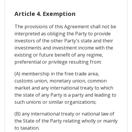
Article 4. Exemption
The provisions of this Agreement shall not be
interpreted as obliging the Party to provide
investors of the other Party's state and their
investments and investment income with the
existing or future benefit of any regime,
preferential or privilege resulting from:
(A) membership in the free trade area,
customs union, monetary union, common
market and any international treaty to which
the state of any Party is a party and leading to
such unions or similar organizations;
(B) any international treaty or national law of
the State of the Party relating wholly or mainly
to taxation.