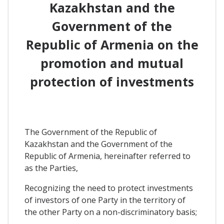
Kazakhstan and the
Government of the
Republic of Armenia on the
promotion and mutual
protection of investments
The Government of the Republic of
Kazakhstan and the Government of the
Republic of Armenia, hereinafter referred to
as the Parties,
Recognizing the need to protect investments
of investors of one Party in the territory of
the other Party on a non-discriminatory basis;