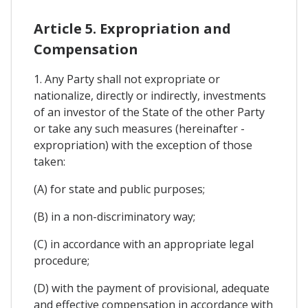
Article 5. Expropriation and
Compensation
1. Any Party shall not expropriate or
nationalize, directly or indirectly, investments
of an investor of the State of the other Party
or take any such measures (hereinafter -
expropriation) with the exception of those
taken:
(A) for state and public purposes;
(B) in a non-discriminatory way;
(C) in accordance with an appropriate legal
procedure;
(D) with the payment of provisional, adequate
and effective compensation in accordance with