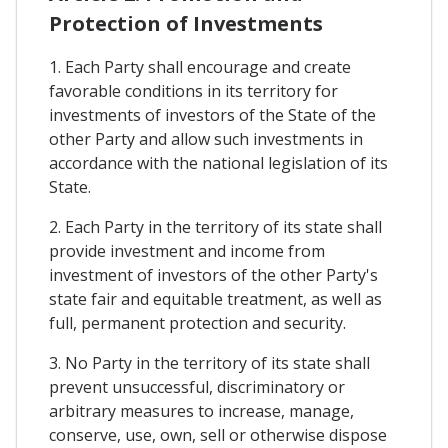
Protection of Investments
1. Each Party shall encourage and create
favorable conditions in its territory for
investments of investors of the State of the
other Party and allow such investments in
accordance with the national legislation of its
State.
2. Each Party in the territory of its state shall
provide investment and income from
investment of investors of the other Party's
state fair and equitable treatment, as well as
full, permanent protection and security.
3. No Party in the territory of its state shall
prevent unsuccessful, discriminatory or
arbitrary measures to increase, manage,
conserve, use, own, sell or otherwise dispose