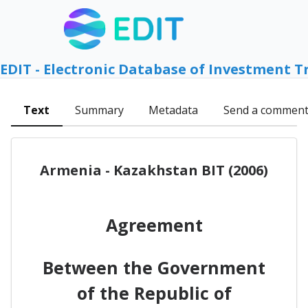
EDIT - Electronic Database of Investment T
Text
Summary
Metadata
Send a commen
Armenia - Kazakhstan BIT (2006)
Agreement
Between the Government
of the Republic of