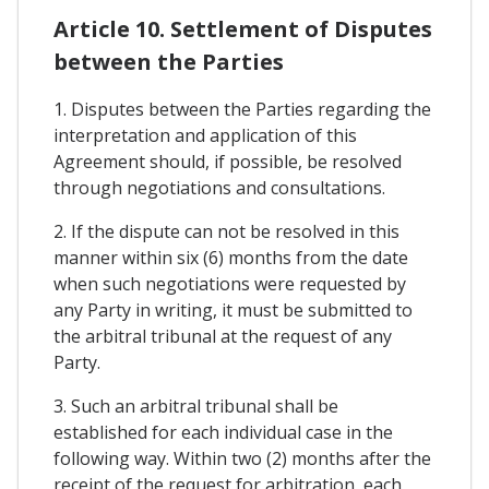
Article 10. Settlement of Disputes
between the Parties
1. Disputes between the Parties regarding the
interpretation and application of this
Agreement should, if possible, be resolved
through negotiations and consultations.
2. If the dispute can not be resolved in this
manner within six (6) months from the date
when such negotiations were requested by
any Party in writing, it must be submitted to
the arbitral tribunal at the request of any
Party.
3. Such an arbitral tribunal shall be
established for each individual case in the
following way. Within two (2) months after the
receipt of the request for arbitration, each