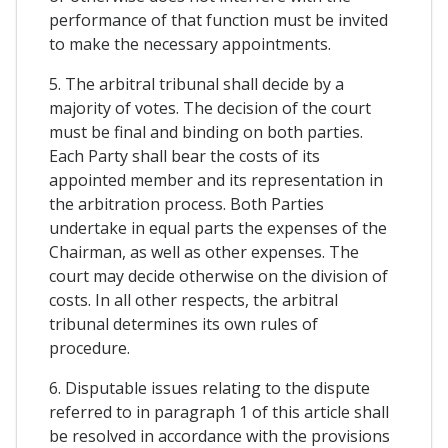
performance of that function must be invited
to make the necessary appointments.
5. The arbitral tribunal shall decide by a
majority of votes. The decision of the court
must be final and binding on both parties.
Each Party shall bear the costs of its
appointed member and its representation in
the arbitration process. Both Parties
undertake in equal parts the expenses of the
Chairman, as well as other expenses. The
court may decide otherwise on the division of
costs. In all other respects, the arbitral
tribunal determines its own rules of
procedure.
6. Disputable issues relating to the dispute
referred to in paragraph 1 of this article shall
be resolved in accordance with the provisions