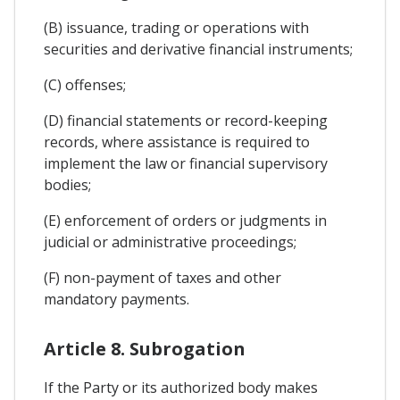
(B) issuance, trading or operations with
securities and derivative financial instruments;
(C) offenses;
(D) financial statements or record-keeping
records, where assistance is required to
implement the law or financial supervisory
bodies;
(E) enforcement of orders or judgments in
judicial or administrative proceedings;
(F) non-payment of taxes and other
mandatory payments.
Article 8. Subrogation
If the Party or its authorized body makes