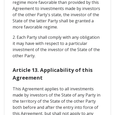
regime more favorable than provided by this
Agreement to investments made by investors
of the other Party's state, the investor of the
State of the latter Party shall be granted a
more favorable regime.
2. Each Party shall comply with any obligation
it may have with respect to a particular
investment of the investor of the State of the
other Party.
Article 13. Applicability of this
Agreement
This Agreement applies to all investments
made by investors of the State of any Party in
the territory of the State of the other Party
both before and after the entry into force of
this Agreement, but shall not apply to any