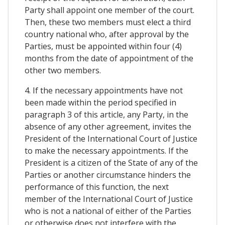
Party shall appoint one member of the court.
Then, these two members must elect a third
country national who, after approval by the
Parties, must be appointed within four (4)
months from the date of appointment of the
other two members.
4. If the necessary appointments have not
been made within the period specified in
paragraph 3 of this article, any Party, in the
absence of any other agreement, invites the
President of the International Court of Justice
to make the necessary appointments. If the
President is a citizen of the State of any of the
Parties or another circumstance hinders the
performance of this function, the next
member of the International Court of Justice
who is not a national of either of the Parties
or otherwise does not interfere with the