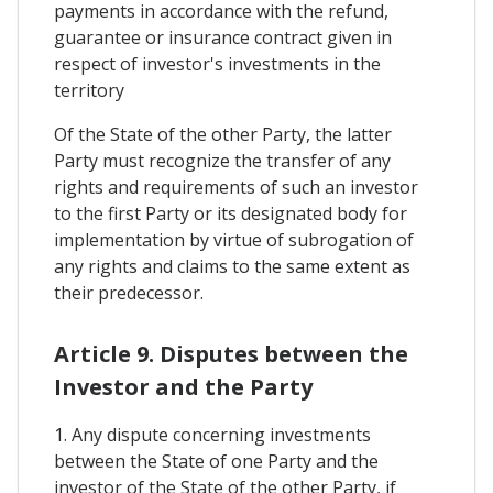
payments in accordance with the refund,
guarantee or insurance contract given in
respect of investor's investments in the
territory
Of the State of the other Party, the latter
Party must recognize the transfer of any
rights and requirements of such an investor
to the first Party or its designated body for
implementation by virtue of subrogation of
any rights and claims to the same extent as
their predecessor.
Article 9. Disputes between the
Investor and the Party
1. Any dispute concerning investments
between the State of one Party and the
investor of the State of the other Party, if