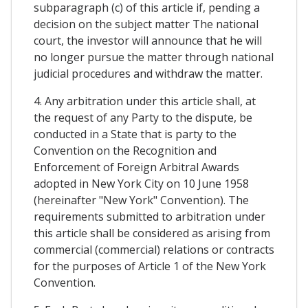
subparagraph (c) of this article if, pending a
decision on the subject matter The national
court, the investor will announce that he will
no longer pursue the matter through national
judicial procedures and withdraw the matter.
4. Any arbitration under this article shall, at
the request of any Party to the dispute, be
conducted in a State that is party to the
Convention on the Recognition and
Enforcement of Foreign Arbitral Awards
adopted in New York City on 10 June 1958
(hereinafter "New York" Convention). The
requirements submitted to arbitration under
this article shall be considered as arising from
commercial (commercial) relations or contracts
for the purposes of Article 1 of the New York
Convention.