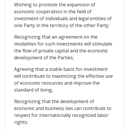
Wishing to promote the expansion of
economic cooperation in the field of
investment of individuals and legal entities of
one Party in the territory of the other Party;
Recognizing that an agreement on the
modalities for such investments will stimulate
the flow of private capital and the economic
development of the Parties;
Agreeing that a stable basis for investment
will contribute to maximizing the effective use
of economic resources and improve the
standard of living,
Recognizing that the development of
economic and business ties can contribute to
respect for internationally recognized labor
rights;