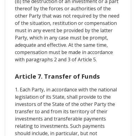
(B) the destruction of an investment or a part
thereof by the forces or authorities of the
other Party that was not required by the need
of the situation, restitution or compensation
must in any event be provided by the latter
Party, which in any case must be prompt,
adequate and effective. At the same time,
compensation must be made in accordance
with paragraphs 2 and 3 of Article 5.
Article 7. Transfer of Funds
1. Each Party, in accordance with the national
legislation of its State, shall provide to the
investors of the State of the other Party the
transfer to and from its territory of their
investments and transferable payments
relating to investments. Such payments
should include, in particular, but not