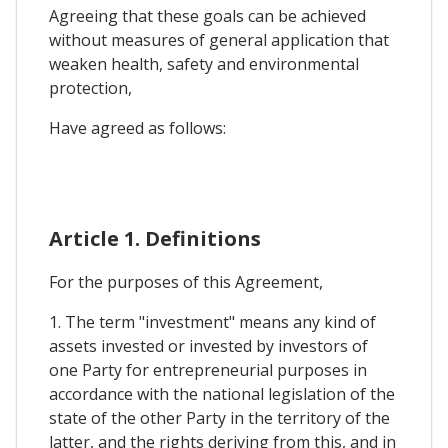
Agreeing that these goals can be achieved
without measures of general application that
weaken health, safety and environmental
protection,
Have agreed as follows:
Article 1. Definitions
For the purposes of this Agreement,
1. The term "investment" means any kind of
assets invested or invested by investors of
one Party for entrepreneurial purposes in
accordance with the national legislation of the
state of the other Party in the territory of the
latter, and the rights deriving from this, and in