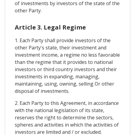
of investments by investors of the state of the
other Party.
Article 3. Legal Regime
1. Each Party shall provide investors of the
other Party's state, their investment and
investment income, a regime no less favorable
than the regime that it provides to national
investors or third country investors and their
investments in expanding, managing,
maintaining, using, owning, selling Or other
disposal of investments.
2. Each Party to this Agreement, in accordance
with the national legislation of its state,
reserves the right to determine the sectors,
spheres and activities in which the activities of
investors are limited and / or excluded.