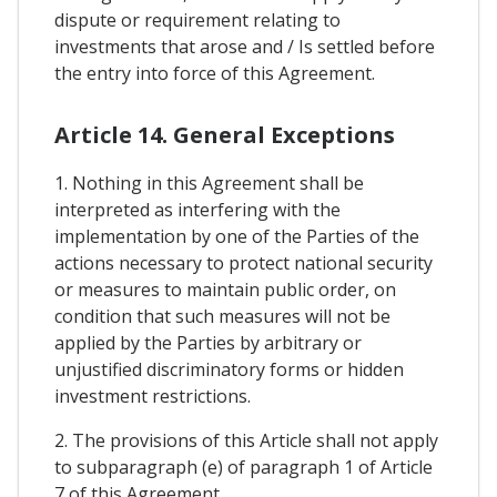
dispute or requirement relating to
investments that arose and / Is settled before
the entry into force of this Agreement.
Article 14. General Exceptions
1. Nothing in this Agreement shall be
interpreted as interfering with the
implementation by one of the Parties of the
actions necessary to protect national security
or measures to maintain public order, on
condition that such measures will not be
applied by the Parties by arbitrary or
unjustified discriminatory forms or hidden
investment restrictions.
2. The provisions of this Article shall not apply
to subparagraph (e) of paragraph 1 of Article
7 of this Agreement.