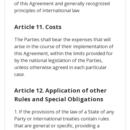
of this Agreement and generally recognized
principles of international law.
Article 11. Costs
The Parties shall bear the expenses that will
arise in the course of their implementation of
this Agreement, within the limits provided for
by the national legislation of the Parties,
unless otherwise agreed in each particular
case.
Article 12. Application of other
Rules and Special Obligations
1. If the provisions of the law of a State of any
Party or international treaties contain rules
that are general or specific, providing a