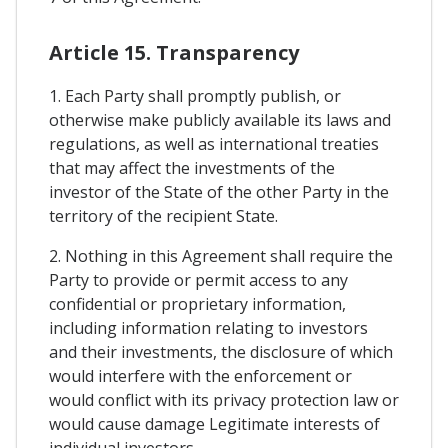
Article 15. Transparency
1. Each Party shall promptly publish, or
otherwise make publicly available its laws and
regulations, as well as international treaties
that may affect the investments of the
investor of the State of the other Party in the
territory of the recipient State.
2. Nothing in this Agreement shall require the
Party to provide or permit access to any
confidential or proprietary information,
including information relating to investors
and their investments, the disclosure of which
would interfere with the enforcement or
would conflict with its privacy protection law or
would cause damage Legitimate interests of