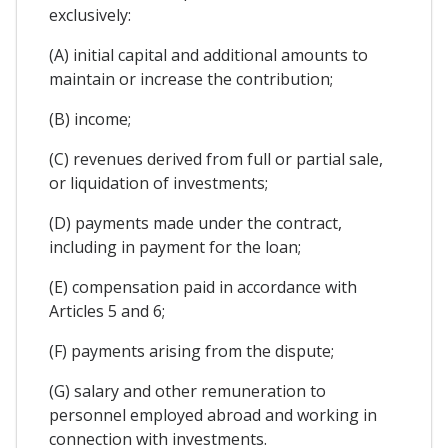
exclusively:
(A) initial capital and additional amounts to
maintain or increase the contribution;
(B) income;
(C) revenues derived from full or partial sale,
or liquidation of investments;
(D) payments made under the contract,
including in payment for the loan;
(E) compensation paid in accordance with
Articles 5 and 6;
(F) payments arising from the dispute;
(G) salary and other remuneration to
personnel employed abroad and working in
connection with investments.