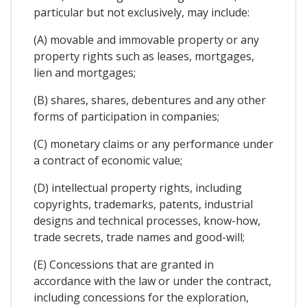
particular but not exclusively, may include:
(A) movable and immovable property or any
property rights such as leases, mortgages,
lien and mortgages;
(B) shares, shares, debentures and any other
forms of participation in companies;
(C) monetary claims or any performance under
a contract of economic value;
(D) intellectual property rights, including
copyrights, trademarks, patents, industrial
designs and technical processes, know-how,
trade secrets, trade names and good-will;
(E) Concessions that are granted in
accordance with the law or under the contract,
including concessions for the exploration,