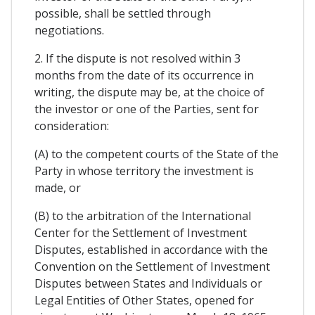
possible, shall be settled through
negotiations.
2. If the dispute is not resolved within 3
months from the date of its occurrence in
writing, the dispute may be, at the choice of
the investor or one of the Parties, sent for
consideration:
(A) to the competent courts of the State of the
Party in whose territory the investment is
made, or
(B) to the arbitration of the International
Center for the Settlement of Investment
Disputes, established in accordance with the
Convention on the Settlement of Investment
Disputes between States and Individuals or
Legal Entities of Other States, opened for