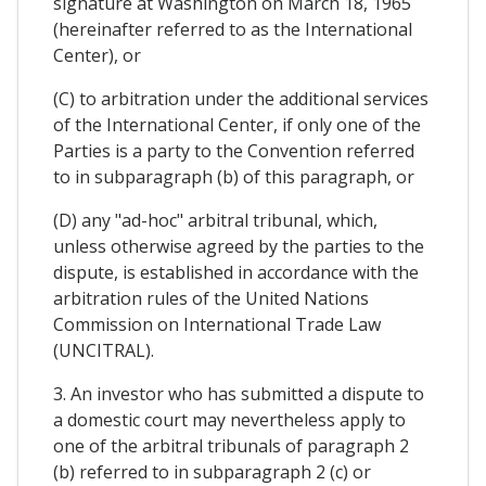
signature at Washington on March 18, 1965
(hereinafter referred to as the International
Center), or
(C) to arbitration under the additional services
of the International Center, if only one of the
Parties is a party to the Convention referred
to in subparagraph (b) of this paragraph, or
(D) any "ad-hoc" arbitral tribunal, which,
unless otherwise agreed by the parties to the
dispute, is established in accordance with the
arbitration rules of the United Nations
Commission on International Trade Law
(UNCITRAL).
3. An investor who has submitted a dispute to
a domestic court may nevertheless apply to
one of the arbitral tribunals of paragraph 2
(b) referred to in subparagraph 2 (c) or