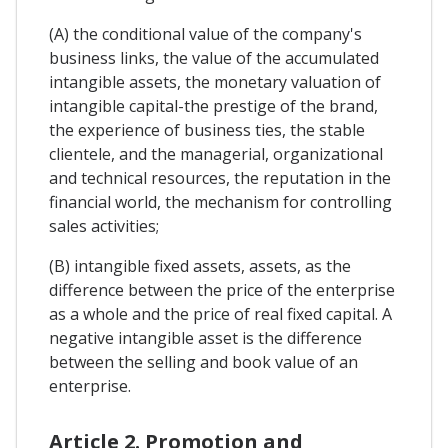
(A) the conditional value of the company's
business links, the value of the accumulated
intangible assets, the monetary valuation of
intangible capital-the prestige of the brand,
the experience of business ties, the stable
clientele, and the managerial, organizational
and technical resources, the reputation in the
financial world, the mechanism for controlling
sales activities;
(B) intangible fixed assets, assets, as the
difference between the price of the enterprise
as a whole and the price of real fixed capital. A
negative intangible asset is the difference
between the selling and book value of an
enterprise.
Article 2. Promotion and