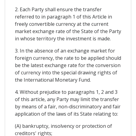
2. Each Party shall ensure the transfer
referred to in paragraph 1 of this Article in
freely convertible currency at the current
market exchange rate of the State of the Party
in whose territory the investment is made.
3. In the absence of an exchange market for
foreign currency, the rate to be applied should
be the latest exchange rate for the conversion
of currency into the special drawing rights of
the International Monetary Fund.
4. Without prejudice to paragraphs 1, 2 and 3
of this article, any Party may limit the transfer
by means of a fair, non-discriminatory and fair
application of the laws of its State relating to:
(A) bankruptcy, insolvency or protection of
creditors' rights;