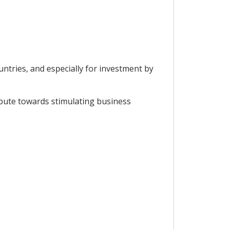
tries, and especially for investment by
bute towards stimulating business