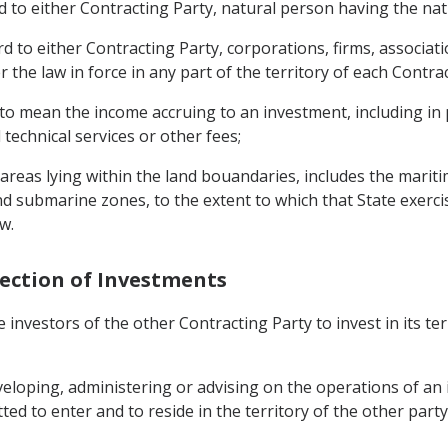
 to either Contracting Party, natural person having the nati
 to either Contracting Party, corporations, firms, associati
 the law in force in any part of the territory of each Contrac
to mean the income accruing to an investment, including in par
technical services or other fees;
e areas lying within the land bouandaries, includes the marit
d submarine zones, to the extent to which that State exercis
w.
tection of Investments
 investors of the other Contracting Party to invest in its te
 developing, administering or advising on the operations of an
ted to enter and to reside in the territory of the other part