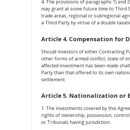
4. The provisions of paragraphs 1) and 2)
may grant at some future time to Third 
trade areas, regional or subregional agr
a Third Party by virtue of a double taxa
Article 4. Compensation for 
Should investors of either Contracting Pa
other forms of armed conflict, state of em
affected investment has been made shall 
Party than that offered to its own nation
settlement.
Article 5. Nationalization or
1. The investments covered by this Agree
rights of ownership, possession, control
or Tribunals having jurisdiction.