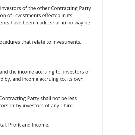
 investors of the other Contracting Party
n of investments effected in its
ments have been made, shall in no way be
procedures that relate to investments.
 and the income accruing to, investors of
d by, and income accruing to, its own
Contracting Party shall not be less
tors or by investors of any Third
tal, Profit and Income.