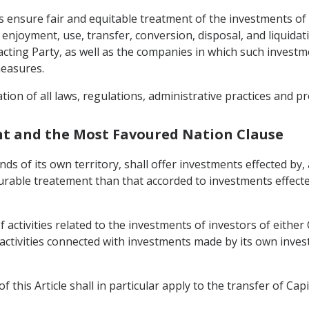
mes ensure fair and equitable treatment of the investments of
joyment, use, transfer, conversion, disposal, and liquidatio
racting Party, as well as the companies in which such invest
measures.
nation of all laws, regulations, administrative practices and 
nt and the Most Favoured Nation Clause
nds of its own territory, shall offer investments effected by,
urable treatement than that accorded to investments effecte
.
 activities related to the investments of investors of either 
 activities connected with investments made by its own inves
 this Article shall in particular apply to the transfer of Capi