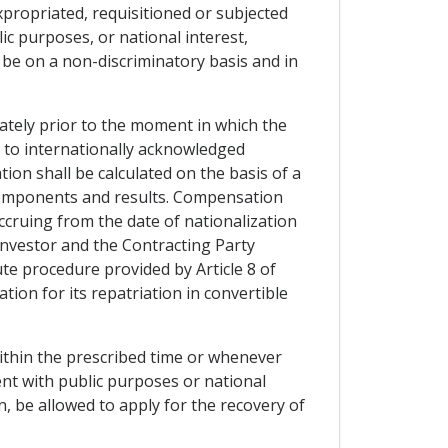
expropriated, requisitioned or subjected
ic purposes, or national interest,
be on a non-discriminatory basis and in
ately prior to the moment in which the
g to internationally acknowledged
ion shall be calculated on the basis of a
es components and results. Compensation
accruing from the date of nationalization
investor and the Contracting Party
ute procedure provided by Article 8 of
ion for its repatriation in convertible
within the prescribed time or whenever
nt with public purposes or national
n, be allowed to apply for the recovery of