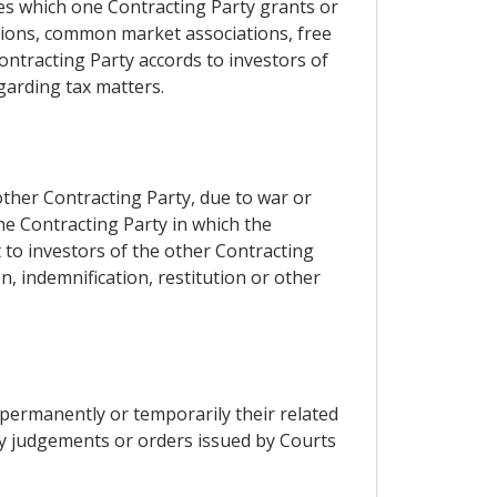
eges which one Contracting Party grants or
nions, common market associations, free
ntracting Party accords to investors of
garding tax matters.
 other Contracting Party, due to war or
the Contracting Party in which the
 to investors of the other Contracting
n, indemnification, restitution or other
permanently or temporarily their related
by judgements or orders issued by Courts