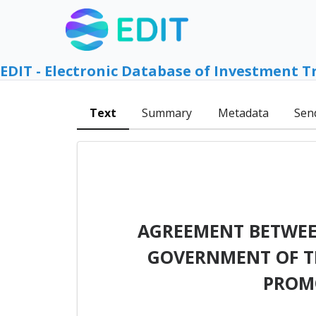
EDIT - Electronic Database of Investment T
Text
Summary
Metadata
Sen
AGREEMENT BETWEE
GOVERNMENT OF TH
PROM