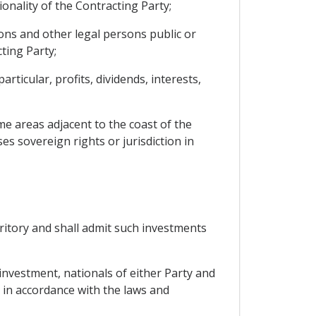
onality of the Contracting Party;
ons and other legal persons public or
ting Party;
ticular, profits, dividends, interests,
ime areas adjacent to the coast of the
es sovereign rights or jurisdiction in
rritory and shall admit such investments
 investment, nationals of either Party and
y in accordance with the laws and