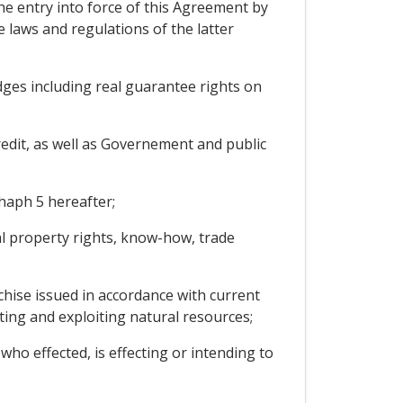
he entry into force of this Agreement by
e laws and regulations of the latter
ges including real guarantee rights on
edit, as well as Governement and public
haph 5 hereafter;
al property rights, know-how, trade
nchise issued in accordance with current
cting and exploiting natural resources;
who effected, is effecting or intending to