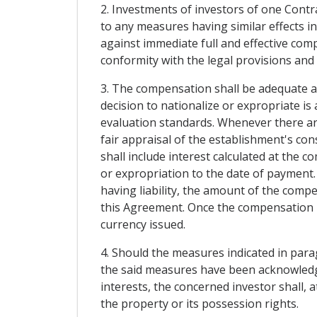
2. Investments of investors of one Contrac
to any measures having similar effects in
against immediate full and effective co
conformity with the legal provisions and
3. The compensation shall be adequate a
decision to nationalize or expropriate i
evaluation standards. Whenever there are 
fair appraisal of the establishment's con
shall include interest calculated at the 
or expropriation to the date of payment.
having liability, the amount of the compe
this Agreement. Once the compensation ha
currency issued.
4. Should the measures indicated in para
the said measures have been acknowledge
interests, the concerned investor shall, 
the property or its possession rights.