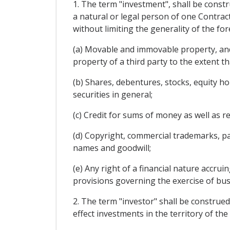
1. The term "investment", shall be const
a natural or legal person of one Contracti
without limiting the generality of the f
(a) Movable and immovable property, and
property of a third party to the extent th
(b) Shares, debentures, stocks, equity h
securities in general;
(c) Credit for sums of money as well as 
(d) Copyright, commercial trademarks, pat
names and goodwill;
(e) Any right of a financial nature accru
provisions governing the exercise of busin
2. The term "investor" shall be construed
effect investments in the territory of the