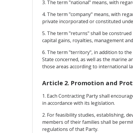
3. The term "national" means, with regard
4. The term "company" means, with regard
private incorporated or constituted under
5. The term "returns" shall be construed 
capital gains, royalties, management and 
6. The term "territory", in addition to th
State concerned, as well as the marine an
those areas according to international la
Article 2. Promotion and Pro
1. Each Contracting Party shall encourage
in accordance with its legislation.
2. For feasibility studies, establishing,
members of their families shall be permit
regulations of that Party.