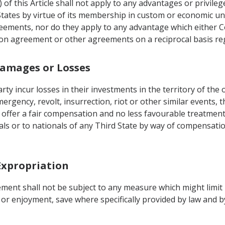
 of this Article shall not apply to any advantages or privil
States by virtue of its membership in custom or economic u
eements, nor do they apply to any advantage which either Co
tion agreement or other agreements on a reciprocal basis re
Damages or Losses
rty incur losses in their investments in the territory of the
ergency, revolt, insurrection, riot or other similar events, 
offer a fair compensation and no less favourable treatment
als or to nationals of any Third State by way of compensatio
 Expropriation
ment shall not be subject to any measure which might limit 
 or enjoyment, save where specifically provided by law and 