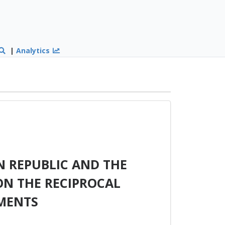
|
Analytics
 REPUBLIC AND THE
ON THE RECIPROCAL
MENTS