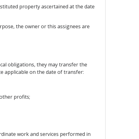
estituted property ascertained at the date
purpose, the owner or this assignees are
scal obligations, they may transfer the
e applicable on the date of transfer:
other profits;
ordinate work and services performed in