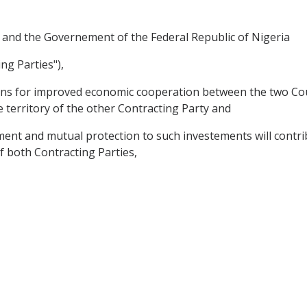
 and the Governement of the Federal Republic of Nigeria
ng Parties"),
ions for improved economic cooperation between the two Coun
e territory of the other Contracting Party and
nt and mutual protection to such investements will contri
of both Contracting Parties,