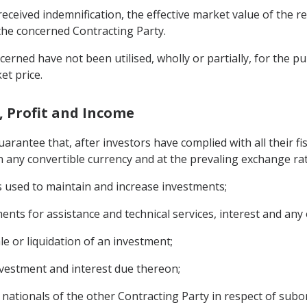
received indemnification, the effective market value of the r
o the concerned Contracting Party.
cerned have not been utilised, wholly or partially, for the 
et price.
l, Profit and Income
uarantee that, after investors have complied with all their fi
 any convertible currency and at the prevaling exchange rat
ts used to maintain and increase investments;
ents for assistance and technical services, interest and any 
ale or liquidation of an investment;
investment and interest due thereon;
nationals of the other Contracting Party in respect of sub