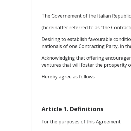
The Governement of the Italian Republic
(hereinafter referred to as "the Contracti
Desiring to establish favourable condit
nationals of one Contracting Party, in th
Acknowledging that offering encourageme
ventures that will foster the prosperity 
Hereby agree as follows:
Article 1. Definitions
For the purposes of this Agreement: