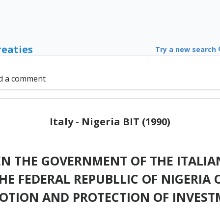
reaties
Try a new search
d a comment
Italy - Nigeria BIT (1990)
N THE GOVERNMENT OF THE ITALIAN
E FEDERAL REPUBLLIC OF NIGERIA 
OTION AND PROTECTION OF INVEST