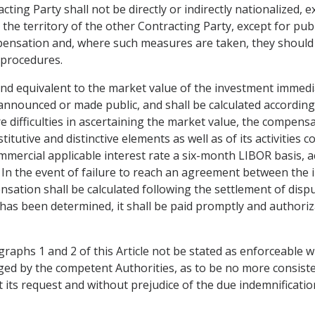
ting Party shall not be directly or indirectly nationalized, 
 the territory of the other Contracting Party, except for publ
mpensation and, where such measures are taken, they should 
 procedures.
nd equivalent to the market value of the investment immedi
s announced or made public, and shall be calculated accordin
difficulties in ascertaining the market value, the compensat
stitutive and distinctive elements as well as of its activiti
commercial applicable interest rate a six-month LIBOR basis, 
 In the event of failure to reach an agreement between the 
nsation shall be calculated following the settlement of disp
s been determined, it shall be paid promptly and authorizat
graphs 1 and 2 of this Article not be stated as enforceable 
d by the competent Authorities, as to be no more consiste
at its request and without prejudice of the due indemnificatio