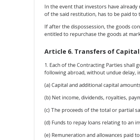
In the event that investors have already 
of the said restitution, has to be paid t
If after the dispossession, the goods con
entitled to repurchase the goods at mark
Article 6. Transfers of Capita
1. Each of the Contracting Parties shall g
following abroad, without undue delay, in
(a) Capital and additional capital amoun
(b) Net income, dividends, royalties, paym
(c) The proceeds of the total or partial s
(d) Funds to repay loans relating to an 
(e) Remuneration and allowances paid to 