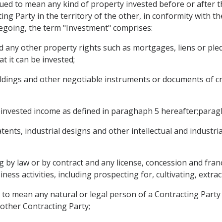
rued to mean any kind of property invested before or after t
ng Party in the territory of the other, in conformity with th
oregoing, the term "Investment" comprises:
 any other property rights such as mortgages, liens or pled
at it can be invested;
oldings and other negotiable instruments or documents of cr
reinvested income as defined in paraghaph 5 hereafter;parag
ents, industrial designs and other intellectual and industri
ing by law or by contract and any license, concession and fra
ess activities, including prospecting for, cultivating, extra
 to mean any natural or legal person of a Contracting Party 
 other Contracting Party;