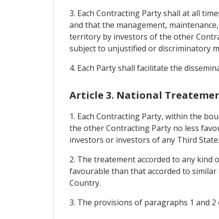
3. Each Contracting Party shall at all ti
and that the management, maintenance, en
territory by investors of the other Cont
subject to unjustified or discriminatory 
4. Each Party shall facilitate the dissemi
Article 3. National Treateme
1. Each Contracting Party, within the bou
the other Contracting Party no less favo
investors or investors of any Third State
2. The treatement accorded to any kind of
favourable than that accorded to similar
Country.
3. The provisions of paragraphs 1 and 2 of