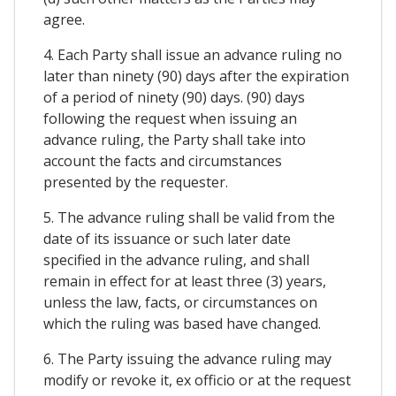
agree.
4. Each Party shall issue an advance ruling no
later than ninety (90) days after the expiration
of a period of ninety (90) days. (90) days
following the request when issuing an
advance ruling, the Party shall take into
account the facts and circumstances
presented by the requester.
5. The advance ruling shall be valid from the
date of its issuance or such later date
specified in the advance ruling, and shall
remain in effect for at least three (3) years,
unless the law, facts, or circumstances on
which the ruling was based have changed.
6. The Party issuing the advance ruling may
modify or revoke it, ex officio or at the request