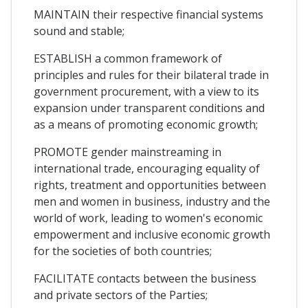
MAINTAIN their respective financial systems
sound and stable;
ESTABLISH a common framework of
principles and rules for their bilateral trade in
government procurement, with a view to its
expansion under transparent conditions and
as a means of promoting economic growth;
PROMOTE gender mainstreaming in
international trade, encouraging equality of
rights, treatment and opportunities between
men and women in business, industry and the
world of work, leading to women's economic
empowerment and inclusive economic growth
for the societies of both countries;
FACILITATE contacts between the business
and private sectors of the Parties;