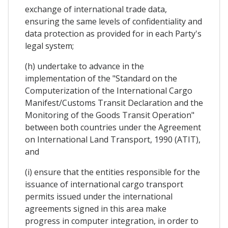
exchange of international trade data,
ensuring the same levels of confidentiality and
data protection as provided for in each Party's
legal system;
(h) undertake to advance in the
implementation of the "Standard on the
Computerization of the International Cargo
Manifest/Customs Transit Declaration and the
Monitoring of the Goods Transit Operation"
between both countries under the Agreement
on International Land Transport, 1990 (ATIT),
and
(i) ensure that the entities responsible for the
issuance of international cargo transport
permits issued under the international
agreements signed in this area make
progress in computer integration, in order to