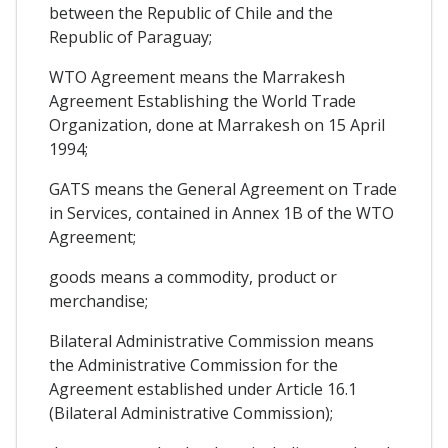
between the Republic of Chile and the
Republic of Paraguay;
WTO Agreement means the Marrakesh
Agreement Establishing the World Trade
Organization, done at Marrakesh on 15 April
1994;
GATS means the General Agreement on Trade
in Services, contained in Annex 1B of the WTO
Agreement;
goods means a commodity, product or
merchandise;
Bilateral Administrative Commission means
the Administrative Commission for the
Agreement established under Article 16.1
(Bilateral Administrative Commission);