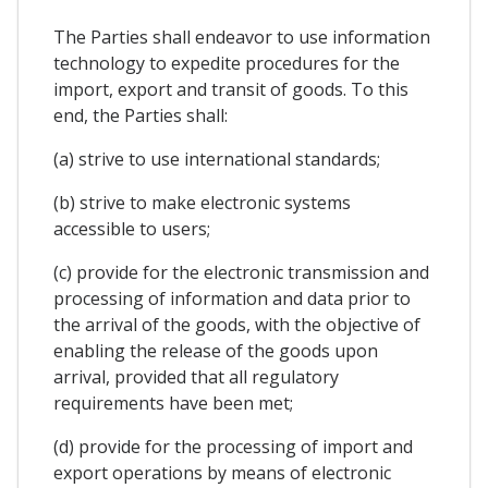
The Parties shall endeavor to use information
technology to expedite procedures for the
import, export and transit of goods. To this
end, the Parties shall:
(a) strive to use international standards;
(b) strive to make electronic systems
accessible to users;
(c) provide for the electronic transmission and
processing of information and data prior to
the arrival of the goods, with the objective of
enabling the release of the goods upon
arrival, provided that all regulatory
requirements have been met;
(d) provide for the processing of import and
export operations by means of electronic