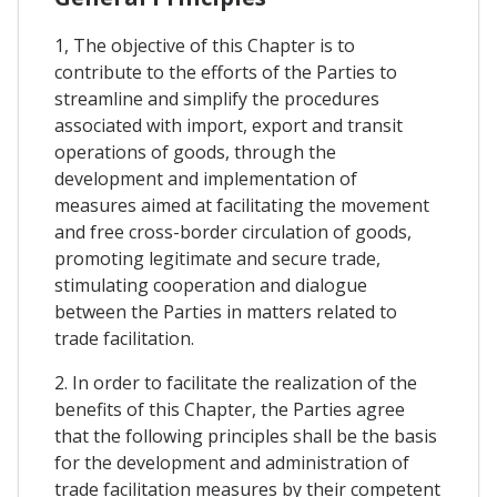
1, The objective of this Chapter is to
contribute to the efforts of the Parties to
streamline and simplify the procedures
associated with import, export and transit
operations of goods, through the
development and implementation of
measures aimed at facilitating the movement
and free cross-border circulation of goods,
promoting legitimate and secure trade,
stimulating cooperation and dialogue
between the Parties in matters related to
trade facilitation.
2. In order to facilitate the realization of the
benefits of this Chapter, the Parties agree
that the following principles shall be the basis
for the development and administration of
trade facilitation measures by their competent