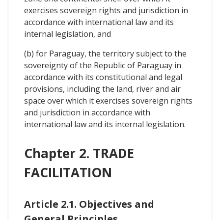
exercises sovereign rights and jurisdiction in
accordance with international law and its
internal legislation, and
(b) for Paraguay, the territory subject to the
sovereignty of the Republic of Paraguay in
accordance with its constitutional and legal
provisions, including the land, river and air
space over which it exercises sovereign rights
and jurisdiction in accordance with
international law and its internal legislation.
Chapter 2. TRADE
FACILITATION
Article 2.1. Objectives and
General Principles