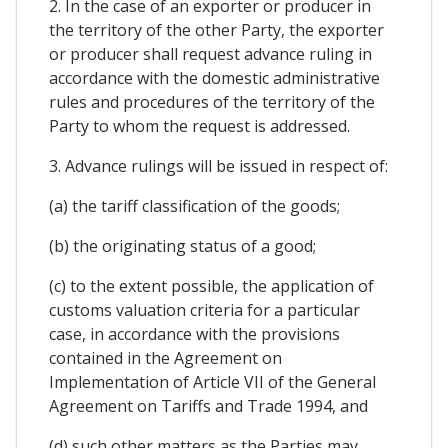
2. In the case of an exporter or producer in
the territory of the other Party, the exporter
or producer shall request advance ruling in
accordance with the domestic administrative
rules and procedures of the territory of the
Party to whom the request is addressed.
3. Advance rulings will be issued in respect of:
(a) the tariff classification of the goods;
(b) the originating status of a good;
(c) to the extent possible, the application of
customs valuation criteria for a particular
case, in accordance with the provisions
contained in the Agreement on
Implementation of Article VII of the General
Agreement on Tariffs and Trade 1994, and
(d) such other matters as the Parties may