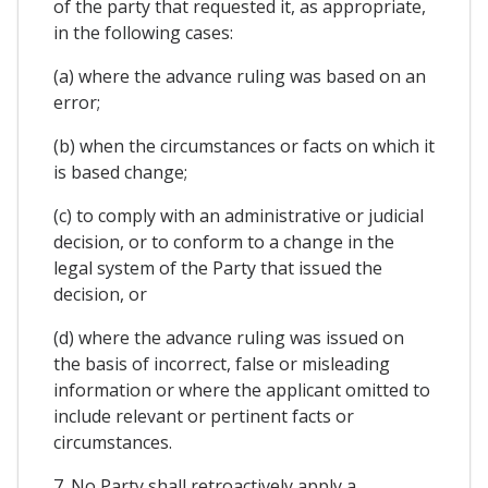
of the party that requested it, as appropriate,
in the following cases:
(a) where the advance ruling was based on an
error;
(b) when the circumstances or facts on which it
is based change;
(c) to comply with an administrative or judicial
decision, or to conform to a change in the
legal system of the Party that issued the
decision, or
(d) where the advance ruling was issued on
the basis of incorrect, false or misleading
information or where the applicant omitted to
include relevant or pertinent facts or
circumstances.
7. No Party shall retroactively apply a