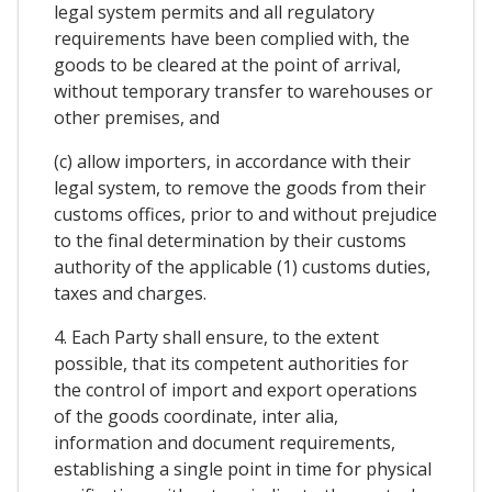
legal system permits and all regulatory
requirements have been complied with, the
goods to be cleared at the point of arrival,
without temporary transfer to warehouses or
other premises, and
(c) allow importers, in accordance with their
legal system, to remove the goods from their
customs offices, prior to and without prejudice
to the final determination by their customs
authority of the applicable (1) customs duties,
taxes and charges.
4. Each Party shall ensure, to the extent
possible, that its competent authorities for
the control of import and export operations
of the goods coordinate, inter alia,
information and document requirements,
establishing a single point in time for physical