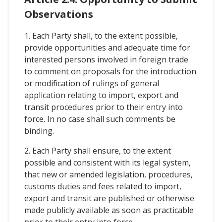
Observations
1. Each Party shall, to the extent possible,
provide opportunities and adequate time for
interested persons involved in foreign trade
to comment on proposals for the introduction
or modification of rulings of general
application relating to import, export and
transit procedures prior to their entry into
force. In no case shall such comments be
binding.
2. Each Party shall ensure, to the extent
possible and consistent with its legal system,
that new or amended legislation, procedures,
customs duties and fees related to import,
export and transit are published or otherwise
made publicly available as soon as practicable
prior to their entry into force.