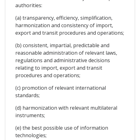
authorities:
(a) transparency, efficiency, simplification,
harmonization and consistency of import,
export and transit procedures and operations;
(b) consistent, impartial, predictable and
reasonable administration of relevant laws,
regulations and administrative decisions
relating to import, export and transit
procedures and operations;
(c) promotion of relevant international
standards;
(d) harmonization with relevant multilateral
instruments;
(e) the best possible use of information
technologies;