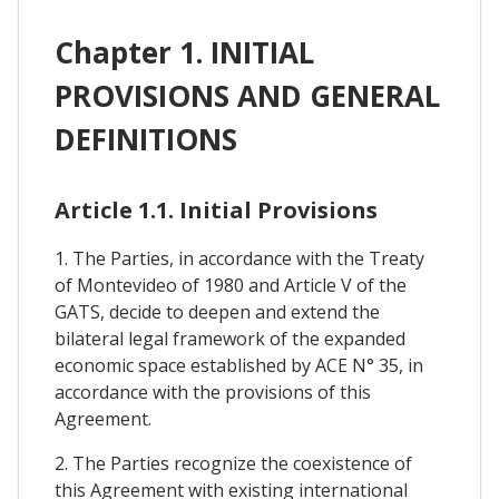
Chapter 1. INITIAL
PROVISIONS AND GENERAL
DEFINITIONS
Article 1.1. Initial Provisions
1. The Parties, in accordance with the Treaty
of Montevideo of 1980 and Article V of the
GATS, decide to deepen and extend the
bilateral legal framework of the expanded
economic space established by ACE N° 35, in
accordance with the provisions of this
Agreement.
2. The Parties recognize the coexistence of
this Agreement with existing international