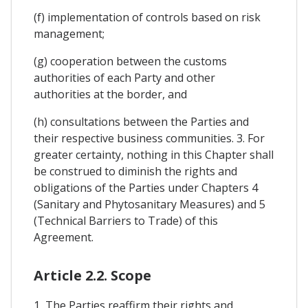
(f) implementation of controls based on risk
management;
(g) cooperation between the customs
authorities of each Party and other
authorities at the border, and
(h) consultations between the Parties and
their respective business communities. 3. For
greater certainty, nothing in this Chapter shall
be construed to diminish the rights and
obligations of the Parties under Chapters 4
(Sanitary and Phytosanitary Measures) and 5
(Technical Barriers to Trade) of this
Agreement.
Article 2.2. Scope
1, The Parties reaffirm their rights and