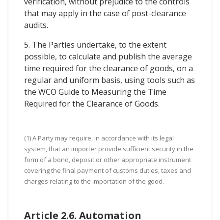
verification, without prejudice to the controls
that may apply in the case of post-clearance
audits.
5. The Parties undertake, to the extent
possible, to calculate and publish the average
time required for the clearance of goods, on a
regular and uniform basis, using tools such as
the WCO Guide to Measuring the Time
Required for the Clearance of Goods.
(1) A Party may require, in accordance with its legal
system, that an importer provide sufficient security in the
form of a bond, deposit or other appropriate instrument
covering the final payment of customs duties, taxes and
charges relating to the importation of the good.
Article 2.6. Automation