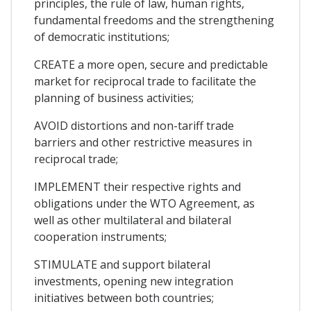
principles, the rule of law, human rights,
fundamental freedoms and the strengthening
of democratic institutions;
CREATE a more open, secure and predictable
market for reciprocal trade to facilitate the
planning of business activities;
AVOID distortions and non-tariff trade
barriers and other restrictive measures in
reciprocal trade;
IMPLEMENT their respective rights and
obligations under the WTO Agreement, as
well as other multilateral and bilateral
cooperation instruments;
STIMULATE and support bilateral
investments, opening new integration
initiatives between both countries;