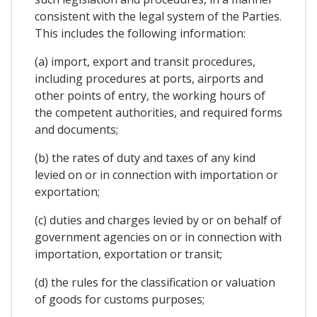
consistent with the legal system of the Parties.
This includes the following information:
(a) import, export and transit procedures,
including procedures at ports, airports and
other points of entry, the working hours of
the competent authorities, and required forms
and documents;
(b) the rates of duty and taxes of any kind
levied on or in connection with importation or
exportation;
(c) duties and charges levied by or on behalf of
government agencies on or in connection with
importation, exportation or transit;
(d) the rules for the classification or valuation
of goods for customs purposes;