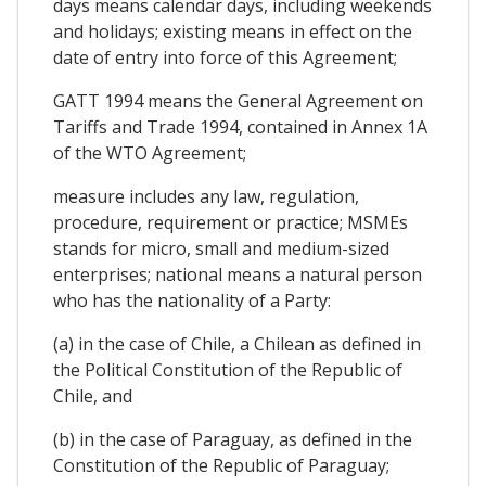
days means calendar days, including weekends
and holidays; existing means in effect on the
date of entry into force of this Agreement;
GATT 1994 means the General Agreement on
Tariffs and Trade 1994, contained in Annex 1A
of the WTO Agreement;
measure includes any law, regulation,
procedure, requirement or practice; MSMEs
stands for micro, small and medium-sized
enterprises; national means a natural person
who has the nationality of a Party:
(a) in the case of Chile, a Chilean as defined in
the Political Constitution of the Republic of
Chile, and
(b) in the case of Paraguay, as defined in the
Constitution of the Republic of Paraguay;