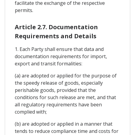
facilitate the exchange of the respective
permits.
Article 2.7. Documentation
Requirements and Details
1. Each Party shall ensure that data and
documentation requirements for import,
export and transit formalities:
(a) are adopted or applied for the purpose of
the speedy release of goods, especially
perishable goods, provided that the
conditions for such release are met, and that
all regulatory requirements have been
complied with;
(b) are adopted or applied in a manner that
tends to reduce compliance time and costs for