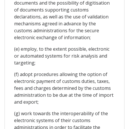
documents and the possibility of digitisation
of documents supporting customs
declarations, as well as the use of validation
mechanisms agreed in advance by the
customs administrations for the secure
electronic exchange of information;
(e) employ, to the extent possible, electronic
or automated systems for risk analysis and
targeting;
(f) adopt procedures allowing the option of
electronic payment of customs duties, taxes,
fees and charges determined by the customs
administration to be due at the time of import
and export;
(g) work towards the interoperability of the
electronic systems of their customs
administrations in order to facilitate the