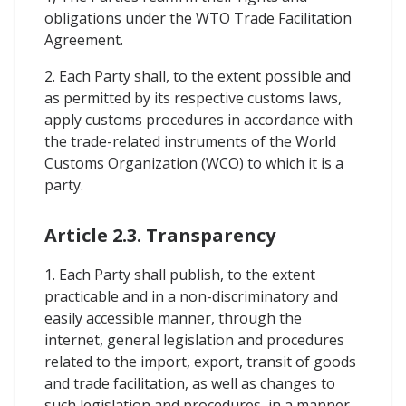
obligations under the WTO Trade Facilitation
Agreement.
2. Each Party shall, to the extent possible and
as permitted by its respective customs laws,
apply customs procedures in accordance with
the trade-related instruments of the World
Customs Organization (WCO) to which it is a
party.
Article 2.3. Transparency
1. Each Party shall publish, to the extent
practicable and in a non-discriminatory and
easily accessible manner, through the
internet, general legislation and procedures
related to the import, export, transit of goods
and trade facilitation, as well as changes to
such legislation and procedures, in a manner