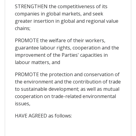
STRENGTHEN the competitiveness of its
companies in global markets, and seek
greater insertion in global and regional value
chains;
PROMOTE the welfare of their workers,
guarantee labour rights, cooperation and the
improvement of the Parties' capacities in
labour matters, and
PROMOTE the protection and conservation of
the environment and the contribution of trade
to sustainable development; as well as mutual
cooperation on trade-related environmental
issues,
HAVE AGREED as follows: