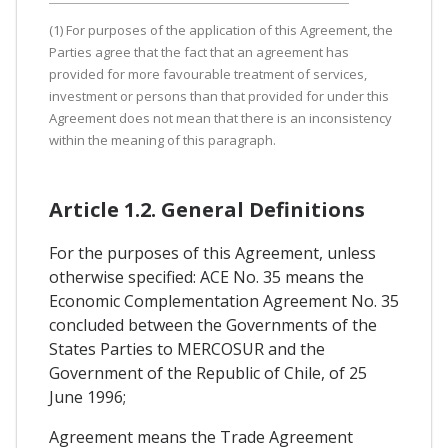
(1) For purposes of the application of this Agreement, the
Parties agree that the fact that an agreement has
provided for more favourable treatment of services,
investment or persons than that provided for under this
Agreement does not mean that there is an inconsistency
within the meaning of this paragraph.
Article 1.2. General Definitions
For the purposes of this Agreement, unless
otherwise specified: ACE No. 35 means the
Economic Complementation Agreement No. 35
concluded between the Governments of the
States Parties to MERCOSUR and the
Government of the Republic of Chile, of 25
June 1996;
Agreement means the Trade Agreement