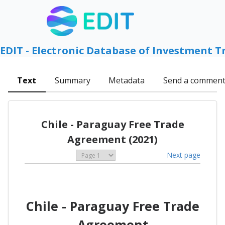
EDIT - Electronic Database of Investment T
Text
Summary
Metadata
Send a commen
Chile - Paraguay Free Trade
Agreement (2021)
Next page
Chile - Paraguay Free Trade
Agreement