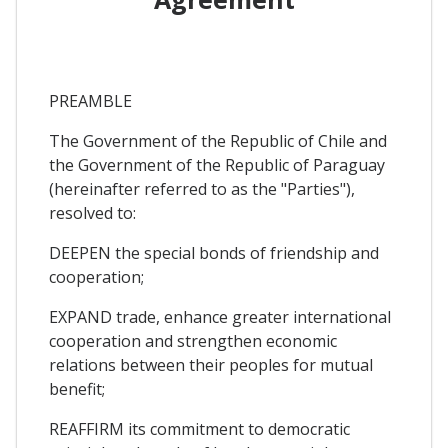
PREAMBLE
The Government of the Republic of Chile and
the Government of the Republic of Paraguay
(hereinafter referred to as the "Parties"),
resolved to:
DEEPEN the special bonds of friendship and
cooperation;
EXPAND trade, enhance greater international
cooperation and strengthen economic
relations between their peoples for mutual
benefit;
REAFFIRM its commitment to democratic