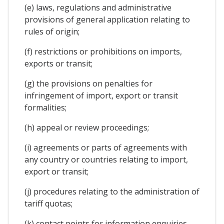
(e) laws, regulations and administrative
provisions of general application relating to
rules of origin;
(f) restrictions or prohibitions on imports,
exports or transit;
(g) the provisions on penalties for
infringement of import, export or transit
formalities;
(h) appeal or review proceedings;
(i) agreements or parts of agreements with
any country or countries relating to import,
export or transit;
(j) procedures relating to the administration of
tariff quotas;
(k) contact points for information enquiries,