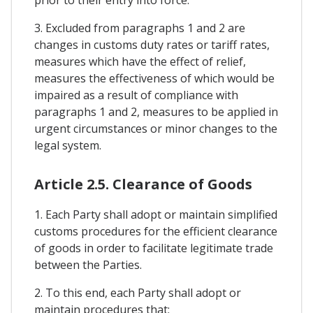
3. Excluded from paragraphs 1 and 2 are
changes in customs duty rates or tariff rates,
measures which have the effect of relief,
measures the effectiveness of which would be
impaired as a result of compliance with
paragraphs 1 and 2, measures to be applied in
urgent circumstances or minor changes to the
legal system.
Article 2.5. Clearance of Goods
1. Each Party shall adopt or maintain simplified
customs procedures for the efficient clearance
of goods in order to facilitate legitimate trade
between the Parties.
2. To this end, each Party shall adopt or
maintain procedures that: