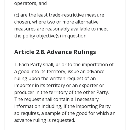
operators, and
(c) are the least trade-restrictive measure
chosen, where two or more alternative
measures are reasonably available to meet
the policy objective(s) in question.
Article 2.8. Advance Rulings
1. Each Party shall, prior to the importation of
a good into its territory, issue an advance
ruling upon the written request of an
importer in its territory or an exporter or
producer in the territory of the other Party.
The request shall contain all necessary
information including, if the importing Party
so requires, a sample of the good for which an
advance ruling is requested.