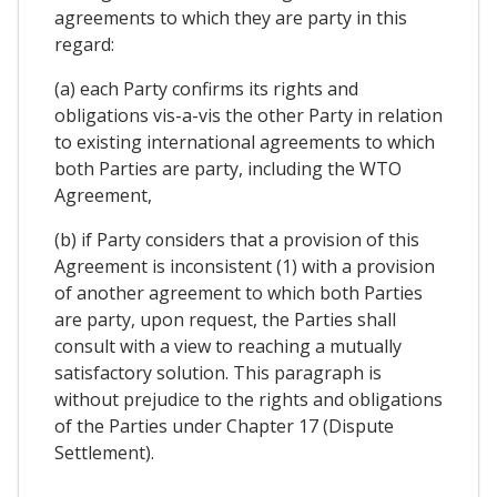
agreements to which they are party in this
regard:
(a) each Party confirms its rights and
obligations vis-a-vis the other Party in relation
to existing international agreements to which
both Parties are party, including the WTO
Agreement,
(b) if Party considers that a provision of this
Agreement is inconsistent (1) with a provision
of another agreement to which both Parties
are party, upon request, the Parties shall
consult with a view to reaching a mutually
satisfactory solution. This paragraph is
without prejudice to the rights and obligations
of the Parties under Chapter 17 (Dispute
Settlement).