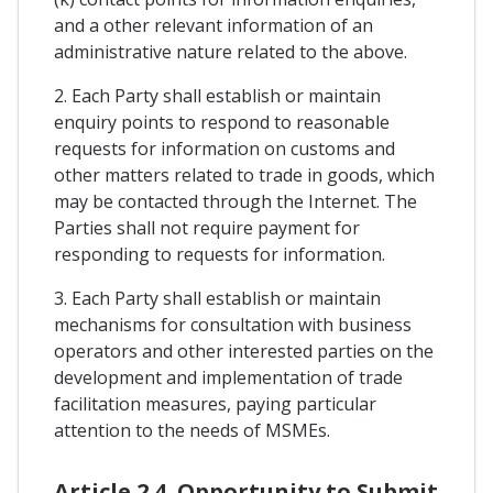
and a other relevant information of an
administrative nature related to the above.
2. Each Party shall establish or maintain
enquiry points to respond to reasonable
requests for information on customs and
other matters related to trade in goods, which
may be contacted through the Internet. The
Parties shall not require payment for
responding to requests for information.
3. Each Party shall establish or maintain
mechanisms for consultation with business
operators and other interested parties on the
development and implementation of trade
facilitation measures, paying particular
attention to the needs of MSMEs.
Article 2.4. Opportunity to Submit