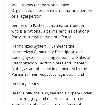
WTO stands for the World Trade
Organization; person means a natural person
or a legal person;
person of a Party means a natural person
who is a national, a permanent resident of a
Party, or a legal person of a Party;
Harmonized System (HS) means the
Harmonized Commodity Description and
Coding System, including its General Rules of
Interpretation, Section Notes and Chapter
Notes, as adopted and implemented by the
Parties in their respective legislation; and
territory means:
(a) for Chile, the land, sea and air space under
its sovereignty, and the exclusive economic
zone and continental shelf over which it