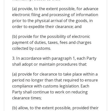
(a) provide, to the extent possible, for advance
electronic filing and processing of information
prior to the physical arrival of the goods, in
order to expedite their clearance; and
(b) provide for the possibility of electronic
payment of duties, taxes, fees and charges
collected by customs.
3. In accordance with paragraph 1, each Party
shall adopt or maintain procedures that:
(a) provide for clearance to take place within a
period no longer than that required to ensure
compliance with customs legislation. Each
Party shall continue to work on reducing
clearance times;
(b) allow, to the extent possible, provided their