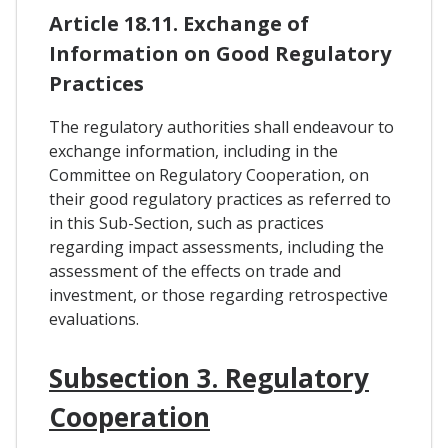
Article 18.11. Exchange of
Information on Good Regulatory
Practices
The regulatory authorities shall endeavour to
exchange information, including in the
Committee on Regulatory Cooperation, on
their good regulatory practices as referred to
in this Sub-Section, such as practices
regarding impact assessments, including the
assessment of the effects on trade and
investment, or those regarding retrospective
evaluations.
Subsection 3. Regulatory
Cooperation