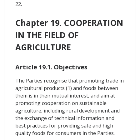
22.
Chapter 19. COOPERATION
IN THE FIELD OF
AGRICULTURE
Article 19.1. Objectives
The Parties recognise that promoting trade in
agricultural products (1) and foods between
them is in their mutual interest, and aim at
promoting cooperation on sustainable
agriculture, including rural development and
the exchange of technical information and
best practices for providing safe and high
quality foods for consumers in the Parties.