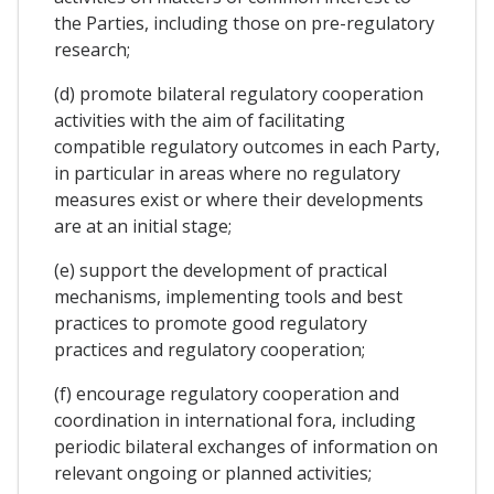
the Parties, including those on pre-regulatory
research;
(d) promote bilateral regulatory cooperation
activities with the aim of facilitating
compatible regulatory outcomes in each Party,
in particular in areas where no regulatory
measures exist or where their developments
are at an initial stage;
(e) support the development of practical
mechanisms, implementing tools and best
practices to promote good regulatory
practices and regulatory cooperation;
(f) encourage regulatory cooperation and
coordination in international fora, including
periodic bilateral exchanges of information on
relevant ongoing or planned activities;