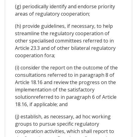
(g) periodically identify and endorse priority
areas of regulatory cooperation;
(h) provide guidelines, if necessary, to help
streamline the regulatory cooperation of
other specialised committees referred to in
Article 23.3 and of other bilateral regulatory
cooperation fora;
(i) consider the report on the outcome of the
consultations referred to in paragraph 8 of
Article 18.16 and review the progress on the
implementation of the satisfactory
solutionreferred to in paragraph 6 of Article
18.16, if applicable; and
(j) establish, as necessary, ad hoc working
groups to pursue specific regulatory
cooperation activities, which shall report to