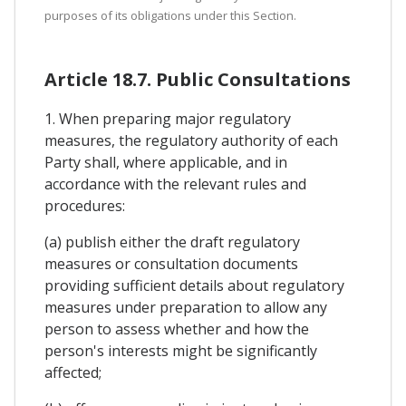
purposes of its obligations under this Section.
Article 18.7. Public Consultations
1. When preparing major regulatory
measures, the regulatory authority of each
Party shall, where applicable, and in
accordance with the relevant rules and
procedures:
(a) publish either the draft regulatory
measures or consultation documents
providing sufficient details about regulatory
measures under preparation to allow any
person to assess whether and how the
person's interests might be significantly
affected;