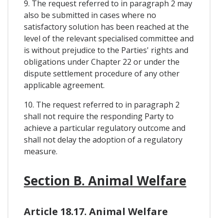
9. The request referred to in paragraph 2 may
also be submitted in cases where no
satisfactory solution has been reached at the
level of the relevant specialised committee and
is without prejudice to the Parties' rights and
obligations under Chapter 22 or under the
dispute settlement procedure of any other
applicable agreement.
10. The request referred to in paragraph 2
shall not require the responding Party to
achieve a particular regulatory outcome and
shall not delay the adoption of a regulatory
measure.
Section B. Animal Welfare
Article 18.17. Animal Welfare