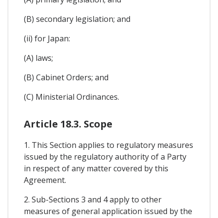
(B) secondary legislation; and
(ii) for Japan:
(A) laws;
(B) Cabinet Orders; and
(C) Ministerial Ordinances.
Article 18.3. Scope
1. This Section applies to regulatory measures
issued by the regulatory authority of a Party
in respect of any matter covered by this
Agreement.
2. Sub-Sections 3 and 4 apply to other
measures of general application issued by the