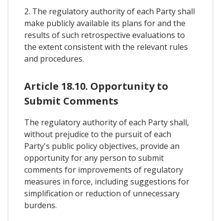
2. The regulatory authority of each Party shall
make publicly available its plans for and the
results of such retrospective evaluations to
the extent consistent with the relevant rules
and procedures.
Article 18.10. Opportunity to
Submit Comments
The regulatory authority of each Party shall,
without prejudice to the pursuit of each
Party's public policy objectives, provide an
opportunity for any person to submit
comments for improvements of regulatory
measures in force, including suggestions for
simplification or reduction of unnecessary
burdens.