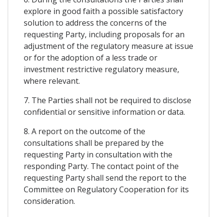
explore in good faith a possible satisfactory
solution to address the concerns of the
requesting Party, including proposals for an
adjustment of the regulatory measure at issue
or for the adoption of a less trade or
investment restrictive regulatory measure,
where relevant.
7. The Parties shall not be required to disclose
confidential or sensitive information or data.
8. A report on the outcome of the
consultations shall be prepared by the
requesting Party in consultation with the
responding Party. The contact point of the
requesting Party shall send the report to the
Committee on Regulatory Cooperation for its
consideration.