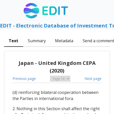
EDIT - Electronic Database of Investment T
Text
Summary
Metadata
Send a commen
Japan - United Kingdom CEPA
(2020)
Previous page
Next page
(d) reinforcing bilateral cooperation between
the Parties in international fora.
2. Nothing in this Section shall affect the right