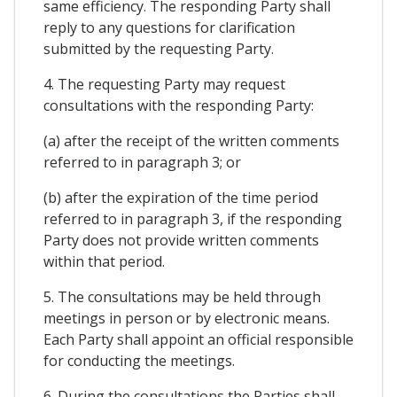
same efficiency. The responding Party shall
reply to any questions for clarification
submitted by the requesting Party.
4. The requesting Party may request
consultations with the responding Party:
(a) after the receipt of the written comments
referred to in paragraph 3; or
(b) after the expiration of the time period
referred to in paragraph 3, if the responding
Party does not provide written comments
within that period.
5. The consultations may be held through
meetings in person or by electronic means.
Each Party shall appoint an official responsible
for conducting the meetings.
6. During the consultations the Parties shall