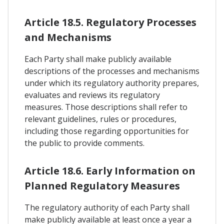
Article 18.5. Regulatory Processes
and Mechanisms
Each Party shall make publicly available
descriptions of the processes and mechanisms
under which its regulatory authority prepares,
evaluates and reviews its regulatory
measures. Those descriptions shall refer to
relevant guidelines, rules or procedures,
including those regarding opportunities for
the public to provide comments.
Article 18.6. Early Information on
Planned Regulatory Measures
The regulatory authority of each Party shall
make publicly available at least once a year a