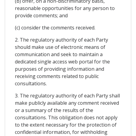
(b) offer, on a non-discriminatory basis,
reasonable opportunities for any person to
provide comments; and
(c) consider the comments received.
2. The regulatory authority of each Party
should make use of electronic means of
communication and seek to maintain a
dedicated single access web portal for the
purposes of providing information and
receiving comments related to public
consultations.
3. The regulatory authority of each Party shall
make publicly available any comment received
or a summary of the results of the
consultations. This obligation does not apply
to the extent necessary for the protection of
confidential information, for withholding