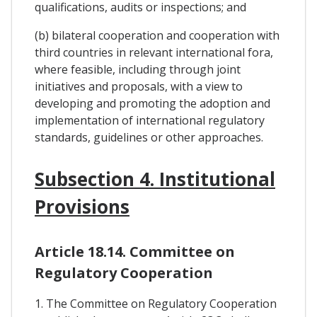
qualifications, audits or inspections; and
(b) bilateral cooperation and cooperation with
third countries in relevant international fora,
where feasible, including through joint
initiatives and proposals, with a view to
developing and promoting the adoption and
implementation of international regulatory
standards, guidelines or other approaches.
Subsection 4. Institutional
Provisions
Article 18.14. Committee on
Regulatory Cooperation
1. The Committee on Regulatory Cooperation