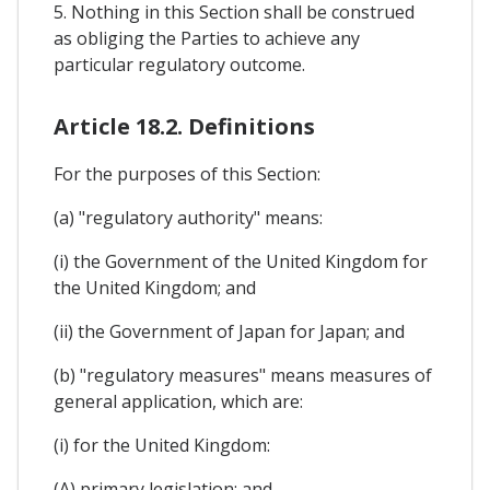
5. Nothing in this Section shall be construed
as obliging the Parties to achieve any
particular regulatory outcome.
Article 18.2. Definitions
For the purposes of this Section:
(a) "regulatory authority" means:
(i) the Government of the United Kingdom for
the United Kingdom; and
(ii) the Government of Japan for Japan; and
(b) "regulatory measures" means measures of
general application, which are:
(i) for the United Kingdom:
(A) primary legislation; and