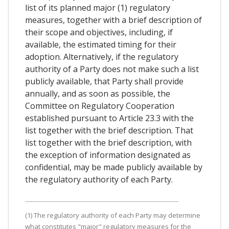
list of its planned major (1) regulatory
measures, together with a brief description of
their scope and objectives, including, if
available, the estimated timing for their
adoption. Alternatively, if the regulatory
authority of a Party does not make such a list
publicly available, that Party shall provide
annually, and as soon as possible, the
Committee on Regulatory Cooperation
established pursuant to Article 23.3 with the
list together with the brief description. That
list together with the brief description, with
the exception of information designated as
confidential, may be made publicly available by
the regulatory authority of each Party.
(1) The regulatory authority of each Party may determine
what constitutes "major" regulatory measures for the