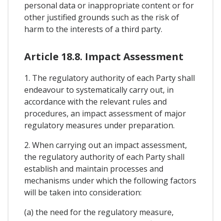
personal data or inappropriate content or for
other justified grounds such as the risk of
harm to the interests of a third party.
Article 18.8. Impact Assessment
1. The regulatory authority of each Party shall
endeavour to systematically carry out, in
accordance with the relevant rules and
procedures, an impact assessment of major
regulatory measures under preparation.
2. When carrying out an impact assessment,
the regulatory authority of each Party shall
establish and maintain processes and
mechanisms under which the following factors
will be taken into consideration:
(a) the need for the regulatory measure,