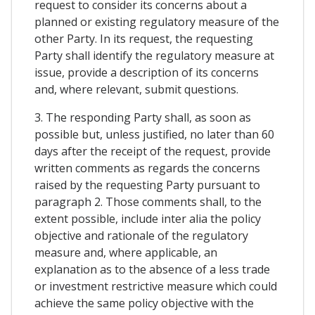
request to consider its concerns about a
planned or existing regulatory measure of the
other Party. In its request, the requesting
Party shall identify the regulatory measure at
issue, provide a description of its concerns
and, where relevant, submit questions.
3. The responding Party shall, as soon as
possible but, unless justified, no later than 60
days after the receipt of the request, provide
written comments as regards the concerns
raised by the requesting Party pursuant to
paragraph 2. Those comments shall, to the
extent possible, include inter alia the policy
objective and rationale of the regulatory
measure and, where applicable, an
explanation as to the absence of a less trade
or investment restrictive measure which could
achieve the same policy objective with the