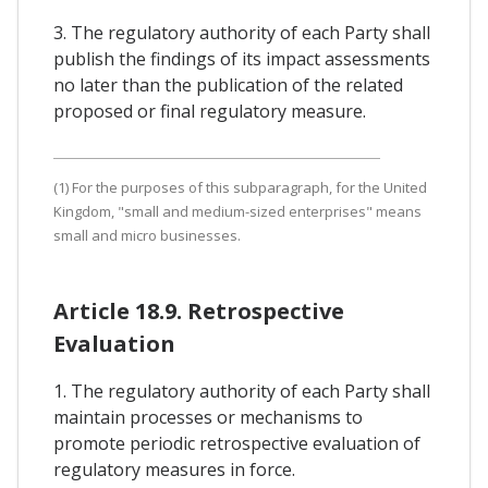
3. The regulatory authority of each Party shall
publish the findings of its impact assessments
no later than the publication of the related
proposed or final regulatory measure.
(1) For the purposes of this subparagraph, for the United
Kingdom, "small and medium-sized enterprises" means
small and micro businesses.
Article 18.9. Retrospective
Evaluation
1. The regulatory authority of each Party shall
maintain processes or mechanisms to
promote periodic retrospective evaluation of
regulatory measures in force.