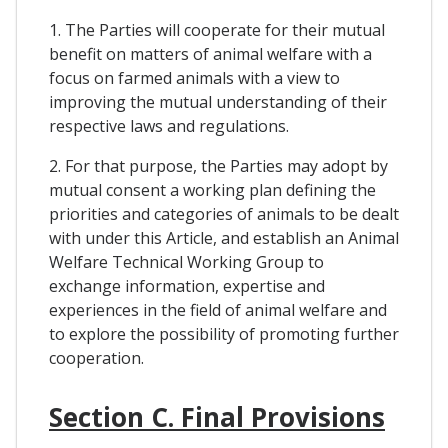
1. The Parties will cooperate for their mutual
benefit on matters of animal welfare with a
focus on farmed animals with a view to
improving the mutual understanding of their
respective laws and regulations.
2. For that purpose, the Parties may adopt by
mutual consent a working plan defining the
priorities and categories of animals to be dealt
with under this Article, and establish an Animal
Welfare Technical Working Group to
exchange information, expertise and
experiences in the field of animal welfare and
to explore the possibility of promoting further
cooperation.
Section C. Final Provisions