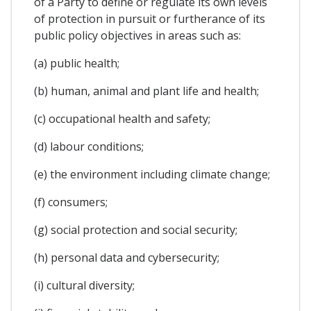
of a Party to define or regulate its own levels
of protection in pursuit or furtherance of its
public policy objectives in areas such as:
(a) public health;
(b) human, animal and plant life and health;
(c) occupational health and safety;
(d) labour conditions;
(e) the environment including climate change;
(f) consumers;
(g) social protection and social security;
(h) personal data and cybersecurity;
(i) cultural diversity;