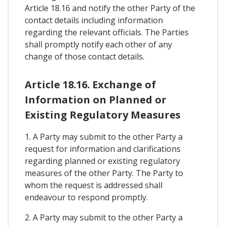
Article 18.16 and notify the other Party of the
contact details including information
regarding the relevant officials. The Parties
shall promptly notify each other of any
change of those contact details.
Article 18.16. Exchange of
Information on Planned or
Existing Regulatory Measures
1. A Party may submit to the other Party a
request for information and clarifications
regarding planned or existing regulatory
measures of the other Party. The Party to
whom the request is addressed shall
endeavour to respond promptly.
2. A Party may submit to the other Party a