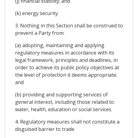
(j) financial stability; and
(k) energy security.
3. Nothing in this Section shall be construed to
prevent a Party from:
(a) adopting, maintaining and applying
regulatory measures in accordance with its
legal framework, principles and deadlines, in
order to achieve its public policy objectives at
the level of protection it deems appropriate;
and
(b) providing and supporting services of
general interest, including those related to
water, health, education or social services.
4. Regulatory measures shall not constitute a
disguised barrier to trade.