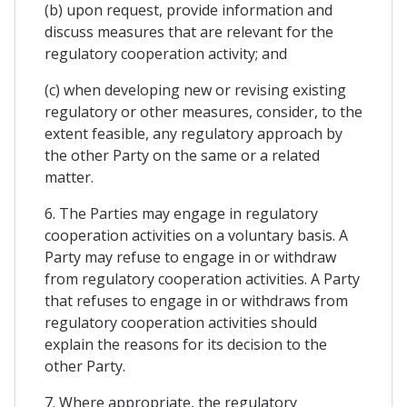
(b) upon request, provide information and
discuss measures that are relevant for the
regulatory cooperation activity; and
(c) when developing new or revising existing
regulatory or other measures, consider, to the
extent feasible, any regulatory approach by
the other Party on the same or a related
matter.
6. The Parties may engage in regulatory
cooperation activities on a voluntary basis. A
Party may refuse to engage in or withdraw
from regulatory cooperation activities. A Party
that refuses to engage in or withdraws from
regulatory cooperation activities should
explain the reasons for its decision to the
other Party.
7. Where appropriate, the regulatory