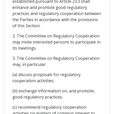
established pursuant to Article 23.3 shall
enhance and promote good regulatory
practices and regulatory cooperation between
the Parties in accordance with the provisions
of this Section.
2. The Committee on Regulatory Cooperation
may invite interested persons to participate in
its meetings.
3. The Committee on Regulatory Cooperation
may, in particular:
(a) discuss proposals for regulatory
cooperation activities;
(b) exchange information on, and promote,
good regulatory practices;
(c) recommend regulatory cooperation
activities on matters of common interest to