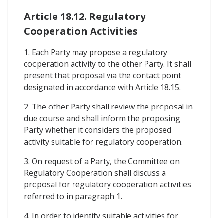
Article 18.12. Regulatory
Cooperation Activities
1. Each Party may propose a regulatory
cooperation activity to the other Party. It shall
present that proposal via the contact point
designated in accordance with Article 18.15.
2. The other Party shall review the proposal in
due course and shall inform the proposing
Party whether it considers the proposed
activity suitable for regulatory cooperation.
3. On request of a Party, the Committee on
Regulatory Cooperation shall discuss a
proposal for regulatory cooperation activities
referred to in paragraph 1.
4. In order to identify suitable activities for