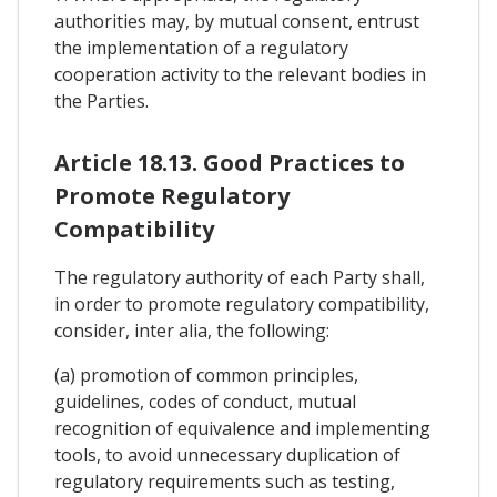
authorities may, by mutual consent, entrust
the implementation of a regulatory
cooperation activity to the relevant bodies in
the Parties.
Article 18.13. Good Practices to
Promote Regulatory
Compatibility
The regulatory authority of each Party shall,
in order to promote regulatory compatibility,
consider, inter alia, the following:
(a) promotion of common principles,
guidelines, codes of conduct, mutual
recognition of equivalence and implementing
tools, to avoid unnecessary duplication of
regulatory requirements such as testing,