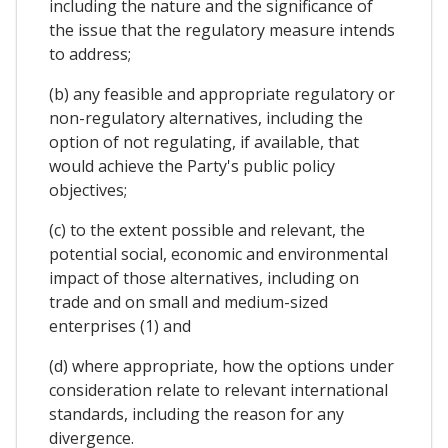
including the nature and the significance of
the issue that the regulatory measure intends
to address;
(b) any feasible and appropriate regulatory or
non-regulatory alternatives, including the
option of not regulating, if available, that
would achieve the Party's public policy
objectives;
(c) to the extent possible and relevant, the
potential social, economic and environmental
impact of those alternatives, including on
trade and on small and medium-sized
enterprises (1) and
(d) where appropriate, how the options under
consideration relate to relevant international
standards, including the reason for any
divergence.