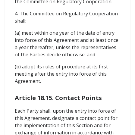
the Committee on Regulatory Cooperation.
4. The Committee on Regulatory Cooperation
shall:
(a) meet within one year of the date of entry
into force of this Agreement and at least once
a year thereafter, unless the representatives
of the Parties decide otherwise; and
(b) adopt its rules of procedure at its first
meeting after the entry into force of this
Agreement.
Article 18.15. Contact Points
Each Party shall, upon the entry into force of
this Agreement, designate a contact point for
the implementation of this Section and for
exchange of information in accordance with