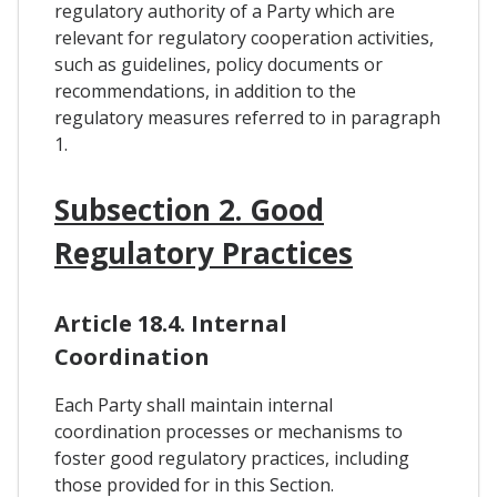
regulatory authority of a Party which are
relevant for regulatory cooperation activities,
such as guidelines, policy documents or
recommendations, in addition to the
regulatory measures referred to in paragraph
1.
Subsection 2. Good
Regulatory Practices
Article 18.4. Internal
Coordination
Each Party shall maintain internal
coordination processes or mechanisms to
foster good regulatory practices, including
those provided for in this Section.