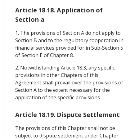
Article 18.18. Application of
Section a
1. The provisions of Section A do not apply to
Section B and to the regulatory cooperation in
financial services provided for in Sub-Section 5
of Section E of Chapter 8.
2. Notwithstanding Article 18.3, any specific
provisions in other Chapters of this
Agreement shall prevail over the provisions of
Section A to the extent necessary for the
application of the specific provisions.
Article 18.19. Dispute Settlement
The provisions of this Chapter shall not be
subject to dispute settlement under Chapter