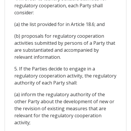
regulatory cooperation, each Party shall
consider:
(a) the list provided for in Article 18.6; and
(b) proposals for regulatory cooperation
activities submitted by persons of a Party that
are substantiated and accompanied by
relevant information.
5. If the Parties decide to engage in a
regulatory cooperation activity, the regulatory
authority of each Party shall:
(a) inform the regulatory authority of the
other Party about the development of new or
the revision of existing measures that are
relevant for the regulatory cooperation
activity;