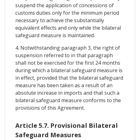
suspend the application of concessions of
customs duties only for the minimum period
necessary to achieve the substantially
equivalent effects and only while the bilateral
safeguard measure is maintained.
4. Notwithstanding paragraph 3, the right of
suspension referred to in that paragraph
shall not be exercised for the first 24 months
during which a bilateral safeguard measure is
in effect, provided that the bilateral safeguard
measure has been taken as a result of an
absolute increase in imports and that such a
bilateral safeguard measure conforms to the
provisions of this Agreement.
Article 5.7. Provisional Bilateral
Safeguard Measures