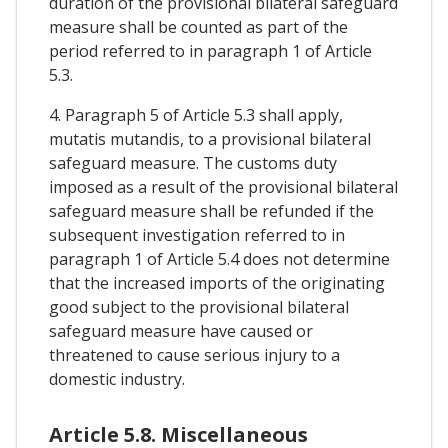
duration of the provisional bilateral safeguard
measure shall be counted as part of the
period referred to in paragraph 1 of Article
5.3.
4. Paragraph 5 of Article 5.3 shall apply,
mutatis mutandis, to a provisional bilateral
safeguard measure. The customs duty
imposed as a result of the provisional bilateral
safeguard measure shall be refunded if the
subsequent investigation referred to in
paragraph 1 of Article 5.4 does not determine
that the increased imports of the originating
good subject to the provisional bilateral
safeguard measure have caused or
threatened to cause serious injury to a
domestic industry.
Article 5.8. Miscellaneous