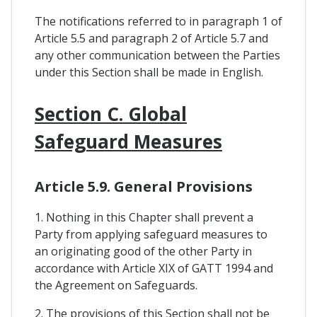
The notifications referred to in paragraph 1 of
Article 5.5 and paragraph 2 of Article 5.7 and
any other communication between the Parties
under this Section shall be made in English.
Section C. Global
Safeguard Measures
Article 5.9. General Provisions
1. Nothing in this Chapter shall prevent a
Party from applying safeguard measures to
an originating good of the other Party in
accordance with Article XIX of GATT 1994 and
the Agreement on Safeguards.
2. The provisions of this Section shall not be