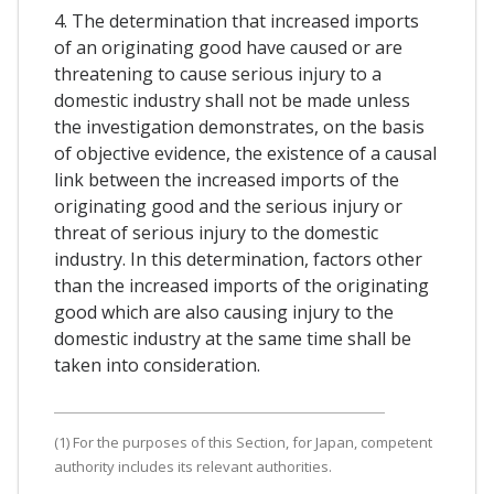
4. The determination that increased imports
of an originating good have caused or are
threatening to cause serious injury to a
domestic industry shall not be made unless
the investigation demonstrates, on the basis
of objective evidence, the existence of a causal
link between the increased imports of the
originating good and the serious injury or
threat of serious injury to the domestic
industry. In this determination, factors other
than the increased imports of the originating
good which are also causing injury to the
domestic industry at the same time shall be
taken into consideration.
(1) For the purposes of this Section, for Japan, competent
authority includes its relevant authorities.