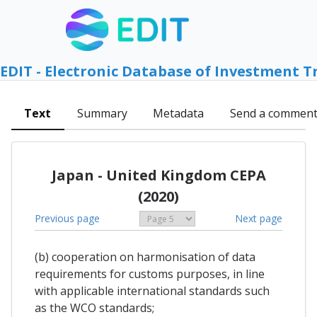
EDIT - Electronic Database of Investment T
Text
Summary
Metadata
Send a commen
Japan - United Kingdom CEPA
(2020)
Previous page
Next page
(b) cooperation on harmonisation of data
requirements for customs purposes, in line
with applicable international standards such
as the WCO standards;