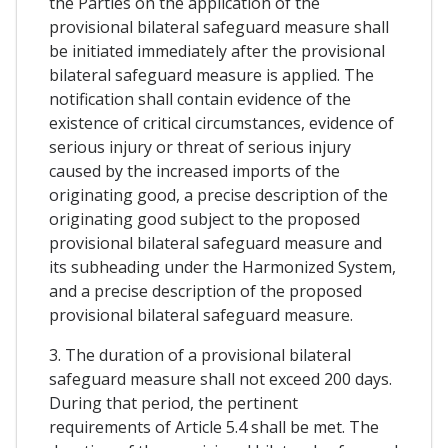
the Parties on the application of the
provisional bilateral safeguard measure shall
be initiated immediately after the provisional
bilateral safeguard measure is applied. The
notification shall contain evidence of the
existence of critical circumstances, evidence of
serious injury or threat of serious injury
caused by the increased imports of the
originating good, a precise description of the
originating good subject to the proposed
provisional bilateral safeguard measure and
its subheading under the Harmonized System,
and a precise description of the proposed
provisional bilateral safeguard measure.
3. The duration of a provisional bilateral
safeguard measure shall not exceed 200 days.
During that period, the pertinent
requirements of Article 5.4 shall be met. The