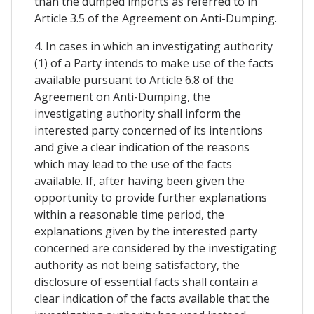
than the dumped imports as referred to in
Article 3.5 of the Agreement on Anti-Dumping.
4. In cases in which an investigating authority
(1) of a Party intends to make use of the facts
available pursuant to Article 6.8 of the
Agreement on Anti-Dumping, the
investigating authority shall inform the
interested party concerned of its intentions
and give a clear indication of the reasons
which may lead to the use of the facts
available. If, after having been given the
opportunity to provide further explanations
within a reasonable time period, the
explanations given by the interested party
concerned are considered by the investigating
authority as not being satisfactory, the
disclosure of essential facts shall contain a
clear indication of the facts available that the