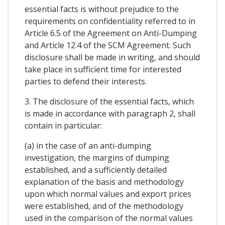
essential facts is without prejudice to the
requirements on confidentiality referred to in
Article 6.5 of the Agreement on Anti-Dumping
and Article 12.4 of the SCM Agreement. Such
disclosure shall be made in writing, and should
take place in sufficient time for interested
parties to defend their interests.
3. The disclosure of the essential facts, which
is made in accordance with paragraph 2, shall
contain in particular:
(a) in the case of an anti-dumping
investigation, the margins of dumping
established, and a sufficiently detailed
explanation of the basis and methodology
upon which normal values and export prices
were established, and of the methodology
used in the comparison of the normal values