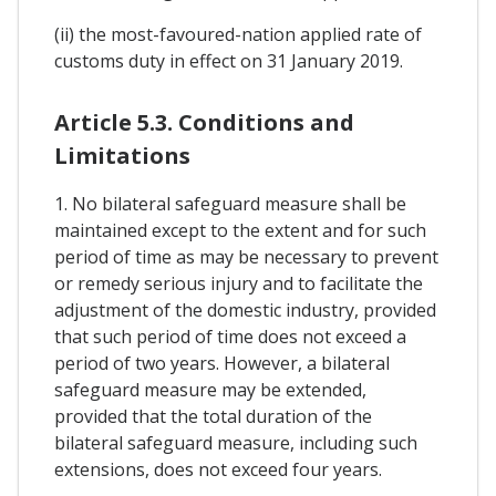
(ii) the most-favoured-nation applied rate of
customs duty in effect on 31 January 2019.
Article 5.3. Conditions and
Limitations
1. No bilateral safeguard measure shall be
maintained except to the extent and for such
period of time as may be necessary to prevent
or remedy serious injury and to facilitate the
adjustment of the domestic industry, provided
that such period of time does not exceed a
period of two years. However, a bilateral
safeguard measure may be extended,
provided that the total duration of the
bilateral safeguard measure, including such
extensions, does not exceed four years.