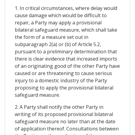
1. In critical circumstances, where delay would
cause damage which would be difficult to
repair, a Party may apply a provisional
bilateral safeguard measure, which shall take
the form of a measure set out in
subparagraph 2(a) or (b) of Article 5.2,
pursuant to a preliminary determination that
there is clear evidence that increased imports
of an originating good of the other Party have
caused or are threatening to cause serious
injury to a domestic industry of the Party
proposing to apply the provisional bilateral
safeguard measure.
2. A Party shall notify the other Party in
writing of its proposed provisional bilateral
safeguard measure no later than at the date
of application thereof. Consultations between