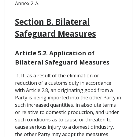
Annex 2-A.
Section B. Bilateral
Safeguard Measures
Article 5.2. Application of
Bilateral Safeguard Measures
1. If, as a result of the elimination or
reduction of a customs duty in accordance
with Article 2.8, an originating good from a
Party is being imported into the other Party in
such increased quantities, in absolute terms
or relative to domestic production, and under
such conditions as to cause or threaten to
cause serious injury to a domestic industry,
the other Party may adopt the measures