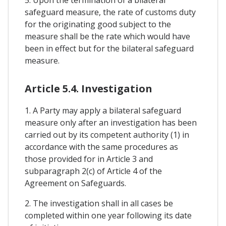
safeguard measure, the rate of customs duty
for the originating good subject to the
measure shall be the rate which would have
been in effect but for the bilateral safeguard
measure.
Article 5.4. Investigation
1. A Party may apply a bilateral safeguard
measure only after an investigation has been
carried out by its competent authority (1) in
accordance with the same procedures as
those provided for in Article 3 and
subparagraph 2(c) of Article 4 of the
Agreement on Safeguards.
2. The investigation shall in all cases be
completed within one year following its date