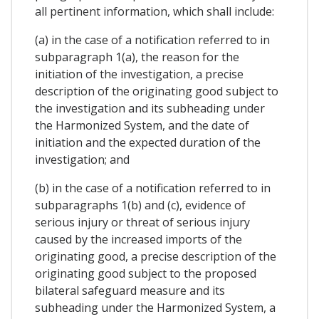
all pertinent information, which shall include:
(a) in the case of a notification referred to in
subparagraph 1(a), the reason for the
initiation of the investigation, a precise
description of the originating good subject to
the investigation and its subheading under
the Harmonized System, and the date of
initiation and the expected duration of the
investigation; and
(b) in the case of a notification referred to in
subparagraphs 1(b) and (c), evidence of
serious injury or threat of serious injury
caused by the increased imports of the
originating good, a precise description of the
originating good subject to the proposed
bilateral safeguard measure and its
subheading under the Harmonized System, a