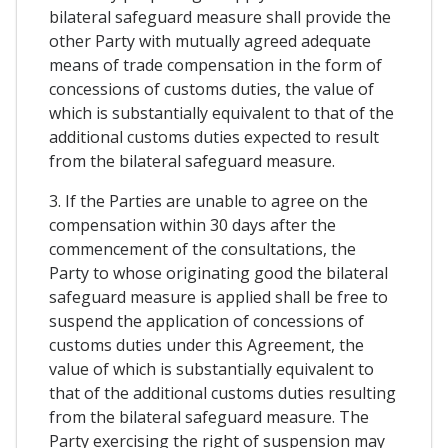
bilateral safeguard measure shall provide the
other Party with mutually agreed adequate
means of trade compensation in the form of
concessions of customs duties, the value of
which is substantially equivalent to that of the
additional customs duties expected to result
from the bilateral safeguard measure.
3. If the Parties are unable to agree on the
compensation within 30 days after the
commencement of the consultations, the
Party to whose originating good the bilateral
safeguard measure is applied shall be free to
suspend the application of concessions of
customs duties under this Agreement, the
value of which is substantially equivalent to
that of the additional customs duties resulting
from the bilateral safeguard measure. The
Party exercising the right of suspension may