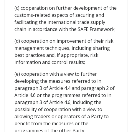
(c) cooperation on further development of the
customs-related aspects of securing and
facilitating the international trade supply
chain in accordance with the SAFE Framework;
(d) cooperation on improvement of their risk
management techniques, including sharing
best practices and, if appropriate, risk
information and control results;
(e) cooperation with a view to further
developing the measures referred to in
paragraph 3 of Article 4.4 and paragraph 2 of
Article 4.6 or the programmes referred to in
paragraph 3 of Article 4.6, including the
possibility of cooperation with a view to
allowing traders or operators of a Party to
benefit from the measures or the
programmes of the other Party;