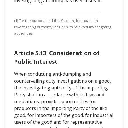
investigating authority has used instead.
(1) For the purposes of this Section, for Japan, an
investigating authority includes its relevant investigating
authorities.
Article 5.13. Consideration of
Public Interest
When conducting anti-dumping and
countervailing duty investigations on a good,
the investigating authority of the importing
Party shall, in accordance with its laws and
regulations, provide opportunities for
producers in the importing Party of the like
good, for importers of the good, for industrial
users of the good and for representative