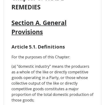
REMEDIES
Section A. General
Provisions
Article 5.1. Definitions
For the purposes of this Chapter:
(a) "domestic industry" means the producers
as a whole of the like or directly competitive
goods operating in a Party, or those whose
collective output of the like or directly
competitive goods constitutes a major
proportion of the total domestic production of
those goods;