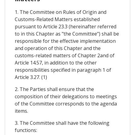
1. The Committee on Rules of Origin and
Customs-Related Matters established
pursuant to Article 23.3 (hereinafter referred
to in this Chapter as "the Committee") shall be
responsible for the effective implementation
and operation of this Chapter and the
customs-related matters of Chapter 2and of
Article 14.57, in addition to the other
responsibilities specified in paragraph 1 of
Article 3.27. (1)
2. The Parties shall ensure that the
composition of their delegations to meetings
of the Committee corresponds to the agenda
items.
3. The Committee shall have the following
functions: