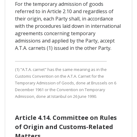
For the temporary admission of goods
referred to in Article 2.10 and regardless of
their origin, each Party shall, in accordance
with the procedures laid down in international
agreements concerning temporary
admissions and applied by the Party, accept
A.T.A. carnets (1) issued in the other Party.
(1) "A.T.A. carnet" has the same meaning as in the
Customs Convention on the A.T.A. Carnet for the
Temporary Admission of Goods, done at Brussels on 6
December 1961 or the Convention on Temporary
Admission, done at Istanbul on 26 June 1990.
Article 4.14. Committee on Rules
of Origin and Customs-Related
Matters