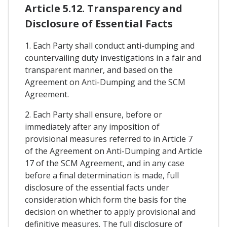
Article 5.12. Transparency and
Disclosure of Essential Facts
1. Each Party shall conduct anti-dumping and
countervailing duty investigations in a fair and
transparent manner, and based on the
Agreement on Anti-Dumping and the SCM
Agreement.
2. Each Party shall ensure, before or
immediately after any imposition of
provisional measures referred to in Article 7
of the Agreement on Anti-Dumping and Article
17 of the SCM Agreement, and in any case
before a final determination is made, full
disclosure of the essential facts under
consideration which form the basis for the
decision on whether to apply provisional and
definitive measures. The full disclosure of