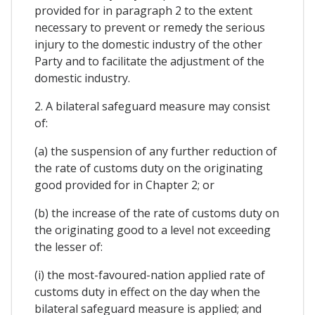
provided for in paragraph 2 to the extent
necessary to prevent or remedy the serious
injury to the domestic industry of the other
Party and to facilitate the adjustment of the
domestic industry.
2. A bilateral safeguard measure may consist
of:
(a) the suspension of any further reduction of
the rate of customs duty on the originating
good provided for in Chapter 2; or
(b) the increase of the rate of customs duty on
the originating good to a level not exceeding
the lesser of:
(i) the most-favoured-nation applied rate of
customs duty in effect on the day when the
bilateral safeguard measure is applied; and