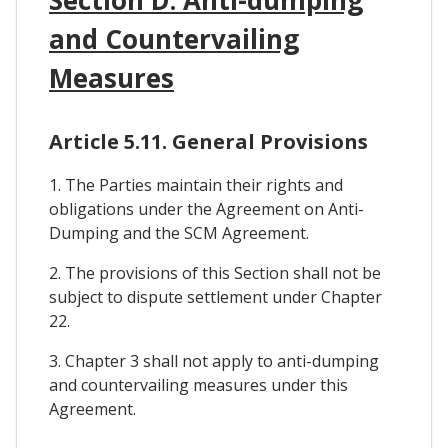
and Countervailing
Measures
Article 5.11. General Provisions
1. The Parties maintain their rights and
obligations under the Agreement on Anti-
Dumping and the SCM Agreement.
2. The provisions of this Section shall not be
subject to dispute settlement under Chapter
22.
3. Chapter 3 shall not apply to anti-dumping
and countervailing measures under this
Agreement.