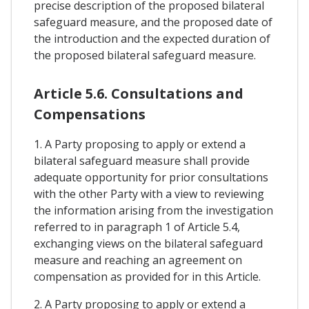
precise description of the proposed bilateral
safeguard measure, and the proposed date of
the introduction and the expected duration of
the proposed bilateral safeguard measure.
Article 5.6. Consultations and
Compensations
1. A Party proposing to apply or extend a
bilateral safeguard measure shall provide
adequate opportunity for prior consultations
with the other Party with a view to reviewing
the information arising from the investigation
referred to in paragraph 1 of Article 5.4,
exchanging views on the bilateral safeguard
measure and reaching an agreement on
compensation as provided for in this Article.
2. A Party proposing to apply or extend a