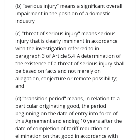
(b) "serious injury" means a significant overall
impairment in the position of a domestic
industry;
(c) "threat of serious injury" means serious
injury that is clearly imminent in accordance
with the investigation referred to in
paragraph 3 of Article 5.4. A determination of
the existence of a threat of serious injury shall
be based on facts and not merely on
allegation, conjecture or remote possibility;
and
(d) "transition period" means, in relation to a
particular originating good, the period
beginning on the date of entry into force of
this Agreement and ending 10 years after the
date of completion of tariff reduction or
elimination on that good in accordance with