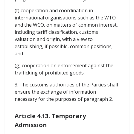
(f) cooperation and coordination in
international organisations such as the WTO
and the WCO, on matters of common interest,
including tariff classification, customs
valuation and origin, with a view to
establishing, if possible, common positions;
and
(g) cooperation on enforcement against the
trafficking of prohibited goods.
3. The customs authorities of the Parties shall
ensure the exchange of information
necessary for the purposes of paragraph 2.
Article 4.13. Temporary
Admission