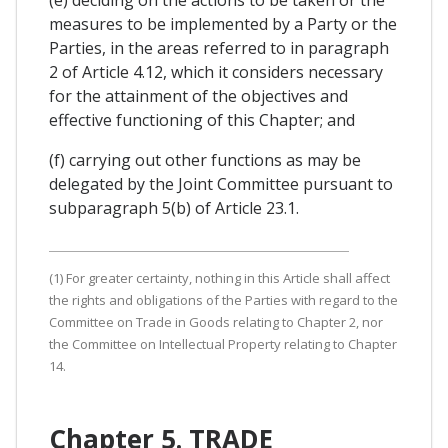
measures to be implemented by a Party or the
Parties, in the areas referred to in paragraph
2 of Article 4.12, which it considers necessary
for the attainment of the objectives and
effective functioning of this Chapter; and
(f) carrying out other functions as may be
delegated by the Joint Committee pursuant to
subparagraph 5(b) of Article 23.1.
(1) For greater certainty, nothing in this Article shall affect
the rights and obligations of the Parties with regard to the
Committee on Trade in Goods relating to Chapter 2, nor
the Committee on Intellectual Property relating to Chapter
14.
Chapter 5. TRADE