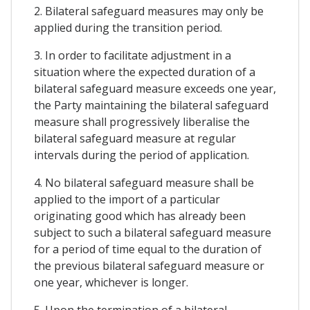
2. Bilateral safeguard measures may only be
applied during the transition period.
3. In order to facilitate adjustment in a
situation where the expected duration of a
bilateral safeguard measure exceeds one year,
the Party maintaining the bilateral safeguard
measure shall progressively liberalise the
bilateral safeguard measure at regular
intervals during the period of application.
4. No bilateral safeguard measure shall be
applied to the import of a particular
originating good which has already been
subject to such a bilateral safeguard measure
for a period of time equal to the duration of
the previous bilateral safeguard measure or
one year, whichever is longer.
5. Upon the termination of a bilateral