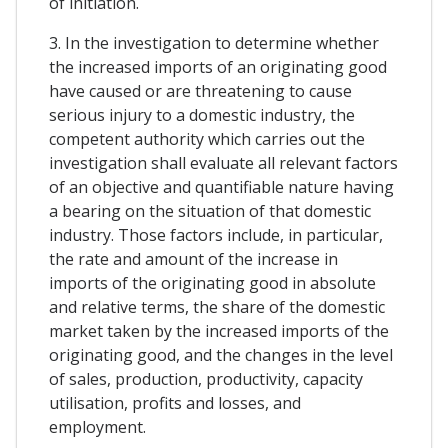
of initiation.
3. In the investigation to determine whether
the increased imports of an originating good
have caused or are threatening to cause
serious injury to a domestic industry, the
competent authority which carries out the
investigation shall evaluate all relevant factors
of an objective and quantifiable nature having
a bearing on the situation of that domestic
industry. Those factors include, in particular,
the rate and amount of the increase in
imports of the originating good in absolute
and relative terms, the share of the domestic
market taken by the increased imports of the
originating good, and the changes in the level
of sales, production, productivity, capacity
utilisation, profits and losses, and
employment.