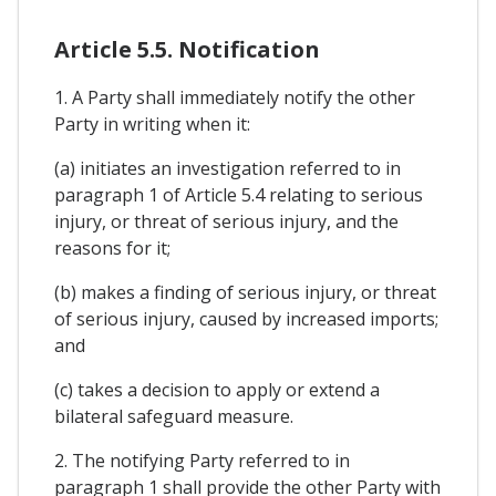
Article 5.5. Notification
1. A Party shall immediately notify the other
Party in writing when it:
(a) initiates an investigation referred to in
paragraph 1 of Article 5.4 relating to serious
injury, or threat of serious injury, and the
reasons for it;
(b) makes a finding of serious injury, or threat
of serious injury, caused by increased imports;
and
(c) takes a decision to apply or extend a
bilateral safeguard measure.
2. The notifying Party referred to in
paragraph 1 shall provide the other Party with