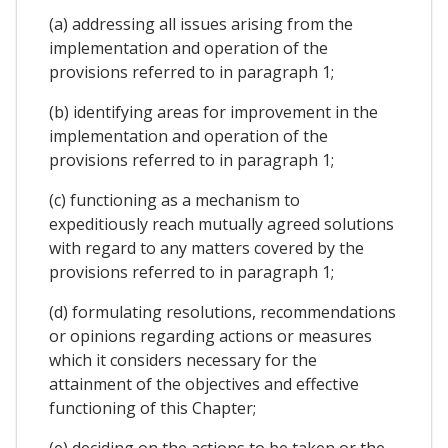
(a) addressing all issues arising from the
implementation and operation of the
provisions referred to in paragraph 1;
(b) identifying areas for improvement in the
implementation and operation of the
provisions referred to in paragraph 1;
(c) functioning as a mechanism to
expeditiously reach mutually agreed solutions
with regard to any matters covered by the
provisions referred to in paragraph 1;
(d) formulating resolutions, recommendations
or opinions regarding actions or measures
which it considers necessary for the
attainment of the objectives and effective
functioning of this Chapter;
(e) deciding on the actions to be taken or the