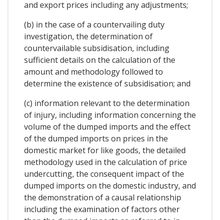
and export prices including any adjustments;
(b) in the case of a countervailing duty
investigation, the determination of
countervailable subsidisation, including
sufficient details on the calculation of the
amount and methodology followed to
determine the existence of subsidisation; and
(c) information relevant to the determination
of injury, including information concerning the
volume of the dumped imports and the effect
of the dumped imports on prices in the
domestic market for like goods, the detailed
methodology used in the calculation of price
undercutting, the consequent impact of the
dumped imports on the domestic industry, and
the demonstration of a causal relationship
including the examination of factors other