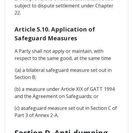
subject to dispute settlement under Chapter
22.
Article 5.10. Application of
Safeguard Measures
A Party shall not apply or maintain, with
respect to the same good, at the same time
:(a) a bilateral safeguard measure set out in
Section B;
(b) a measure under Article XIX of GATT 1994
and the Agreement on Safeguards; or
(c) asafeguard measure set out in Section C of
Part 3 of Annex 2-A.
Section D. Anti-dumping