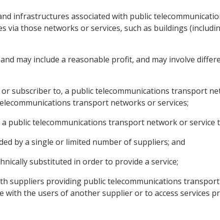
s and infrastructures associated with public telecommunicat
es via those networks or services, such as buildings (includi
 and may include a reasonable profit, and may involve differ
 or subscriber to, a public telecommunications transport net
 telecommunications transport networks or services;
s of a public telecommunications transport network or service t
ided by a single or limited number of suppliers; and
hnically substituted in order to provide a service;
with suppliers providing public telecommunications transport
 with the users of another supplier or to access services p