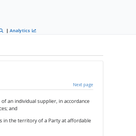
|
Analytics
Next page
of an individual supplier, in accordance
ces; and
 in the territory of a Party at affordable