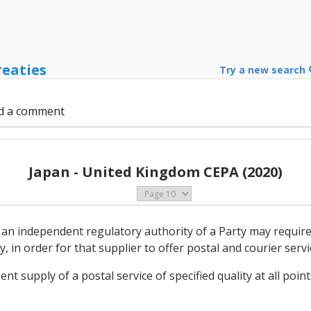
reaties
Try a new search
d a comment
Japan - United Kingdom CEPA (2020)
 an independent regulatory authority of a Party may require 
, in order for that supplier to offer postal and courier servi
t supply of a postal service of specified quality at all points