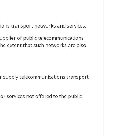
tions transport networks and services.
supplier of public telecommunications
he extent that such networks are also
e or supply telecommunications transport
or services not offered to the public