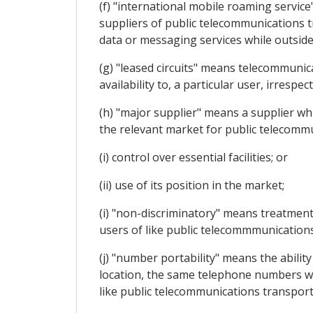
(f) "international mobile roaming servi
suppliers of public telecommunications t
data or messaging services while outside
(g) "leased circuits" means telecommunica
availability to, a particular user, irrespe
(h) "major supplier" means a supplier whic
the relevant market for public telecommun
(i) control over essential facilities; or
(ii) use of its position in the market;
(i) "non-discriminatory" means treatment
users of like public telecommmunications
(j) "number portability" means the abilit
location, the same telephone numbers wit
like public telecommunications transport