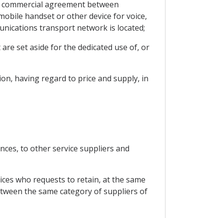
o a commercial agreement between
obile handset or other device for voice,
unications transport network is located;
are set aside for the dedicated use of, or
ion, having regard to price and supply, in
nces, to other service suppliers and
ices who requests to retain, at the same
etween the same category of suppliers of