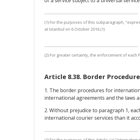
of a service subject to a universal service
(1) For the purposes of this subparagraph, "expres
at Istanbul on 6 October 2016.(1)
(2) For greater certainty, the enforcement of each 
Article 8.38. Border Procedure
1. The border procedures for internationa
international agreements and the laws an
2. Without prejudice to paragraph 1, eac
international courier services than it acc
(1) For the purposes of this Article: (a) "internati