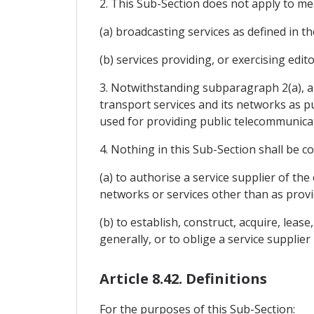
2. This Sub-Section does not apply to me
(a) broadcasting services as defined in t
(b) services providing, or exercising edi
3. Notwithstanding subparagraph 2(a), a 
transport services and its networks as 
used for providing public telecommunicat
4. Nothing in this Sub-Section shall be c
(a) to authorise a service supplier of th
networks or services other than as provi
(b) to establish, construct, acquire, lea
generally, or to oblige a service supplier 
Article 8.42. Definitions
For the purposes of this Sub-Section: