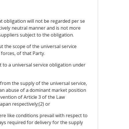
at obligation will not be regarded per se
itively neutral manner and is not more
uppliers subject to the obligation.
t the scope of the universal service
forces, of that Party.
ct to a universal service obligation under
 from the supply of the universal service,
s an abuse of a dominant market position
ention of Article 3 of the Law
pan respectively;(2) or
re like conditions prevail with respect to
ys required for delivery for the supply