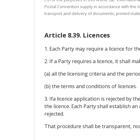
Postal Convention supply in accordance with the Act
transport and delivery of documents, printed matte
Article 8.39. Licences
1. Each Party may require a licence for th
2. If a Party requires a licence, it shall ma
(a) all the licensing criteria and the per
(b) the terms and conditions of licences.
3. Ifa licence application is rejected by 
the licence. Each Party shall establish 
rejected.
That procedure shall be transparent, non