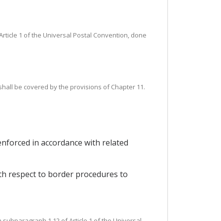
rticle 1 of the Universal Postal Convention, done
 shall be covered by the provisions of Chapter 11.
 enforced in accordance with related
ith respect to border procedures to
n subparagraph 1.12 of Article 1 of the Universal