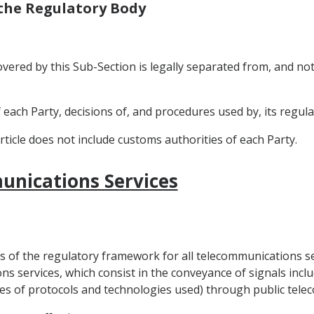
 the Regulatory Body
 covered by this Sub-Section is legally separated from, and no
f each Party, decisions of, and procedures used by, its regula
rticle does not include customs authorities of each Party.
unications Services
les of the regulatory framework for all telecommunications s
ns services, which consist in the conveyance of signals includ
ypes of protocols and technologies used) through public te