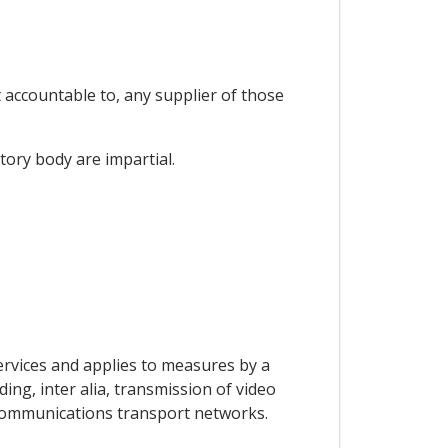
t accountable to, any supplier of those
tory body are impartial.
ervices and applies to measures by a
ing, inter alia, transmission of video
lecommunications transport networks.