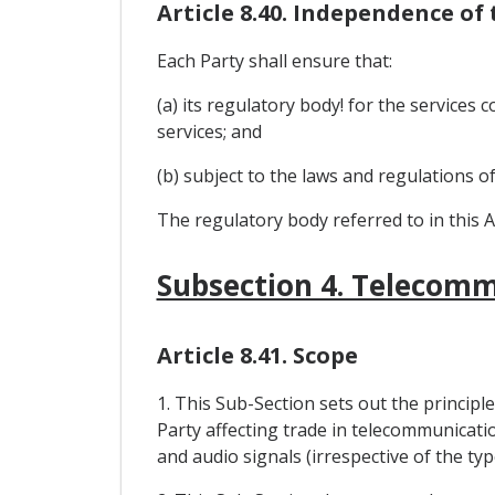
Article 8.40. Independence of
Each Party shall ensure that:
(a) its regulatory body! for the services
services; and
(b) subject to the laws and regulations o
The regulatory body referred to in this A
Subsection 4. Telecomm
Article 8.41. Scope
1. This Sub-Section sets out the princip
Party affecting trade in telecommunicatio
and audio signals (irrespective of the t