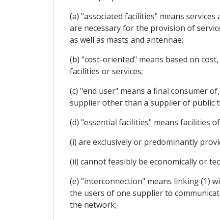
(a) "associated facilities" means service
are necessary for the provision of servic
as well as masts and antennae;
(b) "cost-oriented" means based on cost,
facilities or services;
(c) "end user" means a final consumer of,
supplier other than a supplier of public
(d) "essential facilities" means facilitie
(i) are exclusively or predominantly prov
(ii) cannot feasibly be economically or tec
(e) "interconnection" means linking (1) 
the users of one supplier to communicate
the network;