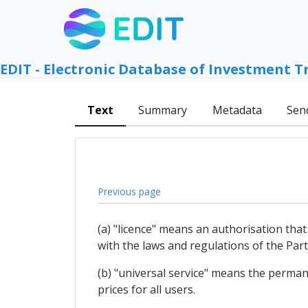
EDIT - Electronic Database of Investment T
Text
Summary
Metadata
Sen
Previous page
(a) "licence" means an authorisation that
with the laws and regulations of the Party
(b) "universal service" means the permanen
prices for all users.