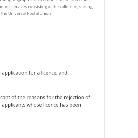
ans services consisting of the collection, sorting,
 the Universal Postal Union.
 application for a licence; and
icant of the reasons for the rejection of
o applicants whose licence has been