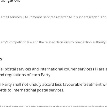
 obligation.
s mail services (EMS)" means services referred to in subparagraph 1.3 of A
Party's competition law and the related decisions by competition authority
s
l postal services and international courier services (1) are
d regulations of each Party.
h Party shall not unduly accord less favourable treatment w
ords to international postal services.
onal postal services" means services that designated operators referred to i