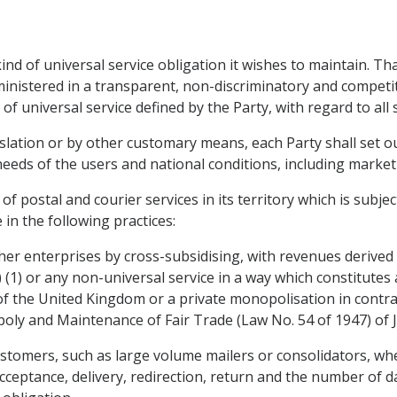
kind of universal service obligation it wishes to maintain. Th
administered in a transparent, non-discriminatory and compet
 universal service defined by the Party, with regard to all s
islation or by other customary means, each Party shall set ou
needs of the users and national conditions, including market 
 of postal and courier services in its territory which is subje
in the following practices:
other enterprises by cross-subsidising, with revenues derived
) (1) or any non-universal service in a way which constitute
of the United Kingdom or a private monopolisation in contrav
ly and Maintenance of Fair Trade (Law No. 54 of 1947) of Ja
ustomers, such as large volume mailers or consolidators, whe
ceptance, delivery, redirection, return and the number of da