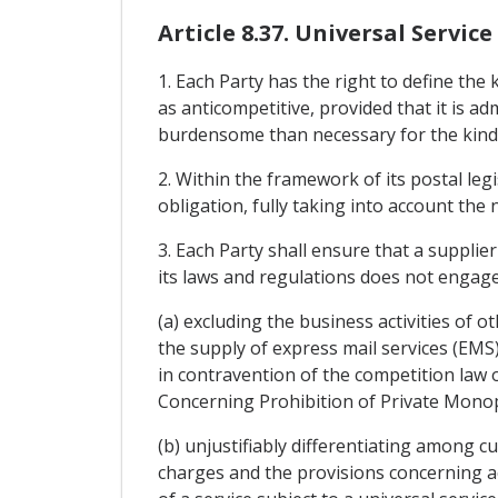
Article 8.37. Universal Service
1. Each Party has the right to define the 
as anticompetitive, provided that it is 
burdensome than necessary for the kind of
2. Within the framework of its postal leg
obligation, fully taking into account the 
3. Each Party shall ensure that a supplier
its laws and regulations does not engage 
(a) excluding the business activities of 
the supply of express mail services (EMS
in contravention of the competition law 
Concerning Prohibition of Private Monopo
(b) unjustifiably differentiating among c
charges and the provisions concerning ac