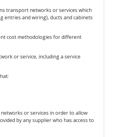
ions transport networks or services which
ng entries and wiring), ducts and cabinets
ent cost methodologies for different
work or service, including a service
hat:
 networks or services in order to allow
rovided by any supplier who has access to