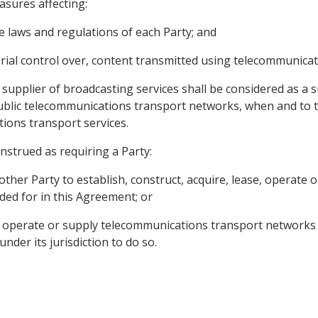
asures affecting:
he laws and regulations of each Party; and
torial control over, content transmitted using telecommunica
supplier of broadcasting services shall be considered as a 
public telecommunications transport networks, when and to t
ions transport services.
onstrued as requiring a Party:
e other Party to establish, construct, acquire, lease, operat
ded for in this Agreement; or
se, operate or supply telecommunications transport networks 
under its jurisdiction to do so.