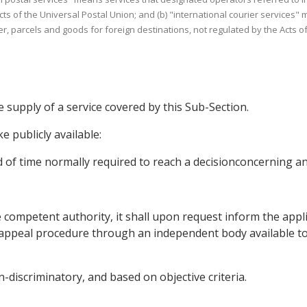
s of the Universal Postal Union; and (b) "international courier services" me
r, parcels and goods for foreign destinations, not regulated by the Acts of
e supply of a service covered by this Sub-Section.
ke publicly available:
iod of time normally required to reach a decisionconcerning an
the competent authority, it shall upon request inform the appl
an appeal procedure through an independent body available t
-discriminatory, and based on objective criteria.