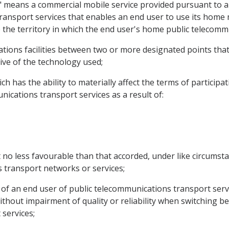
ce" means a commercial mobile service provided pursuant t
ransport services that enables an end user to use its home m
 the territory in which the end user's home public telecomm
tions facilities between two or more designated points that 
ctive of the technology used;
h has the ability to materially affect the terms of participat
ications transport services as a result of:
 no less favourable than that accorded, under like circumsta
 transport networks or services;
y of an end user of public telecommunications transport serv
hout impairment of quality or reliability when switching b
 services;